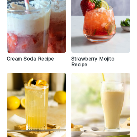
Cream Soda Recipe
Strawberry Mojito
Recipe