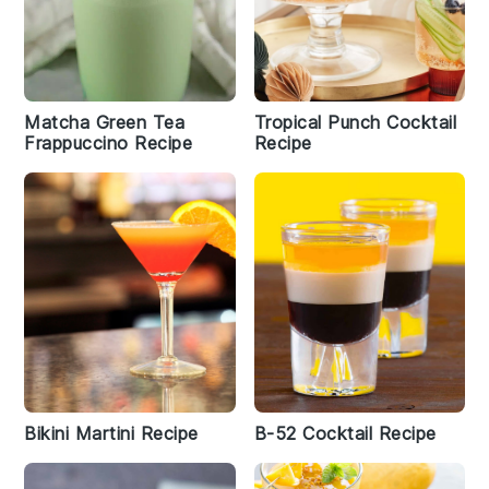
Matcha Green Tea
Tropical Punch Cocktail
Frappuccino Recipe
Recipe
Bikini Martini Recipe
B-52 Cocktail Recipe