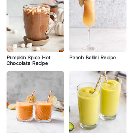
Pumpkin Spice Hot
Peach Bellini Recipe
Chocolate Recipe