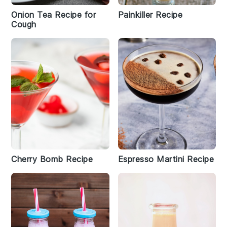
Onion Tea Recipe for
Painkiller Recipe
Cough
Cherry Bomb Recipe
Espresso Martini Recipe