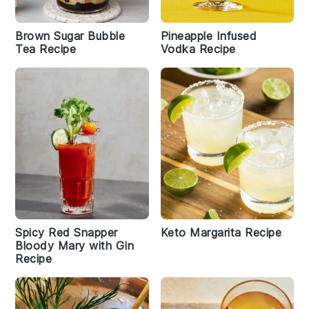
Brown Sugar Bubble
Pineapple Infused
Tea Recipe
Vodka Recipe
Spicy Red Snapper
Keto Margarita Recipe
Bloody Mary with Gin
Recipe