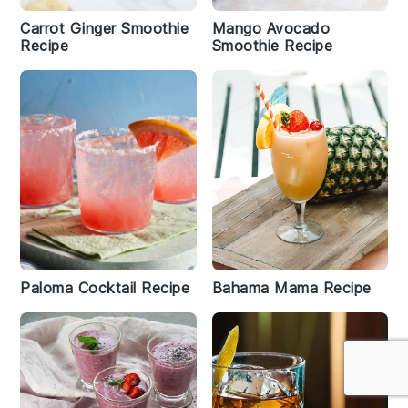
Carrot Ginger Smoothie
Mango Avocado
Recipe
Smoothie Recipe
Paloma Cocktail Recipe
Bahama Mama Recipe