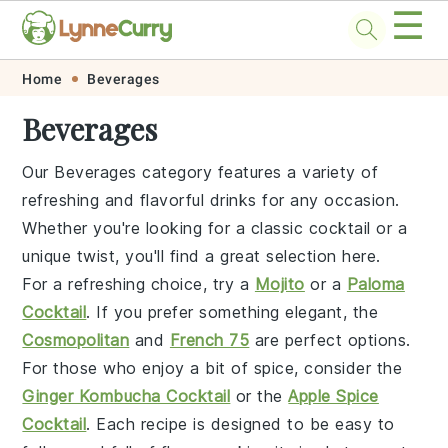
☰
Skip
Skip
Skip
Skip
Home
Beverages
to
to
to
to
Beverages
primary
main
primary
footer
navigation
content
sidebar
Our Beverages category features a variety of
refreshing and flavorful drinks for any occasion.
Whether you're looking for a classic cocktail or a
unique twist, you'll find a great selection here.
For a refreshing choice, try a
Mojito
or a
Paloma
Cocktail
. If you prefer something elegant, the
Cosmopolitan
and
French 75
are perfect options.
For those who enjoy a bit of spice, consider the
Ginger Kombucha Cocktail
or the
Apple Spice
Cocktail
. Each recipe is designed to be easy to