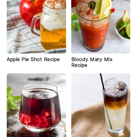
Apple Pie Shot Recipe
Bloody Mary Mix
Recipe