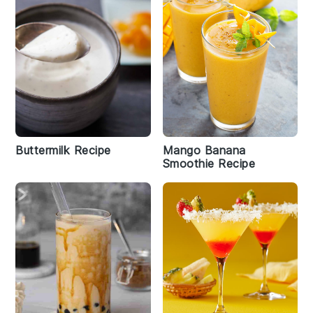
Buttermilk Recipe
Mango Banana
Smoothie Recipe