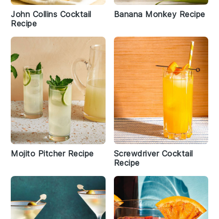
John Collins Cocktail
Banana Monkey Recipe
Recipe
Mojito Pitcher Recipe
Screwdriver Cocktail
Recipe