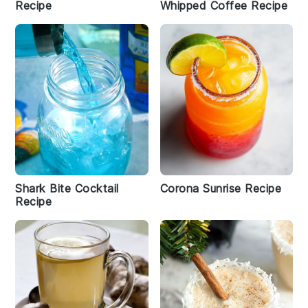
Recipe
Whipped Coffee Recipe
Shark Bite Cocktail
Corona Sunrise Recipe
Recipe