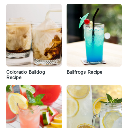
Colorado Bulldog
Bullfrogs Recipe
Recipe