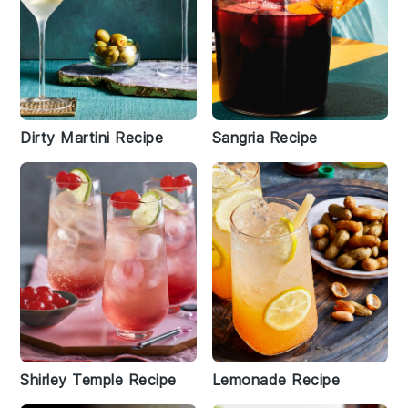
Dirty Martini Recipe
Sangria Recipe
Shirley Temple Recipe
Lemonade Recipe