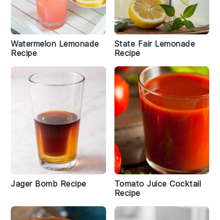
Watermelon Lemonade
State Fair Lemonade
Recipe
Recipe
Jager Bomb Recipe
Tomato Juice Cocktail
Recipe