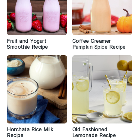
Fruit and Yogurt
Coffee Creamer
Smoothie Recipe
Pumpkin Spice Recipe
Horchata Rice Milk
Old Fashioned
Recipe
Lemonade Recipe