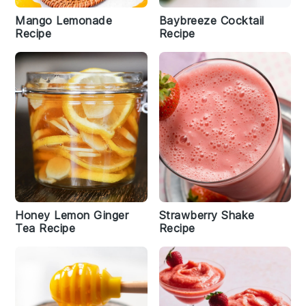
Mango Lemonade
Baybreeze Cocktail
Recipe
Recipe
Honey Lemon Ginger
Strawberry Shake
Tea Recipe
Recipe