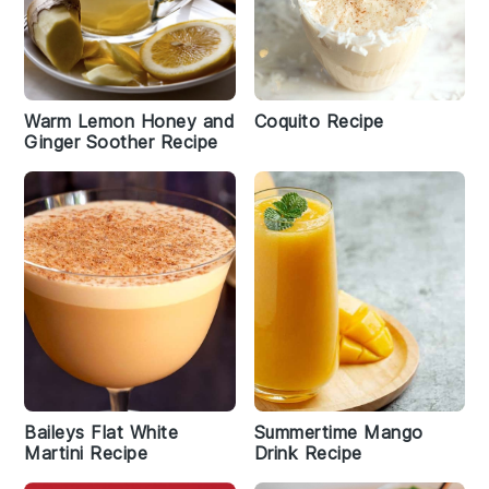
Warm Lemon Honey and
Coquito Recipe
Ginger Soother Recipe
Baileys Flat White
Summertime Mango
Martini Recipe
Drink Recipe