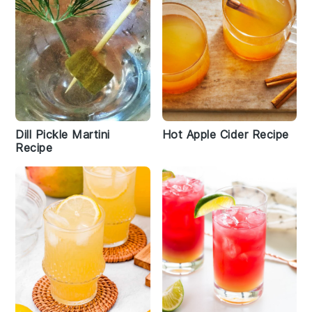
Dill Pickle Martini
Hot Apple Cider Recipe
Recipe