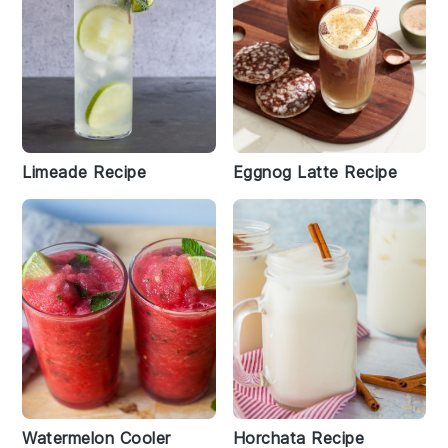
Limeade Recipe
Eggnog Latte Recipe
Watermelon Cooler
Horchata Recipe