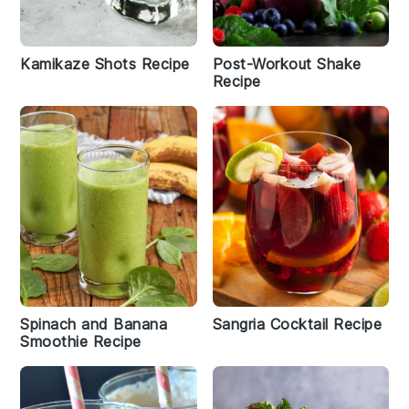
Kamikaze Shots Recipe
Post-Workout Shake
Recipe
Spinach and Banana
Sangria Cocktail Recipe
Smoothie Recipe