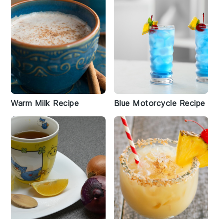
Warm Milk Recipe
Blue Motorcycle Recipe