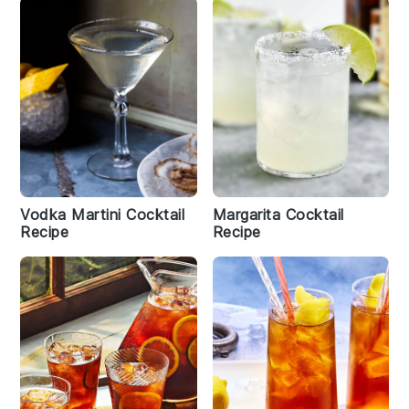
Vodka Martini Cocktail
Margarita Cocktail
Recipe
Recipe