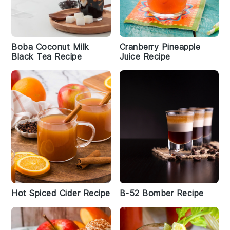
Boba Coconut Milk
Cranberry Pineapple
Black Tea Recipe
Juice Recipe
Hot Spiced Cider Recipe
B-52 Bomber Recipe