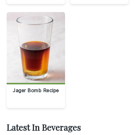
Jager Bomb Recipe
Latest In Beverages