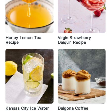
Honey Lemon Tea
Virgin Strawberry
Recipe
Daiquiri Recipe
Kansas City Ice Water
Dalgona Coffee