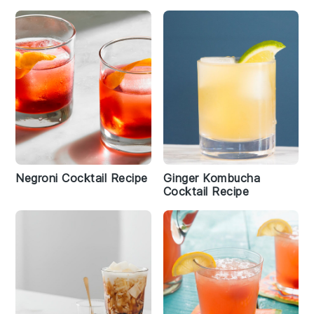
Negroni Cocktail Recipe
Ginger Kombucha
Cocktail Recipe