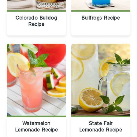
Colorado Bulldog
Bullfrogs Recipe
Recipe
Watermelon
State Fair
Lemonade Recipe
Lemonade Recipe