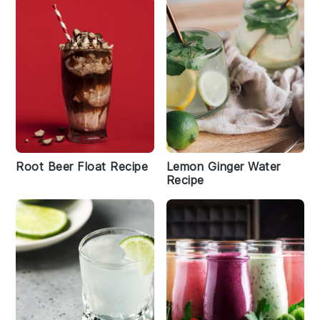
Root Beer Float Recipe
Lemon Ginger Water
Recipe