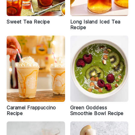
Sweet Tea Recipe
Long Island Iced Tea
Recipe
Caramel Frappuccino
Green Goddess
Recipe
Smoothie Bowl Recipe