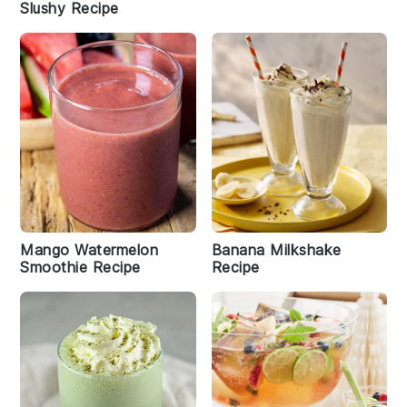
Slushy Recipe
Mango Watermelon
Banana Milkshake
Smoothie Recipe
Recipe