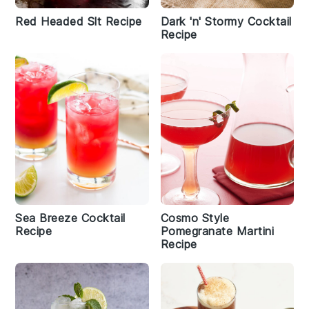
Red Headed Slt Recipe
Dark 'n' Stormy Cocktail
Recipe
Sea Breeze Cocktail
Cosmo Style
Recipe
Pomegranate Martini
Recipe