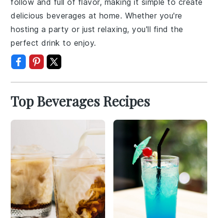
follow and full of flavor, making it simple to create
delicious beverages at home. Whether you're
hosting a party or just relaxing, you'll find the
perfect drink to enjoy.
Top Beverages Recipes