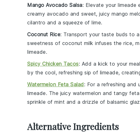
Mango Avocado Salsa
: Elevate your
limeade
e
creamy
avocado
and sweet, juicy
mango
meld
cilantro
and a squeeze of
lime
.
Coconut Rice
: Transport your taste buds to a
sweetness of
coconut milk
infuses the
rice
, m
limeade
.
Spicy Chicken Tacos
: Add a kick to your mea
by the cool, refreshing sip of
limeade
, creati
Watermelon Feta Salad
: For a refreshing and 
limeade
. The juicy
watermelon
and tangy
feta
sprinkle of
mint
and a drizzle of
balsamic gla
Alternative Ingredients