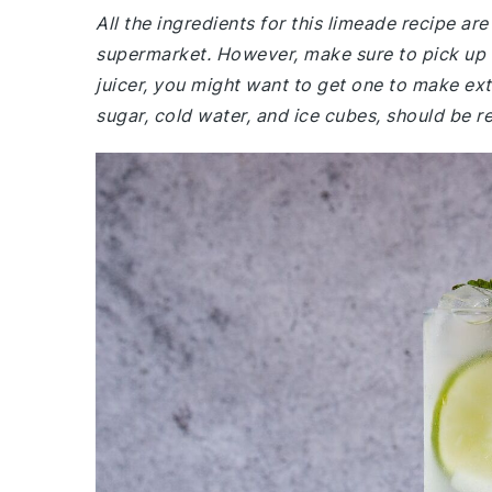
All the ingredients for this limeade recipe a
supermarket. However, make sure to pick up fre
juicer, you might want to get one to make extr
sugar, cold water, and ice cubes, should be re