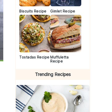
Biscuits Recipe
Gimlet Recipe
Tostadas Recipe
Muffuletta
Recipe
Trending Recipes