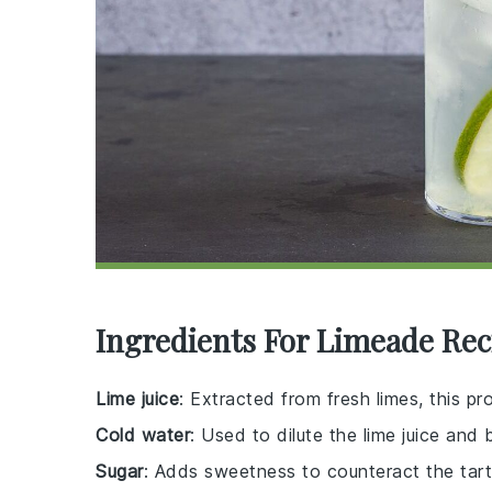
Ingredients For Limeade Rec
Lime juice
: Extracted from fresh limes, this pr
Cold water
: Used to dilute the lime juice and 
Sugar
: Adds sweetness to counteract the tartn