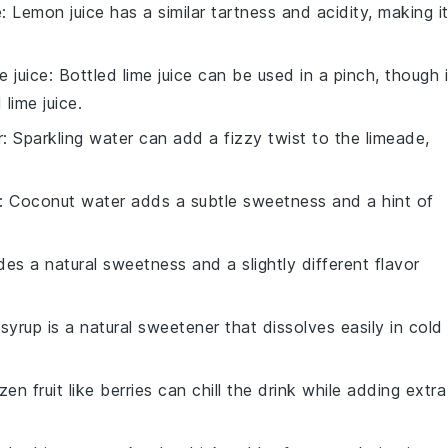
e
: Lemon juice has a similar tartness and acidity, making i
e juice
: Bottled lime juice can be used in a pinch, though i
lime juice.
r
: Sparkling water can add a fizzy twist to the limeade,
: Coconut water adds a subtle sweetness and a hint of
es a natural sweetness and a slightly different flavor
syrup is a natural sweetener that dissolves easily in cold
zen fruit like berries can chill the drink while adding extra