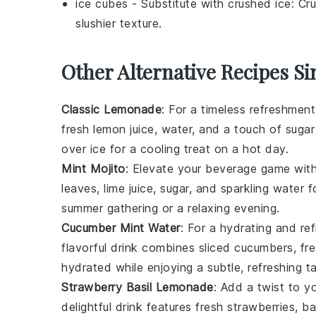
ice cubes
- Substitute with
crushed ice
: Cr
slushier texture.
Other Alternative Recipes S
Classic Lemonade
: For a timeless refreshmen
fresh
lemon juice
,
water
, and a touch of
sugar
over ice for a cooling treat on a hot day.
Mint Mojito
: Elevate your beverage game with
leaves
,
lime juice
,
sugar
, and
sparkling water
fo
summer gathering or a relaxing evening.
Cucumber Mint Water
: For a hydrating and re
flavorful drink combines
sliced cucumbers
,
fr
hydrated while enjoying a subtle, refreshing ta
Strawberry Basil Lemonade
: Add a twist to 
delightful drink features
fresh strawberries
,
ba