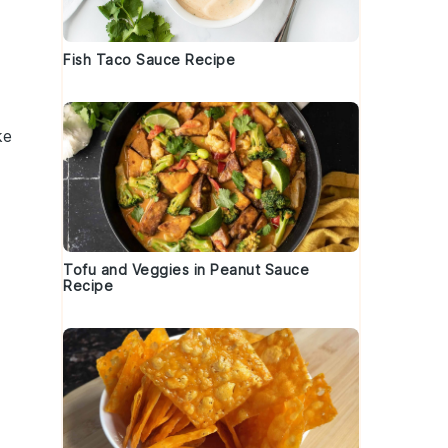
Fish Taco Sauce Recipe
ke
Tofu and Veggies in Peanut Sauce
Recipe