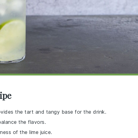
ipe
ovides the tart and tangy base for the drink.
balance the flavors.
ess of the lime juice.