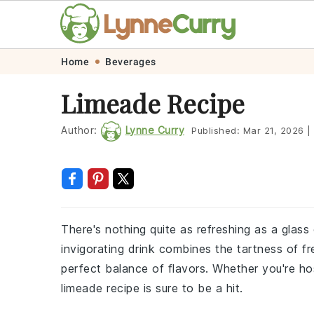
Skip
Skip
Skip
Skip
Home
Beverages
to
to
to
to
Limeade Recipe
primary
main
primary
footer
navigation
content
sidebar
Author:
Lynne Curry
Published:
Mar 21, 2026
|
There's nothing quite as refreshing as a glas
invigorating drink combines the tartness of fr
perfect balance of flavors. Whether you're ho
limeade recipe is sure to be a hit.