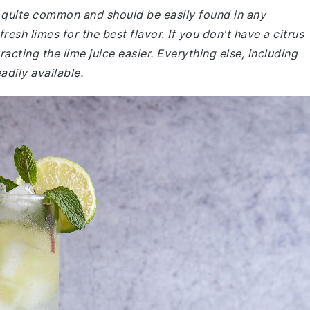
re quite common and should be easily found in any
sh limes for the best flavor. If you don't have a citrus
acting the lime juice easier. Everything else, including
adily available.