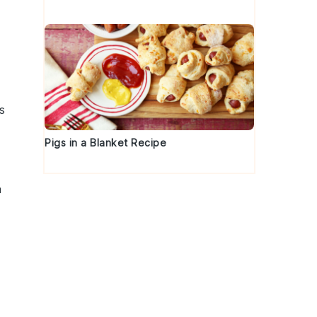
s
Pigs in a Blanket Recipe
a