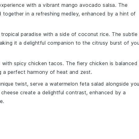
xperience with a vibrant
mango avocado salsa
. The
 together in a refreshing medley, enhanced by a hint of
 tropical paradise with a side of
coconut rice
. The subtle
aking it a delightful companion to the citrusy burst of you
l with
spicy chicken tacos
. The fiery
chicken
is balanced
ng a perfect harmony of heat and zest.
unique twist, serve a
watermelon feta salad
alongside you
cheese create a delightful contrast, enhanced by a
ze
.