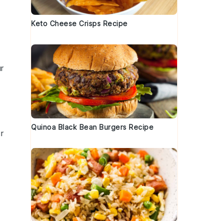
Keto Cheese Crisps Recipe
r
Quinoa Black Bean Burgers Recipe
r