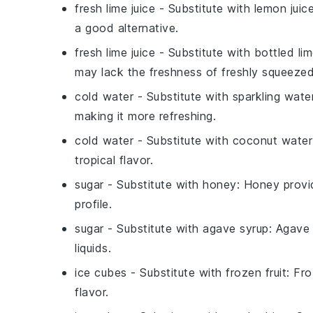
fresh lime juice
- Substitute with
lemon juic
a good alternative.
fresh lime juice
- Substitute with
bottled lim
may lack the freshness of freshly squeezed 
cold water
- Substitute with
sparkling wate
making it more refreshing.
cold water
- Substitute with
coconut water
tropical flavor.
sugar
- Substitute with
honey
: Honey provid
profile.
sugar
- Substitute with
agave syrup
: Agave 
liquids.
ice cubes
- Substitute with
frozen fruit
: Fro
flavor.