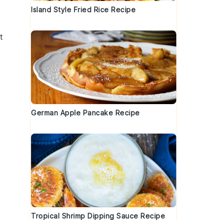
t
Island Style Fried Rice Recipe
t
German Apple Pancake Recipe
Tropical Shrimp Dipping Sauce Recipe