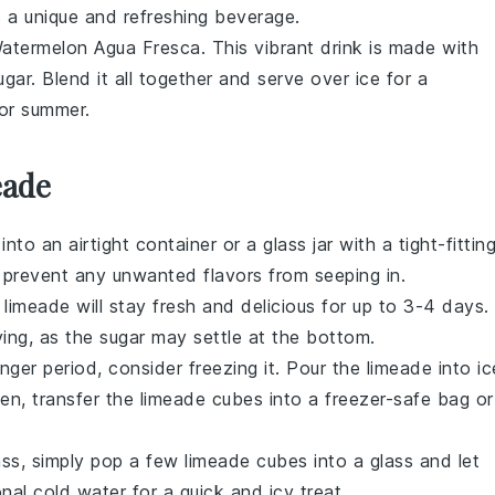
 a unique and refreshing beverage.
atermelon Agua Fresca. This vibrant drink is made with
ugar
. Blend it all together and serve over ice for a
for summer.
eade
t into an airtight container or a glass jar with a tight-fittin
nd prevent any unwanted flavors from seeping in.
r
limeade
will stay fresh and delicious for up to 3-4 days.
ving, as the
sugar
may settle at the bottom.
nger period, consider freezing it. Pour the
limeade
into ic
zen, transfer the
limeade
cubes into a freezer-safe bag or
ass, simply pop a few
limeade
cubes into a glass and let
onal
cold water
for a quick and icy treat.