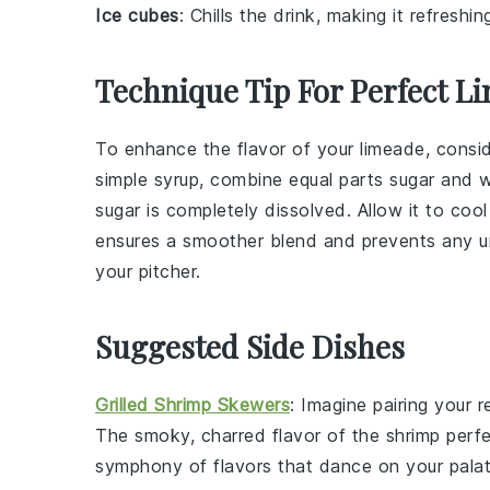
Ice cubes
: Chills the drink, making it refreshi
Technique Tip For Perfect L
To enhance the flavor of your
limeade
, consi
simple syrup, combine equal parts
sugar
and
w
sugar
is completely dissolved. Allow it to cool
ensures a smoother blend and prevents any 
your
pitcher
.
Suggested Side Dishes
Grilled Shrimp Skewers
: Imagine pairing your 
The smoky, charred flavor of the
shrimp
perfe
symphony of flavors that dance on your palat