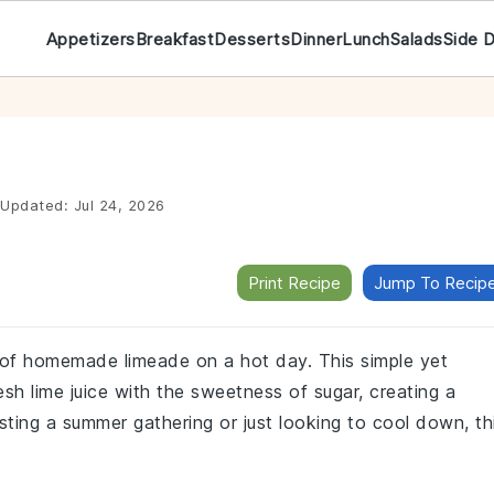
Appetizers
Breakfast
Desserts
Dinner
Lunch
Salads
Side 
Updated:
Jul 24, 2026
Print Recipe
Jump To Recip
s of homemade limeade on a hot day. This simple yet
esh lime juice with the sweetness of sugar, creating a
sting a summer gathering or just looking to cool down, th