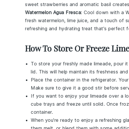
sweet strawberries and aromatic basil creates
Watermelon Agua Fresca
: Cool down with a W
fresh watermelon
,
lime juice
, and a touch of
s
refreshing and hydrating treat that's perfect 
How To Store Or Freeze Lim
To store your freshly made
limeade
, pour i
lid. This will help maintain its freshness a
Place the container in the refrigerator. You
Make sure to give it a good stir before ser
If you want to enjoy your
limeade
over a lo
cube trays and freeze until solid. Once fro
container.
When you're ready to enjoy a refreshing gl
them melt, or blend them with some additi