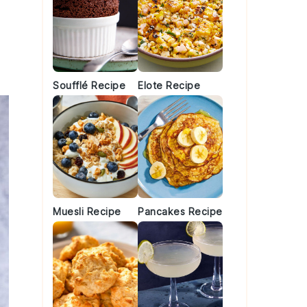
Soufflé Recipe
Elote Recipe
Muesli Recipe
Pancakes Recipe