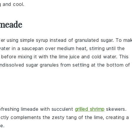
ng and cool.
imeade
der using
simple syrup
instead of granulated
sugar
. To ma
ater
in a saucepan over medium heat, stirring until the
 before mixing it with the
lime juice
and
cold water
. This
undissolved
sugar
granules from settling at the bottom of
refreshing
limeade
with succulent
grilled shrimp
skewers
.
ctly complements the zesty tang of the
lime
, creating a
e.