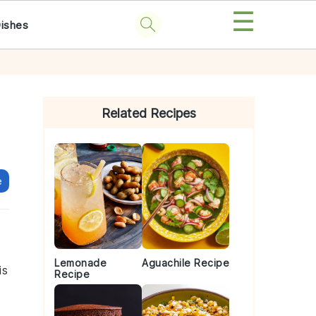
☰
Dishes
Primary
Sidebar
Related Recipes
e
Lemonade
Aguachile Recipe
is
Recipe