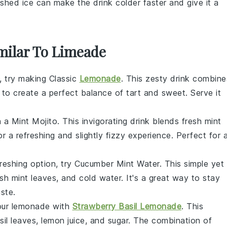
ushed ice can make the drink colder faster and give it a
imilar To Limeade
t, try making Classic
Lemonade
. This zesty drink combine
to create a perfect balance of tart and sweet. Serve it
 a Mint Mojito. This invigorating drink blends
fresh mint
r a refreshing and slightly fizzy experience. Perfect for 
freshing option, try Cucumber Mint Water. This simple yet
esh mint leaves
, and
cold water
. It's a great way to stay
ste.
your lemonade with
Strawberry Basil Lemonade
. This
sil leaves
,
lemon juice
, and
sugar
. The combination of