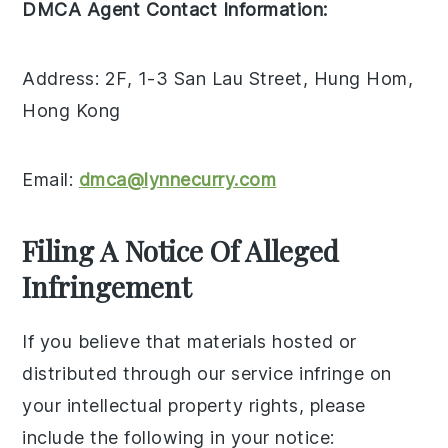
DMCA Agent Contact Information:
Address: 2F, 1-3 San Lau Street, Hung Hom,
Hong Kong
Email:
dmca@lynnecurry.com
Filing A Notice Of Alleged
Infringement
If you believe that materials hosted or
distributed through our service infringe on
your intellectual property rights, please
include the following in your notice: