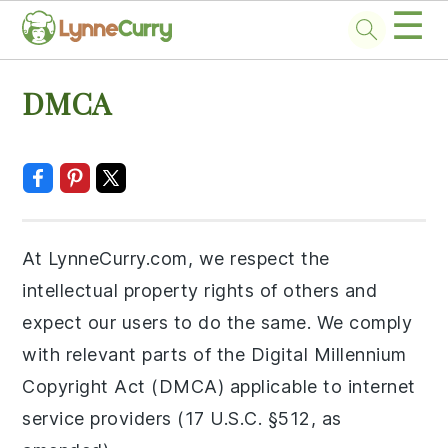
☰
Skip
Skip
Skip
Skip
DMCA
to
to
to
to
primary
main
primary
footer
navigation
content
sidebar
At LynneCurry.com, we respect the
intellectual property rights of others and
expect our users to do the same. We comply
with relevant parts of the Digital Millennium
Copyright Act (DMCA) applicable to internet
service providers (17 U.S.C. §512, as