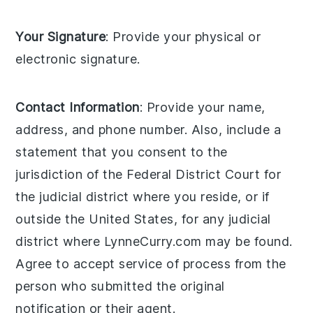
Your Signature
: Provide your physical or
electronic signature.
Contact Information
: Provide your name,
address, and phone number. Also, include a
statement that you consent to the
jurisdiction of the Federal District Court for
the judicial district where you reside, or if
outside the United States, for any judicial
district where LynneCurry.com may be found.
Agree to accept service of process from the
person who submitted the original
notification or their agent.