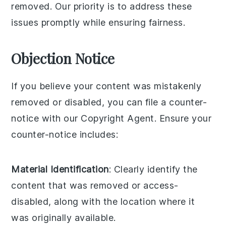
removed. Our priority is to address these
issues promptly while ensuring fairness.
Objection Notice
If you believe your content was mistakenly
removed or disabled, you can file a counter-
notice with our Copyright Agent. Ensure your
counter-notice includes:
Material Identification
: Clearly identify the
content that was removed or access-
disabled, along with the location where it
was originally available.