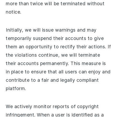
more than twice will be terminated without
notice.
Initially, we will issue warnings and may
temporarily suspend their accounts to give
them an opportunity to rectify their actions. If
the violations continue, we will terminate
their accounts permanently. This measure is
in place to ensure that all users can enjoy and
contribute to a fair and legally compliant
platform.
We actively monitor reports of copyright
infringement. When a user is identified as a