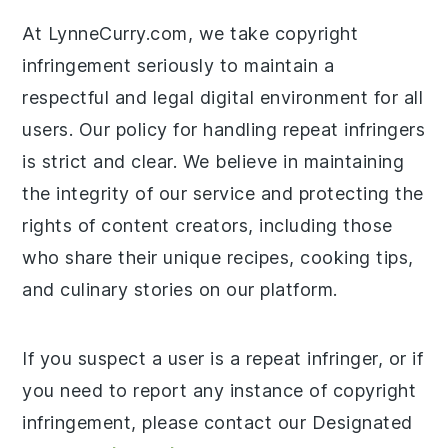
At LynneCurry.com, we take copyright
infringement seriously to maintain a
respectful and legal digital environment for all
users. Our policy for handling repeat infringers
is strict and clear. We believe in maintaining
the integrity of our service and protecting the
rights of content creators, including those
who share their unique recipes, cooking tips,
and culinary stories on our platform.
If you suspect a user is a repeat infringer, or if
you need to report any instance of copyright
infringement, please contact our Designated