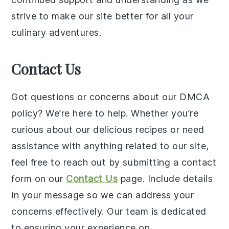
strive to make our site better for all your
culinary adventures.
Contact Us
Got questions or concerns about our DMCA
policy? We’re here to help. Whether you’re
curious about our delicious recipes or need
assistance with anything related to our site,
feel free to reach out by submitting a contact
form on our
Contact Us
page. Include details
in your message so we can address your
concerns effectively. Our team is dedicated
to ensuring your experience on