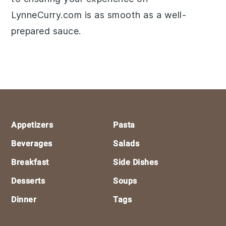
LynneCurry.com is as smooth as a well-
prepared sauce.
Footer
Appetizers
Pasta
Beverages
Salads
Breakfast
Side Dishes
Desserts
Soups
Dinner
Tags