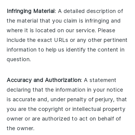
Infringing Material
: A detailed description of
the material that you claim is infringing and
where it is located on our service. Please
include the exact URLs or any other pertinent
information to help us identify the content in
question.
Accuracy and Authorization
: A statement
declaring that the information in your notice
is accurate and, under penalty of perjury, that
you are the copyright or intellectual property
owner or are authorized to act on behalf of
the owner.