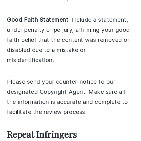
Good Faith Statement
: Include a statement,
under penalty of perjury, affirming your good
faith belief that the content was removed or
disabled due to a mistake or
misidentification.
Please send your counter-notice to our
designated Copyright Agent. Make sure all
the information is accurate and complete to
facilitate the review process.
Repeat Infringers