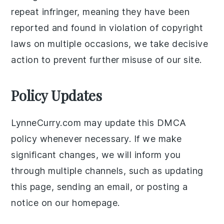
repeat infringer, meaning they have been
reported and found in violation of copyright
laws on multiple occasions, we take decisive
action to prevent further misuse of our site.
Policy Updates
LynneCurry.com may update this DMCA
policy whenever necessary. If we make
significant changes, we will inform you
through multiple channels, such as updating
this page, sending an email, or posting a
notice on our homepage.