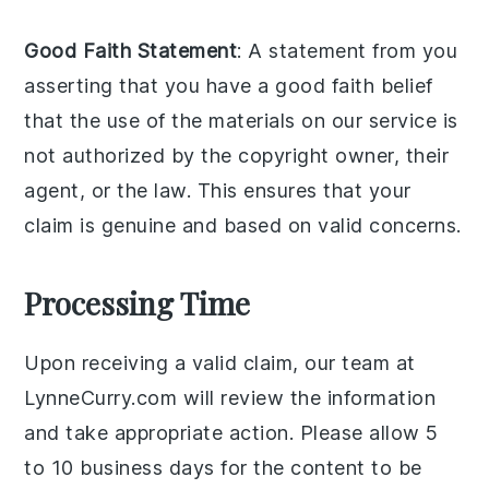
Good Faith Statement
: A statement from you
asserting that you have a good faith belief
that the use of the materials on our service is
not authorized by the copyright owner, their
agent, or the law. This ensures that your
claim is genuine and based on valid concerns.
Processing Time
Upon receiving a valid claim, our team at
LynneCurry.com will review the information
and take appropriate action. Please allow 5
to 10 business days for the content to be