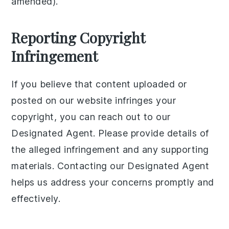
amended).
Reporting Copyright
Infringement
If you believe that content uploaded or
posted on our website infringes your
copyright, you can reach out to our
Designated Agent. Please provide details of
the alleged infringement and any supporting
materials. Contacting our Designated Agent
helps us address your concerns promptly and
effectively.