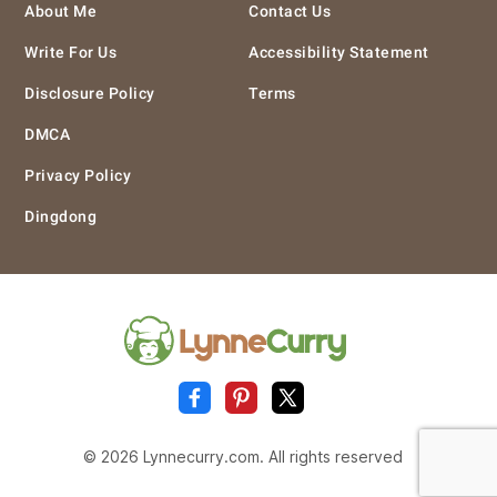
About Me
Contact Us
Write For Us
Accessibility Statement
Disclosure Policy
Terms
DMCA
Privacy Policy
Dingdong
© 2026 Lynnecurry.com. All rights reserved