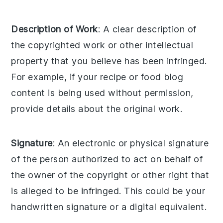
Description of Work
: A clear description of
the copyrighted work or other intellectual
property that you believe has been infringed.
For example, if your recipe or food blog
content is being used without permission,
provide details about the original work.
Signature
: An electronic or physical signature
of the person authorized to act on behalf of
the owner of the copyright or other right that
is alleged to be infringed. This could be your
handwritten signature or a digital equivalent.