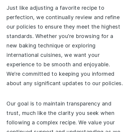
Just like adjusting a favorite recipe to
perfection, we continually review and refine
our policies to ensure they meet the highest
standards. Whether you’re browsing for a
new baking technique or exploring
international cuisines, we want your
experience to be smooth and enjoyable.
We’re committed to keeping you informed
about any significant updates to our policies.
Our goal is to maintain transparency and
trust, much like the clarity you seek when
following a complex recipe. We value your
continued support and understanding as we