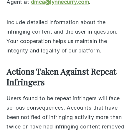
Agent at
dmca@lynnecurry.com
.
Include detailed information about the
infringing content and the user in question.
Your cooperation helps us maintain the
integrity and legality of our platform.
Actions Taken Against Repeat
Infringers
Users found to be repeat infringers will face
serious consequences. Accounts that have
been notified of infringing activity more than
twice or have had infringing content removed