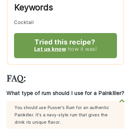
Keywords
Cocktail
Tried this recipe?
Let us know
how it was!
FAQ:
What type of rum should I use for a Painkiller?
You should use Pusser's Rum for an authentic
Painkiller. It's a navy-style rum that gives the
drink its unique flavor.