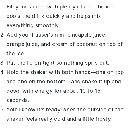
Fill your shaker with plenty of ice. The ice
cools the drink quickly and helps mix
everything smoothly.
Add your
Pusser's rum
,
pineapple juice
,
orange juice
, and
cream of coconut
on top of
the ice.
Put the lid on tight so nothing spills out.
Hold the shaker with both hands—one on top
and one on the bottom—and shake it up and
down with energy for about 10 to 15
seconds.
You’ll know it’s ready when the outside of the
shaker feels really cold and a little frosty.