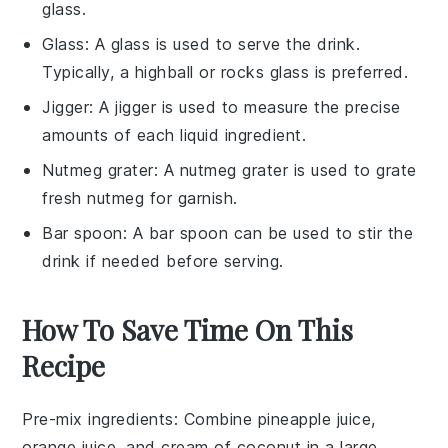
glass.
Glass
: A
glass
is used to serve the drink.
Typically, a highball or rocks glass is preferred.
Jigger
: A
jigger
is used to measure the precise
amounts of each liquid ingredient.
Nutmeg grater
: A
nutmeg grater
is used to grate
fresh nutmeg for garnish.
Bar spoon
: A
bar spoon
can be used to stir the
drink if needed before serving.
How To Save Time On This
Recipe
Pre-mix ingredients
: Combine
pineapple juice
,
orange juice
, and
cream of coconut
in a large