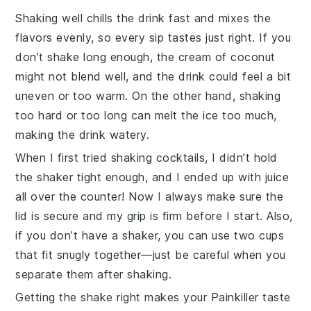
Shaking well chills the drink fast and mixes the
flavors evenly, so every sip tastes just right. If you
don’t shake long enough, the
cream of coconut
might not blend well, and the drink could feel a bit
uneven or too warm. On the other hand, shaking
too hard or too long can melt the ice too much,
making the drink watery.
When I first tried shaking cocktails, I didn’t hold
the shaker tight enough, and I ended up with juice
all over the counter! Now I always make sure the
lid is secure and my grip is firm before I start. Also,
if you don’t have a shaker, you can use two cups
that fit snugly together—just be careful when you
separate them after shaking.
Getting the shake right makes your
Painkiller
taste