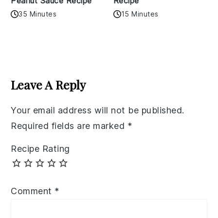
Peanut Sauce Recipe
Recipe
35 Minutes
15 Minutes
Reader
Interactions
Leave A Reply
Your email address will not be published.
Required fields are marked
*
Recipe Rating
Comment
*