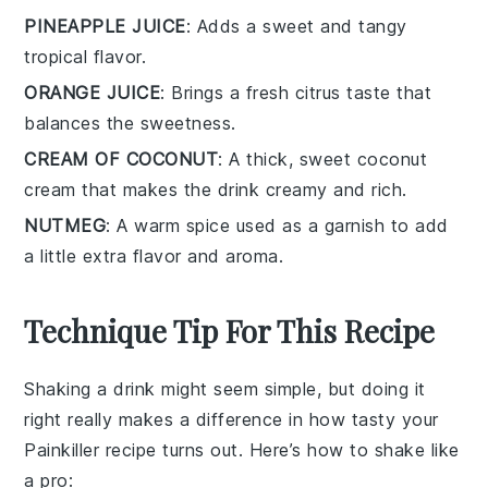
PINEAPPLE JUICE
: Adds a sweet and tangy
tropical flavor.
ORANGE JUICE
: Brings a fresh citrus taste that
balances the sweetness.
CREAM OF COCONUT
: A thick, sweet coconut
cream that makes the drink creamy and rich.
NUTMEG
: A warm spice used as a garnish to add
a little extra flavor and aroma.
Technique Tip For This Recipe
Shaking a drink might seem simple, but doing it
right really makes a difference in how tasty your
Painkiller recipe
turns out. Here’s how to shake like
a pro: