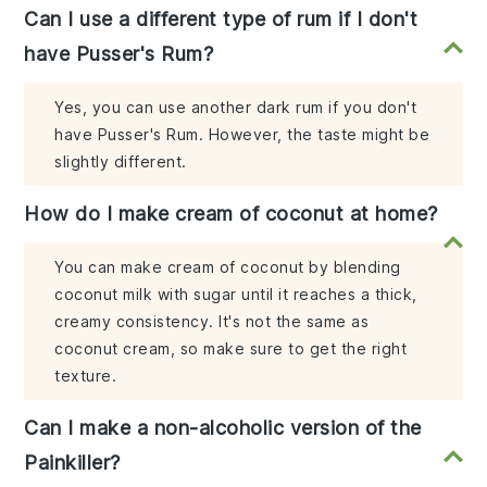
Can I use a different type of rum if I don't
have Pusser's Rum?
Yes, you can use another dark rum if you don't
have Pusser's Rum. However, the taste might be
slightly different.
How do I make cream of coconut at home?
You can make cream of coconut by blending
coconut milk with sugar until it reaches a thick,
creamy consistency. It's not the same as
coconut cream, so make sure to get the right
texture.
Can I make a non-alcoholic version of the
Painkiller?