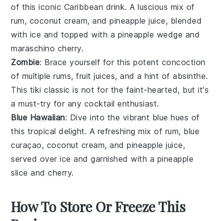
of this iconic
Caribbean
drink. A luscious mix of
rum
,
coconut cream
, and
pineapple juice
, blended
with ice and topped with a
pineapple wedge
and
maraschino cherry
.
Zombie
: Brace yourself for this potent concoction
of multiple
rums
,
fruit juices
, and a hint of
absinthe
.
This tiki classic is not for the faint-hearted, but it's
a must-try for any cocktail enthusiast.
Blue Hawaiian
: Dive into the vibrant blue hues of
this tropical delight. A refreshing mix of
rum
,
blue
curaçao
,
coconut cream
, and
pineapple juice
,
served over ice and garnished with a
pineapple
slice
and
cherry
.
How To Store Or Freeze This