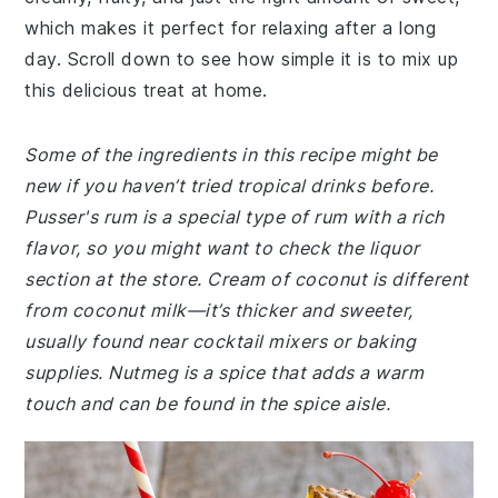
which makes it perfect for relaxing after a long
day. Scroll down to see how simple it is to mix up
this delicious treat at home.
Some of the ingredients in this recipe might be
new if you haven’t tried tropical drinks before.
Pusser's rum is a special type of rum with a rich
flavor, so you might want to check the liquor
section at the store. Cream of coconut is different
from coconut milk—it’s thicker and sweeter,
usually found near cocktail mixers or baking
supplies. Nutmeg is a spice that adds a warm
touch and can be found in the spice aisle.