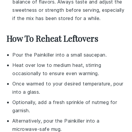
balance of flavors. Always taste and adjust the
sweetness or strength before serving, especially
if the mix has been stored for a while.
How To Reheat Leftovers
Pour the
Painkiller
into a small saucepan.
Heat over low to medium heat, stirring
occasionally to ensure even warming.
Once warmed to your desired temperature, pour
into a glass.
Optionally, add a fresh sprinkle of
nutmeg
for
garnish.
Alternatively, pour the
Painkiller
into a
microwave-safe mug.