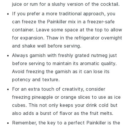
juice or
rum
for a slushy version of the cocktail.
If you prefer a more traditional approach, you
can freeze the
Painkiller
mix in a freezer-safe
container. Leave some space at the top to allow
for expansion. Thaw in the refrigerator overnight
and shake well before serving.
Always garnish with freshly grated
nutmeg
just
before serving to maintain its aromatic quality.
Avoid freezing the garnish as it can lose its
potency and texture.
For an extra touch of creativity, consider
freezing
pineapple
or
orange slices
to use as ice
cubes. This not only keeps your drink cold but
also adds a burst of flavor as the fruit melts.
Remember, the key to a perfect
Painkiller
is the