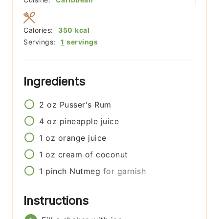
Calories:
350
kcal
Servings:
1
servings
Ingredients
2
oz
Pusser's Rum
4
oz
pineapple juice
1
oz
orange juice
1
oz
cream of coconut
1
pinch
Nutmeg
for garnish
Instructions