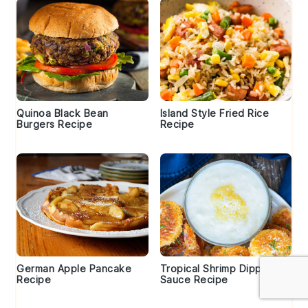
Quinoa Black Bean
Island Style Fried Rice
Burgers Recipe
Recipe
German Apple Pancake
Tropical Shrimp Dipping
Recipe
Sauce Recipe