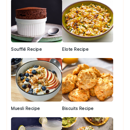
Soufflé Recipe
Elote Recipe
Muesli Recipe
Biscuits Recipe