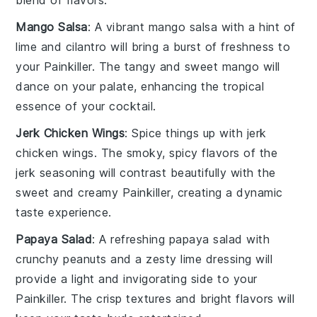
blend of flavors.
Mango Salsa
: A vibrant
mango salsa
with a hint of
lime
and
cilantro
will bring a burst of freshness to
your
Painkiller
. The tangy and sweet
mango
will
dance on your palate, enhancing the tropical
essence of your cocktail.
Jerk Chicken Wings
: Spice things up with
jerk
chicken wings
. The smoky, spicy flavors of the
jerk seasoning
will contrast beautifully with the
sweet and creamy
Painkiller
, creating a dynamic
taste experience.
Papaya Salad
: A refreshing
papaya salad
with
crunchy
peanuts
and a zesty
lime dressing
will
provide a light and invigorating side to your
Painkiller
. The crisp textures and bright flavors will