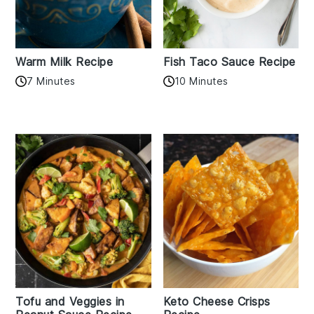
Warm Milk Recipe
Fish Taco Sauce Recipe
7 Minutes
10 Minutes
Tofu and Veggies in
Keto Cheese Crisps