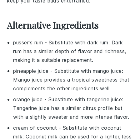
keep your taste buds entertained.
Alternative Ingredients
pusser's rum
- Substitute with
dark rum
: Dark
rum has a similar depth of flavor and richness,
making it a suitable replacement.
pineapple juice
- Substitute with
mango juice
:
Mango juice provides a tropical sweetness that
complements the other ingredients well.
orange juice
- Substitute with
tangerine juice
:
Tangerine juice has a similar citrus profile but
with a slightly sweeter and more intense flavor.
cream of coconut
- Substitute with
coconut
milk
: Coconut milk can be used for a lighter, less