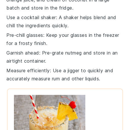
batch and store in the fridge.
Use a cocktail shaker
: A
shaker
helps blend and
chill the
ingredients
quickly.
Pre-chill glasses
: Keep your
glasses
in the freezer
for a frosty finish.
Garnish ahead
: Pre-grate
nutmeg
and store in an
airtight container.
Measure efficiently
: Use a jigger to quickly and
accurately measure
rum
and other liquids.