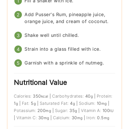
Fill a shaker with ice.
Add Pusser's Rum, pineapple juice,
orange juice, and cream of coconut.
Shake well until chilled.
Strain into a glass filled with ice.
Garnish with a sprinkle of nutmeg.
Nutritional Value
Calories:
350
|
Carbohydrates:
40
|
Protein:
kcal
g
1
|
Fat:
5
|
Saturated Fat:
4
|
Sodium:
10
|
g
g
g
mg
Potassium:
200
|
Sugar:
35
|
Vitamin A:
100
mg
g
IU
|
Vitamin C:
30
|
Calcium:
30
|
Iron:
0.5
mg
mg
mg