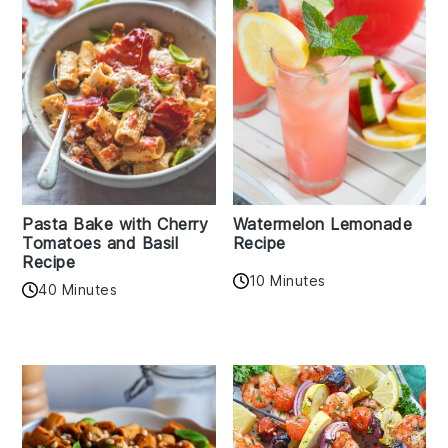
Pasta Bake with Cherry
Watermelon Lemonade
Tomatoes and Basil
Recipe
Recipe
10 Minutes
40 Minutes