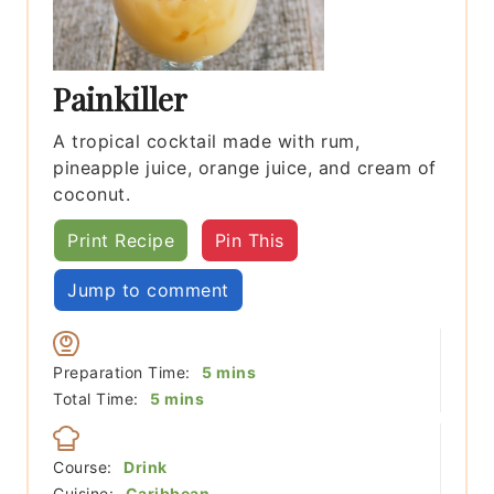
Painkiller
A tropical cocktail made with rum,
pineapple juice, orange juice, and cream of
coconut.
Print Recipe
Pin This
Jump to comment
minutes
Preparation Time:
5
mins
minutes
Total Time:
5
mins
Course:
Drink
Cuisine:
Caribbean