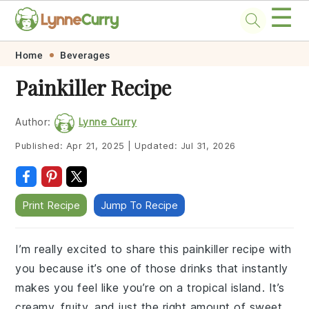
☰
Skip
Skip
Skip
Skip
Home
Beverages
to
to
to
to
Painkiller Recipe
primary
main
primary
footer
navigation
content
sidebar
Author:
Lynne Curry
Published:
Apr 21, 2025
|
Updated:
Jul 31, 2026
Print Recipe
Jump To Recipe
I’m really excited to share this painkiller recipe with
you because it’s one of those drinks that instantly
makes you feel like you’re on a tropical island. It’s
creamy, fruity, and just the right amount of sweet,