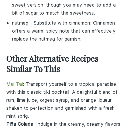
sweet version, though you may need to add a
bit of sugar to match the sweetness.
nutmeg
- Substitute with
cinnamon
: Cinnamon
offers a warm, spicy note that can effectively
replace the nutmeg for garnish.
Other Alternative Recipes
Similar To This
Mai Tai
: Transport yourself to a tropical paradise
with this classic tiki cocktail. A delightful blend of
rum
,
lime juice
,
orgeat syrup
, and
orange liqueur
,
shaken to perfection and garnished with a fresh
mint sprig
.
Piña Colada
: Indulge in the creamy, dreamy flavors