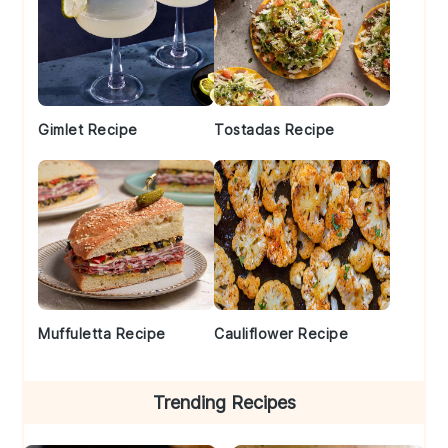
Gimlet Recipe
Tostadas Recipe
Muffuletta Recipe
Cauliflower Recipe
Trending Recipes