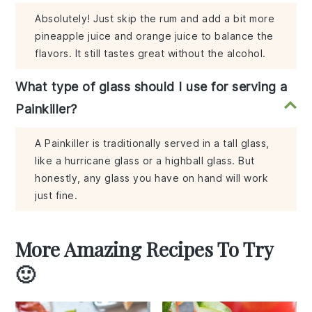
Absolutely! Just skip the rum and add a bit more
pineapple juice and orange juice to balance the
flavors. It still tastes great without the alcohol.
What type of glass should I use for serving a
Painkiller?
A Painkiller is traditionally served in a tall glass,
like a hurricane glass or a highball glass. But
honestly, any glass you have on hand will work
just fine.
More Amazing Recipes To Try
🙂