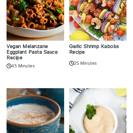
Vegan Melanzane
Garlic Shrimp Kabobs
Eggplant Pasta Sauce
Recipe
Recipe
25 Minutes
45 Minutes