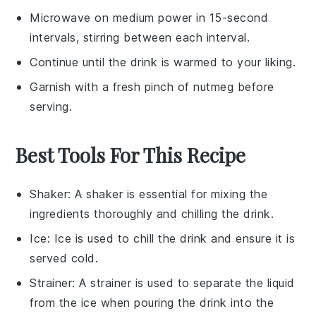
Microwave on medium power in 15-second
intervals, stirring between each interval.
Continue until the drink is warmed to your liking.
Garnish with a fresh pinch of
nutmeg
before
serving.
Best Tools For This Recipe
Shaker
: A
shaker
is essential for mixing the
ingredients thoroughly and chilling the drink.
Ice
:
Ice
is used to chill the drink and ensure it is
served cold.
Strainer
: A
strainer
is used to separate the liquid
from the ice when pouring the drink into the