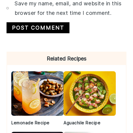
Save my name, email, and website in this
browser for the next time I comment.
Primary
Related Recipes
Sidebar
Lemonade Recipe
Aguachile Recipe