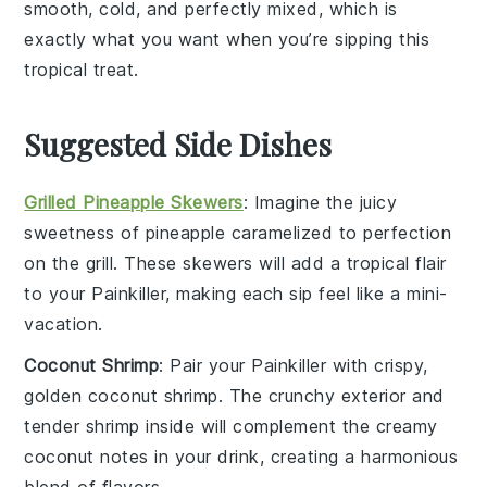
smooth, cold, and perfectly mixed, which is
exactly what you want when you’re sipping this
tropical treat.
Suggested Side Dishes
Grilled Pineapple Skewers
: Imagine the
juicy
sweetness
of
pineapple
caramelized to perfection
on the grill. These skewers will add a tropical flair
to your
Painkiller
, making each sip feel like a mini-
vacation.
Coconut Shrimp
: Pair your
Painkiller
with crispy,
golden
coconut shrimp
. The crunchy exterior and
tender
shrimp
inside will complement the creamy
coconut
notes in your drink, creating a harmonious