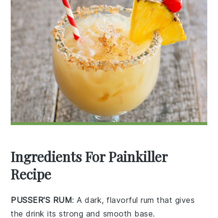
Ingredients For Painkiller
Recipe
PUSSER'S RUM
: A dark, flavorful rum that gives
the drink its strong and smooth base.