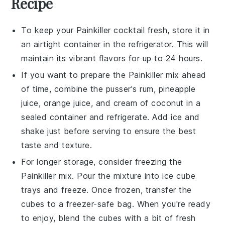
Recipe
To keep your
Painkiller cocktail
fresh, store it in
an airtight container in the refrigerator. This will
maintain its vibrant flavors for up to 24 hours.
If you want to prepare the
Painkiller
mix ahead
of time, combine the
pusser's rum
,
pineapple
juice
,
orange juice
, and
cream of coconut
in a
sealed container and refrigerate. Add ice and
shake just before serving to ensure the best
taste and texture.
For longer storage, consider freezing the
Painkiller
mix. Pour the mixture into ice cube
trays and freeze. Once frozen, transfer the
cubes to a freezer-safe bag. When you're ready
to enjoy, blend the cubes with a bit of fresh