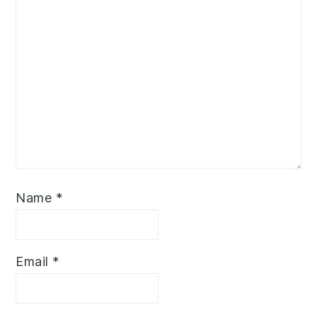
Name
*
Email
*