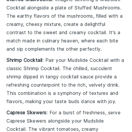
Cocktail
alongside a plate of
Stuffed Mushrooms
.
The earthy flavors of the mushrooms, filled with a
creamy, cheesy mixture, create a delightful
contrast to the sweet and creamy cocktail. It's a
match made in culinary heaven, where each bite
and sip complements the other perfectly.
Shrimp Cocktail
: Pair your
Mudslide Cocktail
with a
classic
Shrimp Cocktail
. The chilled, succulent
shrimp dipped in tangy cocktail sauce provide a
refreshing counterpoint to the rich, velvety drink.
This combination is a symphony of textures and
flavors, making your taste buds dance with joy.
Caprese Skewers
: For a burst of freshness, serve
Caprese Skewers
alongside your
Mudslide
Cocktail
. The vibrant
tomatoes
, creamy