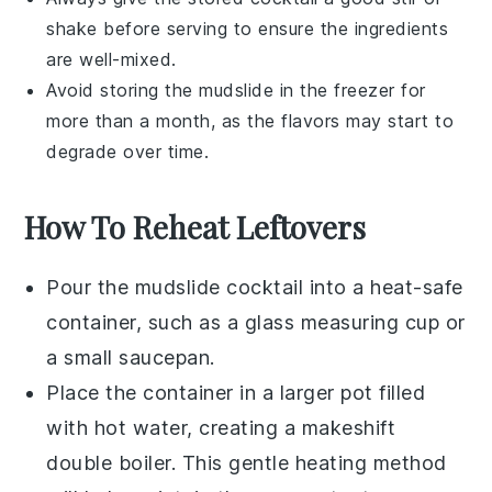
shake before serving to ensure the ingredients
are well-mixed.
Avoid storing the
mudslide
in the freezer for
more than a month, as the flavors may start to
degrade over time.
How To Reheat Leftovers
Pour the
mudslide cocktail
into a heat-safe
container, such as a glass measuring cup or
a small saucepan.
Place the container in a larger pot filled
with hot water, creating a makeshift
double boiler. This gentle heating method