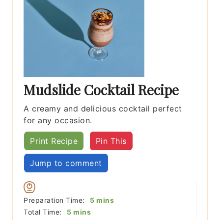
Mudslide Cocktail Recipe
A creamy and delicious cocktail perfect
for any occasion.
Print Recipe
Pin This
Jump to comment
minutes
Preparation Time:
5
mins
minutes
Total Time:
5
mins