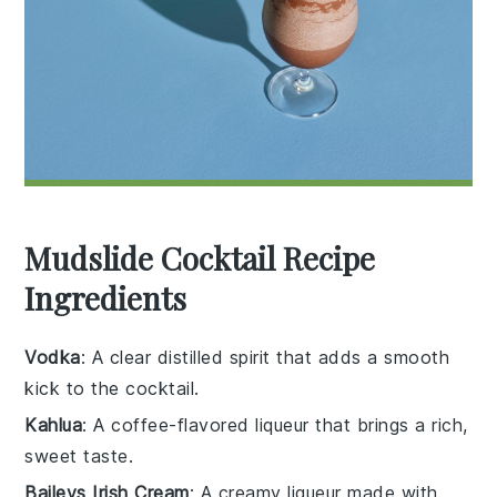
Mudslide Cocktail Recipe
Ingredients
Vodka
: A clear distilled spirit that adds a smooth
kick to the cocktail.
Kahlua
: A coffee-flavored liqueur that brings a rich,
sweet taste.
Baileys Irish Cream
: A creamy liqueur made with