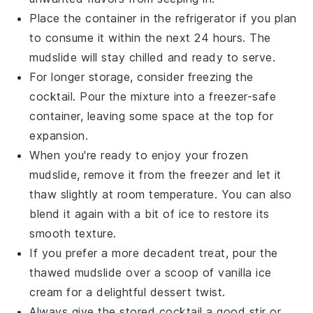
Place the container in the refrigerator if you plan
to consume it within the next 24 hours. The
mudslide
will stay chilled and ready to serve.
For longer storage, consider freezing the
cocktail
. Pour the mixture into a freezer-safe
container, leaving some space at the top for
expansion.
When you're ready to enjoy your frozen
mudslide
, remove it from the freezer and let it
thaw slightly at room temperature. You can also
blend it again with a bit of ice to restore its
smooth texture.
If you prefer a more decadent treat, pour the
thawed
mudslide
over a scoop of
vanilla ice
cream
for a delightful dessert twist.
Always give the stored
cocktail
a good stir or