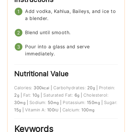
Add vodka, Kahlua, Baileys, and ice to
a blender.
Blend until smooth.
Pour into a glass and serve
immediately.
Nutritional Value
Calories:
300
|
Carbohydrates:
20
|
Protein:
kcal
g
2
|
Fat:
10
|
Saturated Fat:
6
|
Cholesterol:
g
g
g
30
|
Sodium:
50
|
Potassium:
150
|
Sugar:
mg
mg
mg
15
|
Vitamin A:
100
|
Calcium:
100
g
IU
mg
Keywords