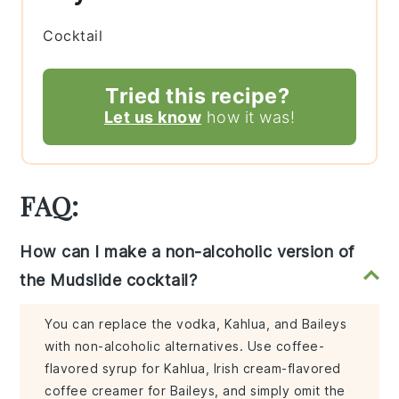
Cocktail
Tried this recipe?
Let us know
how it was!
FAQ:
How can I make a non-alcoholic version of
the Mudslide cocktail?
You can replace the vodka, Kahlua, and Baileys
with non-alcoholic alternatives. Use coffee-
flavored syrup for Kahlua, Irish cream-flavored
coffee creamer for Baileys, and simply omit the