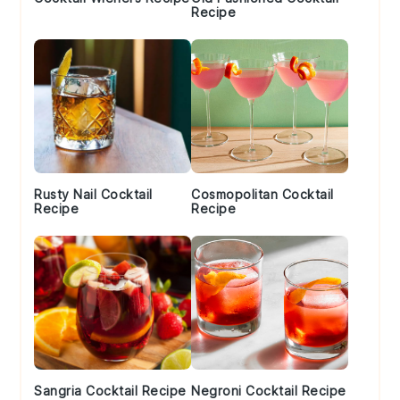
Recipe
Rusty Nail Cocktail
Cosmopolitan Cocktail
Recipe
Recipe
Sangria Cocktail Recipe
Negroni Cocktail Recipe