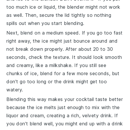
too much ice or liquid, the blender might not work
as well. Then, secure the lid tightly so nothing
spills out when you start blending.
Next, blend on a medium speed. If you go too fast
right away, the ice might just bounce around and
not break down properly. After about 20 to 30
seconds, check the texture. It should look smooth
and creamy, like a milkshake. If you still see
chunks of ice, blend for a few more seconds, but
don’t go too long or the drink might get too
watery.
Blending this way makes your cocktail taste better
because the ice melts just enough to mix with the
liquor
and cream, creating a rich, velvety drink. If
you don’t blend well, you might end up with a drink