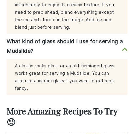
immediately to enjoy its creamy texture. If you
need to prep ahead, blend everything except
the ice and store it in the fridge. Add ice and
blend just before serving.
What kind of glass should I use for serving a
Mudslide?
A classic rocks glass or an old-fashioned glass
works great for serving a Mudslide. You can
also use a martini glass if you want to get a bit
fancy.
More Amazing Recipes To Try
🙂