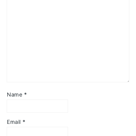
Name
*
Email
*