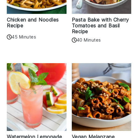
Chicken and Noodles
Pasta Bake with Cherry
Recipe
Tomatoes and Basil
Recipe
45 Minutes
40 Minutes
Watermelon Lemonade
Vegan Melanzane