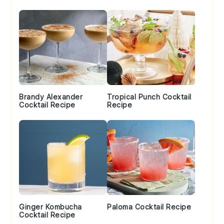
Brandy Alexander
Tropical Punch Cocktail
Cocktail Recipe
Recipe
Ginger Kombucha
Paloma Cocktail Recipe
Cocktail Recipe