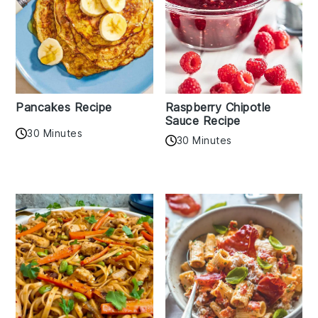
Pancakes Recipe
Raspberry Chipotle
Sauce Recipe
30 Minutes
30 Minutes