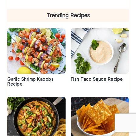
Trending Recipes
Garlic Shrimp Kabobs
Fish Taco Sauce Recipe
Recipe