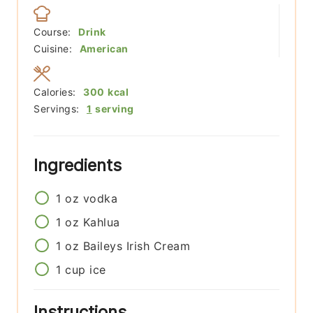
Course:
Drink
Cuisine:
American
Calories:
300
kcal
Servings:
1
serving
Ingredients
1
oz
vodka
1
oz
Kahlua
1
oz
Baileys Irish Cream
1
cup
ice
Instructions