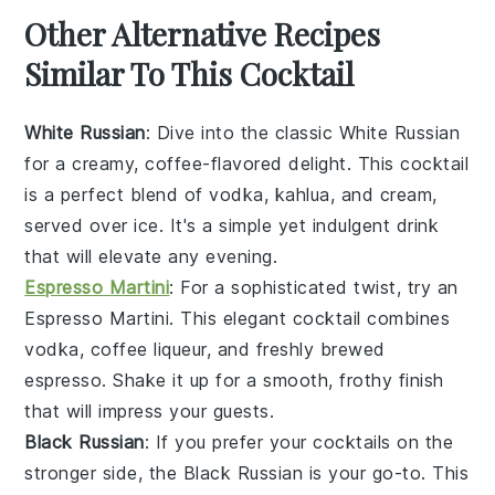
Other Alternative Recipes
Similar To This Cocktail
White Russian
: Dive into the classic
White Russian
for a creamy, coffee-flavored delight. This cocktail
is a perfect blend of
vodka
,
kahlua
, and
cream
,
served over ice. It's a simple yet indulgent drink
that will elevate any evening.
Espresso Martini
: For a sophisticated twist, try an
Espresso Martini
. This elegant cocktail combines
vodka
,
coffee liqueur
, and freshly brewed
espresso
. Shake it up for a smooth, frothy finish
that will impress your guests.
Black Russian
: If you prefer your cocktails on the
stronger side, the
Black Russian
is your go-to. This