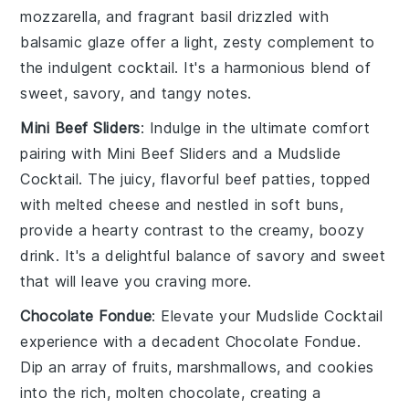
mozzarella
, and fragrant
basil
drizzled with
balsamic glaze offer a light, zesty complement to
the indulgent cocktail. It's a harmonious blend of
sweet, savory, and tangy notes.
Mini Beef Sliders
: Indulge in the ultimate comfort
pairing with
Mini Beef Sliders
and a
Mudslide
Cocktail
. The juicy, flavorful
beef
patties, topped
with melted
cheese
and nestled in soft buns,
provide a hearty contrast to the creamy, boozy
drink. It's a delightful balance of savory and sweet
that will leave you craving more.
Chocolate Fondue
: Elevate your
Mudslide Cocktail
experience with a decadent
Chocolate Fondue
.
Dip an array of
fruits
,
marshmallows
, and
cookies
into the rich, molten
chocolate
, creating a