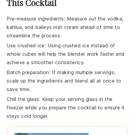
This Cocktail
Pre-measure ingredients
: Measure out the
vodka
,
kahlua
, and
baileys irish cream
ahead of time to
streamline the process.
Use crushed ice
: Using
crushed ice
instead of
whole cubes will help the
blender
work faster and
achieve a smoother consistency.
Batch preparation
: If making multiple servings,
scale up the
ingredients
and blend all at once to
save time.
Chill the glass
: Keep your serving
glass
in the
freezer while you prepare the
cocktail
to ensure it
stays cold longer.