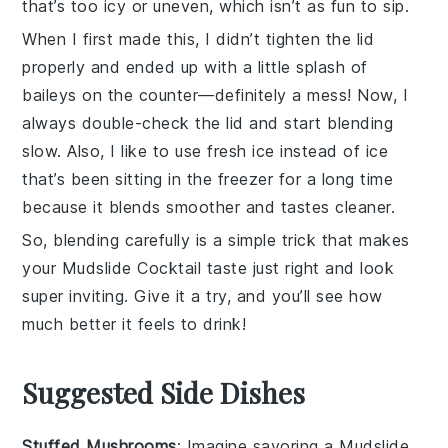
that’s too icy or uneven, which isn’t as fun to sip.
When I first made this, I didn’t tighten the lid
properly and ended up with a little splash of
baileys
on the counter—definitely a mess! Now, I
always double-check the lid and start blending
slow. Also, I like to use fresh ice instead of ice
that’s been sitting in the freezer for a long time
because it blends smoother and tastes cleaner.
So, blending carefully is a simple trick that makes
your
Mudslide Cocktail
taste just right and look
super inviting. Give it a try, and you’ll see how
much better it feels to drink!
Suggested Side Dishes
Stuffed Mushrooms
: Imagine savoring a
Mudslide