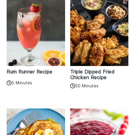
Rum Runner Recipe
Triple Dipped Fried
Chicken Recipe
5 Minutes
50 Minutes