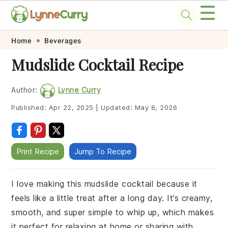
☰
Skip
Skip
Skip
Skip
Home
Beverages
to
to
to
to
Mudslide Cocktail Recipe
primary
main
primary
footer
navigation
content
sidebar
Author:
Lynne Curry
Published:
Apr 22, 2025
|
Updated:
May 8, 2026
Print Recipe
Jump To Recipe
I love making this mudslide cocktail because it
feels like a little treat after a long day. It’s creamy,
smooth, and super simple to whip up, which makes
it perfect for relaxing at home or sharing with