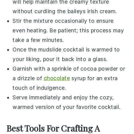
will help maintain the creamy texture
without curdling the
baileys irish cream
.
Stir the mixture occasionally to ensure
even heating. Be patient; this process may
take a few minutes.
Once the
mudslide cocktail
is warmed to
your liking, pour it back into a glass.
Garnish with a sprinkle of
cocoa powder
or
a drizzle of
chocolate
syrup
for an extra
touch of indulgence.
Serve immediately and enjoy the cozy,
warmed version of your favorite
cocktail
.
Best Tools For Crafting A