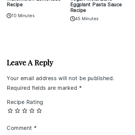
Recipe
Eggplant Pasta Sauce
Recipe
10 Minutes
45 Minutes
Reader
Interactions
Leave A Reply
Your email address will not be published.
Required fields are marked
*
Recipe Rating
Comment
*