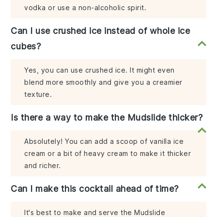
vodka or use a non-alcoholic spirit.
Can I use crushed ice instead of whole ice
cubes?
Yes, you can use crushed ice. It might even
blend more smoothly and give you a creamier
texture.
Is there a way to make the Mudslide thicker?
Absolutely! You can add a scoop of vanilla ice
cream or a bit of heavy cream to make it thicker
and richer.
Can I make this cocktail ahead of time?
It's best to make and serve the Mudslide