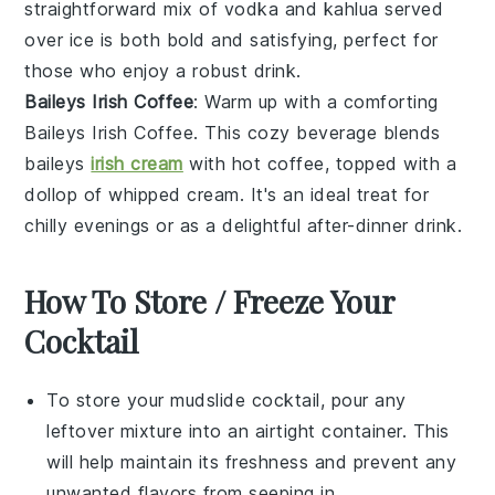
straightforward mix of
vodka
and
kahlua
served
over ice is both bold and satisfying, perfect for
those who enjoy a robust drink.
Baileys Irish Coffee
: Warm up with a comforting
Baileys Irish Coffee
. This cozy beverage blends
baileys
irish cream
with hot
coffee
, topped with a
dollop of
whipped cream
. It's an ideal treat for
chilly evenings or as a delightful after-dinner drink.
How To Store / Freeze Your
Cocktail
To store your
mudslide cocktail
, pour any
leftover mixture into an airtight container. This
will help maintain its freshness and prevent any
unwanted flavors from seeping in.