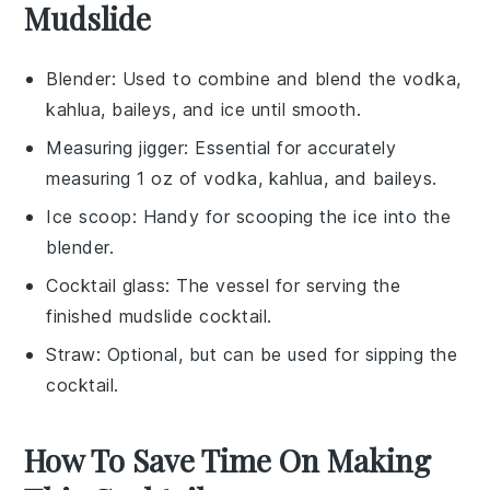
Mudslide
Blender
: Used to combine and blend the vodka,
kahlua, baileys, and ice until smooth.
Measuring jigger
: Essential for accurately
measuring 1 oz of vodka, kahlua, and baileys.
Ice scoop
: Handy for scooping the ice into the
blender.
Cocktail glass
: The vessel for serving the
finished mudslide cocktail.
Straw
: Optional, but can be used for sipping the
cocktail.
How To Save Time On Making