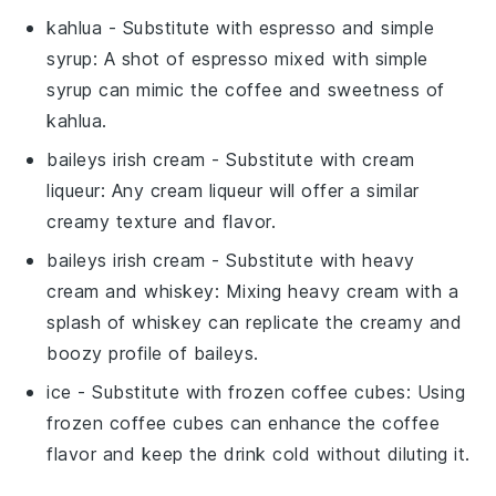
kahlua
- Substitute with
espresso
and
simple
syrup
: A shot of espresso mixed with simple
syrup can mimic the coffee and sweetness of
kahlua.
baileys irish cream
- Substitute with
cream
liqueur
: Any cream liqueur will offer a similar
creamy texture and flavor.
baileys irish cream
- Substitute with
heavy
cream
and
whiskey
: Mixing heavy cream with a
splash of whiskey can replicate the creamy and
boozy profile of baileys.
ice
- Substitute with
frozen coffee cubes
: Using
frozen coffee cubes can enhance the coffee
flavor and keep the drink cold without diluting it.