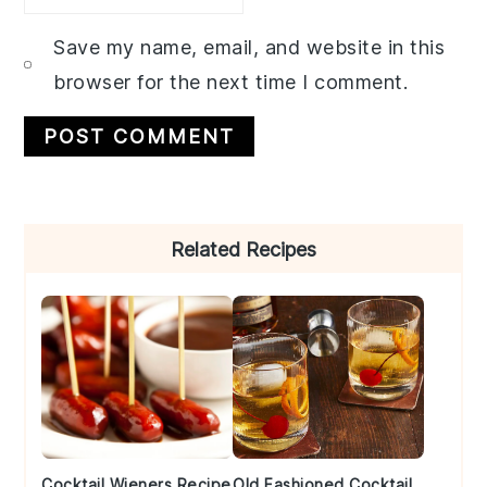
Save my name, email, and website in this
browser for the next time I comment.
Primary
Related Recipes
Sidebar
Cocktail Wieners Recipe
Old Fashioned Cocktail