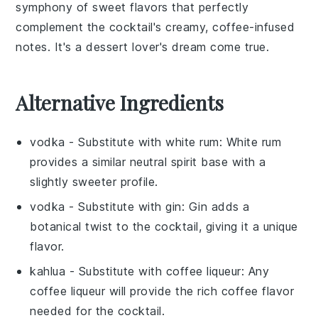
symphony of sweet flavors that perfectly
complement the cocktail's creamy, coffee-infused
notes. It's a dessert lover's dream come true.
Alternative Ingredients
vodka
- Substitute with
white rum
: White rum
provides a similar neutral spirit base with a
slightly sweeter profile.
vodka
- Substitute with
gin
: Gin adds a
botanical twist to the cocktail, giving it a unique
flavor.
kahlua
- Substitute with
coffee liqueur
: Any
coffee liqueur will provide the rich coffee flavor
needed for the cocktail.