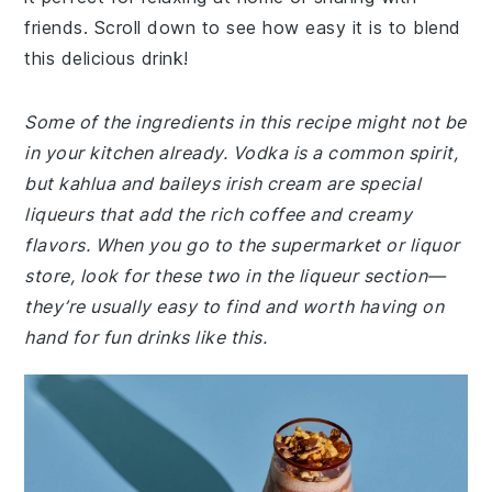
friends. Scroll down to see how easy it is to blend
this delicious drink!
Some of the ingredients in this recipe might not be
in your kitchen already. Vodka is a common spirit,
but kahlua and baileys irish cream are special
liqueurs that add the rich coffee and creamy
flavors. When you go to the supermarket or liquor
store, look for these two in the liqueur section—
they’re usually easy to find and worth having on
hand for fun drinks like this.