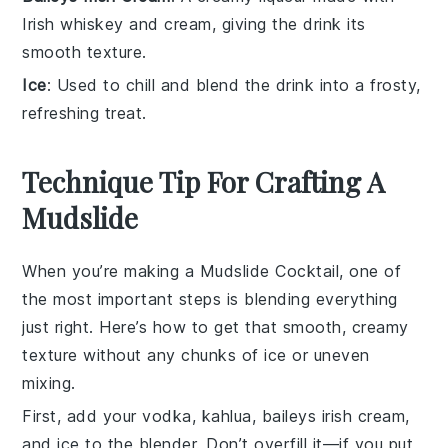
Irish whiskey and cream, giving the drink its
smooth texture.
Ice
: Used to chill and blend the drink into a frosty,
refreshing treat.
Technique Tip For Crafting A
Mudslide
When you’re making a
Mudslide Cocktail
, one of
the most important steps is blending everything
just right. Here’s how to get that smooth, creamy
texture without any chunks of ice or uneven
mixing.
First, add your
vodka
,
kahlua
,
baileys irish cream
,
and ice to the blender. Don’t overfill it—if you put