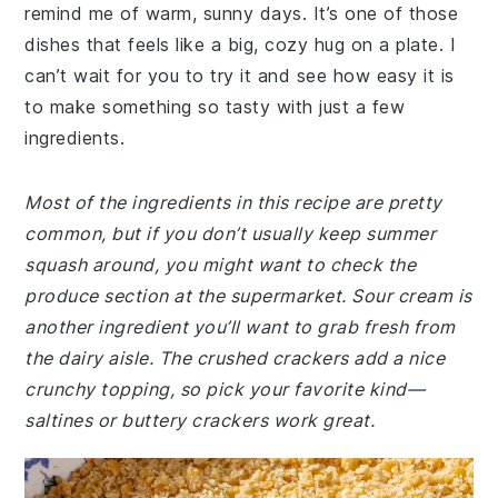
remind me of warm, sunny days. It’s one of those
dishes that feels like a big, cozy hug on a plate. I
can’t wait for you to try it and see how easy it is
to make something so tasty with just a few
ingredients.
Most of the ingredients in this recipe are pretty
common, but if you don’t usually keep summer
squash around, you might want to check the
produce section at the supermarket. Sour cream is
another ingredient you’ll want to grab fresh from
the dairy aisle. The crushed crackers add a nice
crunchy topping, so pick your favorite kind—
saltines or buttery crackers work great.