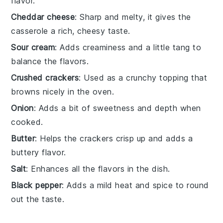
flavor.
Cheddar cheese
: Sharp and melty, it gives the
casserole a rich, cheesy taste.
Sour cream
: Adds creaminess and a little tang to
balance the flavors.
Crushed crackers
: Used as a crunchy topping that
browns nicely in the oven.
Onion
: Adds a bit of sweetness and depth when
cooked.
Butter
: Helps the crackers crisp up and adds a
buttery flavor.
Salt
: Enhances all the flavors in the dish.
Black pepper
: Adds a mild heat and spice to round
out the taste.