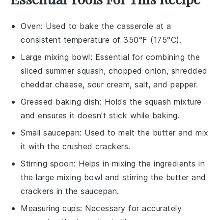
Oven
: Used to bake the casserole at a
consistent temperature of 350°F (175°C).
Large mixing bowl
: Essential for combining the
sliced summer squash, chopped onion, shredded
cheddar cheese, sour cream, salt, and pepper.
Greased baking dish
: Holds the squash mixture
and ensures it doesn't stick while baking.
Small saucepan
: Used to melt the butter and mix
it with the crushed crackers.
Stirring spoon
: Helps in mixing the ingredients in
the large mixing bowl and stirring the butter and
crackers in the saucepan.
Measuring cups
: Necessary for accurately