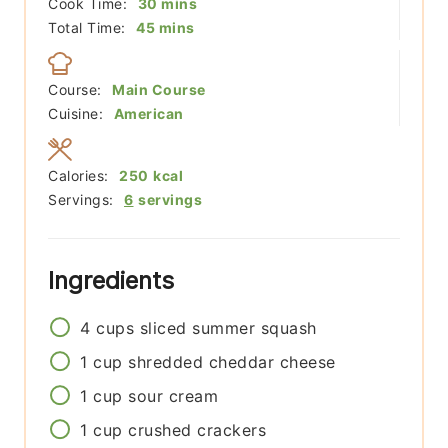
minutes
Cook Time:
30
mins
minutes
Total Time:
45
mins
Course:
Main Course
Cuisine:
American
Calories:
250
kcal
Servings:
6
servings
Ingredients
4
cups
sliced summer squash
1
cup
shredded cheddar cheese
1
cup
sour cream
1
cup
crushed crackers