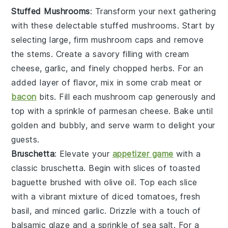
Stuffed Mushrooms
: Transform your next gathering
with these delectable
stuffed mushrooms
. Start by
selecting large, firm
mushroom caps
and remove
the stems. Create a savory filling with
cream
cheese
,
garlic
, and finely chopped
herbs
. For an
added layer of flavor, mix in some
crab meat
or
bacon
bits
. Fill each mushroom cap generously and
top with a sprinkle of
parmesan cheese
. Bake until
golden and bubbly, and serve warm to delight your
guests.
Bruschetta
: Elevate your
appetizer game
with a
classic
bruschetta
. Begin with slices of
toasted
baguette
brushed with
olive oil
. Top each slice
with a vibrant mixture of
diced tomatoes
,
fresh
basil
, and
minced garlic
. Drizzle with a touch of
balsamic glaze
and a sprinkle of
sea salt
. For a