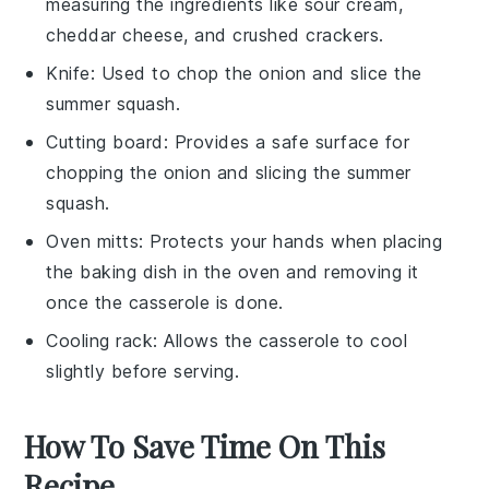
measuring the ingredients like sour cream,
cheddar cheese, and crushed crackers.
Knife
: Used to chop the onion and slice the
summer squash.
Cutting board
: Provides a safe surface for
chopping the onion and slicing the summer
squash.
Oven mitts
: Protects your hands when placing
the baking dish in the oven and removing it
once the casserole is done.
Cooling rack
: Allows the casserole to cool
slightly before serving.
How To Save Time On This
Recipe