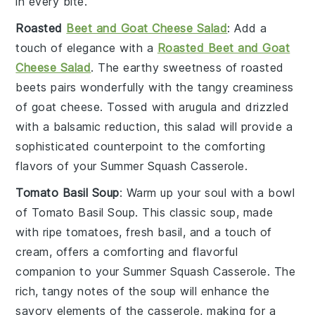
in every bite.
Roasted
Beet and Goat Cheese Salad
: Add a
touch of elegance with a
Roasted Beet and Goat
Cheese Salad
. The earthy sweetness of
roasted
beets
pairs wonderfully with the tangy creaminess
of
goat cheese
. Tossed with
arugula
and drizzled
with a
balsamic reduction
, this salad will provide a
sophisticated counterpoint to the comforting
flavors of your
Summer Squash Casserole
.
Tomato Basil Soup
: Warm up your soul with a bowl
of
Tomato Basil Soup
. This classic soup, made
with ripe
tomatoes
, fresh
basil
, and a touch of
cream
, offers a comforting and flavorful
companion to your
Summer Squash Casserole
. The
rich, tangy notes of the soup will enhance the
savory elements of the casserole, making for a