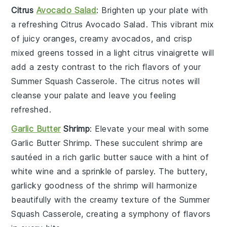
Citrus
Avocado Salad
: Brighten up your plate with
a refreshing
Citrus Avocado Salad
. This vibrant mix
of
juicy oranges
,
creamy avocados
, and crisp
mixed greens
tossed in a light
citrus vinaigrette
will
add a zesty contrast to the rich flavors of your
Summer Squash Casserole
. The
citrus
notes will
cleanse your palate and leave you feeling
refreshed.
Garlic Butter
Shrimp
: Elevate your meal with some
Garlic Butter Shrimp
. These succulent
shrimp
are
sautéed in a rich
garlic butter sauce
with a hint of
white wine
and a sprinkle of
parsley
. The buttery,
garlicky goodness of the shrimp will harmonize
beautifully with the creamy texture of the
Summer
Squash Casserole
, creating a symphony of flavors