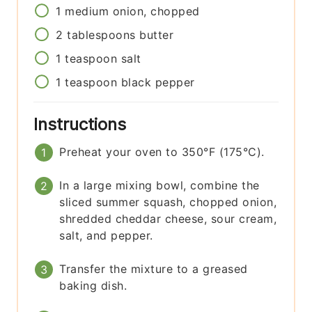
1
medium
onion, chopped
2
tablespoons
butter
1
teaspoon
salt
1
teaspoon
black pepper
Instructions
Preheat your oven to 350°F (175°C).
In a large mixing bowl, combine the
sliced summer squash, chopped onion,
shredded cheddar cheese, sour cream,
salt, and pepper.
Transfer the mixture to a greased
baking dish.