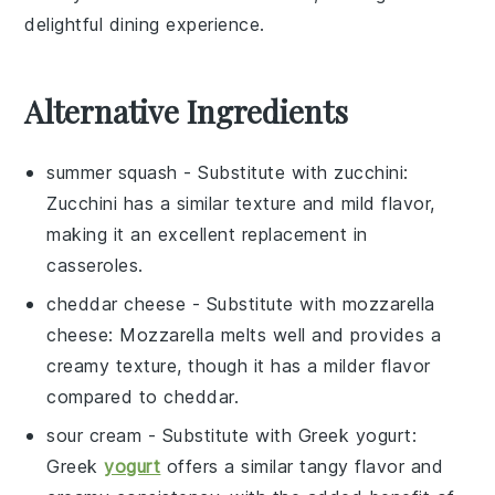
delightful dining experience.
Alternative Ingredients
summer squash
- Substitute with
zucchini
:
Zucchini has a similar texture and mild flavor,
making it an excellent replacement in
casseroles.
cheddar cheese
- Substitute with
mozzarella
cheese
: Mozzarella melts well and provides a
creamy texture, though it has a milder flavor
compared to cheddar.
sour cream
- Substitute with
Greek yogurt
:
Greek
yogurt
offers a similar tangy flavor and