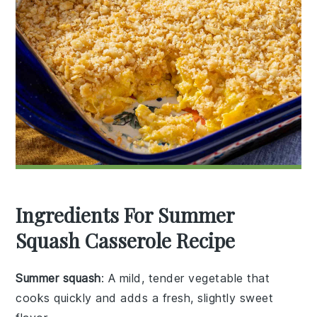
Ingredients For Summer
Squash Casserole Recipe
Summer squash
: A mild, tender vegetable that
cooks quickly and adds a fresh, slightly sweet