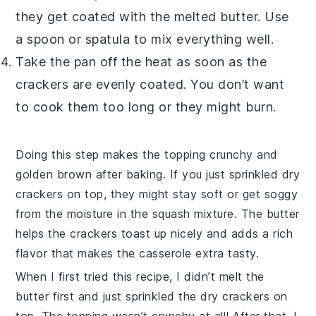
they get coated with the melted
butter
. Use
a spoon or spatula to mix everything well.
Take the pan off the heat as soon as the
crackers
are evenly coated. You don’t want
to cook them too long or they might burn.
Doing this step makes the topping crunchy and
golden brown after baking. If you just sprinkled dry
crackers
on top, they might stay soft or get soggy
from the moisture in the
squash
mixture. The
butter
helps the
crackers
toast up nicely and adds a rich
flavor that makes the casserole extra tasty.
When I first tried this recipe, I didn’t melt the
butter
first and just sprinkled the dry
crackers
on
top. The topping wasn’t crunchy at all! After that, I