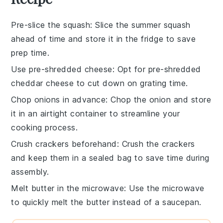
Pre-slice the squash
: Slice the
summer squash
ahead of time and store it in the fridge to save
prep time.
Use pre-shredded cheese
: Opt for
pre-shredded
cheddar cheese
to cut down on grating time.
Chop onions in advance
: Chop the
onion
and store
it in an airtight container to streamline your
cooking process.
Crush crackers beforehand
: Crush the
crackers
and keep them in a sealed bag to save time during
assembly.
Melt butter in the microwave
: Use the microwave
to quickly melt the
butter
instead of a saucepan.