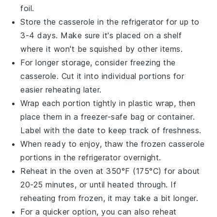
foil.
Store the casserole in the
refrigerator
for up to
3-4 days. Make sure it's placed on a shelf
where it won't be squished by other items.
For longer storage, consider freezing the
casserole. Cut it into individual portions for
easier reheating later.
Wrap each portion tightly in plastic wrap, then
place them in a
freezer-safe
bag or container.
Label with the date to keep track of freshness.
When ready to enjoy, thaw the frozen casserole
portions in the refrigerator overnight.
Reheat in the
oven
at 350°F (175°C) for about
20-25 minutes, or until heated through. If
reheating from frozen, it may take a bit longer.
For a quicker option, you can also reheat