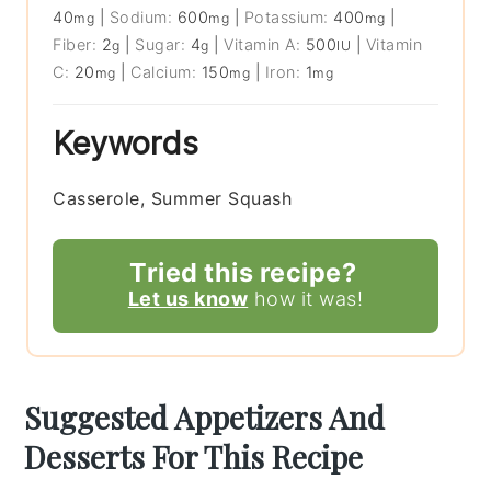
40
|
Sodium:
600
|
Potassium:
400
|
mg
mg
mg
Fiber:
2
|
Sugar:
4
|
Vitamin A:
500
|
Vitamin
g
g
IU
C:
20
|
Calcium:
150
|
Iron:
1
mg
mg
mg
Keywords
Casserole, Summer Squash
Tried this recipe?
Let us know
how it was!
Suggested Appetizers And
Desserts For This Recipe