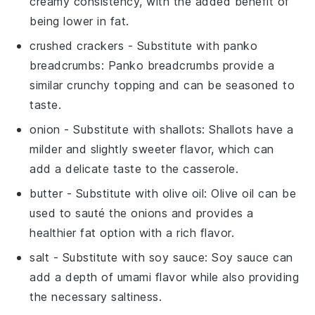
creamy consistency, with the added benefit of
being lower in fat.
crushed crackers
- Substitute with
panko
breadcrumbs
: Panko breadcrumbs provide a
similar crunchy topping and can be seasoned to
taste.
onion
- Substitute with
shallots
: Shallots have a
milder and slightly sweeter flavor, which can
add a delicate taste to the casserole.
butter
- Substitute with
olive oil
: Olive oil can be
used to sauté the onions and provides a
healthier fat option with a rich flavor.
salt
- Substitute with
soy sauce
: Soy sauce can
add a depth of umami flavor while also providing
the necessary saltiness.