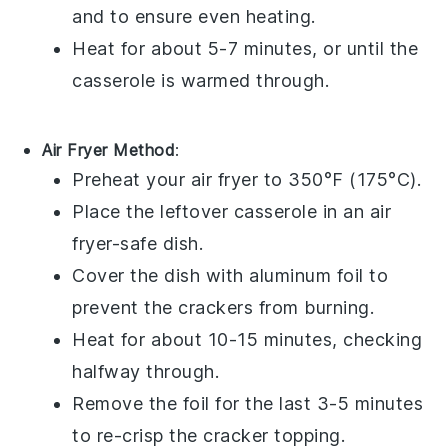
and to ensure even heating.
Heat for about 5-7 minutes, or until the
casserole is warmed through.
Air Fryer Method
:
Preheat your air fryer to 350°F (175°C).
Place the leftover
casserole
in an air
fryer-safe dish.
Cover the dish with aluminum foil to
prevent the
crackers
from burning.
Heat for about 10-15 minutes, checking
halfway through.
Remove the foil for the last 3-5 minutes
to re-crisp the
cracker topping
.