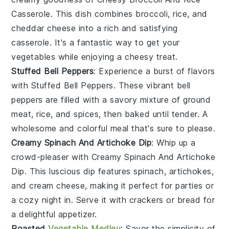
Casserole
. This dish combines
broccoli
,
rice
, and
cheddar cheese
into a rich and satisfying
casserole. It's a fantastic way to get your
vegetables
while enjoying a cheesy treat.
Stuffed Bell Peppers
: Experience a burst of flavors
with
Stuffed Bell Peppers
. These vibrant
bell
peppers
are filled with a savory mixture of
ground
meat
,
rice
, and
spices
, then baked until tender. A
wholesome and colorful meal that's sure to please.
Creamy Spinach And Artichoke Dip
: Whip up a
crowd-pleaser with
Creamy Spinach And Artichoke
Dip
. This luscious dip features
spinach
,
artichokes
,
and
cream cheese
, making it perfect for parties or
a cozy night in. Serve it with
crackers
or
bread
for
a delightful appetizer.
Roasted
Vegetable Medley
: Savor the simplicity of