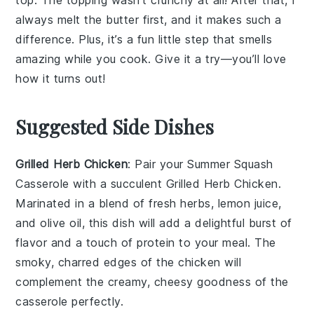
always melt the
butter
first, and it makes such a
difference. Plus, it’s a fun little step that smells
amazing while you cook. Give it a try—you’ll love
how it turns out!
Suggested Side Dishes
Grilled Herb Chicken
: Pair your
Summer Squash
Casserole
with a succulent
Grilled Herb Chicken
.
Marinated in a blend of fresh
herbs
,
lemon juice
,
and
olive oil
, this dish will add a delightful burst of
flavor and a touch of
protein
to your meal. The
smoky, charred edges of the chicken will
complement the creamy, cheesy goodness of the
casserole perfectly.