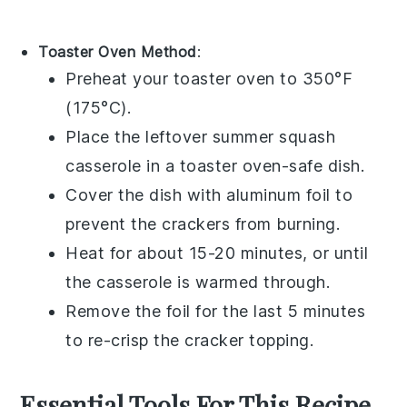
Toaster Oven Method
:
Preheat your toaster oven to 350°F
(175°C).
Place the leftover
summer squash
casserole
in a toaster oven-safe dish.
Cover the dish with aluminum foil to
prevent the
crackers
from burning.
Heat for about 15-20 minutes, or until
the casserole is warmed through.
Remove the foil for the last 5 minutes
to re-crisp the
cracker topping
.
Essential Tools For This Recipe