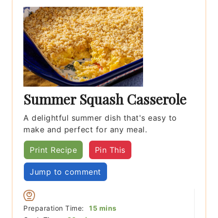
Summer Squash Casserole
A delightful summer dish that's easy to
make and perfect for any meal.
Print Recipe
Pin This
Jump to comment
minutes
Preparation Time:
15
mins