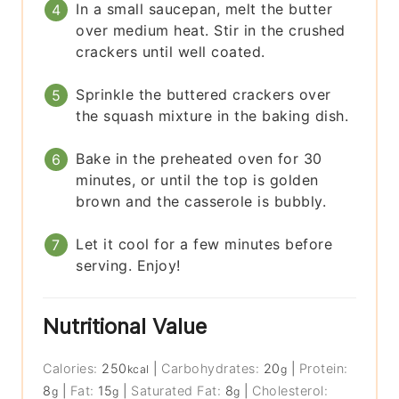
In a small saucepan, melt the butter
over medium heat. Stir in the crushed
crackers until well coated.
Sprinkle the buttered crackers over
the squash mixture in the baking dish.
Bake in the preheated oven for 30
minutes, or until the top is golden
brown and the casserole is bubbly.
Let it cool for a few minutes before
serving. Enjoy!
Nutritional Value
Calories:
250
|
Carbohydrates:
20
|
Protein:
kcal
g
8
|
Fat:
15
|
Saturated Fat:
8
|
Cholesterol:
g
g
g