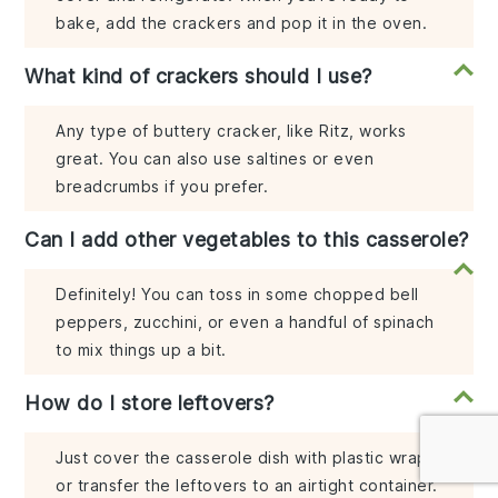
bake, add the crackers and pop it in the oven.
What kind of crackers should I use?
Any type of buttery cracker, like Ritz, works
great. You can also use saltines or even
breadcrumbs if you prefer.
Can I add other vegetables to this casserole?
Definitely! You can toss in some chopped bell
peppers, zucchini, or even a handful of spinach
to mix things up a bit.
How do I store leftovers?
Just cover the casserole dish with plastic wrap
or transfer the leftovers to an airtight container.