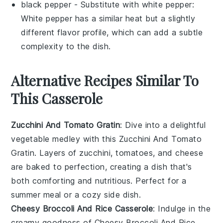
black pepper
- Substitute with
white pepper
:
White pepper has a similar heat but a slightly
different flavor profile, which can add a subtle
complexity to the dish.
Alternative Recipes Similar To
This Casserole
Zucchini And Tomato Gratin
: Dive into a delightful
vegetable
medley with this
Zucchini And Tomato
Gratin
. Layers of
zucchini
,
tomatoes
, and
cheese
are baked to perfection, creating a dish that's
both comforting and nutritious. Perfect for a
summer meal or a cozy side dish.
Cheesy Broccoli And Rice Casserole
: Indulge in the
creamy goodness of
Cheesy Broccoli And Rice