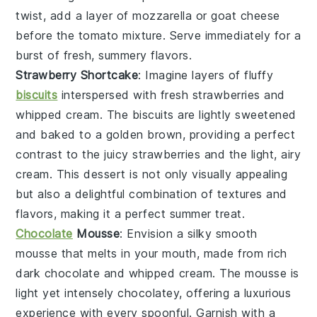
twist, add a layer of
mozzarella
or
goat cheese
before the tomato mixture. Serve immediately for a
burst of fresh, summery flavors.
Strawberry Shortcake
: Imagine layers of
fluffy
biscuits
interspersed with
fresh strawberries
and
whipped cream
. The
biscuits
are lightly sweetened
and baked to a golden brown, providing a perfect
contrast to the
juicy strawberries
and the
light, airy
cream
. This dessert is not only visually appealing
but also a delightful combination of textures and
flavors, making it a perfect summer treat.
Chocolate
Mousse
: Envision a
silky smooth
mousse
that melts in your mouth, made from
rich
dark chocolate
and
whipped cream
. The
mousse
is
light yet intensely chocolatey, offering a luxurious
experience with every spoonful. Garnish with a