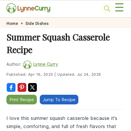
☰
Skip
Skip
Skip
Skip
Home
Side Dishes
to
to
to
to
Summer Squash Casserole
primary
main
primary
footer
Recipe
navigation
content
sidebar
Author:
Lynne Curry
Published:
Apr 16, 2025
|
Updated:
Jul 24, 2026
Print Recipe
Jump To Recipe
I love this summer squash casserole because it’s
simple, comforting, and full of fresh flavors that