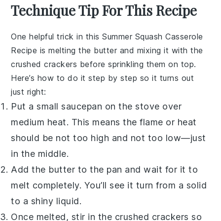
Technique Tip For This Recipe
One helpful trick in this
Summer Squash Casserole
Recipe
is melting the
butter
and mixing it with the
crushed
crackers
before sprinkling them on top.
Here’s how to do it step by step so it turns out
just right:
Put a small
saucepan
on the stove over
medium heat. This means the flame or heat
should be not too high and not too low—just
in the middle.
Add the
butter
to the pan and wait for it to
melt completely. You’ll see it turn from a solid
to a shiny liquid.
Once melted, stir in the crushed
crackers
so