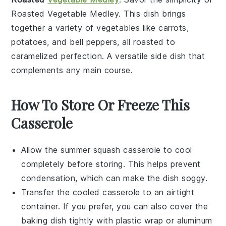
Roasted Vegetable Medley
. This dish brings
together a variety of
vegetables
like
carrots
,
potatoes
, and
bell peppers
, all roasted to
caramelized perfection. A versatile side dish that
complements any main course.
How To Store Or Freeze This
Casserole
Allow the
summer squash casserole
to cool
completely before storing. This helps prevent
condensation, which can make the dish soggy.
Transfer the cooled casserole to an airtight
container. If you prefer, you can also cover the
baking dish tightly with plastic wrap or aluminum