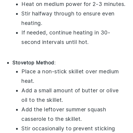
Heat on medium power for 2-3 minutes.
Stir halfway through to ensure even
heating.
If needed, continue heating in 30-
second intervals until hot.
Stovetop Method
:
Place a non-stick skillet over medium
heat.
Add a small amount of
butter
or
olive
oil
to the skillet.
Add the leftover
summer squash
casserole
to the skillet.
Stir occasionally to prevent sticking