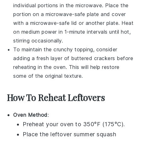
individual portions in the
microwave
. Place the
portion on a microwave-safe plate and cover
with a microwave-safe lid or another plate. Heat
on medium power in 1-minute intervals until hot,
stirring occasionally.
To maintain the crunchy topping, consider
adding a fresh layer of
buttered crackers
before
reheating in the oven. This will help restore
some of the original texture.
How To Reheat Leftovers
Oven Method
:
Preheat your oven to 350°F (175°C).
Place the leftover
summer squash