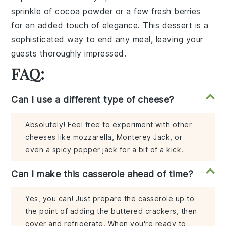
sprinkle of
cocoa powder
or a few
fresh berries
for an added touch of elegance. This dessert is a
sophisticated way to end any meal, leaving your
guests thoroughly impressed.
FAQ:
Can I use a different type of cheese?
Absolutely! Feel free to experiment with other
cheeses like mozzarella, Monterey Jack, or
even a spicy pepper jack for a bit of a kick.
Can I make this casserole ahead of time?
Yes, you can! Just prepare the casserole up to
the point of adding the buttered crackers, then
cover and refrigerate. When you're ready to