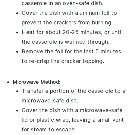
casserole
in an oven-safe dish.
Cover the dish with aluminum foil to
prevent the
crackers
from burning.
Heat for about 20-25 minutes, or until
the casserole is warmed through.
Remove the foil for the last 5 minutes
to re-crisp the
cracker topping
.
Microwave Method
:
Transfer a portion of the
casserole
to a
microwave-safe dish.
Cover the dish with a microwave-safe
lid or plastic wrap, leaving a small vent
for steam to escape.