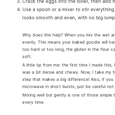
Crack the
eggs
into the bowl, then add 
Use a spoon or a mixer to stir everything
looks smooth and even, with no big lumps
Why does this help? When you mix the wet and
evenly. This means your
baked
goodie will ha
too hard or too long, the
gluten
in the
flour
ca
soft.
A little tip from me: the first time I made this
was a bit dense and chewy. Now, I take my tim
step that makes a big difference! Also, if yo
microwave in short bursts, just be careful not 
Mixing well but gently is one of those simple 
every time.