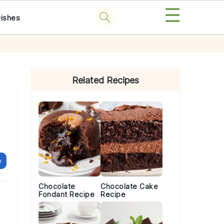
☰
Dishes
Primary
Sidebar
Related Recipes
e
Chocolate
Chocolate Cake
Fondant Recipe
Recipe