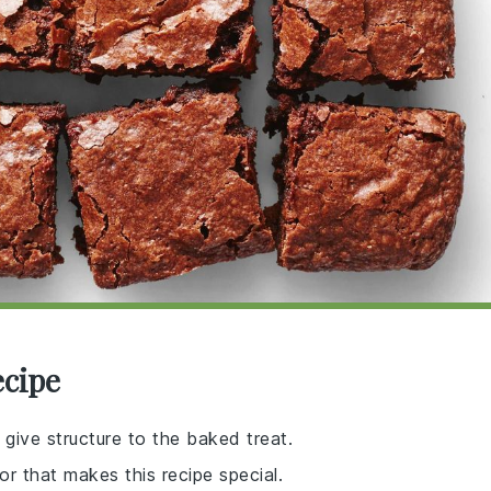
ecipe
 give structure to the baked treat.
r that makes this recipe special.