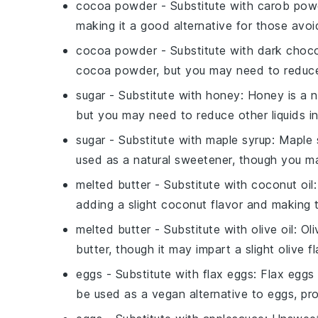
cocoa powder
- Substitute with
carob pow
making it a good alternative for those avoi
cocoa powder
- Substitute with
dark choco
cocoa powder, but you may need to reduc
sugar
- Substitute with
honey
: Honey is a n
but you may need to reduce other liquids in
sugar
- Substitute with
maple syrup
: Maple 
used as a natural sweetener, though you ma
melted butter
- Substitute with
coconut oil
adding a slight coconut flavor and making t
melted butter
- Substitute with
olive oil
: Ol
butter, though it may impart a slight olive fl
eggs
- Substitute with
flax eggs
: Flax eggs
be used as a vegan alternative to eggs, prov