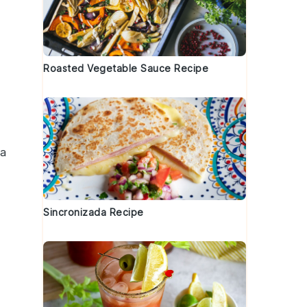
Roasted Vegetable Sauce Recipe
 a
Sincronizada Recipe