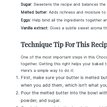
Sugar
: Sweetens the recipe and balances the 
Melted butter
: Adds richness and moisture to 
Eggs
: Help bind all the ingredients together a
Vanilla extract
: Gives a subtle sweet aroma t
Technique Tip For This Reci
One of the most important steps in this
Choco
together. Getting this right helps your
baked
t
Here’s a simple way to do it:
First, make sure your
butter
is melted but
when you add them, which isn’t what yo
Pour the melted
butter
into the bowl with
powder
, and
sugar
.