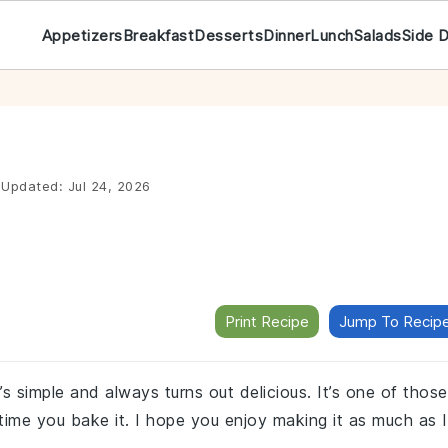
Appetizers
Breakfast
Desserts
Dinner
Lunch
Salads
Side 
Updated:
Jul 24, 2026
Print Recipe
Jump To Recip
’s simple and always turns out delicious. It’s one of those
ry time you bake it. I hope you enjoy making it as much as I