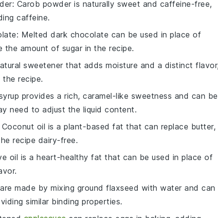
der
: Carob powder is naturally sweet and caffeine-free,
ding caffeine.
late
: Melted dark chocolate can be used in place of
e the amount of
sugar
in the recipe.
atural sweetener that adds moisture and a distinct flavor
 the recipe.
syrup provides a rich, caramel-like sweetness and can be
y need to adjust the liquid content.
: Coconut oil is a plant-based fat that can replace butter,
he recipe dairy-free.
ive oil is a heart-healthy fat that can be used in place of
avor.
 are made by mixing ground flaxseed with water and can
iding similar binding properties.