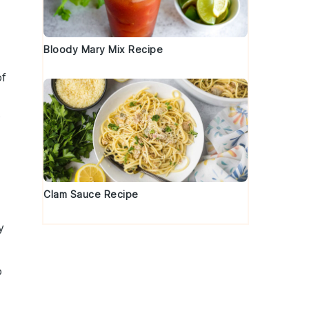
Bloody Mary Mix Recipe
of
o
Clam Sauce Recipe
y
o