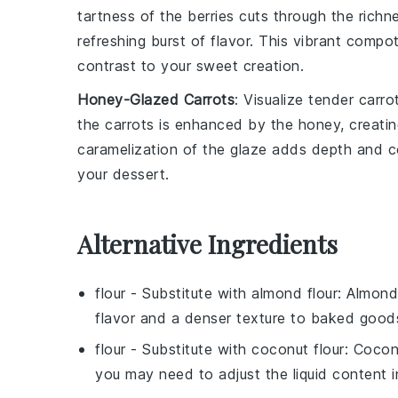
tartness of the
berries
cuts through the richn
refreshing burst of flavor. This vibrant compo
contrast to your sweet creation.
Honey-Glazed Carrots
: Visualize
tender carro
the
carrots
is enhanced by the honey, creating
caramelization of the glaze adds depth and c
your dessert.
Alternative Ingredients
flour
- Substitute with
almond flour
: Almond 
flavor and a denser texture to baked good
flour
- Substitute with
coconut flour
: Cocon
you may need to adjust the liquid content i