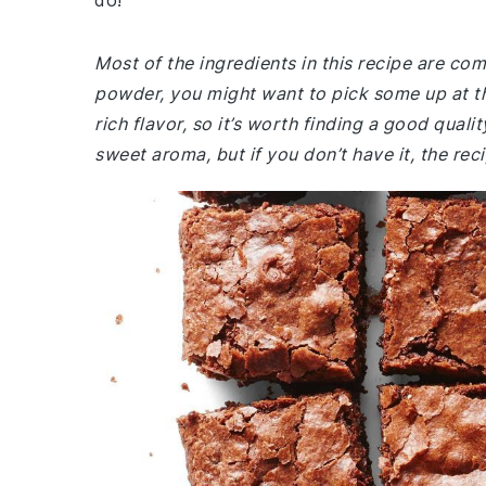
do!
Most of the ingredients in this recipe are co
powder, you might want to pick some up at t
rich flavor, so it’s worth finding a good qualit
sweet aroma, but if you don’t have it, the recip