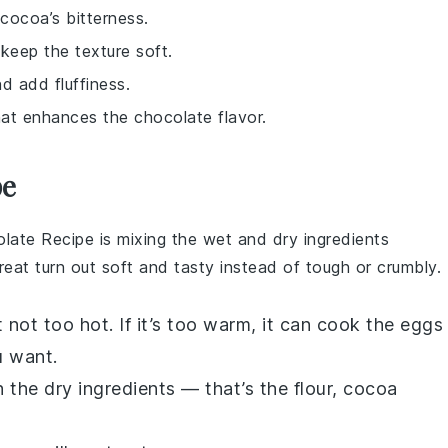
cocoa’s bitterness.
keep the texture soft.
nd add fluffiness.
hat enhances the chocolate flavor.
pe
late Recipe
is mixing the wet and dry ingredients
reat turn out soft and tasty instead of tough or crumbly.
 not too hot. If it’s too warm, it can cook the
eggs
u want.
 the dry ingredients — that’s the
flour
,
cocoa