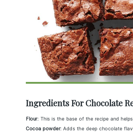
Ingredients For Chocolate R
Flour
: This is the base of the recipe and helps
Cocoa powder
: Adds the deep chocolate flavo