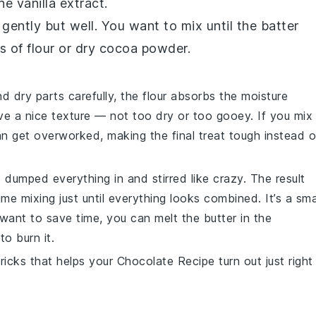
the
vanilla extract
.
 gently but well. You want to mix until the batter
 of flour or dry cocoa powder.
 dry parts carefully, the
flour
absorbs the moisture
ve a nice texture — not too dry or too gooey. If you mix
n get overworked, making the final treat tough instead o
, I dumped everything in and stirred like crazy. The result
e mixing just until everything looks combined. It’s a sma
u want to save time, you can melt the
butter
in the
to burn it.
tricks that helps your
Chocolate Recipe
turn out just right