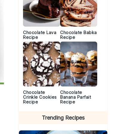
Chocolate Lava
Chocolate Babka
Recipe
Recipe
Chocolate
Chocolate
Crinkle Cookies
Banana Parfait
Recipe
Recipe
Trending Recipes