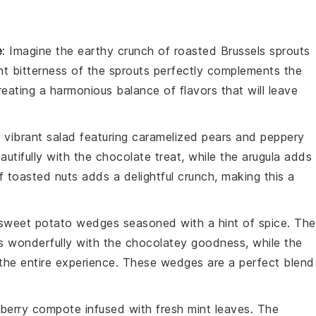
e
: Imagine the
earthy crunch
of
roasted Brussels sprouts
ght bitterness of the sprouts perfectly complements the
creating a harmonious balance of flavors that will leave
a
vibrant salad
featuring
caramelized pears
and peppery
utifully with the
chocolate treat
, while the arugula adds
of
toasted nuts
adds a delightful crunch, making this a
 sweet potato wedges
seasoned with a hint of
spice
. The
s wonderfully with the
chocolatey goodness
, while the
the entire experience. These wedges are a perfect blend
 berry compote
infused with fresh
mint leaves
. The