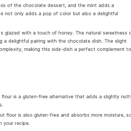
ess of the
chocolate dessert
, and the mint adds a
te not only adds a pop of color but also a delightful
ts
glazed with a touch of
honey
. The natural sweetness 
 a delightful pairing with the
chocolate dish
. The slight
omplexity, making this side-dish a perfect complement t
flour is a gluten-free alternative that adds a slightly nutt
s.
ut flour is also gluten-free and absorbs more moisture, s
n your recipe.