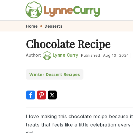
Skip
Skip
Skip
Skip
Home
Desserts
to
to
to
to
Chocolate Recipe
primary
main
primary
footer
navigation
content
sidebar
Author:
Lynne Curry
Published:
Aug 13, 2024
|
Winter Dessert Recipes
I love making this chocolate recipe because it
treats that feels like a little celebration eve