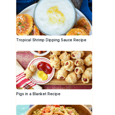
Tropical Shrimp Dipping Sauce Recipe
Pigs in a Blanket Recipe