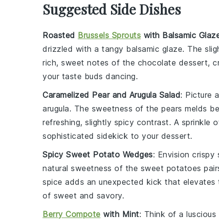
Suggested Side Dishes
Roasted
Brussels Sprouts
with Balsamic Glaz
drizzled with a tangy
balsamic glaze
. The sli
rich, sweet notes of the
chocolate dessert
, 
your taste buds dancing.
Caramelized Pear and Arugula Salad
: Picture 
arugula
. The sweetness of the pears melds bea
refreshing, slightly spicy contrast. A sprinkle 
sophisticated sidekick to your dessert.
Spicy Sweet Potato Wedges
: Envision
crispy
natural sweetness of the
sweet potatoes
pair
spice adds an unexpected kick that elevates 
of sweet and savory.
Berry Compote
with Mint
: Think of a
luscious