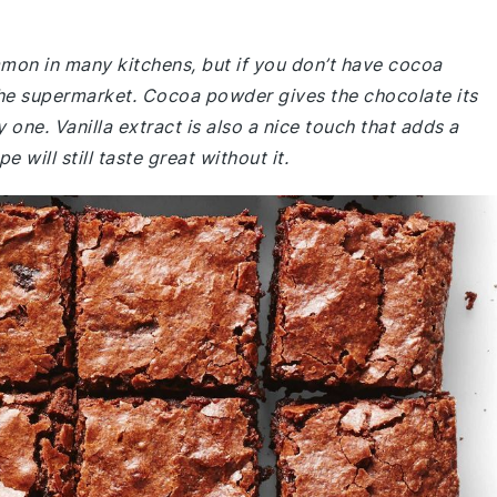
mmon in many kitchens, but if you don’t have cocoa
he supermarket. Cocoa powder gives the chocolate its
y one. Vanilla extract is also a nice touch that adds a
e will still taste great without it.