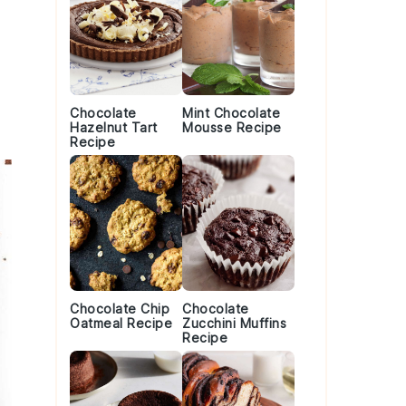
Chocolate
Mint Chocolate
Hazelnut Tart
Mousse Recipe
Recipe
Chocolate Chip
Chocolate
Oatmeal Recipe
Zucchini Muffins
Recipe