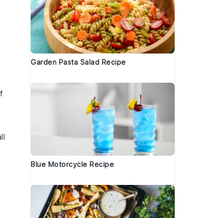
Garden Pasta Salad Recipe
f
ll
Blue Motorcycle Recipe