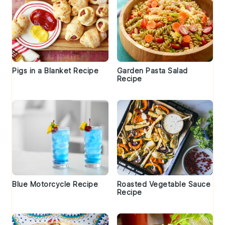
Pigs in a Blanket Recipe
Garden Pasta Salad
Recipe
Blue Motorcycle Recipe
Roasted Vegetable Sauce
Recipe