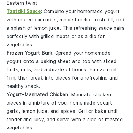
Eastern twist.
Tzatziki Sauce
: Combine your homemade
yogurt
with grated
cucumber
, minced
garlic
, fresh
dill
, and
a splash of
lemon juice
. This refreshing sauce pairs
perfectly with
grilled meats
or as a dip for
vegetables
.
Frozen Yogurt Bark
: Spread your homemade
yogurt
onto a baking sheet and top with
sliced
fruits
,
nuts
, and a drizzle of
honey
. Freeze until
firm, then break into pieces for a refreshing and
healthy snack.
Yogurt-Marinated Chicken
: Marinate
chicken
pieces in a mixture of your homemade
yogurt
,
garlic
,
lemon juice
, and
spices
. Grill or bake until
tender and juicy, and serve with a side of
roasted
vegetables
.