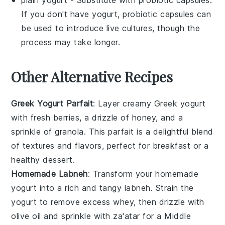
plain yogurt
- Substitute with
probiotic capsules
:
If you don't have yogurt, probiotic capsules can
be used to introduce live cultures, though the
process may take longer.
Other Alternative Recipes
Greek Yogurt Parfait
: Layer creamy
Greek yogurt
with fresh
berries
, a drizzle of
honey
, and a
sprinkle of
granola
. This parfait is a delightful blend
of textures and flavors, perfect for breakfast or a
healthy dessert.
Homemade Labneh
: Transform your homemade
yogurt
into a rich and tangy
labneh
. Strain the
yogurt to remove excess whey, then drizzle with
olive oil
and sprinkle with
za'atar
for a Middle