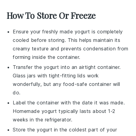
How To Store Or Freeze
Ensure your freshly made
yogurt
is completely
cooled before storing. This helps maintain its
creamy texture and prevents condensation from
forming inside the container.
Transfer the
yogurt
into an airtight container.
Glass jars with tight-fitting lids work
wonderfully, but any food-safe container will
do.
Label the container with the date it was made.
Homemade
yogurt
typically lasts about 1-2
weeks in the refrigerator.
Store the
yogurt
in the coldest part of your