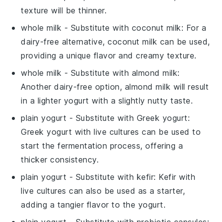
texture will be thinner.
whole milk
- Substitute with
coconut milk
: For a
dairy-free alternative, coconut milk can be used,
providing a unique flavor and creamy texture.
whole milk
- Substitute with
almond milk
:
Another dairy-free option, almond milk will result
in a lighter yogurt with a slightly nutty taste.
plain yogurt
- Substitute with
Greek yogurt
:
Greek yogurt with live cultures can be used to
start the fermentation process, offering a
thicker consistency.
plain yogurt
- Substitute with
kefir
: Kefir with
live cultures can also be used as a starter,
adding a tangier flavor to the yogurt.