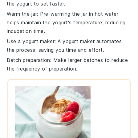
the yogurt to set faster.
Warm the jar
: Pre-warming the jar in hot water
helps maintain the yogurt's temperature, reducing
incubation time.
Use a yogurt maker
: A yogurt maker automates
the process, saving you time and effort.
Batch preparation
: Make larger batches to reduce
the frequency of preparation.