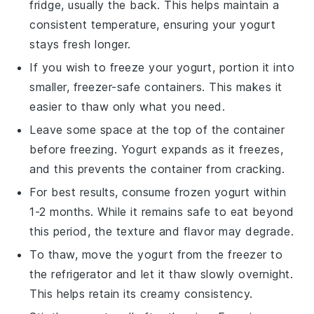
fridge, usually the back. This helps maintain a
consistent temperature, ensuring your
yogurt
stays fresh longer.
If you wish to freeze your
yogurt
, portion it into
smaller, freezer-safe containers. This makes it
easier to thaw only what you need.
Leave some space at the top of the container
before freezing.
Yogurt
expands as it freezes,
and this prevents the container from cracking.
For best results, consume frozen
yogurt
within
1-2 months. While it remains safe to eat beyond
this period, the texture and flavor may degrade.
To thaw, move the
yogurt
from the freezer to
the refrigerator and let it thaw slowly overnight.
This helps retain its creamy consistency.