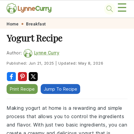
☰
Skip
Skip
Skip
Skip
Home
Breakfast
to
to
to
to
Yogurt Recipe
primary
main
primary
footer
navigation
content
sidebar
Author:
Lynne Curry
Published:
Jun 21, 2025
|
Updated:
May 8, 2026
Print Recipe
Jump To Recipe
Making yogurt at home is a rewarding and simple
process that allows you to control the ingredients
and flavor. With just two basic ingredients, you can
create a creamy and delicious yogurt that is