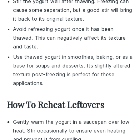
Stir the
yogurt
well after thawing. Freezing can
cause some separation, but a good stir will bring
it back to its original texture.
Avoid refreezing
yogurt
once it has been
thawed. This can negatively affect its texture
and taste.
Use thawed
yogurt
in smoothies, baking, or as a
base for
soups
and
desserts
. Its slightly altered
texture post-freezing is perfect for these
applications.
How To Reheat Leftovers
Gently warm the
yogurt
in a saucepan over low
heat. Stir occasionally to ensure even heating
and prevent it from curdling.