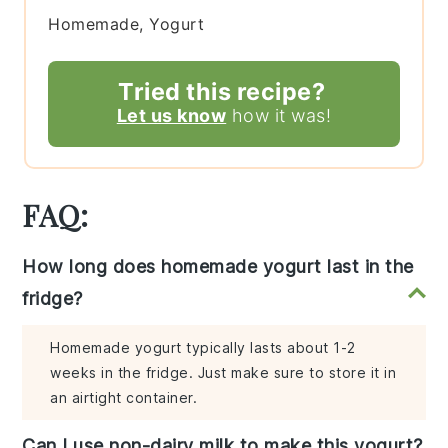
Homemade, Yogurt
Tried this recipe?
Let us know
how it was!
FAQ:
How long does homemade yogurt last in the
fridge?
Homemade yogurt typically lasts about 1-2
weeks in the fridge. Just make sure to store it in
an airtight container.
Can I use non-dairy milk to make this yogurt?