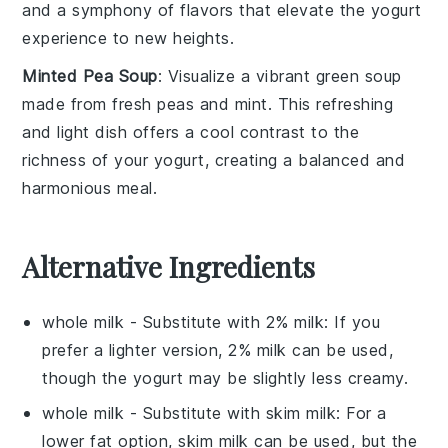
and a
symphony of flavors
that elevate the
yogurt
experience
to new heights.
Minted Pea Soup
: Visualize a
vibrant green soup
made from
fresh peas
and
mint
. This
refreshing
and light dish
offers a
cool contrast
to the
richness
of your
yogurt
, creating a
balanced and
harmonious meal
.
Alternative Ingredients
whole milk
- Substitute with
2% milk
: If you
prefer a lighter version, 2% milk can be used,
though the yogurt may be slightly less creamy.
whole milk
- Substitute with
skim milk
: For a
lower fat option, skim milk can be used, but the