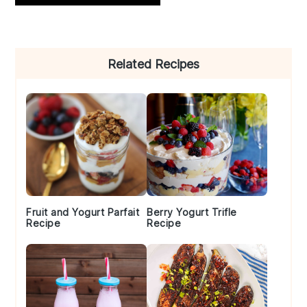
Primary
Related Recipes
Sidebar
Fruit and Yogurt Parfait
Berry Yogurt Trifle
Recipe
Recipe