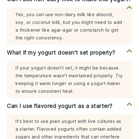
Yes, you can use non-dairy milk like almond,
soy, or coconut milk, but you might need to add
a thickener like agar-agar or cornstarch to get
the right consistency.
What if my yogurt doesn't set properly?
If your yogurt doesn't set, it might be because
the temperature wasn't maintained properly. Try
keeping it warm longer or using a yogurt maker
to ensure consistent heat.
Can I use flavored yogurt as a starter?
It's best to use plain yogurt with live cultures as
a starter. Flavored yogurts often contain added
sugars and other ingredients that can interfere