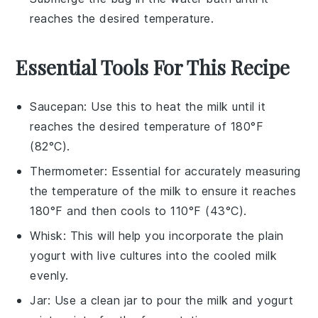
reaches the desired temperature.
Essential Tools For This Recipe
Saucepan
: Use this to heat the milk until it
reaches the desired temperature of 180°F
(82°C).
Thermometer
: Essential for accurately measuring
the temperature of the milk to ensure it reaches
180°F and then cools to 110°F (43°C).
Whisk
: This will help you incorporate the plain
yogurt with live cultures into the cooled milk
evenly.
Jar
: Use a clean jar to pour the milk and yogurt