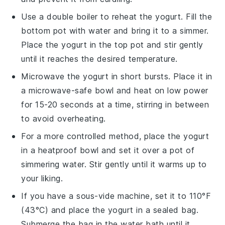
Use a double boiler to reheat the
yogurt
. Fill the
bottom pot with water and bring it to a simmer.
Place the
yogurt
in the top pot and stir gently
until it reaches the desired temperature.
Microwave the
yogurt
in short bursts. Place it in
a microwave-safe bowl and heat on low power
for 15-20 seconds at a time, stirring in between
to avoid overheating.
For a more controlled method, place the
yogurt
in a heatproof bowl and set it over a pot of
simmering water. Stir gently until it warms up to
your liking.
If you have a sous-vide machine, set it to 110°F
(43°C) and place the
yogurt
in a sealed bag.
Submerge the bag in the water bath until it