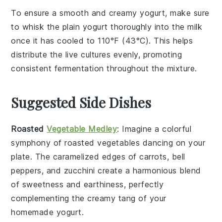
To ensure a smooth and creamy
yogurt
, make sure
to
whisk
the
plain yogurt
thoroughly into the
milk
once it has cooled to 110°F (43°C). This helps
distribute the
live cultures
evenly, promoting
consistent fermentation throughout the mixture.
Suggested Side Dishes
Roasted
Vegetable Medley
: Imagine a colorful
symphony
of
roasted vegetables
dancing on your
plate. The
caramelized
edges of
carrots
,
bell
peppers
, and
zucchini
create a
harmonious blend
of
sweetness
and
earthiness
, perfectly
complementing the
creamy tang
of your
homemade
yogurt
.