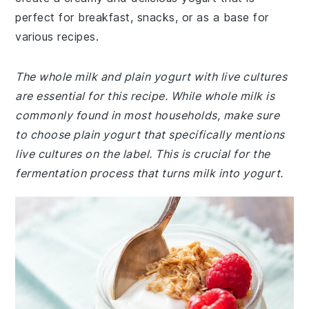
perfect for breakfast, snacks, or as a base for
various recipes.
The whole milk and plain yogurt with live cultures
are essential for this recipe. While whole milk is
commonly found in most households, make sure
to choose plain yogurt that specifically mentions
live cultures on the label. This is crucial for the
fermentation process that turns milk into yogurt.