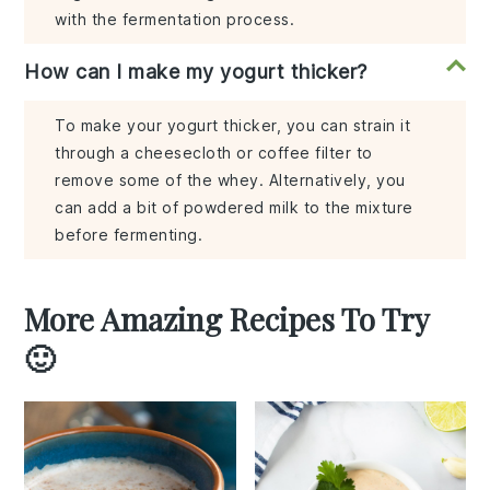
with the fermentation process.
How can I make my yogurt thicker?
To make your yogurt thicker, you can strain it
through a cheesecloth or coffee filter to
remove some of the whey. Alternatively, you
can add a bit of powdered milk to the mixture
before fermenting.
More Amazing Recipes To Try
🙂