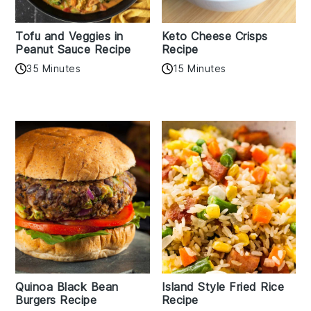
Tofu and Veggies in
Keto Cheese Crisps
Peanut Sauce Recipe
Recipe
35 Minutes
15 Minutes
Quinoa Black Bean
Island Style Fried Rice
Burgers Recipe
Recipe