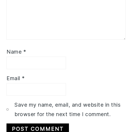
Name
*
Email
*
Save my name, email, and website in this
browser for the next time I comment.