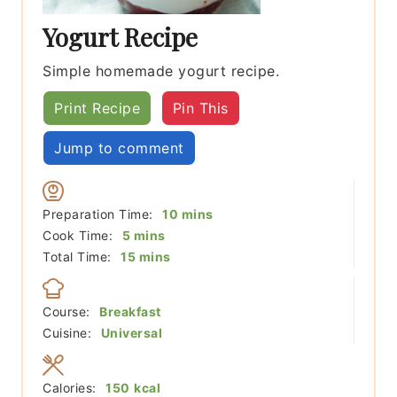
Yogurt Recipe
Simple homemade yogurt recipe.
Print Recipe
Pin This
Jump to comment
minutes
Preparation Time:
10
mins
minutes
Cook Time:
5
mins
minutes
Total Time:
15
mins
Course:
Breakfast
Cuisine:
Universal
Calories:
150
kcal