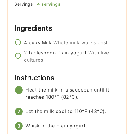
Servings:
4
servings
Ingredients
4
cups
Milk
Whole milk works best
2
tablespoon
Plain yogurt
With live
cultures
Instructions
Heat the milk in a saucepan until it
reaches 180°F (82°C).
Let the milk cool to 110°F (43°C).
Whisk in the plain yogurt.