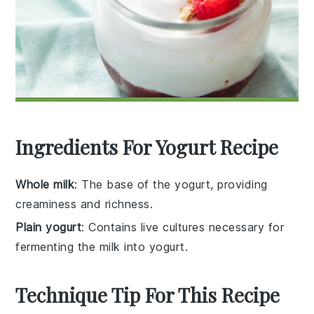
Ingredients For Yogurt Recipe
Whole milk
: The base of the yogurt, providing
creaminess and richness.
Plain yogurt
: Contains live cultures necessary for
fermenting the milk into yogurt.
Technique Tip For This Recipe