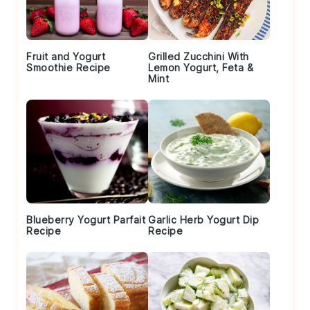
Fruit and Yogurt
Grilled Zucchini With
Smoothie Recipe
Lemon Yogurt, Feta &
Mint
Blueberry Yogurt Parfait
Garlic Herb Yogurt Dip
Recipe
Recipe