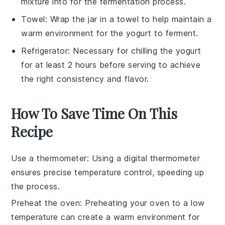
mixture into for the fermentation process.
Towel
: Wrap the jar in a towel to help maintain a
warm environment for the yogurt to ferment.
Refrigerator
: Necessary for chilling the yogurt
for at least 2 hours before serving to achieve
the right consistency and flavor.
How To Save Time On This
Recipe
Use a thermometer
: Using a digital thermometer
ensures precise temperature control, speeding up
the process.
Preheat the oven
: Preheating your oven to a low
temperature can create a warm environment for