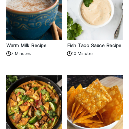
Warm Milk Recipe
Fish Taco Sauce Recipe
7 Minutes
10 Minutes