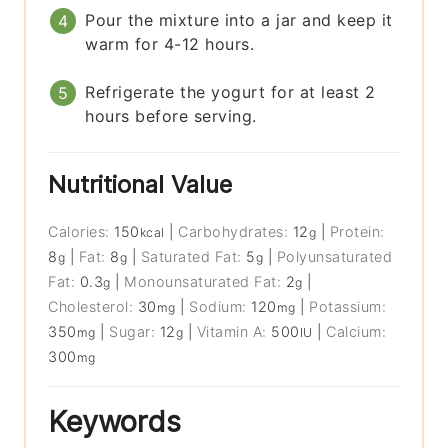
Pour the mixture into a jar and keep it
warm for 4-12 hours.
Refrigerate the yogurt for at least 2
hours before serving.
Nutritional Value
Calories:
150
|
Carbohydrates:
12
|
Protein:
kcal
g
8
|
Fat:
8
|
Saturated Fat:
5
|
Polyunsaturated
g
g
g
Fat:
0.3
|
Monounsaturated Fat:
2
|
g
g
Cholesterol:
30
|
Sodium:
120
|
Potassium:
mg
mg
350
|
Sugar:
12
|
Vitamin A:
500
|
Calcium:
mg
g
IU
300
mg
Keywords