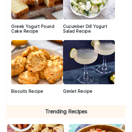
Greek Yogurt Pound
Cucumber Dill Yogurt
Cake Recipe
Salad Recipe
Biscuits Recipe
Gimlet Recipe
Trending Recipes