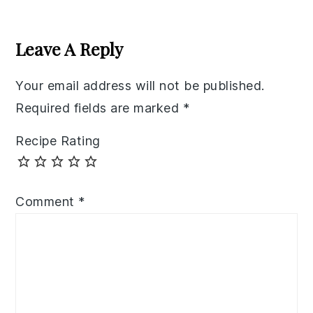
Reader
Interactions
Leave A Reply
Your email address will not be published.
Required fields are marked
*
Recipe Rating
Comment
*