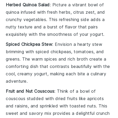
Herbed Quinoa Salad
: Picture a
vibrant bowl
of
quinoa
infused with
fresh herbs
,
citrus zest
, and
crunchy vegetables
. This
refreshing side
adds a
nutty texture
and a
burst of flavor
that pairs
exquisitely with the
smoothness
of your
yogurt
.
Spiced Chickpea Stew
: Envision a
hearty stew
brimming with
spiced chickpeas
,
tomatoes
, and
greens
. The
warm spices
and
rich broth
create a
comforting dish
that contrasts beautifully with the
cool, creamy yogurt
, making each bite a
culinary
adventure
.
Fruit and Nut Couscous
: Think of a
bowl of
couscous
studded with
dried fruits
like
apricots
and
raisins
, and sprinkled with
toasted nuts
. This
sweet and savory mix
provides a
delightful crunch