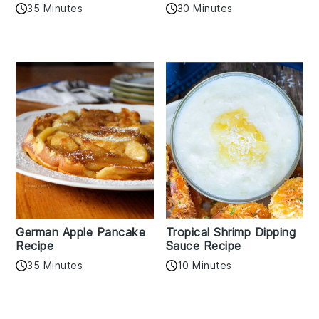
35 Minutes
30 Minutes
German Apple Pancake
Tropical Shrimp Dipping
Recipe
Sauce Recipe
35 Minutes
10 Minutes