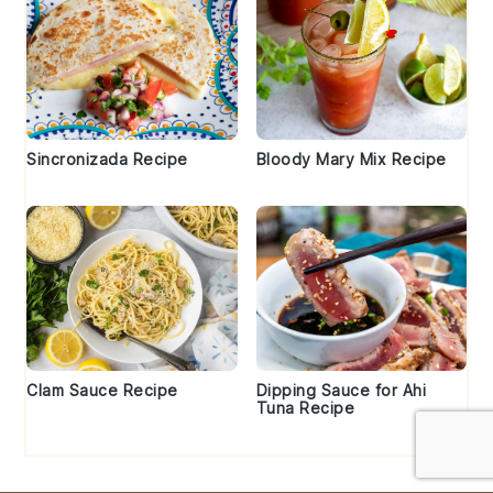
Sincronizada Recipe
Bloody Mary Mix Recipe
Clam Sauce Recipe
Dipping Sauce for Ahi
Tuna Recipe