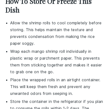
How To Store Or Freeze This
Dish
Allow the
shrimp
rolls to cool completely before
storing. This helps maintain the texture and
prevents condensation from making the
rice
paper
soggy.
Wrap each
mango
shrimp roll individually in
plastic wrap or parchment paper. This prevents
them from sticking together and makes it easier
to grab one on the go.
Place the wrapped rolls in an airtight container.
This will keep them fresh and prevent any
unwanted odors from seeping in.
Store the container in the refrigerator if you plan
to consume the rolls within 1-2 days. The