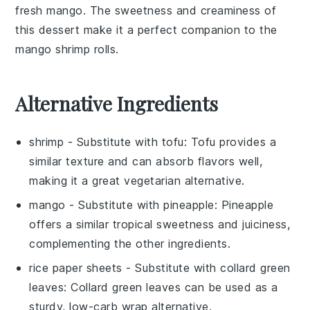
fresh mango
. The
sweetness
and
creaminess
of
this
dessert
make it a perfect companion to the
mango shrimp rolls
.
Alternative Ingredients
shrimp
- Substitute with
tofu
: Tofu provides a
similar texture and can absorb flavors well,
making it a great vegetarian alternative.
mango
- Substitute with
pineapple
: Pineapple
offers a similar tropical sweetness and juiciness,
complementing the other ingredients.
rice paper sheets
- Substitute with
collard green
leaves
: Collard green leaves can be used as a
sturdy, low-carb wrap alternative.