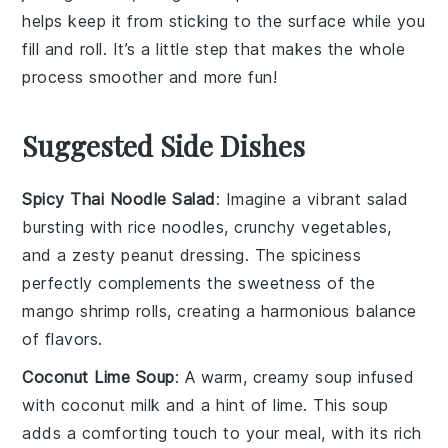
helps keep it from sticking to the surface while you
fill and roll. It’s a little step that makes the whole
process smoother and more fun!
Suggested Side Dishes
Spicy Thai Noodle Salad
: Imagine a vibrant
salad
bursting with
rice noodles
,
crunchy vegetables
,
and a zesty
peanut dressing
. The
spiciness
perfectly complements the sweetness of the
mango shrimp rolls
, creating a harmonious balance
of flavors.
Coconut Lime Soup
: A warm, creamy
soup
infused
with
coconut milk
and a hint of
lime
. This
soup
adds a comforting touch to your meal, with its rich