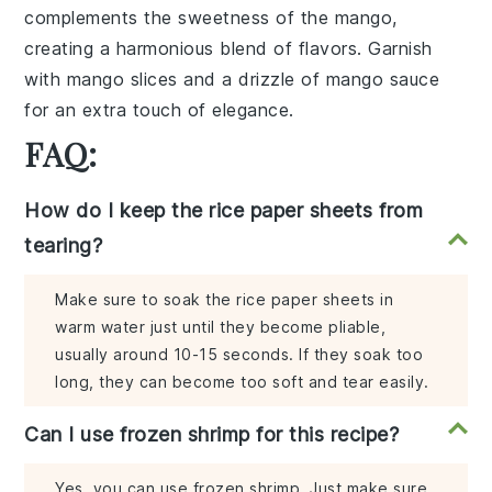
complements the
sweetness
of the
mango
,
creating a
harmonious blend
of flavors. Garnish
with
mango slices
and a drizzle of
mango sauce
for an extra touch of elegance.
FAQ:
How do I keep the rice paper sheets from
tearing?
Make sure to soak the rice paper sheets in
warm water just until they become pliable,
usually around 10-15 seconds. If they soak too
long, they can become too soft and tear easily.
Can I use frozen shrimp for this recipe?
Yes, you can use frozen shrimp. Just make sure