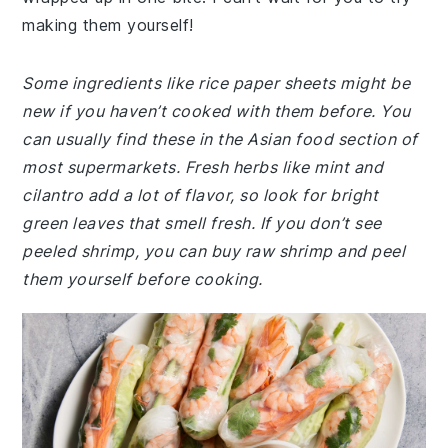
making them yourself!
Some ingredients like rice paper sheets might be
new if you haven’t cooked with them before. You
can usually find these in the Asian food section of
most supermarkets. Fresh herbs like mint and
cilantro add a lot of flavor, so look for bright
green leaves that smell fresh. If you don’t see
peeled shrimp, you can buy raw shrimp and peel
them yourself before cooking.