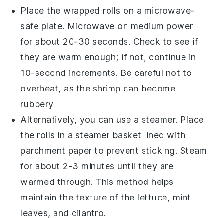
Place the wrapped rolls on a microwave-
safe plate. Microwave on medium power
for about 20-30 seconds. Check to see if
they are warm enough; if not, continue in
10-second increments. Be careful not to
overheat, as the
shrimp
can become
rubbery.
Alternatively, you can use a steamer. Place
the rolls in a steamer basket lined with
parchment paper to prevent sticking. Steam
for about 2-3 minutes until they are
warmed through. This method helps
maintain the texture of the
lettuce
,
mint
leaves
, and
cilantro
.