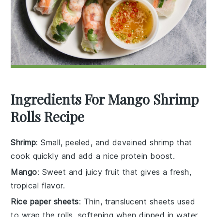
Ingredients For Mango Shrimp
Rolls Recipe
Shrimp
: Small, peeled, and deveined shrimp that
cook quickly and add a nice protein boost.
Mango
: Sweet and juicy fruit that gives a fresh,
tropical flavor.
Rice paper sheets
: Thin, translucent sheets used
to wrap the rolls, softening when dipped in water.