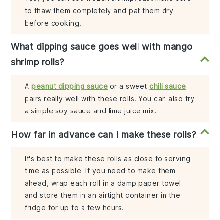
to thaw them completely and pat them dry
before cooking.
What dipping sauce goes well with mango
shrimp rolls?
A
peanut dipping sauce
or a sweet
chili sauce
pairs really well with these rolls. You can also try
a simple soy sauce and lime juice mix.
How far in advance can I make these rolls?
It's best to make these rolls as close to serving
time as possible. If you need to make them
ahead, wrap each roll in a damp paper towel
and store them in an airtight container in the
fridge for up to a few hours.