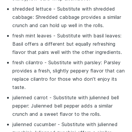
shredded lettuce
- Substitute with
shredded
cabbage
: Shredded cabbage provides a similar
crunch and can hold up well in the rolls.
fresh mint leaves
- Substitute with
basil leaves
:
Basil offers a different but equally refreshing
flavor that pairs well with the other ingredients.
fresh cilantro
- Substitute with
parsley
: Parsley
provides a fresh, slightly peppery flavor that can
replace cilantro for those who don't enjoy its
taste.
julienned carrot
- Substitute with
julienned bell
pepper
: Julienned bell pepper adds a similar
crunch and a sweet flavor to the rolls.
julienned cucumber
- Substitute with
julienned