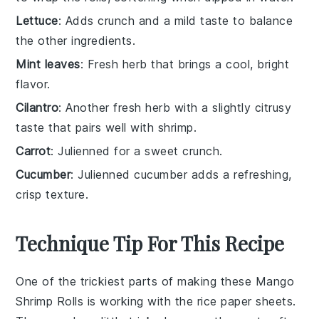
Lettuce
: Adds crunch and a mild taste to balance
the other ingredients.
Mint leaves
: Fresh herb that brings a cool, bright
flavor.
Cilantro
: Another fresh herb with a slightly citrusy
taste that pairs well with shrimp.
Carrot
: Julienned for a sweet crunch.
Cucumber
: Julienned cucumber adds a refreshing,
crisp texture.
Technique Tip For This Recipe
One of the trickiest parts of making these
Mango
Shrimp Rolls
is working with the
rice paper sheets
.