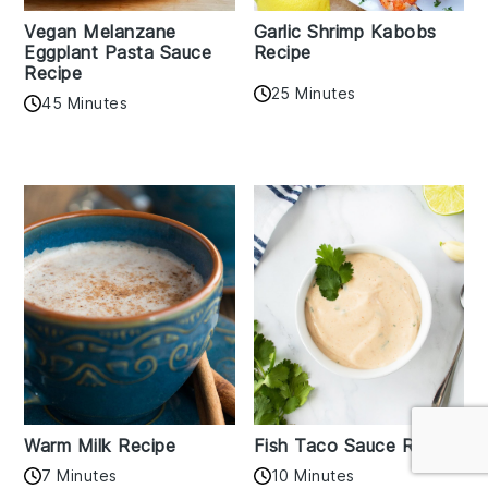
Vegan Melanzane
Garlic Shrimp Kabobs
Eggplant Pasta Sauce
Recipe
Recipe
25 Minutes
45 Minutes
Warm Milk Recipe
Fish Taco Sauce Recipe
7 Minutes
10 Minutes