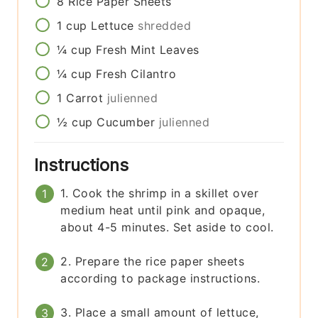
8
Rice Paper Sheets
1
cup
Lettuce
shredded
¼
cup
Fresh Mint Leaves
¼
cup
Fresh Cilantro
1
Carrot
julienned
½
cup
Cucumber
julienned
Instructions
1. Cook the shrimp in a skillet over
medium heat until pink and opaque,
about 4-5 minutes. Set aside to cool.
2. Prepare the rice paper sheets
according to package instructions.
3. Place a small amount of lettuce,