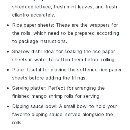
shredded lettuce, fresh mint leaves, and fresh
cilantro accurately.
Rice paper sheets
: These are the wrappers for
the rolls, which need to be prepared according
to package instructions.
Shallow dish
: Ideal for soaking the rice paper
sheets in water to soften them before rolling.
Plate
: Useful for placing the softened rice paper
sheets before adding the fillings.
Serving platter
: Perfect for arranging the
finished mango shrimp rolls for serving.
Dipping sauce bowl
: A small bowl to hold your
favorite dipping sauce, served alongside the
rolls.