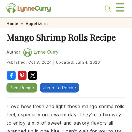
☰
Skip
Skip
Skip
Skip
Home
Appetizers
to
to
to
to
Mango Shrimp Rolls Recipe
primary
main
primary
footer
navigation
content
sidebar
Author:
Lynne Curry
Published:
Oct 8, 2024
|
Updated:
Jul 24, 2026
Print Recipe
Jump To Recipe
I love how fresh and light these mango shrimp rolls
feel, especially on a warm day. They’re a fun way
to enjoy a mix of sweet and savory flavors all
wrapped up in one bite. I can’t wait for you to try