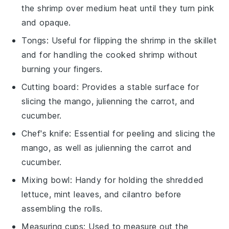
the shrimp over medium heat until they turn pink
and opaque.
Tongs
: Useful for flipping the shrimp in the skillet
and for handling the cooked shrimp without
burning your fingers.
Cutting board
: Provides a stable surface for
slicing the mango, julienning the carrot, and
cucumber.
Chef's knife
: Essential for peeling and slicing the
mango, as well as julienning the carrot and
cucumber.
Mixing bowl
: Handy for holding the shredded
lettuce, mint leaves, and cilantro before
assembling the rolls.
Measuring cups
: Used to measure out the