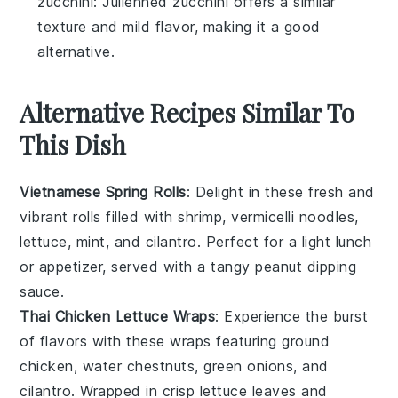
zucchini
: Julienned zucchini offers a similar
texture and mild flavor, making it a good
alternative.
Alternative Recipes Similar To
This Dish
Vietnamese Spring Rolls
: Delight in these fresh and
vibrant rolls filled with
shrimp
,
vermicelli noodles
,
lettuce
,
mint
, and
cilantro
. Perfect for a light lunch
or appetizer, served with a tangy
peanut dipping
sauce
.
Thai Chicken Lettuce Wraps
: Experience the burst
of flavors with these wraps featuring
ground
chicken
,
water chestnuts
,
green onions
, and
cilantro
. Wrapped in crisp
lettuce leaves
and