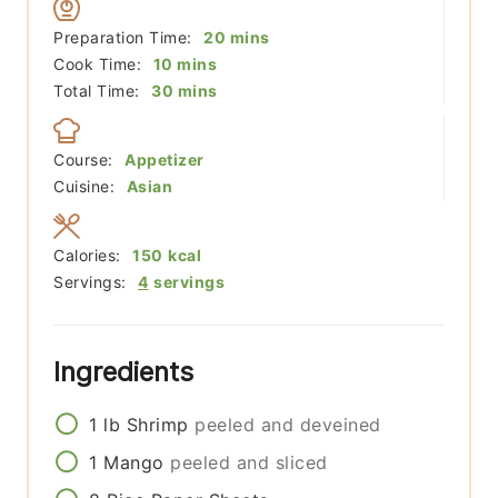
minutes
Preparation Time:
20
mins
minutes
Cook Time:
10
mins
minutes
Total Time:
30
mins
Course:
Appetizer
Cuisine:
Asian
Calories:
150
kcal
Servings:
4
servings
Ingredients
1
lb
Shrimp
peeled and deveined
1
Mango
peeled and sliced