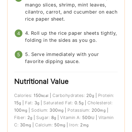
mango slices, shrimp, mint leaves,
cilantro, carrot, and cucumber on each
rice paper sheet.
4. Roll up the rice paper sheets tightly,
folding in the sides as you go.
5. Serve immediately with your
favorite dipping sauce.
Nutritional Value
Calories:
150
|
Carbohydrates:
20
|
Protein:
kcal
g
15
|
Fat:
3
|
Saturated Fat:
0.5
|
Cholesterol:
g
g
g
100
|
Sodium:
300
|
Potassium:
200
|
mg
mg
mg
Fiber:
2
|
Sugar:
8
|
Vitamin A:
500
|
Vitamin
g
g
IU
C:
30
|
Calcium:
50
|
Iron:
2
mg
mg
mg