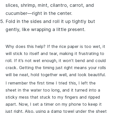
slices, shrimp, mint, cilantro, carrot, and
cucumber—right in the center.
Fold in the sides and roll it up tightly but
gently, like wrapping a little present.
Why does this help? If the
rice paper
is too wet, it
will stick to itself and tear, making it frustrating to
roll. If it’s not wet enough, it won’t bend and could
crack. Getting the timing just right means your rolls
will be neat, hold together well, and look beautiful.
I remember the first time I tried this, I left the
sheet in the water too long, and it turned into a
sticky mess that stuck to my fingers and ripped
apart. Now, I set a timer on my phone to keep it
just right. Also, using a damp towel under the sheet