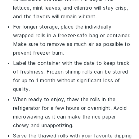
lettuce
,
mint leaves
, and
cilantro
will stay crisp,
and the flavors will remain vibrant.
For longer storage, place the individually
wrapped rolls in a freezer-safe bag or container.
Make sure to remove as much air as possible to
prevent freezer burn.
Label the container with the date to keep track
of freshness. Frozen
shrimp
rolls can be stored
for up to 1 month without significant loss of
quality.
When ready to enjoy, thaw the rolls in the
refrigerator for a few hours or overnight. Avoid
microwaving as it can make the
rice paper
chewy and unappetizing.
Serve the thawed rolls with your favorite
dipping