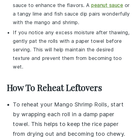
sauce
to enhance the flavors. A
peanut sauce
or
a tangy
lime
and
fish sauce
dip pairs wonderfully
with the
mango
and
shrimp
.
If you notice any excess moisture after thawing,
gently pat the rolls with a paper towel before
serving. This will help maintain the desired
texture and prevent them from becoming too
wet.
How To Reheat Leftovers
To reheat your
Mango Shrimp Rolls
, start
by wrapping each roll in a damp paper
towel. This helps to keep the
rice paper
from drying out and becoming too chewy.