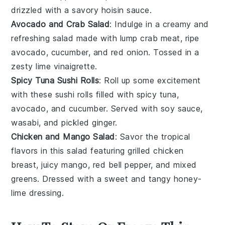
drizzled with a savory
hoisin sauce
.
Avocado and Crab Salad
: Indulge in a creamy and
refreshing salad made with
lump crab meat
, ripe
avocado
,
cucumber
, and
red onion
. Tossed in a
zesty
lime vinaigrette
.
Spicy Tuna Sushi Rolls
: Roll up some excitement
with these sushi rolls filled with
spicy tuna
,
avocado
, and
cucumber
. Served with
soy sauce
,
wasabi
, and
pickled ginger
.
Chicken and Mango Salad
: Savor the tropical
flavors in this salad featuring grilled
chicken
breast
, juicy
mango
,
red bell pepper
, and
mixed
greens
. Dressed with a sweet and tangy
honey-
lime dressing
.