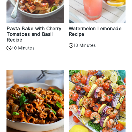
Pasta Bake with Cherry
Watermelon Lemonade
Tomatoes and Basil
Recipe
Recipe
10 Minutes
40 Minutes