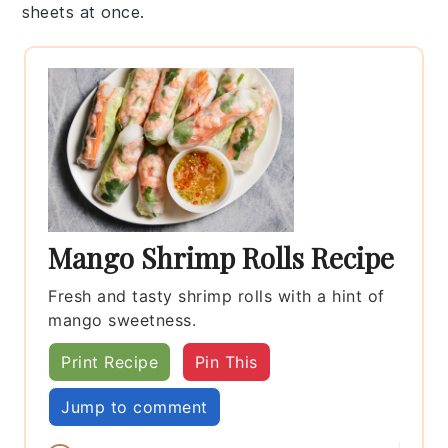
sheets
at once.
Mango Shrimp Rolls Recipe
Fresh and tasty shrimp rolls with a hint of
mango sweetness.
Print Recipe
Pin This
Jump to comment