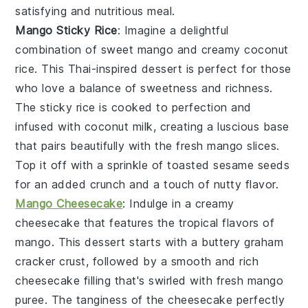
satisfying and nutritious meal.
Mango Sticky Rice
: Imagine a delightful
combination of
sweet mango
and
creamy coconut
rice
. This
Thai-inspired dessert
is perfect for those
who love a balance of
sweetness
and
richness
.
The
sticky rice
is cooked to perfection and
infused with
coconut milk
, creating a luscious base
that pairs beautifully with the
fresh mango slices
.
Top it off with a sprinkle of
toasted sesame seeds
for an added crunch and a touch of
nutty flavor
.
Mango Cheesecake
: Indulge in a
creamy
cheesecake
that features the tropical flavors of
mango
. This
dessert
starts with a
buttery graham
cracker crust
, followed by a
smooth and rich
cheesecake filling
that's swirled with
fresh mango
puree
. The
tanginess
of the
cheesecake
perfectly