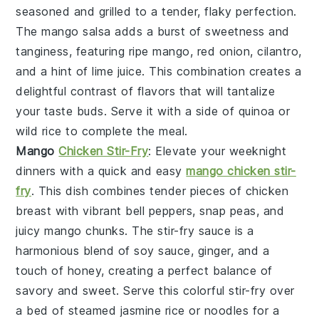
seasoned and grilled to a tender, flaky perfection.
The
mango salsa
adds a burst of sweetness and
tanginess, featuring ripe
mango
,
red onion
,
cilantro
,
and a hint of
lime juice
. This combination creates a
delightful contrast of flavors that will tantalize
your taste buds. Serve it with a side of
quinoa
or
wild rice
to complete the meal.
Mango
Chicken Stir-Fry
: Elevate your weeknight
dinners with a quick and easy
mango chicken stir-
fry
. This dish combines tender pieces of
chicken
breast
with vibrant
bell peppers
,
snap peas
, and
juicy
mango
chunks. The
stir-fry sauce
is a
harmonious blend of
soy sauce
,
ginger
, and a
touch of
honey
, creating a perfect balance of
savory and sweet. Serve this colorful stir-fry over
a bed of
steamed jasmine rice
or
noodles
for a