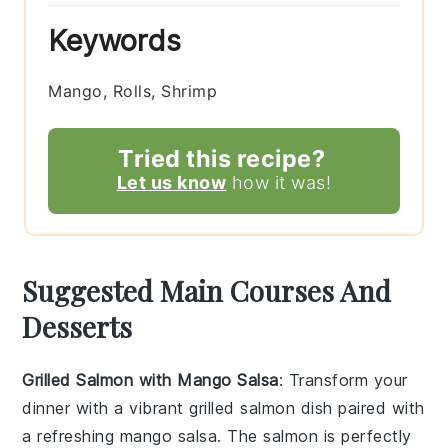
Keywords
Mango, Rolls, Shrimp
Tried this recipe?
Let us know
how it was!
Suggested Main Courses And
Desserts
Grilled Salmon with Mango Salsa
: Transform your
dinner with a vibrant
grilled salmon
dish paired with
a refreshing
mango salsa
. The
salmon
is perfectly