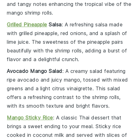
and tangy notes enhancing the tropical vibe of the
mango shrimp rolls
.
Grilled Pineapple
Salsa
: A refreshing
salsa
made
with
grilled pineapple
,
red onions
, and a splash of
lime juice
. The
sweetness
of the
pineapple
pairs
beautifully with the
shrimp rolls
, adding a burst of
flavor and a delightful crunch.
Avocado Mango Salad
: A creamy
salad
featuring
ripe
avocado
and juicy
mango
, tossed with
mixed
greens
and a light
citrus vinaigrette
. This
salad
offers a refreshing contrast to the
shrimp rolls
,
with its smooth texture and bright flavors.
Mango Sticky Rice
: A classic
Thai dessert
that
brings a sweet ending to your meal.
Sticky rice
cooked in
coconut milk
and served with slices of