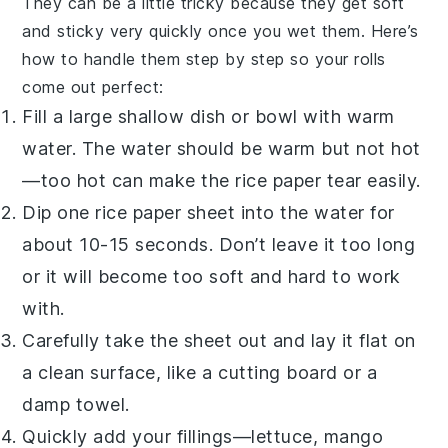
They can be a little tricky because they get soft
and sticky very quickly once you wet them. Here’s
how to handle them step by step so your rolls
come out perfect:
Fill a large shallow dish or bowl with warm
water. The water should be warm but not hot
—too hot can make the
rice paper
tear easily.
Dip one
rice paper sheet
into the water for
about 10-15 seconds. Don’t leave it too long
or it will become too soft and hard to work
with.
Carefully take the sheet out and lay it flat on
a clean surface, like a cutting board or a
damp towel.
Quickly add your fillings—lettuce, mango