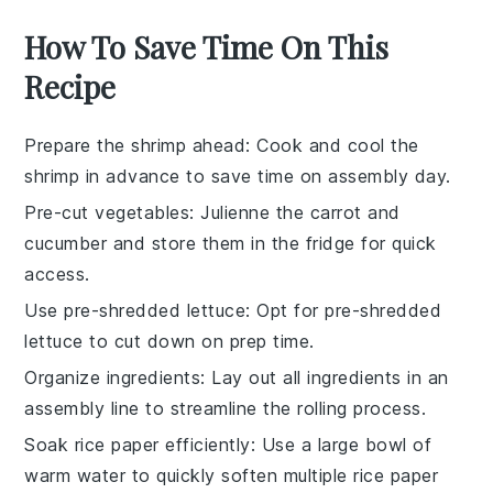
How To Save Time On This
Recipe
Prepare the shrimp ahead
: Cook and cool the
shrimp
in advance to save time on assembly day.
Pre-cut vegetables
: Julienne the
carrot
and
cucumber
and store them in the fridge for quick
access.
Use pre-shredded lettuce
: Opt for pre-shredded
lettuce
to cut down on prep time.
Organize ingredients
: Lay out all ingredients in an
assembly line to streamline the rolling process.
Soak rice paper efficiently
: Use a large bowl of
warm water to quickly soften multiple
rice paper