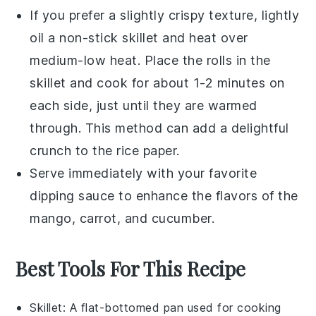
If you prefer a slightly crispy texture, lightly
oil a non-stick skillet and heat over
medium-low heat. Place the rolls in the
skillet and cook for about 1-2 minutes on
each side, just until they are warmed
through. This method can add a delightful
crunch to the
rice paper
.
Serve immediately with your favorite
dipping sauce to enhance the flavors of the
mango
,
carrot
, and
cucumber
.
Best Tools For This Recipe
Skillet
: A flat-bottomed pan used for cooking