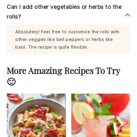
Can I add other vegetables or herbs to the
rolls?
Absolutely! Feel free to customize the rolls with
other veggies like bell peppers or herbs like
basil. The recipe is quite flexible.
More Amazing Recipes To Try
🙂