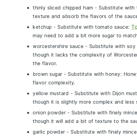
thinly sliced chipped ham
- Substitute with
texture and absorb the flavors of the sauce
ketchup
- Substitute with
tomato sauce
:
To
may need to add a bit more sugar to matc
worcestershire sauce
- Substitute with
soy
though it lacks the complexity of Worceste
the flavor.
brown sugar
- Substitute with
honey
: Hone
flavor complexity.
yellow mustard
- Substitute with
Dijon mus
though it is slightly more complex and less
onion powder
- Substitute with
finely minc
though it will add a bit of texture to the sa
garlic powder
- Substitute with
finely mince