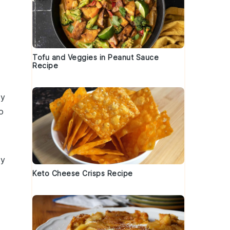
Tofu and Veggies in Peanut Sauce
Recipe
y
o
cy
Keto Cheese Crisps Recipe