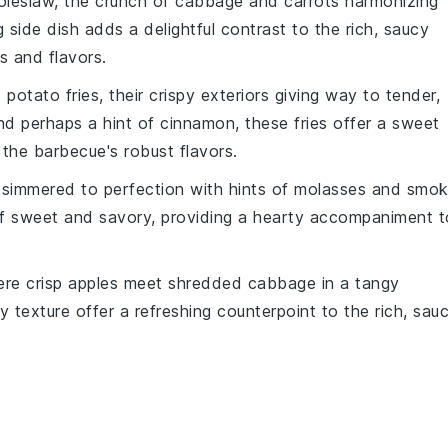
oleslaw
, the
crunch
of
cabbage
and
carrots
harmonizing
g side dish adds a delightful contrast to the rich, saucy
 and flavors.
 potato fries
, their crispy exteriors giving way to tender,
d perhaps a hint of
cinnamon
, these fries offer a sweet
 the barbecue's robust flavors.
 simmered to perfection with hints of
molasses
and
smok
of sweet and savory, providing a hearty accompaniment t
ere crisp
apples
meet shredded
cabbage
in a tangy
y texture offer a refreshing counterpoint to the rich, sau