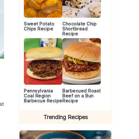
Sweet Potato
Chocolate Chip
Chips Recipe
Shortbread
Recipe
Pennsylvania
Barbecued Roast
Coal Region
Beef on a Bun
Barbecue Recipe
Recipe
at
Trending Recipes