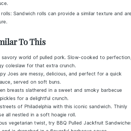
uce.
rolls
: Sandwich rolls can provide a similar texture and ar
ure.
milar To This
, savory world of
pulled pork
. Slow-cooked to perfection
ngy
coleslaw
for that extra crunch.
ppy Joes
are messy, delicious, and perfect for a quick
sauce, served on soft
buns
.
ken
breasts slathered in a sweet and smoky
barbecue
pickles
for a delightful crunch.
 streets of Philadelphia with this iconic
sandwich
. Thinly
se
all nestled in a soft hoagie roll.
ious
vegetarian
twist, try
BBQ Pulled Jackfruit Sandwiche