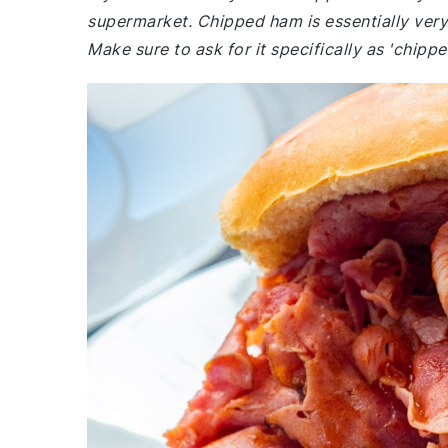
supermarket. Chipped ham is essentially very t
Make sure to ask for it specifically as 'chipped