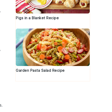
e
Pigs in a Blanket Recipe
,
Garden Pasta Salad Recipe
s
.