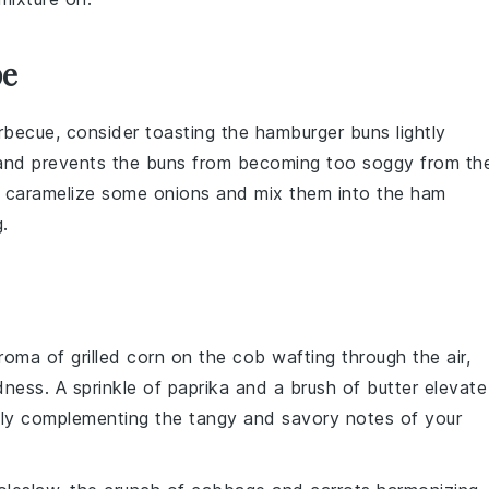
pe
becue, consider toasting the
hamburger buns
lightly
h and prevents the buns from becoming too soggy from th
can caramelize some
onions
and mix them into the
ham
.
aroma of
grilled corn on the cob
wafting through the air,
dness. A sprinkle of
paprika
and a brush of
butter
elevate
ctly complementing the tangy and savory notes of your