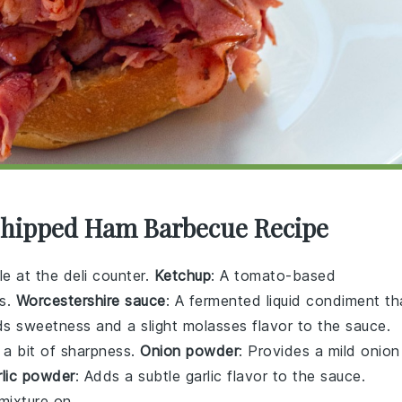
 Chipped Ham Barbecue Recipe
le at the deli counter.
Ketchup
: A tomato-based
ss.
Worcestershire sauce
: A fermented liquid condiment th
ds sweetness and a slight molasses flavor to the sauce.
 a bit of sharpness.
Onion powder
: Provides a mild onion
rlic powder
: Adds a subtle garlic flavor to the sauce.
mixture on.