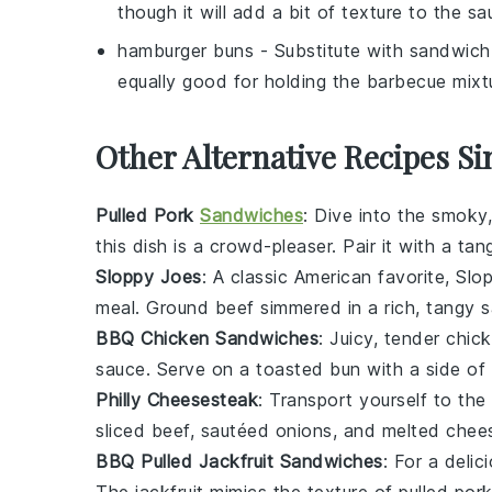
though it will add a bit of texture to the sa
hamburger buns
- Substitute with
sandwich 
equally good for holding the barbecue mixt
Other Alternative Recipes Si
Pulled Pork
Sandwiches
: Dive into the smoky
this dish is a crowd-pleaser. Pair it with a ta
Sloppy Joes
: A classic American favorite,
Slo
meal. Ground
beef
simmered in a rich, tangy 
BBQ Chicken Sandwiches
: Juicy, tender
chic
sauce
. Serve on a toasted
bun
with a side of
Philly Cheesesteak
: Transport yourself to the
sliced
beef
, sautéed
onions
, and melted
chee
BBQ Pulled Jackfruit Sandwiches
: For a delic