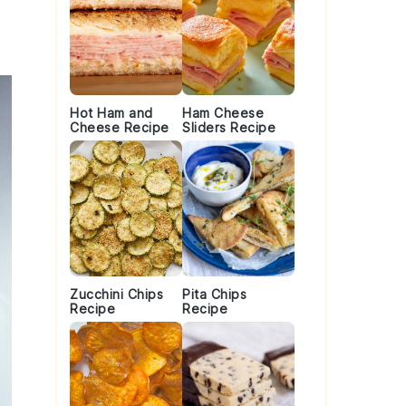
Hot Ham and
Ham Cheese
Cheese Recipe
Sliders Recipe
Zucchini Chips
Pita Chips
Recipe
Recipe