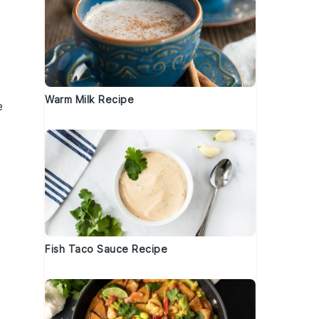
Warm Milk Recipe
e
Fish Taco Sauce Recipe