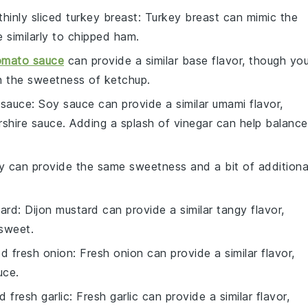
thinly sliced turkey breast
: Turkey breast can mimic the
 similarly to chipped ham.
mato sauce
can provide a similar base flavor, though yo
h the sweetness of ketchup.
 sauce
: Soy sauce can provide a similar umami flavor,
rshire sauce. Adding a splash of vinegar can help balance
y can provide the same sweetness and a bit of additiona
tard
: Dijon mustard can provide a similar tangy flavor,
 sweet.
ed fresh onion
: Fresh onion can provide a similar flavor,
uce.
d fresh garlic
: Fresh garlic can provide a similar flavor,