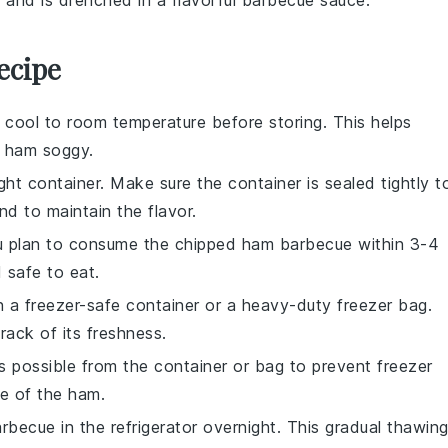
k
and is drenched in a flavorful
barbecue sauce
.
ecipe
 cool to room temperature before storing. This helps
e
ham
soggy.
ght container. Make sure the container is sealed tightly t
d to maintain the flavor.
you plan to consume the
chipped ham barbecue
within 3-4
 safe to eat.
n a freezer-safe container or a heavy-duty freezer bag.
rack of its freshness.
s possible from the container or bag to prevent freezer
te of the
ham
.
arbecue
in the refrigerator overnight. This gradual thawin