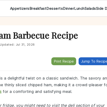
Appetizers
Breakfast
Desserts
Dinner
Lunch
Salads
Side 
Ham Barbecue Recipe
Updated:
Jul 31, 2026
Print Recipe
Jump To Recip
s a delightful twist on a classic sandwich. The savory a
e thinly sliced chipped ham, making it a crowd-pleaser f
s
for a comforting and satisfying meal.
 fridge, you might need to visit the deli section of your