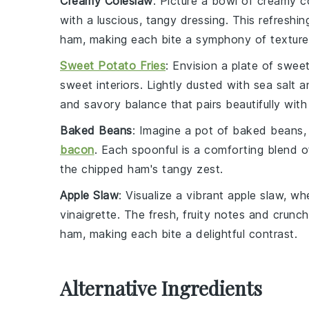
Creamy Coleslaw
: Picture a bowl of
creamy c
with a luscious, tangy dressing. This refreshin
ham, making each bite a symphony of textures
Sweet Potato Fries
: Envision a plate of
sweet
sweet interiors. Lightly dusted with
sea salt
an
and savory balance that pairs beautifully with
Baked Beans
: Imagine a pot of
baked beans
,
bacon
. Each spoonful is a comforting blend 
the chipped ham's tangy zest.
Apple Slaw
: Visualize a vibrant
apple slaw
, wh
vinaigrette
. The fresh, fruity notes and crunch
ham, making each bite a delightful contrast.
Alternative Ingredients