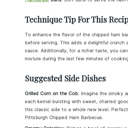
Technique Tip For This Reci
To enhance the flavor of the
chipped ham
bar
before serving. This adds a delightful crunc
sauce
. Additionally, for a richer taste, you 
mixture
during the last few minutes of cooking
Suggested Side Dishes
Grilled Corn on the Cob
: Imagine the smoky 
each kernel bursting with sweet, charred goo
this classic side to a whole new level. Perfe
Pittsburgh Chipped Ham Barbecue.