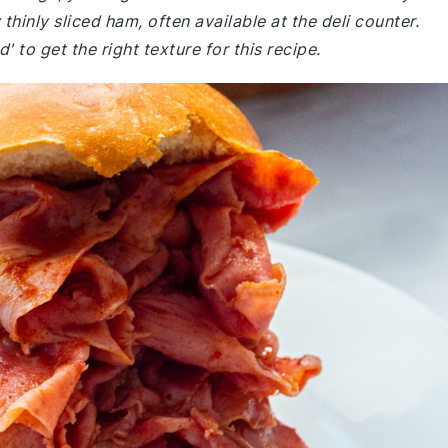
hinly sliced ham, often available at the deli counter.
' to get the right texture for this recipe.