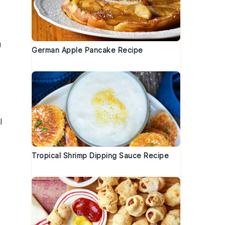
u
German Apple Pancake Recipe
l
Tropical Shrimp Dipping Sauce Recipe