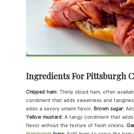
Ingredients For Pittsburgh
Chipped ham
: Thinly sliced ham, often availab
condiment that adds sweetness and tangine
adds a savory umami flavor.
Brown sugar
: Ad
Yellow mustard
: A tangy condiment that adds
flavor without the texture of fresh onions.
Ga
Hamburger
buns
: Soft buns to serve the ham 