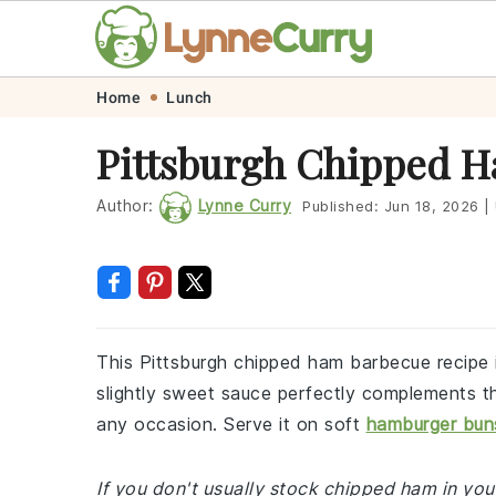
Skip
Skip
Skip
Skip
Home
Lunch
to
to
to
to
Pittsburgh Chipped 
primary
main
primary
footer
navigation
content
sidebar
Author:
Lynne Curry
Published:
Jun 18, 2026
|
This Pittsburgh chipped ham barbecue recipe i
slightly sweet sauce perfectly complements th
any occasion. Serve it on soft
hamburger bun
If you don't usually stock chipped ham in your