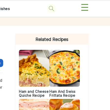
☰
Dishes
Primary
Sidebar
Related Recipes
e
nd
or
Ham and Cheese
Ham And Swiss
Quiche Recipe
Frittata Recipe