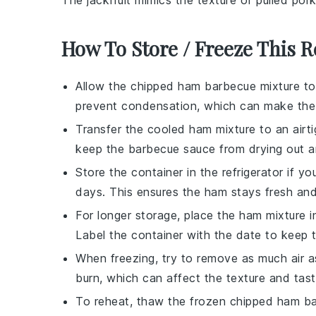
The
jackfruit
mimics the texture of pulled
por
How To Store / Freeze This R
Allow the
chipped ham barbecue mixture
to
prevent condensation, which can make th
Transfer the cooled
ham mixture
to an airti
keep the
barbecue sauce
from drying out an
Store the container in the refrigerator if 
days. This ensures the
ham
stays fresh and
For longer storage, place the
ham mixture
i
Label the container with the date to keep t
When freezing, try to remove as much air a
burn, which can affect the texture and tas
To reheat, thaw the frozen
chipped ham b