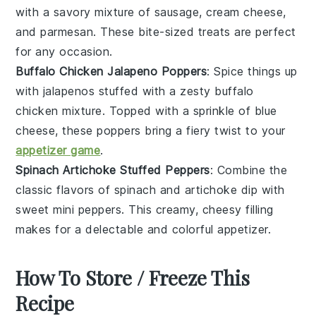
with a savory mixture of
sausage
,
cream cheese
,
and
parmesan
. These bite-sized treats are perfect
for any occasion.
Buffalo Chicken Jalapeno Poppers
: Spice things up
with
jalapenos
stuffed with a zesty
buffalo
chicken
mixture. Topped with a sprinkle of
blue
cheese
, these poppers bring a fiery twist to your
appetizer game
.
Spinach Artichoke Stuffed Peppers
: Combine the
classic flavors of
spinach
and
artichoke
dip with
sweet mini
peppers
. This creamy, cheesy filling
makes for a delectable and colorful appetizer.
How To Store / Freeze This
Recipe