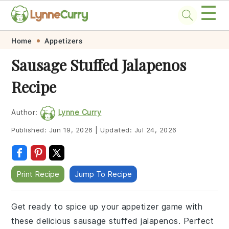
☰
Skip
Skip
Skip
Skip
Home
Appetizers
to
to
to
to
Sausage Stuffed Jalapenos
primary
main
primary
footer
Recipe
navigation
content
sidebar
Author:
Lynne Curry
Published:
Jun 19, 2026
|
Updated:
Jul 24, 2026
Print Recipe
Jump To Recipe
Get ready to spice up your appetizer game with
these delicious sausage stuffed jalapenos. Perfect