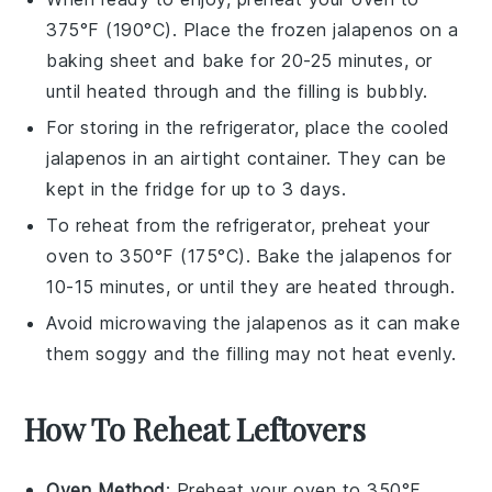
375°F (190°C). Place the frozen
jalapenos
on a
baking sheet and bake for 20-25 minutes, or
until heated through and the filling is bubbly.
For storing in the refrigerator, place the cooled
jalapenos
in an airtight container. They can be
kept in the fridge for up to 3 days.
To reheat from the refrigerator, preheat your
oven to 350°F (175°C). Bake the
jalapenos
for
10-15 minutes, or until they are heated through.
Avoid microwaving the
jalapenos
as it can make
them soggy and the filling may not heat evenly.
How To Reheat Leftovers
Oven Method
: Preheat your oven to 350°F