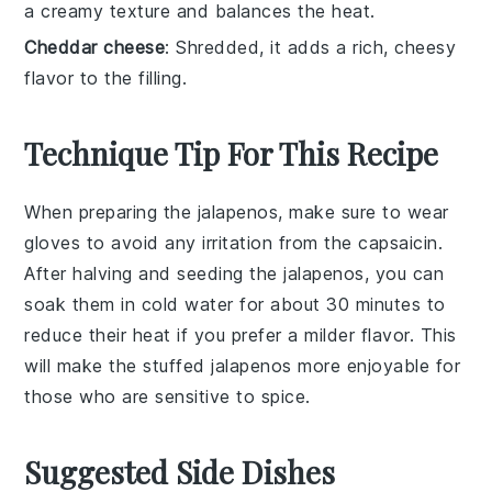
a creamy texture and balances the heat.
Cheddar cheese
: Shredded, it adds a rich, cheesy
flavor to the filling.
Technique Tip For This Recipe
When preparing the
jalapenos
, make sure to wear
gloves to avoid any irritation from the
capsaicin
.
After halving and seeding the
jalapenos
, you can
soak them in cold water for about 30 minutes to
reduce their heat if you prefer a milder flavor. This
will make the
stuffed jalapenos
more enjoyable for
those who are sensitive to spice.
Suggested Side Dishes