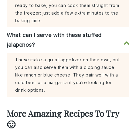
ready to bake, you can cook them straight from
the freezer; just add a few extra minutes to the
baking time.
What can I serve with these stuffed
jalapenos?
These make a great appetizer on their own, but
you can also serve them with a dipping sauce
like ranch or blue cheese. They pair well with a
cold beer or a margarita if you're looking for
drink options.
More Amazing Recipes To Try
🙂