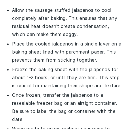
Allow the
sausage stuffed jalapenos
to cool
completely after baking. This ensures that any
residual heat doesn't create condensation,
which can make them soggy.
Place the cooled
jalapenos
in a single layer on a
baking sheet lined with parchment paper. This
prevents them from sticking together.
Freeze the baking sheet with the
jalapenos
for
about 1-2 hours, or until they are firm. This step
is crucial for maintaining their shape and texture.
Once frozen, transfer the
jalapenos
to a
resealable freezer bag or an airtight container.
Be sure to label the bag or container with the
date.
When ready to enjoy, preheat your oven to