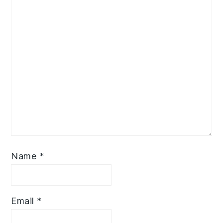
Name
*
Email
*