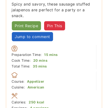
Spicy and savory, these sausage stuffed
jalapenos are perfect for a party or a
snack.
Print Recipe
Pin This
Jump to comment
minutes
Preparation Time:
15
mins
minutes
Cook Time:
20
mins
minutes
Total Time:
35
mins
Course:
Appetizer
Cuisine:
American
Calories:
250
kcal
Servings:
4
servings