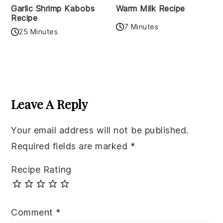
Garlic Shrimp Kabobs
Warm Milk Recipe
Recipe
7 Minutes
25 Minutes
Reader
Interactions
Leave A Reply
Your email address will not be published.
Required fields are marked
*
Recipe Rating
Comment
*