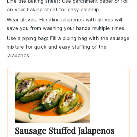
Line the baking sheet
: Use
parchment paper
or
foil
on your baking sheet for easy cleanup.
Wear gloves
: Handling
jalapenos
with gloves will
save you from washing your hands multiple times.
Use a piping bag
: Fill a
piping bag
with the
sausage
mixture
for quick and easy stuffing of the
jalapenos
.
Sausage Stuffed Jalapenos