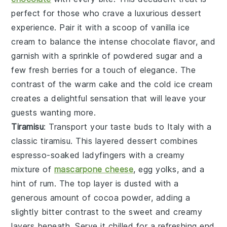
perfect for those who crave a luxurious dessert
experience. Pair it with a scoop of
vanilla ice
cream
to balance the intense
chocolate
flavor, and
garnish with a sprinkle of
powdered sugar
and a
few fresh
berries
for a touch of elegance. The
contrast of the warm
cake
and the cold
ice cream
creates a delightful sensation that will leave your
guests wanting more.
Tiramisu
: Transport your taste buds to Italy with a
classic
tiramisu
. This layered dessert combines
espresso-soaked ladyfingers
with a creamy
mixture of
mascarpone cheese
,
egg yolks
, and a
hint of
rum
. The top layer is dusted with a
generous amount of
cocoa powder
, adding a
slightly bitter contrast to the sweet and creamy
layers beneath. Serve it chilled for a refreshing end