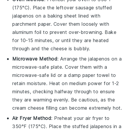
(175°C). Place the leftover
sausage stuffed
jalapenos
on a baking sheet lined with
parchment paper. Cover them loosely with
aluminum foil to prevent over-browning. Bake
for 10-15 minutes, or until they are heated
through and the
cheese
is bubbly.
Microwave Method
: Arrange the
jalapenos
on a
microwave-safe plate. Cover them with a
microwave-safe lid or a damp paper towel to
retain moisture. Heat on medium power for 1-2
minutes, checking halfway through to ensure
they are warming evenly. Be cautious, as the
cream cheese
filling can become extremely hot.
Air Fryer Method
: Preheat your air fryer to
350°F (175°C). Place the
stuffed jalapenos
in a