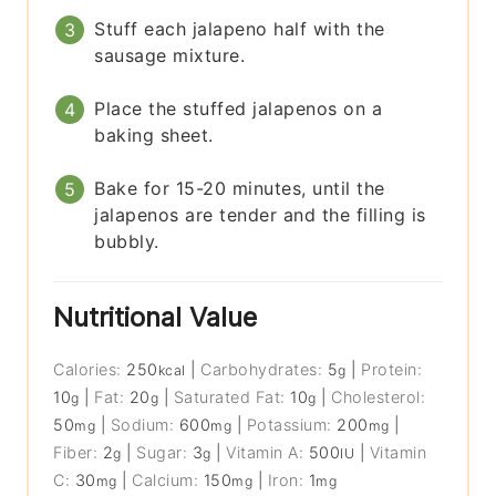
Stuff each jalapeno half with the
sausage mixture.
Place the stuffed jalapenos on a
baking sheet.
Bake for 15-20 minutes, until the
jalapenos are tender and the filling is
bubbly.
Nutritional Value
Calories:
250
|
Carbohydrates:
5
|
Protein:
kcal
g
10
|
Fat:
20
|
Saturated Fat:
10
|
Cholesterol:
g
g
g
50
|
Sodium:
600
|
Potassium:
200
|
mg
mg
mg
Fiber:
2
|
Sugar:
3
|
Vitamin A:
500
|
Vitamin
g
g
IU
C:
30
|
Calcium:
150
|
Iron:
1
mg
mg
mg