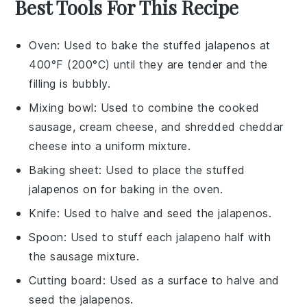
Best Tools For This Recipe
Oven
: Used to bake the stuffed jalapenos at
400°F (200°C) until they are tender and the
filling is bubbly.
Mixing bowl
: Used to combine the cooked
sausage, cream cheese, and shredded cheddar
cheese into a uniform mixture.
Baking sheet
: Used to place the stuffed
jalapenos on for baking in the oven.
Knife
: Used to halve and seed the jalapenos.
Spoon
: Used to stuff each jalapeno half with
the sausage mixture.
Cutting board
: Used as a surface to halve and
seed the jalapenos.