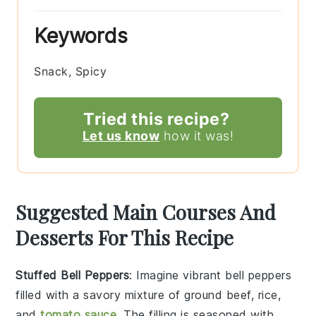
Keywords
Snack, Spicy
Tried this recipe?
Let us know
how it was!
Suggested Main Courses And
Desserts For This Recipe
Stuffed Bell Peppers
: Imagine vibrant
bell peppers
filled with a savory mixture of
ground beef
,
rice
,
and
tomato sauce
. The filling is seasoned with