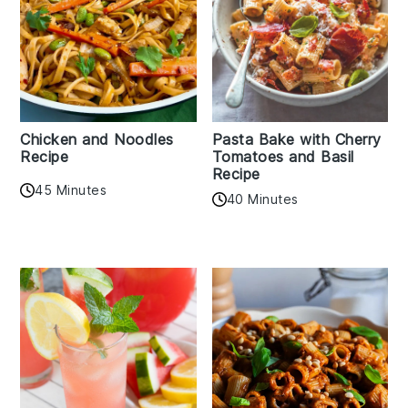
Chicken and Noodles
Pasta Bake with Cherry
Recipe
Tomatoes and Basil
Recipe
45 Minutes
40 Minutes