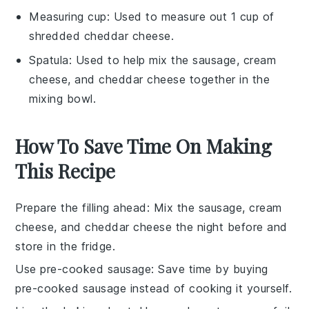
Measuring cup
: Used to measure out 1 cup of
shredded cheddar cheese.
Spatula
: Used to help mix the sausage, cream
cheese, and cheddar cheese together in the
mixing bowl.
How To Save Time On Making
This Recipe
Prepare the filling ahead
: Mix the
sausage
,
cream
cheese
, and
cheddar cheese
the night before and
store in the fridge.
Use pre-cooked sausage
: Save time by buying
pre-cooked sausage
instead of cooking it yourself.