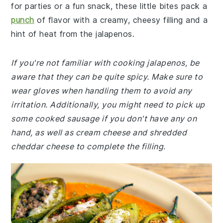
for parties or a fun snack, these little bites pack a
punch
of flavor with a creamy, cheesy filling and a
hint of heat from the jalapenos.
If you're not familiar with cooking jalapenos, be
aware that they can be quite spicy. Make sure to
wear gloves when handling them to avoid any
irritation. Additionally, you might need to pick up
some cooked sausage if you don't have any on
hand, as well as cream cheese and shredded
cheddar cheese to complete the filling.