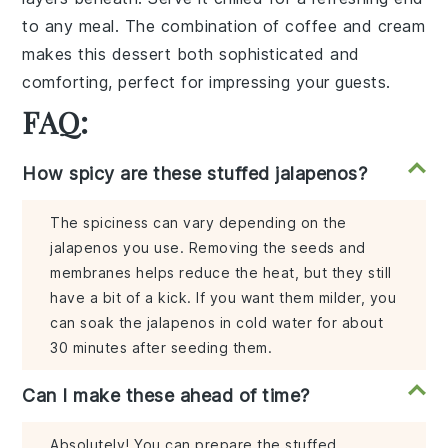
to any meal. The combination of
coffee
and
cream
makes this dessert both sophisticated and
comforting, perfect for impressing your guests.
FAQ:
How spicy are these stuffed jalapenos?
The spiciness can vary depending on the
jalapenos you use. Removing the seeds and
membranes helps reduce the heat, but they still
have a bit of a kick. If you want them milder, you
can soak the jalapenos in cold water for about
30 minutes after seeding them.
Can I make these ahead of time?
Absolutely! You can prepare the stuffed