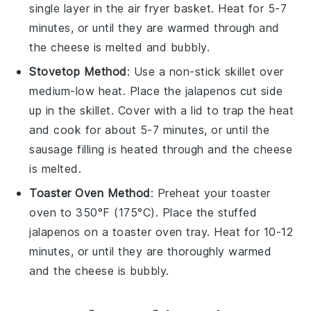
single layer in the air fryer basket. Heat for 5-7
minutes, or until they are warmed through and
the
cheese
is melted and bubbly.
Stovetop Method
: Use a non-stick skillet over
medium-low heat. Place the
jalapenos
cut side
up in the skillet. Cover with a lid to trap the heat
and cook for about 5-7 minutes, or until the
sausage
filling is heated through and the
cheese
is melted.
Toaster Oven Method
: Preheat your toaster
oven to 350°F (175°C). Place the
stuffed
jalapenos
on a toaster oven tray. Heat for 10-12
minutes, or until they are thoroughly warmed
and the
cheese
is bubbly.