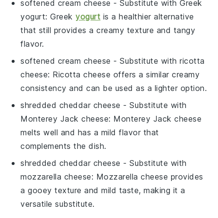
softened cream cheese
- Substitute with
Greek
yogurt
: Greek
yogurt
is a healthier alternative
that still provides a creamy texture and tangy
flavor.
softened cream cheese
- Substitute with
ricotta
cheese
: Ricotta cheese offers a similar creamy
consistency and can be used as a lighter option.
shredded cheddar cheese
- Substitute with
Monterey Jack cheese
: Monterey Jack cheese
melts well and has a mild flavor that
complements the dish.
shredded cheddar cheese
- Substitute with
mozzarella cheese
: Mozzarella cheese provides
a gooey texture and mild taste, making it a
versatile substitute.