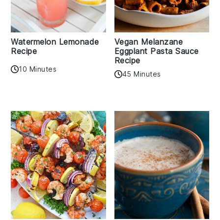
Watermelon Lemonade
Vegan Melanzane
Recipe
Eggplant Pasta Sauce
Recipe
10 Minutes
45 Minutes