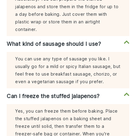
jalapenos and store them in the fridge for up to
a day before baking. Just cover them with
plastic wrap or store them in an airtight
container.
What kind of sausage should I use?
You can use any type of sausage you like. I
usually go for a mild or spicy Italian sausage, but
feel free to use breakfast sausage, chorizo, or
even a vegetarian sausage if you prefer.
Can I freeze the stuffed jalapenos?
Yes, you can freeze them before baking. Place
the stuffed jalapenos on a baking sheet and
freeze until solid, then transfer them to a
freezer-safe bag or container. When you're