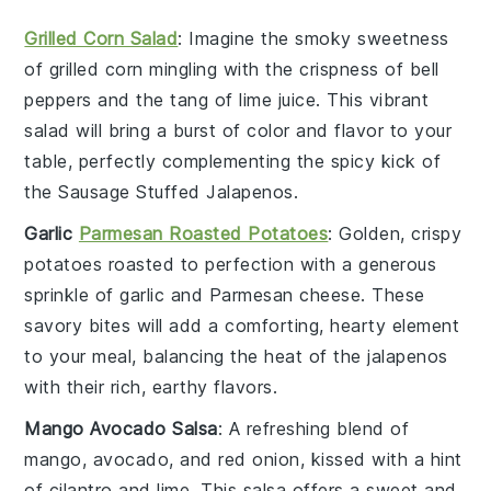
Grilled Corn Salad
: Imagine the smoky sweetness
of
grilled corn
mingling with the crispness of
bell
peppers
and the tang of
lime juice
. This vibrant
salad will bring a burst of color and flavor to your
table, perfectly complementing the spicy kick of
the
Sausage Stuffed Jalapenos
.
Garlic
Parmesan Roasted Potatoes
: Golden, crispy
potatoes
roasted to perfection with a generous
sprinkle of
garlic
and
Parmesan cheese
. These
savory bites will add a comforting, hearty element
to your meal, balancing the heat of the
jalapenos
with their rich, earthy flavors.
Mango Avocado Salsa
: A refreshing blend of
mango
,
avocado
, and
red onion
, kissed with a hint
of
cilantro
and
lime
. This salsa offers a sweet and