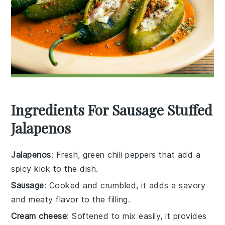
Ingredients For Sausage Stuffed
Jalapenos
Jalapenos
: Fresh, green chili peppers that add a
spicy kick to the dish.
Sausage
: Cooked and crumbled, it adds a savory
and meaty flavor to the filling.
Cream cheese
: Softened to mix easily, it provides