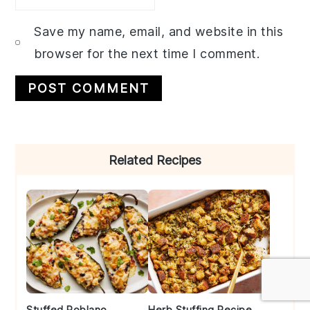
Save my name, email, and website in this
browser for the next time I comment.
Primary
Related Recipes
Sidebar
Stuffed Poblano
Herb Stuffing Recipe