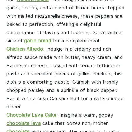
garlic
,
onions
, and a blend of
Italian herbs
. Topped
with melted
mozzarella cheese
, these peppers are
baked to perfection, offering a delightful
combination of flavors and textures. Serve with a
side of
garlic bread
for a complete meal.
Chicken Alfredo
: Indulge in a creamy and rich
alfredo sauce
made with
butter
,
heavy cream
, and
Parmesan cheese
. Tossed with tender
fettuccine
pasta
and succulent pieces of
grilled chicken
, this
dish is a comforting classic. Garnish with freshly
chopped
parsley
and a sprinkle of
black pepper
.
Pair it with a crisp
Caesar salad
for a well-rounded
dinner.
Chocolate Lava Cake
: Imagine a warm, gooey
chocolate lava
cake
that oozes rich, molten
chocolate
with every bite. This decadent treat is