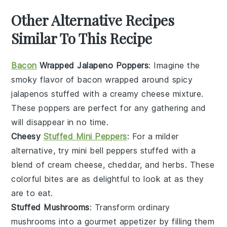
Other Alternative Recipes
Similar To This Recipe
Bacon
Wrapped Jalapeno Poppers
: Imagine the
smoky flavor of
bacon
wrapped around spicy
jalapenos
stuffed with a creamy
cheese
mixture.
These poppers are perfect for any gathering and
will disappear in no time.
Cheesy
Stuffed Mini Peppers
: For a milder
alternative, try mini
bell peppers
stuffed with a
blend of
cream cheese
,
cheddar
, and
herbs
. These
colorful bites are as delightful to look at as they
are to eat.
Stuffed Mushrooms
: Transform ordinary
mushrooms
into a gourmet appetizer by filling them