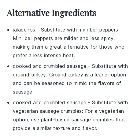
Alternative Ingredients
jalapenos
- Substitute with
mini bell peppers
:
Mini bell peppers are milder and less spicy,
making them a great alternative for those who
prefer a less intense heat.
cooked and crumbled sausage
- Substitute with
ground turkey
: Ground turkey is a leaner option
and can be seasoned to mimic the flavors of
sausage.
cooked and crumbled sausage
- Substitute with
vegetarian sausage crumbles
: For a vegetarian
option, use plant-based sausage crumbles that
provide a similar texture and flavor.