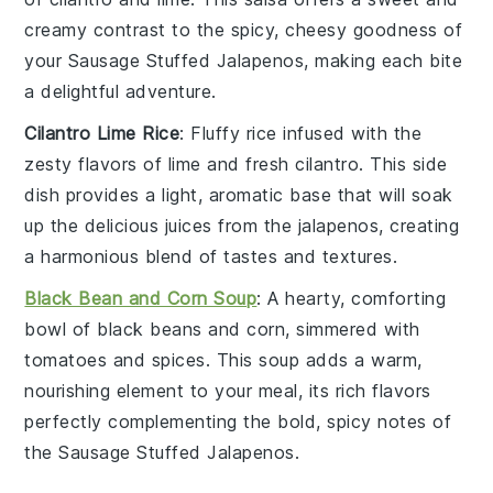
creamy contrast to the spicy, cheesy goodness of
your
Sausage Stuffed Jalapenos
, making each bite
a delightful adventure.
Cilantro Lime Rice
: Fluffy
rice
infused with the
zesty flavors of
lime
and fresh
cilantro
. This side
dish provides a light, aromatic base that will soak
up the delicious juices from the
jalapenos
, creating
a harmonious blend of tastes and textures.
Black Bean and Corn Soup
: A hearty, comforting
bowl of
black beans
and
corn
, simmered with
tomatoes
and
spices
. This soup adds a warm,
nourishing element to your meal, its rich flavors
perfectly complementing the bold, spicy notes of
the
Sausage Stuffed Jalapenos
.