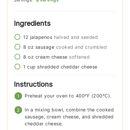
Ingredients
12
jalapenos
halved and seeded
8
oz
sausage
cooked and crumbled
8
oz
cream cheese
softened
1
cup
shredded cheddar cheese
Instructions
Preheat your oven to 400°F (200°C).
In a mixing bowl, combine the cooked
sausage, cream cheese, and shredded
cheddar cheese.