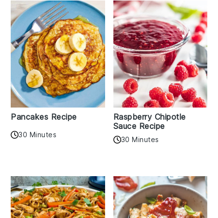
Pancakes Recipe
Raspberry Chipotle
Sauce Recipe
30 Minutes
30 Minutes