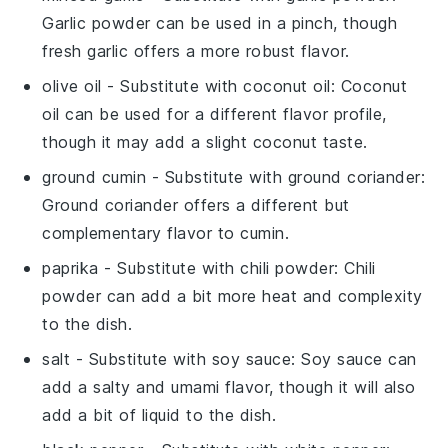
Garlic powder can be used in a pinch, though
fresh garlic offers a more robust flavor.
olive oil
- Substitute with
coconut oil
: Coconut
oil can be used for a different flavor profile,
though it may add a slight coconut taste.
ground cumin
- Substitute with
ground coriander
:
Ground coriander offers a different but
complementary flavor to cumin.
paprika
- Substitute with
chili powder
: Chili
powder can add a bit more heat and complexity
to the dish.
salt
- Substitute with
soy sauce
: Soy sauce can
add a salty and umami flavor, though it will also
add a bit of liquid to the dish.