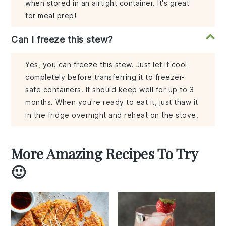
when stored in an airtight container. It's great
for meal prep!
Can I freeze this stew?
Yes, you can freeze this stew. Just let it cool
completely before transferring it to freezer-
safe containers. It should keep well for up to 3
months. When you're ready to eat it, just thaw it
in the fridge overnight and reheat on the stove.
More Amazing Recipes To Try
🙂