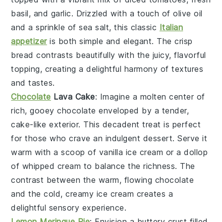
basil
, and
garlic
. Drizzled with a touch of
olive oil
and a sprinkle of
sea salt
, this classic
Italian
appetizer
is both simple and elegant. The crisp
bread contrasts beautifully with the juicy, flavorful
topping, creating a delightful harmony of textures
and tastes.
Chocolate
Lava Cake
: Imagine a
molten center
of
rich, gooey
chocolate
enveloped by a tender,
cake-like exterior
. This decadent treat is perfect
for those who crave an indulgent
dessert
. Serve it
warm with a scoop of
vanilla ice cream
or a dollop
of
whipped cream
to balance the richness. The
contrast between the warm, flowing
chocolate
and the cold, creamy
ice cream
creates a
delightful sensory experience.
Lemon Meringue Pie
: Envision a
buttery crust
filled