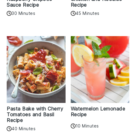
Sauce Recipe
Recipe
30 Minutes
45 Minutes
Pasta Bake with Cherry
Watermelon Lemonade
Tomatoes and Basil
Recipe
Recipe
10 Minutes
40 Minutes