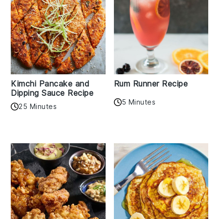
Kimchi Pancake and
Rum Runner Recipe
Dipping Sauce Recipe
5 Minutes
25 Minutes