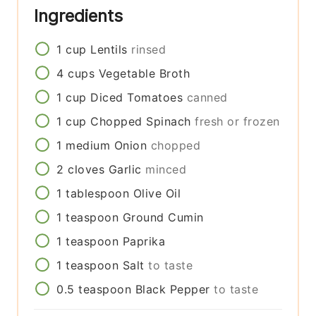
Ingredients
1
cup
Lentils
rinsed
4
cups
Vegetable Broth
1
cup
Diced Tomatoes
canned
1
cup
Chopped Spinach
fresh or frozen
1
medium
Onion
chopped
2
cloves
Garlic
minced
1
tablespoon
Olive Oil
1
teaspoon
Ground Cumin
1
teaspoon
Paprika
1
teaspoon
Salt
to taste
0.5
teaspoon
Black Pepper
to taste