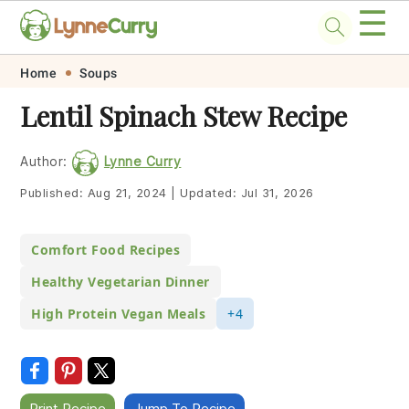
☰
Skip
Skip
Skip
Skip
Home
Soups
to
to
to
to
Lentil Spinach Stew Recipe
primary
main
primary
footer
navigation
content
sidebar
Author:
Lynne Curry
Published:
Aug 21, 2024
|
Updated:
Jul 31, 2026
Comfort Food Recipes
Healthy Vegetarian Dinner
High Protein Vegan Meals
+4
Print Recipe
Jump To Recipe