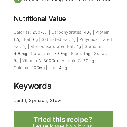
Nutritional Value
Calories:
250
|
Carbohydrates:
40
|
Protein:
kcal
g
12
|
Fat:
6
|
Saturated Fat:
1
|
Polyunsaturated
g
g
g
Fat:
1
|
Monounsaturated Fat:
4
|
Sodium:
g
g
600
|
Potassium:
700
|
Fiber:
15
|
Sugar:
mg
mg
g
5
|
Vitamin A:
3000
|
Vitamin C:
20
|
g
IU
mg
Calcium:
100
|
Iron:
4
mg
mg
Keywords
Lentil, Spinach, Stew
Tried this recipe?
Let us know
how it was!