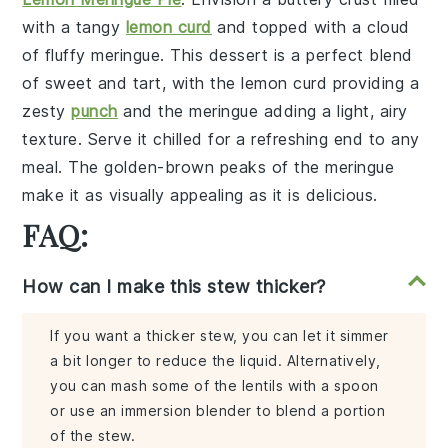
with a
tangy
lemon curd
and topped with a
cloud
of fluffy meringue
. This
dessert
is a perfect blend
of sweet and tart, with the
lemon curd
providing a
zesty
punch
and the
meringue
adding a light, airy
texture. Serve it chilled for a refreshing end to any
meal. The
golden-brown peaks
of the
meringue
make it as visually appealing as it is delicious.
FAQ:
How can I make this stew thicker?
If you want a thicker stew, you can let it simmer
a bit longer to reduce the liquid. Alternatively,
you can mash some of the lentils with a spoon
or use an immersion blender to blend a portion
of the stew.