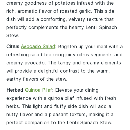
creamy goodness of
potatoes
infused with the
rich, aromatic flavor of roasted
garlic
. This side
dish will add a comforting, velvety texture that
perfectly complements the hearty
Lentil Spinach
Stew
.
Citrus
Avocado Salad
: Brighten up your meal with a
refreshing
salad
featuring juicy
citrus
segments and
creamy
avocado
. The tangy and creamy elements
will provide a delightful contrast to the warm,
earthy flavors of the stew.
Herbed
Quinoa Pilaf
: Elevate your dining
experience with a
quinoa
pilaf infused with fresh
herbs
. This light and fluffy side dish will add a
nutty flavor and a pleasant texture, making it a
perfect companion to the
Lentil Spinach Stew
.