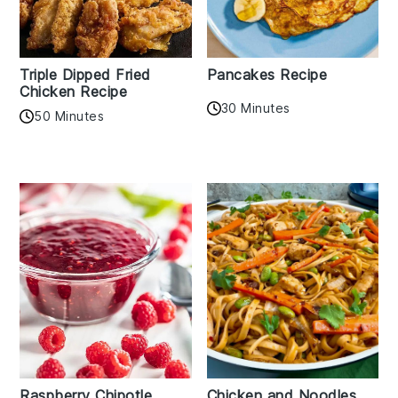
Triple Dipped Fried
Pancakes Recipe
Chicken Recipe
30 Minutes
50 Minutes
Raspberry Chipotle
Chicken and Noodles