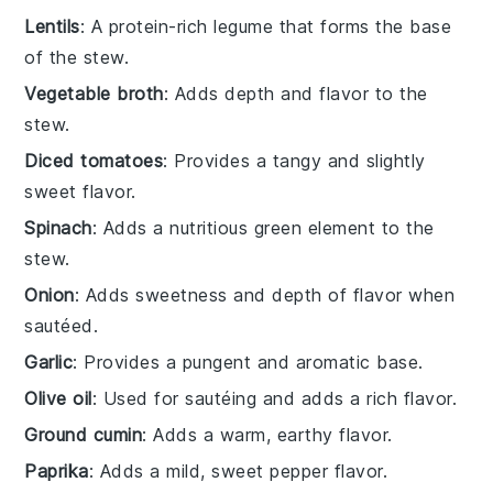
Lentils
: A protein-rich legume that forms the base
of the stew.
Vegetable broth
: Adds depth and flavor to the
stew.
Diced tomatoes
: Provides a tangy and slightly
sweet flavor.
Spinach
: Adds a nutritious green element to the
stew.
Onion
: Adds sweetness and depth of flavor when
sautéed.
Garlic
: Provides a pungent and aromatic base.
Olive oil
: Used for sautéing and adds a rich flavor.
Ground cumin
: Adds a warm, earthy flavor.
Paprika
: Adds a mild, sweet pepper flavor.