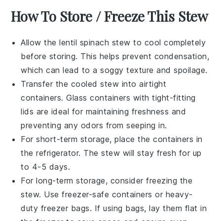
How To Store / Freeze This Stew
Allow the
lentil spinach stew
to cool completely
before storing. This helps prevent condensation,
which can lead to a soggy texture and spoilage.
Transfer the cooled stew into airtight
containers. Glass containers with tight-fitting
lids are ideal for maintaining freshness and
preventing any odors from seeping in.
For short-term storage, place the containers in
the refrigerator. The
stew
will stay fresh for up
to 4-5 days.
For long-term storage, consider freezing the
stew
. Use freezer-safe containers or heavy-
duty freezer bags. If using bags, lay them flat in