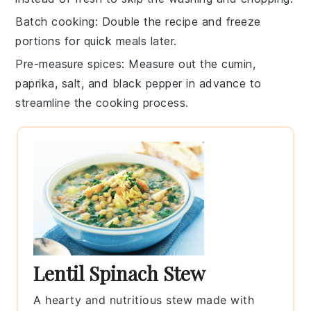
Batch cooking
: Double the recipe and freeze
portions for quick meals later.
Pre-measure spices
: Measure out the
cumin
,
paprika
,
salt
, and
black pepper
in advance to
streamline the cooking process.
Lentil Spinach Stew
A hearty and nutritious stew made with