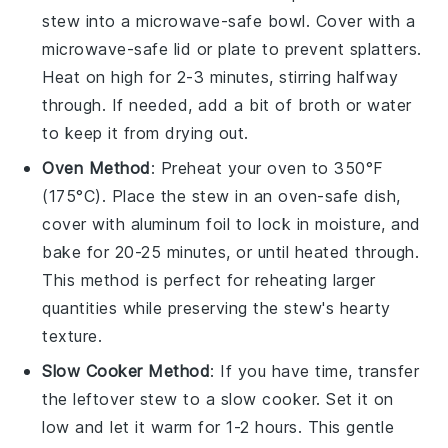
stew
into a microwave-safe bowl. Cover with a
microwave-safe lid or plate to prevent splatters.
Heat on high for 2-3 minutes, stirring halfway
through. If needed, add a bit of
broth
or water
to keep it from drying out.
Oven Method
: Preheat your oven to 350°F
(175°C). Place the
stew
in an oven-safe dish,
cover with aluminum foil to lock in moisture, and
bake for 20-25 minutes, or until heated through.
This method is perfect for reheating larger
quantities while preserving the stew's hearty
texture.
Slow Cooker Method
: If you have time, transfer
the
leftover stew
to a slow cooker. Set it on
low and let it warm for 1-2 hours. This gentle