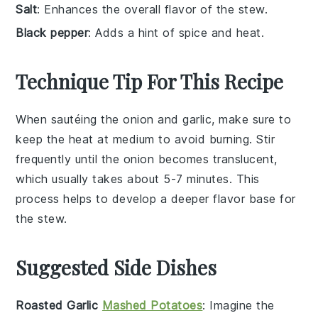
Salt
: Enhances the overall flavor of the stew.
Black pepper
: Adds a hint of spice and heat.
Technique Tip For This Recipe
When sautéing the
onion
and
garlic
, make sure to
keep the heat at medium to avoid burning. Stir
frequently until the
onion
becomes translucent,
which usually takes about 5-7 minutes. This
process helps to develop a deeper flavor base for
the
stew
.
Suggested Side Dishes
Roasted Garlic
Mashed Potatoes
: Imagine the