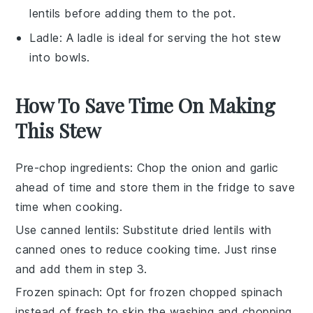
lentils before adding them to the pot.
Ladle
: A
ladle
is ideal for serving the hot stew
into bowls.
How To Save Time On Making
This Stew
Pre-chop ingredients
: Chop the
onion
and
garlic
ahead of time and store them in the fridge to save
time when cooking.
Use canned lentils
: Substitute dried
lentils
with
canned ones to reduce cooking time. Just rinse
and add them in step 3.
Frozen spinach
: Opt for
frozen chopped spinach
instead of fresh to skip the washing and chopping.