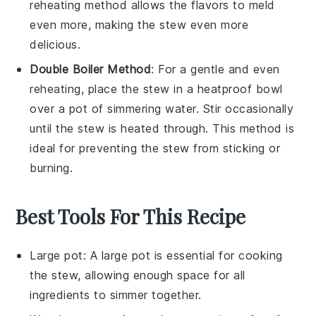
reheating method allows the flavors to meld
even more, making the stew even more
delicious.
Double Boiler Method
: For a gentle and even
reheating, place the
stew
in a heatproof bowl
over a pot of simmering water. Stir occasionally
until the stew is heated through. This method is
ideal for preventing the stew from sticking or
burning.
Best Tools For This Recipe
Large pot
: A
large pot
is essential for cooking
the stew, allowing enough space for all
ingredients to simmer together.