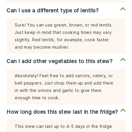
Can I use a different type of lentils?
Sure! You can use green, brown, or red lentils.
Just keep in mind that cooking times may vary
slightly. Red lentils, for example, cook faster
and may become mushier.
Can I add other vegetables to this stew?
Absolutely! Feel free to add carrots, celery, or
bell peppers. Just chop them up and add them
in with the onions and garlic to give them
enough time to cook.
How long does this stew last in the fridge?
This stew can last up to 4-5 days in the fridge