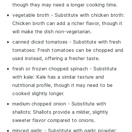
though they may need a longer cooking time.
vegetable broth
- Substitute with
chicken broth
:
Chicken broth can add a richer flavor, though it
will make the dish non-vegetarian.
canned diced tomatoes
- Substitute with
fresh
tomatoes
: Fresh tomatoes can be chopped and
used instead, offering a fresher taste.
fresh or frozen chopped spinach
- Substitute
with
kale
: Kale has a similar texture and
nutritional profile, though it may need to be
cooked slightly longer.
medium chopped onion
- Substitute with
shallots
: Shallots provide a milder, slightly
sweeter flavor compared to onions.
minced garlic
- Substitute with
garlic powder
: