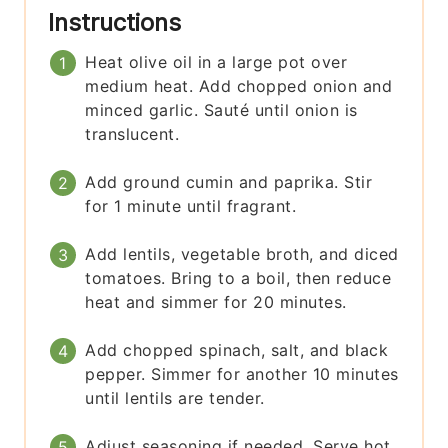
Instructions
Heat olive oil in a large pot over
medium heat. Add chopped onion and
minced garlic. Sauté until onion is
translucent.
Add ground cumin and paprika. Stir
for 1 minute until fragrant.
Add lentils, vegetable broth, and diced
tomatoes. Bring to a boil, then reduce
heat and simmer for 20 minutes.
Add chopped spinach, salt, and black
pepper. Simmer for another 10 minutes
until lentils are tender.
Adjust seasoning if needed. Serve hot.