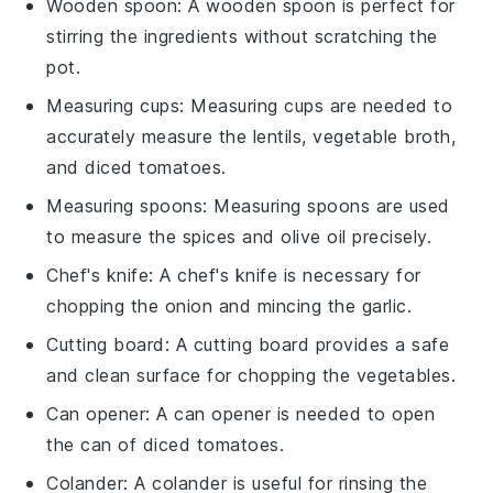
Wooden spoon
: A
wooden spoon
is perfect for
stirring the ingredients without scratching the
pot.
Measuring cups
:
Measuring cups
are needed to
accurately measure the lentils, vegetable broth,
and diced tomatoes.
Measuring spoons
:
Measuring spoons
are used
to measure the spices and olive oil precisely.
Chef's knife
: A
chef's knife
is necessary for
chopping the onion and mincing the garlic.
Cutting board
: A
cutting board
provides a safe
and clean surface for chopping the vegetables.
Can opener
: A
can opener
is needed to open
the can of diced tomatoes.
Colander
: A
colander
is useful for rinsing the