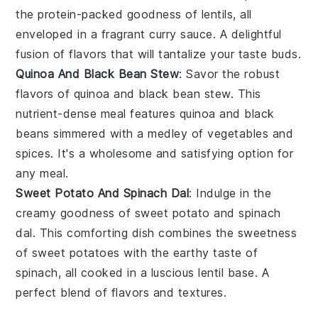
the protein-packed goodness of
lentils
, all
enveloped in a fragrant
curry sauce
. A delightful
fusion of flavors that will tantalize your taste buds.
Quinoa And Black Bean Stew
: Savor the robust
flavors of
quinoa and black bean stew
. This
nutrient-dense meal features
quinoa
and
black
beans
simmered with a medley of
vegetables
and
spices. It's a wholesome and satisfying option for
any meal.
Sweet Potato And Spinach Dal
: Indulge in the
creamy goodness of
sweet potato and spinach
dal
. This comforting dish combines the sweetness
of
sweet potatoes
with the earthy taste of
spinach
, all cooked in a luscious
lentil base
. A
perfect blend of flavors and textures.