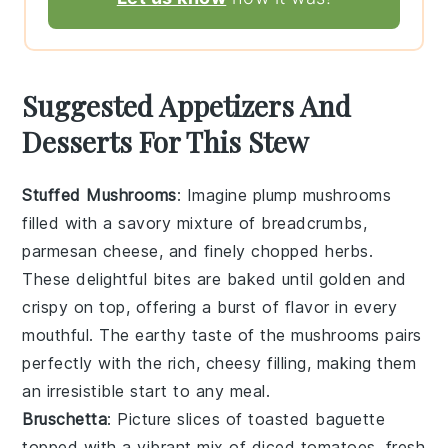
Suggested Appetizers And
Desserts For This Stew
Stuffed Mushrooms
: Imagine plump
mushrooms
filled with a savory mixture of
breadcrumbs
,
parmesan cheese
, and finely chopped
herbs
.
These delightful bites are baked until golden and
crispy on top, offering a burst of flavor in every
mouthful. The earthy taste of the mushrooms pairs
perfectly with the rich, cheesy filling, making them
an irresistible start to any meal.
Bruschetta
: Picture slices of toasted
baguette
topped with a vibrant mix of
diced tomatoes
,
fresh