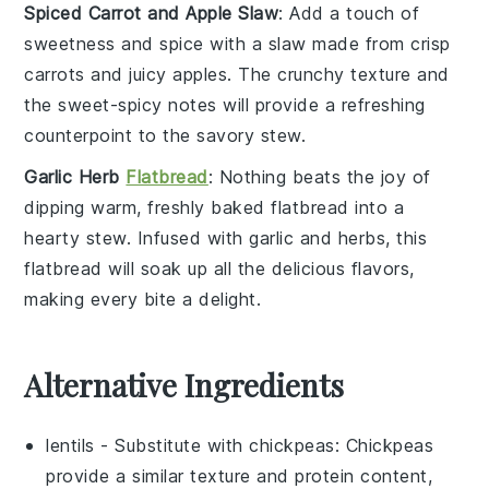
Spiced Carrot and Apple Slaw
: Add a touch of
sweetness and spice with a
slaw
made from crisp
carrots
and juicy
apples
. The crunchy texture and
the sweet-spicy notes will provide a refreshing
counterpoint to the savory stew.
Garlic Herb
Flatbread
: Nothing beats the joy of
dipping warm, freshly baked
flatbread
into a
hearty stew. Infused with
garlic
and
herbs
, this
flatbread will soak up all the delicious flavors,
making every bite a delight.
Alternative Ingredients
lentils
- Substitute with
chickpeas
: Chickpeas
provide a similar texture and protein content,