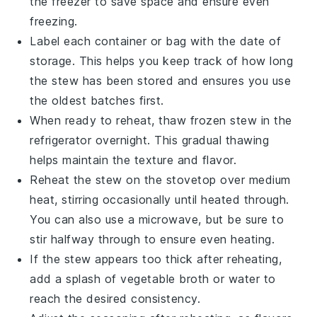
the freezer to save space and ensure even
freezing.
Label each container or bag with the date of
storage. This helps you keep track of how long
the
stew
has been stored and ensures you use
the oldest batches first.
When ready to reheat, thaw frozen
stew
in the
refrigerator overnight. This gradual thawing
helps maintain the texture and flavor.
Reheat the
stew
on the stovetop over medium
heat, stirring occasionally until heated through.
You can also use a microwave, but be sure to
stir halfway through to ensure even heating.
If the
stew
appears too thick after reheating,
add a splash of
vegetable broth
or water to
reach the desired consistency.