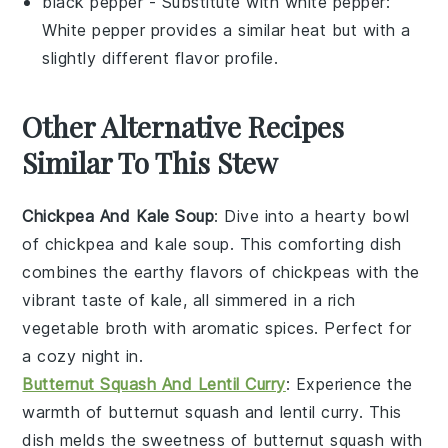
black pepper
- Substitute with
white pepper
:
White pepper provides a similar heat but with a
slightly different flavor profile.
Other Alternative Recipes
Similar To This Stew
Chickpea And Kale Soup
: Dive into a hearty bowl
of
chickpea and kale soup
. This comforting dish
combines the earthy flavors of
chickpeas
with the
vibrant taste of
kale
, all simmered in a rich
vegetable broth
with aromatic spices. Perfect for
a cozy night in.
Butternut Squash And Lentil Curry
: Experience the
warmth of
butternut squash and lentil curry
. This
dish melds the sweetness of
butternut squash
with