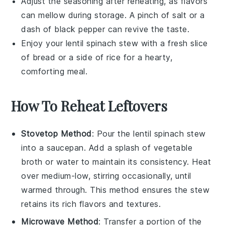
Adjust the seasoning after reheating, as flavors
can mellow during storage. A pinch of
salt
or a
dash of
black pepper
can revive the taste.
Enjoy your
lentil spinach stew
with a fresh slice
of
bread
or a side of
rice
for a hearty,
comforting meal.
How To Reheat Leftovers
Stovetop Method
: Pour the
lentil spinach stew
into a saucepan. Add a splash of
vegetable
broth
or water to maintain its consistency. Heat
over medium-low, stirring occasionally, until
warmed through. This method ensures the stew
retains its rich flavors and textures.
Microwave Method
: Transfer a portion of the