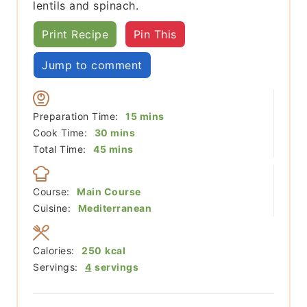
lentils and spinach.
Print Recipe
Pin This
Jump to comment
minutes
Preparation Time:
15
mins
minutes
Cook Time:
30
mins
minutes
Total Time:
45
mins
Course:
Main Course
Cuisine:
Mediterranean
Calories:
250
kcal
Servings:
4
servings