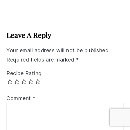
Reader
Interactions
Leave A Reply
Your email address will not be published.
Required fields are marked
*
Recipe Rating
Comment
*