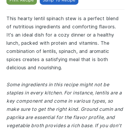
This hearty lentil spinach stew is a perfect blend
of nutritious ingredients and comforting flavors.
It's an ideal dish for a cozy dinner or a healthy
lunch, packed with protein and vitamins. The
combination of lentils, spinach, and aromatic
spices creates a satisfying meal that is both
delicious and nourishing.
Some ingredients in this recipe might not be
staples in every kitchen. For instance, lentils are a
key component and come in various types, so
make sure to get the right kind. Ground cumin and
paprika are essential for the flavor profile, and
vegetable broth provides a rich base. If you don't