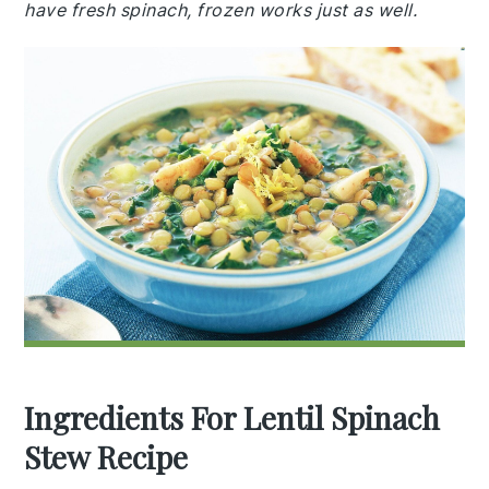
have fresh spinach, frozen works just as well.
Ingredients For Lentil Spinach
Stew Recipe