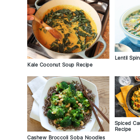
Lentil Sp
Kale Coconut Soup Recipe
Spiced Ca
Recipe
Cashew Broccoli Soba Noodles