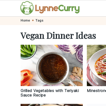
Skip
Skip
Skip
Skip
Home
Tags
to
to
to
to
Vegan Dinner Ideas
primary
main
primary
footer
navigation
content
sidebar
Grilled Vegetables with Teriyaki
Minestron
Sauce Recipe