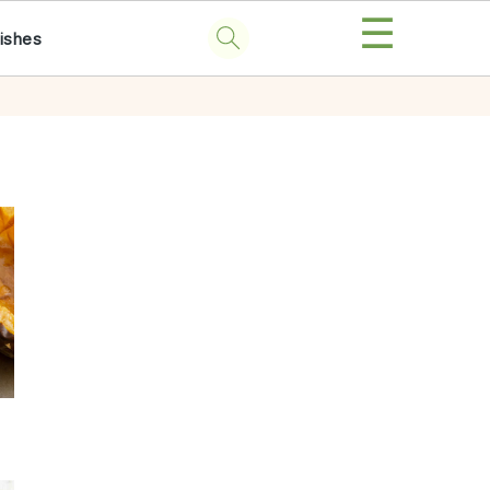
☰
ishes