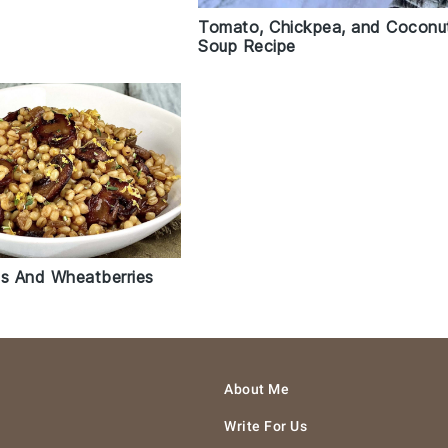
Tomato, Chickpea, and Coconu
Soup Recipe
s And Wheatberries
About Me
Write For Us