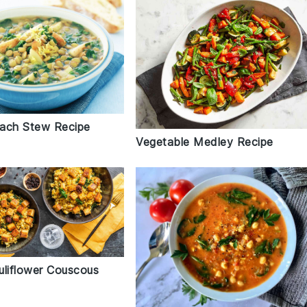
inach Stew Recipe
Vegetable Medley Recipe
uliflower Couscous