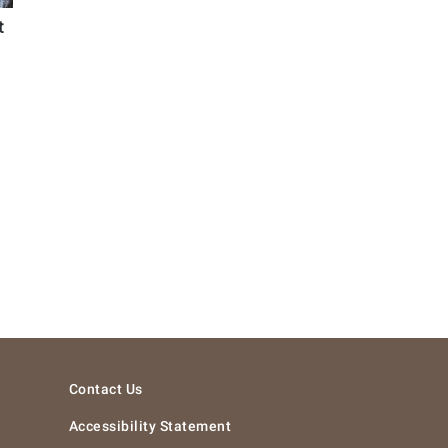
t
Contact Us
Accessibility Statement