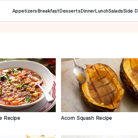
Appetizers
Breakfast
Desserts
Dinner
Lunch
Salads
Side D
e Recipe
Acorn Squash Recipe