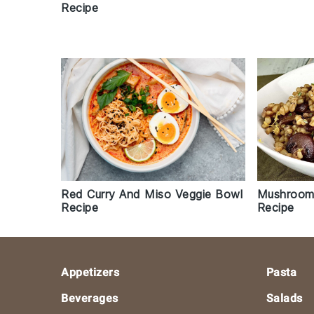
Recipe
Mushroom
Red Curry And Miso Veggie Bowl
Recipe
Recipe
Footer
Appetizers
Pasta
Beverages
Salads