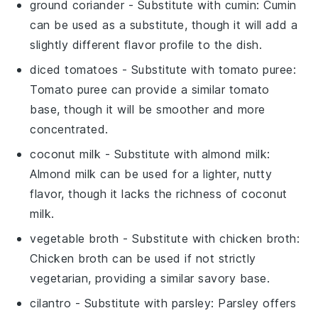
ground coriander
- Substitute with
cumin
: Cumin
can be used as a substitute, though it will add a
slightly different flavor profile to the dish.
diced tomatoes
- Substitute with
tomato puree
:
Tomato puree can provide a similar tomato
base, though it will be smoother and more
concentrated.
coconut milk
- Substitute with
almond milk
:
Almond milk can be used for a lighter, nutty
flavor, though it lacks the richness of coconut
milk.
vegetable broth
- Substitute with
chicken broth
:
Chicken broth can be used if not strictly
vegetarian, providing a similar savory base.
cilantro
- Substitute with
parsley
: Parsley offers