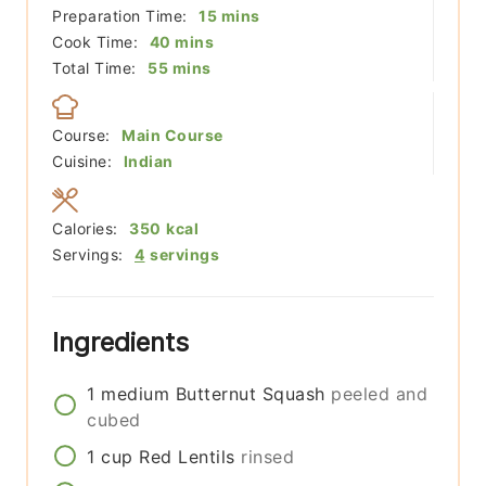
minutes
Preparation Time:
15
mins
minutes
Cook Time:
40
mins
minutes
Total Time:
55
mins
Course:
Main Course
Cuisine:
Indian
Calories:
350
kcal
Servings:
4
servings
Ingredients
1
medium
Butternut Squash
peeled and
cubed
1
cup
Red Lentils
rinsed