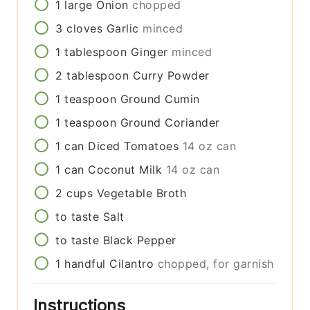
1
large
Onion
chopped
3
cloves
Garlic
minced
1
tablespoon
Ginger
minced
2
tablespoon
Curry Powder
1
teaspoon
Ground Cumin
1
teaspoon
Ground Coriander
1
can
Diced Tomatoes
14 oz can
1
can
Coconut Milk
14 oz can
2
cups
Vegetable Broth
to taste
Salt
to taste
Black Pepper
1
handful
Cilantro
chopped, for garnish
Instructions