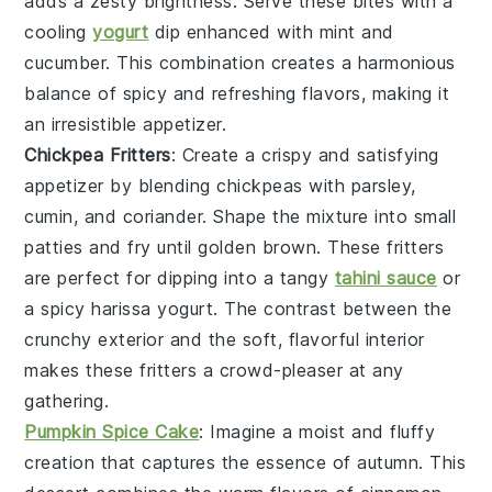
adds a zesty brightness. Serve these bites with a
cooling
yogurt
dip
enhanced with
mint
and
cucumber
. This combination creates a harmonious
balance of spicy and refreshing flavors, making it
an irresistible appetizer.
Chickpea Fritters
: Create a crispy and satisfying
appetizer by blending
chickpeas
with
parsley
,
cumin
, and
coriander
. Shape the mixture into small
patties and fry until golden brown. These fritters
are perfect for dipping into a tangy
tahini sauce
or
a spicy
harissa yogurt
. The contrast between the
crunchy exterior and the soft, flavorful interior
makes these fritters a crowd-pleaser at any
gathering.
Pumpkin Spice Cake
: Imagine a
moist
and
fluffy
creation that captures the essence of autumn. This