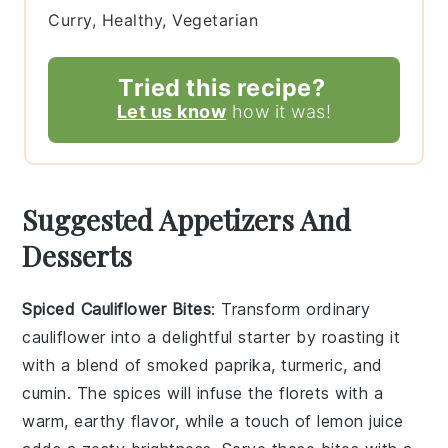
Curry, Healthy, Vegetarian
Tried this recipe?
Let us know
how it was!
Suggested Appetizers And
Desserts
Spiced Cauliflower Bites
: Transform ordinary
cauliflower into a delightful starter by roasting it
with a blend of
smoked paprika
,
turmeric
, and
cumin
. The spices will infuse the florets with a
warm, earthy flavor, while a touch of
lemon juice