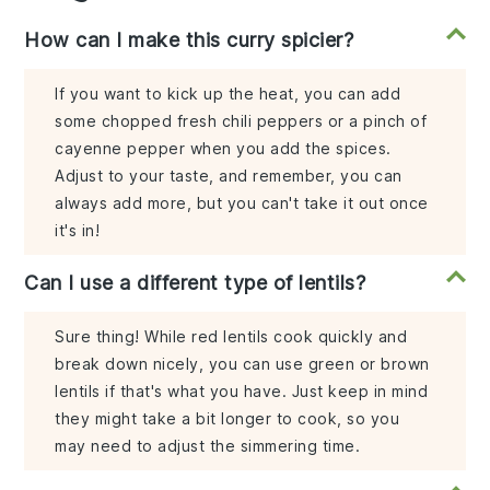
How can I make this curry spicier?
If you want to kick up the heat, you can add
some chopped fresh chili peppers or a pinch of
cayenne pepper when you add the spices.
Adjust to your taste, and remember, you can
always add more, but you can't take it out once
it's in!
Can I use a different type of lentils?
Sure thing! While red lentils cook quickly and
break down nicely, you can use green or brown
lentils if that's what you have. Just keep in mind
they might take a bit longer to cook, so you
may need to adjust the simmering time.