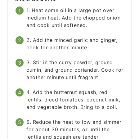
1. Heat some oil in a large pot over
medium heat. Add the chopped onion
and cook until softened.
2. Add the minced garlic and ginger,
cook for another minute.
3. Stir in the curry powder, ground
cumin, and ground coriander. Cook for
another minute until fragrant.
4. Add the butternut squash, red
lentils, diced tomatoes, coconut milk,
and vegetable broth. Bring to a boil.
5. Reduce the heat to low and simmer
for about 30 minutes, or until the
lentils and squash are tender.