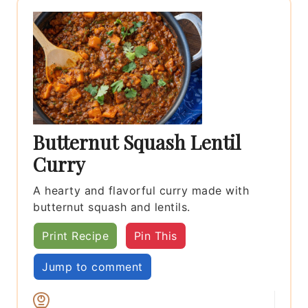
Butternut Squash Lentil
Curry
A hearty and flavorful curry made with
butternut squash and lentils.
Print Recipe
Pin This
Jump to comment