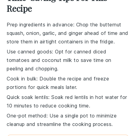
Recipe
Prep ingredients in advance
: Chop the
butternut
squash
,
onion
,
garlic
, and
ginger
ahead of time and
store them in airtight containers in the fridge.
Use canned goods
: Opt for canned
diced
tomatoes
and
coconut milk
to save time on
peeling and chopping.
Cook in bulk
: Double the recipe and freeze
portions for quick meals later.
Quick soak lentils
: Soak
red lentils
in hot water for
10 minutes to reduce cooking time.
One-pot method
: Use a single pot to minimize
cleanup and streamline the cooking process.