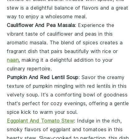
stew is a delightful balance of flavors and a great
way to enjoy a wholesome meal.
Cauliflower And Pea Masala
: Experience the
vibrant taste of
cauliflower
and
peas
in this
aromatic masala. The blend of spices creates a
fragrant dish that pairs beautifully with rice or
naan
, making it a delightful addition to your
culinary repertoire.
Pumpkin And Red Lentil Soup
: Savor the creamy
texture of
pumpkin
mingling with
red lentils
in this
velvety soup. It's a comforting bowl of goodness
that's perfect for cozy evenings, offering a gentle
spice kick to warm your soul.
Eggplant And Tomato Stew
: Indulge in the rich,
smoky flavors of
eggplant
and
tomatoes
in this
hearty stew. Slow-cooked to perfection, this dish