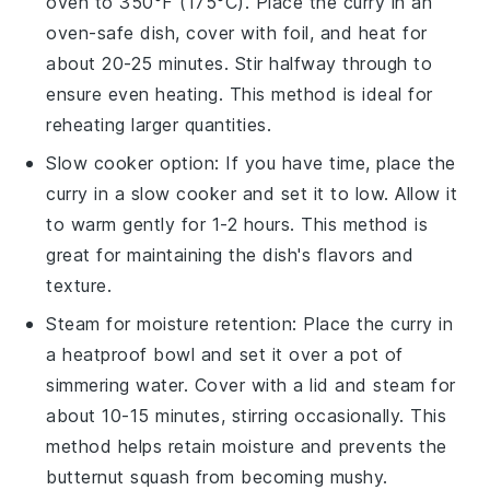
oven to 350°F (175°C). Place the
curry
in an
oven-safe dish, cover with foil, and heat for
about 20-25 minutes. Stir halfway through to
ensure even heating. This method is ideal for
reheating larger quantities.
Slow cooker option: If you have time, place the
curry
in a slow cooker and set it to low. Allow it
to warm gently for 1-2 hours. This method is
great for maintaining the dish's flavors and
texture.
Steam for moisture retention: Place the
curry
in
a heatproof bowl and set it over a pot of
simmering water. Cover with a lid and steam for
about 10-15 minutes, stirring occasionally. This
method helps retain moisture and prevents the
butternut squash
from becoming mushy.