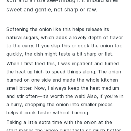
soft and a little see-through. It should smell
sweet and gentle, not sharp or raw.
Softening the
onion
like this helps release its
natural sugars, which adds a lovely depth of flavor
to the curry. If you skip this or cook the
onion
too
quickly, the dish might taste a bit sharp or flat.
When I first tried this, I was impatient and turned
the heat up high to speed things along. The
onion
burned on one side and made the whole kitchen
smell bitter. Now, I always keep the heat medium
and stir often—it’s worth the wait! Also, if you’re in
a hurry, chopping the
onion
into smaller pieces
helps it cook faster without burning.
Taking a little extra time with the
onion
at the
start makes the whole
curry
taste so much better.