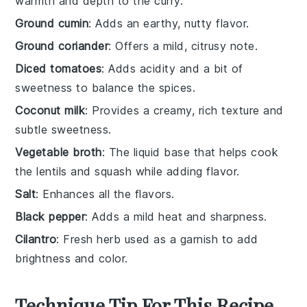
warmth and depth to the curry.
Ground cumin
: Adds an earthy, nutty flavor.
Ground coriander
: Offers a mild, citrusy note.
Diced tomatoes
: Adds acidity and a bit of
sweetness to balance the spices.
Coconut milk
: Provides a creamy, rich texture and
subtle sweetness.
Vegetable broth
: The liquid base that helps cook
the lentils and squash while adding flavor.
Salt
: Enhances all the flavors.
Black pepper
: Adds a mild heat and sharpness.
Cilantro
: Fresh herb used as a garnish to add
brightness and color.
Technique Tip For This Recipe