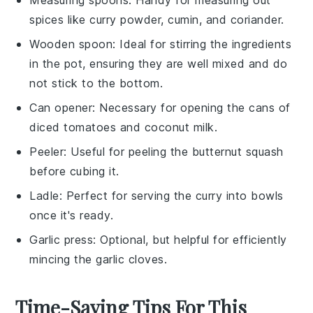
spices like curry powder, cumin, and coriander.
Wooden spoon
: Ideal for stirring the ingredients
in the pot, ensuring they are well mixed and do
not stick to the bottom.
Can opener
: Necessary for opening the cans of
diced tomatoes and coconut milk.
Peeler
: Useful for peeling the butternut squash
before cubing it.
Ladle
: Perfect for serving the curry into bowls
once it's ready.
Garlic press
: Optional, but helpful for efficiently
mincing the garlic cloves.
Time-Saving Tips For This