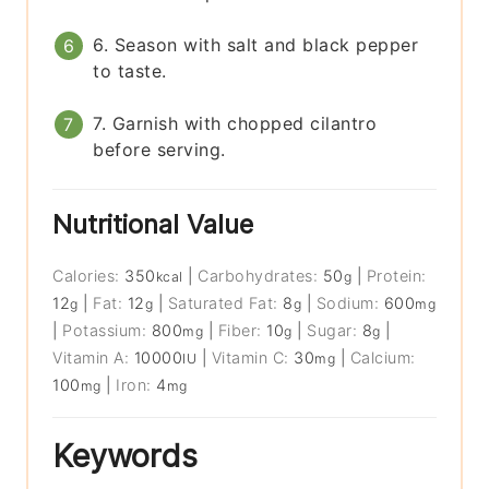
6. Season with salt and black pepper
to taste.
7. Garnish with chopped cilantro
before serving.
Nutritional Value
Calories:
350
|
Carbohydrates:
50
|
Protein:
kcal
g
12
|
Fat:
12
|
Saturated Fat:
8
|
Sodium:
600
g
g
g
mg
|
Potassium:
800
|
Fiber:
10
|
Sugar:
8
|
mg
g
g
Vitamin A:
10000
|
Vitamin C:
30
|
Calcium:
IU
mg
100
|
Iron:
4
mg
mg
Keywords