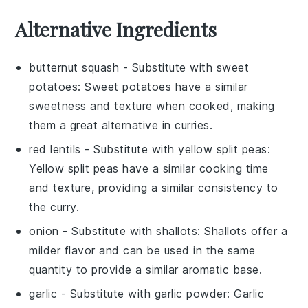
Alternative Ingredients
butternut squash
- Substitute with
sweet
potatoes
: Sweet potatoes have a similar
sweetness and texture when cooked, making
them a great alternative in curries.
red lentils
- Substitute with
yellow split peas
:
Yellow split peas have a similar cooking time
and texture, providing a similar consistency to
the curry.
onion
- Substitute with
shallots
: Shallots offer a
milder flavor and can be used in the same
quantity to provide a similar aromatic base.
garlic
- Substitute with
garlic powder
: Garlic