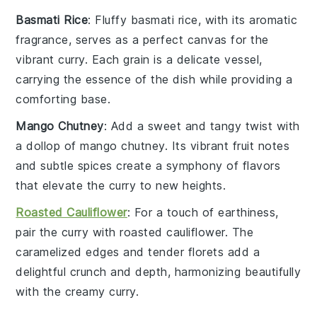
Basmati Rice
: Fluffy
basmati rice
, with its aromatic
fragrance, serves as a perfect canvas for the
vibrant curry. Each grain is a delicate vessel,
carrying the essence of the dish while providing a
comforting base.
Mango Chutney
: Add a sweet and tangy twist with
a dollop of
mango chutney
. Its vibrant
fruit
notes
and subtle spices create a symphony of flavors
that elevate the curry to new heights.
Roasted Cauliflower
: For a touch of earthiness,
pair the curry with
roasted cauliflower
. The
caramelized edges and tender florets add a
delightful crunch and depth, harmonizing beautifully
with the creamy curry.