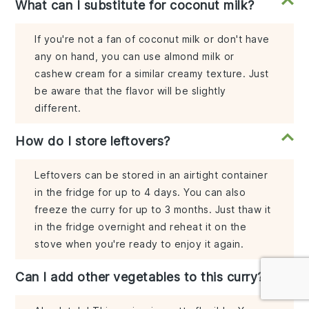
What can I substitute for coconut milk?
If you're not a fan of coconut milk or don't have
any on hand, you can use almond milk or
cashew cream for a similar creamy texture. Just
be aware that the flavor will be slightly
different.
How do I store leftovers?
Leftovers can be stored in an airtight container
in the fridge for up to 4 days. You can also
freeze the curry for up to 3 months. Just thaw it
in the fridge overnight and reheat it on the
stove when you're ready to enjoy it again.
Can I add other vegetables to this curry?