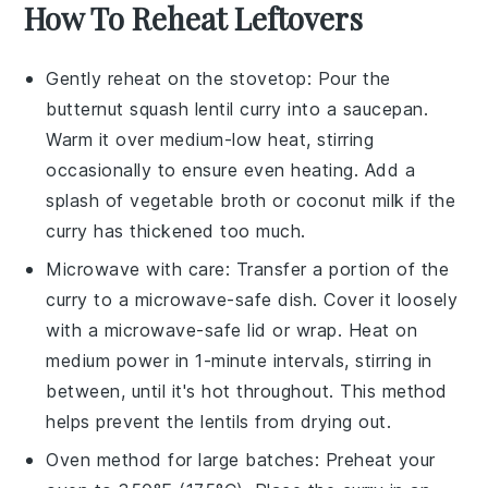
How To Reheat Leftovers
Gently reheat on the stovetop: Pour the
butternut squash lentil curry
into a saucepan.
Warm it over medium-low heat, stirring
occasionally to ensure even heating. Add a
splash of
vegetable broth
or
coconut milk
if the
curry has thickened too much.
Microwave with care: Transfer a portion of the
curry
to a microwave-safe dish. Cover it loosely
with a microwave-safe lid or wrap. Heat on
medium power in 1-minute intervals, stirring in
between, until it's hot throughout. This method
helps prevent the
lentils
from drying out.
Oven method for large batches: Preheat your