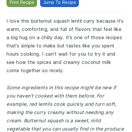
Print Recipe
Jump To Recipe
I love this butternut squash lentil curry because it’s
warm, comforting, and full of flavors that feel like
a big hug on a chilly day. It’s one of those recipes
that’s simple to make but tastes like you spent
hours cooking. I can’t wait for you to try it and
see how the spices and creamy coconut milk
come together so nicely.
Some ingredients in this recipe might be new if
you haven’t cooked with them before. For
example, red lentils cook quickly and turn soft,
making the curry creamy without needing any
cream. Butternut squash is a sweet, mild
vegetable that you can usually find in the produce