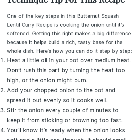
One of the key steps in this
Butternut Squash
Lentil Curry Recipe
is cooking the
onion
until it’s
softened. Getting this right makes a big difference
because it helps build a rich, tasty base for the
whole dish. Here’s how you can do it step by step:
Heat a little
oil
in your pot over medium heat.
Don’t rush this part by turning the heat too
high, or the onion might burn.
Add your chopped
onion
to the pot and
spread it out evenly so it cooks well.
Stir the
onion
every couple of minutes to
keep it from sticking or browning too fast.
You’ll know it’s ready when the
onion
looks