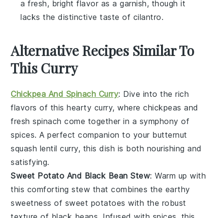
a fresh, bright flavor as a garnish, though it
lacks the distinctive taste of cilantro.
Alternative Recipes Similar To
This Curry
Chickpea And Spinach Curry
: Dive into the rich
flavors of this hearty curry, where
chickpeas
and
fresh
spinach
come together in a symphony of
spices. A perfect companion to your butternut
squash lentil curry, this dish is both nourishing and
satisfying.
Sweet Potato And Black Bean Stew
: Warm up with
this comforting stew that combines the earthy
sweetness of
sweet potatoes
with the robust
texture of
black beans
. Infused with spices, this