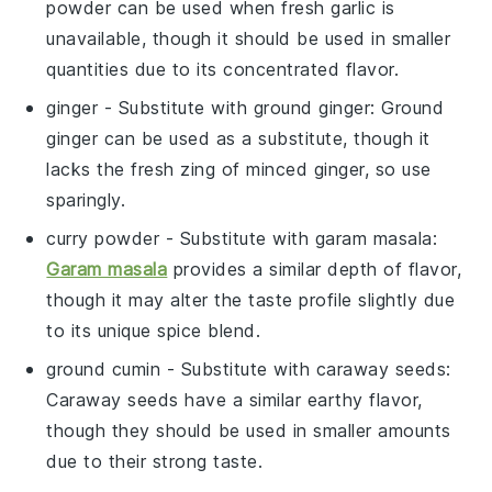
powder can be used when fresh garlic is
unavailable, though it should be used in smaller
quantities due to its concentrated flavor.
ginger
- Substitute with
ground ginger
: Ground
ginger can be used as a substitute, though it
lacks the fresh zing of minced ginger, so use
sparingly.
curry powder
- Substitute with
garam masala
:
Garam masala
provides a similar depth of flavor,
though it may alter the taste profile slightly due
to its unique spice blend.
ground cumin
- Substitute with
caraway seeds
:
Caraway seeds have a similar earthy flavor,
though they should be used in smaller amounts
due to their strong taste.