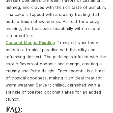
dessert
combines the warm flavors of
cinnamon
,
nutmeg
, and
cloves
with the rich taste of
pumpkin
.
The
cake
is topped with a
creamy
frosting
that
adds a touch of
sweetness
. Perfect for a cozy
evening, this
treat
pairs beautifully with a cup of
tea
or
coffee
.
Coconut Mango Pudding
: Transport your taste
buds to a tropical paradise with this
silky
and
refreshing
dessert
. The
pudding
is infused with the
exotic flavors of
coconut
and
mango
, creating a
creamy
and
fruity
delight. Each spoonful is a burst
of
tropical
goodness, making it an ideal
treat
for
warm weather. Serve it chilled, garnished with a
sprinkle of
toasted
coconut
flakes for an added
crunch
.
FAQ: