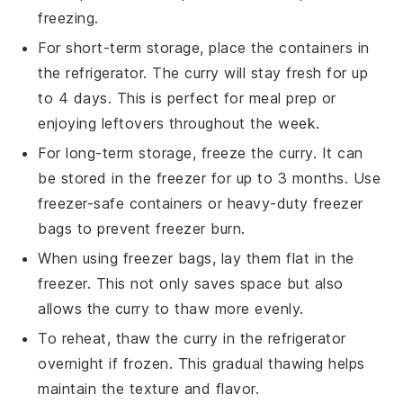
freezing.
For short-term storage, place the containers in
the refrigerator. The
curry
will stay fresh for up
to 4 days. This is perfect for meal prep or
enjoying leftovers throughout the week.
For long-term storage, freeze the
curry
. It can
be stored in the freezer for up to 3 months. Use
freezer-safe containers or heavy-duty freezer
bags to prevent freezer burn.
When using freezer bags, lay them flat in the
freezer. This not only saves space but also
allows the
curry
to thaw more evenly.
To reheat, thaw the
curry
in the refrigerator
overnight if frozen. This gradual thawing helps
maintain the texture and flavor.