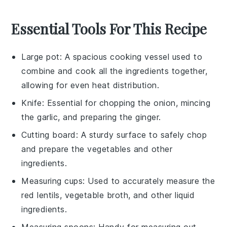
Essential Tools For This Recipe
Large pot
: A spacious cooking vessel used to
combine and cook all the ingredients together,
allowing for even heat distribution.
Knife
: Essential for chopping the onion, mincing
the garlic, and preparing the ginger.
Cutting board
: A sturdy surface to safely chop
and prepare the vegetables and other
ingredients.
Measuring cups
: Used to accurately measure the
red lentils, vegetable broth, and other liquid
ingredients.
Measuring spoons
: Handy for measuring out