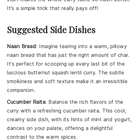
It’s a simple trick that really pays off!
Suggested Side Dishes
Naan Bread
: Imagine tearing into a warm, pillowy
naan bread
that has just the right amount of char.
It's perfect for scooping up every last bit of the
luscious
butternut squash lentil curry
. The subtle
smokiness and soft texture make it an irresistible
companion.
Cucumber Raita
: Balance the rich flavors of the
curry with a refreshing
cucumber raita
. This cool,
creamy side dish, with its hints of
mint
and
yogurt
,
dances on your palate, offering a delightful
contrast to the warm spices.