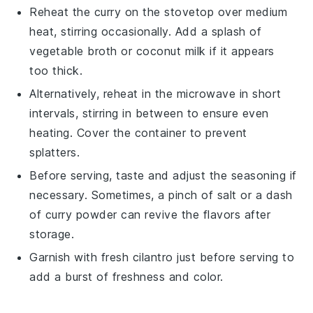
Reheat the
curry
on the stovetop over medium
heat, stirring occasionally. Add a splash of
vegetable broth
or
coconut milk
if it appears
too thick.
Alternatively, reheat in the microwave in short
intervals, stirring in between to ensure even
heating. Cover the container to prevent
splatters.
Before serving, taste and adjust the seasoning if
necessary. Sometimes, a pinch of
salt
or a dash
of
curry powder
can revive the flavors after
storage.
Garnish with fresh
cilantro
just before serving to
add a burst of freshness and color.