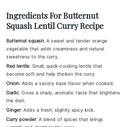
Ingredients For Butternut
Squash Lentil Curry Recipe
Butternut squash
: A sweet and tender orange
vegetable that adds creaminess and natural
sweetness to the curry.
Red lentils
: Small, quick-cooking lentils that
become soft and help thicken the curry.
Onion
: Adds a savory base flavor when cooked.
Garlic
: Gives a sharp, aromatic taste that brightens
the dish.
Ginger
: Adds a fresh, slightly spicy kick.
Curry powder
: A blend of spices that brings