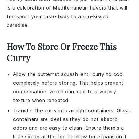
is a celebration of Mediterranean flavors that will
transport your taste buds to a sun-kissed
paradise.
How To Store Or Freeze This
Curry
Allow the
butternut squash lentil curry
to cool
completely before storing. This helps prevent
condensation, which can lead to a watery
texture when reheated.
Transfer the
curry
into airtight containers. Glass
containers are ideal as they do not absorb
odors and are easy to clean. Ensure there's a
little space at the top to allow for expansion if