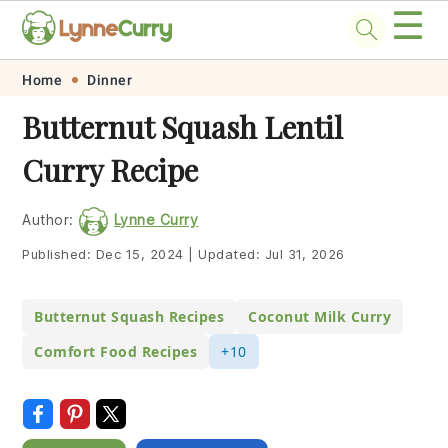
☰
Skip
Skip
Skip
Skip
Home
Dinner
to
to
to
to
Butternut Squash Lentil
primary
main
primary
footer
Curry Recipe
navigation
content
sidebar
Author:
Lynne Curry
Published:
Dec 15, 2024
|
Updated:
Jul 31, 2026
Butternut Squash Recipes
Coconut Milk Curry
Comfort Food Recipes
+10