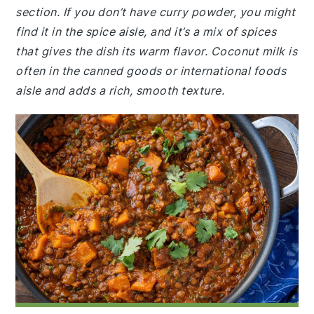
section. If you don’t have curry powder, you might
find it in the spice aisle, and it’s a mix of spices
that gives the dish its warm flavor. Coconut milk is
often in the canned goods or international foods
aisle and adds a rich, smooth texture.