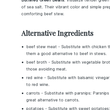
Buttered Green Beans
: Visualize tender
green
of
sea salt
. Their vibrant color and simple pr
comforting
beef stew
.
Alternative Ingredients
beef stew meat
- Substitute with
chicken t
them a good alternative to beef in stews.
beef broth
- Substitute with
vegetable bro
those avoiding meat.
red wine
- Substitute with
balsamic vinegar
to red wine.
carrots
- Substitute with
parsnips
: Parsnip
great alternative to carrots.
potatoes
- Substitute with
sweet potatoes