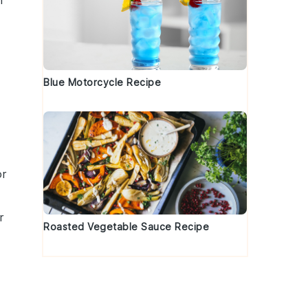
h
Blue Motorcycle Recipe
or
r
Roasted Vegetable Sauce Recipe