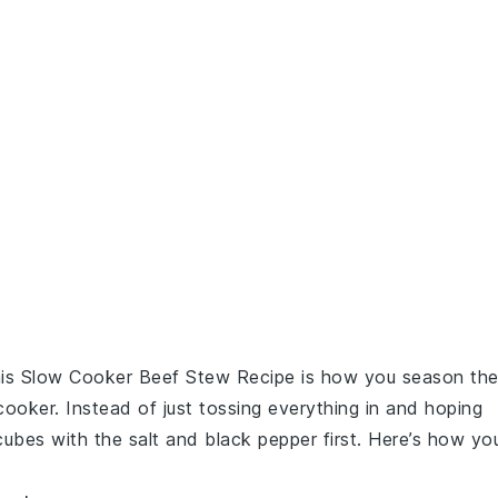
his
Slow Cooker Beef Stew Recipe
is how you season th
ooker. Instead of just tossing everything in and hoping
ubes with the
salt
and
black pepper
first. Here’s how yo