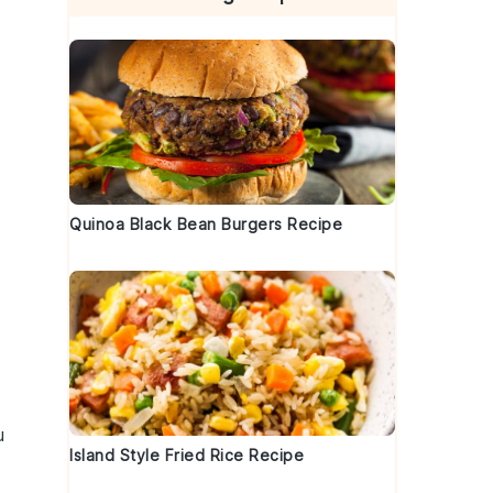
Quinoa Black Bean Burgers Recipe
e
u
Island Style Fried Rice Recipe