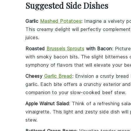
Suggested Side Dishes
Garlic
Mashed Potatoes
: Imagine a velvety
p
This creamy delight will perfectly complemen
juices.
Roasted
Brussels Sprouts
with Bacon
: Pictur
with smoky
bacon
bits. The slight bitterness
symphony of flavors that will elevate your
be
Cheesy
Garlic Bread
: Envision a crusty
bread
garlic
. Each bite offers a crunchy exterior and
companion to your slow-cooked
beef stew
.
Apple Walnut Salad
: Think of a refreshing
sal
vinaigrette
. This light and zesty side dish wil
stew
.