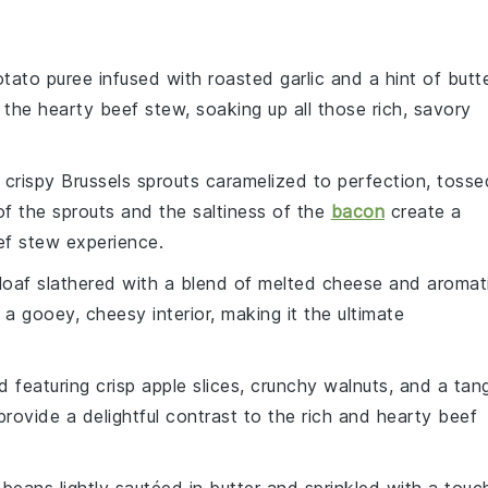
otato
puree infused with roasted
garlic
and a hint of
butt
t the hearty
beef stew
, soaking up all those rich, savory
e crispy
Brussels sprouts
caramelized to perfection, tosse
 of the sprouts and the saltiness of the
bacon
create a
ef stew
experience.
loaf slathered with a blend of melted
cheese
and aromat
 a gooey, cheesy interior, making it the ultimate
ad
featuring crisp
apple
slices, crunchy
walnuts
, and a tan
l provide a delightful contrast to the rich and hearty
beef