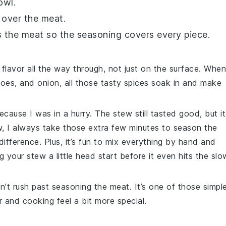
owl.
over the meat.
s the meat so the seasoning covers every piece.
 flavor all the way through, not just on the surface. When
toes
, and
onion
, all those tasty spices soak in and make
ecause I was in a hurry. The stew still tasted good, but it
w, I always take those extra few minutes to season the
difference. Plus, it’s fun to mix everything by hand and
ng your stew a little head start before it even hits the slo
on’t rush past seasoning the meat. It’s one of those simpl
 and cooking feel a bit more special.