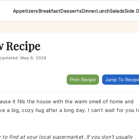
Appetizers
Breakfast
Desserts
Dinner
Lunch
Salads
Side 
w Recipe
Updated:
May 8, 2026
Print Recipe
Jump To Recip
use it fills the house with the warm smell of home and
ike a big, cozy hug after a long day. I can’t wait for you t
 to find at your local supermarket. If you don’t usually