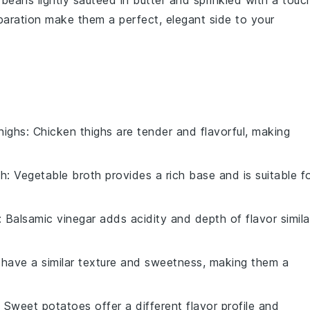
 beans
lightly sautéed in
butter
and sprinkled with a touc
eparation make them a perfect, elegant side to your
highs
: Chicken thighs are tender and flavorful, making
th
: Vegetable broth provides a rich base and is suitable f
: Balsamic vinegar adds acidity and depth of flavor simila
s have a similar texture and sweetness, making them a
: Sweet potatoes offer a different flavor profile and