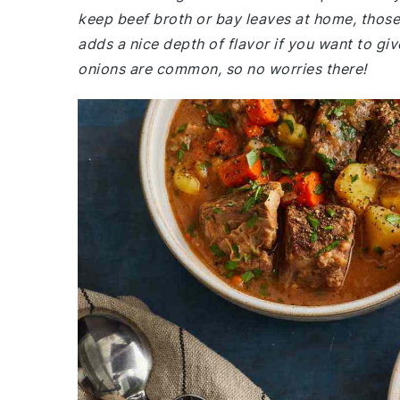
keep beef broth or bay leaves at home, those a
adds a nice depth of flavor if you want to give
onions are common, so no worries there!