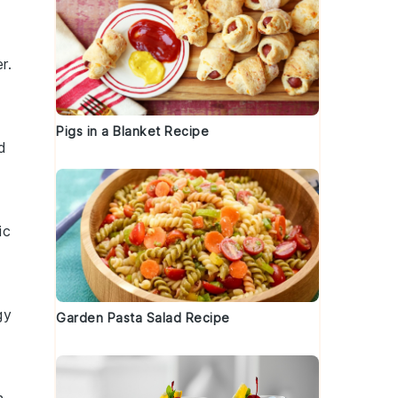
er
.
Pigs in a Blanket Recipe
d
ic
gy
Garden Pasta Salad Recipe