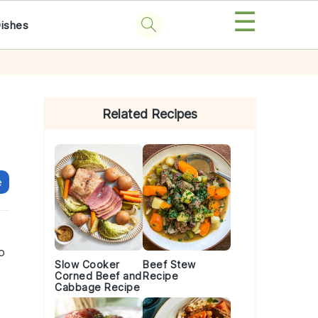
☰
Dishes
Primary
Sidebar
Related Recipes
e
o
Slow Cooker
Beef Stew
Corned Beef and
Recipe
Cabbage Recipe