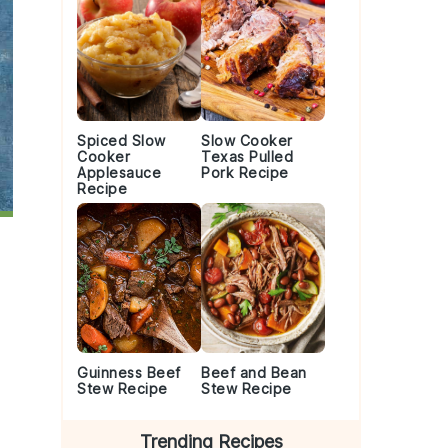
Spiced Slow
Slow Cooker
Cooker
Texas Pulled
Applesauce
Pork Recipe
Recipe
Guinness Beef
Beef and Bean
Stew Recipe
Stew Recipe
Trending Recipes