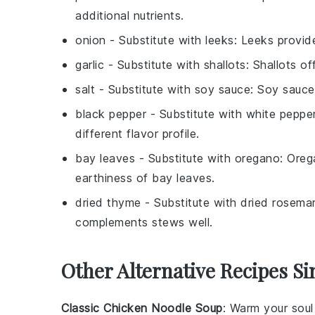
additional nutrients.
onion
- Substitute with
leeks
: Leeks provid
garlic
- Substitute with
shallots
: Shallots of
salt
- Substitute with
soy sauce
: Soy sauce
black pepper
- Substitute with
white peppe
different flavor profile.
bay leaves
- Substitute with
oregano
: Oreg
earthiness of bay leaves.
dried thyme
- Substitute with
dried rosema
complements stews well.
Other Alternative Recipes Si
Classic Chicken Noodle Soup
: Warm your soul