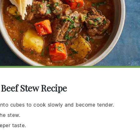
 Beef Stew Recipe
ut into cubes to cook slowly and become tender.
the stew.
eeper taste.