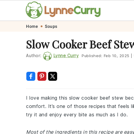
Skip
Skip
Skip
Skip
Home
Soups
to
to
to
to
Slow Cooker Beef Ste
primary
main
primary
footer
navigation
content
sidebar
Author:
Lynne Curry
Published:
Feb 10, 2025
|
I love making this slow cooker beef stew beca
comfort. It’s one of those recipes that feels l
try it and enjoy every bite as much as I do.
Most of the ingredients in this recipe are easy