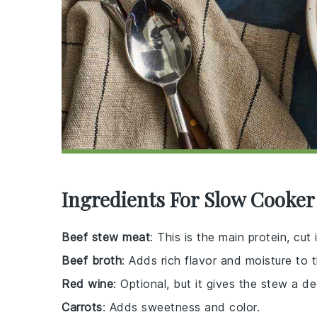
Ingredients For Slow Cooker
Beef stew meat
: This is the main protein, c
Beef broth
: Adds rich flavor and moisture to 
Red wine
: Optional, but it gives the stew a d
Carrots
: Adds sweetness and color.