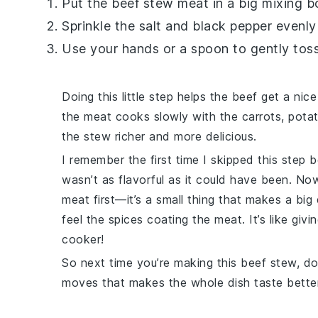
Put the
beef stew meat
in a big mixing b
Sprinkle the
salt
and
black pepper
evenly 
Use your hands or a spoon to gently tos
Doing this little step helps the
beef
get a nice
the meat cooks slowly with the
carrots
,
pota
the stew richer and more delicious.
I remember the first time I skipped this step b
wasn’t as flavorful as it could have been. No
meat first—it’s a small thing that makes a big 
feel the spices coating the meat. It’s like givi
cooker!
So next time you’re making this
beef stew
, d
moves that makes the whole dish taste better