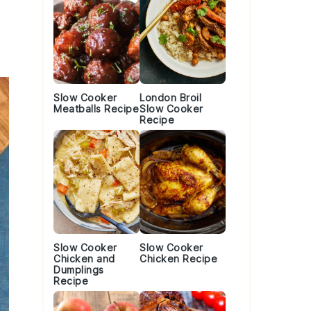
Slow Cooker
London Broil
Meatballs Recipe
Slow Cooker
Recipe
Slow Cooker
Slow Cooker
Chicken and
Chicken Recipe
Dumplings
Recipe