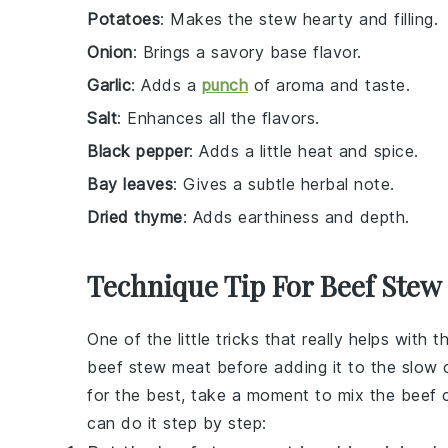
Potatoes
: Makes the stew hearty and filling.
Onion
: Brings a savory base flavor.
Garlic
: Adds a
punch
of aroma and taste.
Salt
: Enhances all the flavors.
Black pepper
: Adds a little heat and spice.
Bay leaves
: Gives a subtle herbal note.
Dried thyme
: Adds earthiness and depth.
Technique Tip For Beef Stew
One of the little tricks that really helps with t
beef stew meat
before adding it to the slow c
for the best, take a moment to mix the
beef
c
can do it step by step: