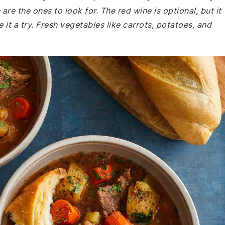
re the ones to look for. The red wine is optional, but it
 it a try. Fresh vegetables like carrots, potatoes, and