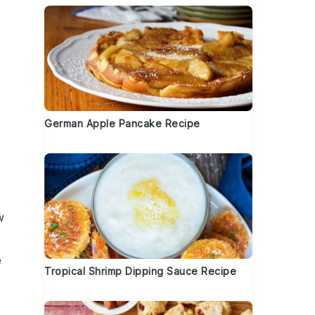
German Apple Pancake Recipe
w
e
Tropical Shrimp Dipping Sauce Recipe