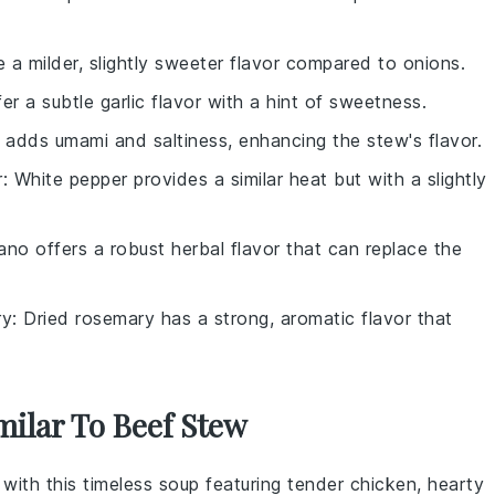
e a milder, slightly sweeter flavor compared to onions.
fer a subtle garlic flavor with a hint of sweetness.
 adds umami and saltiness, enhancing the stew's flavor.
r
: White pepper provides a similar heat but with a slightly
ano offers a robust herbal flavor that can replace the
ry
: Dried rosemary has a strong, aromatic flavor that
milar To Beef Stew
 with this timeless
soup
featuring tender
chicken
, hearty