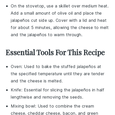
On the stovetop, use a skillet over medium heat.
Add a small amount of
olive oil
and place the
jalapeños
cut side up. Cover with a lid and heat
for about 5 minutes, allowing the
cheese
to melt
and the
jalapeños
to warm through.
Essential Tools For This Recipe
Oven
: Used to bake the stuffed jalapeños at
the specified temperature until they are tender
and the cheese is melted.
Knife
: Essential for slicing the jalapeños in half
lengthwise and removing the seeds.
Mixing bowl
: Used to combine the cream
cheese, cheddar cheese, bacon, and green