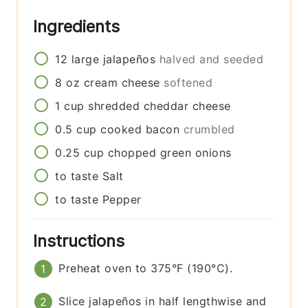
Ingredients
12
large
jalapeños
halved and seeded
8
oz
cream cheese
softened
1
cup
shredded cheddar cheese
0.5
cup
cooked bacon
crumbled
0.25
cup
chopped green onions
to taste
Salt
to taste
Pepper
Instructions
Preheat oven to 375°F (190°C).
Slice jalapeños in half lengthwise and