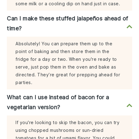
some milk or a cooling dip on hand just in case.
Can I make these stuffed jalapeños ahead of
time?
Absolutely! You can prepare them up to the
point of baking and then store them in the
fridge for a day or two. When you're ready to
serve, just pop them in the oven and bake as
directed. They’re great for prepping ahead for
parties.
What can I use instead of bacon for a
vegetarian version?
If you're looking to skip the bacon, you can try
using chopped mushrooms or sun-dried
tomatoes for a bit of umami flavor. You could