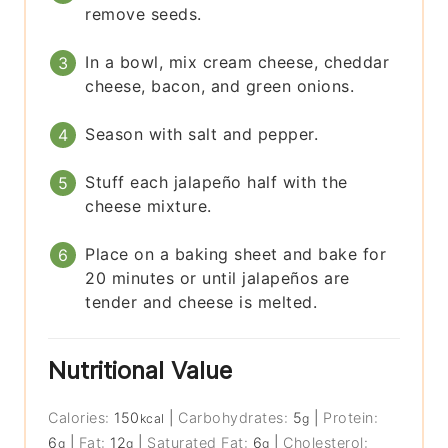
remove seeds.
In a bowl, mix cream cheese, cheddar
cheese, bacon, and green onions.
Season with salt and pepper.
Stuff each jalapeño half with the
cheese mixture.
Place on a baking sheet and bake for
20 minutes or until jalapeños are
tender and cheese is melted.
Nutritional Value
Calories:
150
|
Carbohydrates:
5
|
Protein:
kcal
g
6
|
Fat:
12
|
Saturated Fat:
6
|
Cholesterol:
g
g
g