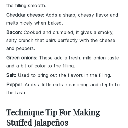
the filling smooth.
Cheddar cheese
: Adds a sharp, cheesy flavor and
melts nicely when baked.
Bacon
: Cooked and crumbled, it gives a smoky,
salty crunch that pairs perfectly with the cheese
and peppers.
Green onions
: These add a fresh, mild onion taste
and a bit of color to the filling.
Salt
: Used to bring out the flavors in the filling.
Pepper
: Adds a little extra seasoning and depth to
the taste.
Technique Tip For Making
Stuffed Jalapeños