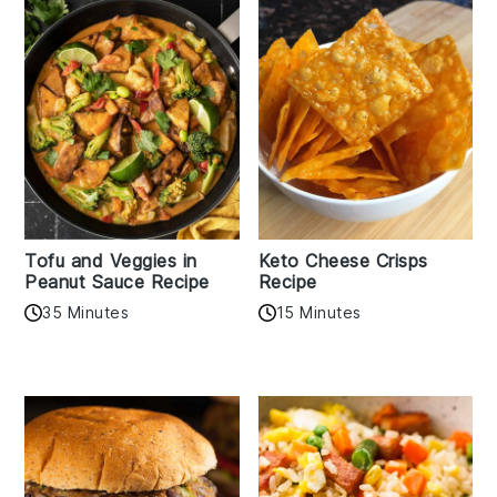
Tofu and Veggies in
Keto Cheese Crisps
Peanut Sauce Recipe
Recipe
35 Minutes
15 Minutes