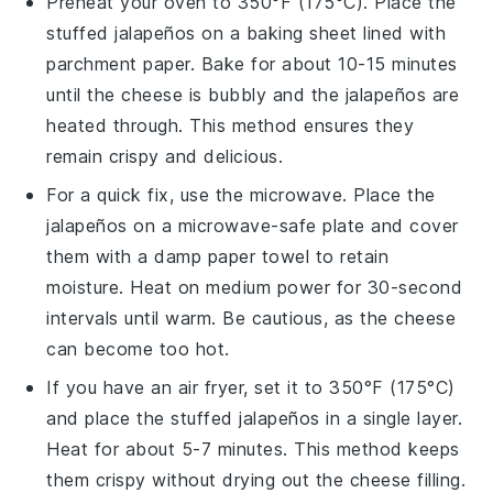
Preheat your oven to 350°F (175°C). Place the
stuffed jalapeños
on a baking sheet lined with
parchment paper. Bake for about 10-15 minutes
until the
cheese
is bubbly and the
jalapeños
are
heated through. This method ensures they
remain crispy and delicious.
For a quick fix, use the microwave. Place the
jalapeños
on a microwave-safe plate and cover
them with a damp paper towel to retain
moisture. Heat on medium power for 30-second
intervals until warm. Be cautious, as the
cheese
can become too hot.
If you have an air fryer, set it to 350°F (175°C)
and place the
stuffed jalapeños
in a single layer.
Heat for about 5-7 minutes. This method keeps
them crispy without drying out the
cheese
filling.