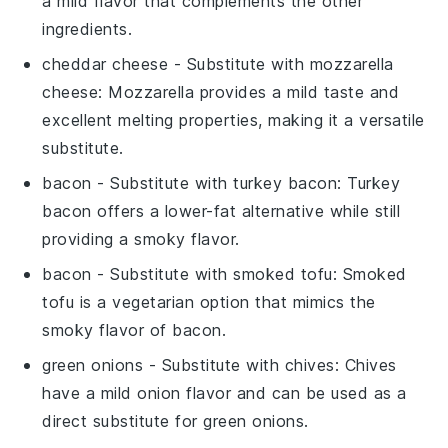
a mild flavor that complements the other
ingredients.
cheddar cheese
- Substitute with
mozzarella
cheese
: Mozzarella provides a mild taste and
excellent melting properties, making it a versatile
substitute.
bacon
- Substitute with
turkey bacon
: Turkey
bacon offers a lower-fat alternative while still
providing a smoky flavor.
bacon
- Substitute with
smoked tofu
: Smoked
tofu is a vegetarian option that mimics the
smoky flavor of bacon.
green onions
- Substitute with
chives
: Chives
have a mild onion flavor and can be used as a
direct substitute for green onions.