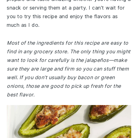
snack or serving them at a party. I can’t wait for
you to try this recipe and enjoy the flavors as
much as I do.
Most of the ingredients for this recipe are easy to
find in any grocery store. The only thing you might
want to look for carefully is the jalapeños—make
sure they are large and firm so you can stuff them
well. If you don’t usually buy bacon or green
onions, those are good to pick up fresh for the
best flavor.