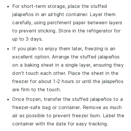
For short-term storage, place the
stuffed
jalapeños
in an airtight container. Layer them
carefully, using parchment paper between layers
to prevent sticking. Store in the refrigerator for
up to 3 days.
If you plan to enjoy them later, freezing is an
excellent option. Arrange the
stuffed jalapeños
on a baking sheet in a single layer, ensuring they
don't touch each other. Place the sheet in the
freezer for about 1-2 hours or until the
jalapeños
are firm to the touch.
Once frozen, transfer the
stuffed jalapeños
to a
freezer-safe bag or container. Remove as much
air as possible to prevent freezer burn. Label the
container with the date for easy tracking.