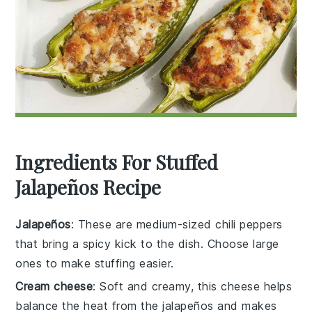
Ingredients For Stuffed
Jalapeños Recipe
Jalapeños
: These are medium-sized chili peppers
that bring a spicy kick to the dish. Choose large
ones to make stuffing easier.
Cream cheese
: Soft and creamy, this cheese helps
balance the heat from the jalapeños and makes