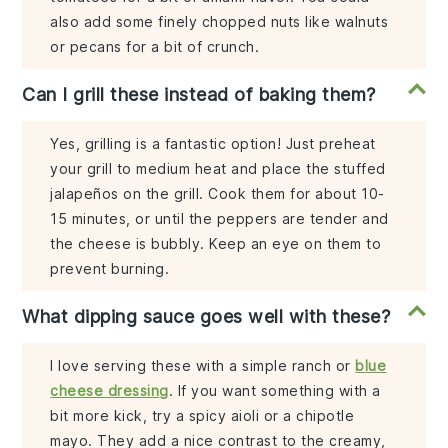
also add some finely chopped nuts like walnuts
or pecans for a bit of crunch.
Can I grill these instead of baking them?
Yes, grilling is a fantastic option! Just preheat
your grill to medium heat and place the stuffed
jalapeños on the grill. Cook them for about 10-
15 minutes, or until the peppers are tender and
the cheese is bubbly. Keep an eye on them to
prevent burning.
What dipping sauce goes well with these?
I love serving these with a simple ranch or
blue
cheese dressing
. If you want something with a
bit more kick, try a spicy aioli or a chipotle
mayo. They add a nice contrast to the creamy,