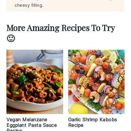
cheesy filling.
More Amazing Recipes To Try
🙂
Vegan Melanzane
Garlic Shrimp Kabobs
Eggplant Pasta Sauce
Recipe
Recipe