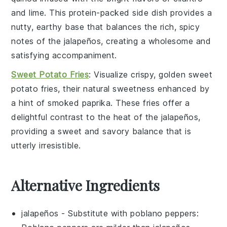
and
lime
. This protein-packed side dish provides a
nutty, earthy base that balances the rich, spicy
notes of the jalapeños, creating a wholesome and
satisfying accompaniment.
Sweet Potato Fries
: Visualize crispy, golden
sweet
potato
fries, their natural sweetness enhanced by
a hint of
smoked paprika
. These fries offer a
delightful contrast to the heat of the jalapeños,
providing a sweet and savory balance that is
utterly irresistible.
Alternative Ingredients
jalapeños
- Substitute with
poblano peppers
: