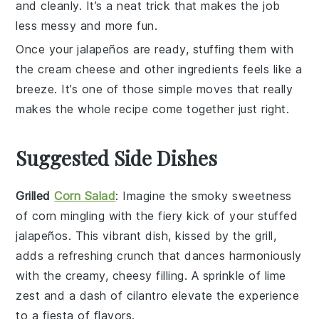
and cleanly. It’s a neat trick that makes the job
less messy and more fun.
Once your
jalapeños
are ready, stuffing them with
the
cream cheese
and other ingredients feels like a
breeze. It’s one of those simple moves that really
makes the whole recipe come together just right.
Suggested Side Dishes
Grilled
Corn Salad
: Imagine the smoky sweetness
of
corn
mingling with the fiery kick of your stuffed
jalapeños
. This vibrant dish, kissed by the grill,
adds a refreshing crunch that dances harmoniously
with the creamy, cheesy filling. A sprinkle of
lime
zest and a dash of
cilantro
elevate the experience
to a fiesta of flavors.