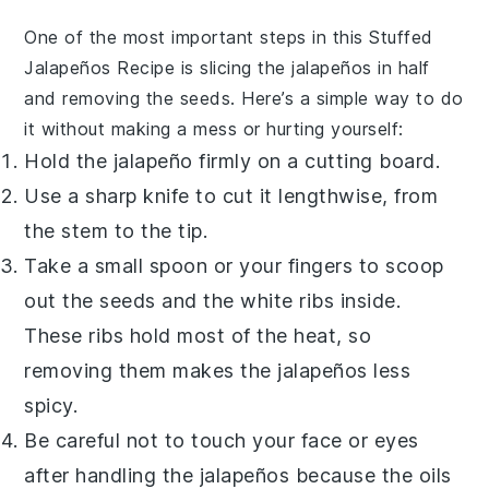
One of the most important steps in this
Stuffed
Jalapeños Recipe
is slicing the
jalapeños
in half
and removing the seeds. Here’s a simple way to do
it without making a mess or hurting yourself:
Hold the
jalapeño
firmly on a cutting board.
Use a sharp knife to cut it lengthwise, from
the stem to the tip.
Take a small spoon or your fingers to scoop
out the seeds and the white ribs inside.
These ribs hold most of the heat, so
removing them makes the
jalapeños
less
spicy.
Be careful not to touch your face or eyes
after handling the
jalapeños
because the oils