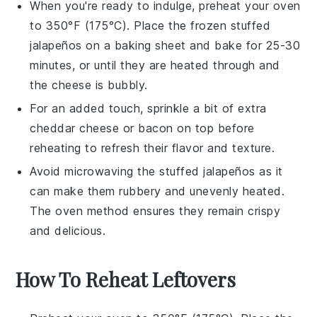
When you're ready to indulge, preheat your oven
to 350°F (175°C). Place the frozen
stuffed
jalapeños
on a baking sheet and bake for 25-30
minutes, or until they are heated through and
the cheese is bubbly.
For an added touch, sprinkle a bit of extra
cheddar cheese
or
bacon
on top before
reheating to refresh their flavor and texture.
Avoid microwaving the
stuffed jalapeños
as it
can make them rubbery and unevenly heated.
The oven method ensures they remain crispy
and delicious.
How To Reheat Leftovers