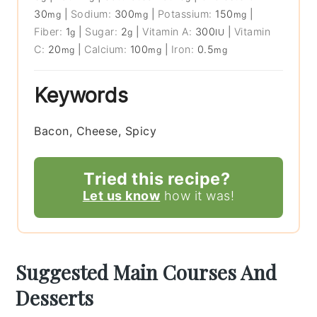
30
|
Sodium:
300
|
Potassium:
150
|
mg
mg
mg
Fiber:
1
|
Sugar:
2
|
Vitamin A:
300
|
Vitamin
g
g
IU
C:
20
|
Calcium:
100
|
Iron:
0.5
mg
mg
mg
Keywords
Bacon, Cheese, Spicy
Tried this recipe?
Let us know
how it was!
Suggested Main Courses And
Desserts