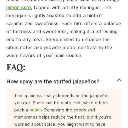
lemon curd
, topped with a
fluffy meringue
. The
meringue
is lightly toasted to add a hint of
caramelized sweetness
. Each bite offers a
balance
of tartness and sweetness
, making it a refreshing
end to any meal. Serve chilled to enhance the
citrus notes
and provide a
cool contrast
to the
warm flavors of your main course.
FAQ:
How spicy are the stuffed jalapeños?
The spiciness really depends on the jalapeños
you get. Some can be quite mild, while others
pack a
punch
. Removing the seeds and
membranes helps reduce the heat, but if you're
worried about spice, you might want to have