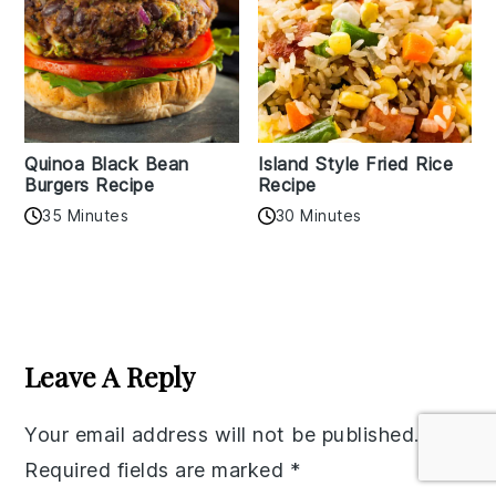
Quinoa Black Bean
Island Style Fried Rice
Burgers Recipe
Recipe
35 Minutes
30 Minutes
Reader
Interactions
Leave A Reply
Your email address will not be published.
Required fields are marked
*