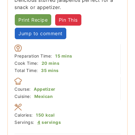
snack or appetizer.
Print Recipe
Pin This
Jump to comment
minutes
Preparation Time:
15
mins
minutes
Cook Time:
20
mins
minutes
Total Time:
35
mins
Course:
Appetizer
Cuisine:
Mexican
Calories:
150
kcal
Servings:
4
servings