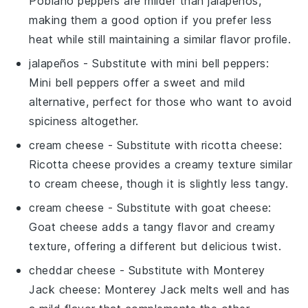
Poblano peppers are milder than jalapeños,
making them a good option if you prefer less
heat while still maintaining a similar flavor profile.
jalapeños
- Substitute with
mini bell peppers
:
Mini bell peppers offer a sweet and mild
alternative, perfect for those who want to avoid
spiciness altogether.
cream cheese
- Substitute with
ricotta cheese
:
Ricotta cheese provides a creamy texture similar
to cream cheese, though it is slightly less tangy.
cream cheese
- Substitute with
goat cheese
:
Goat cheese adds a tangy flavor and creamy
texture, offering a different but delicious twist.
cheddar cheese
- Substitute with
Monterey
Jack cheese
: Monterey Jack melts well and has