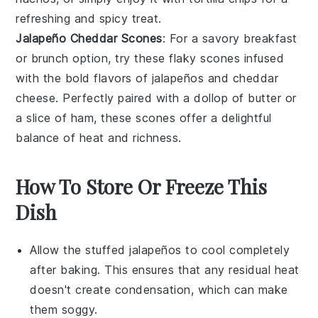
refreshing and spicy treat.
Jalapeño Cheddar Scones
: For a savory breakfast
or brunch option, try these flaky
scones
infused
with the bold flavors of
jalapeños
and
cheddar
cheese
. Perfectly paired with a dollop of
butter
or
a slice of
ham
, these scones offer a delightful
balance of heat and richness.
How To Store Or Freeze This
Dish
Allow the
stuffed jalapeños
to cool completely
after baking. This ensures that any residual heat
doesn't create condensation, which can make
them soggy.