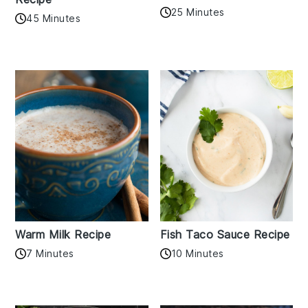
25 Minutes
45 Minutes
Warm Milk Recipe
Fish Taco Sauce Recipe
7 Minutes
10 Minutes