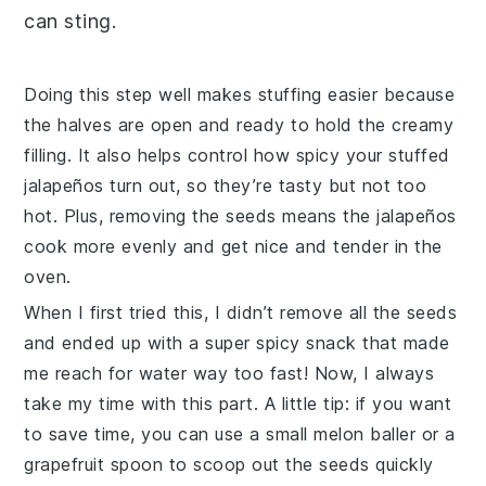
can sting.
Doing this step well makes stuffing easier because
the halves are open and ready to hold the creamy
filling. It also helps control how spicy your
stuffed
jalapeños
turn out, so they’re tasty but not too
hot. Plus, removing the seeds means the
jalapeños
cook more evenly and get nice and tender in the
oven.
When I first tried this, I didn’t remove all the seeds
and ended up with a super spicy snack that made
me reach for water way too fast! Now, I always
take my time with this part. A little tip: if you want
to save time, you can use a small melon baller or a
grapefruit spoon to scoop out the seeds quickly