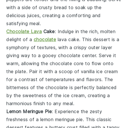
with a side of
crusty bread
to soak up the
delicious juices, creating a comforting and
satisfying meal.
Chocolate Lava
Cake
: Indulge in the rich, molten
delight of a
chocolate
lava cake
. This dessert is a
symphony of textures, with a
crispy outer layer
giving way to a
gooey chocolate center
. Serve it
warm, allowing the
chocolate core
to flow onto
the plate. Pair it with a scoop of
vanilla ice cream
for a contrast of temperatures and flavors. The
bitterness of the chocolate
is perfectly balanced
by the
sweetness of the ice cream
, creating a
harmonious finish to any meal.
Lemon Meringue Pie
: Experience the zesty
freshness of a
lemon meringue pie
. This classic
dessert features a
buttery crust
filled with a
tangy