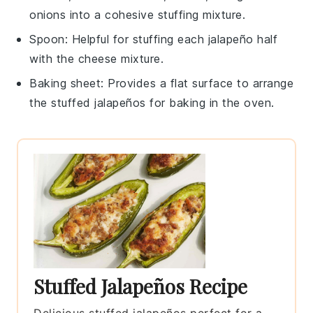
onions into a cohesive stuffing mixture.
Spoon
: Helpful for stuffing each jalapeño half
with the cheese mixture.
Baking sheet
: Provides a flat surface to arrange
the stuffed jalapeños for baking in the oven.
Stuffed Jalapeños Recipe
Delicious stuffed jalapeños perfect for a