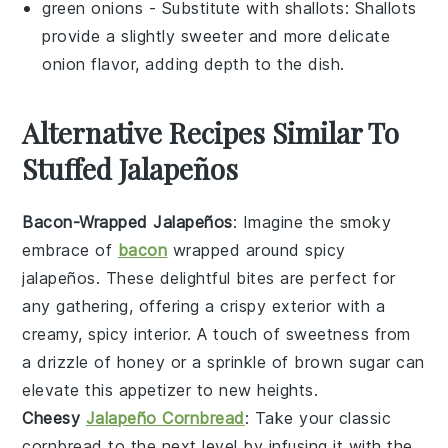
green onions
- Substitute with
shallots
: Shallots
provide a slightly sweeter and more delicate
onion flavor, adding depth to the dish.
Alternative Recipes Similar To
Stuffed Jalapeños
Bacon-Wrapped Jalapeños
: Imagine the smoky
embrace of
bacon
wrapped around spicy
jalapeños
. These delightful bites are perfect for
any gathering, offering a crispy exterior with a
creamy, spicy interior. A touch of sweetness from
a drizzle of honey or a sprinkle of brown sugar can
elevate this appetizer to new heights.
Cheesy
Jalapeño Cornbread
: Take your classic
cornbread
to the next level by infusing it with the