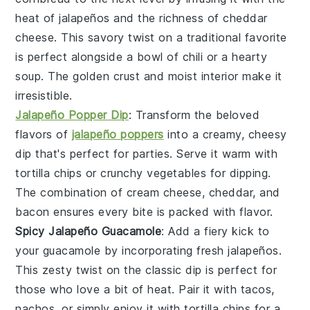
heat of
jalapeños
and the richness of
cheddar
cheese
. This savory twist on a traditional favorite
is perfect alongside a bowl of
chili
or a hearty
soup
. The golden crust and moist interior make it
irresistible.
Jalapeño Popper Dip
: Transform the beloved
flavors of
jalapeño poppers
into a creamy, cheesy
dip that's perfect for parties. Serve it warm with
tortilla chips
or crunchy
vegetables
for dipping.
The combination of
cream cheese
,
cheddar
, and
bacon
ensures every bite is packed with flavor.
Spicy Jalapeño Guacamole
: Add a fiery kick to
your
guacamole
by incorporating fresh
jalapeños
.
This zesty twist on the classic dip is perfect for
those who love a bit of heat. Pair it with
tacos
,
nachos
, or simply enjoy it with
tortilla chips
for a