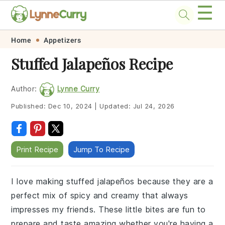
☰
Skip
Skip
Skip
Skip
Home
Appetizers
to
to
to
to
Stuffed Jalapeños Recipe
primary
main
primary
footer
navigation
content
sidebar
Author:
Lynne Curry
Published:
Dec 10, 2024
|
Updated:
Jul 24, 2026
Print Recipe
Jump To Recipe
I love making stuffed jalapeños because they are a
perfect mix of spicy and creamy that always
impresses my friends. These little bites are fun to
prepare and taste amazing whether you're having a