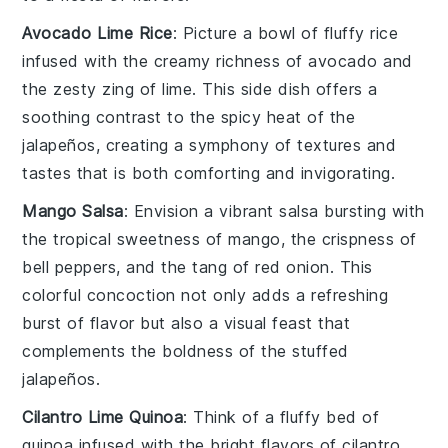
Avocado Lime Rice
: Picture a bowl of fluffy
rice
infused with the creamy richness of
avocado
and
the zesty zing of
lime
. This side dish offers a
soothing contrast to the spicy heat of the
jalapeños, creating a symphony of textures and
tastes that is both comforting and invigorating.
Mango Salsa
: Envision a vibrant
salsa
bursting with
the tropical sweetness of
mango
, the crispness of
bell peppers
, and the tang of
red onion
. This
colorful concoction not only adds a refreshing
burst of flavor but also a visual feast that
complements the boldness of the stuffed
jalapeños.
Cilantro Lime Quinoa
: Think of a fluffy bed of
quinoa
infused with the bright flavors of
cilantro