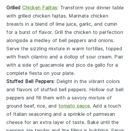
Grilled
Chicken Fajitas
: Transform your dinner table
with
grilled chicken fajitas
. Marinate
chicken
breasts
in a blend of
lime juice
,
garlic
, and
cumin
for a burst of flavor. Grill the
chicken
to perfection
alongside a medley of
bell peppers
and
onions
.
Serve the sizzling mixture in warm
tortillas
, topped
with
fresh cilantro
and a dollop of
sour cream
. Pair
with a side of
guacamole
and
pico de gallo
for a
complete fiesta on your plate.
Stuffed Bell Peppers
: Delight in the vibrant colors
and flavors of
stuffed bell peppers
. Hollow out
bell
peppers
and fill them with a savory mixture of
ground beef
,
rice
, and
tomato sauce
. Add a touch
of
Italian seasoning
and a sprinkle of
parmesan
cheese
for an extra layer of taste. Bake until the
peppers
are tender and the filling is bubbling. Serve