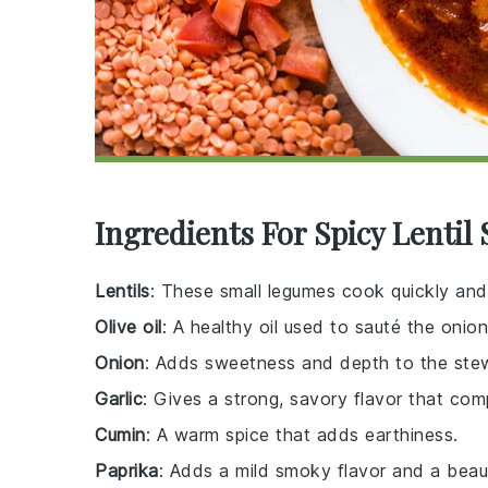
Ingredients For Spicy Lentil
Lentils
: These small legumes cook quickly and
Olive oil
: A healthy oil used to sauté the onion
Onion
: Adds sweetness and depth to the ste
Garlic
: Gives a strong, savory flavor that com
Cumin
: A warm spice that adds earthiness.
Paprika
: Adds a mild smoky flavor and a beauti