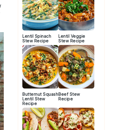
d
Lentil Spinach
Lentil Veggie
Stew Recipe
Stew Recipe
Butternut Squash
Beef Stew
Lentil Stew
Recipe
Recipe