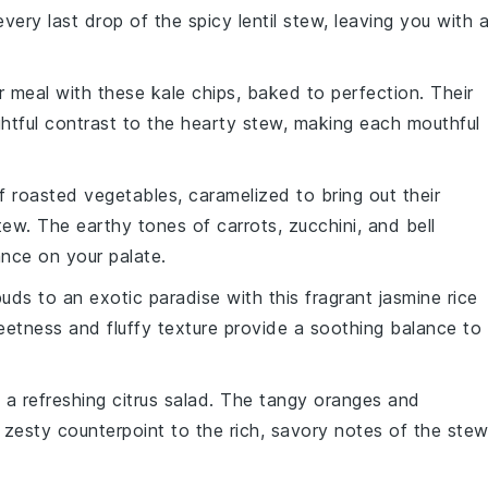
every last drop of the
spicy lentil stew
, leaving you with 
ur meal with these
kale
chips, baked to perfection. Their
ightful contrast to the hearty stew, making each mouthful
of
roasted vegetables
, caramelized to bring out their
 stew. The earthy tones of
carrots
,
zucchini
, and
bell
nce on your palate.
buds to an exotic paradise with this fragrant
jasmine rice
weetness and fluffy texture provide a soothing balance to
h a refreshing
citrus salad
. The tangy
oranges
and
a zesty counterpoint to the rich, savory notes of the stew