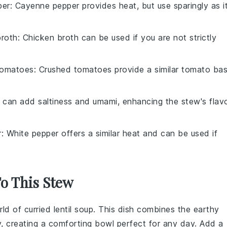
per
: Cayenne pepper provides heat, but use sparingly as i
broth
: Chicken broth can be used if you are not strictly
tomatoes
: Crushed tomatoes provide a similar tomato ba
 can add saltiness and umami, enhancing the stew's flav
r
: White pepper offers a similar heat and can be used if
To This Stew
rld of
curried lentil soup
. This dish combines the earthy
, creating a comforting bowl perfect for any day. Add a