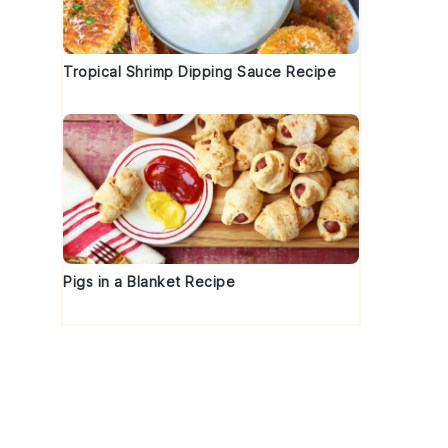
Tropical Shrimp Dipping Sauce Recipe
Pigs in a Blanket Recipe