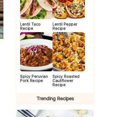
Lentil Taco
Lentil Pepper
Recipe
Recipe
Spicy Peruvian
Spicy Roasted
Pork Recipe
Cauliflower
Recipe
Trending Recipes