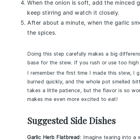
When the
onion
is soft, add the minced
g
keep stirring and watch it closely.
After about a minute, when the
garlic
sme
the spices.
Doing this step carefully makes a big differe
base for the stew. If you rush or use too high
I remember the first time I made this stew, I
burned quickly, and the whole pot smelled bit
takes a little patience, but the flavor is so wo
makes me even more excited to eat!
Suggested Side Dishes
Garlic Herb Flatbread
: Imagine tearing into a