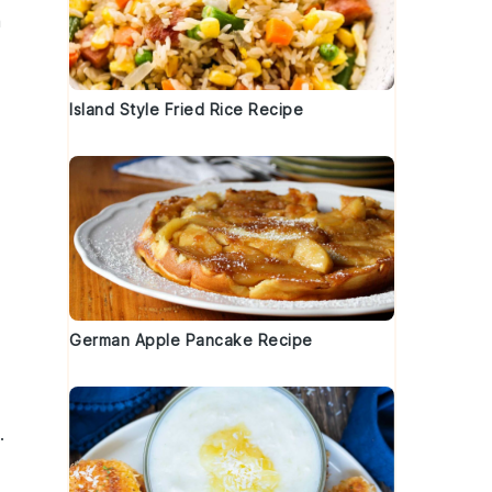
a
Island Style Fried Rice Recipe
German Apple Pancake Recipe
.