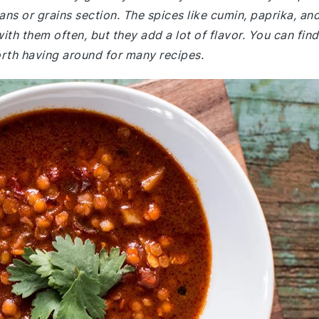
eans or grains section. The spices like cumin, paprika, an
ith them often, but they add a lot of flavor. You can find
worth having around for many recipes.