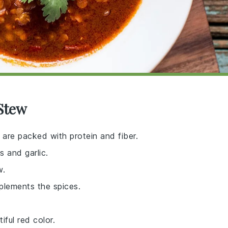
 Stew
 are packed with protein and fiber.
s and garlic.
w.
plements the spices.
ful red color.