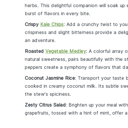
herbs. This delightful companion will soak up 
burst of flavors in every bite.
Crispy
Kale Chips
: Add a crunchy twist to yo
crispiness and slight bitterness provide a del
an adventure.
Roasted
Vegetable Medley
: A colorful array 
natural sweetness, pairs beautifully with the
peppers
create a symphony of flavors that da
Coconut Jasmine Rice
: Transport your taste 
cooked in creamy
coconut milk
. Its subtle s
the stew's spiciness.
Zesty Citrus Salad
: Brighten up your meal wit
grapefruits
, tossed with a hint of mint, offer 