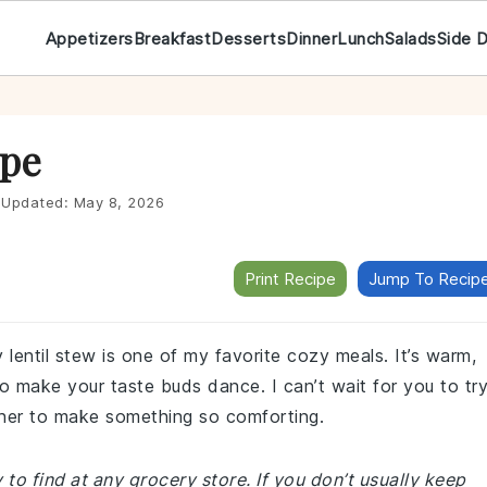
Appetizers
Breakfast
Desserts
Dinner
Lunch
Salads
Side 
ipe
Updated:
May 8, 2026
Print Recipe
Jump To Recip
y lentil stew is one of my favorite cozy meals. It’s warm,
 to make your taste buds dance. I can’t wait for you to tr
ther to make something so comforting.
 to find at any grocery store. If you don’t usually keep