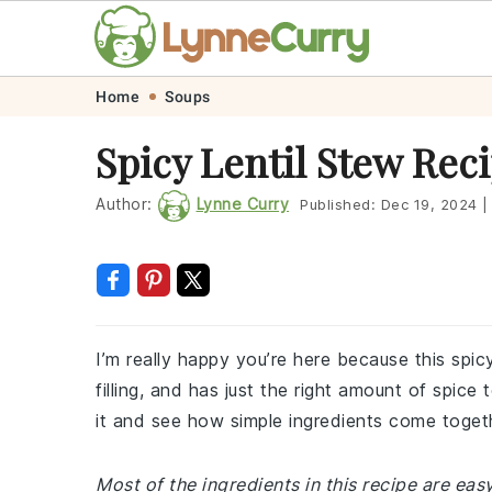
Skip
Skip
Skip
Skip
Home
Soups
to
to
to
to
Spicy Lentil Stew Rec
primary
main
primary
footer
navigation
content
sidebar
Author:
Lynne Curry
Published:
Dec 19, 2024
|
I’m really happy you’re here because this spic
filling, and has just the right amount of spice
it and see how simple ingredients come toge
Most of the ingredients in this recipe are easy