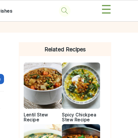
☰
Dishes
Primary
Sidebar
Related Recipes
e
y
Lentil Stew
Spicy Chickpea
Recipe
Stew Recipe