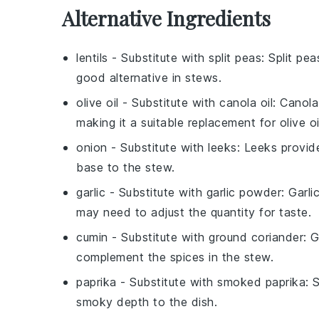
Alternative Ingredients
lentils
- Substitute with
split peas
: Split pe
good alternative in stews.
olive oil
- Substitute with
canola oil
: Canola
making it a suitable replacement for olive oi
onion
- Substitute with
leeks
: Leeks provid
base to the stew.
garlic
- Substitute with
garlic powder
: Garl
may need to adjust the quantity for taste.
cumin
- Substitute with
ground coriander
: 
complement the spices in the stew.
paprika
- Substitute with
smoked paprika
: 
smoky depth to the dish.