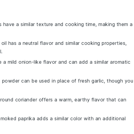
as have a similar texture and cooking time, making them a
 oil has a neutral flavor and similar cooking properties,
l.
e a mild onion-like flavor and can add a similar aromatic
ic powder can be used in place of fresh garlic, though you
Ground coriander offers a warm, earthy flavor that can
Smoked paprika adds a similar color with an additional