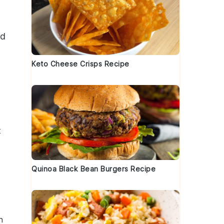
dd
Keto Cheese Crisps Recipe
t
Quinoa Black Bean Burgers Recipe
h