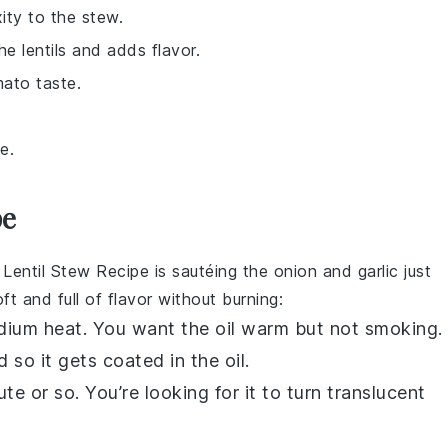
ity to the stew.
he lentils and adds flavor.
mato taste.
e.
pe
 Lentil Stew Recipe
is sautéing the
onion
and
garlic
just
t and full of flavor without burning:
dium heat. You want the oil warm but not smoking.
nd so it gets coated in the oil.
te or so. You’re looking for it to turn translucent