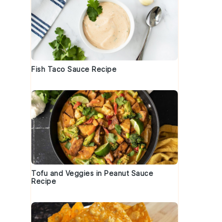
Fish Taco Sauce Recipe
Tofu and Veggies in Peanut Sauce
Recipe