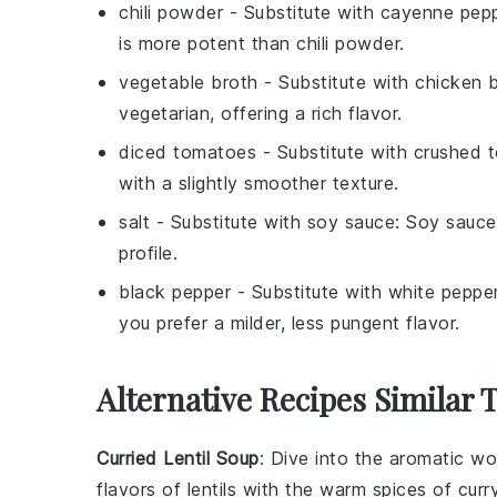
chili powder
- Substitute with
cayenne pep
is more potent than chili powder.
vegetable broth
- Substitute with
chicken 
vegetarian, offering a rich flavor.
diced tomatoes
- Substitute with
crushed 
with a slightly smoother texture.
salt
- Substitute with
soy sauce
: Soy sauce
profile.
black pepper
- Substitute with
white peppe
you prefer a milder, less pungent flavor.
Alternative Recipes Similar 
Curried Lentil Soup
: Dive into the aromatic wo
flavors of
lentils
with the warm spices of curry