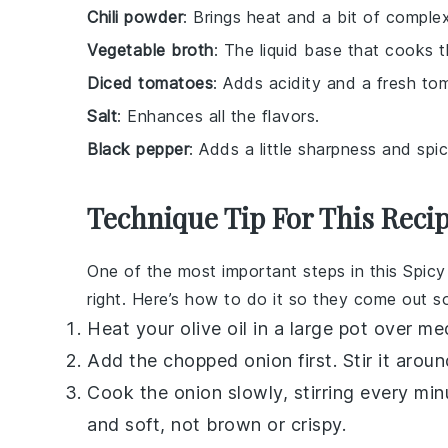
Chili powder
: Brings heat and a bit of complex
Vegetable broth
: The liquid base that cooks t
Diced tomatoes
: Adds acidity and a fresh to
Salt
: Enhances all the flavors.
Black pepper
: Adds a little sharpness and spic
Technique Tip For This Reci
One of the most important steps in this
Spicy
right. Here’s how to do it so they come out sof
Heat your
olive oil
in a large pot over me
Add the chopped
onion
first. Stir it arou
Cook the
onion
slowly, stirring every minu
and soft, not brown or crispy.