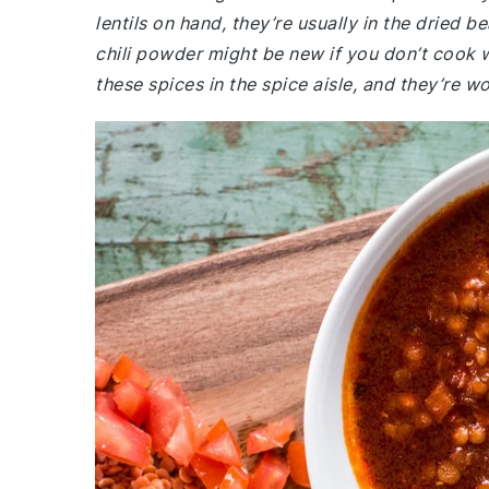
lentils on hand, they’re usually in the dried b
chili powder might be new if you don’t cook w
these spices in the spice aisle, and they’re 