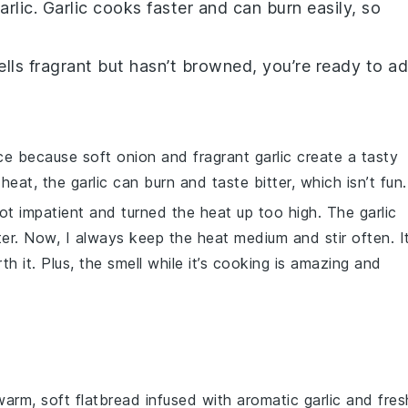
arlic
. Garlic cooks faster and can burn easily, so
lls fragrant but hasn’t browned, you’re ready to a
nce because soft
onion
and fragrant
garlic
create a tasty
 heat, the
garlic
can burn and taste bitter, which isn’t fun.
 got impatient and turned the heat up too high. The
garlic
ter. Now, I always keep the heat medium and stir often. I
rth it. Plus, the smell while it’s cooking is amazing and
 warm, soft
flatbread
infused with aromatic
garlic
and fres