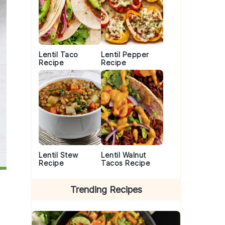
Lentil Taco
Lentil Pepper
Recipe
Recipe
Lentil Stew
Lentil Walnut
Recipe
Tacos Recipe
Trending Recipes