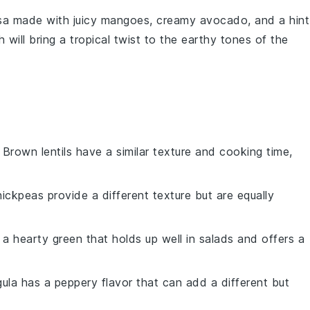
sa
made with juicy
mangoes
, creamy
avocado
, and a hint
 will bring a tropical twist to the earthy tones of the
: Brown lentils have a similar texture and cooking time,
hickpeas provide a different texture but are equally
s a hearty green that holds up well in salads and offers a
gula has a peppery flavor that can add a different but