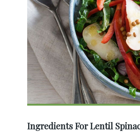
Ingredients For Lentil Spina