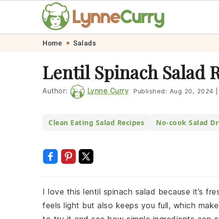
Skip
Skip
Skip
Skip
Home
Salads
to
to
to
to
Lentil Spinach Salad 
primary
main
primary
footer
navigation
content
sidebar
Author:
Lynne Curry
Published:
Aug 20, 2024
|
Clean Eating Salad Recipes
No-cook Salad Dr
I love this lentil spinach salad because it’s fre
feels light but also keeps you full, which make