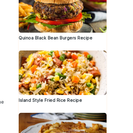
Quinoa Black Bean Burgers Recipe
Island Style Fried Rice Recipe
he