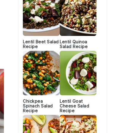
Lentil Beet Salad
Lentil Quinoa
Recipe
Salad Recipe
Chickpea
Lentil Goat
Spinach Salad
Cheese Salad
Recipe
Recipe