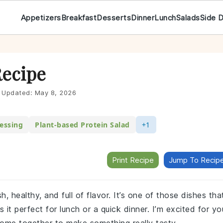
Appetizers
Breakfast
Desserts
Dinner
Lunch
Salads
Side 
Recipe
Updated:
May 8, 2026
essing
Plant-based Protein Salad
+1
Print Recipe
Jump To Recip
sh, healthy, and full of flavor. It’s one of those dishes tha
s it perfect for lunch or a quick dinner. I’m excited for yo