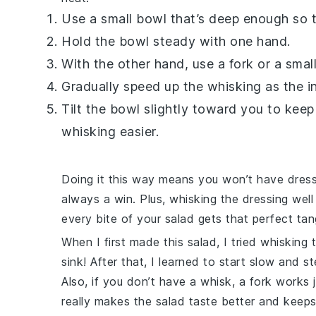
Use a small bowl that’s deep enough so th
Hold the bowl steady with one hand.
With the other hand, use a fork or a small
Gradually speed up the whisking as the in
Tilt the bowl slightly toward you to kee
whisking easier.
Doing it this way means you won’t have dressi
always a win. Plus, whisking the dressing wel
every bite of your salad gets that perfect tan
When I first made this salad, I tried whisking
sink! After that, I learned to start slow and
Also, if you don’t have a whisk, a fork works ju
really makes the salad taste better and keeps