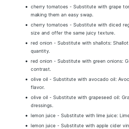
cherry tomatoes
- Substitute with
grape t
making them an easy swap.
cherry tomatoes
- Substitute with
diced re
size and offer the same juicy texture.
red onion
- Substitute with
shallots
: Shallo
quantity.
red onion
- Substitute with
green onions
: G
contrast.
olive oil
- Substitute with
avocado oil
: Avoc
flavor.
olive oil
- Substitute with
grapeseed oil
: Gr
dressings.
lemon juice
- Substitute with
lime juice
: Lime
lemon juice
- Substitute with
apple cider vi