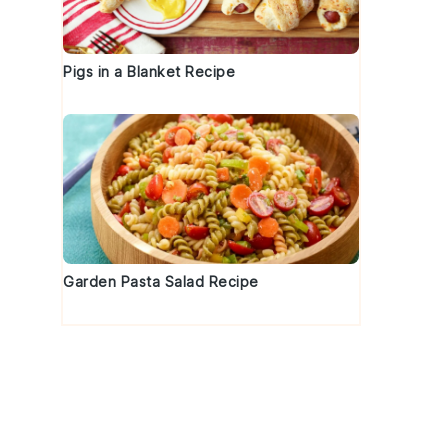
Pigs in a Blanket Recipe
Garden Pasta Salad Recipe