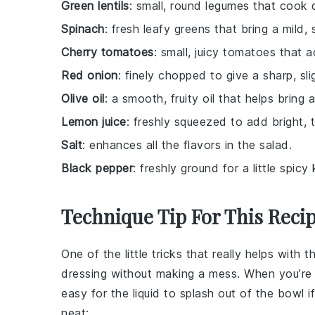
Green lentils
: small, round legumes that cook 
Spinach
: fresh leafy greens that bring a mild, 
Cherry tomatoes
: small, juicy tomatoes that 
Red onion
: finely chopped to give a sharp, sli
Olive oil
: a smooth, fruity oil that helps bring a
Lemon juice
: freshly squeezed to add bright, t
Salt
: enhances all the flavors in the salad.
Black pepper
: freshly ground for a little spicy 
Technique Tip For This Reci
One of the little tricks that really helps with t
dressing without making a mess. When you’re
easy for the liquid to splash out of the bowl i
neat: