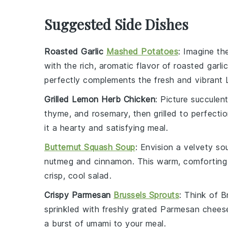
Suggested Side Dishes
Roasted Garlic
Mashed Potatoes
: Imagine t
with the rich, aromatic flavor of roasted
garlic
perfectly complements the fresh and vibrant L
Grilled Lemon Herb Chicken
: Picture succulen
thyme
, and
rosemary
, then grilled to perfect
it a hearty and satisfying meal.
Butternut Squash Soup
: Envision a velvety
so
nutmeg
and
cinnamon
. This warm, comforting
crisp, cool salad.
Crispy Parmesan
Brussels Sprouts
: Think of
B
sprinkled with freshly grated
Parmesan chees
a burst of umami to your meal.