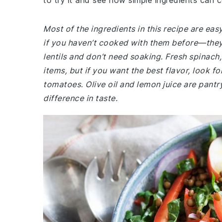
to try it and see how simple ingredients can 
Most of the ingredients in this recipe are eas
if you haven’t cooked with them before—they 
lentils and don’t need soaking. Fresh spina
items, but if you want the best flavor, look fo
tomatoes. Olive oil and lemon juice are pantr
difference in taste.