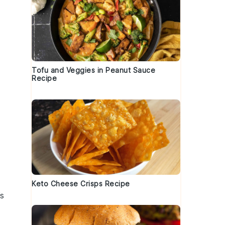
Tofu and Veggies in Peanut Sauce
Recipe
Keto Cheese Crisps Recipe
’s