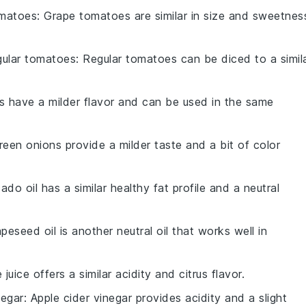
omatoes
: Grape tomatoes are similar in size and sweetnes
gular tomatoes
: Regular tomatoes can be diced to a simil
ts have a milder flavor and can be used in the same
reen onions provide a milder taste and a bit of color
ado oil has a similar healthy fat profile and a neutral
apeseed oil is another neutral oil that works well in
 juice offers a similar acidity and citrus flavor.
negar
: Apple cider vinegar provides acidity and a slight