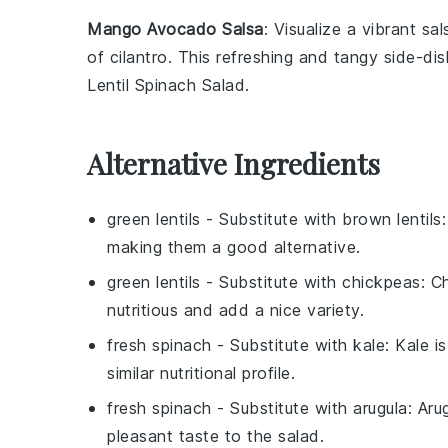
Mango Avocado Salsa
: Visualize a vibrant
sal
of
cilantro
. This refreshing and tangy side-dish
Lentil Spinach Salad.
Alternative Ingredients
green lentils
- Substitute with
brown lentils
making them a good alternative.
green lentils
- Substitute with
chickpeas
: C
nutritious and add a nice variety.
fresh spinach
- Substitute with
kale
: Kale i
similar nutritional profile.
fresh spinach
- Substitute with
arugula
: Aru
pleasant taste to the salad.