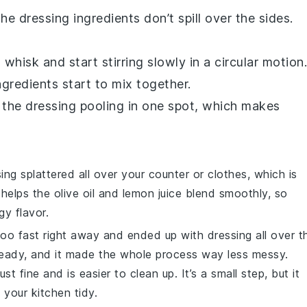
e dressing ingredients don’t spill over the sides.
 whisk and start stirring slowly in a circular motion.
gredients start to mix together.
p the dressing pooling in one spot, which makes
ng splattered all over your counter or clothes, which is
l helps the
olive oil
and
lemon juice
blend smoothly, so
gy flavor.
 too fast right away and ended up with dressing all over t
 steady, and it made the whole process way less messy.
st fine and is easier to clean up. It’s a small step, but it
 your kitchen tidy.