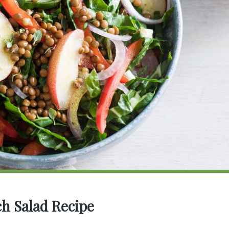
ch Salad Recipe