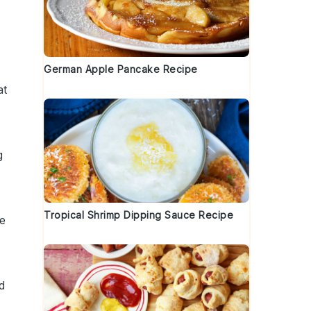
German Apple Pancake Recipe
at
g
Tropical Shrimp Dipping Sauce Recipe
he
nd