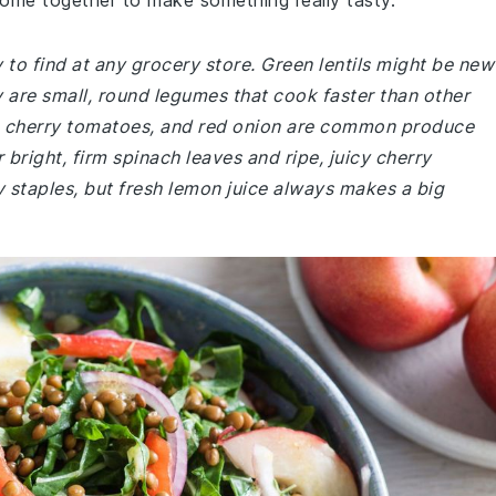
come together to make something really tasty.
y to find at any grocery store. Green lentils might be new
are small, round legumes that cook faster than other
ch, cherry tomatoes, and red onion are common produce
r bright, firm spinach leaves and ripe, juicy cherry
y staples, but fresh lemon juice always makes a big