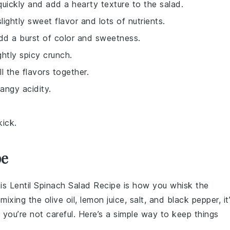
quickly and add a hearty texture to the salad.
slightly sweet flavor and lots of nutrients.
add a burst of color and sweetness.
ghtly spicy crunch.
ll the flavors together.
angy acidity.
kick.
pe
his
Lentil Spinach Salad Recipe
is how you whisk the
 mixing the
olive oil
,
lemon juice
,
salt
, and
black pepper
, it
f you’re not careful. Here’s a simple way to keep things