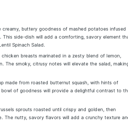
he creamy, buttery goodness of mashed
potatoes
infused
. This side-dish will add a comforting, savory element th
entil Spinach Salad.
t
chicken breasts
marinated in a zesty blend of
lemon
,
ion. The smoky, citrusy notes will elevate the salad, makin
up
made from roasted
butternut squash
, with hints of
 bowl of goodness will provide a delightful contrast to t
russels sprouts
roasted until crispy and golden, then
e
. The nutty, savory flavors will add a crunchy texture a