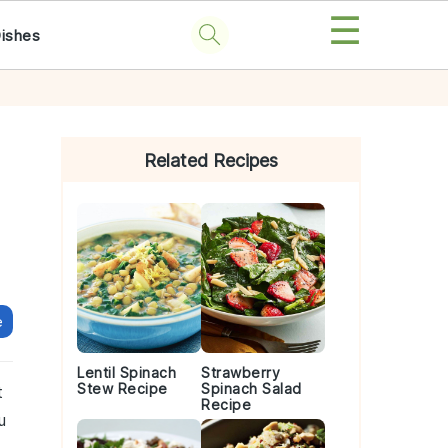
☰
Dishes
Primary
Sidebar
Related Recipes
e
Lentil Spinach
Strawberry
Stew Recipe
Spinach Salad
t
Recipe
u