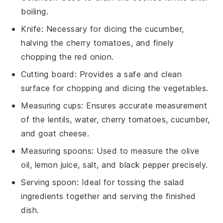
boiling.
Knife
: Necessary for dicing the cucumber,
halving the cherry tomatoes, and finely
chopping the red onion.
Cutting board
: Provides a safe and clean
surface for chopping and dicing the vegetables.
Measuring cups
: Ensures accurate measurement
of the lentils, water, cherry tomatoes, cucumber,
and goat cheese.
Measuring spoons
: Used to measure the olive
oil, lemon juice, salt, and black pepper precisely.
Serving spoon
: Ideal for tossing the salad
ingredients together and serving the finished
dish.