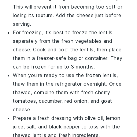
This will prevent it from becoming too soft or
losing its texture. Add the cheese just before
serving.
For freezing, it's best to freeze the
lentils
separately from the fresh vegetables and
cheese. Cook and cool the lentils, then place
them in a freezer-safe bag or container. They
can be frozen for up to 3 months.
When you're ready to use the frozen lentils,
thaw them in the refrigerator overnight. Once
thawed, combine them with fresh
cherry
tomatoes
,
cucumber
,
red onion
, and
goat
cheese
.
Prepare a fresh dressing with
olive oil
,
lemon
juice
,
salt
, and
black pepper
to toss with the
thawed lentils and fresh ingredients.