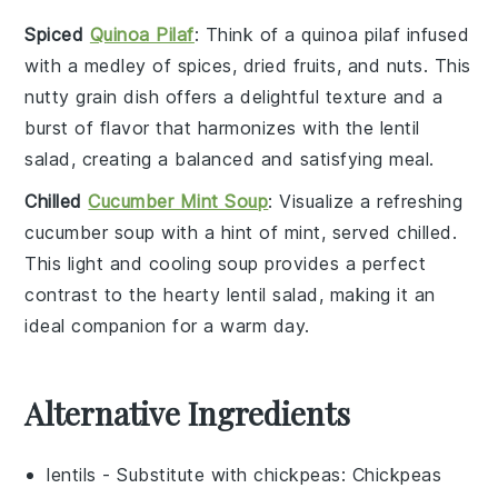
Spiced
Quinoa Pilaf
: Think of a
quinoa pilaf
infused
with a medley of
spices
,
dried fruits
, and
nuts
. This
nutty grain
dish offers a delightful texture and a
burst of flavor that harmonizes with the
lentil
salad
, creating a balanced and satisfying meal.
Chilled
Cucumber Mint Soup
: Visualize a refreshing
cucumber soup
with a hint of
mint
, served chilled.
This light and cooling soup provides a perfect
contrast to the hearty
lentil salad
, making it an
ideal companion for a warm day.
Alternative Ingredients
lentils
- Substitute with
chickpeas
: Chickpeas