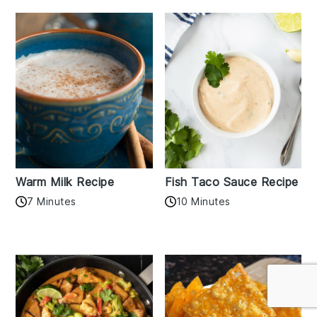
Warm Milk Recipe
Fish Taco Sauce Recipe
7 Minutes
10 Minutes