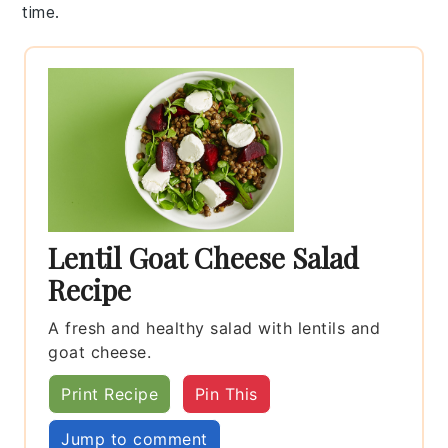
time.
Lentil Goat Cheese Salad
Recipe
A fresh and healthy salad with lentils and
goat cheese.
Print Recipe
Pin This
Jump to comment