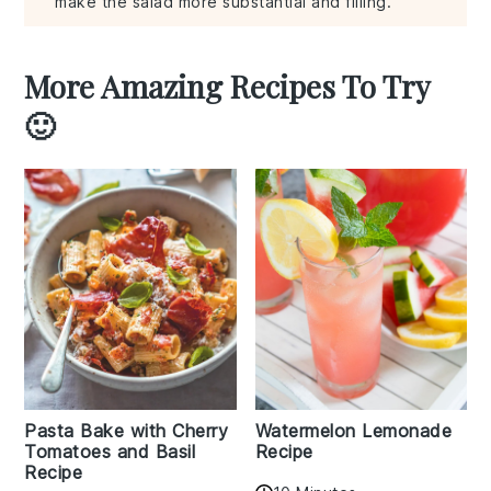
make the salad more substantial and filling.
More Amazing Recipes To Try
🙂
Pasta Bake with Cherry
Watermelon Lemonade
Tomatoes and Basil
Recipe
Recipe