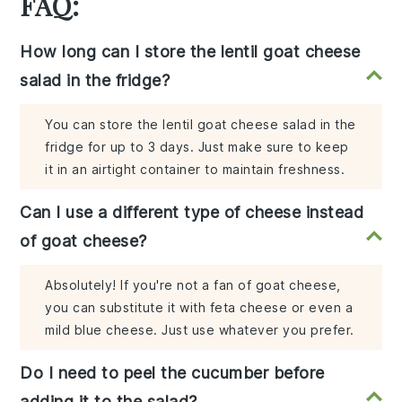
FAQ:
How long can I store the lentil goat cheese
salad in the fridge?
You can store the lentil goat cheese salad in the
fridge for up to 3 days. Just make sure to keep
it in an airtight container to maintain freshness.
Can I use a different type of cheese instead
of goat cheese?
Absolutely! If you're not a fan of goat cheese,
you can substitute it with feta cheese or even a
mild blue cheese. Just use whatever you prefer.
Do I need to peel the cucumber before
adding it to the salad?