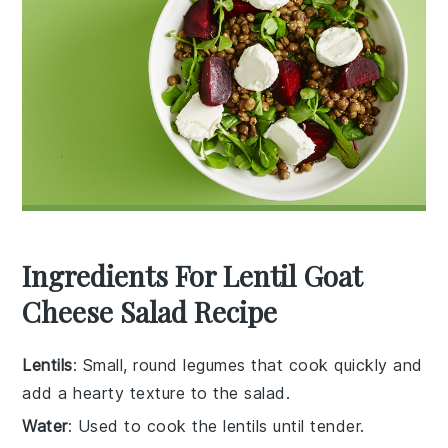
Ingredients For Lentil Goat
Cheese Salad Recipe
Lentils
: Small, round legumes that cook quickly and
add a hearty texture to the salad.
Water
: Used to cook the lentils until tender.