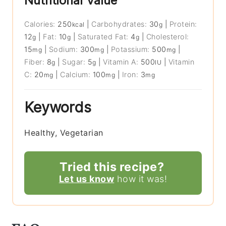
Nutritional Value
Calories:
250
|
Carbohydrates:
30
|
Protein:
kcal
g
12
|
Fat:
10
|
Saturated Fat:
4
|
Cholesterol:
g
g
g
15
|
Sodium:
300
|
Potassium:
500
|
mg
mg
mg
Fiber:
8
|
Sugar:
5
|
Vitamin A:
500
|
Vitamin
g
g
IU
C:
20
|
Calcium:
100
|
Iron:
3
mg
mg
mg
Keywords
Healthy, Vegetarian
Tried this recipe?
Let us know
how it was!