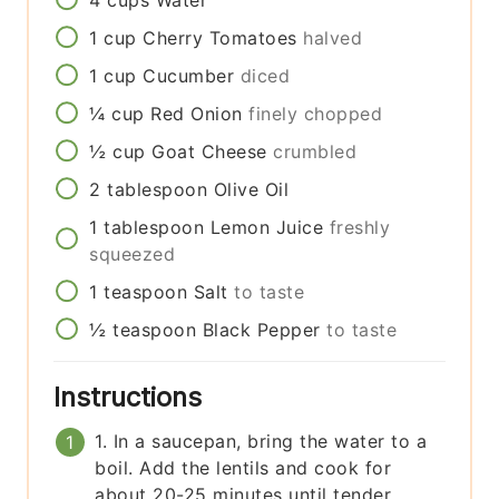
4
cups
Water
1
cup
Cherry Tomatoes
halved
1
cup
Cucumber
diced
¼
cup
Red Onion
finely chopped
½
cup
Goat Cheese
crumbled
2
tablespoon
Olive Oil
1
tablespoon
Lemon Juice
freshly
squeezed
1
teaspoon
Salt
to taste
½
teaspoon
Black Pepper
to taste
Instructions
1. In a saucepan, bring the water to a
boil. Add the lentils and cook for
about 20-25 minutes until tender.