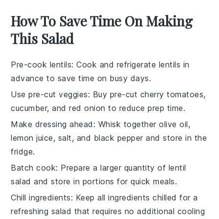
How To Save Time On Making
This Salad
Pre-cook lentils
: Cook and refrigerate
lentils
in
advance to save time on busy days.
Use pre-cut veggies
: Buy
pre-cut cherry tomatoes
,
cucumber
, and
red onion
to reduce prep time.
Make dressing ahead
: Whisk together
olive oil
,
lemon juice
,
salt
, and
black pepper
and store in the
fridge.
Batch cook
: Prepare a larger quantity of
lentil
salad
and store in portions for quick meals.
Chill ingredients
: Keep all ingredients chilled for a
refreshing salad that requires no additional cooling