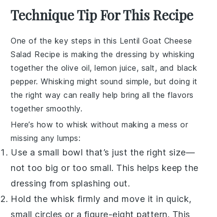
Technique Tip For This Recipe
One of the key steps in this
Lentil Goat Cheese
Salad Recipe
is making the
dressing
by whisking
together the
olive oil
,
lemon juice
,
salt
, and
black
pepper
. Whisking might sound simple, but doing it
the right way can really help bring all the flavors
together smoothly.
Here’s how to whisk without making a mess or
missing any lumps:
Use a small bowl that’s just the right size—
not too big or too small. This helps keep the
dressing
from splashing out.
Hold the whisk firmly and move it in quick,
small circles or a figure-eight pattern. This