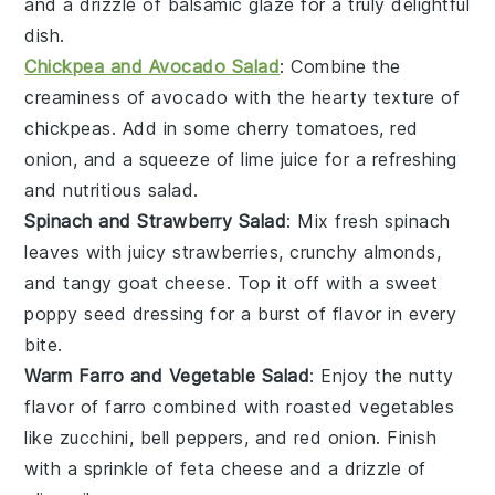
and a drizzle of
balsamic glaze
for a truly delightful
dish.
Chickpea and Avocado Salad
: Combine the
creaminess of
avocado
with the hearty texture of
chickpeas
. Add in some
cherry tomatoes
,
red
onion
, and a squeeze of
lime juice
for a refreshing
and nutritious salad.
Spinach and Strawberry Salad
: Mix fresh
spinach
leaves with juicy
strawberries
, crunchy
almonds
,
and tangy
goat cheese
. Top it off with a sweet
poppy seed dressing
for a burst of flavor in every
bite.
Warm Farro and Vegetable Salad
: Enjoy the nutty
flavor of
farro
combined with roasted
vegetables
like
zucchini
,
bell peppers
, and
red onion
. Finish
with a sprinkle of
feta cheese
and a drizzle of