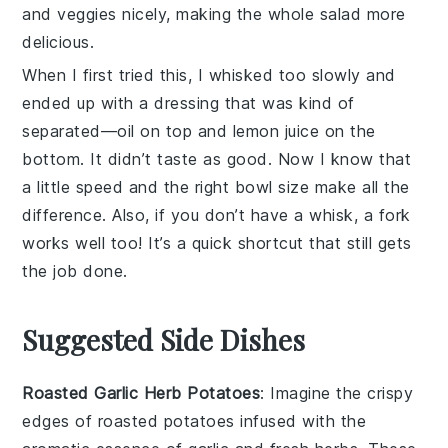
and veggies nicely, making the whole salad more
delicious.
When I first tried this, I whisked too slowly and
ended up with a
dressing
that was kind of
separated—oil on top and lemon juice on the
bottom. It didn’t taste as good. Now I know that
a little speed and the right bowl size make all the
difference. Also, if you don’t have a whisk, a fork
works well too! It’s a quick shortcut that still gets
the job done.
Suggested Side Dishes
Roasted Garlic Herb Potatoes
: Imagine the
crispy
edges
of
roasted potatoes
infused with the