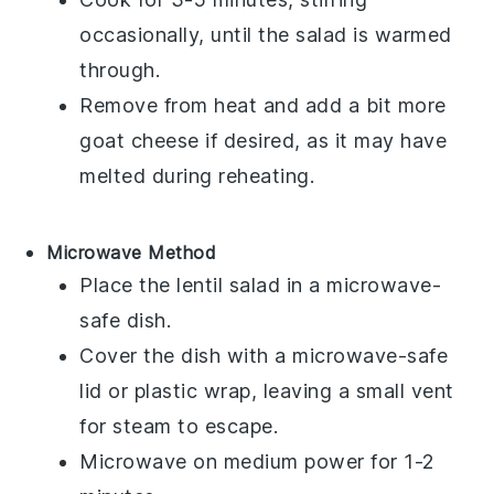
occasionally, until the salad is warmed
through.
Remove from heat and add a bit more
goat cheese
if desired, as it may have
melted during reheating.
Microwave Method
Place the
lentil salad
in a microwave-
safe dish.
Cover the dish with a microwave-safe
lid or plastic wrap, leaving a small vent
for steam to escape.
Microwave on medium power for 1-2