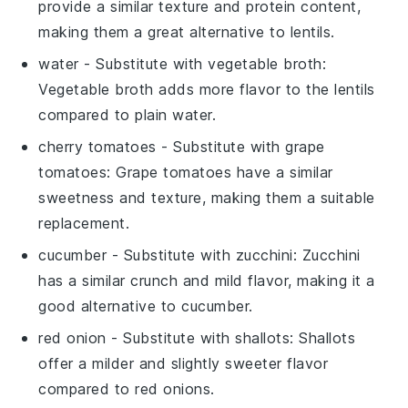
provide a similar texture and protein content,
making them a great alternative to lentils.
water
- Substitute with
vegetable broth
:
Vegetable broth adds more flavor to the lentils
compared to plain water.
cherry tomatoes
- Substitute with
grape
tomatoes
: Grape tomatoes have a similar
sweetness and texture, making them a suitable
replacement.
cucumber
- Substitute with
zucchini
: Zucchini
has a similar crunch and mild flavor, making it a
good alternative to cucumber.
red onion
- Substitute with
shallots
: Shallots
offer a milder and slightly sweeter flavor
compared to red onions.