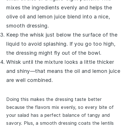
mixes the ingredients evenly and helps the
olive oil
and
lemon juice
blend into a nice,
smooth
dressing
.
Keep the whisk just below the surface of the
liquid to avoid splashing. If you go too high,
the
dressing
might fly out of the bowl.
Whisk until the mixture looks a little thicker
and shiny—that means the oil and lemon juice
are well combined.
Doing this makes the
dressing
taste better
because the flavors mix evenly, so every bite of
your salad has a perfect balance of tangy and
savory. Plus, a smooth
dressing
coats the
lentils