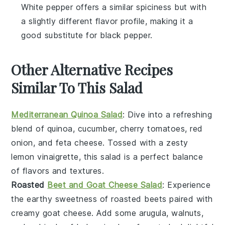
White pepper offers a similar spiciness but with
a slightly different flavor profile, making it a
good substitute for black pepper.
Other Alternative Recipes
Similar To This Salad
Mediterranean Quinoa Salad
: Dive into a refreshing
blend of
quinoa
,
cucumber
,
cherry tomatoes
,
red
onion
, and
feta cheese
. Tossed with a zesty
lemon vinaigrette
, this salad is a perfect balance
of flavors and textures.
Roasted
Beet and Goat Cheese Salad
: Experience
the earthy sweetness of
roasted beets
paired with
creamy
goat cheese
. Add some
arugula
,
walnuts
,