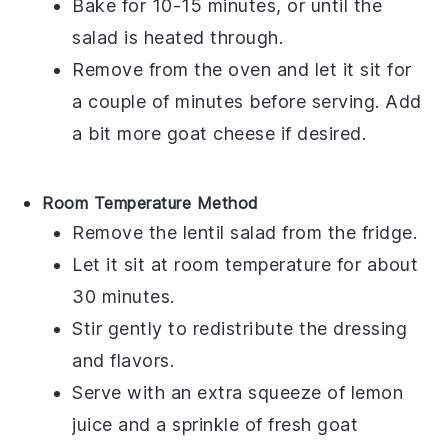
Bake for 10-15 minutes, or until the
salad is heated through.
Remove from the oven and let it sit for
a couple of minutes before serving. Add
a bit more
goat cheese
if desired.
Room Temperature Method
Remove the
lentil salad
from the fridge.
Let it sit at room temperature for about
30 minutes.
Stir gently to redistribute the dressing
and flavors.
Serve with an extra squeeze of
lemon
juice
and a sprinkle of fresh
goat