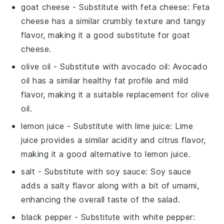
goat cheese
- Substitute with
feta cheese
: Feta
cheese has a similar crumbly texture and tangy
flavor, making it a good substitute for goat
cheese.
olive oil
- Substitute with
avocado oil
: Avocado
oil has a similar healthy fat profile and mild
flavor, making it a suitable replacement for olive
oil.
lemon juice
- Substitute with
lime juice
: Lime
juice provides a similar acidity and citrus flavor,
making it a good alternative to lemon juice.
salt
- Substitute with
soy sauce
: Soy sauce
adds a salty flavor along with a bit of umami,
enhancing the overall taste of the salad.
black pepper
- Substitute with
white pepper
: