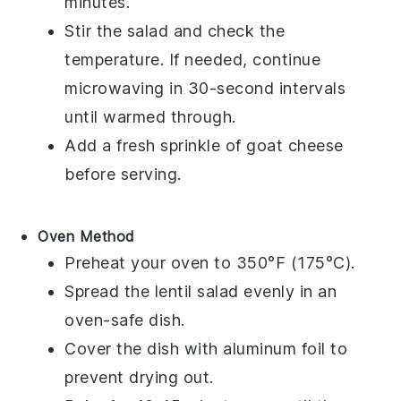
minutes.
Stir the salad and check the
temperature. If needed, continue
microwaving in 30-second intervals
until warmed through.
Add a fresh sprinkle of
goat cheese
before serving.
Oven Method
Preheat your oven to 350°F (175°C).
Spread the
lentil salad
evenly in an
oven-safe dish.
Cover the dish with aluminum foil to
prevent drying out.