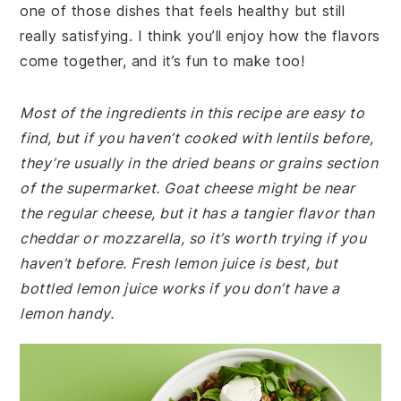
one of those dishes that feels healthy but still
really satisfying. I think you’ll enjoy how the flavors
come together, and it’s fun to make too!
Most of the ingredients in this recipe are easy to
find, but if you haven’t cooked with lentils before,
they’re usually in the dried beans or grains section
of the supermarket. Goat cheese might be near
the regular cheese, but it has a tangier flavor than
cheddar or mozzarella, so it’s worth trying if you
haven’t before. Fresh lemon juice is best, but
bottled lemon juice works if you don’t have a
lemon handy.