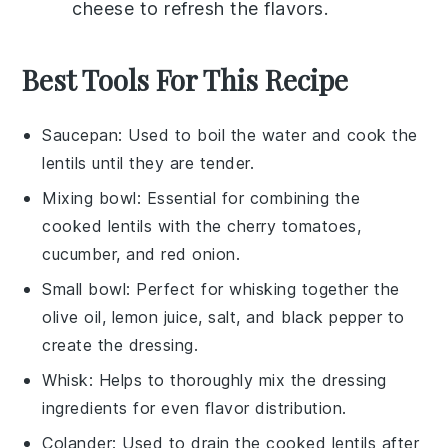
cheese
to refresh the flavors.
Best Tools For This Recipe
Saucepan
: Used to boil the water and cook the
lentils until they are tender.
Mixing bowl
: Essential for combining the
cooked lentils with the cherry tomatoes,
cucumber, and red onion.
Small bowl
: Perfect for whisking together the
olive oil, lemon juice, salt, and black pepper to
create the dressing.
Whisk
: Helps to thoroughly mix the dressing
ingredients for even flavor distribution.
Colander
: Used to drain the cooked lentils after