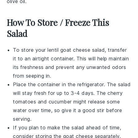
olive oil
.
How To Store / Freeze This
Salad
To store your
lentil goat cheese salad
, transfer
it to an airtight container. This will help maintain
its freshness and prevent any unwanted odors
from seeping in.
Place the container in the refrigerator. The salad
will stay fresh for up to 3-4 days. The
cherry
tomatoes
and
cucumber
might release some
water over time, so give it a good stir before
serving.
If you plan to make the salad ahead of time,
consider storing the
goat cheese
separately.