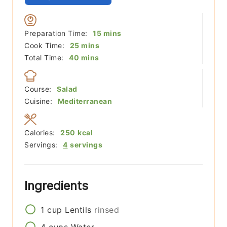
minutes
Preparation Time:
15
mins
minutes
Cook Time:
25
mins
minutes
Total Time:
40
mins
Course:
Salad
Cuisine:
Mediterranean
Calories:
250
kcal
Servings:
4
servings
Ingredients
1
cup
Lentils
rinsed