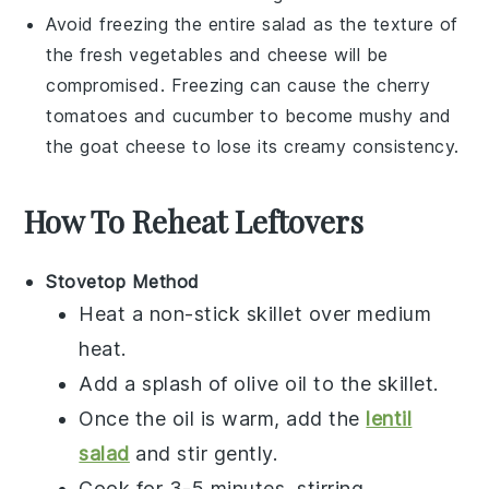
Avoid freezing the entire salad as the texture of
the fresh vegetables and cheese will be
compromised. Freezing can cause the
cherry
tomatoes
and
cucumber
to become mushy and
the
goat cheese
to lose its creamy consistency.
How To Reheat Leftovers
Stovetop Method
Heat a non-stick skillet over medium
heat.
Add a splash of
olive oil
to the skillet.
Once the oil is warm, add the
lentil
salad
and stir gently.
Cook for 3-5 minutes, stirring