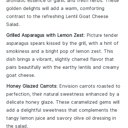
aromatic essence of
garlic
and
fresh herbs
. These
golden delights will add a warm, comforting
contrast to the refreshing
Lentil Goat Cheese
Salad
.
Grilled Asparagus with Lemon Zest
: Picture tender
asparagus spears
kissed by the grill, with a hint of
smokiness
and a bright pop of
lemon zest
. This
dish brings a vibrant, slightly charred flavor that
pairs beautifully with the earthy
lentils
and creamy
goat cheese
.
Honey Glazed Carrots
: Envision
carrots
roasted to
perfection, their natural sweetness enhanced by a
delicate
honey glaze
. These
caramelized gems
will
add a delightful sweetness that complements the
tangy
lemon juice
and savory
olive oil
dressing in
the salad.