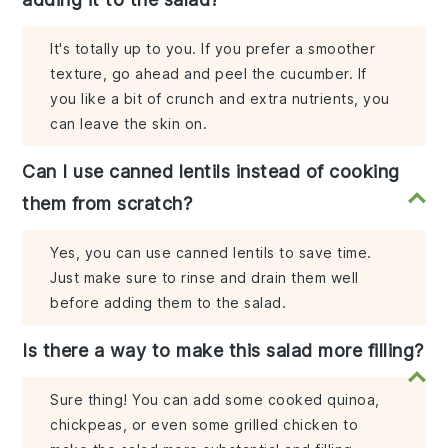
It's totally up to you. If you prefer a smoother
texture, go ahead and peel the cucumber. If
you like a bit of crunch and extra nutrients, you
can leave the skin on.
Can I use canned lentils instead of cooking
them from scratch?
Yes, you can use canned lentils to save time.
Just make sure to rinse and drain them well
before adding them to the salad.
Is there a way to make this salad more filling?
Sure thing! You can add some cooked quinoa,
chickpeas, or even some grilled chicken to