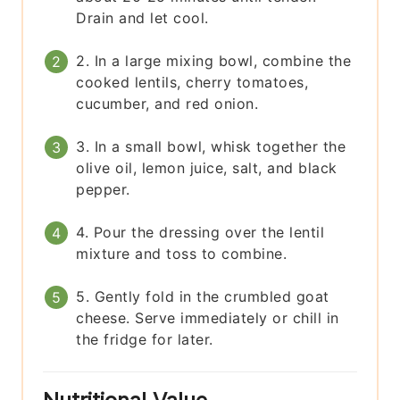
Drain and let cool.
2. In a large mixing bowl, combine the
cooked lentils, cherry tomatoes,
cucumber, and red onion.
3. In a small bowl, whisk together the
olive oil, lemon juice, salt, and black
pepper.
4. Pour the dressing over the lentil
mixture and toss to combine.
5. Gently fold in the crumbled goat
cheese. Serve immediately or chill in
the fridge for later.