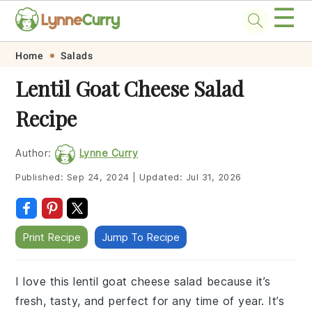
☰
Skip
Skip
Skip
Skip
Home
Salads
to
to
to
to
Lentil Goat Cheese Salad
primary
main
primary
footer
Recipe
navigation
content
sidebar
Author:
Lynne Curry
Published:
Sep 24, 2024
|
Updated:
Jul 31, 2026
Print Recipe
Jump To Recipe
I love this lentil goat cheese salad because it’s
fresh, tasty, and perfect for any time of year. It’s