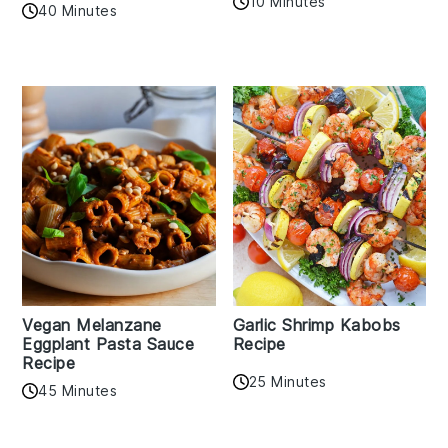
10 Minutes
40 Minutes
Vegan Melanzane
Garlic Shrimp Kabobs
Eggplant Pasta Sauce
Recipe
Recipe
25 Minutes
45 Minutes