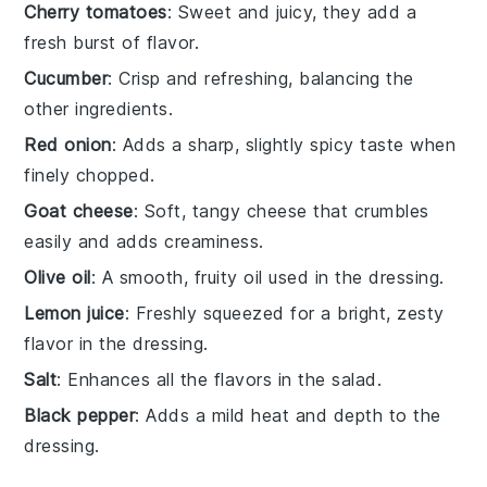
Cherry tomatoes
: Sweet and juicy, they add a
fresh burst of flavor.
Cucumber
: Crisp and refreshing, balancing the
other ingredients.
Red onion
: Adds a sharp, slightly spicy taste when
finely chopped.
Goat cheese
: Soft, tangy cheese that crumbles
easily and adds creaminess.
Olive oil
: A smooth, fruity oil used in the dressing.
Lemon juice
: Freshly squeezed for a bright, zesty
flavor in the dressing.
Salt
: Enhances all the flavors in the salad.
Black pepper
: Adds a mild heat and depth to the
dressing.