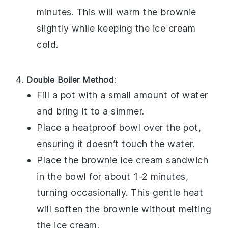
minutes. This will warm the
brownie
slightly while keeping the
ice cream
cold.
Double Boiler Method
:
Fill a pot with a small amount of water
and bring it to a simmer.
Place a heatproof bowl over the pot,
ensuring it doesn’t touch the water.
Place the
brownie ice cream sandwich
in the bowl for about 1-2 minutes,
turning occasionally. This gentle heat
will soften the
brownie
without melting
the
ice cream
.