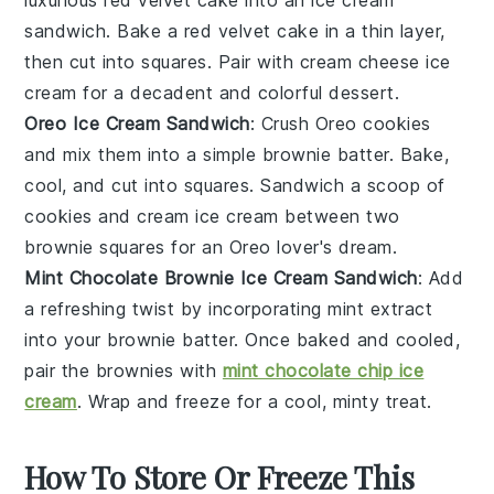
sandwich. Bake a red velvet cake in a thin layer,
then cut into squares. Pair with
cream cheese ice
cream
for a decadent and colorful dessert.
Oreo Ice Cream Sandwich
: Crush
Oreo cookies
and mix them into a simple brownie batter. Bake,
cool, and cut into squares. Sandwich a scoop of
cookies and cream ice cream
between two
brownie squares for an Oreo lover's dream.
Mint Chocolate Brownie Ice Cream Sandwich
: Add
a refreshing twist by incorporating
mint extract
into your brownie batter. Once baked and cooled,
pair the brownies with
mint chocolate chip ice
cream
. Wrap and freeze for a cool, minty treat.
How To Store Or Freeze This