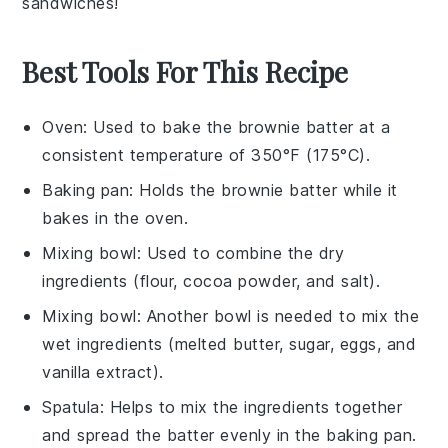
sandwiches
!
Best Tools For This Recipe
Oven
: Used to bake the brownie batter at a
consistent temperature of 350°F (175°C).
Baking pan
: Holds the brownie batter while it
bakes in the oven.
Mixing bowl
: Used to combine the dry
ingredients (flour, cocoa powder, and salt).
Mixing bowl
: Another bowl is needed to mix the
wet ingredients (melted butter, sugar, eggs, and
vanilla extract).
Spatula
: Helps to mix the ingredients together
and spread the batter evenly in the baking pan.