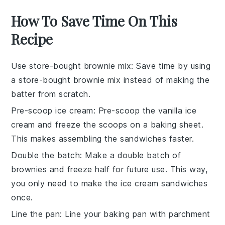
How To Save Time On This
Recipe
Use store-bought brownie mix
: Save time by using
a
store-bought brownie mix
instead of making the
batter from scratch.
Pre-scoop ice cream
: Pre-scoop the
vanilla ice
cream
and freeze the scoops on a baking sheet.
This makes assembling the sandwiches faster.
Double the batch
: Make a double batch of
brownies
and freeze half for future use. This way,
you only need to make the
ice cream sandwiches
once.
Line the pan
: Line your
baking pan
with parchment