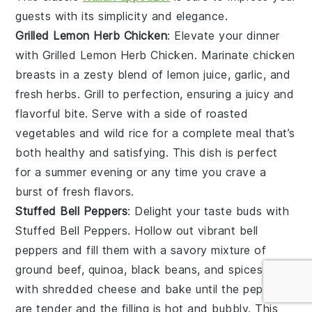
guests with its simplicity and elegance.
Grilled Lemon Herb Chicken
: Elevate your dinner
with
Grilled Lemon Herb Chicken
. Marinate
chicken
breasts
in a zesty blend of
lemon juice
,
garlic
, and
fresh herbs
. Grill to perfection, ensuring a juicy and
flavorful bite. Serve with a side of
roasted
vegetables
and
wild rice
for a complete meal that’s
both healthy and satisfying. This dish is perfect
for a summer evening or any time you crave a
burst of fresh flavors.
Stuffed Bell Peppers
: Delight your taste buds with
Stuffed Bell Peppers
. Hollow out vibrant
bell
peppers
and fill them with a savory mixture of
ground beef
,
quinoa
,
black beans
, and
spices
. Top
with
shredded cheese
and bake until the peppers
are tender and the filling is hot and bubbly. This