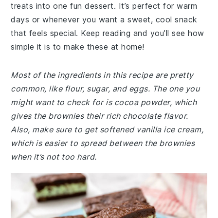
treats into one fun dessert. It’s perfect for warm
days or whenever you want a sweet, cool snack
that feels special. Keep reading and you’ll see how
simple it is to make these at home!
Most of the ingredients in this recipe are pretty
common, like flour, sugar, and eggs. The one you
might want to check for is cocoa powder, which
gives the brownies their rich chocolate flavor.
Also, make sure to get softened vanilla ice cream,
which is easier to spread between the brownies
when it’s not too hard.