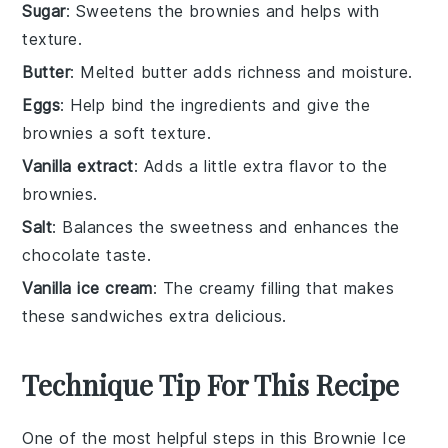
Sugar
: Sweetens the brownies and helps with
texture.
Butter
: Melted butter adds richness and moisture.
Eggs
: Help bind the ingredients and give the
brownies a soft texture.
Vanilla extract
: Adds a little extra flavor to the
brownies.
Salt
: Balances the sweetness and enhances the
chocolate taste.
Vanilla ice cream
: The creamy filling that makes
these sandwiches extra delicious.
Technique Tip For This Recipe
One of the most helpful steps in this
Brownie Ice