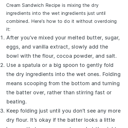
Cream Sandwich Recipe
is mixing the dry
ingredients into the wet ingredients just until
combined. Here’s how to do it without overdoing
it:
After you’ve mixed your melted butter, sugar,
eggs, and vanilla extract, slowly add the
bowl with the flour, cocoa powder, and salt.
Use a spatula or a big spoon to gently fold
the dry ingredients into the wet ones. Folding
means scooping from the bottom and turning
the batter over, rather than stirring fast or
beating.
Keep folding just until you don’t see any more
dry flour. It’s okay if the batter looks a little