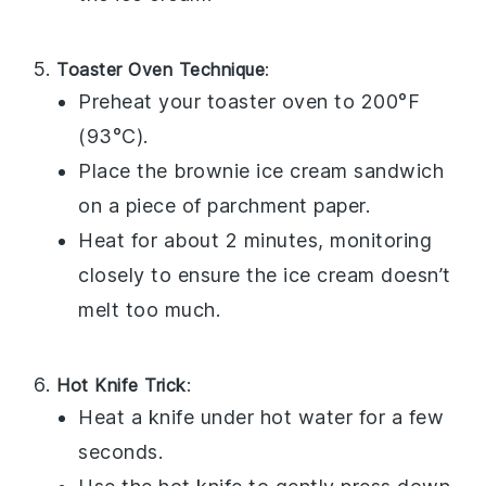
Toaster Oven Technique
:
Preheat your toaster oven to 200°F
(93°C).
Place the
brownie ice cream sandwich
on a piece of parchment paper.
Heat for about 2 minutes, monitoring
closely to ensure the
ice cream
doesn’t
melt too much.
Hot Knife Trick
:
Heat a knife under hot water for a few
seconds.