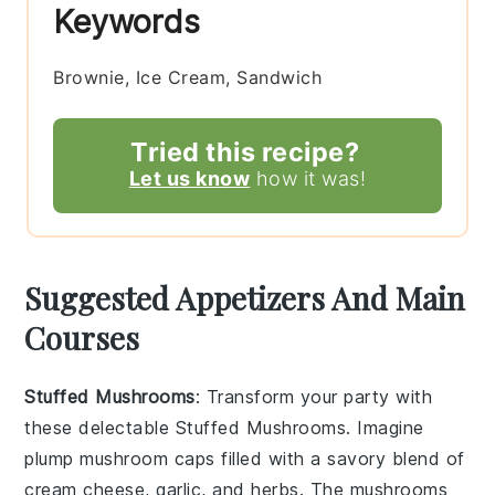
Keywords
Brownie, Ice Cream, Sandwich
Tried this recipe?
Let us know
how it was!
Suggested Appetizers And Main
Courses
Stuffed Mushrooms
: Transform your party with
these delectable
Stuffed Mushrooms
. Imagine
plump
mushroom caps
filled with a savory blend of
cream cheese
,
garlic
, and
herbs
. The
mushrooms