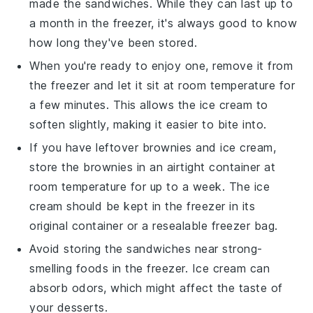
made the sandwiches. While they can last up to
a month in the freezer, it's always good to know
how long they've been stored.
When you're ready to enjoy one, remove it from
the freezer and let it sit at room temperature for
a few minutes. This allows the
ice cream
to
soften slightly, making it easier to bite into.
If you have leftover
brownies
and
ice cream
,
store the brownies in an airtight container at
room temperature for up to a week. The
ice
cream
should be kept in the freezer in its
original container or a resealable freezer bag.
Avoid storing the
sandwiches
near strong-
smelling foods in the freezer.
Ice cream
can
absorb odors, which might affect the taste of
your
desserts
.