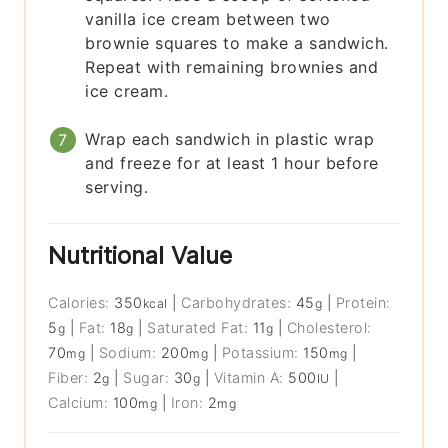
vanilla ice cream between two
brownie squares to make a sandwich.
Repeat with remaining brownies and
ice cream.
Wrap each sandwich in plastic wrap
and freeze for at least 1 hour before
serving.
Nutritional Value
Calories:
350
|
Carbohydrates:
45
|
Protein:
kcal
g
5
|
Fat:
18
|
Saturated Fat:
11
|
Cholesterol:
g
g
g
70
|
Sodium:
200
|
Potassium:
150
|
mg
mg
mg
Fiber:
2
|
Sugar:
30
|
Vitamin A:
500
|
g
g
IU
Calcium:
100
|
Iron:
2
mg
mg