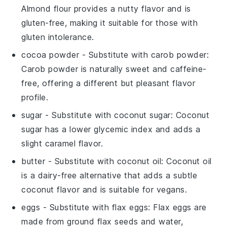
Almond flour provides a nutty flavor and is
gluten-free, making it suitable for those with
gluten intolerance.
cocoa powder
- Substitute with
carob powder
:
Carob powder is naturally sweet and caffeine-
free, offering a different but pleasant flavor
profile.
sugar
- Substitute with
coconut sugar
: Coconut
sugar has a lower glycemic index and adds a
slight caramel flavor.
butter
- Substitute with
coconut oil
: Coconut oil
is a dairy-free alternative that adds a subtle
coconut flavor and is suitable for vegans.
eggs
- Substitute with
flax eggs
: Flax eggs are
made from ground flax seeds and water,