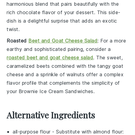
harmonious blend that pairs beautifully with the
rich
chocolate
flavor of your
dessert
. This side-
dish is a delightful surprise that adds an exotic
twist.
Roasted
Beet and Goat Cheese Salad
: For a more
earthy and sophisticated pairing, consider a
roasted beet and goat cheese salad
. The sweet,
caramelized
beets
combined with the tangy
goat
cheese
and a sprinkle of
walnuts
offer a complex
flavor profile that complements the simplicity of
your
Brownie Ice Cream Sandwiches
.
Alternative Ingredients
all-purpose flour
- Substitute with
almond flour
: