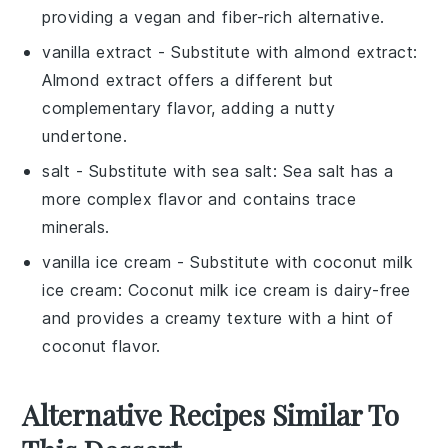
providing a vegan and fiber-rich alternative.
vanilla extract
- Substitute with
almond extract
:
Almond extract offers a different but
complementary flavor, adding a nutty
undertone.
salt
- Substitute with
sea salt
: Sea salt has a
more complex flavor and contains trace
minerals.
vanilla ice cream
- Substitute with
coconut milk
ice cream
: Coconut milk ice cream is dairy-free
and provides a creamy texture with a hint of
coconut flavor.
Alternative Recipes Similar To