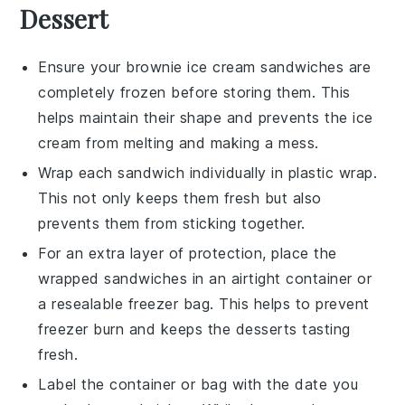
Dessert
Ensure your
brownie ice cream sandwiches
are
completely frozen before storing them. This
helps maintain their shape and prevents the
ice
cream
from melting and making a mess.
Wrap each
sandwich
individually in plastic wrap.
This not only keeps them fresh but also
prevents them from sticking together.
For an extra layer of protection, place the
wrapped sandwiches in an airtight container or
a resealable freezer bag. This helps to prevent
freezer burn and keeps the
desserts
tasting
fresh.
Label the container or bag with the date you