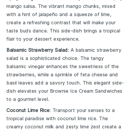
mango salsa
. The vibrant
mango
chunks, mixed
with a hint of
jalapeño
and a squeeze of
lime
,
create a refreshing contrast that will make your
taste buds dance. This side-dish brings a tropical
flair to your
dessert
experience.
Balsamic Strawberry Salad
: A
balsamic strawberry
salad
is a sophisticated choice. The tangy
balsamic vinegar
enhances the sweetness of the
strawberries
, while a sprinkle of
feta cheese
and
basil
leaves add a savory touch. This elegant side-
dish elevates your
Brownie Ice Cream Sandwiches
to a gourmet level.
Coconut Lime Rice
: Transport your senses to a
tropical paradise with
coconut lime rice
. The
creamy
coconut milk
and zesty
lime
zest create a