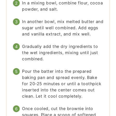
In a mixing bowl, combine flour, cocoa
powder, and salt.
In another bowl, mix melted butter and
sugar until well combined. Add eggs
and vanilla extract, and mix well.
Gradually add the dry ingredients to
the wet ingredients, mixing until just
combined.
Pour the batter into the prepared
baking pan and spread evenly. Bake
for 20-25 minutes or until a toothpick
inserted into the center comes out
clean. Let it cool completely.
Once cooled, cut the brownie into
squares. Place a scoop of softened