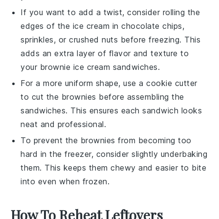
If you want to add a twist, consider rolling the
edges of the
ice cream
in
chocolate chips
,
sprinkles
, or
crushed nuts
before freezing. This
adds an extra layer of flavor and texture to
your
brownie ice cream sandwiches
.
For a more uniform shape, use a cookie cutter
to cut the
brownies
before assembling the
sandwiches. This ensures each
sandwich
looks
neat and professional.
To prevent the
brownies
from becoming too
hard in the freezer, consider slightly underbaking
them. This keeps them chewy and easier to bite
into even when frozen.
How To Reheat Leftovers