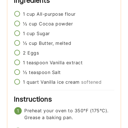
Ingredients
1
cup
All-purpose flour
½
cup
Cocoa powder
1
cup
Sugar
½
cup
Butter, melted
2
Eggs
1
teaspoon
Vanilla extract
½
teaspoon
Salt
1
quart
Vanilla ice cream
softened
Instructions
Preheat your oven to 350°F (175°C).
Grease a baking pan.