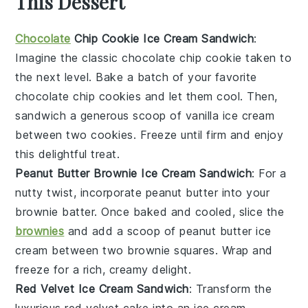
This Dessert
Chocolate
Chip Cookie Ice Cream Sandwich
:
Imagine the classic
chocolate chip cookie
taken to
the next level. Bake a batch of your favorite
chocolate chip cookies
and let them cool. Then,
sandwich a generous scoop of
vanilla ice cream
between two cookies. Freeze until firm and enjoy
this delightful treat.
Peanut Butter Brownie Ice Cream Sandwich
: For a
nutty twist, incorporate
peanut butter
into your
brownie batter. Once baked and cooled, slice the
brownies
and add a scoop of
peanut butter ice
cream
between two brownie squares. Wrap and
freeze for a rich, creamy delight.
Red Velvet Ice Cream Sandwich
: Transform the
luxurious
red velvet cake
into an ice cream