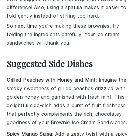
difference! Also, using a spatula makes it easier to
fold gently instead of stirring too hard.
So next time you’re making these
brownies
, try
folding the ingredients carefully. Your
ice cream
sandwiches
will thank you!
Suggested Side Dishes
Grilled Peaches with Honey and Mint
: Imagine the
smoky sweetness of
grilled peaches
drizzled with
golden
honey
and garnished with fresh
mint
. This
delightful side-dish adds a burst of
fruit
freshness
that perfectly complements the rich, chocolatey
goodness of your
Brownie Ice Cream Sandwiches
.
Spicy Mango Salsa
: Add a zesty twist with a
spicy