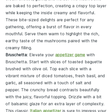
are baked to perfection, creating a crispy top layer
while keeping the inside creamy and flavorful.
These bite-sized delights are perfect for any
gathering, offering a burst of flavor in every
mouthful. Serve them warm to highlight the rich,
earthy taste of the
mushrooms
paired with the
creamy filling.
Bruschetta
: Elevate your
appetizer game
with
Bruschetta
. Start with slices of
toasted baguette
brushed with
olive oil
. Top each slice with a
vibrant mixture of
diced tomatoes
,
fresh basil
, and
garlic
, all seasoned with a touch of
salt
and
pepper
. The
crunchy bread
contrasts beautifully
with the juicy, flavorful topping. Drizzle with a bit
of
balsamic glaze
for an extra layer of complexity.
This classic
Italian appetizer
is sure to impress your