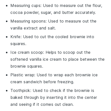
Measuring cups
: Used to measure out the flour,
cocoa powder, sugar, and butter accurately.
Measuring spoons
: Used to measure out the
vanilla extract and salt.
Knife
: Used to cut the cooled brownie into
squares.
Ice cream scoop
: Helps to scoop out the
softened vanilla ice cream to place between the
brownie squares.
Plastic wrap
: Used to wrap each brownie ice
cream sandwich before freezing.
Toothpick
: Used to check if the brownie is
baked through by inserting it into the center
and seeing if it comes out clean.