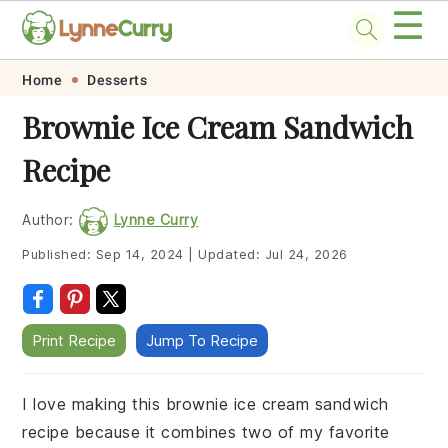
☰
Skip
Skip
Skip
Skip
Home
Desserts
to
to
to
to
Brownie Ice Cream Sandwich
primary
main
primary
footer
Recipe
navigation
content
sidebar
Author:
Lynne Curry
Published:
Sep 14, 2024
|
Updated:
Jul 24, 2026
Print Recipe
Jump To Recipe
I love making this brownie ice cream sandwich
recipe because it combines two of my favorite