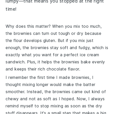
lumpy—that means you stopped at the right
time!
Why does this matter? When you mix too much,
the brownies can turn out tough or dry because
the flour develops gluten. But if you mix just
enough, the brownies stay soft and fudgy, which is
exactly what you want for a perfect ice cream
sandwich. Plus, it helps the brownies bake evenly
and keeps their rich chocolate flavor.
I remember the first time I made brownies, I
thought mixing longer would make the batter
smoother. Instead, the brownies came out kind of
chewy and not as soft as I hoped. Now, I always
remind myself to stop mixing as soon as the dry
stuff disappears. It’s a small step that makes a big