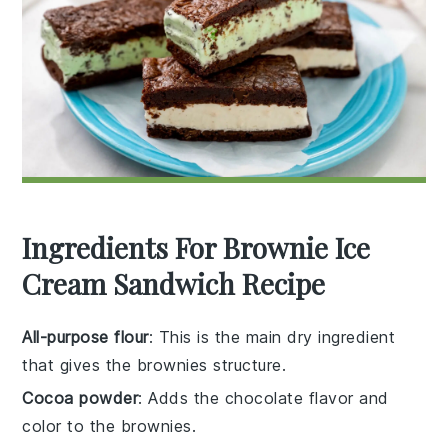
Ingredients For Brownie Ice
Cream Sandwich Recipe
All-purpose flour
: This is the main dry ingredient
that gives the brownies structure.
Cocoa powder
: Adds the chocolate flavor and
color to the brownies.