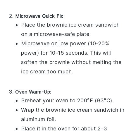
Microwave Quick Fix
:
Place the
brownie ice cream sandwich
on a microwave-safe plate.
Microwave on low power (10-20%
power) for 10-15 seconds. This will
soften the
brownie
without melting the
ice cream
too much.
Oven Warm-Up
:
Preheat your oven to 200°F (93°C).
Wrap the
brownie ice cream sandwich
in
aluminum foil.
Place it in the oven for about 2-3