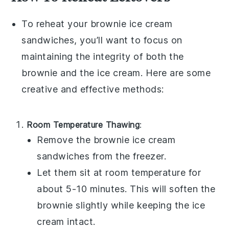
To reheat your
brownie ice cream
sandwiches
, you’ll want to focus on
maintaining the integrity of both the
brownie
and the
ice cream
. Here are some
creative and effective methods:
Room Temperature Thawing
:
Remove the
brownie ice cream
sandwiches
from the freezer.
Let them sit at room temperature for
about 5-10 minutes. This will soften the
brownie
slightly while keeping the
ice
cream
intact.