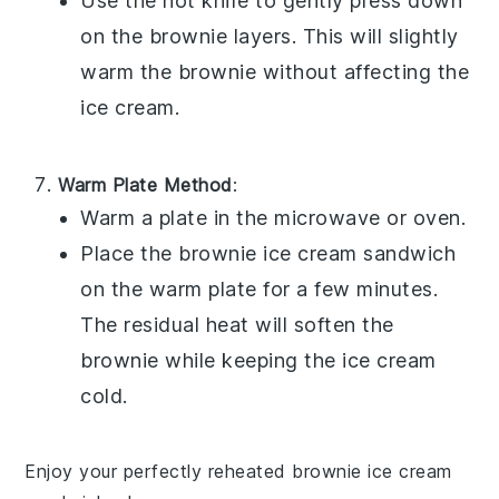
Use the hot knife to gently press down
on the
brownie
layers. This will slightly
warm the
brownie
without affecting the
ice cream
.
Warm Plate Method
:
Warm a plate in the microwave or oven.
Place the
brownie ice cream sandwich
on the warm plate for a few minutes.
The residual heat will soften the
brownie
while keeping the
ice cream
cold.
Enjoy your perfectly reheated
brownie ice cream