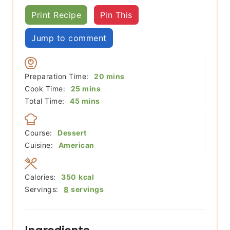
Print Recipe
Pin This
Jump to comment
minutes
Preparation Time:
20
mins
minutes
Cook Time:
25
mins
minutes
Total Time:
45
mins
Course:
Dessert
Cuisine:
American
Calories:
350
kcal
Servings:
8
servings