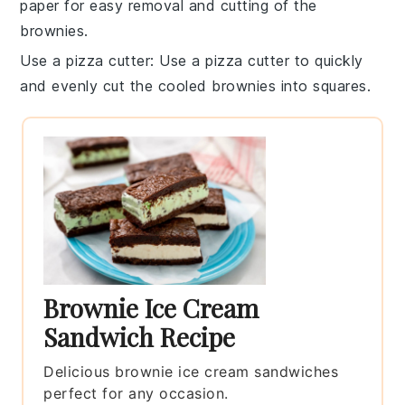
paper for easy removal and cutting of the
brownies
.
Use a pizza cutter
: Use a pizza cutter to quickly
and evenly cut the cooled
brownies
into squares.
Brownie Ice Cream
Sandwich Recipe
Delicious brownie ice cream sandwiches
perfect for any occasion.