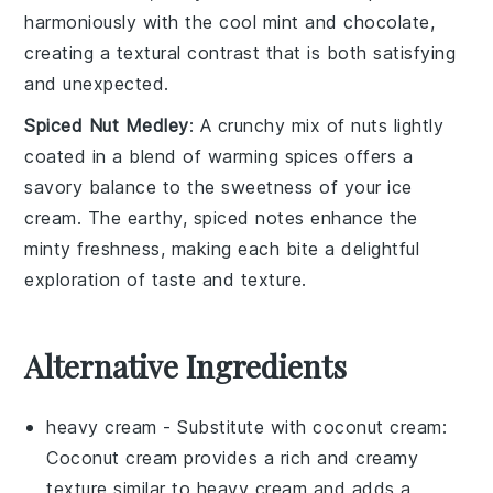
harmoniously with the cool mint and chocolate,
creating a textural contrast that is both satisfying
and unexpected.
Spiced Nut Medley
: A crunchy mix of
nuts
lightly
coated in a blend of warming spices offers a
savory balance to the sweetness of your ice
cream. The earthy, spiced notes enhance the
minty freshness, making each bite a delightful
exploration of taste and texture.
Alternative Ingredients
heavy cream
- Substitute with
coconut cream
:
Coconut cream provides a rich and creamy
texture similar to heavy cream and adds a