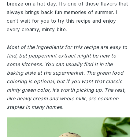
breeze on a hot day. It’s one of those flavors that
always brings back fun memories of summer. I
can’t wait for you to try this recipe and enjoy
every creamy, minty bite.
Most of the ingredients for this recipe are easy to
find, but peppermint extract might be new to
some kitchens. You can usually find it in the
baking aisle at the supermarket. The green food
coloring is optional, but if you want that classic
minty green color, it’s worth picking up. The rest,
like heavy cream and whole milk, are common
staples in many homes.