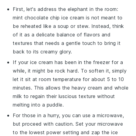
First, let's address the elephant in the room:
mint chocolate chip ice cream
is not meant to
be reheated like a soup or stew. Instead, think
of it as a delicate balance of flavors and
textures that needs a gentle touch to bring it
back to its creamy glory.
If your
ice cream
has been in the freezer for a
while, it might be rock hard. To soften it, simply
let it sit at room temperature for about 5 to 10
minutes. This allows the
heavy cream
and
whole
milk
to regain their luscious texture without
melting into a puddle.
For those in a hurry, you can use a microwave,
but proceed with caution. Set your microwave
to the lowest power setting and zap the
ice