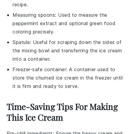
recipe.
Measuring spoons
: Used to measure the
peppermint extract and optional green food
coloring precisely.
Spatula
: Useful for scraping down the sides of
the mixing bowl and transferring the ice cream
into a container.
Freezer-safe container
: A container used to
store the churned ice cream in the freezer until
it is firm and ready to serve.
Time-Saving Tips For Making
This Ice Cream
Pre-chill ingredients
: Ensure the
heavy cream
and