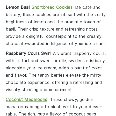
Lemon Basil
Shortbread Cookies
: Delicate and
buttery, these
cookies
are infused with the zesty
brightness of
lemon
and the aromatic touch of
basil
. Their crisp texture and refreshing notes
provide a delightful counterpoint to the creamy,
chocolate-studded indulgence of your ice cream.
Raspberry Coulis Swirl
: A vibrant
raspberry
coulis,
with its tart and sweet profile, swirled artistically
alongside your ice cream, adds a burst of color
and flavor. The tangy berries elevate the minty
chocolate experience, offering a refreshing and
visually stunning accompaniment.
Coconut Macaroons
: These chewy, golden
macaroons
bring a tropical twist to your dessert
table. The rich, nutty flavor of
coconut
pairs