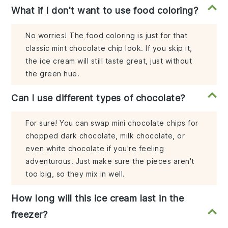
What if I don't want to use food coloring?
No worries! The food coloring is just for that
classic mint chocolate chip look. If you skip it,
the ice cream will still taste great, just without
the green hue.
Can I use different types of chocolate?
For sure! You can swap mini chocolate chips for
chopped dark chocolate, milk chocolate, or
even white chocolate if you're feeling
adventurous. Just make sure the pieces aren't
too big, so they mix in well.
How long will this ice cream last in the
freezer?