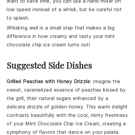
want to save time, you can use a hand mixer on
low speed instead of a whisk, but be careful not
to splash.
Whisking well is a small step that makes a big
difference in how creamy and tasty your
mint
chocolate chip ice cream
turns out!
Suggested Side Dishes
Grilled Peaches with Honey Drizzle
: Imagine the
sweet, caramelized essence of
peaches
kissed by
the grill, their natural sugars enhanced by a
delicate drizzle of golden honey. This warm delight
contrasts beautifully with the cool, minty freshness
of your
Mint Chocolate Chip Ice Cream
, creating a
symphony of flavors that dance on your palate.