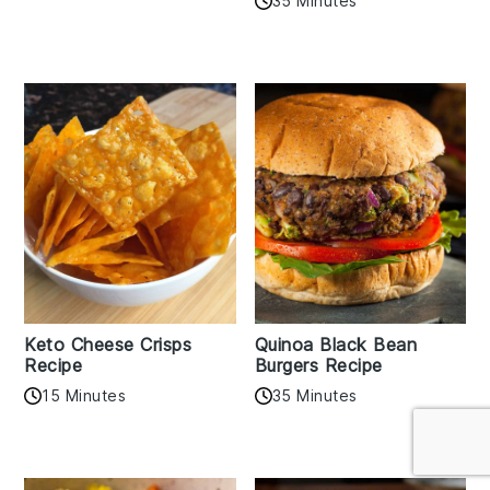
35 Minutes
Keto Cheese Crisps
Quinoa Black Bean
Recipe
Burgers Recipe
15 Minutes
35 Minutes