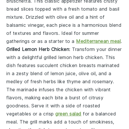
bruschetta
. This classic
appetizer
features
crusty
bread
slices topped with a
fresh
tomato
and
basil
mixture. Drizzled with
olive oil
and a hint of
balsamic vinegar
, each piece is a
harmonious
blend
of
textures
and
flavors
. Ideal for
summer
gatherings
or as a
starter
to a
Mediterranean meal
.
Grilled Lemon Herb Chicken
: Transform your dinner
with a delightful
grilled lemon herb chicken
. This
dish features succulent chicken breasts marinated
in a zesty blend of
lemon juice
,
olive oil
, and a
medley of fresh
herbs
like
thyme
and
rosemary
.
The marinade infuses the chicken with vibrant
flavors, making each bite a burst of citrusy
goodness. Serve it with a side of
roasted
vegetables
or a crisp
green salad
for a balanced
meal. The
grill marks
add a touch of smokiness,