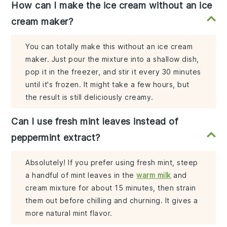
How can I make the ice cream without an ice
cream maker?
You can totally make this without an ice cream
maker. Just pour the mixture into a shallow dish,
pop it in the freezer, and stir it every 30 minutes
until it's frozen. It might take a few hours, but
the result is still deliciously creamy.
Can I use fresh mint leaves instead of
peppermint extract?
Absolutely! If you prefer using fresh mint, steep
a handful of mint leaves in the
warm milk
and
cream mixture for about 15 minutes, then strain
them out before chilling and churning. It gives a
more natural mint flavor.