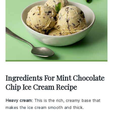
Ingredients For Mint Chocolate
Chip Ice Cream Recipe
Heavy cream
: This is the rich, creamy base that
makes the ice cream smooth and thick.