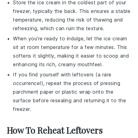
Store the
ice cream
in the coldest part of your
freezer, typically the back. This ensures a stable
temperature, reducing the risk of thawing and
refreezing, which can ruin the texture.
When you're ready to indulge, let the
ice cream
sit at room temperature for a few minutes. This
softens it slightly, making it easier to scoop and
enhancing its rich, creamy mouthfeel.
If you find yourself with leftovers (a rare
occurrence!), repeat the process of pressing
parchment paper or plastic wrap onto the
surface before resealing and returning it to the
freezer.
How To Reheat Leftovers