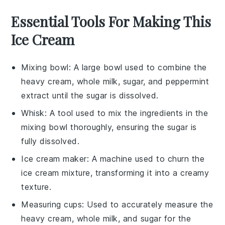
Essential Tools For Making This
Ice Cream
Mixing bowl
: A large bowl used to combine the
heavy cream, whole milk, sugar, and peppermint
extract until the sugar is dissolved.
Whisk
: A tool used to mix the ingredients in the
mixing bowl thoroughly, ensuring the sugar is
fully dissolved.
Ice cream maker
: A machine used to churn the
ice cream mixture, transforming it into a creamy
texture.
Measuring cups
: Used to accurately measure the
heavy cream, whole milk, and sugar for the