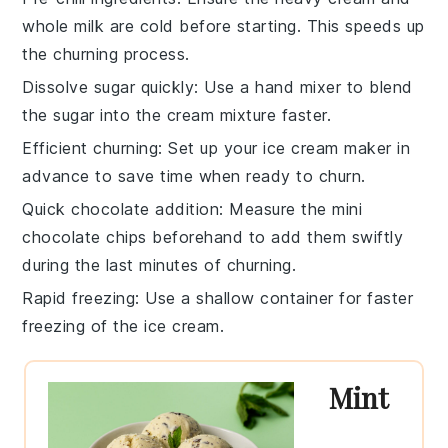
whole milk
are cold before starting. This speeds up
the
churning
process.
Dissolve sugar quickly
: Use a
hand mixer
to blend
the
sugar
into the
cream mixture
faster.
Efficient churning
: Set up your
ice cream maker
in
advance to save time when ready to
churn
.
Quick chocolate addition
: Measure the
mini
chocolate chips
beforehand to add them swiftly
during the last minutes of
churning
.
Rapid freezing
: Use a shallow container for faster
freezing
of the
ice cream
.
Mint