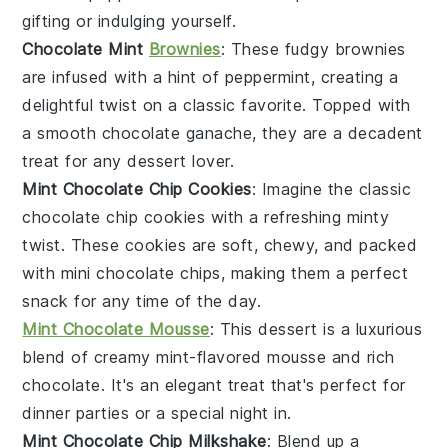
gifting or indulging yourself.
Chocolate Mint
Brownies
: These fudgy
brownies
are infused with a hint of peppermint, creating a
delightful twist on a classic favorite. Topped with
a smooth
chocolate ganache
, they are a decadent
treat for any
dessert
lover.
Mint Chocolate Chip Cookies
: Imagine the classic
chocolate chip cookies
with a refreshing minty
twist. These cookies are soft, chewy, and packed
with
mini chocolate chips
, making them a perfect
snack for any time of the day.
Mint Chocolate Mousse
: This
dessert
is a luxurious
blend of creamy mint-flavored mousse and rich
chocolate
. It's an elegant treat that's perfect for
dinner parties or a special night in.
Mint Chocolate Chip Milkshake
: Blend up a