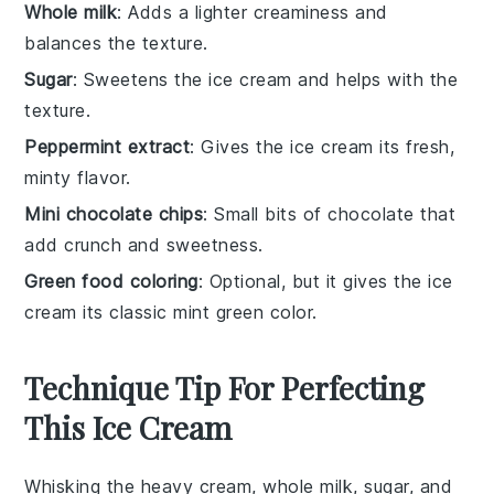
Whole milk
: Adds a lighter creaminess and
balances the texture.
Sugar
: Sweetens the ice cream and helps with the
texture.
Peppermint extract
: Gives the ice cream its fresh,
minty flavor.
Mini chocolate chips
: Small bits of chocolate that
add crunch and sweetness.
Green food coloring
: Optional, but it gives the ice
cream its classic mint green color.
Technique Tip For Perfecting
This Ice Cream
Whisking the
heavy cream
,
whole milk
,
sugar
, and