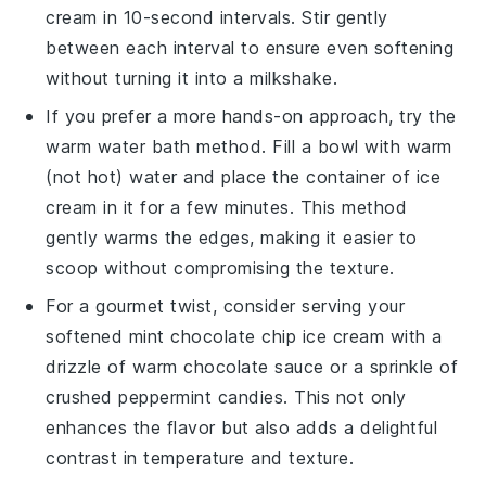
cream
in 10-second intervals. Stir gently
between each interval to ensure even softening
without turning it into a milkshake.
If you prefer a more hands-on approach, try the
warm water bath method. Fill a bowl with warm
(not hot) water and place the container of
ice
cream
in it for a few minutes. This method
gently warms the edges, making it easier to
scoop without compromising the texture.
For a gourmet twist, consider serving your
softened
mint chocolate chip ice cream
with a
drizzle of warm
chocolate sauce
or a sprinkle of
crushed
peppermint candies
. This not only
enhances the flavor but also adds a delightful
contrast in temperature and texture.