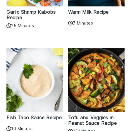
Garlic Shrimp Kabobs
Warm Milk Recipe
Recipe
7 Minutes
25 Minutes
Fish Taco Sauce Recipe
Tofu and Veggies in
Peanut Sauce Recipe
10 Minutes