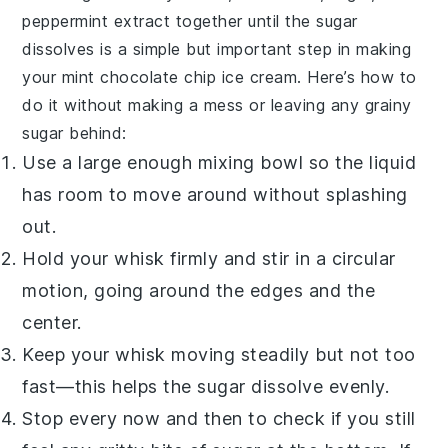
peppermint extract
together until the
sugar
dissolves is a simple but important step in making
your
mint chocolate chip ice cream
. Here’s how to
do it without making a mess or leaving any grainy
sugar
behind:
Use a large enough
mixing bowl
so the liquid
has room to move around without splashing
out.
Hold your
whisk
firmly and stir in a circular
motion, going around the edges and the
center.
Keep your whisk moving steadily but not too
fast—this helps the
sugar
dissolve evenly.
Stop every now and then to check if you still