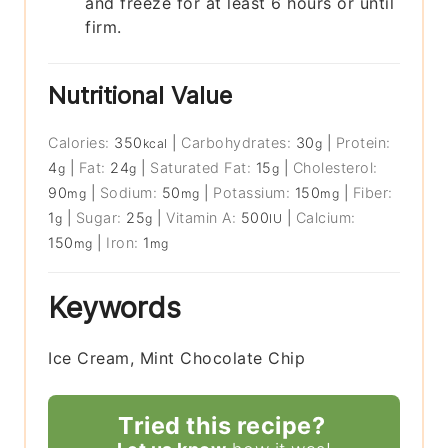
and freeze for at least 6 hours or until
firm.
Nutritional Value
Calories:
350
|
Carbohydrates:
30
|
Protein:
kcal
g
4
|
Fat:
24
|
Saturated Fat:
15
|
Cholesterol:
g
g
g
90
|
Sodium:
50
|
Potassium:
150
|
Fiber:
mg
mg
mg
1
|
Sugar:
25
|
Vitamin A:
500
|
Calcium:
g
g
IU
150
|
Iron:
1
mg
mg
Keywords
Ice Cream, Mint Chocolate Chip
Tried this recipe?