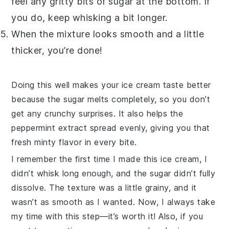
feel any gritty bits of
sugar
at the bottom. If
you do, keep whisking a bit longer.
When the mixture looks smooth and a little
thicker, you’re done!
Doing this well makes your
ice cream
taste better
because the
sugar
melts completely, so you don’t
get any crunchy surprises. It also helps the
peppermint extract
spread evenly, giving you that
fresh minty flavor in every bite.
I remember the first time I made this
ice cream
, I
didn’t whisk long enough, and the
sugar
didn’t fully
dissolve. The texture was a little grainy, and it
wasn’t as smooth as I wanted. Now, I always take
my time with this step—it’s worth it! Also, if you