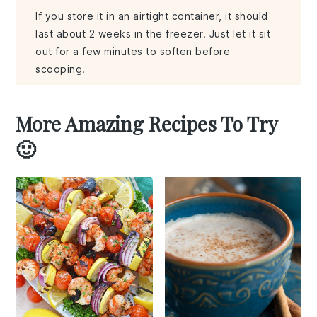
If you store it in an airtight container, it should
last about 2 weeks in the freezer. Just let it sit
out for a few minutes to soften before
scooping.
More Amazing Recipes To Try
🙂