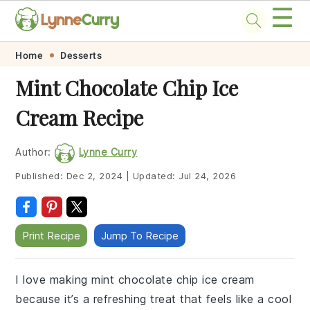
☰
Skip
Skip
Skip
Skip
Home
Desserts
to
to
to
to
Mint Chocolate Chip Ice
primary
main
primary
footer
Cream Recipe
navigation
content
sidebar
Author:
Lynne Curry
Published:
Dec 2, 2024
|
Updated:
Jul 24, 2026
Print Recipe
Jump To Recipe
I love making mint chocolate chip ice cream
because it’s a refreshing treat that feels like a cool