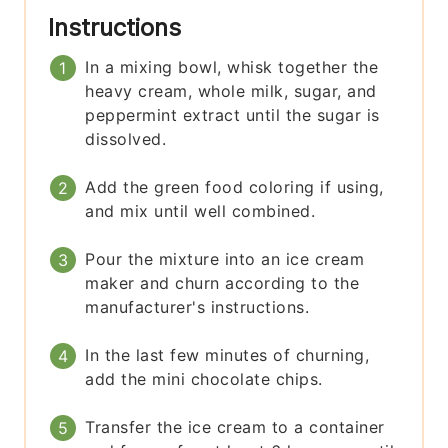
Instructions
In a mixing bowl, whisk together the
heavy cream, whole milk, sugar, and
peppermint extract until the sugar is
dissolved.
Add the green food coloring if using,
and mix until well combined.
Pour the mixture into an ice cream
maker and churn according to the
manufacturer's instructions.
In the last few minutes of churning,
add the mini chocolate chips.
Transfer the ice cream to a container