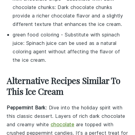
chocolate chunks
: Dark chocolate chunks
provide a richer chocolate flavor and a slightly
different texture that enhances the ice cream.
green food coloring
- Substitute with
spinach
juice
: Spinach juice can be used as a natural
coloring agent without affecting the flavor of
the ice cream.
Alternative Recipes Similar To
This Ice Cream
Peppermint Bark
: Dive into the holiday spirit with
this classic
dessert
. Layers of rich
dark chocolate
and creamy white
chocolate
are topped with
crushed peppermint candies. It's a perfect treat for