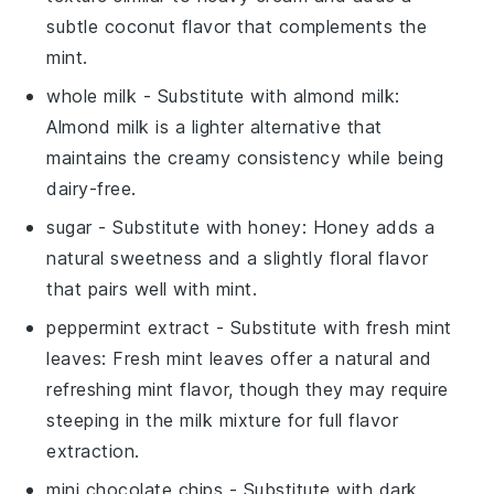
subtle coconut flavor that complements the
mint.
whole milk
- Substitute with
almond milk
:
Almond milk is a lighter alternative that
maintains the creamy consistency while being
dairy-free.
sugar
- Substitute with
honey
: Honey adds a
natural sweetness and a slightly floral flavor
that pairs well with mint.
peppermint extract
- Substitute with
fresh mint
leaves
: Fresh mint leaves offer a natural and
refreshing mint flavor, though they may require
steeping in the milk mixture for full flavor
extraction.
mini chocolate chips
- Substitute with
dark