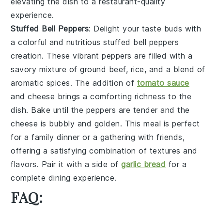
elevating the dish to a restaurant-quality
experience.
Stuffed Bell Peppers
: Delight your taste buds with
a colorful and nutritious
stuffed bell peppers
creation. These vibrant peppers are filled with a
savory mixture of
ground beef
,
rice
, and a blend of
aromatic
spices
. The addition of
tomato sauce
and
cheese
brings a comforting richness to the
dish. Bake until the peppers are tender and the
cheese is bubbly and golden. This meal is perfect
for a family dinner or a gathering with friends,
offering a satisfying combination of textures and
flavors. Pair it with a side of
garlic bread
for a
complete dining experience.
FAQ: