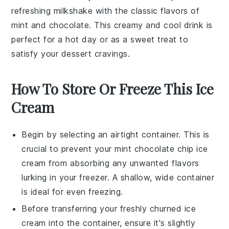
refreshing
milkshake
with the classic flavors of
mint and chocolate. This creamy and cool drink is
perfect for a hot day or as a sweet treat to
satisfy your
dessert
cravings.
How To Store Or Freeze This Ice
Cream
Begin by selecting an airtight container. This is
crucial to prevent your
mint chocolate chip ice
cream
from absorbing any unwanted flavors
lurking in your freezer. A shallow, wide container
is ideal for even freezing.
Before transferring your freshly churned
ice
cream
into the container, ensure it's slightly