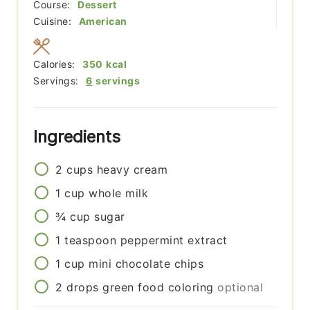
Course:
Dessert
Cuisine:
American
Calories:
350
kcal
Servings:
6
servings
Ingredients
2
cups
heavy cream
1
cup
whole milk
¾
cup
sugar
1
teaspoon
peppermint extract
1
cup
mini chocolate chips
2
drops
green food coloring
optional