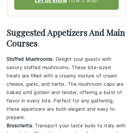
Let us know
how it was!
Suggested Appetizers And Main
Courses
Stuffed Mushrooms
: Delight your guests with
savory
stuffed mushrooms
. These bite-sized
treats are filled with a
creamy
mixture of
cream
cheese
,
garlic
, and
herbs
. The
mushroom caps
are
baked until
golden
and
tender
, offering a
burst
of
flavor in every bite. Perfect for any gathering,
these
appetizers
are both
elegant
and
easy
to
prepare.
Bruschetta
: Transport your taste buds to
Italy
with