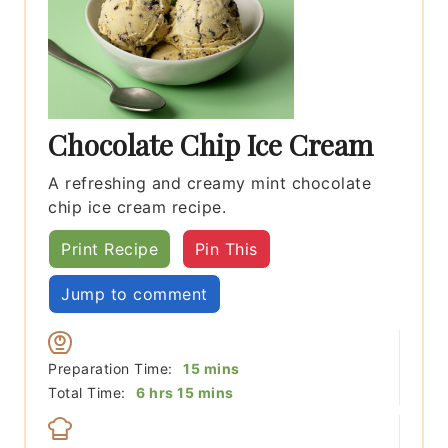
Chocolate Chip Ice Cream
A refreshing and creamy mint chocolate
chip ice cream recipe.
Print Recipe
Pin This
Jump to comment
minutes
Preparation Time:
15
mins
hours
minutes
Total Time:
6
hrs
15
mins