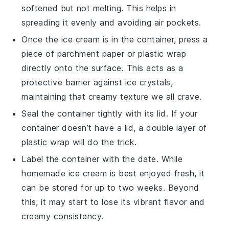
softened but not melting. This helps in
spreading it evenly and avoiding air pockets.
Once the
ice cream
is in the container, press a
piece of parchment paper or plastic wrap
directly onto the surface. This acts as a
protective barrier against ice crystals,
maintaining that creamy texture we all crave.
Seal the container tightly with its lid. If your
container doesn’t have a lid, a double layer of
plastic wrap will do the trick.
Label the container with the date. While
homemade ice cream
is best enjoyed fresh, it
can be stored for up to two weeks. Beyond
this, it may start to lose its vibrant flavor and
creamy consistency.