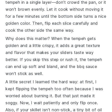
tempeh
in a single layer—don’t crowd the pan, or it
won’t brown evenly. Let it cook without moving it
for a few minutes until the bottom side turns a nice
golden color. Then, flip each slice carefully and
cook the other side the same way.
Why does this matter? When the
tempeh
gets
golden and a little crispy, it adds a great texture
and flavor that makes your sliders taste way
better. If you skip this step or rush it, the
tempeh
can end up soft and bland, and the
bbq sauce
won’t stick as well.
A little secret I learned the hard way: at first, I
kept flipping the
tempeh
too often because I was
worried about burning it. But that just made it
soggy. Now, I wait patiently and only flip once.
Also, if your skillet isn’t non-stick, a tiny bit of oil