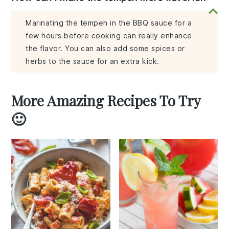
Marinating the tempeh in the BBQ sauce for a
few hours before cooking can really enhance
the flavor. You can also add some spices or
herbs to the sauce for an extra kick.
More Amazing Recipes To Try
🙂