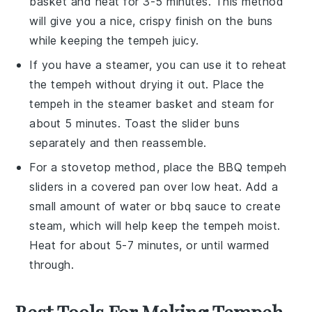
basket and heat for 3-5 minutes. This method
will give you a nice, crispy finish on the buns
while keeping the
tempeh
juicy.
If you have a steamer, you can use it to reheat
the
tempeh
without drying it out. Place the
tempeh
in the steamer basket and steam for
about 5 minutes. Toast the
slider buns
separately and then reassemble.
For a stovetop method, place the
BBQ tempeh
sliders
in a covered pan over low heat. Add a
small amount of water or
bbq sauce
to create
steam, which will help keep the
tempeh
moist.
Heat for about 5-7 minutes, or until warmed
through.