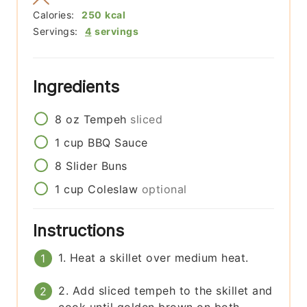
Calories:
250
kcal
Servings:
4
servings
Ingredients
8
oz
Tempeh
sliced
1
cup
BBQ Sauce
8
Slider Buns
1
cup
Coleslaw
optional
Instructions
1. Heat a skillet over medium heat.
2. Add sliced tempeh to the skillet and
cook until golden brown on both