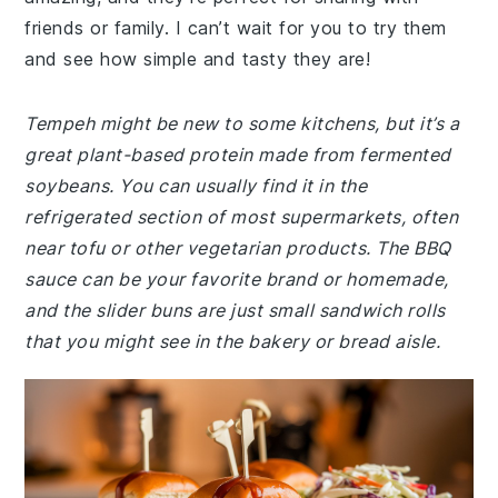
friends or family. I can’t wait for you to try them
and see how simple and tasty they are!
Tempeh might be new to some kitchens, but it’s a
great plant-based protein made from fermented
soybeans. You can usually find it in the
refrigerated section of most supermarkets, often
near tofu or other vegetarian products. The BBQ
sauce can be your favorite brand or homemade,
and the slider buns are just small sandwich rolls
that you might see in the bakery or bread aisle.