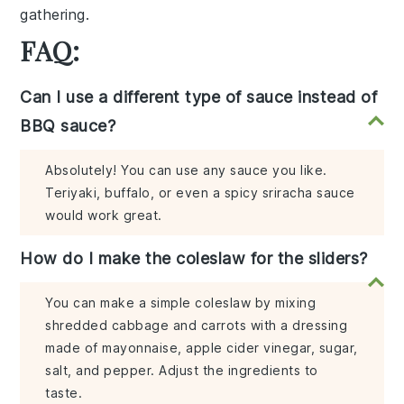
gathering.
FAQ:
Can I use a different type of sauce instead of
BBQ sauce?
Absolutely! You can use any sauce you like.
Teriyaki, buffalo, or even a spicy sriracha sauce
would work great.
How do I make the coleslaw for the sliders?
You can make a simple coleslaw by mixing
shredded cabbage and carrots with a dressing
made of mayonnaise, apple cider vinegar, sugar,
salt, and pepper. Adjust the ingredients to
taste.