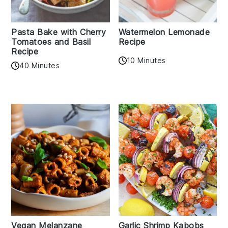
Pasta Bake with Cherry
Watermelon Lemonade
Tomatoes and Basil
Recipe
Recipe
10 Minutes
40 Minutes
Vegan Melanzane
Garlic Shrimp Kabobs