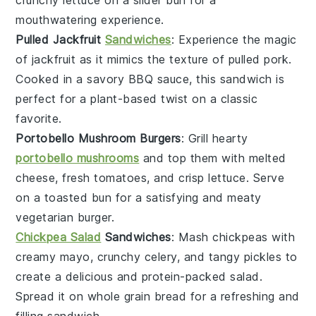
crunchy lettuce on a slider bun for a
mouthwatering experience.
Pulled Jackfruit
Sandwiches
: Experience the magic
of
jackfruit
as it mimics the texture of pulled pork.
Cooked in a savory BBQ sauce, this sandwich is
perfect for a plant-based twist on a classic
favorite.
Portobello Mushroom Burgers
: Grill hearty
portobello mushrooms
and top them with melted
cheese, fresh tomatoes, and crisp lettuce. Serve
on a toasted bun for a satisfying and meaty
vegetarian burger.
Chickpea Salad
Sandwiches
: Mash
chickpeas
with
creamy mayo, crunchy celery, and tangy pickles to
create a delicious and protein-packed salad.
Spread it on whole grain bread for a refreshing and