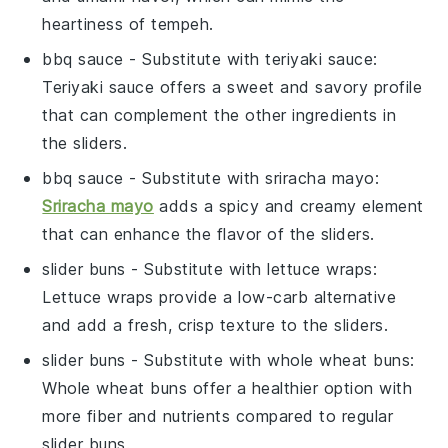
heartiness of tempeh.
bbq sauce
- Substitute with
teriyaki sauce
:
Teriyaki sauce offers a sweet and savory profile
that can complement the other ingredients in
the sliders.
bbq sauce
- Substitute with
sriracha mayo
:
Sriracha mayo
adds a spicy and creamy element
that can enhance the flavor of the sliders.
slider buns
- Substitute with
lettuce wraps
:
Lettuce wraps provide a low-carb alternative
and add a fresh, crisp texture to the sliders.
slider buns
- Substitute with
whole wheat buns
:
Whole wheat buns offer a healthier option with
more fiber and nutrients compared to regular
slider buns.