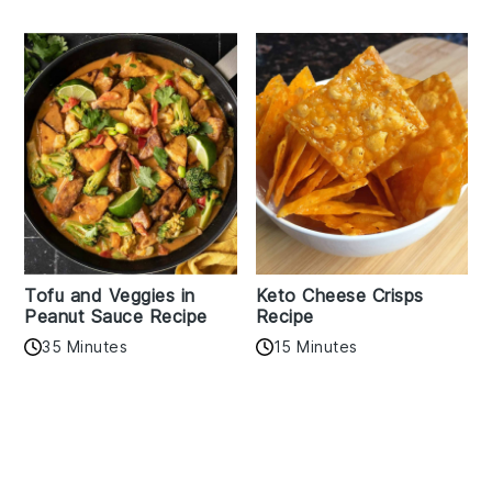
Tofu and Veggies in
Keto Cheese Crisps
Peanut Sauce Recipe
Recipe
35 Minutes
15 Minutes
Reader