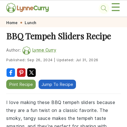
☰
Skip
Skip
Skip
Skip
Home
Lunch
to
to
to
to
BBQ Tempeh Sliders Recipe
primary
main
primary
footer
navigation
content
sidebar
Author:
Lynne Curry
Published:
Sep 26, 2024
|
Updated:
Jul 31, 2026
Print Recipe
Jump To Recipe
I love making these BBQ tempeh sliders because
they are a fun twist on a classic favorite. The
smoky, tangy sauce makes the tempeh taste
amazing, and they’re perfect for sharing with