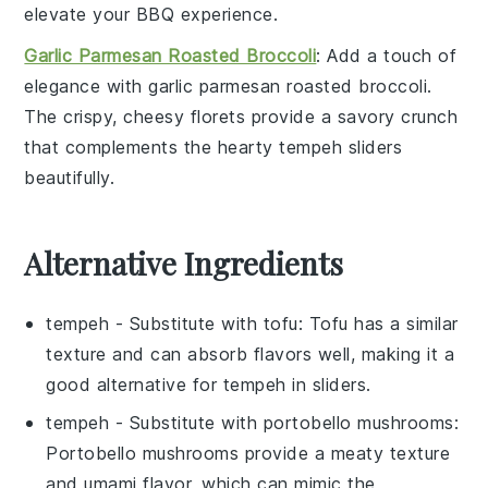
elevate your BBQ experience.
Garlic Parmesan Roasted Broccoli
: Add a touch of
elegance with
garlic parmesan roasted broccoli
.
The crispy, cheesy florets provide a savory crunch
that complements the hearty tempeh sliders
beautifully.
Alternative Ingredients
tempeh
- Substitute with
tofu
: Tofu has a similar
texture and can absorb flavors well, making it a
good alternative for tempeh in sliders.
tempeh
- Substitute with
portobello mushrooms
:
Portobello mushrooms provide a meaty texture
and umami flavor, which can mimic the