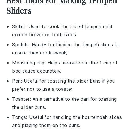
Best Tools For Making Tempeh
Sliders
Skillet
: Used to cook the sliced tempeh until
golden brown on both sides.
Spatula
: Handy for flipping the tempeh slices to
ensure they cook evenly.
Measuring cup
: Helps measure out the 1 cup of
bbq sauce accurately.
Pan
: Useful for toasting the slider buns if you
prefer not to use a toaster.
Toaster
: An alternative to the pan for toasting
the slider buns.
Tongs
: Useful for handling the hot tempeh slices
and placing them on the buns.