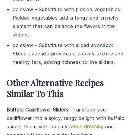
coleslaw
- Substitute with
pickled vegetables
:
Pickled vegetables add a tangy and crunchy
element that can balance the flavors in the
sliders.
coleslaw
- Substitute with
sliced avocado
:
Sliced avocado provides a creamy texture and
healthy fats, adding richness to the sliders.
Other Alternative Recipes
Similar To This
Buffalo Cauliflower Sliders
: Transform your
cauliflower
into a spicy, tangy delight with buffalo
sauce. Pair it with creamy
ranch dressing
and