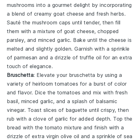
mushrooms
into a gourmet delight by incorporating
a blend of
creamy goat cheese
and
fresh herbs
.
Sauté the
mushroom caps
until tender, then fill
them with a mixture of
goat cheese
,
chopped
parsley
, and
minced garlic
. Bake until the cheese is
melted and slightly golden. Garnish with a sprinkle
of
parmesan
and a drizzle of
truffle oil
for an extra
touch of elegance.
Bruschetta
: Elevate your
bruschetta
by using a
variety of
heirloom tomatoes
for a burst of color
and flavor. Dice the tomatoes and mix with
fresh
basil
,
minced garlic
, and a splash of
balsamic
vinegar
. Toast slices of
baguette
until crispy, then
rub with a
clove of garlic
for added depth. Top the
bread with the tomato mixture and finish with a
drizzle of
extra virgin olive oil
and a sprinkle of
sea