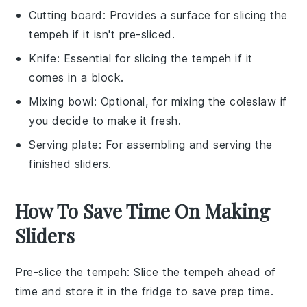
Cutting board
: Provides a surface for slicing the
tempeh if it isn't pre-sliced.
Knife
: Essential for slicing the tempeh if it
comes in a block.
Mixing bowl
: Optional, for mixing the coleslaw if
you decide to make it fresh.
Serving plate
: For assembling and serving the
finished sliders.
How To Save Time On Making
Sliders
Pre-slice the tempeh
: Slice the
tempeh
ahead of
time and store it in the fridge to save prep time.