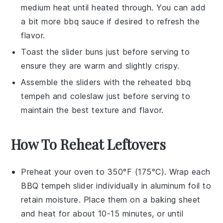
medium heat until heated through. You can add
a bit more
bbq sauce
if desired to refresh the
flavor.
Toast the
slider buns
just before serving to
ensure they are warm and slightly crispy.
Assemble the sliders with the reheated
bbq
tempeh
and
coleslaw
just before serving to
maintain the best texture and flavor.
How To Reheat Leftovers
Preheat your oven to 350°F (175°C). Wrap each
BBQ tempeh slider
individually in aluminum foil to
retain moisture. Place them on a baking sheet
and heat for about 10-15 minutes, or until