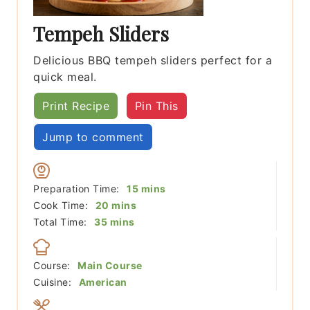
Tempeh Sliders
Delicious BBQ tempeh sliders perfect for a
quick meal.
Print Recipe
Pin This
Jump to comment
minutes
Preparation Time:
15
mins
minutes
Cook Time:
20
mins
minutes
Total Time:
35
mins
Course:
Main Course
Cuisine:
American