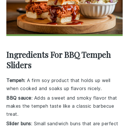
Ingredients For BBQ Tempeh
Sliders
Tempeh
: A firm soy product that holds up well
when cooked and soaks up flavors nicely.
BBQ sauce
: Adds a sweet and smoky flavor that
makes the tempeh taste like a classic barbecue
treat.
Slider buns
: Small sandwich buns that are perfect