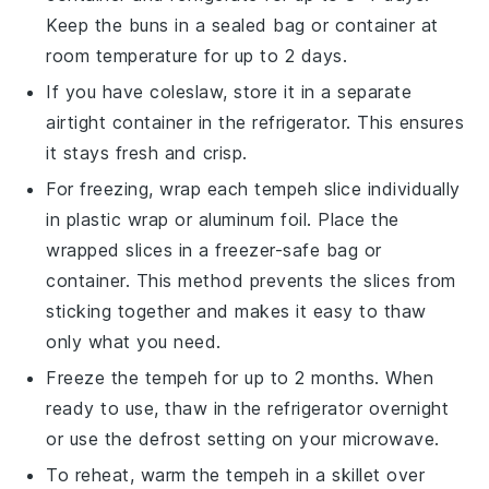
Keep the buns in a sealed bag or container at
room temperature for up to 2 days.
If you have
coleslaw
, store it in a separate
airtight container in the refrigerator. This ensures
it stays fresh and crisp.
For freezing, wrap each
tempeh slice
individually
in plastic wrap or aluminum foil. Place the
wrapped slices in a freezer-safe bag or
container. This method prevents the slices from
sticking together and makes it easy to thaw
only what you need.
Freeze the
tempeh
for up to 2 months. When
ready to use, thaw in the refrigerator overnight
or use the defrost setting on your microwave.
To reheat, warm the
tempeh
in a skillet over