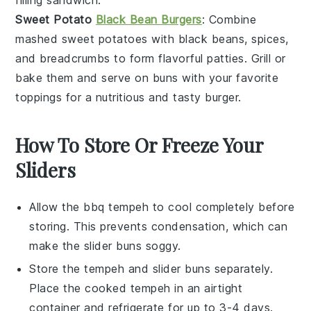
filling sandwich.
Sweet Potato
Black Bean Burgers
: Combine
mashed
sweet potatoes
with black beans, spices,
and breadcrumbs to form flavorful patties. Grill or
bake them and serve on buns with your favorite
toppings for a nutritious and tasty burger.
How To Store Or Freeze Your
Sliders
Allow the
bbq tempeh
to cool completely before
storing. This prevents condensation, which can
make the
slider buns
soggy.
Store the
tempeh
and
slider buns
separately.
Place the cooked tempeh in an airtight
container and refrigerate for up to 3-4 days.