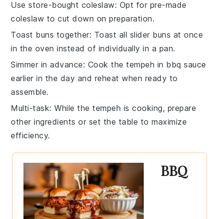
Use store-bought coleslaw
: Opt for pre-made
coleslaw
to cut down on preparation.
Toast buns together
: Toast all
slider buns
at once
in the oven instead of individually in a pan.
Simmer in advance
: Cook the
tempeh
in
bbq sauce
earlier in the day and reheat when ready to
assemble.
Multi-task
: While the
tempeh
is cooking, prepare
other ingredients or set the table to maximize
efficiency.
BBQ