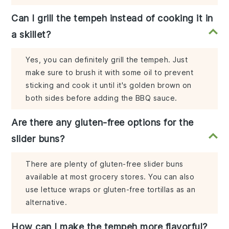
Can I grill the tempeh instead of cooking it in
a skillet?
Yes, you can definitely grill the tempeh. Just
make sure to brush it with some oil to prevent
sticking and cook it until it's golden brown on
both sides before adding the BBQ sauce.
Are there any gluten-free options for the
slider buns?
There are plenty of gluten-free slider buns
available at most grocery stores. You can also
use lettuce wraps or gluten-free tortillas as an
alternative.
How can I make the tempeh more flavorful?