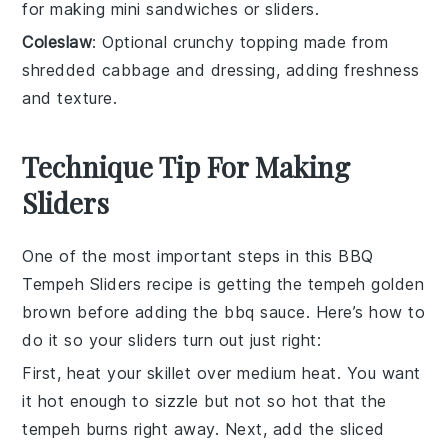
for making mini sandwiches or sliders.
Coleslaw
: Optional crunchy topping made from
shredded cabbage and dressing, adding freshness
and texture.
Technique Tip For Making
Sliders
One of the most important steps in this BBQ
Tempeh
Sliders recipe is getting the
tempeh
golden
brown before adding the
bbq sauce
. Here’s how to
do it so your sliders turn out just right:
First, heat your skillet over medium heat. You want
it hot enough to sizzle but not so hot that the
tempeh
burns right away. Next, add the sliced