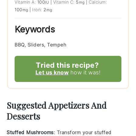
Vitamin A:
100
|
Vitamin C:
5
|
Calcium:
IU
mg
100
|
Iron:
2
mg
mg
Keywords
BBQ, Sliders, Tempeh
Tried this recipe?
Let us know
how it was!
Suggested Appetizers And
Desserts
Stuffed Mushrooms
: Transform your
stuffed