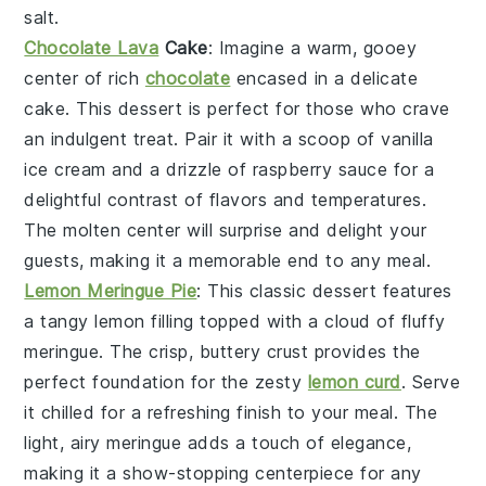
salt
.
Chocolate Lava
Cake
: Imagine a warm, gooey
center
of rich
chocolate
encased in a delicate
cake
. This dessert is perfect for those who crave
an indulgent treat. Pair it with a scoop of
vanilla
ice cream
and a drizzle of
raspberry sauce
for a
delightful contrast of flavors and temperatures.
The
molten center
will surprise and delight your
guests, making it a memorable end to any meal.
Lemon Meringue Pie
: This classic dessert features
a
tangy lemon filling
topped with a
cloud of fluffy
meringue
. The
crisp, buttery crust
provides the
perfect foundation for the
zesty
lemon curd
. Serve
it chilled for a refreshing finish to your meal. The
light, airy meringue
adds a touch of elegance,
making it a show-stopping centerpiece for any