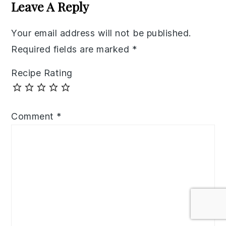
Interactions
Leave A Reply
Your email address will not be published.
Required fields are marked
*
Recipe Rating
Comment
*