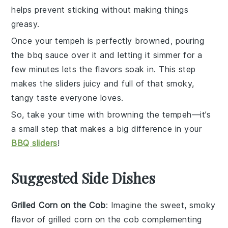
helps prevent sticking without making things
greasy.
Once your
tempeh
is perfectly browned, pouring
the
bbq sauce
over it and letting it simmer for a
few minutes lets the flavors soak in. This step
makes the sliders juicy and full of that smoky,
tangy taste everyone loves.
So, take your time with browning the
tempeh
—it’s
a small step that makes a big difference in your
BBQ sliders
!
Suggested Side Dishes
Grilled Corn on the Cob
: Imagine the sweet, smoky
flavor of
grilled corn on the cob
complementing