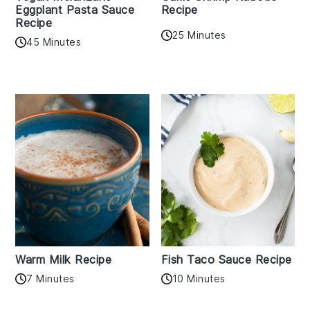
Eggplant Pasta Sauce
Recipe
Recipe
25 Minutes
45 Minutes
Warm Milk Recipe
Fish Taco Sauce Recipe
7 Minutes
10 Minutes