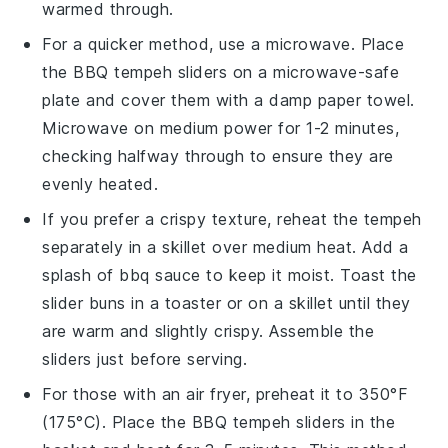
warmed through.
For a quicker method, use a microwave. Place
the
BBQ tempeh sliders
on a microwave-safe
plate and cover them with a damp paper towel.
Microwave on medium power for 1-2 minutes,
checking halfway through to ensure they are
evenly heated.
If you prefer a crispy texture, reheat the
tempeh
separately in a skillet over medium heat. Add a
splash of
bbq sauce
to keep it moist. Toast the
slider buns
in a toaster or on a skillet until they
are warm and slightly crispy. Assemble the
sliders just before serving.
For those with an air fryer, preheat it to 350°F
(175°C). Place the
BBQ tempeh sliders
in the