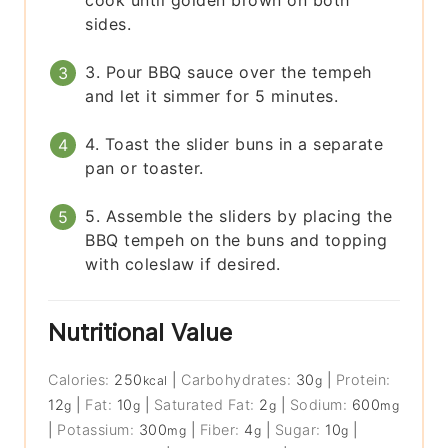
sides.
3. Pour BBQ sauce over the tempeh
and let it simmer for 5 minutes.
4. Toast the slider buns in a separate
pan or toaster.
5. Assemble the sliders by placing the
BBQ tempeh on the buns and topping
with coleslaw if desired.
Nutritional Value
Calories:
250
|
Carbohydrates:
30
|
Protein:
kcal
g
12
|
Fat:
10
|
Saturated Fat:
2
|
Sodium:
600
g
g
g
mg
|
Potassium:
300
|
Fiber:
4
|
Sugar:
10
|
mg
g
g