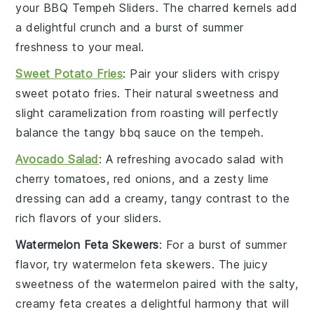
your BBQ Tempeh Sliders. The charred kernels add
a delightful crunch and a burst of
summer
freshness
to your meal.
Sweet Potato Fries
: Pair your sliders with crispy
sweet potato fries
. Their natural sweetness and
slight caramelization from roasting will perfectly
balance the tangy
bbq sauce
on the tempeh.
Avocado Salad
: A refreshing
avocado salad
with
cherry tomatoes
,
red onions
, and a zesty lime
dressing can add a creamy, tangy contrast to the
rich flavors of your sliders.
Watermelon Feta Skewers
: For a burst of
summer
flavor
, try
watermelon feta skewers
. The juicy
sweetness of the watermelon paired with the salty,
creamy feta creates a delightful harmony that will