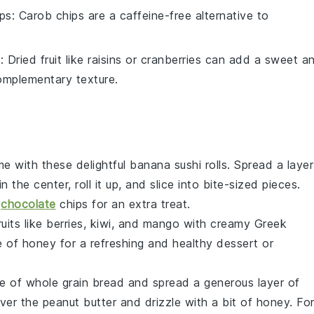
ps
: Carob chips are a caffeine-free alternative to
.
t
: Dried fruit like raisins or cranberries can add a sweet a
omplementary texture.
 with these delightful banana sushi rolls. Spread a layer
in the center, roll it up, and slice into bite-sized pieces.
e
chocolate
chips
for an extra treat.
ruits
like
berries
,
kiwi
, and
mango
with creamy
Greek
e of
honey
for a refreshing and healthy dessert or
ce of
whole grain bread
and spread a generous layer of
er the peanut butter and drizzle with a bit of
honey
. Fo