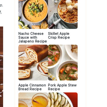
p.
,
Nacho Cheese
Skillet Apple
Sauce with
Crisp Recipe
Jalapeno Recipe
Apple Cinnamon
Pork Apple Stew
Bread Recipe
Recipe