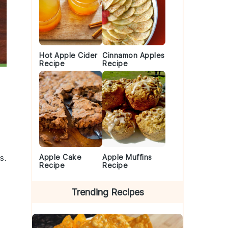
Hot Apple Cider
Cinnamon Apples
Recipe
Recipe
Apple Cake
Apple Muffins
s.
Recipe
Recipe
Trending Recipes