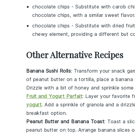
chocolate chips
- Substitute with
carob chi
chocolate chips, with a similar sweet flavor
chocolate chips
- Substitute with
dried frui
chewy element, providing a different but c
Other Alternative Recipes
Banana Sushi Rolls
: Transform your snack game
of
peanut butter
on a
tortilla
, place a
banana
Drizzle with a bit of
honey
and sprinkle som
Fruit and Yogurt Parfait
: Layer your favorite
f
yogurt
. Add a sprinkle of
granola
and a drizzl
breakfast option.
Peanut Butter and Banana Toast
: Toast a sli
peanut butter
on top. Arrange
banana slices
ov