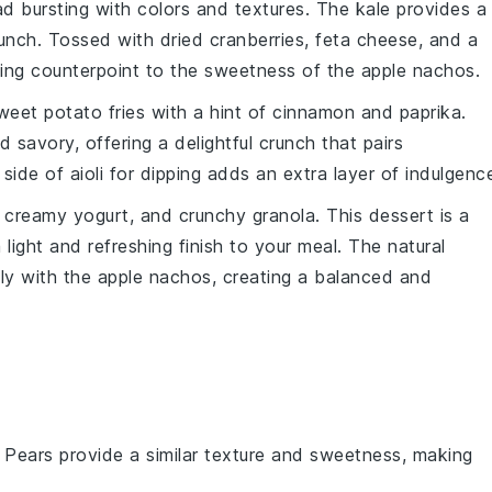
ad
bursting with colors and textures. The
kale
provides a
unch. Tossed with
dried cranberries
,
feta cheese
, and a
eshing counterpoint to the sweetness of the
apple nachos
.
weet potato fries
with a hint of
cinnamon
and
paprika
.
 savory, offering a delightful crunch that pairs
A side of
aioli
for dipping adds an extra layer of indulgenc
, creamy
yogurt
, and crunchy
granola
. This
dessert
is a
light and refreshing finish to your meal. The natural
ly with the
apple nachos
, creating a balanced and
: Pears provide a similar texture and sweetness, making