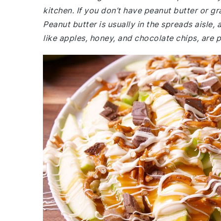
kitchen. If you don’t have peanut butter or gr
Peanut butter is usually in the spreads aisle,
like apples, honey, and chocolate chips, are