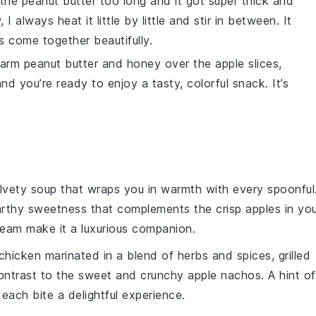
d the
peanut butter
too long and it got super thick and
always heat it little by little and stir in between. It
s
come together beautifully.
 warm
peanut butter
and
honey
over the
apple slices
,
and you’re ready to enjoy a tasty, colorful snack. It’s
elvety
soup
that wraps you in warmth with every spoonful
earthy sweetness that complements the crisp
apples
in you
ream
make it a luxurious companion.
chicken
marinated in a blend of
herbs
and
spices
, grilled
ontrast to the sweet and crunchy
apple nachos
. A hint of
 each bite a delightful experience.