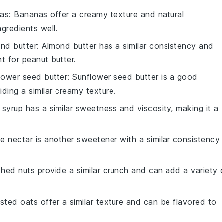
nas
: Bananas offer a creamy texture and natural
gredients well.
nd butter
: Almond butter has a similar consistency and
nt for peanut butter.
lower seed butter
: Sunflower seed butter is a good
viding a similar creamy texture.
 syrup has a similar sweetness and viscosity, making it a
e nectar is another sweetener with a similar consistency
shed nuts provide a similar crunch and can add a variety 
sted oats offer a similar texture and can be flavored to