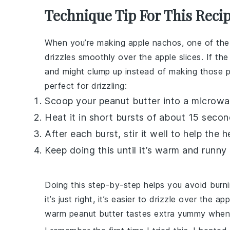
Technique Tip For This Reci
When you’re making
apple nachos
, one of the
drizzles smoothly over the
apple slices
. If th
and might clump up instead of making those pret
perfect for drizzling:
Scoop your
peanut butter
into a microwa
Heat it in short bursts of about 15 secon
After each burst, stir it well to help the 
Keep doing this until it’s warm and runny
Doing this step-by-step helps you avoid burn
it’s just right, it’s easier to drizzle over the
app
warm
peanut butter
tastes extra yummy when 