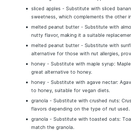
sliced apples
- Substitute with
sliced bana
sweetness, which complements the other in
melted peanut butter
- Substitute with
almo
nutty flavor, making it a suitable replaceme
melted peanut butter
- Substitute with
sunf
alternative for those with nut allergies, pro
honey
- Substitute with
maple syrup
: Maple
great alternative to honey.
honey
- Substitute with
agave nectar
: Agav
to honey, suitable for vegan diets.
granola
- Substitute with
crushed nuts
: Cru
flavors depending on the type of nut used.
granola
- Substitute with
toasted oats
: Toa
match the granola.