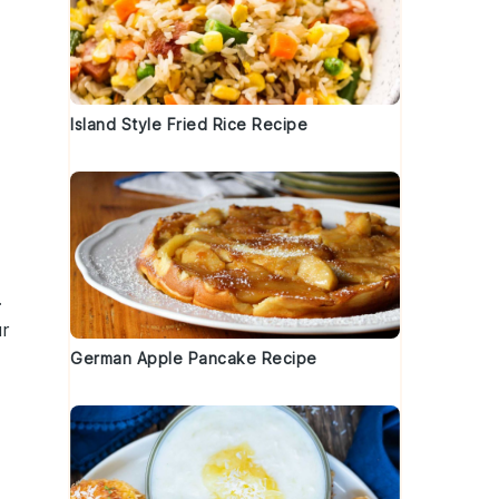
Island Style Fried Rice Recipe
.
r
German Apple Pancake Recipe