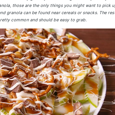
anola, those are the only things you might want to pick u
 and granola can be found near cereals or snacks. The rest
 pretty common and should be easy to grab.