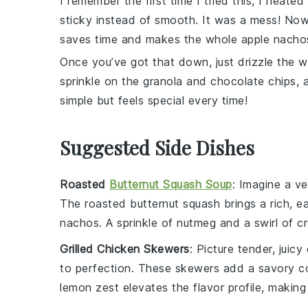
I remember the first time I tried this, I heate
sticky instead of smooth. It was a mess! Now, I 
saves time and makes the whole
apple nacho
Once you’ve got that down, just drizzle the
sprinkle on the
granola
and
chocolate chips
, 
simple but feels special every time!
Suggested Side Dishes
Roasted
Butternut Squash Soup
: Imagine a v
The
roasted butternut squash
brings a rich, 
nachos. A sprinkle of
nutmeg
and a swirl of
c
Grilled Chicken Skewers
: Picture tender, juicy
to perfection. These skewers add a savory c
lemon zest
elevates the flavor profile, making