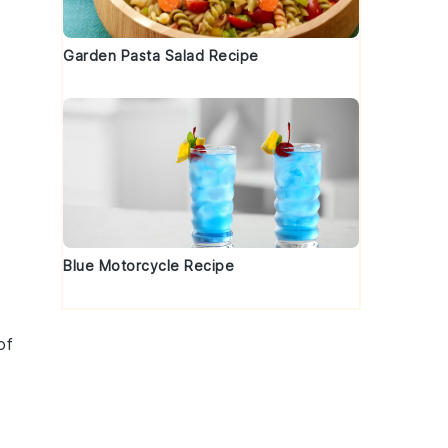
Garden Pasta Salad Recipe
Blue Motorcycle Recipe
of