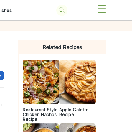
☰
Dishes
Primary
Sidebar
Related Recipes
e
u
Restaurant Style
Apple Galette
Chicken Nachos
Recipe
Recipe