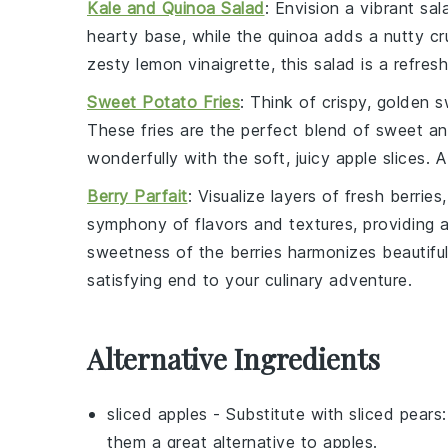
Kale and Quinoa Salad
: Envision a vibrant
sal
hearty base, while the
quinoa
adds a nutty cr
zesty
lemon vinaigrette
, this salad is a refr
Sweet Potato Fries
: Think of crispy, golden
s
These fries are the perfect blend of sweet and
wonderfully with the soft, juicy
apple slices
. 
Berry Parfait
: Visualize layers of
fresh berries
symphony of flavors and textures, providing a 
sweetness of the
berries
harmonizes beautiful
satisfying end to your culinary adventure.
Alternative Ingredients
sliced apples
- Substitute with
sliced pears
them a great alternative to apples.