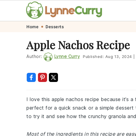
Skip
Skip
Skip
Skip
Home
Desserts
to
to
to
to
Apple Nachos Recipe
primary
main
primary
footer
navigation
content
sidebar
Author:
Lynne Curry
Published:
Aug 13, 2024
|
I love this apple nachos recipe because it’s a f
perfect for a quick snack or a simple dessert 
to try it and see how the crunchy granola an
Most of the ingredients in this recipe are eas