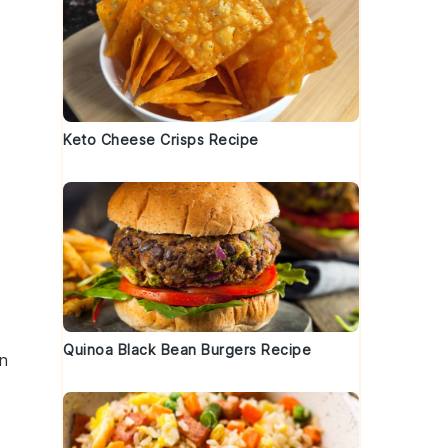
Keto Cheese Crisps Recipe
Quinoa Black Bean Burgers Recipe
n