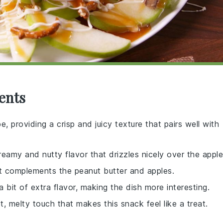
ents
e, providing a crisp and juicy texture that pairs well with
eamy and nutty flavor that drizzles nicely over the apple
t complements the peanut butter and apples.
 bit of extra flavor, making the dish more interesting.
, melty touch that makes this snack feel like a treat.