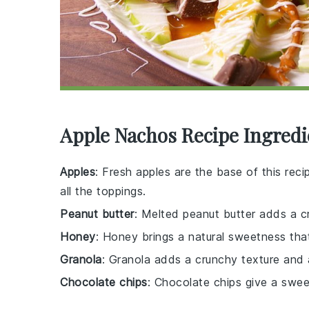
Apple Nachos Recipe Ingredi
Apples
: Fresh apples are the base of this recip
all the toppings.
Peanut butter
: Melted peanut butter adds a cr
Honey
: Honey brings a natural sweetness tha
Granola
: Granola adds a crunchy texture and a
Chocolate chips
: Chocolate chips give a sweet