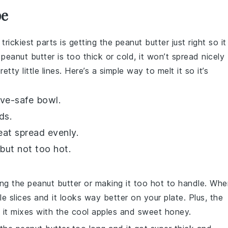
pe
 trickiest parts is getting the
peanut butter
just right so it
e
peanut butter
is too thick or cold, it won’t spread nicely
ty little lines. Here’s a simple way to melt it so it’s
ve-safe bowl.
ds.
heat spread evenly.
 but not too hot.
ing the
peanut butter
or making it too hot to handle. Whe
le slices
and it looks way better on your plate. Plus, the
it mixes with the cool
apples
and sweet
honey
.