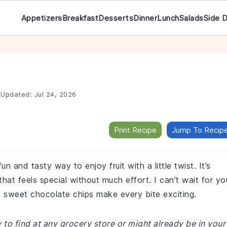
Appetizers
Breakfast
Desserts
Dinner
Lunch
Salads
Side 
Updated:
Jul 24, 2026
Print Recipe
Jump To Recip
un and tasty way to enjoy fruit with a little twist. It’s
that feels special without much effort. I can’t wait for yo
d sweet chocolate chips make every bite exciting.
y to find at any grocery store or might already be in your