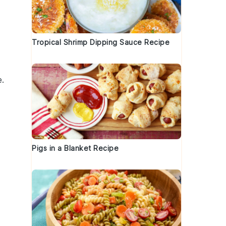
Tropical Shrimp Dipping Sauce Recipe
e.
Pigs in a Blanket Recipe