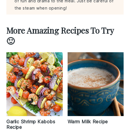
of fun and drama to the meal. Just be careful of
the steam when opening!
More Amazing Recipes To Try
🙂
Garlic Shrimp Kabobs
Warm Milk Recipe
Recipe