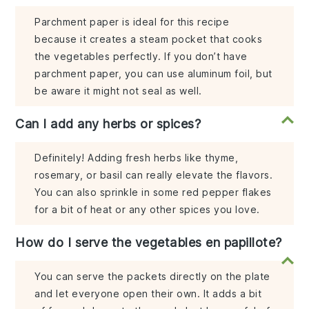
Parchment paper is ideal for this recipe
because it creates a steam pocket that cooks
the vegetables perfectly. If you don’t have
parchment paper, you can use aluminum foil, but
be aware it might not seal as well.
Can I add any herbs or spices?
Definitely! Adding fresh herbs like thyme,
rosemary, or basil can really elevate the flavors.
You can also sprinkle in some red pepper flakes
for a bit of heat or any other spices you love.
How do I serve the vegetables en papillote?
You can serve the packets directly on the plate
and let everyone open their own. It adds a bit