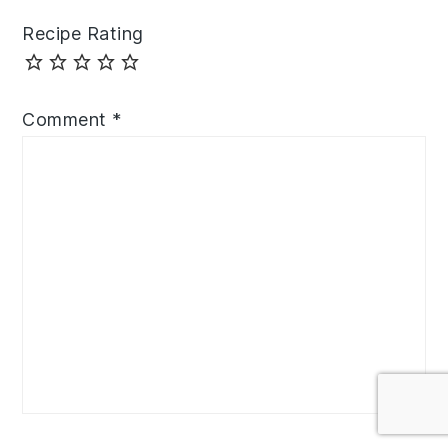
Recipe Rating
Comment
*