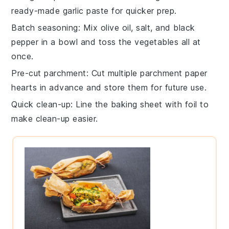
ready-made garlic paste for quicker prep.
Batch seasoning
: Mix
olive oil
,
salt
, and
black
pepper
in a bowl and toss the vegetables all at
once.
Pre-cut parchment
: Cut multiple
parchment paper
hearts in advance and store them for future use.
Quick clean-up
: Line the
baking sheet
with foil to
make clean-up easier.