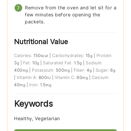
Remove from the oven and let sit for a
few minutes before opening the
packets.
Nutritional Value
Calories:
150
|
Carbohydrates:
15
|
Protein:
kcal
g
3
|
Fat:
10
|
Saturated Fat:
1.5
|
Sodium:
g
g
g
400
|
Potassium:
500
|
Fiber:
4
|
Sugar:
6
mg
mg
g
g
|
Vitamin A:
800
|
Vitamin C:
60
|
Calcium:
IU
mg
40
|
Iron:
1.5
mg
mg
Keywords
Healthy, Vegetarian