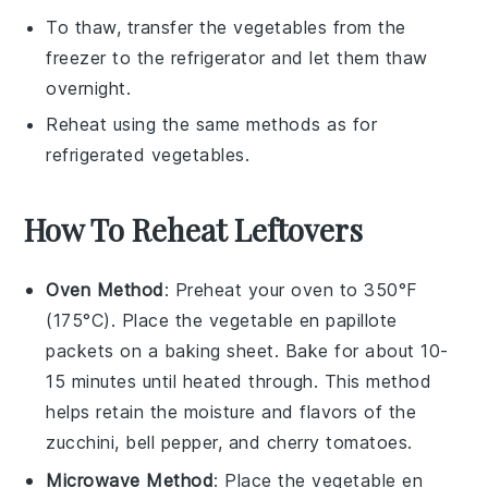
To thaw, transfer the
vegetables
from the
freezer to the refrigerator and let them thaw
overnight.
Reheat using the same methods as for
refrigerated
vegetables
.
How To Reheat Leftovers
Oven Method
: Preheat your oven to 350°F
(175°C). Place the
vegetable en papillote
packets on a baking sheet. Bake for about 10-
15 minutes until heated through. This method
helps retain the moisture and flavors of the
zucchini
,
bell pepper
, and
cherry tomatoes
.
Microwave Method
: Place the
vegetable en