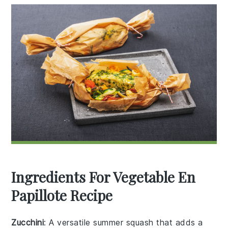
Ingredients For Vegetable En
Papillote Recipe
Zucchini
: A versatile summer squash that adds a