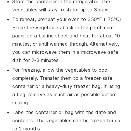
Store the container in the refrigerator. The
vegetables
will stay fresh for up to 3 days.
To reheat, preheat your oven to 350°F (175°C).
Place the
vegetables
back in the parchment
paper on a baking sheet and heat for about 10
minutes, or until warmed through. Alternatively,
you can microwave them in a microwave-safe
dish for 2-3 minutes.
For freezing, allow the
vegetables
to cool
completely. Transfer them to a freezer-safe
container or a heavy-duty freezer bag. If using
a bag, remove as much air as possible before
sealing.
Label the container or bag with the date and
contents. The
vegetables
can be frozen for up
to 2 months.