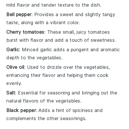
mild flavor and tender texture to the dish.
Bell pepper
: Provides a sweet and slightly tangy
taste, along with a vibrant color.
Cherry tomatoes
: These small, juicy tomatoes
burst with flavor and add a touch of sweetness.
Garlic
: Minced garlic adds a pungent and aromatic
depth to the vegetables.
Olive oil
: Used to drizzle over the vegetables,
enhancing their flavor and helping them cook
evenly.
Salt
: Essential for seasoning and bringing out the
natural flavors of the vegetables.
Black pepper
: Adds a hint of spiciness and
complements the other seasonings.