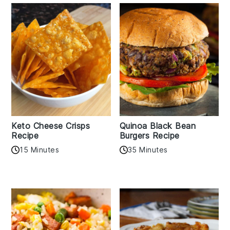
Keto Cheese Crisps
Quinoa Black Bean
Recipe
Burgers Recipe
15 Minutes
35 Minutes