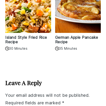
Island Style Fried Rice
German Apple Pancake
Recipe
Recipe
30 Minutes
35 Minutes
Reader
Interactions
Leave A Reply
Your email address will not be published.
Required fields are marked
*