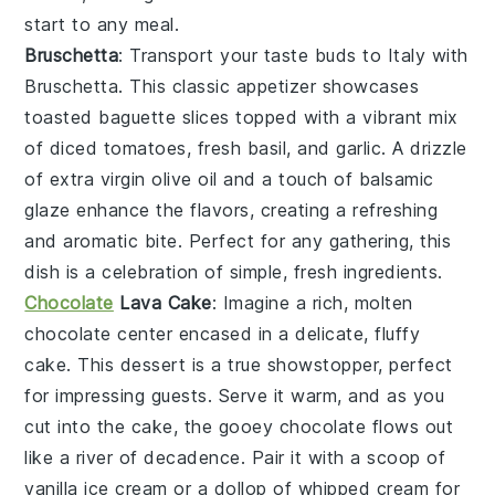
start to any meal.
Bruschetta
: Transport your taste buds to Italy with
Bruschetta
. This classic appetizer showcases
toasted baguette slices
topped with a vibrant mix
of
diced tomatoes
,
fresh basil
, and
garlic
. A drizzle
of
extra virgin olive oil
and a touch of
balsamic
glaze
enhance the flavors, creating a refreshing
and aromatic bite. Perfect for any gathering, this
dish is a celebration of simple, fresh ingredients.
Chocolate
Lava Cake
: Imagine a rich,
molten
chocolate center
encased in a delicate,
fluffy
cake
. This dessert is a true showstopper, perfect
for impressing guests. Serve it warm, and as you
cut into the cake, the
gooey chocolate
flows out
like a river of decadence. Pair it with a scoop of
vanilla ice cream
or a dollop of
whipped cream
for