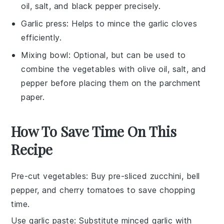
oil, salt, and black pepper precisely.
Garlic press
: Helps to mince the garlic cloves
efficiently.
Mixing bowl
: Optional, but can be used to
combine the vegetables with olive oil, salt, and
pepper before placing them on the parchment
paper.
How To Save Time On This
Recipe
Pre-cut vegetables
: Buy pre-sliced
zucchini
,
bell
pepper
, and
cherry tomatoes
to save chopping
time.
Use garlic paste
: Substitute minced
garlic
with