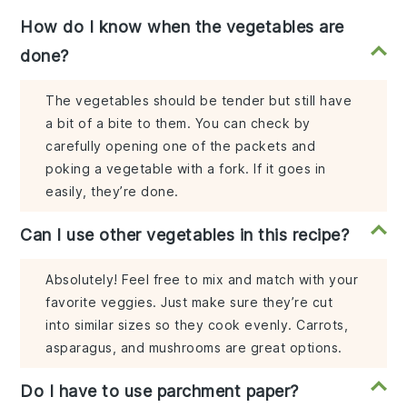
How do I know when the vegetables are
done?
The vegetables should be tender but still have
a bit of a bite to them. You can check by
carefully opening one of the packets and
poking a vegetable with a fork. If it goes in
easily, they’re done.
Can I use other vegetables in this recipe?
Absolutely! Feel free to mix and match with your
favorite veggies. Just make sure they’re cut
into similar sizes so they cook evenly. Carrots,
asparagus, and mushrooms are great options.
Do I have to use parchment paper?