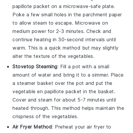
papillote
packet on a microwave-safe plate.
Poke a few small holes in the parchment paper
to allow steam to escape. Microwave on
medium power for 2-3 minutes. Check and
continue heating in 30-second intervals until
warm. This is a quick method but may slightly
alter the texture of the
vegetables
.
Stovetop Steaming
: Fill a pot with a small
amount of water and bring it to a simmer. Place
a steamer basket over the pot and put the
vegetable en papillote
packet in the basket.
Cover and steam for about 5-7 minutes until
heated through. This method helps maintain the
crispness of the
vegetables
.
Air Fryer Method
: Preheat your air fryer to