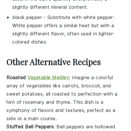
slightly different mineral content.
black pepper
- Substitute with
white pepper
:
White pepper offers a similar heat but with a
slightly different flavor, often used in lighter-
colored dishes.
Other Alternative Recipes
Roasted
Vegetable Medley
: Imagine a colorful
array of
vegetables
like carrots, broccoli, and
sweet potatoes, all roasted to perfection with a
hint of rosemary and thyme. This dish is a
symphony of flavors and textures, perfect as a
side or a main course.
Stuffed Bell Peppers
: Bell peppers are hollowed