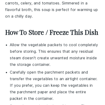
carrots, celery, and tomatoes. Simmered in a
flavorful broth, this soup is perfect for warming up
on a chilly day.
How To Store / Freeze This Dish
Allow the
vegetable packets
to cool completely
before storing. This ensures that any residual
steam doesn't create unwanted moisture inside
the storage container.
Carefully open the
parchment packets
and
transfer the
vegetables
to an airtight container.
If you prefer, you can keep the vegetables in
the parchment paper and place the entire
packet in the container.