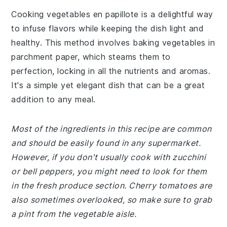
Cooking vegetables en papillote is a delightful way
to infuse flavors while keeping the dish light and
healthy. This method involves baking vegetables in
parchment paper, which steams them to
perfection, locking in all the nutrients and aromas.
It's a simple yet elegant dish that can be a great
addition to any meal.
Most of the ingredients in this recipe are common
and should be easily found in any supermarket.
However, if you don't usually cook with zucchini
or bell peppers, you might need to look for them
in the fresh produce section. Cherry tomatoes are
also sometimes overlooked, so make sure to grab
a pint from the vegetable aisle.