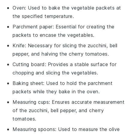
Oven
: Used to bake the vegetable packets at
the specified temperature.
Parchment paper
: Essential for creating the
packets to encase the vegetables.
Knife
: Necessary for slicing the zucchini, bell
pepper, and halving the cherry tomatoes.
Cutting board
: Provides a stable surface for
chopping and slicing the vegetables.
Baking sheet
: Used to hold the parchment
packets while they bake in the oven.
Measuring cups
: Ensures accurate measurement
of the zucchini, bell pepper, and cherry
tomatoes.
Measuring spoons
: Used to measure the olive