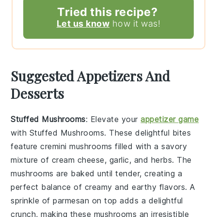
Tried this recipe?
Let us know
how it was!
Suggested Appetizers And
Desserts
Stuffed Mushrooms
: Elevate your
appetizer game
with
Stuffed Mushrooms
. These delightful bites
feature
cremini mushrooms
filled with a savory
mixture of
cream cheese
,
garlic
, and
herbs
. The
mushrooms are baked until tender, creating a
perfect balance of creamy and earthy flavors. A
sprinkle of
parmesan
on top adds a delightful
crunch, making these mushrooms an irresistible