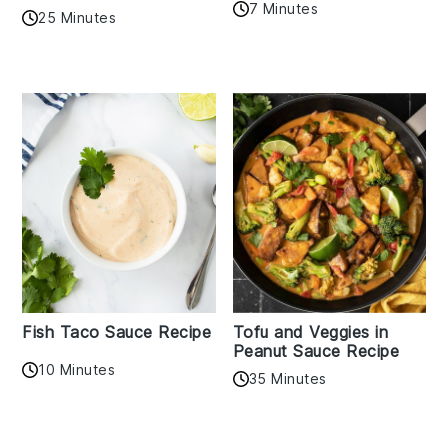
7 Minutes
25 Minutes
Fish Taco Sauce Recipe
Tofu and Veggies in
Peanut Sauce Recipe
10 Minutes
35 Minutes