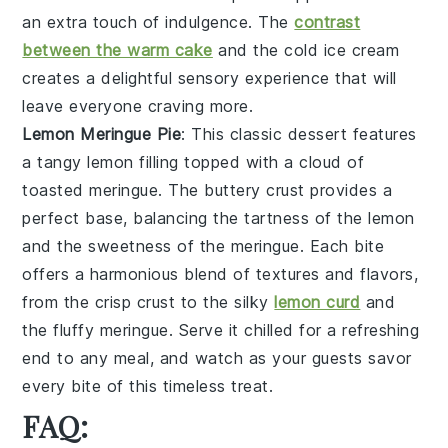
an extra touch of indulgence. The
contrast
between the warm cake
and the cold ice cream
creates a delightful sensory experience that will
leave everyone craving more.
Lemon Meringue Pie
: This classic dessert features
a
tangy lemon filling
topped with a
cloud of
toasted meringue
. The
buttery crust
provides a
perfect base, balancing the tartness of the lemon
and the sweetness of the meringue. Each bite
offers a harmonious blend of textures and flavors,
from the
crisp crust
to the
silky
lemon curd
and
the
fluffy meringue
. Serve it chilled for a refreshing
end to any meal, and watch as your guests savor
every bite of this timeless treat.
FAQ: