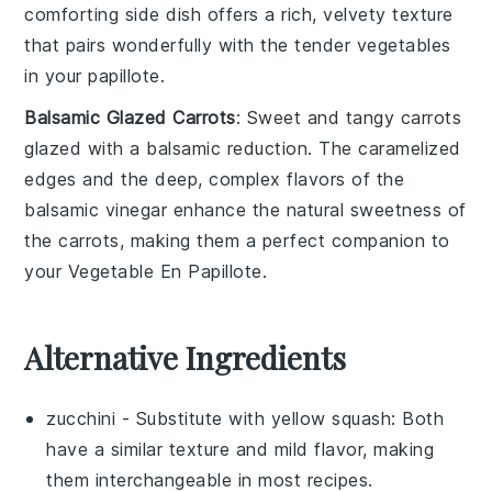
comforting side dish offers a rich, velvety texture
that pairs wonderfully with the tender
vegetables
in your
papillote
.
Balsamic Glazed Carrots
: Sweet and tangy
carrots
glazed with a
balsamic reduction
. The caramelized
edges and the deep, complex flavors of the
balsamic vinegar
enhance the natural sweetness of
the
carrots
, making them a perfect companion to
your
Vegetable En Papillote
.
Alternative Ingredients
zucchini
- Substitute with
yellow squash
: Both
have a similar texture and mild flavor, making
them interchangeable in most recipes.