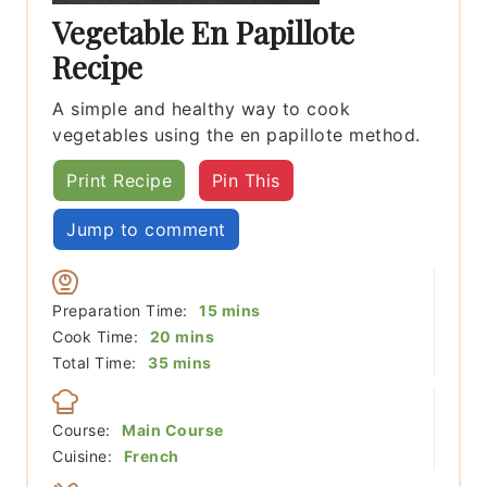
Vegetable En Papillote
Recipe
A simple and healthy way to cook
vegetables using the en papillote method.
Print Recipe
Pin This
Jump to comment
minutes
Preparation Time:
15
mins
minutes
Cook Time:
20
mins
minutes
Total Time:
35
mins
Course:
Main Course
Cuisine:
French