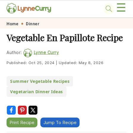
☰
Skip
Skip
Skip
Skip
Home
Dinner
to
to
to
to
Vegetable En Papillote Recipe
primary
main
primary
footer
navigation
content
sidebar
Author:
Lynne Curry
Published:
Oct 25, 2024
|
Updated:
May 8, 2026
Summer Vegetable Recipes
Vegetarian Dinner Ideas
Print Recipe
Jump To Recipe