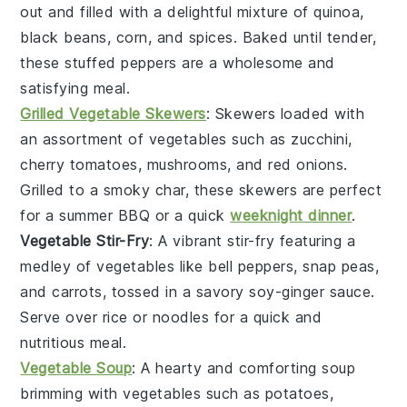
out and filled with a delightful mixture of quinoa,
black beans, corn, and spices. Baked until tender,
these stuffed peppers are a wholesome and
satisfying meal.
Grilled Vegetable Skewers
: Skewers loaded with
an assortment of
vegetables
such as zucchini,
cherry tomatoes, mushrooms, and red onions.
Grilled to a smoky char, these skewers are perfect
for a summer BBQ or a quick
weeknight dinner
.
Vegetable Stir-Fry
: A vibrant stir-fry featuring a
medley of
vegetables
like bell peppers, snap peas,
and carrots, tossed in a savory soy-ginger sauce.
Serve over rice or noodles for a quick and
nutritious meal.
Vegetable Soup
: A hearty and comforting soup
brimming with
vegetables
such as potatoes,