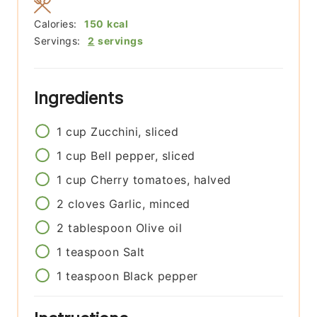
Calories:
150
kcal
Servings:
2
servings
Ingredients
1
cup
Zucchini, sliced
1
cup
Bell pepper, sliced
1
cup
Cherry tomatoes, halved
2
cloves
Garlic, minced
2
tablespoon
Olive oil
1
teaspoon
Salt
1
teaspoon
Black pepper