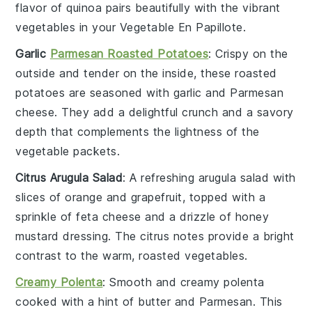
flavor of quinoa pairs beautifully with the vibrant
vegetables
in your
Vegetable En Papillote
.
Garlic
Parmesan Roasted Potatoes
: Crispy on the
outside and tender on the inside, these
roasted
potatoes
are seasoned with
garlic
and
Parmesan
cheese
. They add a delightful crunch and a savory
depth that complements the lightness of the
vegetable packets
.
Citrus Arugula Salad
: A refreshing
arugula salad
with
slices of
orange
and
grapefruit
, topped with a
sprinkle of
feta cheese
and a drizzle of
honey
mustard dressing
. The citrus notes provide a bright
contrast to the warm, roasted
vegetables
.
Creamy Polenta
: Smooth and creamy
polenta
cooked with a hint of
butter
and
Parmesan
. This