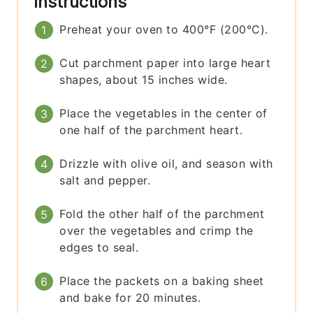
Instructions
Preheat your oven to 400°F (200°C).
Cut parchment paper into large heart
shapes, about 15 inches wide.
Place the vegetables in the center of
one half of the parchment heart.
Drizzle with olive oil, and season with
salt and pepper.
Fold the other half of the parchment
over the vegetables and crimp the
edges to seal.
Place the packets on a baking sheet
and bake for 20 minutes.