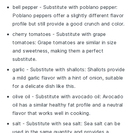
bell pepper
- Substitute with
poblano pepper
:
Poblano peppers offer a slightly different flavor
profile but still provide a good crunch and color.
cherry tomatoes
- Substitute with
grape
tomatoes
: Grape tomatoes are similar in size
and sweetness, making them a perfect
substitute.
garlic
- Substitute with
shallots
: Shallots provide
a mild garlic flavor with a hint of onion, suitable
for a delicate dish like this.
olive oil
- Substitute with
avocado oil
: Avocado
oil has a similar healthy fat profile and a neutral
flavor that works well in cooking.
salt
- Substitute with
sea salt
: Sea salt can be
used in the same quantity and provides a