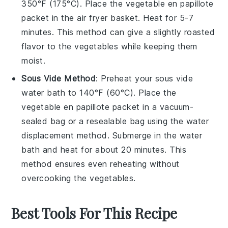
350°F (175°C). Place the
vegetable en papillote
packet in the air fryer basket. Heat for 5-7
minutes. This method can give a slightly roasted
flavor to the
vegetables
while keeping them
moist.
Sous Vide Method
: Preheat your sous vide
water bath to 140°F (60°C). Place the
vegetable en papillote
packet in a vacuum-
sealed bag or a resealable bag using the water
displacement method. Submerge in the water
bath and heat for about 20 minutes. This
method ensures even reheating without
overcooking the
vegetables
.
Best Tools For This Recipe