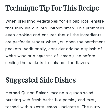
Technique Tip For This Recipe
When preparing
vegetables
for
en papillote
, ensure
that they are cut into uniform sizes. This promotes
even cooking and ensures that all the
ingredients
are perfectly tender when you open the
parchment
packets
. Additionally, consider adding a splash of
white wine
or a squeeze of
lemon juice
before
sealing the packets to enhance the flavors.
Suggested Side Dishes
Herbed Quinoa Salad
: Imagine a
quinoa salad
bursting with fresh herbs like
parsley
and
mint
,
tossed with a zesty
lemon vinaigrette
. The nutty