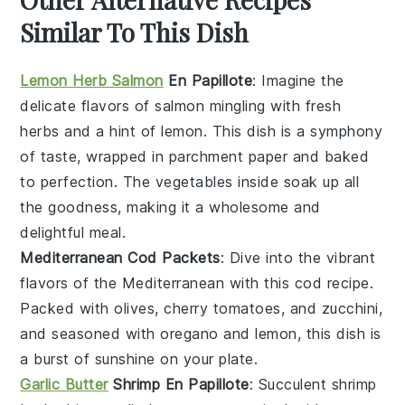
Similar To This Dish
Lemon Herb Salmon
En Papillote
: Imagine the
delicate flavors of
salmon
mingling with
fresh
herbs
and a hint of
lemon
. This dish is a symphony
of taste, wrapped in parchment paper and baked
to perfection. The
vegetables
inside soak up all
the goodness, making it a wholesome and
delightful meal.
Mediterranean Cod Packets
: Dive into the vibrant
flavors of the
Mediterranean
with this
cod
recipe.
Packed with
olives
,
cherry tomatoes
, and
zucchini
,
and seasoned with
oregano
and
lemon
, this dish is
a burst of sunshine on your plate.
Garlic Butter
Shrimp En Papillote
: Succulent
shrimp