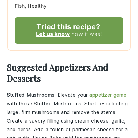
Fish, Healthy
Tried this recipe?
Let us know
how it was!
Suggested Appetizers And
Desserts
Stuffed Mushrooms
: Elevate your
appetizer game
with these
Stuffed Mushrooms
. Start by selecting
large, firm
mushrooms
and remove the stems.
Create a savory filling using
cream cheese
,
garlic
,
and
herbs
. Add a touch of
parmesan cheese
for a
rich, nutty flavor. Bake until the mushrooms are