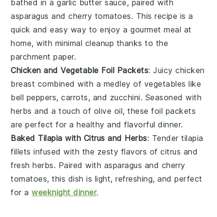
bathed in a
garlic butter
sauce, paired with
asparagus
and
cherry tomatoes
. This recipe is a
quick and easy way to enjoy a gourmet meal at
home, with minimal cleanup thanks to the
parchment paper.
Chicken and Vegetable Foil Packets
: Juicy
chicken
breast
combined with a medley of
vegetables
like
bell peppers
,
carrots
, and
zucchini
. Seasoned with
herbs
and a touch of
olive oil
, these foil packets
are perfect for a healthy and flavorful dinner.
Baked Tilapia with Citrus and Herbs
: Tender
tilapia
fillets infused with the zesty flavors of
citrus
and
fresh
herbs
. Paired with
asparagus
and
cherry
tomatoes
, this dish is light, refreshing, and perfect
for a
weeknight dinner
.