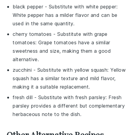
black pepper
- Substitute with
white pepper
:
White pepper has a milder flavor and can be
used in the same quantity.
cherry tomatoes
- Substitute with
grape
tomatoes
: Grape tomatoes have a similar
sweetness and size, making them a good
alternative.
zucchini
- Substitute with
yellow squash
: Yellow
squash has a similar texture and mild flavor,
making it a suitable replacement.
fresh dill
- Substitute with
fresh parsley
: Fresh
parsley provides a different but complementary
herbaceous note to the dish.
Other Alternative Recipes