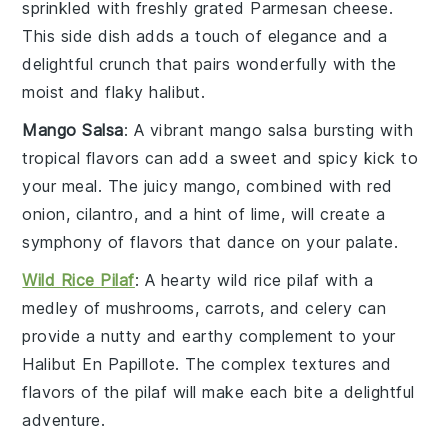
sprinkled with freshly grated
Parmesan cheese
.
This side dish adds a touch of elegance and a
delightful crunch that pairs wonderfully with the
moist and flaky
halibut
.
Mango Salsa
: A vibrant
mango salsa
bursting with
tropical flavors can add a sweet and spicy kick to
your meal. The juicy
mango
, combined with
red
onion
,
cilantro
, and a hint of
lime
, will create a
symphony of flavors that dance on your palate.
Wild Rice Pilaf
: A hearty
wild rice pilaf
with a
medley of
mushrooms
,
carrots
, and
celery
can
provide a nutty and earthy complement to your
Halibut En Papillote
. The complex textures and
flavors of the pilaf will make each bite a delightful
adventure.