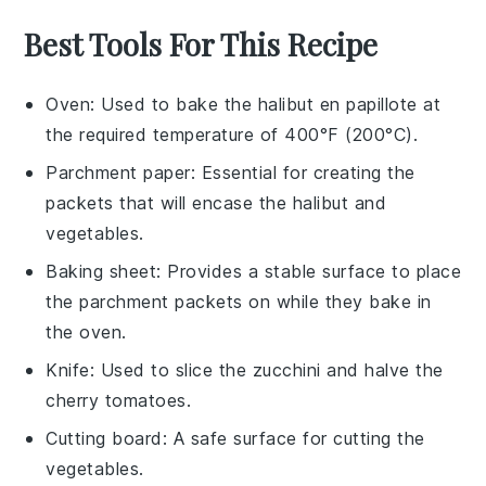
Best Tools For This Recipe
Oven
: Used to bake the halibut en papillote at
the required temperature of 400°F (200°C).
Parchment paper
: Essential for creating the
packets that will encase the halibut and
vegetables.
Baking sheet
: Provides a stable surface to place
the parchment packets on while they bake in
the oven.
Knife
: Used to slice the zucchini and halve the
cherry tomatoes.
Cutting board
: A safe surface for cutting the
vegetables.