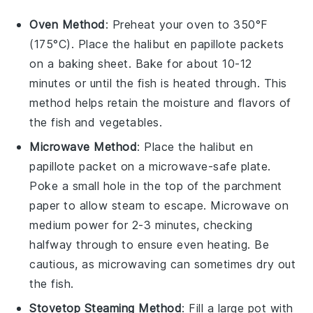
Oven Method
: Preheat your oven to 350°F
(175°C). Place the
halibut en papillote
packets
on a baking sheet. Bake for about 10-12
minutes or until the fish is heated through. This
method helps retain the moisture and flavors of
the
fish
and
vegetables
.
Microwave Method
: Place the
halibut en
papillote
packet on a microwave-safe plate.
Poke a small hole in the top of the parchment
paper to allow steam to escape. Microwave on
medium power for 2-3 minutes, checking
halfway through to ensure even heating. Be
cautious, as microwaving can sometimes dry out
the
fish
.
Stovetop Steaming Method
: Fill a large pot with