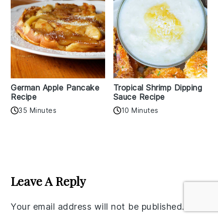
German Apple Pancake
Tropical Shrimp Dipping
Recipe
Sauce Recipe
35 Minutes
10 Minutes
Reader
Interactions
Leave A Reply
Your email address will not be published.