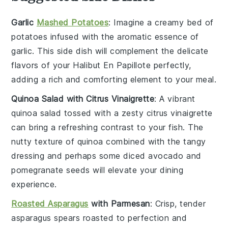
Garlic
Mashed Potatoes
: Imagine a creamy bed of
potatoes
infused with the aromatic essence of
garlic
. This side dish will complement the delicate
flavors of your
Halibut En Papillote
perfectly,
adding a rich and comforting element to your meal.
Quinoa Salad with Citrus Vinaigrette
: A vibrant
quinoa salad
tossed with a zesty
citrus vinaigrette
can bring a refreshing contrast to your fish. The
nutty texture of
quinoa
combined with the tangy
dressing and perhaps some
diced avocado
and
pomegranate seeds
will elevate your dining
experience.
Roasted Asparagus
with Parmesan
: Crisp, tender
asparagus
spears roasted to perfection and