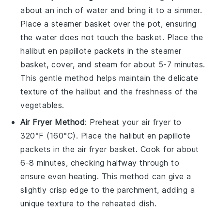
about an inch of water and bring it to a simmer.
Place a steamer basket over the pot, ensuring
the water does not touch the basket. Place the
halibut en papillote
packets in the steamer
basket, cover, and steam for about 5-7 minutes.
This gentle method helps maintain the delicate
texture of the
halibut
and the freshness of the
vegetables
.
Air Fryer Method
: Preheat your air fryer to
320°F (160°C). Place the
halibut en papillote
packets in the air fryer basket. Cook for about
6-8 minutes, checking halfway through to
ensure even heating. This method can give a
slightly crisp edge to the parchment, adding a
unique texture to the reheated dish.