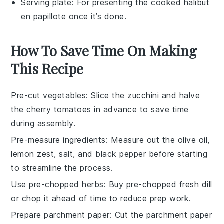
Serving plate
: For presenting the cooked halibut
en papillote once it’s done.
How To Save Time On Making
This Recipe
Pre-cut vegetables
: Slice the
zucchini
and halve
the
cherry tomatoes
in advance to save time
during assembly.
Pre-measure ingredients
: Measure out the
olive oil
,
lemon zest
,
salt
, and
black pepper
before starting
to streamline the process.
Use pre-chopped herbs
: Buy pre-chopped
fresh dill
or chop it ahead of time to reduce prep work.
Prepare parchment paper
: Cut the
parchment paper