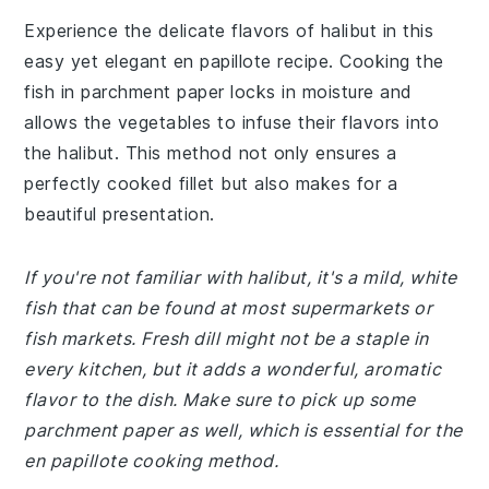
Experience the delicate flavors of halibut in this
easy yet elegant en papillote recipe. Cooking the
fish in parchment paper locks in moisture and
allows the vegetables to infuse their flavors into
the halibut. This method not only ensures a
perfectly cooked fillet but also makes for a
beautiful presentation.
If you're not familiar with halibut, it's a mild, white
fish that can be found at most supermarkets or
fish markets. Fresh dill might not be a staple in
every kitchen, but it adds a wonderful, aromatic
flavor to the dish. Make sure to pick up some
parchment paper as well, which is essential for the
en papillote cooking method.