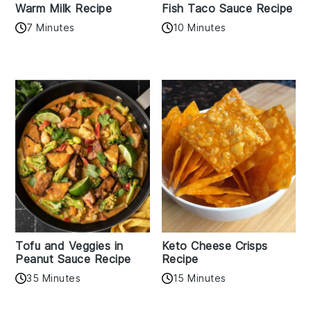
Warm Milk Recipe
Fish Taco Sauce Recipe
7 Minutes
10 Minutes
Tofu and Veggies in
Keto Cheese Crisps
Peanut Sauce Recipe
Recipe
35 Minutes
15 Minutes