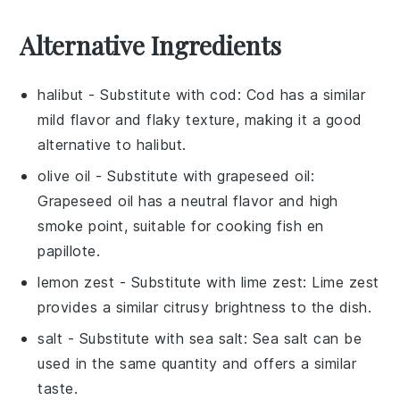
Alternative Ingredients
halibut
- Substitute with
cod
: Cod has a similar
mild flavor and flaky texture, making it a good
alternative to halibut.
olive oil
- Substitute with
grapeseed oil
:
Grapeseed oil has a neutral flavor and high
smoke point, suitable for cooking fish en
papillote.
lemon zest
- Substitute with
lime zest
: Lime zest
provides a similar citrusy brightness to the dish.
salt
- Substitute with
sea salt
: Sea salt can be
used in the same quantity and offers a similar
taste.