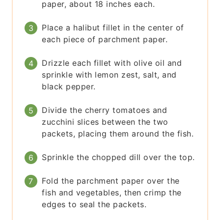
paper, about 18 inches each.
Place a halibut fillet in the center of
each piece of parchment paper.
Drizzle each fillet with olive oil and
sprinkle with lemon zest, salt, and
black pepper.
Divide the cherry tomatoes and
zucchini slices between the two
packets, placing them around the fish.
Sprinkle the chopped dill over the top.
Fold the parchment paper over the
fish and vegetables, then crimp the
edges to seal the packets.