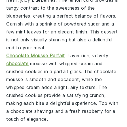
tangy contrast to the sweetness of the
blueberries
, creating a perfect balance of flavors.
Garnish with a sprinkle of
powdered sugar
and a
few
mint leaves
for an elegant finish. This dessert
is not only visually stunning but also a delightful
end to your meal.
Chocolate Mousse Parfait
: Layer rich, velvety
chocolate
mousse
with
whipped cream
and
crushed cookies
in a
parfait glass
. The
chocolate
mousse
is smooth and decadent, while the
whipped cream
adds a light, airy texture. The
crushed cookies
provide a satisfying crunch,
making each bite a delightful experience. Top with
a
chocolate shavings
and a
fresh raspberry
for a
touch of elegance.