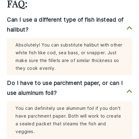
FAQ:
Can I use a different type of fish instead of
halibut?
Absolutely! You can substitute halibut with other
white fish like cod, sea bass, or snapper. Just
make sure the fillets are of similar thickness so
they cook evenly.
Do I have to use parchment paper, or can I
use aluminum foil?
You can definitely use aluminum foil if you don't
have parchment paper. Both will work to create
a sealed packet that steams the fish and
veggies.