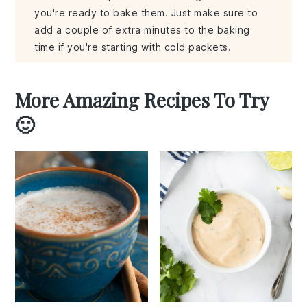
you're ready to bake them. Just make sure to
add a couple of extra minutes to the baking
time if you're starting with cold packets.
More Amazing Recipes To Try
🙂