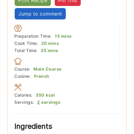
Print Recipe
Pin This
Jump to comment
minutes
Preparation Time:
15
mins
minutes
Cook Time:
20
mins
minutes
Total Time:
35
mins
Course:
Main Course
Cuisine:
French
Calories:
350
kcal
Servings:
2
servings
Ingredients