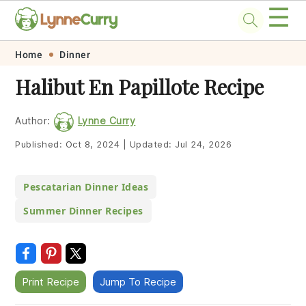
☰
Skip
Skip
Skip
Skip
Home
Dinner
to
to
to
to
Halibut En Papillote Recipe
primary
main
primary
footer
navigation
content
sidebar
Author:
Lynne Curry
Published:
Oct 8, 2024
|
Updated:
Jul 24, 2026
Pescatarian Dinner Ideas
Summer Dinner Recipes
Print Recipe
Jump To Recipe