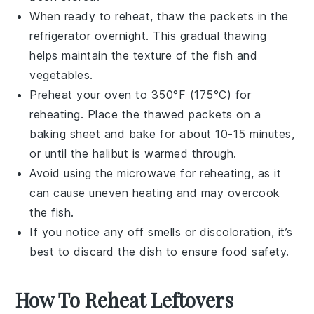
When ready to reheat, thaw the packets in the
refrigerator overnight. This gradual thawing
helps maintain the texture of the
fish
and
vegetables
.
Preheat your oven to 350°F (175°C) for
reheating. Place the thawed packets on a
baking sheet
and bake for about 10-15 minutes,
or until the
halibut
is warmed through.
Avoid using the microwave for reheating, as it
can cause uneven heating and may overcook
the
fish
.
If you notice any off smells or discoloration, it’s
best to discard the dish to ensure food safety.
How To Reheat Leftovers