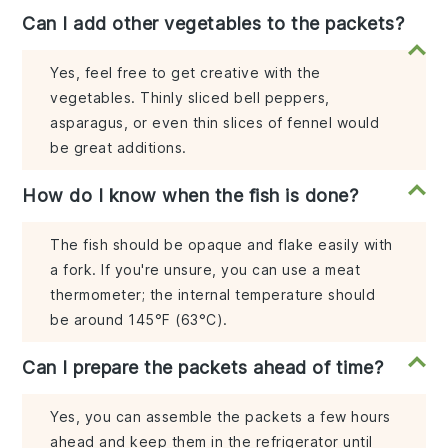
Can I add other vegetables to the packets?
Yes, feel free to get creative with the
vegetables. Thinly sliced bell peppers,
asparagus, or even thin slices of fennel would
be great additions.
How do I know when the fish is done?
The fish should be opaque and flake easily with
a fork. If you're unsure, you can use a meat
thermometer; the internal temperature should
be around 145°F (63°C).
Can I prepare the packets ahead of time?
Yes, you can assemble the packets a few hours
ahead and keep them in the refrigerator until