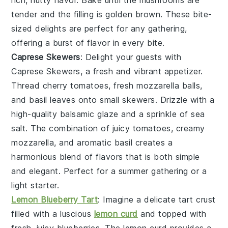
tender and the filling is golden brown. These bite-
sized delights are perfect for any gathering,
offering a burst of flavor in every bite.
Caprese Skewers
: Delight your guests with
Caprese Skewers
, a fresh and vibrant appetizer.
Thread
cherry tomatoes
,
fresh mozzarella balls
,
and
basil leaves
onto small skewers. Drizzle with a
high-quality
balsamic glaze
and a sprinkle of
sea
salt
. The combination of juicy tomatoes, creamy
mozzarella, and aromatic basil creates a
harmonious blend of flavors that is both simple
and elegant. Perfect for a summer gathering or a
light starter.
Lemon Blueberry Tart
: Imagine a delicate
tart
crust
filled with a luscious
lemon curd
and topped with
fresh, juicy
blueberries
. The
lemon curd
provides a