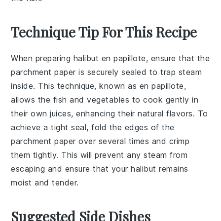
Technique Tip For This Recipe
When preparing
halibut en papillote
, ensure that the
parchment paper
is securely sealed to trap steam
inside. This technique, known as
en papillote
,
allows the fish and vegetables to cook gently in
their own juices, enhancing their natural flavors. To
achieve a tight seal, fold the edges of the
parchment paper over several times and crimp
them tightly. This will prevent any steam from
escaping and ensure that your
halibut
remains
moist and tender.
Suggested Side Dishes