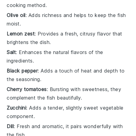
cooking method.
Olive oil
: Adds richness and helps to keep the fish
moist.
Lemon zest
: Provides a fresh, citrusy flavor that
brightens the dish.
Salt
: Enhances the natural flavors of the
ingredients.
Black pepper
: Adds a touch of heat and depth to
the seasoning.
Cherry tomatoes
: Bursting with sweetness, they
complement the fish beautifully.
Zucchini
: Adds a tender, slightly sweet vegetable
component.
Dill
: Fresh and aromatic, it pairs wonderfully with
the fish.