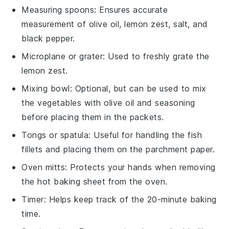
Measuring spoons
: Ensures accurate
measurement of olive oil, lemon zest, salt, and
black pepper.
Microplane or grater
: Used to freshly grate the
lemon zest.
Mixing bowl
: Optional, but can be used to mix
the vegetables with olive oil and seasoning
before placing them in the packets.
Tongs or spatula
: Useful for handling the fish
fillets and placing them on the parchment paper.
Oven mitts
: Protects your hands when removing
the hot baking sheet from the oven.
Timer
: Helps keep track of the 20-minute baking
time.