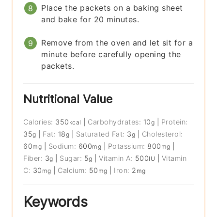
Place the packets on a baking sheet
and bake for 20 minutes.
Remove from the oven and let sit for a
minute before carefully opening the
packets.
Nutritional Value
Calories:
350
|
Carbohydrates:
10
|
Protein:
kcal
g
35
|
Fat:
18
|
Saturated Fat:
3
|
Cholesterol:
g
g
g
60
|
Sodium:
600
|
Potassium:
800
|
mg
mg
mg
Fiber:
3
|
Sugar:
5
|
Vitamin A:
500
|
Vitamin
g
g
IU
C:
30
|
Calcium:
50
|
Iron:
2
mg
mg
mg
Keywords