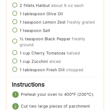
2
fillets
Halibut
about 6 oz each
1
tablespoon
Olive Oil
1
teaspoon
Lemon Zest
freshly grated
1
teaspoon
Salt
½
teaspoon
Black Pepper
freshly
ground
1
cup
Cherry Tomatoes
halved
1
cup
Zucchini
sliced
1
tablespoon
Fresh Dill
chopped
Instructions
Preheat your oven to 400°F (200°C).
Cut two large pieces of parchment