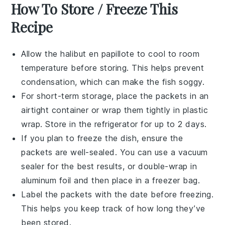
How To Store / Freeze This
Recipe
Allow the
halibut
en papillote to cool to room
temperature before storing. This helps prevent
condensation, which can make the fish soggy.
For short-term storage, place the packets in an
airtight container or wrap them tightly in
plastic
wrap
. Store in the refrigerator for up to 2 days.
If you plan to freeze the dish, ensure the
packets are well-sealed. You can use a vacuum
sealer for the best results, or double-wrap in
aluminum foil
and then place in a
freezer bag
.
Label the packets with the date before freezing.
This helps you keep track of how long they’ve
been stored.