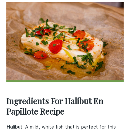
Ingredients For Halibut En
Papillote Recipe
Halibut
: A mild, white fish that is perfect for this