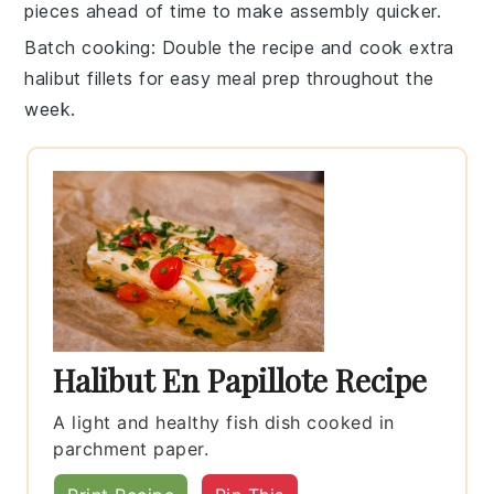
pieces ahead of time to make assembly quicker.
Batch cooking
: Double the recipe and cook extra
halibut fillets
for easy meal prep throughout the
week.
Halibut En Papillote Recipe
A light and healthy fish dish cooked in
parchment paper.