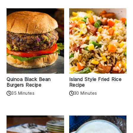
Quinoa Black Bean
Island Style Fried Rice
Burgers Recipe
Recipe
35 Minutes
30 Minutes