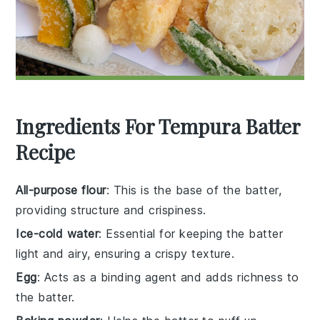
Ingredients For Tempura Batter
Recipe
All-purpose flour
: This is the base of the batter,
providing structure and crispiness.
Ice-cold water
: Essential for keeping the batter
light and airy, ensuring a crispy texture.
Egg
: Acts as a binding agent and adds richness to
the batter.