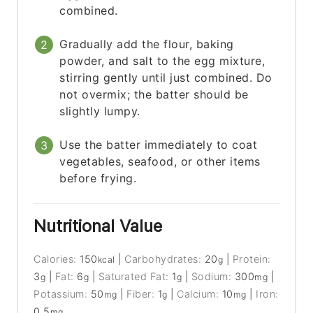
combined.
Gradually add the flour, baking
powder, and salt to the egg mixture,
stirring gently until just combined. Do
not overmix; the batter should be
slightly lumpy.
Use the batter immediately to coat
vegetables, seafood, or other items
before frying.
Nutritional Value
Calories:
150
|
Carbohydrates:
20
|
Protein:
kcal
g
3
|
Fat:
6
|
Saturated Fat:
1
|
Sodium:
300
|
g
g
g
mg
Potassium:
50
|
Fiber:
1
|
Calcium:
10
|
Iron:
mg
g
mg
0.5
mg