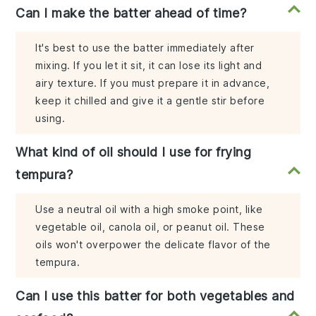
Can I make the batter ahead of time?
It's best to use the batter immediately after
mixing. If you let it sit, it can lose its light and
airy texture. If you must prepare it in advance,
keep it chilled and give it a gentle stir before
using.
What kind of oil should I use for frying
tempura?
Use a neutral oil with a high smoke point, like
vegetable oil, canola oil, or peanut oil. These
oils won't overpower the delicate flavor of the
tempura.
Can I use this batter for both vegetables and