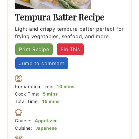
Tempura Batter Recipe
Light and crispy tempura batter perfect for
frying vegetables, seafood, and more.
Print Recipe
Pin This
Jump to comment
minutes
Preparation Time:
10
mins
minutes
Cook Time:
5
mins
minutes
Total Time:
15
mins
Course:
Appetizer
Cuisine:
Japanese