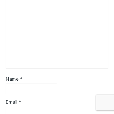
Name
*
Email
*