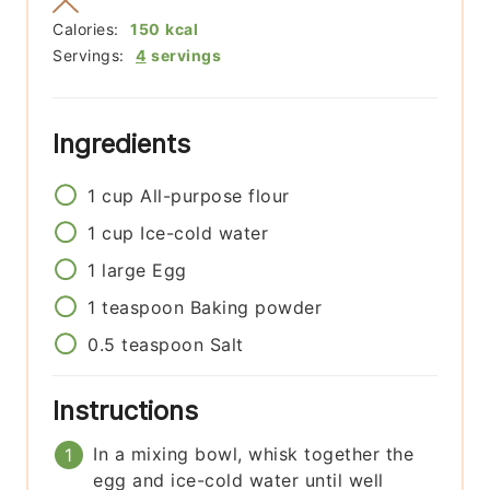
Calories:
150
kcal
Servings:
4
servings
Ingredients
1
cup
All-purpose flour
1
cup
Ice-cold water
1
large
Egg
1
teaspoon
Baking powder
0.5
teaspoon
Salt
Instructions
In a mixing bowl, whisk together the
egg and ice-cold water until well