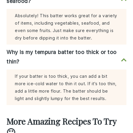
seafood?
Absolutely! This batter works great for a variety
of items, including vegetables, seafood, and
even some fruits. Just make sure everything is
dry before dipping it into the batter.
Why is my tempura batter too thick or too
thin?
If your batter is too thick, you can add a bit
more ice-cold water to thin it out. If it's too thin,
add a little more flour. The batter should be
light and slightly lumpy for the best results.
More Amazing Recipes To Try
🙂