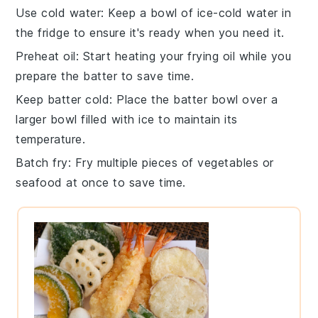
Use cold water
: Keep a bowl of
ice-cold water
in
the fridge to ensure it's ready when you need it.
Preheat oil
: Start heating your
frying oil
while you
prepare the
batter
to save time.
Keep batter cold
: Place the
batter bowl
over a
larger bowl filled with
ice
to maintain its
temperature.
Batch fry
: Fry multiple pieces of
vegetables
or
seafood
at once to save time.