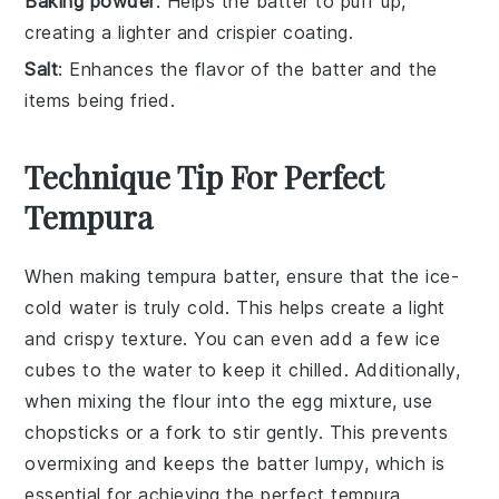
Baking powder
: Helps the batter to puff up,
creating a lighter and crispier coating.
Salt
: Enhances the flavor of the batter and the
items being fried.
Technique Tip For Perfect
Tempura
When making tempura batter, ensure that the
ice-
cold water
is truly cold. This helps create a light
and crispy texture. You can even add a few ice
cubes to the water to keep it chilled. Additionally,
when mixing the
flour
into the
egg mixture
, use
chopsticks or a fork to stir gently. This prevents
overmixing and keeps the batter lumpy, which is
essential for achieving the perfect
tempura
.