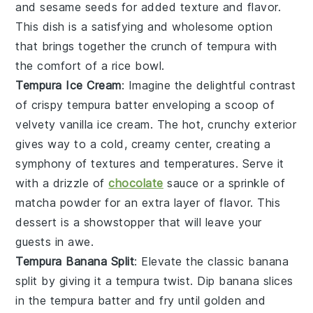
and sesame seeds for added texture and flavor.
This dish is a satisfying and wholesome option
that brings together the crunch of tempura with
the comfort of a rice bowl.
Tempura Ice Cream
: Imagine the delightful contrast
of
crispy tempura batter
enveloping a scoop of
velvety vanilla ice cream
. The hot, crunchy exterior
gives way to a cold, creamy center, creating a
symphony of textures and temperatures. Serve it
with a drizzle of
chocolate
sauce
or a sprinkle of
matcha powder
for an extra layer of flavor. This
dessert is a showstopper that will leave your
guests in awe.
Tempura Banana Split
: Elevate the classic
banana
split
by giving it a
tempura twist
. Dip banana slices
in the
tempura batter
and fry until golden and