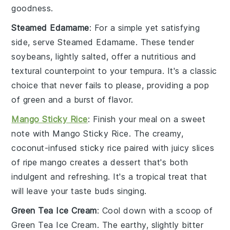
goodness.
Steamed Edamame
: For a simple yet satisfying
side, serve
Steamed Edamame
. These tender
soybeans
, lightly salted, offer a nutritious and
textural counterpoint to your tempura. It's a classic
choice that never fails to please, providing a pop
of green and a burst of flavor.
Mango Sticky Rice
: Finish your meal on a sweet
note with
Mango Sticky Rice
. The creamy,
coconut-infused
sticky rice
paired with juicy slices
of
ripe mango
creates a dessert that's both
indulgent and refreshing. It's a tropical treat that
will leave your taste buds singing.
Green Tea Ice Cream
: Cool down with a scoop of
Green Tea Ice Cream
. The earthy, slightly bitter