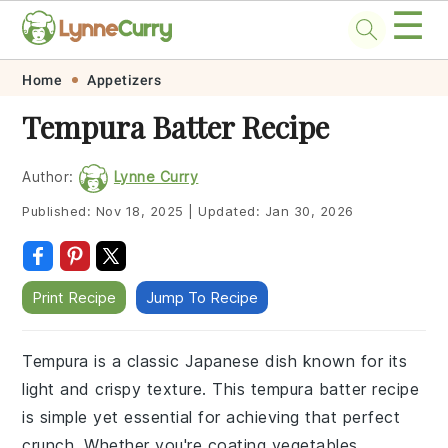
☰
Skip
Skip
Skip
Skip
Home
Appetizers
to
to
to
to
Tempura Batter Recipe
primary
main
primary
footer
navigation
content
sidebar
Author:
Lynne Curry
Published:
Nov 18, 2025
|
Updated:
Jan 30, 2026
Print Recipe
Jump To Recipe
Tempura is a classic Japanese dish known for its
light and crispy texture. This tempura batter recipe
is simple yet essential for achieving that perfect
crunch. Whether you're coating vegetables,