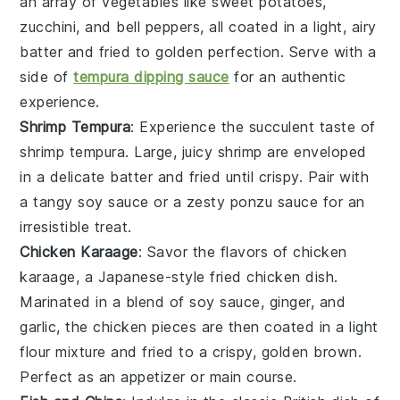
an array of
vegetables
like
sweet potatoes
,
zucchini
, and
bell peppers
, all coated in a light, airy
batter and fried to golden perfection. Serve with a
side of
tempura dipping sauce
for an authentic
experience.
Shrimp Tempura
: Experience the succulent taste of
shrimp tempura
. Large, juicy
shrimp
are enveloped
in a delicate batter and fried until crispy. Pair with
a tangy
soy sauce
or a zesty
ponzu sauce
for an
irresistible treat.
Chicken Karaage
: Savor the flavors of
chicken
karaage
, a Japanese-style fried
chicken
dish.
Marinated in a blend of
soy sauce
,
ginger
, and
garlic
, the chicken pieces are then coated in a light
flour mixture and fried to a crispy, golden brown.
Perfect as an appetizer or main course.