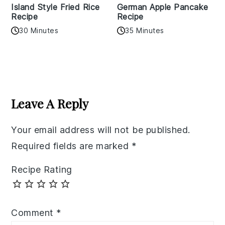
Island Style Fried Rice
German Apple Pancake
Recipe
Recipe
30 Minutes
35 Minutes
Reader
Interactions
Leave A Reply
Your email address will not be published.
Required fields are marked
*
Recipe Rating
Comment
*