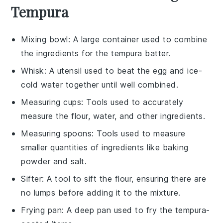
Tempura
Mixing bowl
: A large container used to combine
the ingredients for the tempura batter.
Whisk
: A utensil used to beat the egg and ice-
cold water together until well combined.
Measuring cups
: Tools used to accurately
measure the flour, water, and other ingredients.
Measuring spoons
: Tools used to measure
smaller quantities of ingredients like baking
powder and salt.
Sifter
: A tool to sift the flour, ensuring there are
no lumps before adding it to the mixture.
Frying pan
: A deep pan used to fry the tempura-