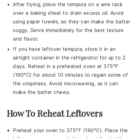
After frying, place the
tempura
on a wire rack
over a baking sheet to drain excess oil. Avoid
using paper towels, as they can make the batter
soggy. Serve immediately for the best texture
and flavor.
If you have leftover
tempura
, store it in an
airtight container in the refrigerator for up to 2
days. Reheat in a preheated oven at 375°F
(190°C) for about 10 minutes to regain some of
the crispiness. Avoid microwaving, as it can
make the batter chewy.
How To Reheat Leftovers
Preheat your oven to 375°F (190°C). Place the