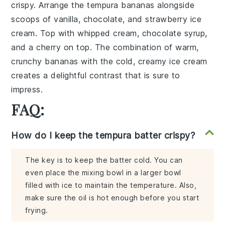
crispy. Arrange the tempura bananas alongside
scoops of
vanilla, chocolate, and strawberry ice
cream
. Top with
whipped cream
,
chocolate syrup
,
and a
cherry
on top. The combination of warm,
crunchy bananas with the cold, creamy ice cream
creates a delightful contrast that is sure to
impress.
FAQ:
How do I keep the tempura batter crispy?
The key is to keep the batter cold. You can
even place the mixing bowl in a larger bowl
filled with ice to maintain the temperature. Also,
make sure the oil is hot enough before you start
frying.