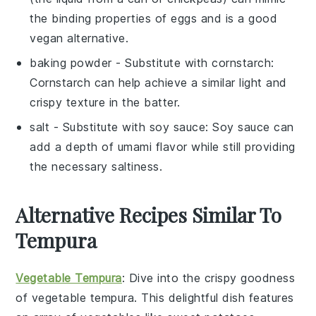
the binding properties of eggs and is a good
vegan alternative.
baking powder
- Substitute with
cornstarch
:
Cornstarch can help achieve a similar light and
crispy texture in the batter.
salt
- Substitute with
soy sauce
: Soy sauce can
add a depth of umami flavor while still providing
the necessary saltiness.
Alternative Recipes Similar To
Tempura
Vegetable Tempura
: Dive into the crispy goodness
of
vegetable tempura
. This delightful dish features