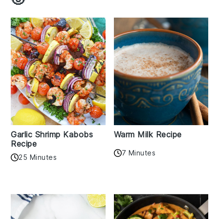
Garlic Shrimp Kabobs
Warm Milk Recipe
Recipe
7 Minutes
25 Minutes