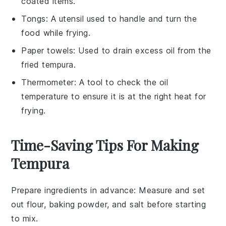
coated items.
Tongs
: A utensil used to handle and turn the
food while frying.
Paper towels
: Used to drain excess oil from the
fried tempura.
Thermometer
: A tool to check the oil
temperature to ensure it is at the right heat for
frying.
Time-Saving Tips For Making
Tempura
Prepare ingredients in advance
: Measure and set
out
flour
,
baking powder
, and
salt
before starting
to mix.