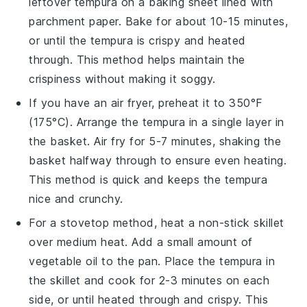
leftover
tempura
on a baking sheet lined with
parchment paper. Bake for about 10-15 minutes,
or until the
tempura
is crispy and heated
through. This method helps maintain the
crispiness without making it soggy.
If you have an air fryer, preheat it to 350°F
(175°C). Arrange the
tempura
in a single layer in
the basket. Air fry for 5-7 minutes, shaking the
basket halfway through to ensure even heating.
This method is quick and keeps the
tempura
nice and crunchy.
For a stovetop method, heat a non-stick skillet
over medium heat. Add a small amount of
vegetable oil
to the pan. Place the
tempura
in
the skillet and cook for 2-3 minutes on each
side, or until heated through and crispy. This