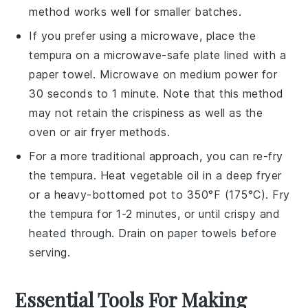
method works well for smaller batches.
If you prefer using a microwave, place the
tempura
on a microwave-safe plate lined with a
paper towel. Microwave on medium power for
30 seconds to 1 minute. Note that this method
may not retain the crispiness as well as the
oven or air fryer methods.
For a more traditional approach, you can re-fry
the
tempura
. Heat
vegetable oil
in a deep fryer
or a heavy-bottomed pot to 350°F (175°C). Fry
the
tempura
for 1-2 minutes, or until crispy and
heated through. Drain on paper towels before
serving.
Essential Tools For Making