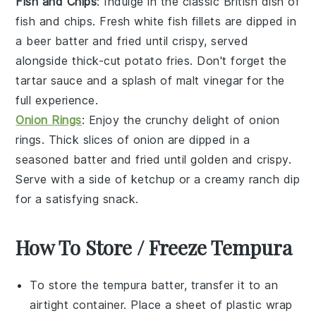
Fish and Chips
: Indulge in the classic British dish of
fish and chips
. Fresh
white fish
fillets are dipped in
a beer batter and fried until crispy, served
alongside thick-cut
potato fries
. Don't forget the
tartar sauce
and a splash of
malt vinegar
for the
full experience.
Onion Rings
: Enjoy the crunchy delight of
onion
rings
. Thick slices of
onion
are dipped in a
seasoned batter and fried until golden and crispy.
Serve with a side of
ketchup
or a creamy
ranch dip
for a satisfying snack.
How To Store / Freeze Tempura
To store the
tempura batter
, transfer it to an
airtight container. Place a sheet of plastic wrap