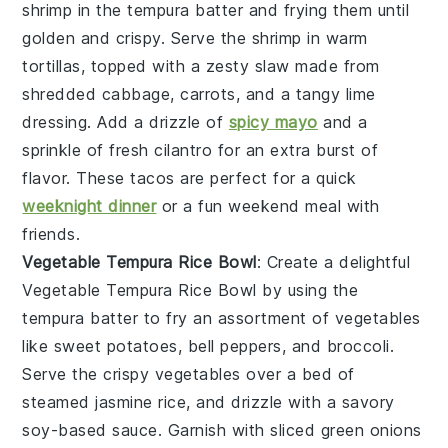
shrimp in the
tempura batter
and frying them until
golden and crispy. Serve the shrimp in warm
tortillas, topped with a zesty slaw made from
shredded cabbage, carrots, and a tangy lime
dressing. Add a drizzle of
spicy mayo
and a
sprinkle of fresh cilantro for an extra burst of
flavor. These tacos are perfect for a quick
weeknight dinner
or a fun weekend meal with
friends.
Vegetable Tempura Rice Bowl
: Create a delightful
Vegetable Tempura Rice Bowl
by using the
tempura batter
to fry an assortment of vegetables
like sweet potatoes, bell peppers, and broccoli.
Serve the crispy vegetables over a bed of
steamed jasmine rice, and drizzle with a savory
soy-based sauce. Garnish with sliced green onions