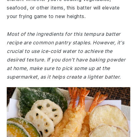
seafood, or other items, this batter will elevate
your frying game to new heights.
Most of the ingredients for this tempura batter
recipe are common pantry staples. However, it's
crucial to use ice-cold water to achieve the
desired texture. If you don't have baking powder
at home, make sure to pick some up at the
supermarket, as it helps create a lighter batter.