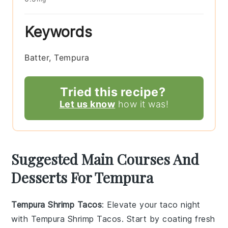
Keywords
Batter, Tempura
Tried this recipe?
Let us know
how it was!
Suggested Main Courses And
Desserts For Tempura
Tempura Shrimp Tacos
: Elevate your taco night
with
Tempura Shrimp Tacos
. Start by coating fresh