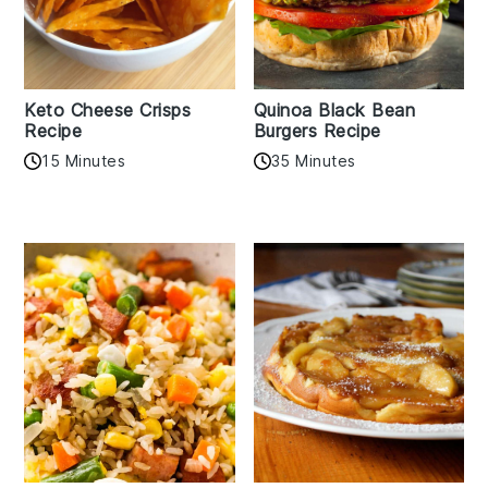
Keto Cheese Crisps
Quinoa Black Bean
Recipe
Burgers Recipe
15 Minutes
35 Minutes