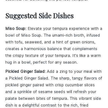
Suggested Side Dishes
Miso Soup
: Elevate your tempura experience with a
bowl of
Miso Soup
. The umami-rich broth, infused
with
tofu
,
seaweed
, and a hint of
green onions
,
creates a harmonious balance that complements
the crispy texture of your tempura. It's like a warm
hug in a bowl, perfect for any season.
Pickled Ginger Salad
: Add a zing to your meal with
a
Pickled Ginger Salad
. The sharp, tangy flavors of
pickled ginger
paired with crisp
cucumber
slices
and a sprinkle of
sesame seeds
will refresh your
palate between bites of tempura. This vibrant side
dish is a delightful contrast to the rich, fried