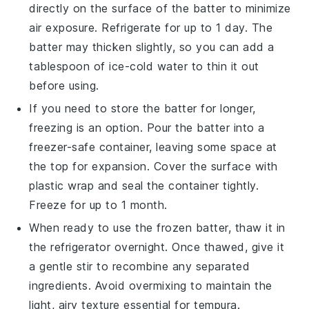
directly on the surface of the batter to minimize
air exposure. Refrigerate for up to 1 day. The
batter may thicken slightly, so you can add a
tablespoon of
ice-cold water
to thin it out
before using.
If you need to store the batter for longer,
freezing is an option. Pour the batter into a
freezer-safe container, leaving some space at
the top for expansion. Cover the surface with
plastic wrap and seal the container tightly.
Freeze for up to 1 month.
When ready to use the frozen batter, thaw it in
the refrigerator overnight. Once thawed, give it
a gentle stir to recombine any separated
ingredients. Avoid overmixing to maintain the
light, airy texture essential for
tempura
.