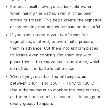
For best results, always use
ice-cold water
when making the batter, even if it has been
stored or frozen. This helps create the signature
crispy coating that makes
tempura
so delightful.
If you plan to coat a variety of items like
vegetables
,
seafood
, or even
fruits
, prepare
them in advance. Cut them into uniform pieces
to ensure even cooking. Pat them dry with
paper towels to remove excess moisture, which
can affect the batter's adherence.
When frying, maintain the oil temperature
between 340°F and 360°F (170°C to 180°C).
Use a thermometer to monitor the temperature,
as too hot or too cold oil can result in soggy or
overly greasy
tempura
.