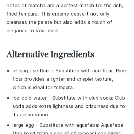
notes of
matcha
are a perfect match for the rich,
fried tempura. This creamy dessert not only
cleanses the palate but also adds a touch of
elegance to your meal.
Alternative Ingredients
all-purpose flour
- Substitute with
rice flour
: Rice
flour provides a lighter and crispier texture,
which is ideal for tempura.
ice-cold water
- Substitute with
club soda
: Club
soda adds extra lightness and crispiness due to
its carbonation.
large egg
- Substitute with
aquafaba
: Aquafaba
(the liquid from a can of chickpeas) can mimic