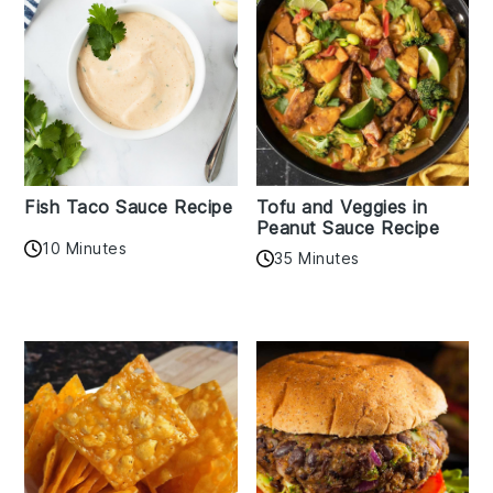
Fish Taco Sauce Recipe
Tofu and Veggies in
Peanut Sauce Recipe
10 Minutes
35 Minutes