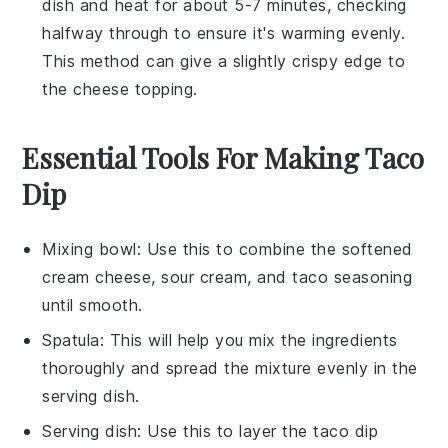
dish and heat for about 5-7 minutes, checking
halfway through to ensure it's warming evenly.
This method can give a slightly crispy edge to
the
cheese
topping.
Essential Tools For Making Taco
Dip
Mixing bowl
: Use this to combine the softened
cream cheese, sour cream, and taco seasoning
until smooth.
Spatula
: This will help you mix the ingredients
thoroughly and spread the mixture evenly in the
serving dish.
Serving dish
: Use this to layer the taco dip