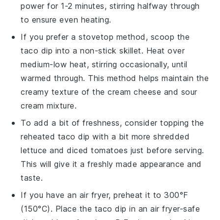
power for 1-2 minutes, stirring halfway through
to ensure even heating.
If you prefer a stovetop method, scoop the
taco dip
into a non-stick skillet. Heat over
medium-low heat, stirring occasionally, until
warmed through. This method helps maintain the
creamy texture of the
cream cheese
and
sour
cream
mixture.
To add a bit of freshness, consider topping the
reheated
taco dip
with a bit more
shredded
lettuce
and
diced tomatoes
just before serving.
This will give it a freshly made appearance and
taste.
If you have an air fryer, preheat it to 300°F
(150°C). Place the
taco dip
in an air fryer-safe