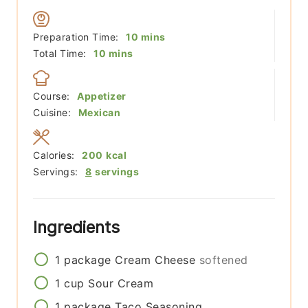
minutes
Preparation Time:
10
mins
minutes
Total Time:
10
mins
Course:
Appetizer
Cuisine:
Mexican
Calories:
200
kcal
Servings:
8
servings
Ingredients
1
package
Cream Cheese
softened
1
cup
Sour Cream
1
package
Taco Seasoning