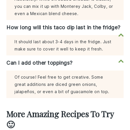
you can mix it up with Monterey Jack, Colby, or
even a Mexican blend cheese.
How long will this taco dip last in the fridge?
It should last about 3-4 days in the fridge. Just
make sure to cover it well to keep it fresh.
Can I add other toppings?
Of course! Feel free to get creative. Some
great additions are diced green onions,
jalapeños, or even a bit of guacamole on top.
More Amazing Recipes To Try
🙂