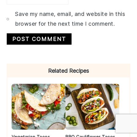
Save my name, email, and website in this
browser for the next time I comment.
Primary
Related Recipes
Sidebar
Vegetarian Tacos
BBQ Cauliflower Tacos