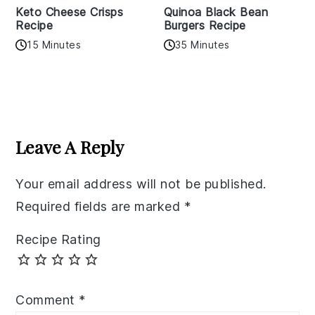
Keto Cheese Crisps
Quinoa Black Bean
Recipe
Burgers Recipe
15 Minutes
35 Minutes
Reader
Interactions
Leave A Reply
Your email address will not be published.
Required fields are marked
*
Recipe Rating
Comment
*