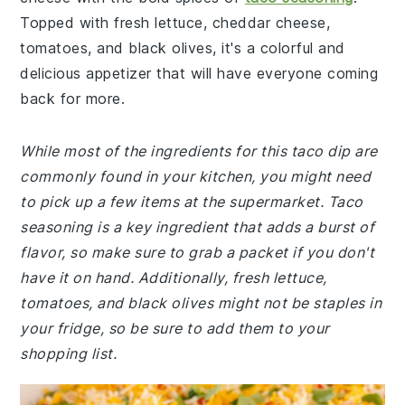
Topped with fresh lettuce, cheddar cheese,
tomatoes, and black olives, it's a colorful and
delicious appetizer that will have everyone coming
back for more.
While most of the ingredients for this taco dip are
commonly found in your kitchen, you might need
to pick up a few items at the supermarket. Taco
seasoning is a key ingredient that adds a burst of
flavor, so make sure to grab a packet if you don't
have it on hand. Additionally, fresh lettuce,
tomatoes, and black olives might not be staples in
your fridge, so be sure to add them to your
shopping list.