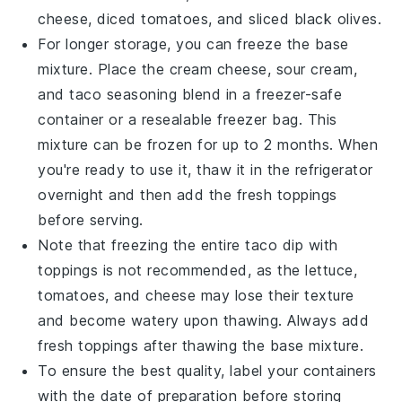
cheese
,
diced tomatoes
, and
sliced black olives
.
For longer storage, you can freeze the base
mixture. Place the cream cheese, sour cream,
and taco seasoning blend in a freezer-safe
container or a resealable freezer bag. This
mixture can be frozen for up to 2 months. When
you're ready to use it, thaw it in the refrigerator
overnight and then add the fresh toppings
before serving.
Note that freezing the entire
taco dip
with
toppings is not recommended, as the
lettuce
,
tomatoes
, and
cheese
may lose their texture
and become watery upon thawing. Always add
fresh toppings after thawing the base mixture.
To ensure the best quality, label your containers
with the date of preparation before storing