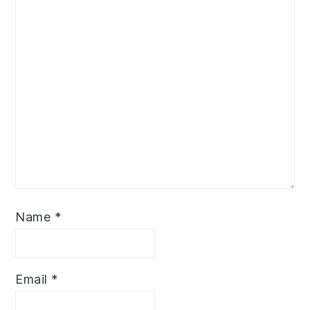
Name
*
Email
*