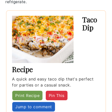
refrigerate.
Taco
Dip
Recipe
A quick and easy taco dip that's perfect
for parties or a casual snack.
Print Recipe
Pin This
Jump to comment