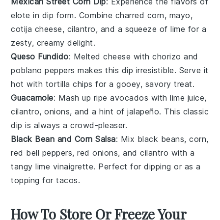
Mexican Street Corn Dip
: Experience the flavors of
elote
in dip form. Combine
charred corn
,
mayo
,
cotija cheese
,
cilantro
, and a squeeze of
lime
for a
zesty, creamy delight.
Queso Fundido
: Melted
cheese
with
chorizo
and
poblano peppers
makes this dip irresistible. Serve it
hot with
tortilla chips
for a gooey, savory treat.
Guacamole
: Mash up ripe
avocados
with
lime juice
,
cilantro
,
onions
, and a hint of
jalapeño
. This classic
dip is always a crowd-pleaser.
Black Bean and Corn Salsa
: Mix
black beans
,
corn
,
red bell peppers
,
red onions
, and
cilantro
with a
tangy
lime vinaigrette
. Perfect for dipping or as a
topping for
tacos
.
How To Store Or Freeze Your