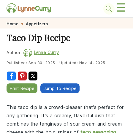
☰
Skip
Skip
Skip
Skip
Home
Appetizers
to
to
to
to
Taco Dip Recipe
primary
main
primary
footer
navigation
content
sidebar
Author:
Lynne Curry
Published:
Sep 30, 2025
|
Updated:
Nov 14, 2025
Print Recipe
Jump To Recipe
This taco dip is a crowd-pleaser that's perfect for
any gathering. It's a creamy, flavorful dish that
combines the tanginess of sour cream and cream
cheese with the bold spices of
taco seasoning
.