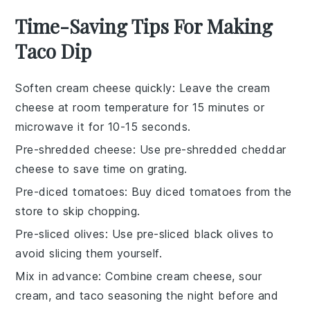
Time-Saving Tips For Making
Taco Dip
Soften cream cheese quickly
: Leave the
cream
cheese
at room temperature for 15 minutes or
microwave it for 10-15 seconds.
Pre-shredded cheese
: Use
pre-shredded cheddar
cheese
to save time on grating.
Pre-diced tomatoes
: Buy
diced tomatoes
from the
store to skip chopping.
Pre-sliced olives
: Use
pre-sliced black olives
to
avoid slicing them yourself.
Mix in advance
: Combine
cream cheese
,
sour
cream
, and
taco seasoning
the night before and