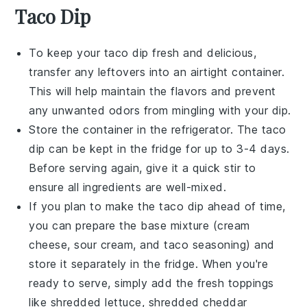
Taco Dip
To keep your
taco dip
fresh and delicious,
transfer any leftovers into an airtight container.
This will help maintain the flavors and prevent
any unwanted odors from mingling with your dip.
Store the container in the refrigerator. The
taco
dip
can be kept in the fridge for up to 3-4 days.
Before serving again, give it a quick stir to
ensure all ingredients are well-mixed.
If you plan to make the
taco dip
ahead of time,
you can prepare the base mixture (cream
cheese, sour cream, and taco seasoning) and
store it separately in the fridge. When you're
ready to serve, simply add the fresh toppings
like
shredded lettuce
,
shredded cheddar