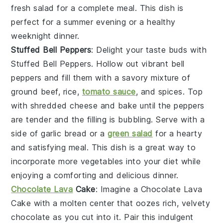
fresh salad
for a complete meal. This dish is
perfect for a summer evening or a healthy
weeknight dinner.
Stuffed Bell Peppers
: Delight your taste buds with
Stuffed Bell Peppers
. Hollow out vibrant
bell
peppers
and fill them with a savory mixture of
ground beef
,
rice
,
tomato sauce
, and
spices
. Top
with
shredded cheese
and bake until the peppers
are tender and the filling is bubbling. Serve with a
side of
garlic bread
or a
green salad
for a hearty
and satisfying meal. This dish is a great way to
incorporate more vegetables into your diet while
enjoying a comforting and delicious dinner.
Chocolate Lava
Cake
: Imagine a
Chocolate Lava
Cake
with a molten center that oozes rich, velvety
chocolate
as you cut into it. Pair this indulgent