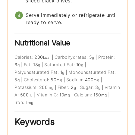
sliced black olives.
Serve immediately or refrigerate until
ready to serve.
Nutritional Value
Calories:
200
|
Carbohydrates:
5
|
Protein:
kcal
g
6
|
Fat:
18
|
Saturated Fat:
10
|
g
g
g
Polyunsaturated Fat:
1
|
Monounsaturated Fat:
g
5
|
Cholesterol:
50
|
Sodium:
400
|
g
mg
mg
Potassium:
200
|
Fiber:
2
|
Sugar:
3
|
Vitamin
mg
g
g
A:
500
|
Vitamin C:
10
|
Calcium:
150
|
IU
mg
mg
Iron:
1
mg
Keywords