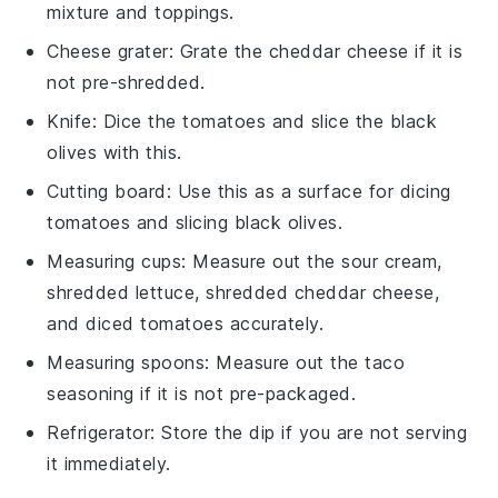
mixture and toppings.
Cheese grater
: Grate the cheddar cheese if it is
not pre-shredded.
Knife
: Dice the tomatoes and slice the black
olives with this.
Cutting board
: Use this as a surface for dicing
tomatoes and slicing black olives.
Measuring cups
: Measure out the sour cream,
shredded lettuce, shredded cheddar cheese,
and diced tomatoes accurately.
Measuring spoons
: Measure out the taco
seasoning if it is not pre-packaged.
Refrigerator
: Store the dip if you are not serving
it immediately.