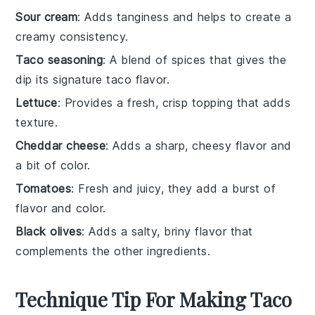
Sour cream
: Adds tanginess and helps to create a
creamy consistency.
Taco seasoning
: A blend of spices that gives the
dip its signature taco flavor.
Lettuce
: Provides a fresh, crisp topping that adds
texture.
Cheddar cheese
: Adds a sharp, cheesy flavor and
a bit of color.
Tomatoes
: Fresh and juicy, they add a burst of
flavor and color.
Black olives
: Adds a salty, briny flavor that
complements the other ingredients.
Technique Tip For Making Taco