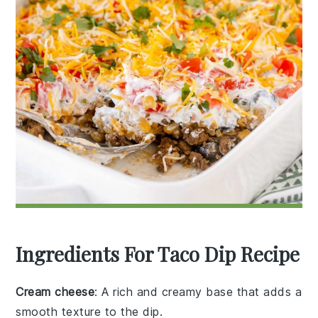
Ingredients For Taco Dip Recipe
Cream cheese
: A rich and creamy base that adds a
smooth texture to the dip.