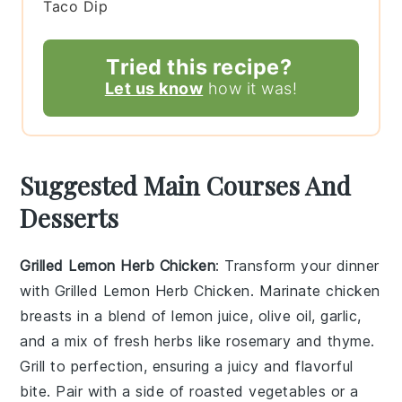
Taco Dip
Tried this recipe?
Let us know
how it was!
Suggested Main Courses And
Desserts
Grilled Lemon Herb Chicken
: Transform your dinner
with
Grilled Lemon Herb Chicken
. Marinate chicken
breasts in a blend of
lemon juice
,
olive oil
,
garlic
,
and a mix of fresh
herbs
like
rosemary
and
thyme
.
Grill to perfection, ensuring a juicy and flavorful
bite. Pair with a side of
roasted vegetables
or a