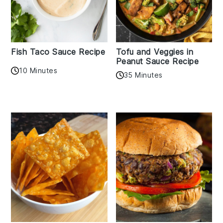
Fish Taco Sauce Recipe
Tofu and Veggies in
Peanut Sauce Recipe
10 Minutes
35 Minutes