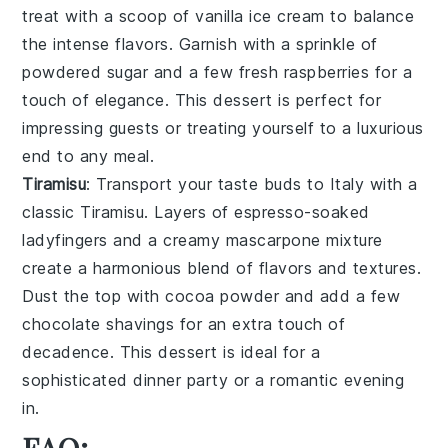
treat with a scoop of
vanilla ice cream
to balance
the intense flavors. Garnish with a sprinkle of
powdered sugar
and a few fresh
raspberries
for a
touch of elegance. This dessert is perfect for
impressing guests or treating yourself to a luxurious
end to any meal.
Tiramisu
: Transport your taste buds to Italy with a
classic
Tiramisu
. Layers of
espresso-soaked
ladyfingers
and a creamy
mascarpone mixture
create a harmonious blend of flavors and textures.
Dust the top with
cocoa powder
and add a few
chocolate shavings
for an extra touch of
decadence. This dessert is ideal for a
sophisticated dinner party or a romantic evening
in.
FAQ: