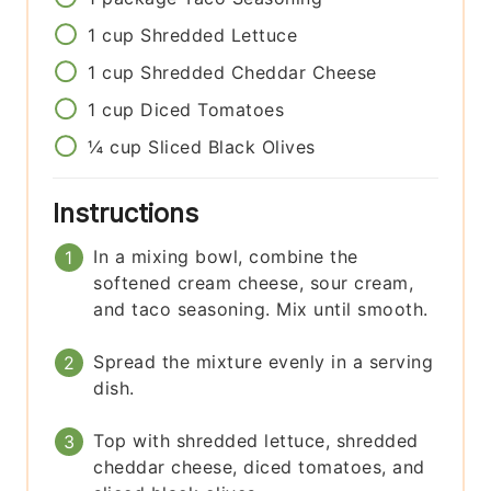
1
cup
Shredded Lettuce
1
cup
Shredded Cheddar Cheese
1
cup
Diced Tomatoes
¼
cup
Sliced Black Olives
Instructions
In a mixing bowl, combine the
softened cream cheese, sour cream,
and taco seasoning. Mix until smooth.
Spread the mixture evenly in a serving
dish.
Top with shredded lettuce, shredded
cheddar cheese, diced tomatoes, and