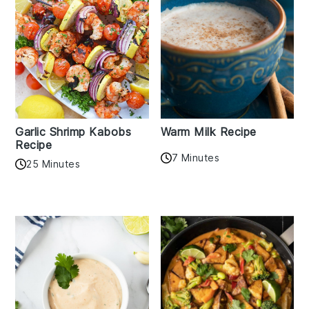
Garlic Shrimp Kabobs
Warm Milk Recipe
Recipe
7 Minutes
25 Minutes