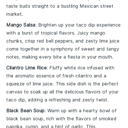
taste buds straight to a bustling
Mexican street
market
.
Mango Salsa
: Brighten up your
taco dip
experience
with a burst of tropical flavors. Juicy
mango
chunks
, crisp
red bell peppers
, and zesty
lime juice
come together in a symphony of sweet and tangy
notes, making every bite a fiesta in your mouth.
Cilantro Lime Rice
: Fluffy
white rice
infused with
the aromatic essence of
fresh cilantro
and a
squeeze of
lime juice
. This side dish is the perfect
canvas to soak up all the delicious flavors of your
taco dip
, adding a refreshing and zesty twist.
Black Bean Soup
: Warm up with a hearty bowl of
black bean soup
, rich with the flavors of
smoked
paprika
,
cumin
, and a hint of
garlic
. This