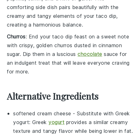
comforting side dish pairs beautifully with the
creamy and tangy elements of your
taco dip
,
creating a harmonious balance.
Churros
: End your
taco dip
feast on a sweet note
with crispy, golden
churros
dusted in
cinnamon
sugar
. Dip them in a luscious
chocolate
sauce
for
an indulgent treat that will leave everyone craving
for more.
Alternative Ingredients
softened cream cheese
- Substitute with
Greek
yogurt
: Greek
yogurt
provides a similar creamy
texture and tangy flavor while being lower in fat.