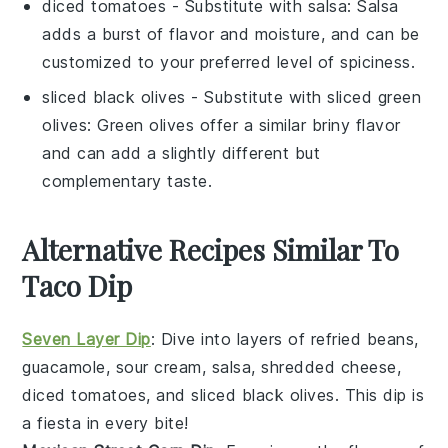
diced tomatoes
- Substitute with
salsa
: Salsa
adds a burst of flavor and moisture, and can be
customized to your preferred level of spiciness.
sliced black olives
- Substitute with
sliced green
olives
: Green olives offer a similar briny flavor
and can add a slightly different but
complementary taste.
Alternative Recipes Similar To
Taco Dip
Seven Layer Dip
: Dive into layers of
refried beans
,
guacamole
,
sour cream
,
salsa
,
shredded cheese
,
diced tomatoes
, and
sliced black olives
. This dip is
a fiesta in every bite!