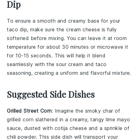
Dip
To ensure a smooth and creamy base for your
taco dip, make sure the
cream cheese
is fully
softened
before mixing. You can leave it at room
temperature for about 30 minutes or microwave it
for 10-15 seconds. This will help it blend
seamlessly with the
sour cream
and
taco
seasoning
, creating a uniform and flavorful mixture.
Suggested Side Dishes
Grilled Street Corn
: Imagine the smoky char of
grilled corn
slathered in a creamy, tangy
lime mayo
sauce, dusted with
cotija cheese
and a sprinkle of
chili powder
. This side dish will transport your