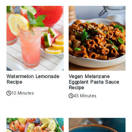
Watermelon Lemonade
Vegan Melanzane
Recipe
Eggplant Pasta Sauce
Recipe
10 Minutes
45 Minutes