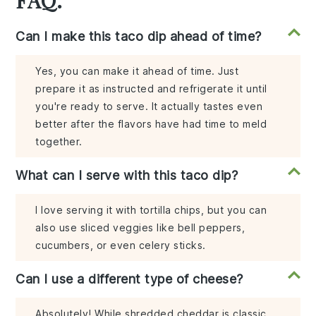
Can I make this taco dip ahead of time?
Yes, you can make it ahead of time. Just
prepare it as instructed and refrigerate it until
you're ready to serve. It actually tastes even
better after the flavors have had time to meld
together.
What can I serve with this taco dip?
I love serving it with tortilla chips, but you can
also use sliced veggies like bell peppers,
cucumbers, or even celery sticks.
Can I use a different type of cheese?
Absolutely! While shredded cheddar is classic,