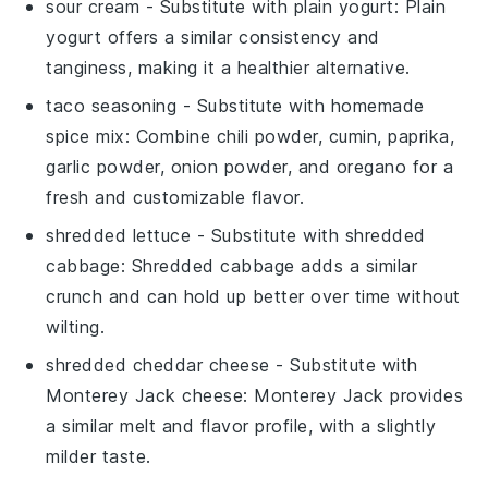
sour cream
- Substitute with
plain yogurt
: Plain
yogurt offers a similar consistency and
tanginess, making it a healthier alternative.
taco seasoning
- Substitute with
homemade
spice mix
: Combine chili powder, cumin, paprika,
garlic powder, onion powder, and oregano for a
fresh and customizable flavor.
shredded lettuce
- Substitute with
shredded
cabbage
: Shredded cabbage adds a similar
crunch and can hold up better over time without
wilting.
shredded cheddar cheese
- Substitute with
Monterey Jack cheese
: Monterey Jack provides
a similar melt and flavor profile, with a slightly
milder taste.