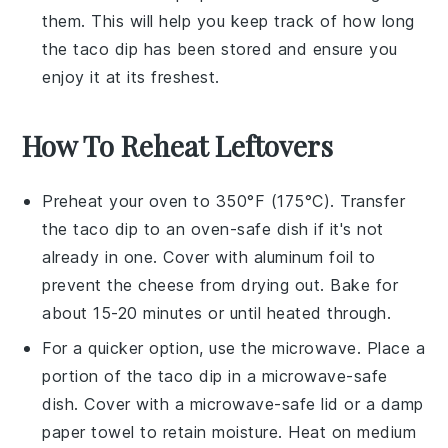
them. This will help you keep track of how long
the
taco dip
has been stored and ensure you
enjoy it at its freshest.
How To Reheat Leftovers
Preheat your oven to 350°F (175°C). Transfer
the
taco dip
to an oven-safe dish if it's not
already in one. Cover with aluminum foil to
prevent the
cheese
from drying out. Bake for
about 15-20 minutes or until heated through.
For a quicker option, use the microwave. Place a
portion of the
taco dip
in a microwave-safe
dish. Cover with a microwave-safe lid or a damp
paper towel to retain moisture. Heat on medium