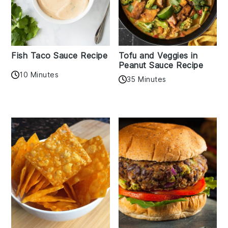
Fish Taco Sauce Recipe
Tofu and Veggies in
Peanut Sauce Recipe
10 Minutes
35 Minutes