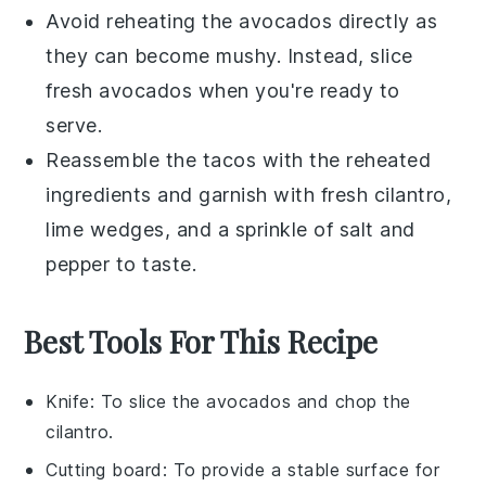
Avoid reheating the
avocados
directly as
they can become mushy. Instead, slice
fresh
avocados
when you're ready to
serve.
Reassemble the
tacos
with the reheated
ingredients and garnish with fresh
cilantro
,
lime wedges
, and a sprinkle of
salt
and
pepper
to taste.
Best Tools For This Recipe
Knife
: To slice the avocados and chop the
cilantro.
Cutting board
: To provide a stable surface for