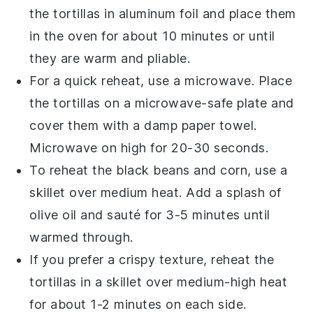
the
tortillas
in aluminum foil and place them
in the oven for about 10 minutes or until
they are warm and pliable.
For a quick reheat, use a microwave. Place
the
tortillas
on a microwave-safe plate and
cover them with a damp paper towel.
Microwave on high for 20-30 seconds.
To reheat the
black beans
and
corn
, use a
skillet over medium heat. Add a splash of
olive oil
and sauté for 3-5 minutes until
warmed through.
If you prefer a crispy texture, reheat the
tortillas
in a skillet over medium-high heat
for about 1-2 minutes on each side.