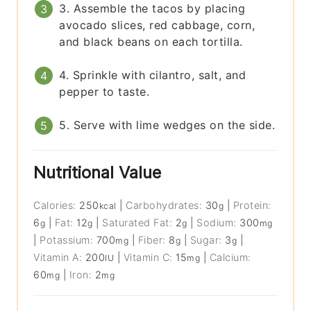
3. Assemble the tacos by placing
avocado slices, red cabbage, corn,
and black beans on each tortilla.
4. Sprinkle with cilantro, salt, and
pepper to taste.
5. Serve with lime wedges on the side.
Nutritional Value
Calories:
250
|
Carbohydrates:
30
|
Protein:
kcal
g
6
|
Fat:
12
|
Saturated Fat:
2
|
Sodium:
300
g
g
g
mg
|
Potassium:
700
|
Fiber:
8
|
Sugar:
3
|
mg
g
g
Vitamin A:
200
|
Vitamin C:
15
|
Calcium:
IU
mg
60
|
Iron:
2
mg
mg