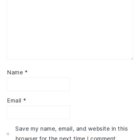
Name
*
Email
*
Save my name, email, and website in this
browser for the next time I comment.