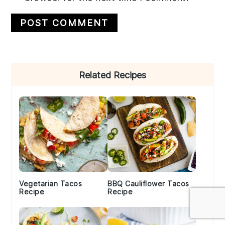
Primary
Related Recipes
Sidebar
Vegetarian Tacos
BBQ Cauliflower Tacos
Recipe
Recipe