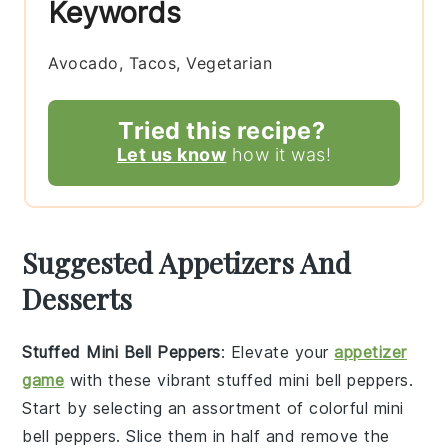
Keywords
Avocado, Tacos, Vegetarian
Tried this recipe?
Let us know
how it was!
Suggested Appetizers And
Desserts
Stuffed Mini Bell Peppers
: Elevate your
appetizer
game
with these vibrant
stuffed mini bell peppers
.
Start by selecting an assortment of colorful mini
bell peppers. Slice them in half and remove the