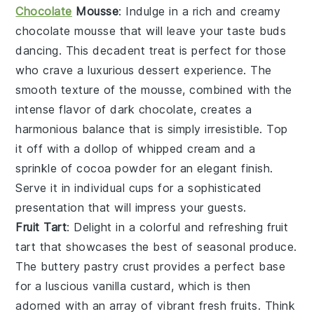
Chocolate
Mousse
: Indulge in a rich and creamy
chocolate mousse
that will leave your taste buds
dancing. This decadent treat is perfect for those
who crave a luxurious dessert experience. The
smooth texture of the mousse, combined with the
intense flavor of
dark chocolate
, creates a
harmonious balance that is simply irresistible. Top
it off with a dollop of
whipped cream
and a
sprinkle of
cocoa powder
for an elegant finish.
Serve it in individual cups for a sophisticated
presentation that will impress your guests.
Fruit Tart
: Delight in a colorful and refreshing
fruit
tart
that showcases the best of seasonal produce.
The buttery
pastry crust
provides a perfect base
for a luscious
vanilla custard
, which is then
adorned with an array of vibrant
fresh fruits
. Think