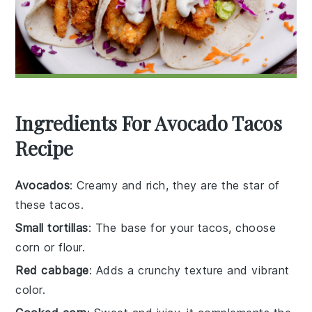
Ingredients For Avocado Tacos
Recipe
Avocados
: Creamy and rich, they are the star of
these tacos.
Small tortillas
: The base for your tacos, choose
corn or flour.
Red cabbage
: Adds a crunchy texture and vibrant
color.