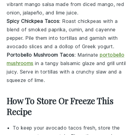
vibrant
mango salsa
made from
diced mango
,
red
onion
,
jalapeño
, and
lime juice
.
Spicy Chickpea Tacos
: Roast
chickpeas
with a
blend of
smoked paprika
,
cumin
, and
cayenne
pepper
. Pile them into
tortillas
and garnish with
avocado slices
and a dollop of
Greek yogurt
.
Portobello Mushroom Tacos
: Marinate
portobello
mushrooms
in a tangy
balsamic glaze
and grill until
juicy. Serve in
tortillas
with a crunchy
slaw
and a
squeeze of
lime
.
How To Store Or Freeze This
Recipe
To keep your
avocado tacos
fresh, store the