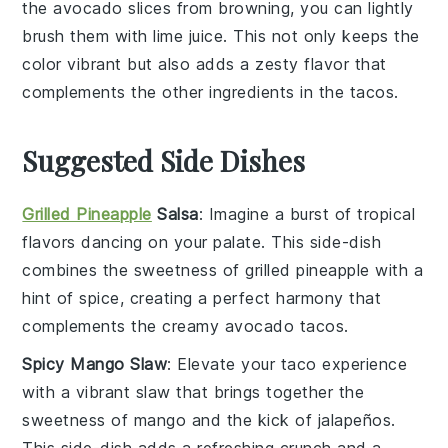
the
avocado slices
from browning, you can lightly
brush them with
lime juice
. This not only keeps the
color vibrant but also adds a zesty flavor that
complements the other ingredients in the
tacos
.
Suggested Side Dishes
Grilled Pineapple
Salsa
: Imagine a burst of
tropical
flavors
dancing on your palate. This
side-dish
combines the sweetness of
grilled pineapple
with a
hint of
spice
, creating a perfect harmony that
complements the creamy
avocado tacos
.
Spicy Mango Slaw
: Elevate your taco experience
with a vibrant
slaw
that brings together the
sweetness of
mango
and the kick of
jalapeños
.
This
side-dish
adds a refreshing crunch and a