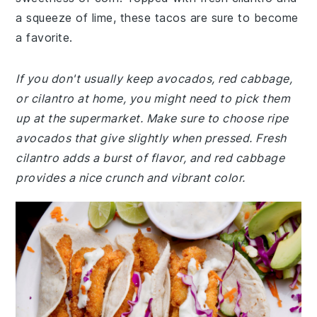
a squeeze of lime, these tacos are sure to become
a favorite.
If you don't usually keep avocados, red cabbage,
or cilantro at home, you might need to pick them
up at the supermarket. Make sure to choose ripe
avocados that give slightly when pressed. Fresh
cilantro adds a burst of flavor, and red cabbage
provides a nice crunch and vibrant color.