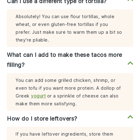
Can I use a different type of tortilla?
Absolutely! You can use flour tortillas, whole
wheat, or even gluten-free tortillas if you
prefer. Just make sure to warm them up a bit so
they're pliable.
What can I add to make these tacos more
filling?
You can add some grilled chicken, shrimp, or
even tofu if you want more protein. A dollop of
Greek
yogurt
or a sprinkle of cheese can also
make them more satisfying.
How do I store leftovers?
If you have leftover ingredients, store them