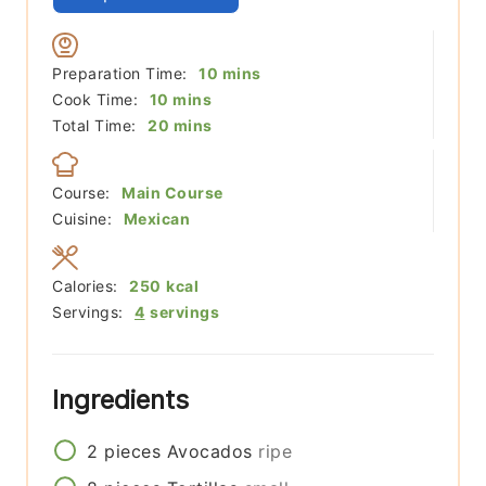
minutes
Preparation Time:
10
mins
minutes
Cook Time:
10
mins
minutes
Total Time:
20
mins
Course:
Main Course
Cuisine:
Mexican
Calories:
250
kcal
Servings:
4
servings
Ingredients
2
pieces
Avocados
ripe