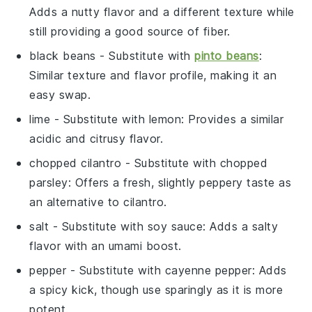
Adds a nutty flavor and a different texture while
still providing a good source of fiber.
black beans
- Substitute with
pinto beans
:
Similar texture and flavor profile, making it an
easy swap.
lime
- Substitute with
lemon
: Provides a similar
acidic and citrusy flavor.
chopped cilantro
- Substitute with
chopped
parsley
: Offers a fresh, slightly peppery taste as
an alternative to cilantro.
salt
- Substitute with
soy sauce
: Adds a salty
flavor with an umami boost.
pepper
- Substitute with
cayenne pepper
: Adds
a spicy kick, though use sparingly as it is more
potent.