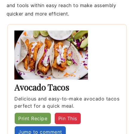
and tools within easy reach to make assembly
quicker and more efficient.
Avocado Tacos
Delicious and easy-to-make avocado tacos
perfect for a quick meal.
Print Recipe
Pin This
Jump to comment