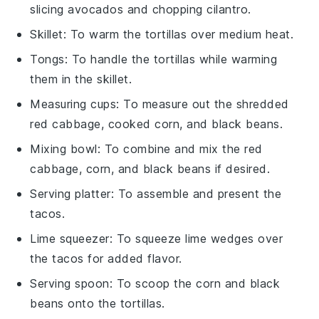
slicing avocados and chopping cilantro.
Skillet
: To warm the tortillas over medium heat.
Tongs
: To handle the tortillas while warming
them in the skillet.
Measuring cups
: To measure out the shredded
red cabbage, cooked corn, and black beans.
Mixing bowl
: To combine and mix the red
cabbage, corn, and black beans if desired.
Serving platter
: To assemble and present the
tacos.
Lime squeezer
: To squeeze lime wedges over
the tacos for added flavor.
Serving spoon
: To scoop the corn and black
beans onto the tortillas.