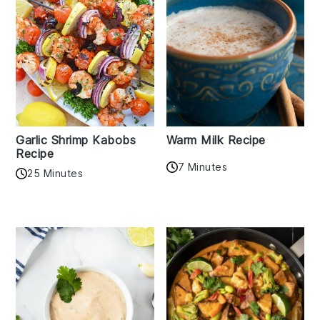
Garlic Shrimp Kabobs
Warm Milk Recipe
Recipe
7 Minutes
25 Minutes