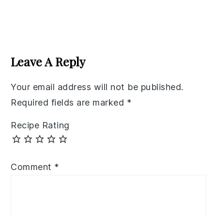
Reader
Interactions
Leave A Reply
Your email address will not be published.
Required fields are marked
*
Recipe Rating
Comment
*