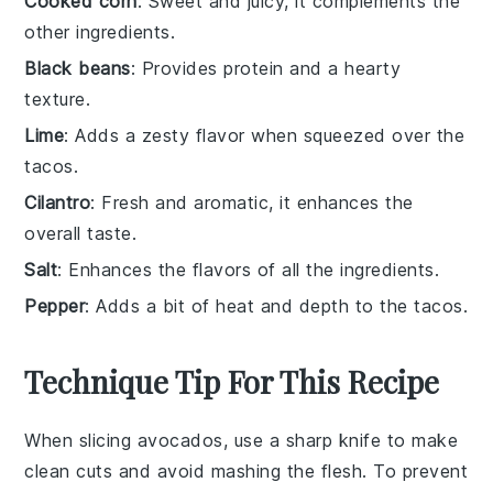
Cooked corn
: Sweet and juicy, it complements the
other ingredients.
Black beans
: Provides protein and a hearty
texture.
Lime
: Adds a zesty flavor when squeezed over the
tacos.
Cilantro
: Fresh and aromatic, it enhances the
overall taste.
Salt
: Enhances the flavors of all the ingredients.
Pepper
: Adds a bit of heat and depth to the tacos.
Technique Tip For This Recipe
When slicing
avocados
, use a sharp knife to make
clean cuts and avoid mashing the flesh. To prevent