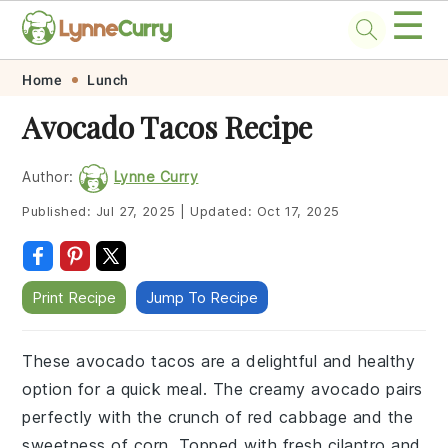
☰
Skip
Skip
Skip
Skip
Home
Lunch
to
to
to
to
Avocado Tacos Recipe
primary
main
primary
footer
navigation
content
sidebar
Author:
Lynne Curry
Published:
Jul 27, 2025
|
Updated:
Oct 17, 2025
Print Recipe
Jump To Recipe
These avocado tacos are a delightful and healthy
option for a quick meal. The creamy avocado pairs
perfectly with the crunch of red cabbage and the
sweetness of corn. Topped with fresh cilantro and