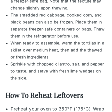
a freezer-safe bag. Note that the texture may
change slightly upon thawing.
The
shredded red cabbage
,
cooked corn
, and
black beans
can also be frozen. Place them in
separate freezer-safe containers or bags. Thaw
them in the refrigerator before use.
When ready to assemble, warm the
tortillas
in a
skillet over medium heat, then add the thawed
or fresh ingredients.
Sprinkle with
chopped cilantro
,
salt
, and
pepper
to taste, and serve with fresh
lime wedges
on
the side.
How To Reheat Leftovers
Preheat your oven to 350°F (175°C). Wrap