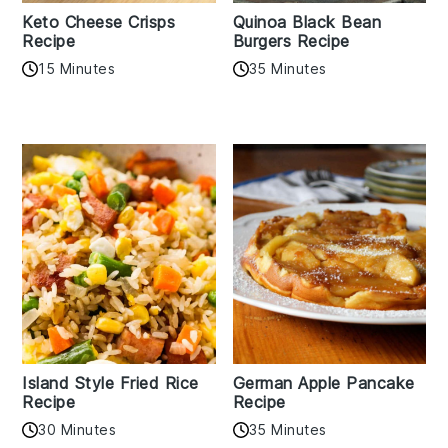
Keto Cheese Crisps
Quinoa Black Bean
Recipe
Burgers Recipe
15 Minutes
35 Minutes
Island Style Fried Rice
German Apple Pancake
Recipe
Recipe
30 Minutes
35 Minutes