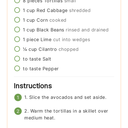
8
pieces
Tortillas
small
1
cup
Red Cabbage
shredded
1
cup
Corn
cooked
1
cup
Black Beans
rinsed and drained
1
piece
Lime
cut into wedges
¼
cup
Cilantro
chopped
to taste
Salt
to taste
Pepper
Instructions
1. Slice the avocados and set aside.
2. Warm the tortillas in a skillet over
medium heat.