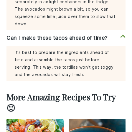
separately in airtight containers in the fridge.
The avocados might brown a bit, so you can
squeeze some lime juice over them to slow that
down.
Can I make these tacos ahead of time?
It's best to prepare the ingredients ahead of
time and assemble the tacos just before
serving. This way, the tortillas won't get soggy,
and the avocados will stay fresh.
More Amazing Recipes To Try
🙂