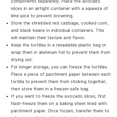
components separately. Place the
avocado
slices
in an airtight container with a squeeze of
lime juice
to prevent browning.
Store the
shredded red cabbage
,
cooked corn
,
and
black beans
in individual containers. This
will maintain their texture and flavor.
Keep the
tortillas
in a resealable plastic bag or
wrap them in aluminum foil to prevent them from
drying out.
For longer storage, you can freeze the
tortillas
.
Place a piece of parchment paper between each
tortilla to prevent them from sticking together,
then store them in a freezer-safe bag.
If you want to freeze the
avocado slices
, first
flash-freeze them on a baking sheet lined with
parchment paper. Once frozen, transfer them to