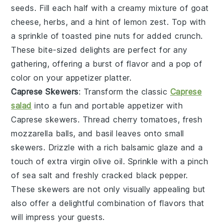
seeds. Fill each half with a creamy mixture of
goat
cheese
,
herbs
, and a hint of
lemon zest
. Top with
a sprinkle of
toasted pine nuts
for added crunch.
These bite-sized delights are perfect for any
gathering, offering a burst of flavor and a pop of
color on your appetizer platter.
Caprese Skewers
: Transform the classic
Caprese
salad
into a fun and portable appetizer with
Caprese skewers
. Thread
cherry tomatoes
,
fresh
mozzarella balls
, and
basil leaves
onto small
skewers. Drizzle with a rich
balsamic glaze
and a
touch of
extra virgin olive oil
. Sprinkle with a pinch
of
sea salt
and freshly cracked
black pepper
.
These skewers are not only visually appealing but
also offer a delightful combination of flavors that
will impress your guests.