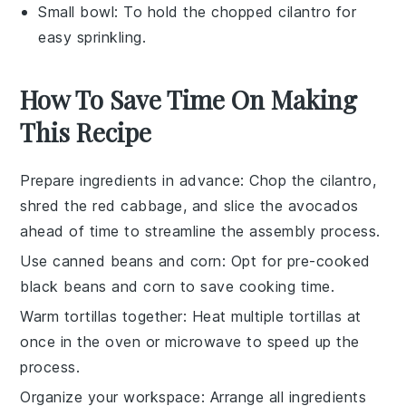
Small bowl
: To hold the chopped cilantro for
easy sprinkling.
How To Save Time On Making
This Recipe
Prepare ingredients in advance
: Chop the
cilantro
,
shred the
red cabbage
, and slice the
avocados
ahead of time to streamline the assembly process.
Use canned beans and corn
: Opt for pre-cooked
black beans
and
corn
to save cooking time.
Warm tortillas together
: Heat multiple
tortillas
at
once in the oven or microwave to speed up the
process.
Organize your workspace
: Arrange all
ingredients