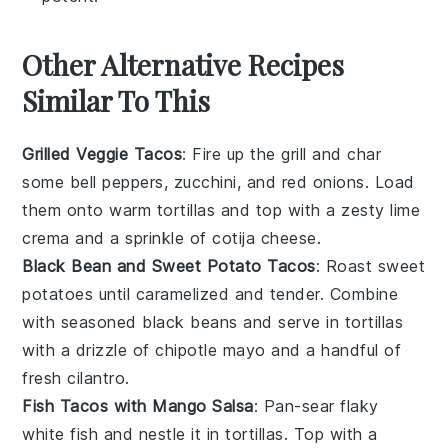
Other Alternative Recipes
Similar To This
Grilled Veggie Tacos
: Fire up the grill and char
some
bell peppers
,
zucchini
, and
red onions
. Load
them onto warm
tortillas
and top with a zesty
lime
crema
and a sprinkle of
cotija cheese
.
Black Bean and Sweet Potato Tacos
: Roast
sweet
potatoes
until caramelized and tender. Combine
with seasoned
black beans
and serve in
tortillas
with a drizzle of
chipotle mayo
and a handful of
fresh cilantro
.
Fish Tacos with Mango Salsa
: Pan-sear flaky
white fish
and nestle it in
tortillas
. Top with a