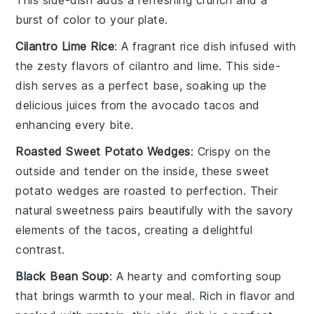
burst of color to your plate.
Cilantro Lime Rice
: A fragrant
rice dish
infused with
the zesty flavors of
cilantro
and
lime
. This
side-
dish
serves as a perfect base, soaking up the
delicious juices from the
avocado tacos
and
enhancing every bite.
Roasted Sweet Potato Wedges
: Crispy on the
outside and tender on the inside, these
sweet
potato wedges
are roasted to perfection. Their
natural sweetness pairs beautifully with the savory
elements of the
tacos
, creating a delightful
contrast.
Black Bean Soup
: A hearty and comforting
soup
that brings warmth to your meal. Rich in flavor and