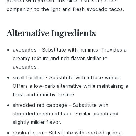
packed with
protein
, this
side-dish
is a perfect
companion to the light and fresh
avocado tacos
.
Alternative Ingredients
avocados
- Substitute with
hummus
: Provides a
creamy texture and rich flavor similar to
avocados.
small tortillas
- Substitute with
lettuce wraps
:
Offers a low-carb alternative while maintaining a
fresh and crunchy texture.
shredded red cabbage
- Substitute with
shredded green cabbage
: Similar crunch and
slightly milder flavor.
cooked corn
- Substitute with
cooked quinoa
: