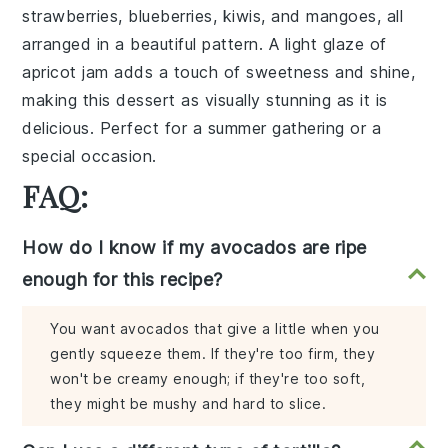
strawberries
,
blueberries
,
kiwis
, and
mangoes
, all
arranged in a beautiful pattern. A light glaze of
apricot jam
adds a touch of sweetness and shine,
making this dessert as visually stunning as it is
delicious. Perfect for a summer gathering or a
special occasion.
FAQ:
How do I know if my avocados are ripe
enough for this recipe?
You want avocados that give a little when you
gently squeeze them. If they're too firm, they
won't be creamy enough; if they're too soft,
they might be mushy and hard to slice.