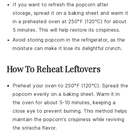
If you want to refresh the
popcorn
after
storage, spread it on a baking sheet and warm it
in a preheated oven at 250°F (120°C) for about
5 minutes. This will help restore its crispiness.
Avoid storing
popcorn
in the refrigerator, as the
moisture can make it lose its delightful crunch.
How To Reheat Leftovers
Preheat your oven to 250°F (120°C). Spread the
popcorn
evenly on a baking sheet. Warm it in
the oven for about 5-10 minutes, keeping a
close eye to prevent burning. This method helps
maintain the
popcorn
's crispiness while reviving
the
sriracha
flavor.