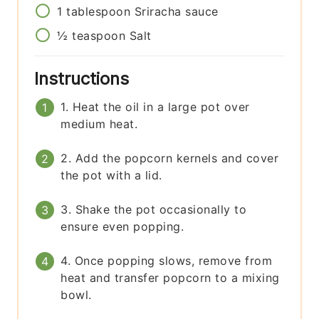
1
tablespoon
Sriracha sauce
½
teaspoon
Salt
Instructions
1. Heat the oil in a large pot over
medium heat.
2. Add the popcorn kernels and cover
the pot with a lid.
3. Shake the pot occasionally to
ensure even popping.
4. Once popping slows, remove from
heat and transfer popcorn to a mixing
bowl.