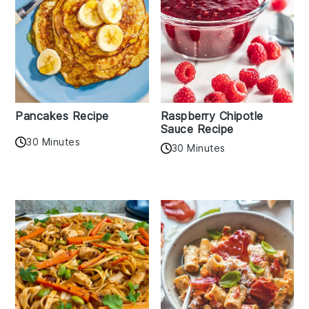
Pancakes Recipe
Raspberry Chipotle
Sauce Recipe
30 Minutes
30 Minutes