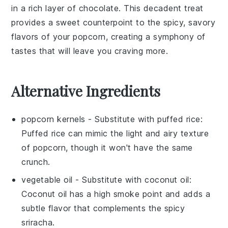
in a rich layer of
chocolate
. This decadent treat
provides a sweet counterpoint to the spicy, savory
flavors of your popcorn, creating a symphony of
tastes that will leave you craving more.
Alternative Ingredients
popcorn kernels
- Substitute with
puffed rice
:
Puffed rice can mimic the light and airy texture
of popcorn, though it won't have the same
crunch.
vegetable oil
- Substitute with
coconut oil
:
Coconut oil has a high smoke point and adds a
subtle flavor that complements the
spicy
sriracha
.