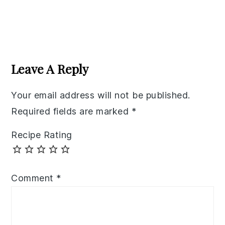
Reader
Interactions
Leave A Reply
Your email address will not be published.
Required fields are marked
*
Recipe Rating
Comment
*