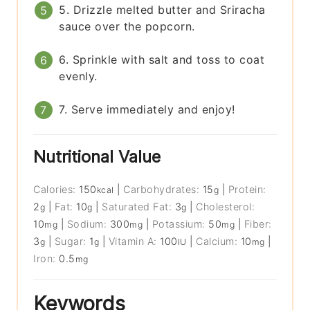
5. Drizzle melted butter and Sriracha
sauce over the popcorn.
6. Sprinkle with salt and toss to coat
evenly.
7. Serve immediately and enjoy!
Nutritional Value
Calories:
150
|
Carbohydrates:
15
|
Protein:
kcal
g
2
|
Fat:
10
|
Saturated Fat:
3
|
Cholesterol:
g
g
g
10
|
Sodium:
300
|
Potassium:
50
|
Fiber:
mg
mg
mg
3
|
Sugar:
1
|
Vitamin A:
100
|
Calcium:
10
|
g
g
IU
mg
Iron:
0.5
mg
Keywords