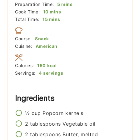
minutes
Preparation Time:
5
mins
minutes
Cook Time:
10
mins
minutes
Total Time:
15
mins
Course:
Snack
Cuisine:
American
Calories:
150
kcal
Servings:
4
servings
Ingredients
½
cup
Popcorn kernels
2
tablespoons
Vegetable oil
2
tablespoons
Butter, melted