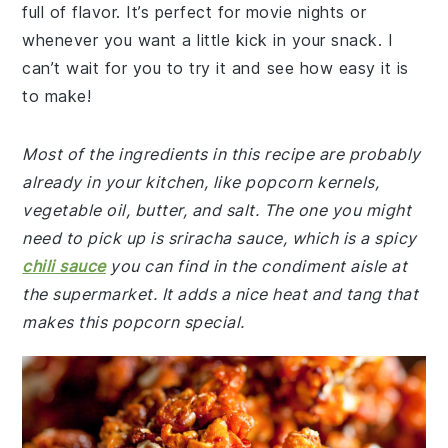
full of flavor. It’s perfect for movie nights or
whenever you want a little kick in your snack. I
can’t wait for you to try it and see how easy it is
to make!
Most of the ingredients in this recipe are probably
already in your kitchen, like popcorn kernels,
vegetable oil, butter, and salt. The one you might
need to pick up is sriracha sauce, which is a spicy
chili sauce
you can find in the condiment aisle at
the supermarket. It adds a nice heat and tang that
makes this popcorn special.