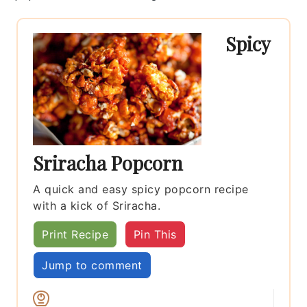
Spicy
Sriracha Popcorn
A quick and easy spicy popcorn recipe
with a kick of Sriracha.
Print Recipe
Pin This
Jump to comment