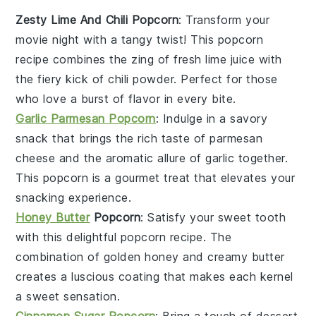
Zesty Lime And Chili Popcorn
: Transform your
movie night with a tangy twist! This
popcorn
recipe combines the zing of fresh lime juice with
the fiery kick of chili powder. Perfect for those
who love a burst of flavor in every bite.
Garlic Parmesan Popcorn
: Indulge in a savory
snack that brings the rich taste of
parmesan
cheese
and the aromatic allure of garlic together.
This
popcorn
is a gourmet treat that elevates your
snacking experience.
Honey Butter
Popcorn
: Satisfy your sweet tooth
with this delightful
popcorn
recipe. The
combination of golden honey and creamy butter
creates a luscious coating that makes each kernel
a sweet sensation.
Cinnamon Sugar Popcorn
: Bring a touch of dessert