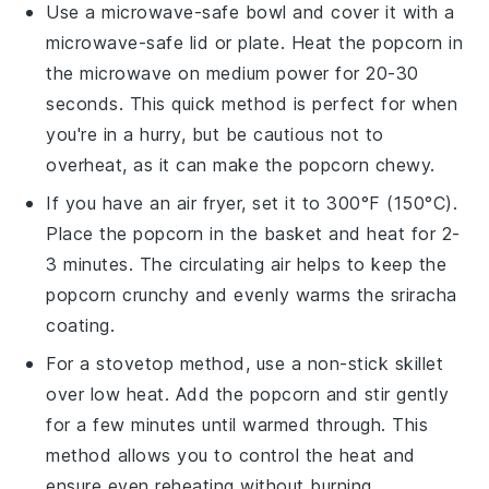
Use a microwave-safe bowl and cover it with a
microwave-safe lid or plate. Heat the
popcorn
in
the microwave on medium power for 20-30
seconds. This quick method is perfect for when
you're in a hurry, but be cautious not to
overheat, as it can make the
popcorn
chewy.
If you have an air fryer, set it to 300°F (150°C).
Place the
popcorn
in the basket and heat for 2-
3 minutes. The circulating air helps to keep the
popcorn
crunchy and evenly warms the
sriracha
coating.
For a stovetop method, use a non-stick skillet
over low heat. Add the
popcorn
and stir gently
for a few minutes until warmed through. This
method allows you to control the heat and
ensure even reheating without burning.