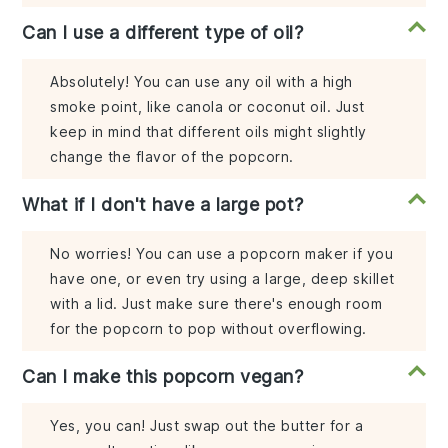
Can I use a different type of oil?
Absolutely! You can use any oil with a high
smoke point, like canola or coconut oil. Just
keep in mind that different oils might slightly
change the flavor of the popcorn.
What if I don't have a large pot?
No worries! You can use a popcorn maker if you
have one, or even try using a large, deep skillet
with a lid. Just make sure there's enough room
for the popcorn to pop without overflowing.
Can I make this popcorn vegan?
Yes, you can! Just swap out the butter for a