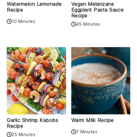
Watermelon Lemonade
Vegan Melanzane
Recipe
Eggplant Pasta Sauce
Recipe
10 Minutes
45 Minutes
Garlic Shrimp Kabobs
Warm Milk Recipe
Recipe
7 Minutes
25 Minutes