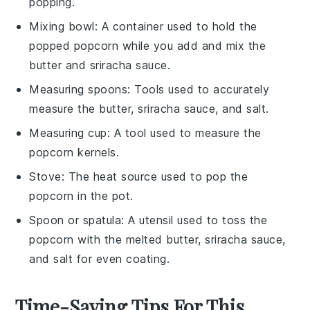
popping.
Mixing bowl
: A container used to hold the
popped popcorn while you add and mix the
butter and sriracha sauce.
Measuring spoons
: Tools used to accurately
measure the butter, sriracha sauce, and salt.
Measuring cup
: A tool used to measure the
popcorn kernels.
Stove
: The heat source used to pop the
popcorn in the pot.
Spoon or spatula
: A utensil used to toss the
popcorn with the melted butter, sriracha sauce,
and salt for even coating.
Time-Saving Tips For This