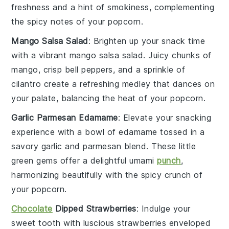
freshness and a hint of smokiness, complementing
the spicy notes of your popcorn.
Mango Salsa Salad
: Brighten up your snack time
with a vibrant
mango
salsa salad. Juicy chunks of
mango
, crisp
bell peppers
, and a sprinkle of
cilantro
create a refreshing medley that dances on
your palate, balancing the heat of your popcorn.
Garlic Parmesan Edamame
: Elevate your snacking
experience with a bowl of
edamame
tossed in a
savory
garlic
and
parmesan
blend. These little
green gems offer a delightful umami
punch
,
harmonizing beautifully with the spicy crunch of
your popcorn.
Chocolate
Dipped Strawberries
: Indulge your
sweet tooth with luscious
strawberries
enveloped