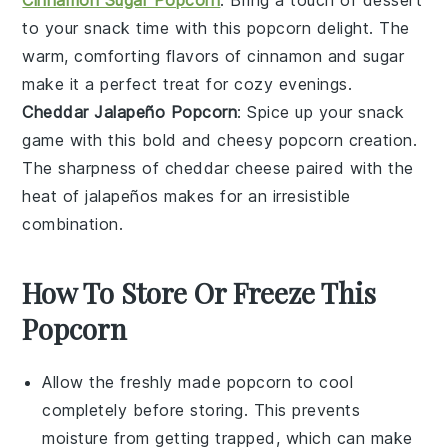
to your snack time with this
popcorn
delight. The
warm, comforting flavors of cinnamon and sugar
make it a perfect treat for cozy evenings.
Cheddar Jalapeño Popcorn
: Spice up your snack
game with this bold and cheesy
popcorn
creation.
The sharpness of cheddar cheese paired with the
heat of jalapeños makes for an irresistible
combination.
How To Store Or Freeze This
Popcorn
Allow the freshly made
popcorn
to cool
completely before storing. This prevents
moisture from getting trapped, which can make