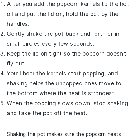
After you add the
popcorn kernels
to the hot
oil and put the lid on, hold the pot by the
handles.
Gently shake the pot back and forth or in
small circles every few seconds.
Keep the lid on tight so the popcorn doesn’t
fly out.
You’ll hear the kernels start popping, and
shaking helps the unpopped ones move to
the bottom where the heat is strongest.
When the popping slows down, stop shaking
and take the pot off the heat.
Shaking the pot makes sure the
popcorn
heats