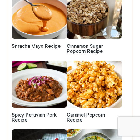
Sriracha Mayo Recipe
Cinnamon Sugar
Popcorn Recipe
Spicy Peruvian Pork
Caramel Popcorn
Recipe
Recipe