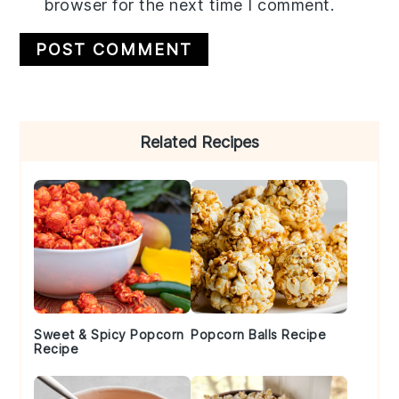
browser for the next time I comment.
Primary
Related Recipes
Sidebar
Sweet & Spicy Popcorn
Popcorn Balls Recipe
Recipe