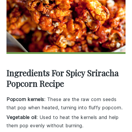
Ingredients For Spicy Sriracha
Popcorn Recipe
Popcorn kernels
: These are the raw corn seeds
that pop when heated, turning into fluffy popcorn.
Vegetable oil
: Used to heat the kernels and help
them pop evenly without burning.