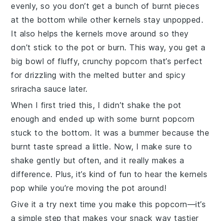
evenly, so you don’t get a bunch of burnt pieces
at the bottom while other kernels stay unpopped.
It also helps the kernels move around so they
don’t stick to the pot or burn. This way, you get a
big bowl of fluffy, crunchy
popcorn
that’s perfect
for drizzling with the melted
butter
and spicy
sriracha sauce
later.
When I first tried this, I didn’t shake the pot
enough and ended up with some burnt
popcorn
stuck to the bottom. It was a bummer because the
burnt taste spread a little. Now, I make sure to
shake gently but often, and it really makes a
difference. Plus, it’s kind of fun to hear the kernels
pop while you’re moving the pot around!
Give it a try next time you make this
popcorn
—it’s
a simple step that makes your snack way tastier