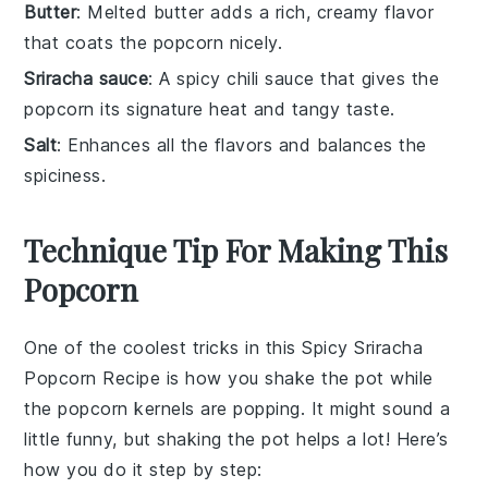
Butter
: Melted butter adds a rich, creamy flavor
that coats the popcorn nicely.
Sriracha sauce
: A spicy chili sauce that gives the
popcorn its signature heat and tangy taste.
Salt
: Enhances all the flavors and balances the
spiciness.
Technique Tip For Making This
Popcorn
One of the coolest tricks in this
Spicy Sriracha
Popcorn Recipe
is how you shake the pot while
the
popcorn kernels
are popping. It might sound a
little funny, but shaking the pot helps a lot! Here’s
how you do it step by step: