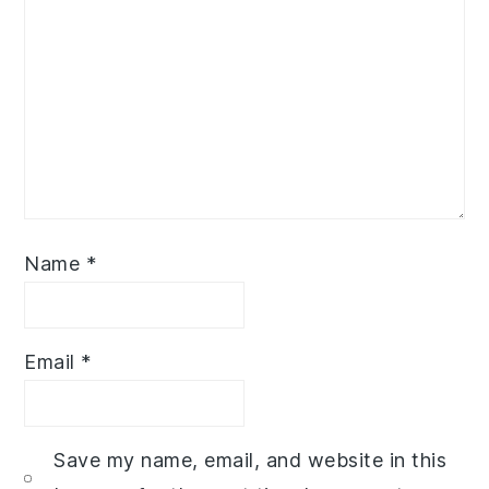
Name
*
Email
*
Save my name, email, and website in this