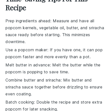
Recipe
Prep ingredients ahead
: Measure and have all
popcorn kernels
,
vegetable oil
,
butter
, and
sriracha
sauce
ready before starting. This minimizes
downtime.
Use a popcorn maker
: If you have one, it can pop
popcorn
faster and more evenly than a pot.
Melt butter in advance
: Melt the
butter
while the
popcorn
is popping to save time.
Combine butter and sriracha
: Mix
butter
and
sriracha sauce
together before drizzling to ensure
even coating.
Batch cooking
: Double the recipe and store extra
popcorn
for later snacking.