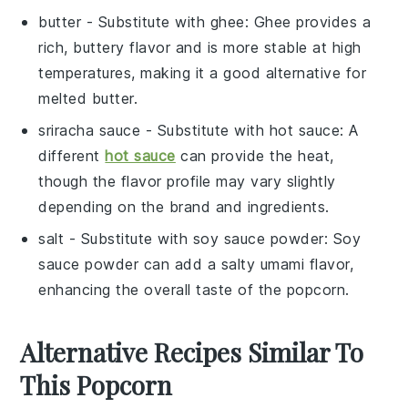
butter
- Substitute with
ghee
: Ghee provides a
rich, buttery flavor and is more stable at high
temperatures, making it a good alternative for
melted butter.
sriracha sauce
- Substitute with
hot sauce
: A
different
hot sauce
can provide the heat,
though the flavor profile may vary slightly
depending on the brand and ingredients.
salt
- Substitute with
soy sauce powder
: Soy
sauce powder can add a salty umami flavor,
enhancing the overall taste of the
popcorn
.
Alternative Recipes Similar To
This Popcorn