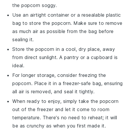
the
popcorn
soggy.
Use an airtight container or a resealable plastic
bag to store the
popcorn
. Make sure to remove
as much air as possible from the bag before
sealing it.
Store the
popcorn
in a cool, dry place, away
from direct sunlight. A pantry or a cupboard is
ideal.
For longer storage, consider freezing the
popcorn
. Place it in a freezer-safe bag, ensuring
all air is removed, and seal it tightly.
When ready to enjoy, simply take the
popcorn
out of the freezer and let it come to room
temperature. There's no need to reheat; it will
be as crunchy as when you first made it.