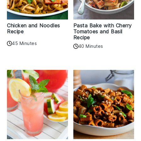
Chicken and Noodles
Pasta Bake with Cherry
Recipe
Tomatoes and Basil
Recipe
45 Minutes
40 Minutes