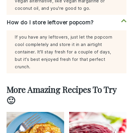
vegan alternative, like vegan margarine or
coconut oil, and you're good to go.
How do I store leftover popcorn?
If you have any leftovers, just let the popcorn
cool completely and store it in an airtight
container. It'll stay fresh for a couple of days,
but it's best enjoyed fresh for that perfect
crunch.
More Amazing Recipes To Try
🙂