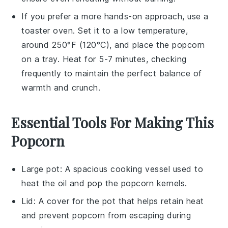
If you prefer a more hands-on approach, use a
toaster oven. Set it to a low temperature,
around 250°F (120°C), and place the
popcorn
on a tray. Heat for 5-7 minutes, checking
frequently to maintain the perfect balance of
warmth and crunch.
Essential Tools For Making This
Popcorn
Large pot
: A spacious cooking vessel used to
heat the oil and pop the popcorn kernels.
Lid
: A cover for the pot that helps retain heat
and prevent popcorn from escaping during