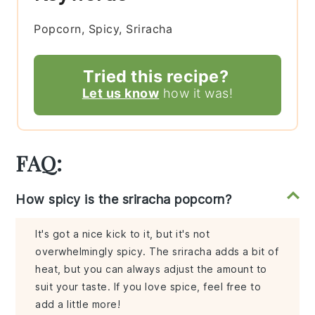
Popcorn, Spicy, Sriracha
Tried this recipe?
Let us know
how it was!
FAQ:
How spicy is the sriracha popcorn?
It's got a nice kick to it, but it's not
overwhelmingly spicy. The sriracha adds a bit of
heat, but you can always adjust the amount to
suit your taste. If you love spice, feel free to
add a little more!