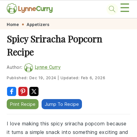
☰
Skip
Skip
Skip
Skip
Home
Appetizers
to
to
to
to
Spicy Sriracha Popcorn
primary
main
primary
footer
Recipe
navigation
content
sidebar
Author:
Lynne Curry
Published:
Dec 19, 2024
|
Updated:
Feb 6, 2026
Print Recipe
Jump To Recipe
I love making this spicy sriracha popcorn because
it turns a simple snack into something exciting and