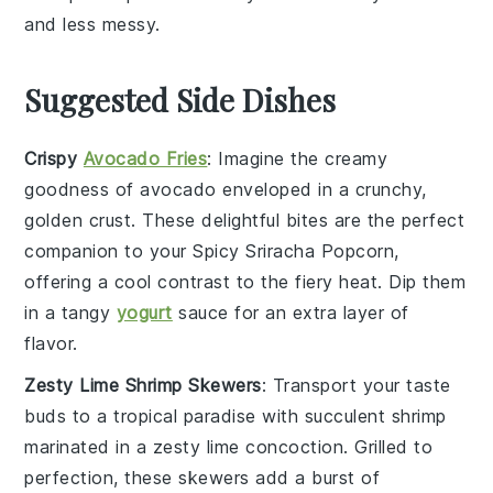
and less messy.
Suggested Side Dishes
Crispy
Avocado Fries
: Imagine the creamy
goodness of
avocado
enveloped in a crunchy,
golden crust. These delightful bites are the perfect
companion to your
Spicy Sriracha Popcorn
,
offering a cool contrast to the fiery heat. Dip them
in a tangy
yogurt
sauce for an extra layer of
flavor.
Zesty Lime Shrimp Skewers
: Transport your taste
buds to a tropical paradise with succulent
shrimp
marinated in a zesty
lime
concoction. Grilled to
perfection, these skewers add a burst of