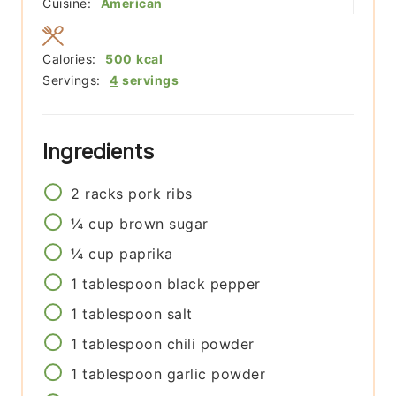
Cuisine:
American
Calories:
500
kcal
Servings:
4
servings
Ingredients
2
racks
pork ribs
¼
cup
brown sugar
¼
cup
paprika
1
tablespoon
black pepper
1
tablespoon
salt
1
tablespoon
chili powder
1
tablespoon
garlic powder