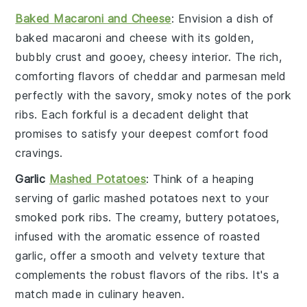
Baked Macaroni and Cheese
: Envision a dish of
baked macaroni and cheese
with its golden,
bubbly crust and gooey, cheesy interior. The rich,
comforting flavors of
cheddar
and
parmesan
meld
perfectly with the savory, smoky notes of the
pork
ribs
. Each forkful is a decadent delight that
promises to satisfy your deepest comfort food
cravings.
Garlic
Mashed Potatoes
: Think of a heaping
serving of
garlic mashed potatoes
next to your
smoked pork ribs
. The creamy, buttery
potatoes
,
infused with the aromatic essence of
roasted
garlic
, offer a smooth and velvety texture that
complements the robust flavors of the ribs. It's a
match made in culinary heaven.