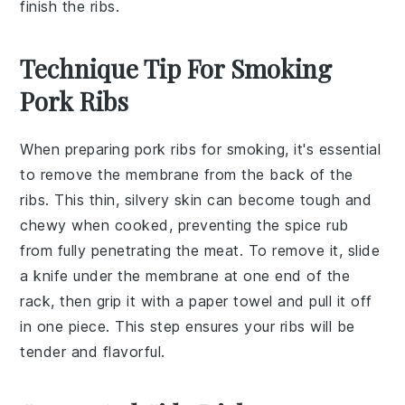
finish the ribs.
Technique Tip For Smoking
Pork Ribs
When preparing
pork ribs
for smoking, it's essential
to remove the
membrane
from the back of the
ribs. This thin, silvery skin can become tough and
chewy when cooked, preventing the
spice rub
from fully penetrating the meat. To remove it, slide
a knife under the membrane at one end of the
rack, then grip it with a paper towel and pull it off
in one piece. This step ensures your ribs will be
tender and flavorful.