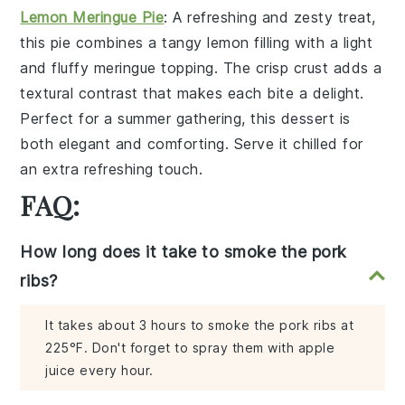
Lemon Meringue Pie
: A
refreshing
and
zesty
treat,
this pie combines a
tangy lemon filling
with a
light
and fluffy meringue topping
. The
crisp crust
adds a
textural contrast
that makes each bite a
delight
.
Perfect for a
summer gathering
, this dessert is
both
elegant
and
comforting
. Serve it chilled for
an extra
refreshing touch
.
FAQ:
How long does it take to smoke the pork
ribs?
It takes about 3 hours to smoke the pork ribs at
225°F. Don't forget to spray them with apple
juice every hour.