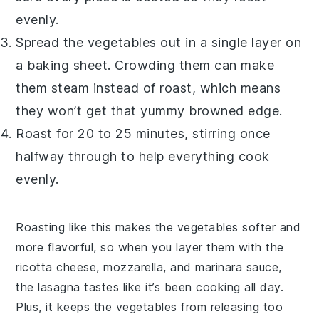
evenly.
Spread the
vegetables
out in a single layer on
a baking sheet. Crowding them can make
them steam instead of roast, which means
they won’t get that yummy browned edge.
Roast for 20 to 25 minutes, stirring once
halfway through to help everything cook
evenly.
Roasting like this makes the
vegetables
softer and
more flavorful, so when you layer them with the
ricotta cheese
,
mozzarella
, and
marinara sauce
,
the
lasagna
tastes like it’s been cooking all day.
Plus, it keeps the
vegetables
from releasing too