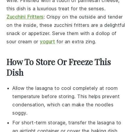
wine
. Finished with a touch of
parmesan cheese
,
this dish is a luxurious treat for the senses.
Zucchini Fritters
: Crispy on the outside and tender
on the inside, these
zucchini fritters
are a delightful
snack or appetizer. Serve them with a dollop of
sour cream
or
yogurt
for an extra zing.
How To Store Or Freeze This
Dish
Allow the
lasagna
to cool completely at room
temperature before storing. This helps prevent
condensation, which can make the
noodles
soggy.
For short-term storage, transfer the
lasagna
to
an airtight container or cover the baking dish