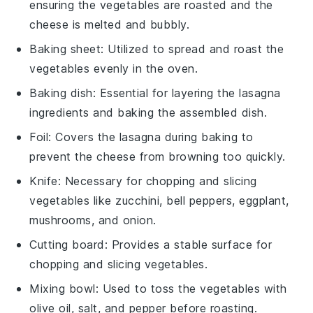
ensuring the vegetables are roasted and the
cheese is melted and bubbly.
Baking sheet
: Utilized to spread and roast the
vegetables evenly in the oven.
Baking dish
: Essential for layering the lasagna
ingredients and baking the assembled dish.
Foil
: Covers the lasagna during baking to
prevent the cheese from browning too quickly.
Knife
: Necessary for chopping and slicing
vegetables like zucchini, bell peppers, eggplant,
mushrooms, and onion.
Cutting board
: Provides a stable surface for
chopping and slicing vegetables.
Mixing bowl
: Used to toss the vegetables with
olive oil, salt, and pepper before roasting.