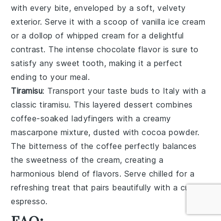
with every bite, enveloped by a
soft
,
velvety
exterior. Serve it with a scoop of
vanilla ice cream
or a dollop of
whipped cream
for a delightful
contrast. The
intense chocolate flavor
is sure to
satisfy any sweet tooth, making it a perfect
ending to your meal.
Tiramisu
: Transport your taste buds to Italy with a
classic
tiramisu
. This
layered dessert
combines
coffee-soaked ladyfingers
with a
creamy
mascarpone mixture
, dusted with
cocoa powder
.
The
bitterness of the coffee
perfectly balances
the
sweetness
of the
cream
, creating a
harmonious blend of flavors. Serve chilled for a
refreshing treat that pairs beautifully with a cup of
espresso
.
FAQ: