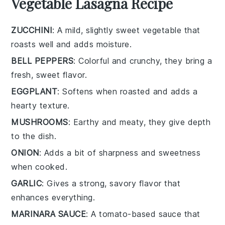
Vegetable Lasagna Recipe
ZUCCHINI
: A mild, slightly sweet vegetable that
roasts well and adds moisture.
BELL PEPPERS
: Colorful and crunchy, they bring a
fresh, sweet flavor.
EGGPLANT
: Softens when roasted and adds a
hearty texture.
MUSHROOMS
: Earthy and meaty, they give depth
to the dish.
ONION
: Adds a bit of sharpness and sweetness
when cooked.
GARLIC
: Gives a strong, savory flavor that
enhances everything.
MARINARA SAUCE
: A tomato-based sauce that