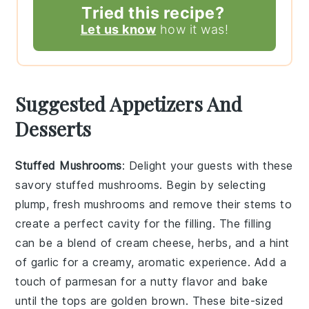
Tried this recipe?
Let us know
how it was!
Suggested Appetizers And
Desserts
Stuffed Mushrooms
: Delight your guests with these
savory
stuffed mushrooms
. Begin by selecting
plump, fresh
mushrooms
and remove their stems to
create a perfect cavity for the filling. The filling
can be a blend of
cream cheese
,
herbs
, and a hint
of
garlic
for a creamy, aromatic experience. Add a
touch of
parmesan
for a nutty flavor and bake
until the tops are golden brown. These bite-sized