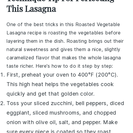
This Lasagna
One of the best tricks in this
Roasted Vegetable
Lasagna
recipe is roasting the
vegetables
before
layering them in the dish. Roasting brings out their
natural sweetness and gives them a nice, slightly
caramelized flavor that makes the whole
lasagna
taste richer. Here’s how to do it step by step:
First, preheat your
oven
to 400°F (200°C).
This high heat helps the
vegetables
cook
quickly and get that golden color.
Toss your sliced zucchini, bell peppers, diced
eggplant, sliced mushrooms, and chopped
onion with olive oil, salt, and pepper. Make
sure every piece is coated so they roast