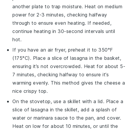
another plate to trap moisture. Heat on medium
power for 2-3 minutes, checking halfway
through to ensure even heating. If needed,
continue heating in 30-second intervals until
hot.
If you have an air fryer, preheat it to 350°F
(175°C). Place a slice of
lasagna
in the basket,
ensuring it’s not overcrowded. Heat for about 5-
7 minutes, checking halfway to ensure it’s
warming evenly. This method gives the
cheese
a
nice crispy top.
On the stovetop, use a skillet with a lid. Place a
slice of
lasagna
in the skillet, add a splash of
water or
marinara sauce
to the pan, and cover.
Heat on low for about 10 minutes, or until the