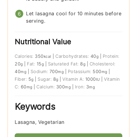
Let lasagna cool for 10 minutes before
serving.
Nutritional Value
Calories:
350
|
Carbohydrates:
40
|
Protein:
kcal
g
20
|
Fat:
15
|
Saturated Fat:
8
|
Cholesterol:
g
g
g
40
|
Sodium:
700
|
Potassium:
500
|
mg
mg
mg
Fiber:
5
|
Sugar:
8
|
Vitamin A:
1000
|
Vitamin
g
g
IU
C:
60
|
Calcium:
300
|
Iron:
3
mg
mg
mg
Keywords
Lasagna, Vegetarian