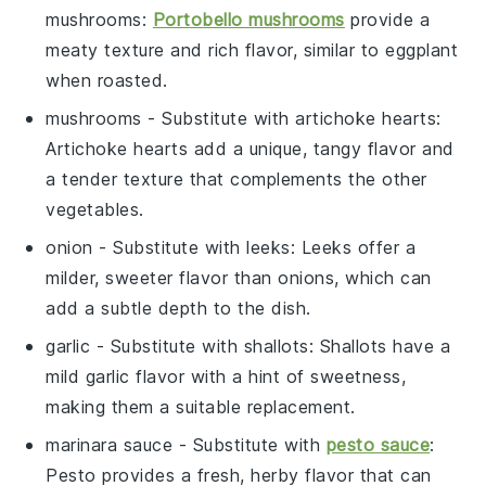
mushrooms
:
Portobello mushrooms
provide a
meaty texture and rich flavor, similar to eggplant
when roasted.
mushrooms
- Substitute with
artichoke hearts
:
Artichoke hearts add a unique, tangy flavor and
a tender texture that complements the other
vegetables.
onion
- Substitute with
leeks
: Leeks offer a
milder, sweeter flavor than onions, which can
add a subtle depth to the dish.
garlic
- Substitute with
shallots
: Shallots have a
mild garlic flavor with a hint of sweetness,
making them a suitable replacement.
marinara sauce
- Substitute with
pesto sauce
:
Pesto provides a fresh, herby flavor that can