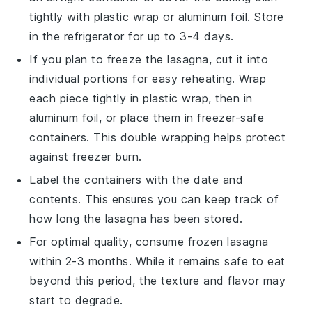
tightly with plastic wrap or aluminum foil. Store
in the refrigerator for up to 3-4 days.
If you plan to freeze the
lasagna
, cut it into
individual portions for easy reheating. Wrap
each piece tightly in plastic wrap, then in
aluminum foil, or place them in freezer-safe
containers. This double wrapping helps protect
against freezer burn.
Label the containers with the date and
contents. This ensures you can keep track of
how long the
lasagna
has been stored.
For optimal quality, consume frozen
lasagna
within 2-3 months. While it remains safe to eat
beyond this period, the texture and flavor may
start to degrade.