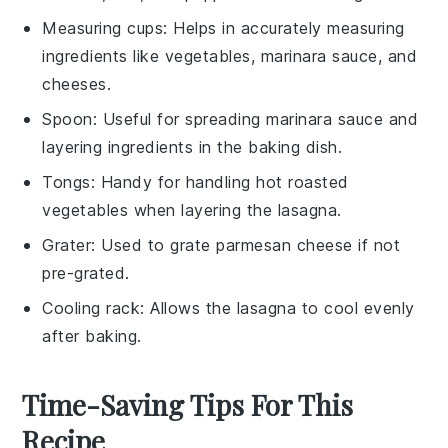
Measuring cups
: Helps in accurately measuring
ingredients like vegetables, marinara sauce, and
cheeses.
Spoon
: Useful for spreading marinara sauce and
layering ingredients in the baking dish.
Tongs
: Handy for handling hot roasted
vegetables when layering the lasagna.
Grater
: Used to grate parmesan cheese if not
pre-grated.
Cooling rack
: Allows the lasagna to cool evenly
after baking.
Time-Saving Tips For This
Recipe