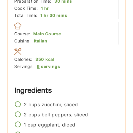
minutes
Preparation Time:
30
mins
hour
Cook Time:
1
hr
hour
minutes
Total Time:
1
hr
30
mins
Course:
Main Course
Cuisine:
Italian
Calories:
350
kcal
Servings:
6
servings
Ingredients
2
cups
zucchini, sliced
2
cups
bell peppers, sliced
1
cup
eggplant, diced