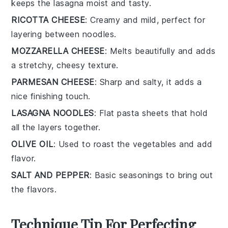
keeps the lasagna moist and tasty.
RICOTTA CHEESE
: Creamy and mild, perfect for
layering between noodles.
MOZZARELLA CHEESE
: Melts beautifully and adds
a stretchy, cheesy texture.
PARMESAN CHEESE
: Sharp and salty, it adds a
nice finishing touch.
LASAGNA NOODLES
: Flat pasta sheets that hold
all the layers together.
OLIVE OIL
: Used to roast the vegetables and add
flavor.
SALT AND PEPPER
: Basic seasonings to bring out
the flavors.
Technique Tip For Perfecting