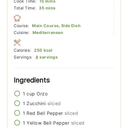
minutes
Cook Time:
15
mins
minutes
Total Time:
35
mins
Course:
Main Course, Side Dish
Cuisine:
Mediterranean
Calories:
250
kcal
Servings:
4
servings
Ingredients
1
cup
Orzo
1
Zucchini
sliced
1
Red Bell Pepper
sliced
1
Yellow Bell Pepper
sliced