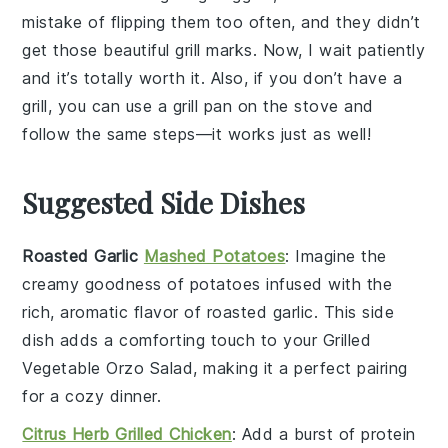
mistake of flipping them too often, and they didn’t
get those beautiful grill marks. Now, I wait patiently
and it’s totally worth it. Also, if you don’t have a
grill, you can use a grill pan on the stove and
follow the same steps—it works just as well!
Suggested Side Dishes
Roasted Garlic
Mashed Potatoes
: Imagine the
creamy goodness of
potatoes
infused with the
rich, aromatic flavor of roasted
garlic
. This side
dish adds a comforting touch to your
Grilled
Vegetable Orzo Salad
, making it a perfect pairing
for a cozy dinner.
Citrus Herb Grilled Chicken
: Add a burst of
protein