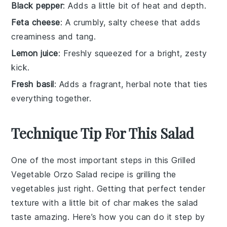
Black pepper
: Adds a little bit of heat and depth.
Feta cheese
: A crumbly, salty cheese that adds
creaminess and tang.
Lemon juice
: Freshly squeezed for a bright, zesty
kick.
Fresh basil
: Adds a fragrant, herbal note that ties
everything together.
Technique Tip For This Salad
One of the most important steps in this
Grilled
Vegetable Orzo Salad
recipe is grilling the
vegetables just right. Getting that perfect tender
texture with a little bit of char makes the salad
taste amazing. Here’s how you can do it step by