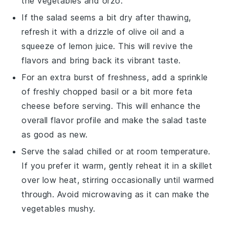
the
vegetables
and
orzo
.
If the salad seems a bit dry after thawing,
refresh it with a drizzle of
olive oil
and a
squeeze of
lemon juice
. This will revive the
flavors and bring back its vibrant taste.
For an extra burst of freshness, add a sprinkle
of freshly chopped
basil
or a bit more
feta
cheese
before serving. This will enhance the
overall flavor profile and make the salad taste
as good as new.
Serve the salad chilled or at room temperature.
If you prefer it warm, gently reheat it in a skillet
over low heat, stirring occasionally until warmed
through. Avoid microwaving as it can make the
vegetables
mushy.