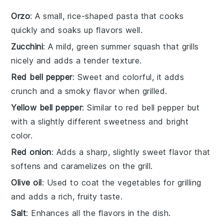
Orzo
: A small, rice-shaped pasta that cooks
quickly and soaks up flavors well.
Zucchini
: A mild, green summer squash that grills
nicely and adds a tender texture.
Red bell pepper
: Sweet and colorful, it adds
crunch and a smoky flavor when grilled.
Yellow bell pepper
: Similar to red bell pepper but
with a slightly different sweetness and bright
color.
Red onion
: Adds a sharp, slightly sweet flavor that
softens and caramelizes on the grill.
Olive oil
: Used to coat the vegetables for grilling
and adds a rich, fruity taste.
Salt
: Enhances all the flavors in the dish.