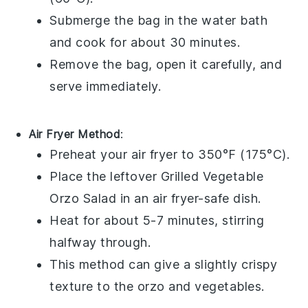
Submerge the bag in the water bath
and cook for about 30 minutes.
Remove the bag, open it carefully, and
serve immediately.
Air Fryer Method
:
Preheat your air fryer to 350°F (175°C).
Place the leftover
Grilled Vegetable
Orzo Salad
in an air fryer-safe dish.
Heat for about 5-7 minutes, stirring
halfway through.
This method can give a slightly crispy
texture to the
orzo
and
vegetables
.