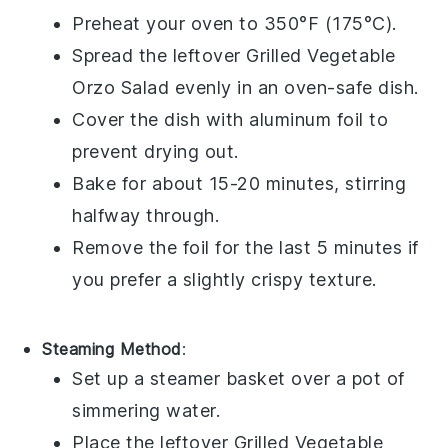
Preheat your oven to 350°F (175°C).
Spread the leftover
Grilled Vegetable
Orzo Salad
evenly in an oven-safe dish.
Cover the dish with aluminum foil to
prevent drying out.
Bake for about 15-20 minutes, stirring
halfway through.
Remove the foil for the last 5 minutes if
you prefer a slightly crispy texture.
Steaming Method
:
Set up a steamer basket over a pot of
simmering water.
Place the leftover
Grilled Vegetable