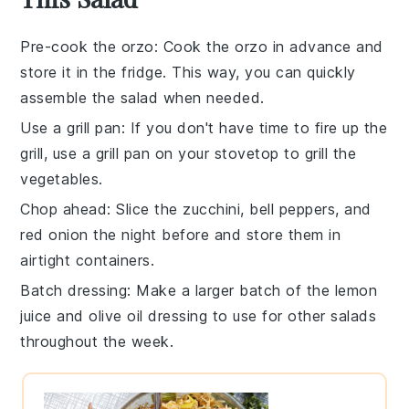
Pre-cook the orzo
: Cook the
orzo
in advance and
store it in the fridge. This way, you can quickly
assemble the salad when needed.
Use a grill pan
: If you don't have time to fire up the
grill, use a grill pan on your stovetop to
grill the
vegetables
.
Chop ahead
: Slice the
zucchini
,
bell peppers
, and
red onion
the night before and store them in
airtight containers.
Batch dressing
: Make a larger batch of the
lemon
juice
and
olive oil
dressing to use for other salads
throughout the week.