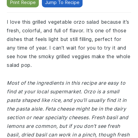
Print Recipe
Jump To Recipe
I love this grilled vegetable orzo salad because it’s
fresh, colorful, and full of flavor. It’s one of those
dishes that feels light but still filling, perfect for
any time of year. I can’t wait for you to try it and
see how the smoky grilled veggies make the whole
salad pop.
Most of the ingredients in this recipe are easy to
find at your local supermarket. Orzo is a small
pasta shaped like rice, and you’ll usually find it in
the pasta aisle. Feta cheese might be in the dairy
section or near specialty cheeses. Fresh basil and
lemons are common, but if you don’t see fresh
basil, dried basil can work in a pinch, though fresh