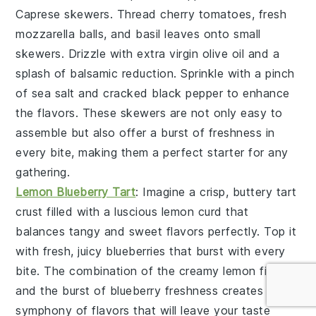
Caprese skewers
. Thread
cherry tomatoes
,
fresh
mozzarella balls
, and
basil leaves
onto small
skewers. Drizzle with
extra virgin olive oil
and a
splash of
balsamic reduction
. Sprinkle with a pinch
of
sea salt
and
cracked black pepper
to enhance
the flavors. These skewers are not only easy to
assemble but also offer a burst of freshness in
every bite, making them a perfect starter for any
gathering.
Lemon Blueberry Tart
: Imagine a crisp, buttery
tart
crust
filled with a luscious
lemon curd
that
balances tangy and sweet flavors perfectly. Top it
with fresh, juicy
blueberries
that burst with every
bite. The combination of the creamy lemon filling
and the burst of blueberry freshness creates a
symphony of flavors that will leave your taste