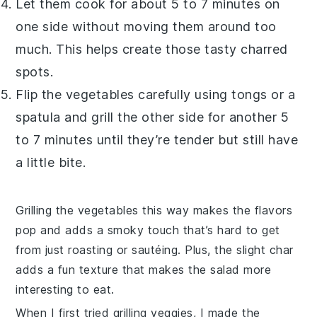
Let them cook for about 5 to 7 minutes on
one side without moving them around too
much. This helps create those tasty charred
spots.
Flip the vegetables carefully using tongs or a
spatula and grill the other side for another 5
to 7 minutes until they’re tender but still have
a little bite.
Grilling the vegetables this way makes the flavors
pop and adds a smoky touch that’s hard to get
from just roasting or sautéing. Plus, the slight char
adds a fun texture that makes the salad more
interesting to eat.
When I first tried grilling veggies, I made the