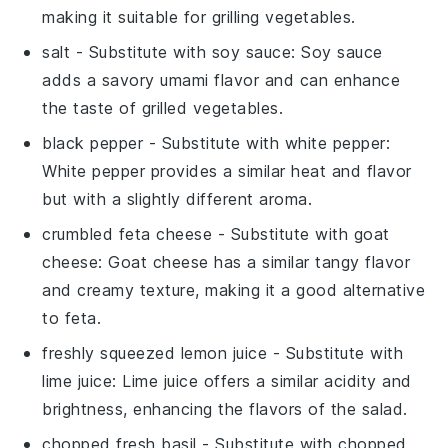
making it suitable for grilling vegetables.
salt
- Substitute with
soy sauce
: Soy sauce
adds a savory umami flavor and can enhance
the taste of grilled vegetables.
black pepper
- Substitute with
white pepper
:
White pepper provides a similar heat and flavor
but with a slightly different aroma.
crumbled feta cheese
- Substitute with
goat
cheese
: Goat cheese has a similar tangy flavor
and creamy texture, making it a good alternative
to feta.
freshly squeezed lemon juice
- Substitute with
lime juice
: Lime juice offers a similar acidity and
brightness, enhancing the flavors of the salad.
chopped fresh basil
- Substitute with
chopped