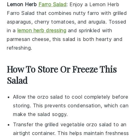
Lemon Herb
Farro Salad
: Enjoy a
Lemon Herb
Farro Salad
that combines nutty
farro
with
grilled
asparagus
,
cherry tomatoes
, and
arugula
. Tossed
in a
lemon herb dressing
and sprinkled with
parmesan cheese
, this salad is both hearty and
refreshing.
How To Store Or Freeze This
Salad
Allow the
orzo
salad to cool completely before
storing. This prevents condensation, which can
make the salad soggy.
Transfer the
grilled vegetable orzo salad
to an
airtight container. This helps maintain freshness