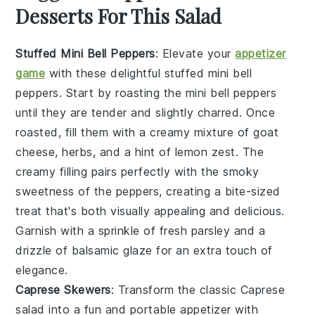
Desserts For This Salad
Stuffed Mini Bell Peppers
: Elevate your
appetizer
game
with these delightful
stuffed mini bell
peppers
. Start by roasting the mini bell peppers
until they are tender and slightly charred. Once
roasted, fill them with a creamy mixture of
goat
cheese
,
herbs
, and a hint of
lemon zest
. The
creamy filling pairs perfectly with the smoky
sweetness of the peppers, creating a bite-sized
treat that's both visually appealing and delicious.
Garnish with a sprinkle of
fresh parsley
and a
drizzle of
balsamic glaze
for an extra touch of
elegance.
Caprese Skewers
: Transform the classic
Caprese
salad
into a fun and portable appetizer with