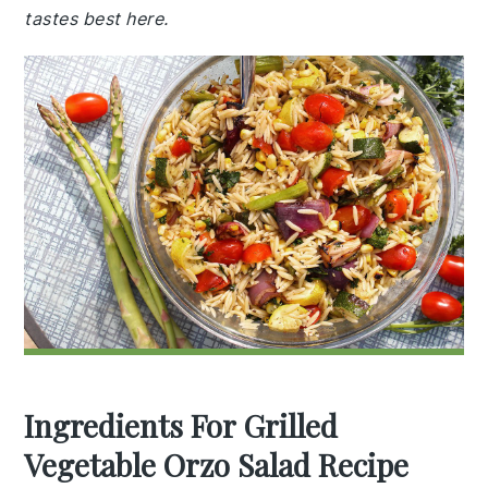
tastes best here.
Ingredients For Grilled
Vegetable Orzo Salad Recipe