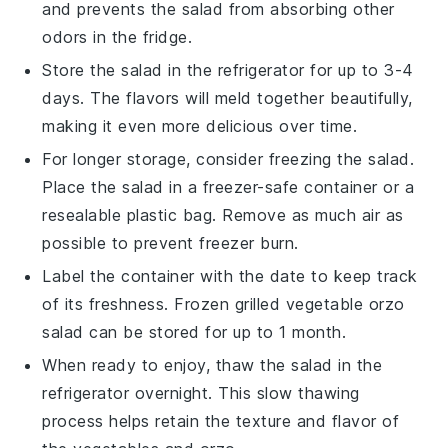
and prevents the salad from absorbing other
odors in the fridge.
Store the salad in the refrigerator for up to 3-4
days. The flavors will meld together beautifully,
making it even more delicious over time.
For longer storage, consider freezing the salad.
Place the salad in a freezer-safe container or a
resealable plastic bag. Remove as much air as
possible to prevent freezer burn.
Label the container with the date to keep track
of its freshness. Frozen
grilled vegetable orzo
salad
can be stored for up to 1 month.
When ready to enjoy, thaw the salad in the
refrigerator overnight. This slow thawing
process helps retain the texture and flavor of