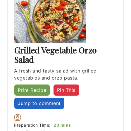
Grilled Vegetable Orzo
Salad
A fresh and tasty salad with grilled
vegetables and orzo pasta.
Print Recipe
Pin This
Jump to comment
minutes
Preparation Time:
20
mins