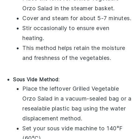
Orzo Salad
in the steamer basket.
Cover and steam for about 5-7 minutes.
Stir occasionally to ensure even
heating.
This method helps retain the moisture
and freshness of the
vegetables
.
Sous Vide Method
:
Place the leftover
Grilled Vegetable
Orzo Salad
in a vacuum-sealed bag or a
resealable plastic bag using the water
displacement method.
Set your sous vide machine to 140°F
(60°C).