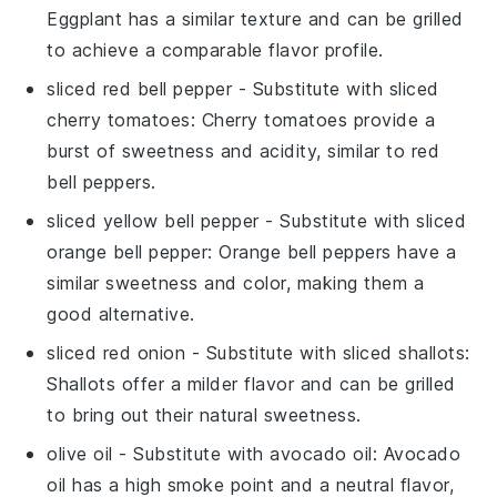
Eggplant has a similar texture and can be grilled
to achieve a comparable flavor profile.
sliced red bell pepper
- Substitute with
sliced
cherry tomatoes
: Cherry tomatoes provide a
burst of sweetness and acidity, similar to red
bell peppers.
sliced yellow bell pepper
- Substitute with
sliced
orange bell pepper
: Orange bell peppers have a
similar sweetness and color, making them a
good alternative.
sliced red onion
- Substitute with
sliced shallots
:
Shallots offer a milder flavor and can be grilled
to bring out their natural sweetness.
olive oil
- Substitute with
avocado oil
: Avocado
oil has a high smoke point and a neutral flavor,