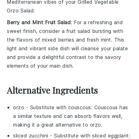
Mediterranean vibes of your
Grilled Vegetable
Orzo Salad
.
Berry and Mint Fruit Salad
: For a refreshing and
sweet finish, consider a
fruit salad
bursting with
the flavors of mixed
berries
and fresh
mint
. This
light and vibrant side dish will cleanse your palate
and provide a delightful contrast to the savory
elements of your main dish.
Alternative Ingredients
orzo
- Substitute with
couscous
: Couscous has
a similar texture and can absorb flavors well,
making it a great alternative to orzo.
sliced zucchini
- Substitute with
sliced eggplant
: