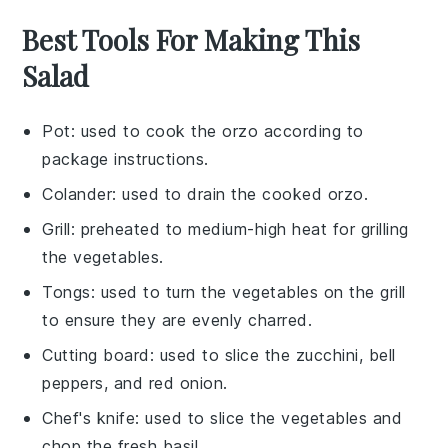
Best Tools For Making This
Salad
Pot
: used to cook the orzo according to
package instructions.
Colander
: used to drain the cooked orzo.
Grill
: preheated to medium-high heat for grilling
the vegetables.
Tongs
: used to turn the vegetables on the grill
to ensure they are evenly charred.
Cutting board
: used to slice the zucchini, bell
peppers, and red onion.
Chef's knife
: used to slice the vegetables and
chop the fresh basil.