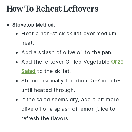
How To Reheat Leftovers
Stovetop Method
:
Heat a non-stick skillet over medium
heat.
Add a splash of
olive oil
to the pan.
Add the leftover
Grilled Vegetable
Orzo
Salad
to the skillet.
Stir occasionally for about 5-7 minutes
until heated through.
If the salad seems dry, add a bit more
olive oil
or a splash of
lemon juice
to
refresh the flavors.