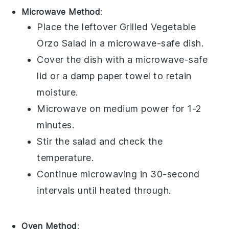
Microwave Method
:
Place the leftover
Grilled Vegetable
Orzo Salad
in a microwave-safe dish.
Cover the dish with a microwave-safe
lid or a damp paper towel to retain
moisture.
Microwave on medium power for 1-2
minutes.
Stir the salad and check the
temperature.
Continue microwaving in 30-second
intervals until heated through.
Oven Method
: