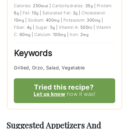
Calories:
250
|
Carbohydrates:
35
|
Protein:
kcal
g
6
|
Fat:
10
|
Saturated Fat:
3
|
Cholesterol:
g
g
g
10
|
Sodium:
400
|
Potassium:
300
|
mg
mg
mg
Fiber:
4
|
Sugar:
5
|
Vitamin A:
500
|
Vitamin
g
g
IU
C:
60
|
Calcium:
100
|
Iron:
2
mg
mg
mg
Keywords
Grilled, Orzo, Salad, Vegetable
Tried this recipe?
Let us know
how it was!
Suggested Appetizers And