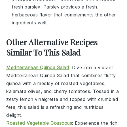
fresh parsley
: Parsley provides a fresh,
herbaceous flavor that complements the other
ingredients well.
Other Alternative Recipes
Similar To This Salad
Mediterranean Quinoa Salad
: Dive into a vibrant
Mediterranean Quinoa Salad
that combines fluffy
quinoa with a medley of
roasted vegetables
,
kalamata olives
, and
cherry tomatoes
. Tossed in a
zesty
lemon vinaigrette
and topped with
crumbled
feta
, this salad is a refreshing and nutritious
delight.
Roasted Vegetable Couscous
: Experience the rich