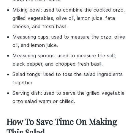
Mixing bowl
: used to combine the cooked orzo,
grilled vegetables, olive oil, lemon juice, feta
cheese, and fresh basil.
Measuring cups
: used to measure the orzo, olive
oil, and lemon juice.
Measuring spoons
: used to measure the salt,
black pepper, and chopped fresh basil.
Salad tongs
: used to toss the salad ingredients
together.
Serving dish
: used to serve the grilled vegetable
orzo salad warm or chilled.
How To Save Time On Making
This Salad