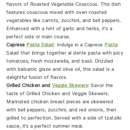
flavors of
Roasted Vegetable Couscous
. This dish
features
couscous
mixed with
oven-roasted
vegetables
like
carrots
,
zucchini
, and
bell peppers
.
Enhanced with a hint of
garlic
and
herbs
, it’s a
perfect side or main course.
Caprese
Pasta Salad
: Indulge in a
Caprese
Pasta
Salad
that brings together
al dente pasta
with
juicy
tomatoes
,
fresh mozzarella
, and
basil
. Drizzled
with
balsamic glaze
and
olive oil
, this salad is a
delightful fusion of flavors.
Grilled Chicken and
Veggie Skewers
: Savor the
taste of
Grilled Chicken and Veggie Skewers
.
Marinated
chicken breast
pieces are skewered
with
bell peppers
,
zucchini
, and
red onions
, then
grilled to perfection. Served with a side of
tzatziki
sauce
, it’s a perfect summer meal.