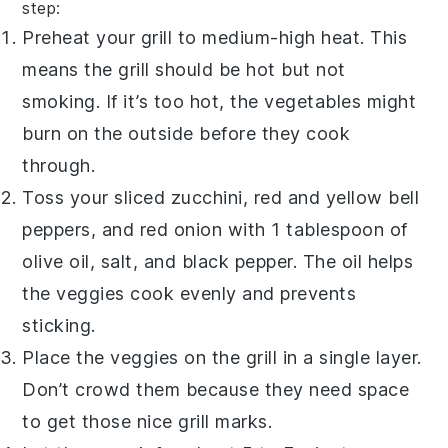
step:
Preheat your grill to medium-high heat. This
means the grill should be hot but not
smoking. If it’s too hot, the vegetables might
burn on the outside before they cook
through.
Toss your sliced zucchini, red and yellow bell
peppers, and red onion with 1 tablespoon of
olive oil, salt, and black pepper. The oil helps
the veggies cook evenly and prevents
sticking.
Place the veggies on the grill in a single layer.
Don’t crowd them because they need space
to get those nice grill marks.