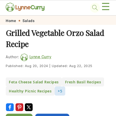
☰
Skip
Skip
Skip
Skip
Home
Salads
to
to
to
to
Grilled Vegetable Orzo Salad
primary
main
primary
footer
Recipe
navigation
content
sidebar
Author:
Lynne Curry
Published:
Aug 20, 2024
|
Updated:
Aug 22, 2025
Feta Cheese Salad Recipes
Fresh Basil Recipes
Healthy Picnic Recipes
+5