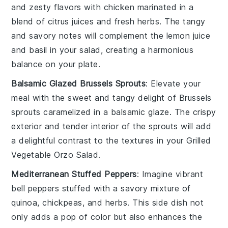
and zesty flavors with
chicken
marinated in a
blend of citrus juices and fresh herbs. The tangy
and savory notes will complement the
lemon juice
and
basil
in your salad, creating a harmonious
balance on your plate.
Balsamic Glazed Brussels Sprouts
: Elevate your
meal with the sweet and tangy delight of
Brussels
sprouts
caramelized in a
balsamic glaze
. The crispy
exterior and tender interior of the sprouts will add
a delightful contrast to the textures in your
Grilled
Vegetable Orzo Salad
.
Mediterranean Stuffed Peppers
: Imagine vibrant
bell peppers
stuffed with a savory mixture of
quinoa
,
chickpeas
, and
herbs
. This side dish not
only adds a pop of color but also enhances the