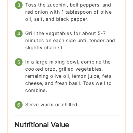
Toss the zucchini, bell peppers, and
red onion with 1 tablespoon of olive
oil, salt, and black pepper.
Grill the vegetables for about 5-7
minutes on each side until tender and
slightly charred.
In a large mixing bowl, combine the
cooked orzo, grilled vegetables,
remaining olive oil, lemon juice, feta
cheese, and fresh basil. Toss well to
combine.
Serve warm or chilled.
Nutritional Value