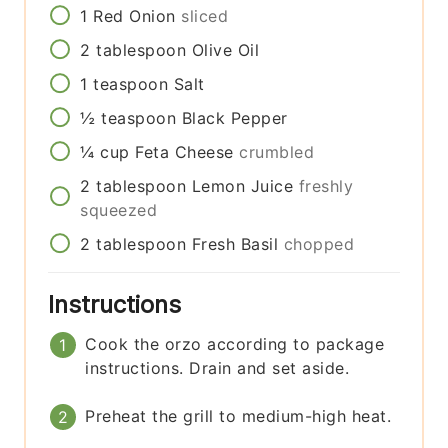
1
Red Onion
sliced
2
tablespoon
Olive Oil
1
teaspoon
Salt
½
teaspoon
Black Pepper
¼
cup
Feta Cheese
crumbled
2
tablespoon
Lemon Juice
freshly
squeezed
2
tablespoon
Fresh Basil
chopped
Instructions
Cook the orzo according to package
instructions. Drain and set aside.
Preheat the grill to medium-high heat.