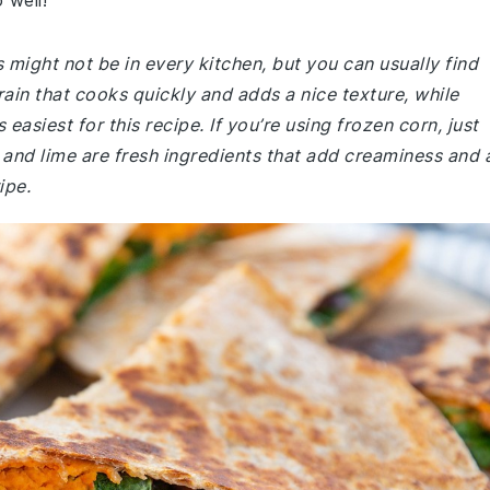
 well!
might not be in every kitchen, but you can usually find
rain that cooks quickly and adds a nice texture, while
siest for this recipe. If you’re using frozen corn, just
and lime are fresh ingredients that add creaminess and 
ipe.