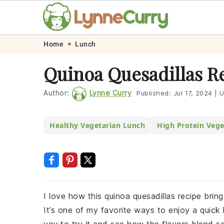
Skip
Skip
Skip
Skip
Home
Lunch
to
to
to
to
Quinoa Quesadillas R
primary
main
primary
footer
navigation
content
sidebar
Author:
Lynne Curry
Published:
Jul 17, 2024
|
U
Healthy Vegetarian Lunch
High Protein Vege
I love how this quinoa quesadillas recipe bring
It’s one of my favorite ways to enjoy a quick lu