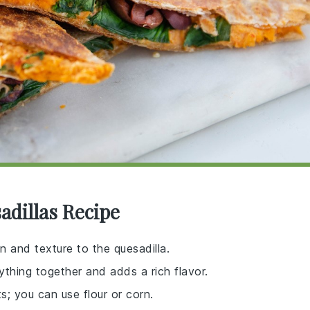
adillas Recipe
in and texture to the quesadilla.
ything together and adds a rich flavor.
s; you can use flour or corn.