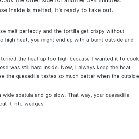
d cook the other side for another 3-4 minutes.
ese
inside is melted, it’s ready to take out.
ese
melt perfectly and the
tortilla
get crispy without
oo high heat, you might end up with a burnt outside and
 I turned the heat up too high because I wanted it to coo
ese
was still hard inside. Now, I always keep the heat
use the
quesadilla
tastes so much better when the outside
e a wide spatula and go slow. That way, your
quesadilla
cut it into wedges.