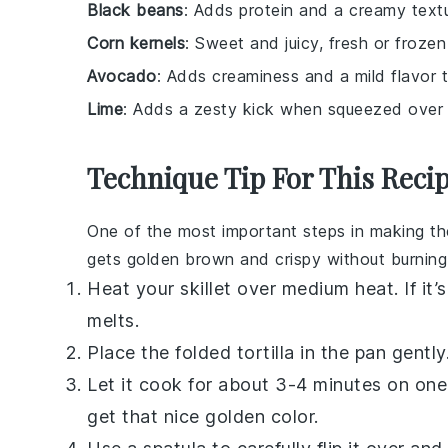
Black beans
: Adds protein and a creamy textu
Corn kernels
: Sweet and juicy, fresh or froze
Avocado
: Adds creaminess and a mild flavor t
Lime
: Adds a zesty kick when squeezed over t
Technique Tip For This Reci
One of the most important steps in making t
gets golden brown and crispy without burning.
Heat your
skillet
over medium heat. If it’
melts.
Place the folded
tortilla
in the pan gently
Let it cook for about 3-4 minutes on one
get that nice golden color.