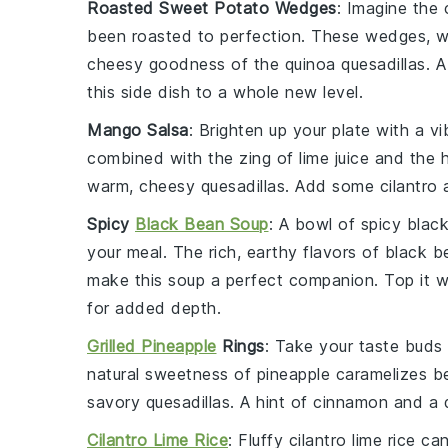
Roasted Sweet Potato Wedges
: Imagine the
been roasted to perfection. These wedges, w
cheesy goodness of the
quinoa quesadillas
. 
this side dish to a whole new level.
Mango Salsa
: Brighten up your plate with a v
combined with the zing of
lime juice
and the 
warm, cheesy quesadillas. Add some
cilantro
Spicy
Black Bean Soup
: A bowl of
spicy blac
your meal. The rich, earthy flavors of
black b
make this soup a perfect companion. Top it w
for added depth.
Grilled Pineapple
Rings
: Take your taste buds 
natural sweetness of
pineapple
caramelizes bea
savory quesadillas. A hint of
cinnamon
and a d
Cilantro Lime Rice
: Fluffy
cilantro lime rice
can 