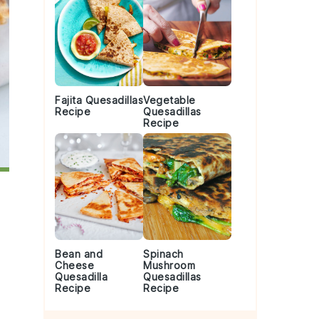
Fajita Quesadillas
Vegetable
Recipe
Quesadillas
Recipe
Bean and
Spinach
Cheese
Mushroom
Quesadilla
Quesadillas
Recipe
Recipe