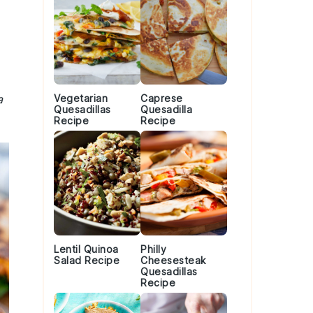
a
Vegetarian
Caprese
Quesadillas
Quesadilla
Recipe
Recipe
Lentil Quinoa
Philly
Salad Recipe
Cheesesteak
Quesadillas
Recipe