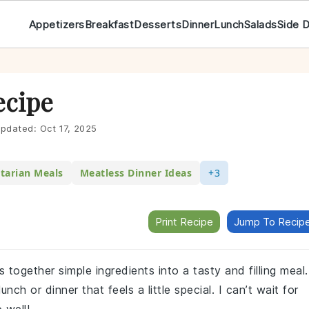
Appetizers
Breakfast
Desserts
Dinner
Lunch
Salads
Side 
ecipe
pdated:
Oct 17, 2025
tarian Meals
Meatless Dinner Ideas
+3
Print Recipe
Jump To Recip
s together simple ingredients into a tasty and filling meal.
nch or dinner that feels a little special. I can’t wait for