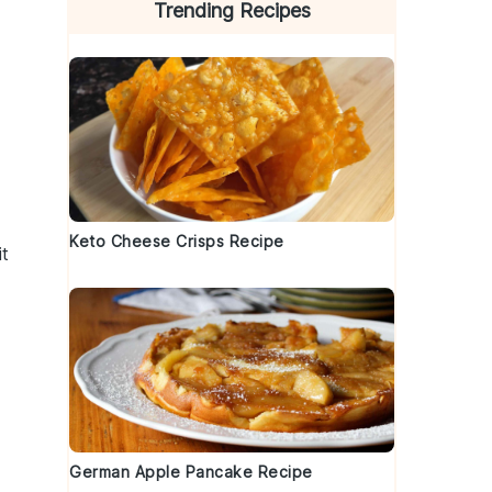
Trending Recipes
Keto Cheese Crisps Recipe
it
German Apple Pancake Recipe