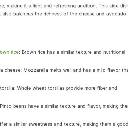
ce, making it a light and refreshing addition. This side dis
ut also balances the richness of the cheese and avocado.
own rice
: Brown rice has a similar texture and nutritional
la cheese
: Mozzarella melts well and has a mild flavor th
ortilla
: Whole wheat tortillas provide more fiber and
 Pinto beans have a similar texture and flavor, making th
ffer a similar sweetness and texture, making them a goo