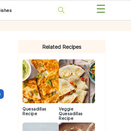
☰
Dishes
Primary
Sidebar
Related Recipes
e
Quesadillas
Veggie
Recipe
Quesadillas
Recipe