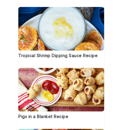
k
Tropical Shrimp Dipping Sauce Recipe
Pigs in a Blanket Recipe