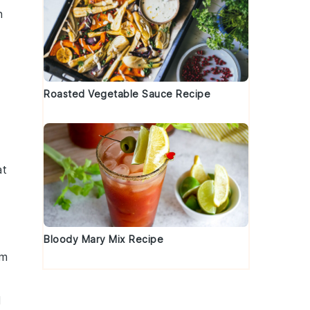
h
Roasted Vegetable Sauce Recipe
at
Bloody Mary Mix Recipe
em
d