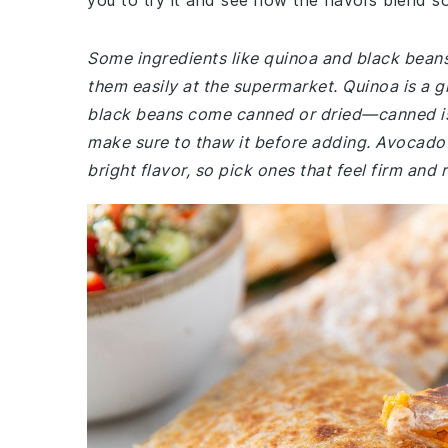
you to try it and see how the flavors blend so
Some ingredients like quinoa and black beans 
them easily at the supermarket. Quinoa is a g
black beans come canned or dried—canned is ea
make sure to thaw it before adding. Avocado 
bright flavor, so pick ones that feel firm and r