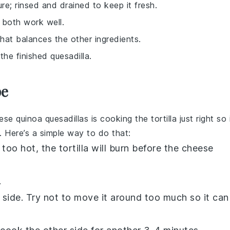
re; rinsed and drained to keep it fresh.
n both work well.
hat balances the other ingredients.
he finished quesadilla.
pe
hese
quinoa quesadillas
is cooking the
tortilla
just right so 
 Here’s a simple way to do that:
s too hot, the
tortilla
will burn before the cheese
.
 side. Try not to move it around too much so it can