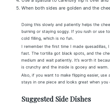
Use a spatula to carefully flip it over an
When both sides are golden and the
che
Doing this slowly and patiently helps the
che
burning or staying soggy. If you rush or use t
cold filling, which is no fun.
I remember the first time I made quesadillas,
fast. The
tortilla
got black spots, and the
che
medium and wait patiently. It’s worth it beca
is crunchy and the inside is gooey and warm.
Also, if you want to make flipping easier, us
stays in one piece and looks great when you 
Suggested Side Dishes