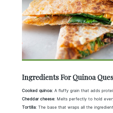
Ingredients For Quinoa Ques
Cooked quinoa
: A fluffy grain that adds prote
Cheddar cheese
: Melts perfectly to hold ever
Tortilla
: The base that wraps all the ingredient