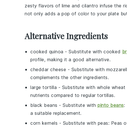
zesty flavors of
lime
and
cilantro
infuse the ri
not only adds a pop of color to your plate b
Alternative Ingredients
cooked quinoa
- Substitute with
cooked
br
profile, making it a good alternative.
cheddar cheese
- Substitute with
mozzarel
complements the other ingredients.
large tortilla
- Substitute with
whole wheat t
nutrients compared to regular tortillas.
black beans
- Substitute with
pinto beans
:
a suitable replacement.
corn kernels
- Substitute with
peas
: Peas o