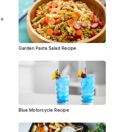
te
Garden Pasta Salad Recipe
o
Blue Motorcycle Recipe