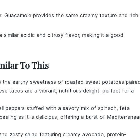
e
: Guacamole provides the same creamy texture and rich
 similar acidic and citrusy flavor, making it a good
milar To This
e the earthy sweetness of
roasted sweet potatoes
paire
ese tacos are a vibrant, nutritious delight, perfect for a
ell peppers
stuffed with a savory mix of
spinach
,
feta
ppealing as it is delicious, offering a burst of Mediterranea
 and zesty salad featuring creamy
avocado
, protein-