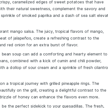
 crispy, caramelized edges of
sweet potatoes
that have
ith their natural sweetness, complement the savory and
A sprinkle of
smoked paprika
and a dash of
sea salt
eleva
ibrant
mango salsa
. The juicy, tropical flavors of
mango
,
heat of
jalapeños
, create a refreshing contrast to the
and
red onion
for an extra burst of flavor.
k bean soup
can add a comforting and hearty element to
eans
, combined with a kick of
cumin
and
chili powder
,
ith a dollop of
sour cream
and a sprinkle of
fresh cilantr
on a tropical journey with
grilled pineapple rings
. The
utifully on the grill, creating a delightful contrast to the
rizzle of
honey
can enhance the flavors even more.
be the perfect sidekick to your quesadillas. The fresh,