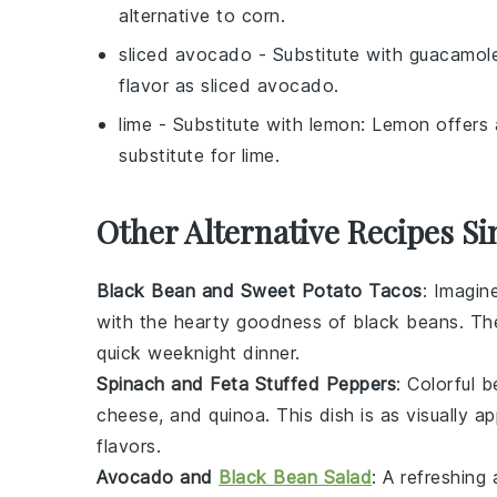
alternative to corn.
sliced avocado
- Substitute with
guacamol
flavor as sliced avocado.
lime
- Substitute with
lemon
: Lemon offers a
substitute for lime.
Other Alternative Recipes Si
Black Bean and Sweet Potato Tacos
: Imagin
with the hearty goodness of
black beans
. Th
quick weeknight dinner.
Spinach and Feta Stuffed Peppers
: Colorful
b
cheese
, and
quinoa
. This dish is as visually a
flavors.
Avocado and
Black Bean Salad
: A refreshing