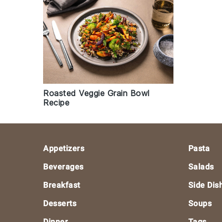
Roasted Veggie Grain Bowl
Recipe
Footer
Appetizers
Pasta
Beverages
Salads
Breakfast
Side Dis
Desserts
Soups
Dinner
Tags