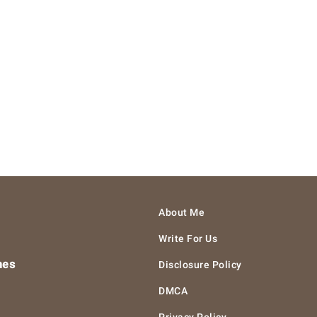
About Me
Write For Us
hes
Disclosure Policy
DMCA