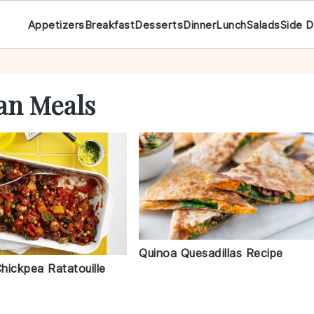
Appetizers
Breakfast
Desserts
Dinner
Lunch
Salads
Side D
an Meals
Quinoa Quesadillas Recipe
hickpea Ratatouille