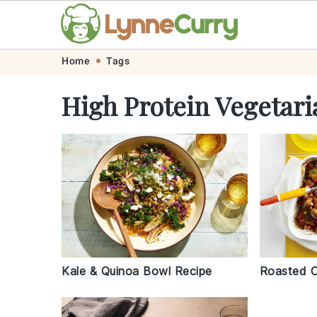
Skip
Skip
Skip
Skip
Home
Tags
to
to
to
to
High Protein Vegetari
primary
main
primary
footer
navigation
content
sidebar
Kale & Quinoa Bowl Recipe
Roasted C