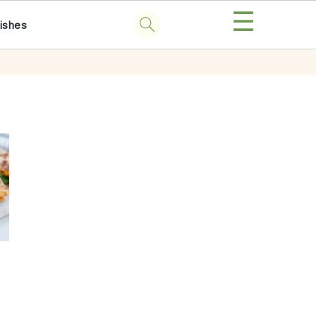
☰
ishes