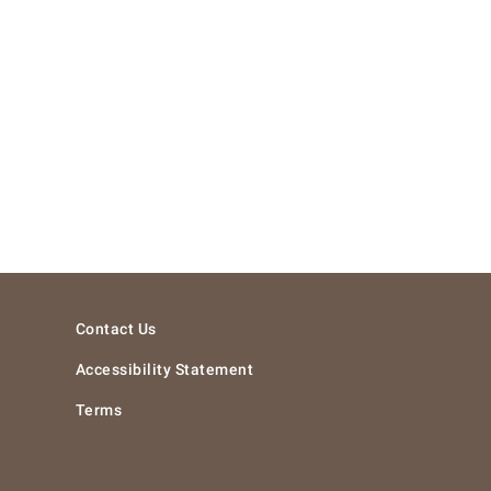
Contact Us
Accessibility Statement
Terms