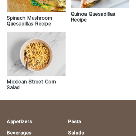
Quinoa Quesadillas
Spinach Mushroom
Recipe
Quesadillas Recipe
Mexican Street Corn
Salad
Footer
Appetizers
Pasta
Beverages
Salads