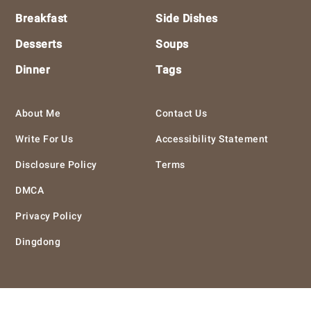
Breakfast
Side Dishes
Desserts
Soups
Dinner
Tags
About Me
Contact Us
Write For Us
Accessibility Statement
Disclosure Policy
Terms
DMCA
Privacy Policy
Dingdong