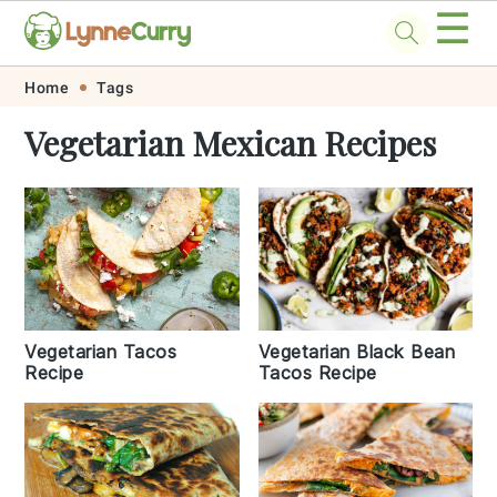
☰
Skip
Skip
Skip
Skip
Home
Tags
to
to
to
to
Vegetarian Mexican Recipes
primary
main
primary
footer
navigation
content
sidebar
Vegetarian Tacos
Vegetarian Black Bean
Recipe
Tacos Recipe