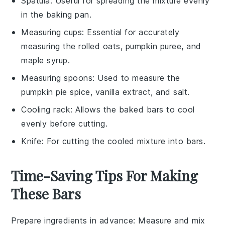
Spatula
: Useful for spreading the mixture evenly
in the baking pan.
Measuring cups
: Essential for accurately
measuring the rolled oats, pumpkin puree, and
maple syrup.
Measuring spoons
: Used to measure the
pumpkin pie spice, vanilla extract, and salt.
Cooling rack
: Allows the baked bars to cool
evenly before cutting.
Knife
: For cutting the cooled mixture into bars.
Time-Saving Tips For Making
These Bars
Prepare ingredients in advance
: Measure and
mix