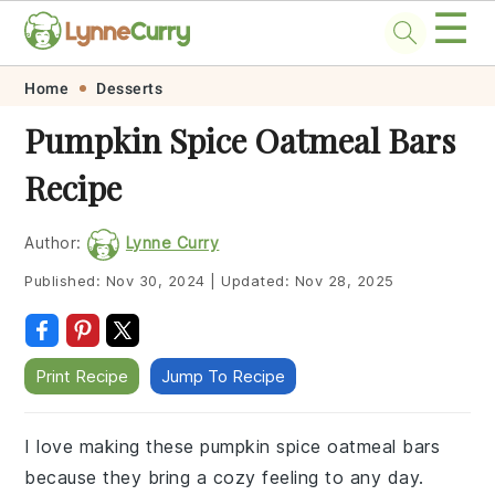
☰
Skip
Skip
Skip
Skip
Home
Desserts
to
to
to
to
Pumpkin Spice Oatmeal Bars
primary
main
primary
footer
Recipe
navigation
content
sidebar
Author:
Lynne Curry
Published:
Nov 30, 2024
|
Updated:
Nov 28, 2025
Print Recipe
Jump To Recipe
I love making these pumpkin spice oatmeal bars
because they bring a cozy feeling to any day.