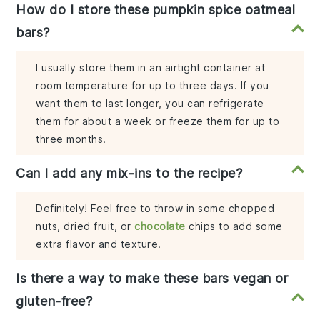
How do I store these pumpkin spice oatmeal
bars?
I usually store them in an airtight container at
room temperature for up to three days. If you
want them to last longer, you can refrigerate
them for about a week or freeze them for up to
three months.
Can I add any mix-ins to the recipe?
Definitely! Feel free to throw in some chopped
nuts, dried fruit, or
chocolate
chips to add some
extra flavor and texture.
Is there a way to make these bars vegan or
gluten-free?