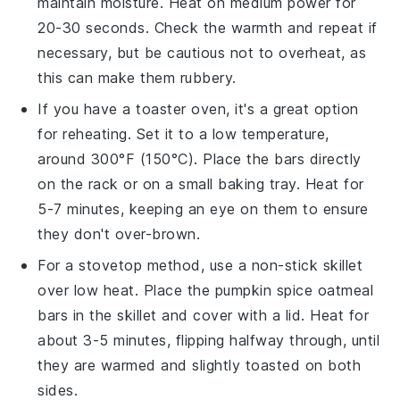
maintain moisture. Heat on medium power for
20-30 seconds. Check the warmth and repeat if
necessary, but be cautious not to overheat, as
this can make them rubbery.
If you have a toaster oven, it's a great option
for reheating. Set it to a low temperature,
around 300°F (150°C). Place the
bars
directly
on the rack or on a small baking tray. Heat for
5-7 minutes, keeping an eye on them to ensure
they don't over-brown.
For a stovetop method, use a non-stick skillet
over low heat. Place the
pumpkin spice oatmeal
bars
in the skillet and cover with a lid. Heat for
about 3-5 minutes, flipping halfway through, until
they are warmed and slightly toasted on both
sides.