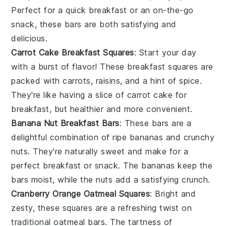
Perfect for a quick breakfast or an on-the-go
snack, these bars are both satisfying and
delicious.
Carrot Cake Breakfast Squares
: Start your day
with a burst of flavor! These breakfast squares are
packed with
carrots
,
raisins
, and a hint of
spice
.
They're like having a slice of
carrot cake
for
breakfast, but healthier and more convenient.
Banana Nut Breakfast Bars
: These bars are a
delightful combination of ripe
bananas
and crunchy
nuts
. They're naturally sweet and make for a
perfect breakfast or snack. The
bananas
keep the
bars moist, while the
nuts
add a satisfying crunch.
Cranberry Orange Oatmeal Squares
: Bright and
zesty, these squares are a refreshing twist on
traditional oatmeal bars. The tartness of