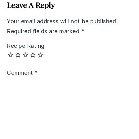
Interactions
Leave A Reply
Your email address will not be published.
Required fields are marked
*
Recipe Rating
Comment
*