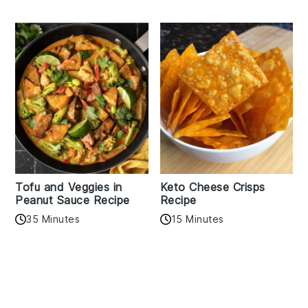
Tofu and Veggies in
Keto Cheese Crisps
Peanut Sauce Recipe
Recipe
35 Minutes
15 Minutes
Reader