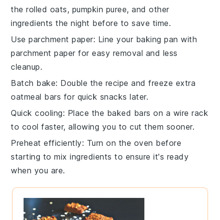
the
rolled oats
,
pumpkin puree
, and other
ingredients the night before to save time.
Use parchment paper
: Line your
baking pan
with
parchment paper for easy removal and less
cleanup.
Batch bake
: Double the recipe and freeze extra
oatmeal bars
for quick snacks later.
Quick cooling
: Place the baked bars on a wire rack
to cool faster, allowing you to cut them sooner.
Preheat efficiently
: Turn on the
oven
before
starting to mix ingredients to ensure it's ready
when you are.