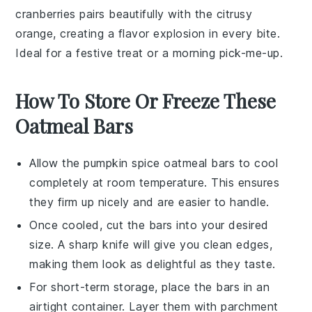
cranberries
pairs beautifully with the citrusy
orange
, creating a flavor explosion in every bite.
Ideal for a festive treat or a morning pick-me-up.
How To Store Or Freeze These
Oatmeal Bars
Allow the
pumpkin spice oatmeal bars
to cool
completely at room temperature. This ensures
they firm up nicely and are easier to handle.
Once cooled, cut the bars into your desired
size. A sharp knife will give you clean edges,
making them look as delightful as they taste.
For short-term storage, place the bars in an
airtight container. Layer them with parchment