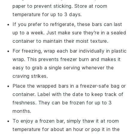
paper to prevent sticking. Store at room
temperature for up to 3 days.
If you prefer to refrigerate, these bars can last
up to a week. Just make sure they're in a sealed
container to maintain their moist texture.
For freezing, wrap each bar individually in plastic
wrap. This prevents freezer burn and makes it
easy to grab a single serving whenever the
craving strikes.
Place the wrapped bars in a freezer-safe bag or
container. Label with the date to keep track of
freshness. They can be frozen for up to 3
months.
To enjoy a frozen bar, simply thaw it at room
temperature for about an hour or pop it in the