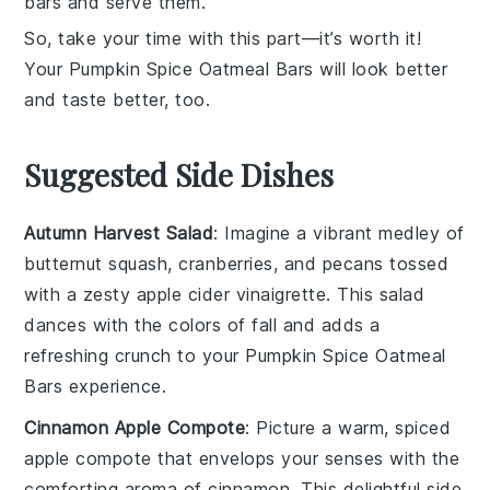
bars and serve them.
So, take your time with this part—it’s worth it!
Your
Pumpkin Spice Oatmeal Bars
will look better
and taste better, too.
Suggested Side Dishes
Autumn Harvest Salad
: Imagine a vibrant medley of
butternut squash
,
cranberries
, and
pecans
tossed
with a zesty
apple cider vinaigrette
. This salad
dances with the colors of fall and adds a
refreshing crunch to your
Pumpkin Spice Oatmeal
Bars
experience.
Cinnamon Apple Compote
: Picture a warm, spiced
apple
compote that envelops your senses with the
comforting aroma of
cinnamon
. This delightful side