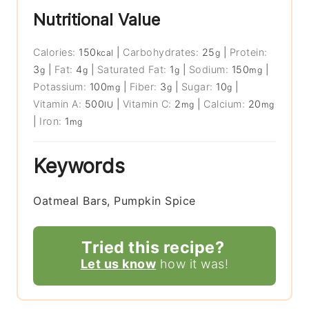
Nutritional Value
Calories:
150
|
Carbohydrates:
25
|
Protein:
kcal
g
3
|
Fat:
4
|
Saturated Fat:
1
|
Sodium:
150
|
g
g
g
mg
Potassium:
100
|
Fiber:
3
|
Sugar:
10
|
mg
g
g
Vitamin A:
500
|
Vitamin C:
2
|
Calcium:
20
IU
mg
mg
|
Iron:
1
mg
Keywords
Oatmeal Bars, Pumpkin Spice
Tried this recipe?
Let us know
how it was!