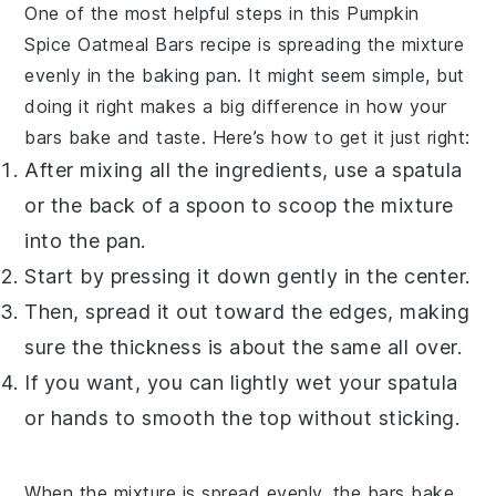
One of the most helpful steps in this
Pumpkin
Spice Oatmeal Bars
recipe is spreading the mixture
evenly in the baking pan. It might seem simple, but
doing it right makes a big difference in how your
bars bake and taste. Here’s how to get it just right:
After mixing all the ingredients, use a spatula
or the back of a spoon to scoop the mixture
into the pan.
Start by pressing it down gently in the center.
Then, spread it out toward the edges, making
sure the thickness is about the same all over.
If you want, you can lightly wet your spatula
or hands to smooth the top without sticking.
When the mixture is spread evenly, the bars bake