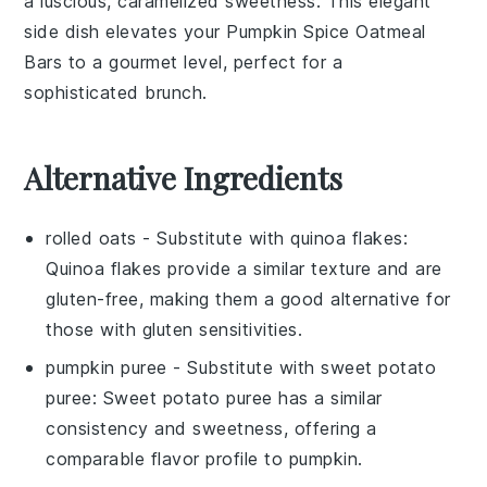
a luscious, caramelized sweetness. This elegant
side dish elevates your
Pumpkin Spice Oatmeal
Bars
to a gourmet level, perfect for a
sophisticated brunch.
Alternative Ingredients
rolled oats
- Substitute with
quinoa flakes
:
Quinoa flakes provide a similar texture and are
gluten-free, making them a good alternative for
those with gluten sensitivities.
pumpkin puree
- Substitute with
sweet potato
puree
: Sweet potato puree has a similar
consistency and sweetness, offering a
comparable flavor profile to pumpkin.