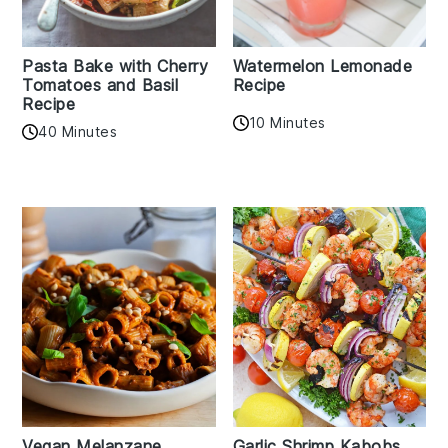
Pasta Bake with Cherry
Watermelon Lemonade
Tomatoes and Basil
Recipe
Recipe
10 Minutes
40 Minutes
Vegan Melanzane
Garlic Shrimp Kabobs