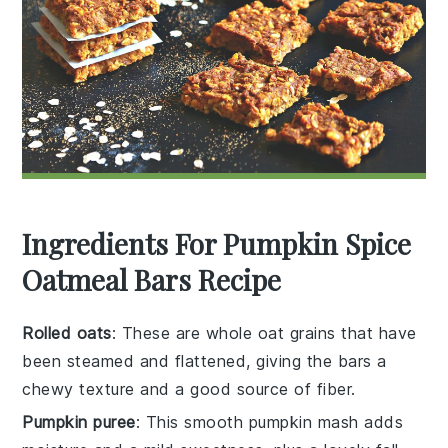
Ingredients For Pumpkin Spice
Oatmeal Bars Recipe
Rolled oats
: These are whole oat grains that have
been steamed and flattened, giving the bars a
chewy texture and a good source of fiber.
Pumpkin puree
: This smooth pumpkin mash adds