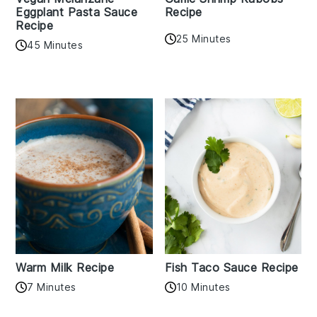
Eggplant Pasta Sauce
Recipe
Recipe
25 Minutes
45 Minutes
Warm Milk Recipe
Fish Taco Sauce Recipe
7 Minutes
10 Minutes