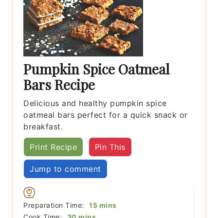
Pumpkin Spice Oatmeal
Bars Recipe
Delicious and healthy pumpkin spice
oatmeal bars perfect for a quick snack or
breakfast.
Print Recipe
Pin This
Jump to comment
minutes
Preparation Time:
15
mins
minutes
Cook Time:
30
mins