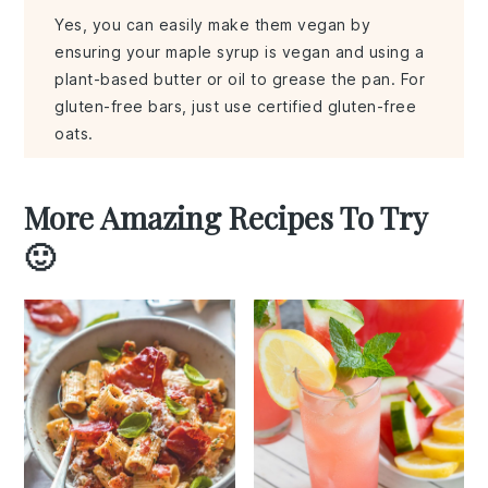
Yes, you can easily make them vegan by
ensuring your maple syrup is vegan and using a
plant-based butter or oil to grease the pan. For
gluten-free bars, just use certified gluten-free
oats.
More Amazing Recipes To Try
🙂