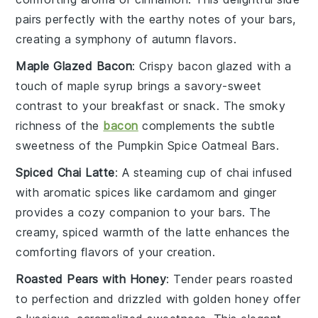
pairs perfectly with the earthy notes of your bars,
creating a symphony of autumn flavors.
Maple Glazed Bacon
: Crispy
bacon
glazed with a
touch of
maple syrup
brings a savory-sweet
contrast to your breakfast or snack. The smoky
richness of the
bacon
complements the subtle
sweetness of the
Pumpkin Spice Oatmeal Bars
.
Spiced Chai Latte
: A steaming cup of
chai
infused
with aromatic spices like
cardamom
and
ginger
provides a cozy companion to your bars. The
creamy, spiced warmth of the latte enhances the
comforting flavors of your creation.
Roasted Pears with Honey
: Tender
pears
roasted
to perfection and drizzled with golden
honey
offer