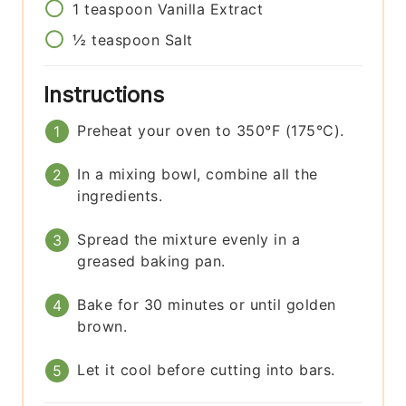
1
teaspoon
Vanilla Extract
½
teaspoon
Salt
Instructions
Preheat your oven to 350°F (175°C).
In a mixing bowl, combine all the
ingredients.
Spread the mixture evenly in a
greased baking pan.
Bake for 30 minutes or until golden
brown.
Let it cool before cutting into bars.