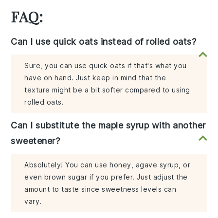
FAQ:
Can I use quick oats instead of rolled oats?
Sure, you can use quick oats if that's what you
have on hand. Just keep in mind that the
texture might be a bit softer compared to using
rolled oats.
Can I substitute the maple syrup with another
sweetener?
Absolutely! You can use honey, agave syrup, or
even brown sugar if you prefer. Just adjust the
amount to taste since sweetness levels can
vary.