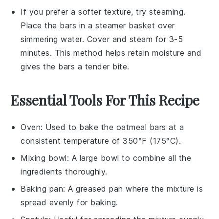
If you prefer a softer texture, try steaming.
Place the
bars
in a steamer basket over
simmering water. Cover and steam for 3-5
minutes. This method helps retain moisture and
gives the bars a tender bite.
Essential Tools For This Recipe
Oven
: Used to bake the oatmeal bars at a
consistent temperature of 350°F (175°C).
Mixing bowl
: A large bowl to combine all the
ingredients thoroughly.
Baking pan
: A greased pan where the mixture is
spread evenly for baking.