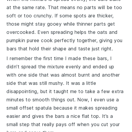
at the same rate. That means no parts will be too
soft or too crunchy. If some spots are thicker,
those might stay gooey while thinner parts get
overcooked. Even spreading helps the
oats
and
pumpkin puree
cook perfectly together, giving you
bars that hold their shape and taste just right.
I remember the first time I made these bars, I
didn’t spread the mixture evenly and ended up
with one side that was almost burnt and another
side that was still mushy. It was a little
disappointing, but it taught me to take a few extra
minutes to smooth things out. Now, I even use a
small offset spatula because it makes spreading
easier and gives the bars a nice flat top. It’s a
small step that really pays off when you cut your