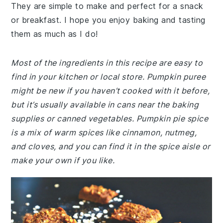
They are simple to make and perfect for a snack
or breakfast. I hope you enjoy baking and tasting
them as much as I do!
Most of the ingredients in this recipe are easy to
find in your kitchen or local store. Pumpkin puree
might be new if you haven’t cooked with it before,
but it’s usually available in cans near the baking
supplies or canned vegetables. Pumpkin pie spice
is a mix of warm spices like cinnamon, nutmeg,
and cloves, and you can find it in the spice aisle or
make your own if you like.