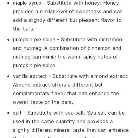
maple syrup
- Substitute with
honey
: Honey
provides a similar level of sweetness and can
add a slightly different but pleasant flavor to
the bars.
pumpkin pie spice
- Substitute with
cinnamon
and nutmeg
: A combination of cinnamon and
nutmeg can mimic the warm, spicy notes of
pumpkin pie spice.
vanilla extract
- Substitute with
almond extract
:
Almond extract offers a different but
complementary flavor that can enhance the
overall taste of the bars.
salt
- Substitute with
sea salt
: Sea salt can be
used in the same quantity and provides a
slightly different mineral taste that can enhance