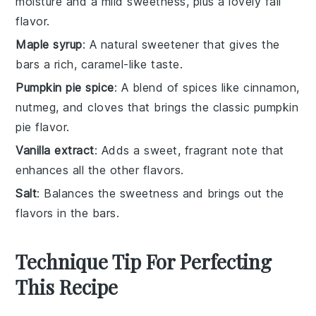
moisture and a mild sweetness, plus a lovely fall
flavor.
Maple syrup
: A natural sweetener that gives the
bars a rich, caramel-like taste.
Pumpkin pie spice
: A blend of spices like cinnamon,
nutmeg, and cloves that brings the classic pumpkin
pie flavor.
Vanilla extract
: Adds a sweet, fragrant note that
enhances all the other flavors.
Salt
: Balances the sweetness and brings out the
flavors in the bars.
Technique Tip For Perfecting
This Recipe