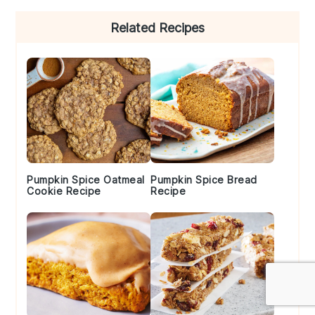
Primary
Related Recipes
Sidebar
Pumpkin Spice Oatmeal
Pumpkin Spice Bread
Cookie Recipe
Recipe