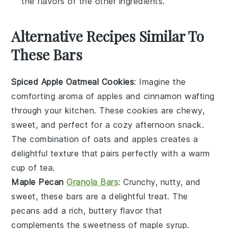
the flavors of the other ingredients.
Alternative Recipes Similar To
These Bars
Spiced Apple Oatmeal Cookies
: Imagine the
comforting aroma of
apples
and
cinnamon
wafting
through your kitchen. These cookies are chewy,
sweet, and perfect for a cozy afternoon snack.
The combination of
oats
and
apples
creates a
delightful texture that pairs perfectly with a warm
cup of
tea
.
Maple Pecan
Granola Bars
: Crunchy, nutty, and
sweet, these bars are a delightful treat. The
pecans
add a rich, buttery flavor that
complements the sweetness of
maple syrup
.