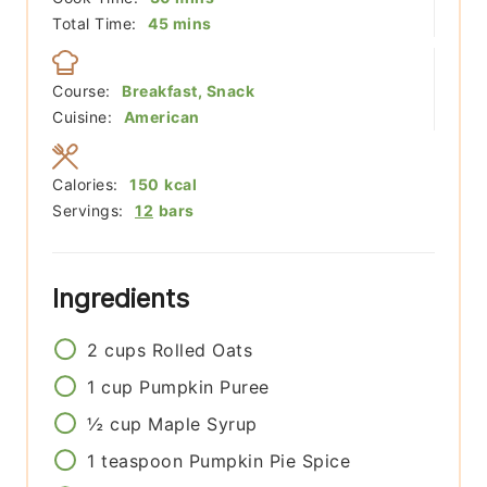
minutes
Total Time:
45
mins
Course:
Breakfast, Snack
Cuisine:
American
Calories:
150
kcal
Servings:
12
bars
Ingredients
2
cups
Rolled Oats
1
cup
Pumpkin Puree
½
cup
Maple Syrup
1
teaspoon
Pumpkin Pie Spice