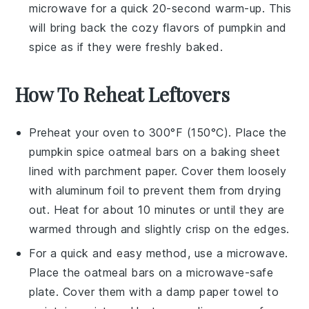
microwave for a quick 20-second warm-up. This
will bring back the cozy flavors of
pumpkin
and
spice
as if they were freshly baked.
How To Reheat Leftovers
Preheat your oven to 300°F (150°C). Place the
pumpkin spice oatmeal bars
on a baking sheet
lined with parchment paper. Cover them loosely
with aluminum foil to prevent them from drying
out. Heat for about 10 minutes or until they are
warmed through and slightly crisp on the edges.
For a quick and easy method, use a microwave.
Place the
oatmeal bars
on a microwave-safe
plate. Cover them with a damp paper towel to