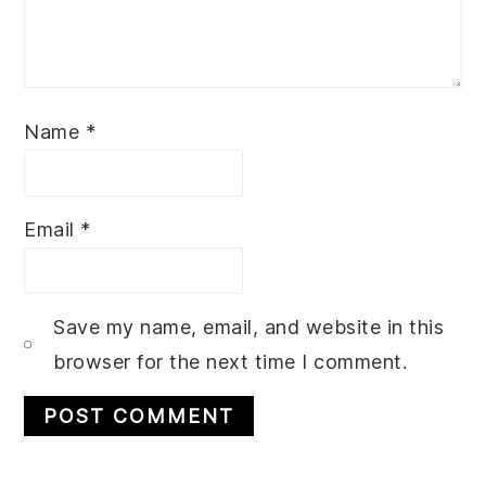
Name
*
Email
*
Save my name, email, and website in this
browser for the next time I comment.