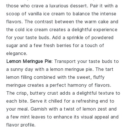
those who crave a
luxurious dessert
. Pair it with a
scoop of
vanilla ice cream
to balance the intense
flavors. The contrast between the warm
cake
and
the cold
ice cream
creates a delightful experience
for your taste buds. Add a sprinkle of
powdered
sugar
and a few
fresh berries
for a touch of
elegance.
Lemon Meringue Pie
: Transport your taste buds to
a sunny day with a
lemon meringue pie
. The
tart
lemon filling
combined with the
sweet, fluffy
meringue
creates a perfect harmony of flavors.
The
crisp, buttery crust
adds a delightful texture to
each bite. Serve it chilled for a refreshing end to
your meal. Garnish with a twist of
lemon zest
and
a few
mint leaves
to enhance its visual appeal and
flavor profile.