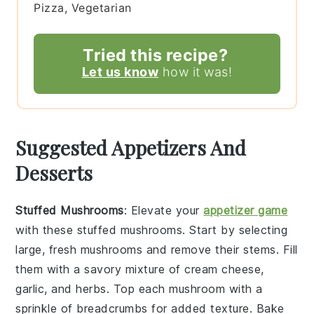
Pizza, Vegetarian
Tried this recipe?
Let us know
how it was!
Suggested Appetizers And
Desserts
Stuffed Mushrooms
: Elevate your
appetizer game
with these
stuffed mushrooms
. Start by selecting
large, fresh mushrooms and remove their stems. Fill
them with a savory mixture of cream cheese,
garlic, and herbs. Top each mushroom with a
sprinkle of breadcrumbs for added texture. Bake