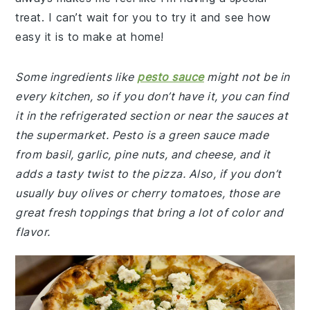
treat. I can’t wait for you to try it and see how
easy it is to make at home!
Some ingredients like
pesto sauce
might not be in
every kitchen, so if you don’t have it, you can find
it in the refrigerated section or near the sauces at
the supermarket. Pesto is a green sauce made
from basil, garlic, pine nuts, and cheese, and it
adds a tasty twist to the pizza. Also, if you don’t
usually buy olives or cherry tomatoes, those are
great fresh toppings that bring a lot of color and
flavor.