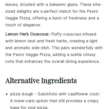
leaves
, drizzled with a balsamic glaze. These bite-
sized delights are a perfect match for the
Pesto
Veggie Pizza
, offering a burst of freshness and a
touch of elegance.
Lemon Herb Couscous
: Fluffy
couscous
infused
with
lemon zest
and
fresh herbs
, creating a light
and aromatic side-dish. This pairs wonderfully with
the
Pesto Veggie Pizza
, adding a subtle citrusy
note that enhances the overall dining experience.
Alternative Ingredients
pizza dough
- Substitute with
cauliflower crust
:
A lower-carb option that still provides a crispy
base for your pizza.