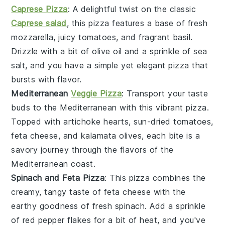
Caprese Pizza
: A delightful twist on the classic
Caprese salad
, this pizza features a base of fresh
mozzarella
, juicy
tomatoes
, and fragrant
basil
.
Drizzle with a bit of olive oil and a sprinkle of sea
salt, and you have a simple yet elegant pizza that
bursts with flavor.
Mediterranean
Veggie Pizza
: Transport your taste
buds to the Mediterranean with this vibrant pizza.
Topped with
artichoke hearts
,
sun-dried tomatoes
,
feta cheese
, and
kalamata olives
, each bite is a
savory journey through the flavors of the
Mediterranean coast.
Spinach and Feta Pizza
: This pizza combines the
creamy, tangy taste of
feta cheese
with the
earthy goodness of fresh
spinach
. Add a sprinkle
of
red pepper flakes
for a bit of heat, and you've