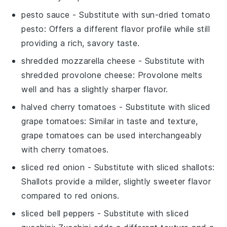
pesto sauce
- Substitute with
sun-dried tomato
pesto
: Offers a different flavor profile while still
providing a rich, savory taste.
shredded mozzarella cheese
- Substitute with
shredded provolone cheese
: Provolone melts
well and has a slightly sharper flavor.
halved cherry tomatoes
- Substitute with
sliced
grape tomatoes
: Similar in taste and texture,
grape tomatoes can be used interchangeably
with cherry tomatoes.
sliced red onion
- Substitute with
sliced shallots
:
Shallots provide a milder, slightly sweeter flavor
compared to red onions.
sliced bell peppers
- Substitute with
sliced