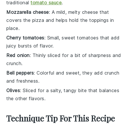
traditional
tomato sauce
.
Mozzarella cheese
: A mild, melty cheese that
covers the pizza and helps hold the toppings in
place.
Cherry tomatoes
: Small, sweet tomatoes that add
juicy bursts of flavor.
Red onion
: Thinly sliced for a bit of sharpness and
crunch.
Bell peppers
: Colorful and sweet, they add crunch
and freshness.
Olives
: Sliced for a salty, tangy bite that balances
the other flavors.
Technique Tip For This Recipe