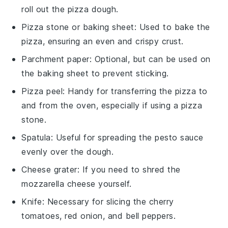
roll out the pizza dough.
Pizza stone or baking sheet
: Used to bake the
pizza, ensuring an even and crispy crust.
Parchment paper
: Optional, but can be used on
the baking sheet to prevent sticking.
Pizza peel
: Handy for transferring the pizza to
and from the oven, especially if using a pizza
stone.
Spatula
: Useful for spreading the pesto sauce
evenly over the dough.
Cheese grater
: If you need to shred the
mozzarella cheese yourself.
Knife
: Necessary for slicing the cherry
tomatoes, red onion, and bell peppers.