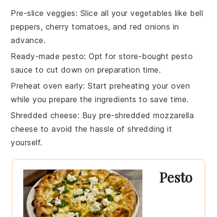
Pre-slice veggies
: Slice all your
vegetables
like
bell
peppers
,
cherry tomatoes
, and
red onions
in
advance.
Ready-made pesto
: Opt for store-bought
pesto
sauce
to cut down on preparation time.
Preheat oven early
: Start preheating your
oven
while you prepare the ingredients to save time.
Shredded cheese
: Buy pre-shredded
mozzarella
cheese
to avoid the hassle of shredding it
yourself.
Pesto