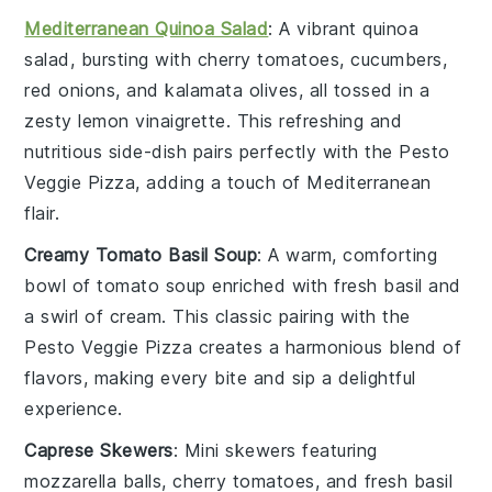
Mediterranean Quinoa Salad
: A vibrant
quinoa
salad, bursting with
cherry tomatoes
,
cucumbers
,
red onions
, and
kalamata olives
, all tossed in a
zesty
lemon vinaigrette
. This refreshing and
nutritious side-dish pairs perfectly with the
Pesto
Veggie Pizza
, adding a touch of
Mediterranean
flair
.
Creamy Tomato Basil Soup
: A warm, comforting
bowl of
tomato soup
enriched with
fresh basil
and
a swirl of
cream
. This classic pairing with the
Pesto Veggie Pizza
creates a harmonious blend of
flavors, making every bite and sip a delightful
experience.
Caprese Skewers
: Mini
skewers
featuring
mozzarella balls
,
cherry tomatoes
, and fresh
basil