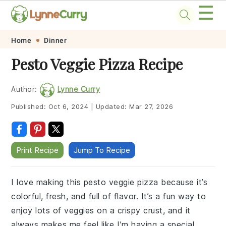
☰
Skip
Skip
Skip
Skip
Home
Dinner
to
to
to
to
Pesto Veggie Pizza Recipe
primary
main
primary
footer
navigation
content
sidebar
Author:
Lynne Curry
Published:
Oct 6, 2024
|
Updated:
Mar 27, 2026
Print Recipe
Jump To Recipe
I love making this pesto veggie pizza because it’s
colorful, fresh, and full of flavor. It’s a fun way to
enjoy lots of veggies on a crispy crust, and it
always makes me feel like I’m having a special