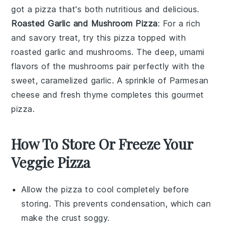
got a pizza that's both nutritious and delicious.
Roasted Garlic and Mushroom Pizza
: For a rich
and savory treat, try this pizza topped with
roasted
garlic
and
mushrooms
. The deep, umami
flavors of the mushrooms pair perfectly with the
sweet, caramelized garlic. A sprinkle of
Parmesan
cheese
and fresh
thyme
completes this gourmet
pizza.
How To Store Or Freeze Your
Veggie Pizza
Allow the
pizza
to cool completely before
storing. This prevents condensation, which can
make the crust soggy.