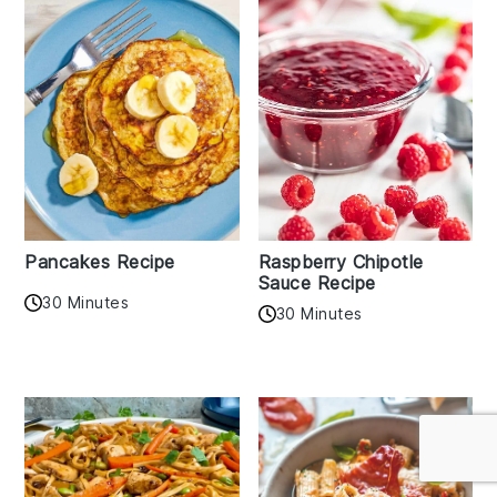
Pancakes Recipe
Raspberry Chipotle
Sauce Recipe
30 Minutes
30 Minutes