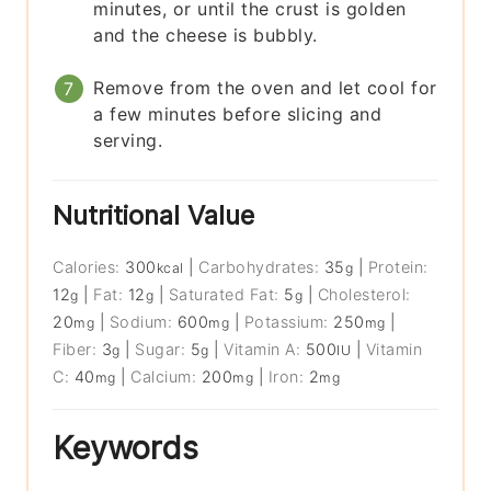
minutes, or until the crust is golden
and the cheese is bubbly.
Remove from the oven and let cool for
a few minutes before slicing and
serving.
Nutritional Value
Calories:
300
|
Carbohydrates:
35
|
Protein:
kcal
g
12
|
Fat:
12
|
Saturated Fat:
5
|
Cholesterol:
g
g
g
20
|
Sodium:
600
|
Potassium:
250
|
mg
mg
mg
Fiber:
3
|
Sugar:
5
|
Vitamin A:
500
|
Vitamin
g
g
IU
C:
40
|
Calcium:
200
|
Iron:
2
mg
mg
mg
Keywords