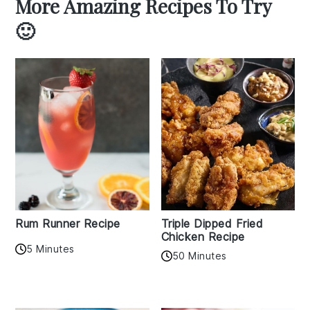
More Amazing Recipes To Try
🙂
Rum Runner Recipe
Triple Dipped Fried
Chicken Recipe
5 Minutes
50 Minutes