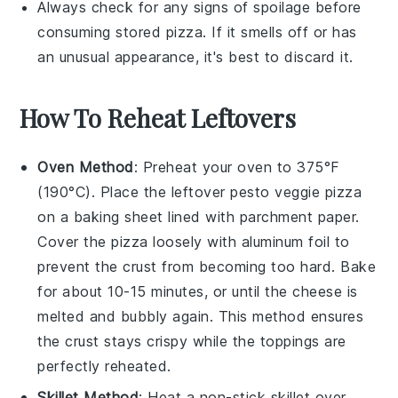
Always check for any signs of spoilage before
consuming stored
pizza
. If it smells off or has
an unusual appearance, it's best to discard it.
How To Reheat Leftovers
Oven Method
: Preheat your oven to 375°F
(190°C). Place the leftover
pesto veggie pizza
on a baking sheet lined with parchment paper.
Cover the pizza loosely with aluminum foil to
prevent the crust from becoming too hard. Bake
for about 10-15 minutes, or until the
cheese
is
melted and bubbly again. This method ensures
the crust stays crispy while the toppings are
perfectly reheated.
Skillet Method
: Heat a non-stick skillet over