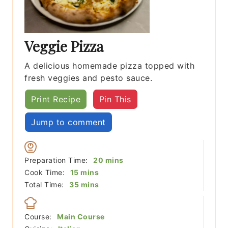
Veggie Pizza
A delicious homemade pizza topped with
fresh veggies and pesto sauce.
Print Recipe
Pin This
Jump to comment
minutes
Preparation Time:
20
mins
minutes
Cook Time:
15
mins
minutes
Total Time:
35
mins
Course:
Main Course