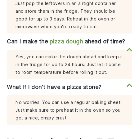
Just pop the leftovers in an airtight container
and store them in the fridge. They should be
good for up to 3 days. Reheat in the oven or
microwave when you're ready to eat.
Can I make the
pizza dough
ahead of time?
Yes, you can make the dough ahead and keep it
in the fridge for up to 24 hours. Just let it come
to room temperature before rolling it out.
What if I don't have a pizza stone?
No worries! You can use a regular baking sheet.
Just make sure to preheat it in the oven so you
get a nice, crispy crust.