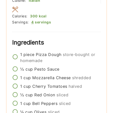
Cuisine:
Italian
Calories:
300
kcal
Servings:
4
servings
Ingredients
1
piece
Pizza Dough
store-bought or
homemade
½
cup
Pesto Sauce
1
cup
Mozzarella Cheese
shredded
1
cup
Cherry Tomatoes
halved
½
cup
Red Onion
sliced
1
cup
Bell Peppers
sliced
¼
cup
Olives
sliced