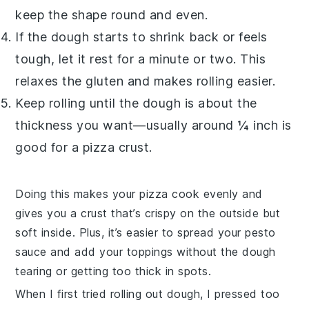
keep the shape round and even.
If the dough starts to shrink back or feels
tough, let it rest for a minute or two. This
relaxes the gluten and makes rolling easier.
Keep rolling until the dough is about the
thickness you want—usually around ¼ inch is
good for a pizza crust.
Doing this makes your
pizza
cook evenly and
gives you a crust that’s crispy on the outside but
soft inside. Plus, it’s easier to spread your
pesto
sauce
and add your toppings without the dough
tearing or getting too thick in spots.
When I first tried rolling out dough, I pressed too