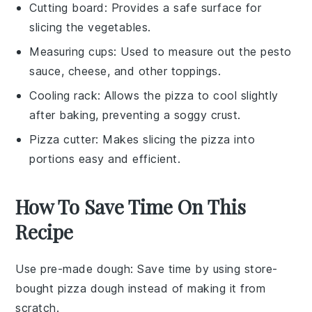
Cutting board
: Provides a safe surface for
slicing the vegetables.
Measuring cups
: Used to measure out the pesto
sauce, cheese, and other toppings.
Cooling rack
: Allows the pizza to cool slightly
after baking, preventing a soggy crust.
Pizza cutter
: Makes slicing the pizza into
portions easy and efficient.
How To Save Time On This
Recipe
Use pre-made dough
: Save time by using store-
bought
pizza dough
instead of making it from
scratch.