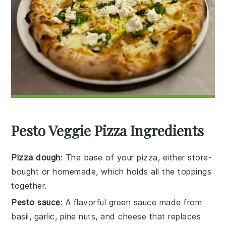
Pesto Veggie Pizza Ingredients
Pizza dough
: The base of your pizza, either store-
bought or homemade, which holds all the toppings
together.
Pesto sauce
: A flavorful green sauce made from
basil, garlic, pine nuts, and cheese that replaces