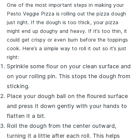
One of the most important steps in making your
Pesto Veggie Pizza
is rolling out the
pizza dough
just right. If the dough is too thick, your pizza
might end up doughy and heavy. If it’s too thin, it
could get crispy or even burn before the toppings
cook. Here’s a simple way to roll it out so it’s just
right:
Sprinkle some flour on your clean surface and
on your rolling pin. This stops the dough from
sticking.
Place your dough ball on the floured surface
and press it down gently with your hands to
flatten it a bit.
Roll the dough from the center outward,
turning it a little after each roll. This helps