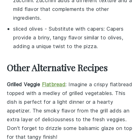
zucchini
: Zucchini adds a different texture and a
mild flavor that complements the other
ingredients.
sliced olives
- Substitute with
capers
: Capers
provide a briny, tangy flavor similar to olives,
adding a unique twist to the pizza.
Other Alternative Recipes
Grilled Veggie
Flatbread
: Imagine a crispy
flatbread
topped with a medley of grilled
vegetables
. This
dish is perfect for a light dinner or a hearty
appetizer. The smoky flavor from the grill adds an
extra layer of deliciousness to the fresh veggies.
Don't forget to drizzle some balsamic glaze on top
for that tangy finish!