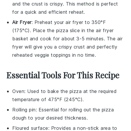
and the crust is crispy. This method is perfect
for a quick and efficient reheat.
Air Fryer
: Preheat your air fryer to 350°F
(175°C). Place the pizza slice in the air fryer
basket and cook for about 3-5 minutes. The air
fryer will give you a crispy crust and perfectly
reheated
veggie toppings
in no time.
Essential Tools For This Recipe
Oven
: Used to bake the pizza at the required
temperature of 475°F (245°C).
Rolling pin
: Essential for rolling out the pizza
dough to your desired thickness.
Floured surface
: Provides a non-stick area to