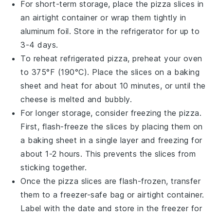
For short-term storage, place the
pizza slices
in
an airtight container or wrap them tightly in
aluminum foil. Store in the refrigerator for up to
3-4 days.
To reheat refrigerated
pizza
, preheat your oven
to 375°F (190°C). Place the slices on a baking
sheet and heat for about 10 minutes, or until the
cheese
is melted and bubbly.
For longer storage, consider freezing the
pizza
.
First, flash-freeze the slices by placing them on
a baking sheet in a single layer and freezing for
about 1-2 hours. This prevents the slices from
sticking together.
Once the
pizza slices
are flash-frozen, transfer
them to a freezer-safe bag or airtight container.
Label with the date and store in the freezer for