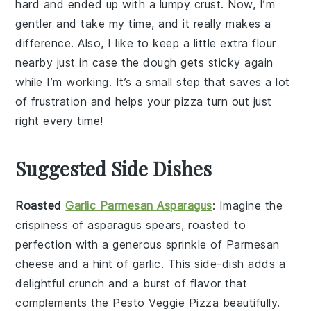
hard and ended up with a lumpy crust. Now, I’m
gentler and take my time, and it really makes a
difference. Also, I like to keep a little extra flour
nearby just in case the dough gets sticky again
while I’m working. It’s a small step that saves a lot
of frustration and helps your
pizza
turn out just
right every time!
Suggested Side Dishes
Roasted
Garlic Parmesan Asparagus
: Imagine the
crispiness
of
asparagus
spears, roasted to
perfection with a generous sprinkle of
Parmesan
cheese
and a hint of
garlic
. This side-dish adds a
delightful crunch and a burst of flavor that
complements the
Pesto Veggie Pizza
beautifully.