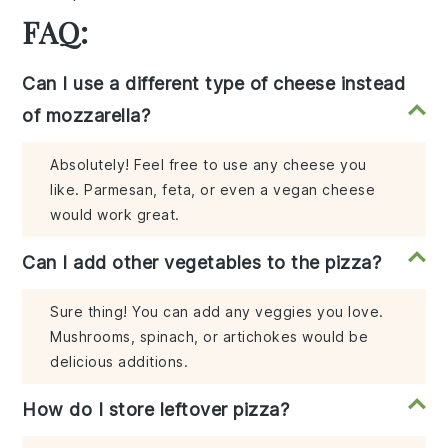
FAQ:
Can I use a different type of cheese instead
of mozzarella?
Absolutely! Feel free to use any cheese you
like. Parmesan, feta, or even a vegan cheese
would work great.
Can I add other vegetables to the pizza?
Sure thing! You can add any veggies you love.
Mushrooms, spinach, or artichokes would be
delicious additions.
How do I store leftover pizza?