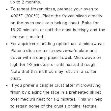
up to 2 months.
To reheat frozen
pizza
, preheat your oven to
400°F (200°C). Place the frozen slices directly
on the oven rack or a baking sheet. Bake for
15-20 minutes, or until the
crust
is crispy and the
cheese
is melted.
For a quicker reheating option, use a microwave.
Place a slice on a microwave-safe plate and
cover with a damp paper towel. Microwave on
high for 1-2 minutes, or until heated through.
Note that this method may result in a softer
crust.
If you prefer a crispier crust after microwaving,
finish by placing the slice in a preheated skillet
over medium heat for 1-2 minutes. This will help
to regain some of the
crust's
original texture.