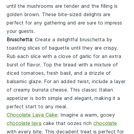
until the mushrooms are tender and the filling is
golden brown. These bite-sized delights are
perfect for any gathering and are sure to impress
your guests.
Bruschetta
: Create a delightful
bruschetta
by
toasting slices of baguette until they are crispy.
Rub each slice with a clove of garlic for an extra
burst of flavor. Top the bread with a mixture of
diced tomatoes, fresh basil, and a drizzle of
balsamic glaze. For an added twist, include a layer
of creamy burrata cheese. This classic Italian
appetizer is both simple and elegant, making it a
perfect start to any meal.
Chocolate Lava Cake
: Imagine a warm, gooey
chocolate lava
cake
that oozes rich
chocolate
with every bite. This decadent treat is perfect for