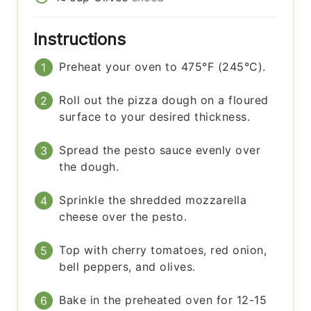
Instructions
Preheat your oven to 475°F (245°C).
Roll out the pizza dough on a floured
surface to your desired thickness.
Spread the pesto sauce evenly over
the dough.
Sprinkle the shredded mozzarella
cheese over the pesto.
Top with cherry tomatoes, red onion,
bell peppers, and olives.
Bake in the preheated oven for 12-15