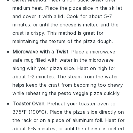
medium heat. Place the pizza slice in the skillet
and cover it with a lid. Cook for about 5-7
minutes, or until the
cheese
is melted and the
crust is crispy. This method is great for
maintaining the texture of the
pizza dough
.
Microwave with a Twist
: Place a microwave-
safe mug filled with water in the microwave
along with your pizza slice. Heat on high for
about 1-2 minutes. The steam from the water
helps keep the
crust
from becoming too chewy
while reheating the
pesto veggie pizza
quickly.
Toaster Oven
: Preheat your toaster oven to
375°F (190°C). Place the pizza slice directly on
the rack or on a piece of aluminum foil. Heat for
about 5-8 minutes, or until the
cheese
is melted