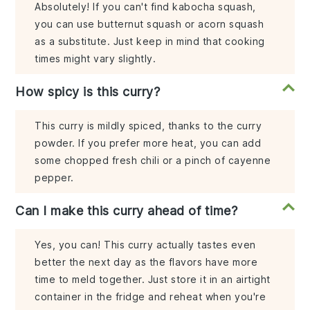
Absolutely! If you can't find kabocha squash,
you can use butternut squash or acorn squash
as a substitute. Just keep in mind that cooking
times might vary slightly.
How spicy is this curry?
This curry is mildly spiced, thanks to the curry
powder. If you prefer more heat, you can add
some chopped fresh chili or a pinch of cayenne
pepper.
Can I make this curry ahead of time?
Yes, you can! This curry actually tastes even
better the next day as the flavors have more
time to meld together. Just store it in an airtight
container in the fridge and reheat when you're