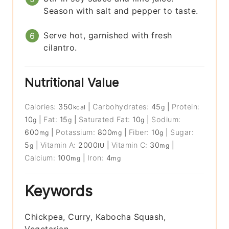
Season with salt and pepper to taste.
Serve hot, garnished with fresh
cilantro.
Nutritional Value
Calories:
350
|
Carbohydrates:
45
|
Protein:
kcal
g
10
|
Fat:
15
|
Saturated Fat:
10
|
Sodium:
g
g
g
600
|
Potassium:
800
|
Fiber:
10
|
Sugar:
mg
mg
g
5
|
Vitamin A:
2000
|
Vitamin C:
30
|
g
IU
mg
Calcium:
100
|
Iron:
4
mg
mg
Keywords
Chickpea, Curry, Kabocha Squash,
Vegetarian