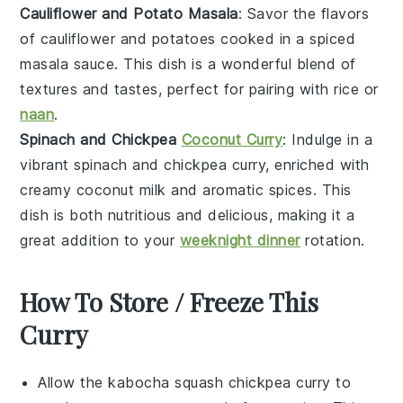
Cauliflower and Potato Masala
: Savor the flavors
of
cauliflower
and
potatoes
cooked in a spiced
masala
sauce. This dish is a wonderful blend of
textures and tastes, perfect for pairing with
rice
or
naan
.
Spinach and Chickpea
Coconut Curry
: Indulge in a
vibrant
spinach
and
chickpea
curry, enriched with
creamy
coconut milk
and aromatic
spices
. This
dish is both nutritious and delicious, making it a
great addition to your
weeknight dinner
rotation.
How To Store / Freeze This
Curry
Allow the
kabocha squash chickpea curry
to