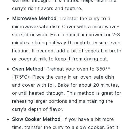
warmed through. This method helps retain the
curry's rich flavors and texture.
Microwave Method
: Transfer the curry to a
microwave-safe dish. Cover with a microwave-
safe lid or wrap. Heat on medium power for 2-3
minutes, stirring halfway through to ensure even
heating. If needed, add a bit of
vegetable broth
or
coconut milk
to keep it from drying out.
Oven Method
: Preheat your oven to 350°F
(175°C). Place the curry in an oven-safe dish
and cover with foil. Bake for about 20 minutes,
or until heated through. This method is great for
reheating larger portions and maintaining the
curry's depth of flavor.
Slow Cooker Method
: If you have a bit more
time, transfer the curry to a slow cooker. Set it