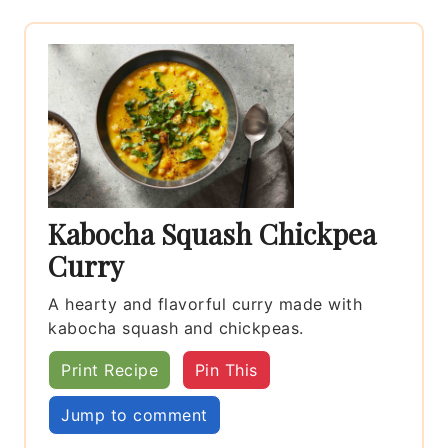
Kabocha Squash Chickpea
Curry
A hearty and flavorful curry made with
kabocha squash and chickpeas.
Print Recipe
Pin This
Jump to comment