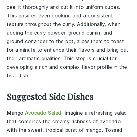
peel it thoroughly and cut it into uniform cubes.
This ensures even cooking and a consistent
texture throughout the
curry
. Additionally, when
adding the
curry powder
,
ground cumin
, and
ground coriander
to the pot, allow them to toast
for a minute to enhance their flavors and bring out
their aromatic qualities. This step is crucial for
developing a rich and complex flavor profile in the
final dish.
Suggested Side Dishes
Mango
Avocado Salad
: Imagine a refreshing
salad
that combines the creamy richness of
avocado
with the sweet, tropical burst of
mango
. Tossed