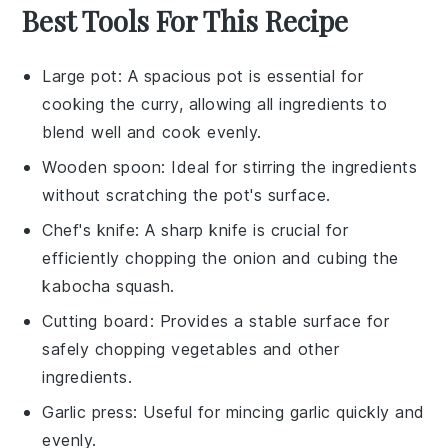
Best Tools For This Recipe
Large pot
: A spacious pot is essential for
cooking the curry, allowing all ingredients to
blend well and cook evenly.
Wooden spoon
: Ideal for stirring the ingredients
without scratching the pot's surface.
Chef's knife
: A sharp knife is crucial for
efficiently chopping the onion and cubing the
kabocha squash.
Cutting board
: Provides a stable surface for
safely chopping vegetables and other
ingredients.
Garlic press
: Useful for mincing garlic quickly and
evenly.