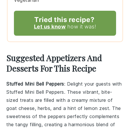
Tried this recipe?
Let us know
how it was!
Suggested Appetizers And
Desserts For This Recipe
Stuffed Mini Bell Peppers
: Delight your guests with
Stuffed Mini Bell Peppers
. These vibrant, bite-
sized treats are filled with a creamy mixture of
goat cheese
,
herbs
, and a hint of
lemon zest
. The
sweetness
of the peppers perfectly complements
the
tangy filling
, creating a harmonious blend of