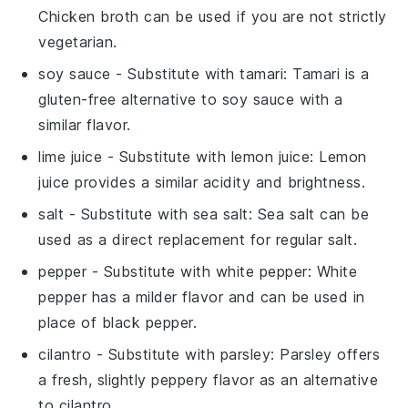
Chicken broth can be used if you are not strictly
vegetarian.
soy sauce
- Substitute with
tamari
: Tamari is a
gluten-free alternative to soy sauce with a
similar flavor.
lime juice
- Substitute with
lemon juice
: Lemon
juice provides a similar acidity and brightness.
salt
- Substitute with
sea salt
: Sea salt can be
used as a direct replacement for regular salt.
pepper
- Substitute with
white pepper
: White
pepper has a milder flavor and can be used in
place of black pepper.
cilantro
- Substitute with
parsley
: Parsley offers
a fresh, slightly peppery flavor as an alternative
to cilantro.