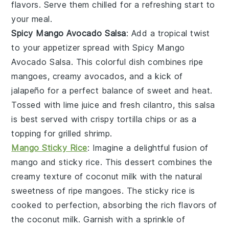
flavors. Serve them chilled for a refreshing start to
your meal.
Spicy Mango Avocado Salsa
: Add a tropical twist
to your appetizer spread with
Spicy Mango
Avocado Salsa
. This colorful dish combines
ripe
mangoes
,
creamy avocados
, and a kick of
jalapeño
for a perfect balance of
sweet
and
heat
.
Tossed with
lime juice
and
fresh cilantro
, this salsa
is best served with
crispy tortilla chips
or as a
topping for
grilled shrimp
.
Mango Sticky Rice
: Imagine a delightful fusion of
mango
and
sticky rice
. This dessert combines the
creamy texture of
coconut milk
with the natural
sweetness of ripe
mangoes
. The
sticky rice
is
cooked to perfection, absorbing the rich flavors of
the
coconut milk
. Garnish with a sprinkle of