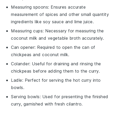
Measuring spoons
: Ensures accurate
measurement of spices and other small quantity
ingredients like soy sauce and lime juice.
Measuring cups
: Necessary for measuring the
coconut milk and vegetable broth accurately.
Can opener
: Required to open the can of
chickpeas and coconut milk.
Colander
: Useful for draining and rinsing the
chickpeas before adding them to the curry.
Ladle
: Perfect for serving the hot curry into
bowls.
Serving bowls
: Used for presenting the finished
curry, garnished with fresh cilantro.