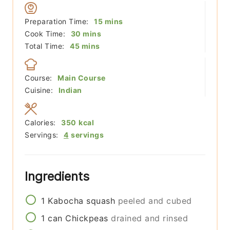
minutes
Preparation Time:
15
mins
minutes
Cook Time:
30
mins
minutes
Total Time:
45
mins
Course:
Main Course
Cuisine:
Indian
Calories:
350
kcal
Servings:
4
servings
Ingredients
1
Kabocha squash
peeled and cubed
1
can
Chickpeas
drained and rinsed