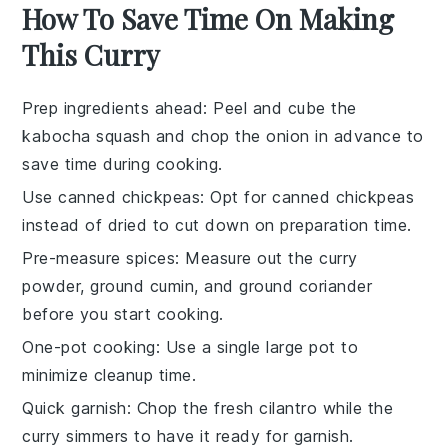
How To Save Time On Making
This Curry
Prep ingredients ahead
: Peel and cube the
kabocha squash
and chop the
onion
in advance to
save time during cooking.
Use canned chickpeas
: Opt for
canned chickpeas
instead of dried to cut down on preparation time.
Pre-measure spices
: Measure out the
curry
powder
,
ground cumin
, and
ground coriander
before you start cooking.
One-pot cooking
: Use a single large pot to
minimize cleanup time.
Quick garnish
: Chop the
fresh cilantro
while the
curry simmers to have it ready for garnish.