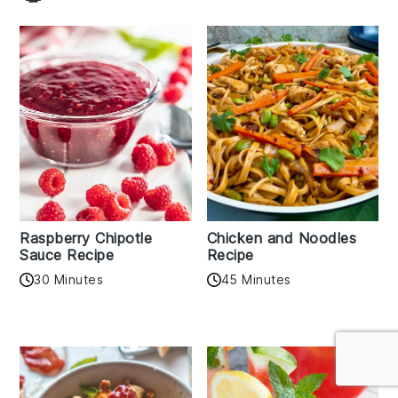
Raspberry Chipotle
Chicken and Noodles
Sauce Recipe
Recipe
30 Minutes
45 Minutes