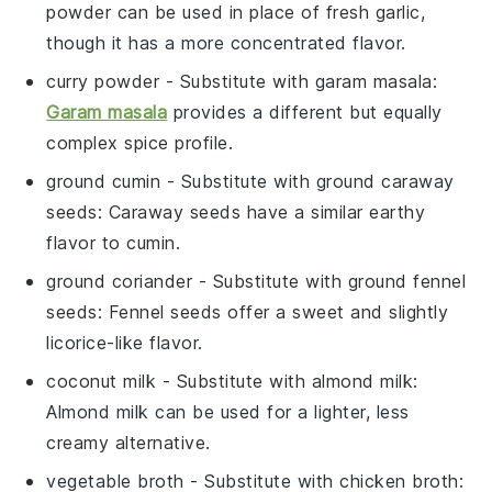
powder can be used in place of fresh garlic,
though it has a more concentrated flavor.
curry powder
- Substitute with
garam masala
:
Garam masala
provides a different but equally
complex spice profile.
ground cumin
- Substitute with
ground caraway
seeds
: Caraway seeds have a similar earthy
flavor to cumin.
ground coriander
- Substitute with
ground fennel
seeds
: Fennel seeds offer a sweet and slightly
licorice-like flavor.
coconut milk
- Substitute with
almond milk
:
Almond milk can be used for a lighter, less
creamy alternative.
vegetable broth
- Substitute with
chicken broth
: