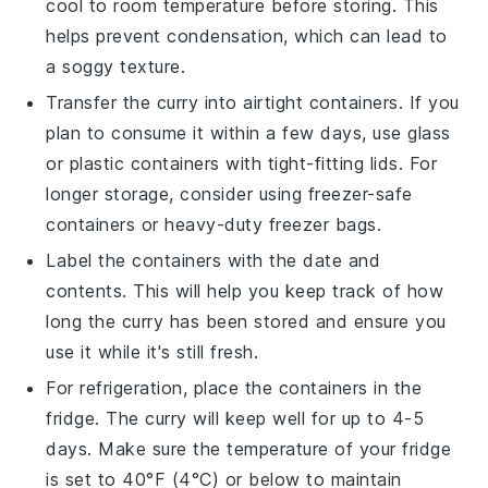
cool to room temperature before storing. This
helps prevent condensation, which can lead to
a soggy texture.
Transfer the curry into airtight containers. If you
plan to consume it within a few days, use glass
or plastic containers with tight-fitting lids. For
longer storage, consider using freezer-safe
containers or heavy-duty freezer bags.
Label the containers with the date and
contents. This will help you keep track of how
long the curry has been stored and ensure you
use it while it's still fresh.
For refrigeration, place the containers in the
fridge. The curry will keep well for up to 4-5
days. Make sure the temperature of your fridge
is set to 40°F (4°C) or below to maintain