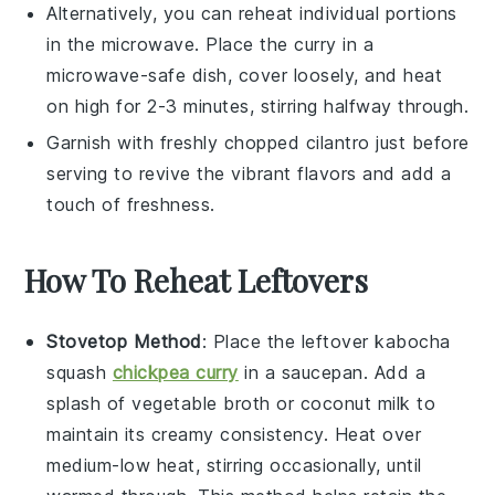
Alternatively, you can reheat individual portions
in the microwave. Place the curry in a
microwave-safe dish, cover loosely, and heat
on high for 2-3 minutes, stirring halfway through.
Garnish with freshly chopped
cilantro
just before
serving to revive the vibrant flavors and add a
touch of freshness.
How To Reheat Leftovers
Stovetop Method
: Place the leftover
kabocha
squash
chickpea curry
in a saucepan. Add a
splash of
vegetable broth
or
coconut milk
to
maintain its creamy consistency. Heat over
medium-low heat, stirring occasionally, until