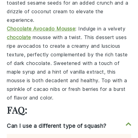
toasted sesame seeds
for an added crunch and a
drizzle of
coconut cream
to elevate the
experience.
Chocolate Avocado Mousse
: Indulge in a velvety
chocolate
mousse
with a twist. This dessert uses
ripe
avocados
to create a creamy and luscious
texture, perfectly complemented by the rich taste
of
dark chocolate
. Sweetened with a touch of
maple syrup
and a hint of
vanilla extract
, this
mousse is both decadent and healthy. Top with a
sprinkle of
cacao nibs
or fresh
berries
for a burst
of flavor and color.
FAQ:
Can I use a different type of squash?