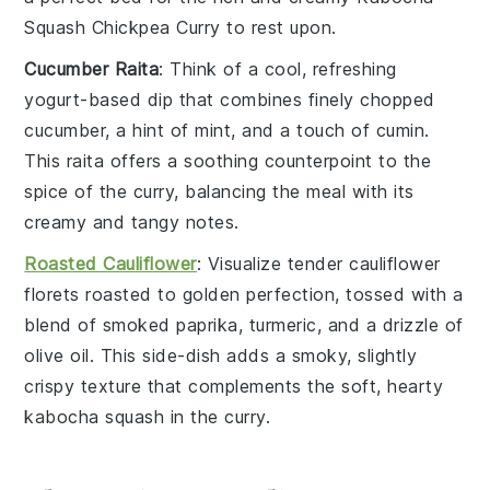
Squash Chickpea Curry
to rest upon.
Cucumber Raita
: Think of a cool, refreshing
yogurt-based dip
that combines finely chopped
cucumber
, a hint of
mint
, and a touch of
cumin
.
This
raita
offers a soothing counterpoint to the
spice of the
curry
, balancing the meal with its
creamy and tangy notes.
Roasted Cauliflower
: Visualize tender
cauliflower
florets
roasted to golden perfection, tossed with a
blend of
smoked paprika
,
turmeric
, and a drizzle of
olive oil
. This side-dish adds a smoky, slightly
crispy texture that complements the soft, hearty
kabocha squash
in the
curry
.