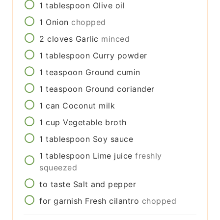
1
tablespoon
Olive oil
1
Onion
chopped
2
cloves
Garlic
minced
1
tablespoon
Curry powder
1
teaspoon
Ground cumin
1
teaspoon
Ground coriander
1
can
Coconut milk
1
cup
Vegetable broth
1
tablespoon
Soy sauce
1
tablespoon
Lime juice
freshly
squeezed
to taste
Salt and pepper
for garnish
Fresh cilantro
chopped