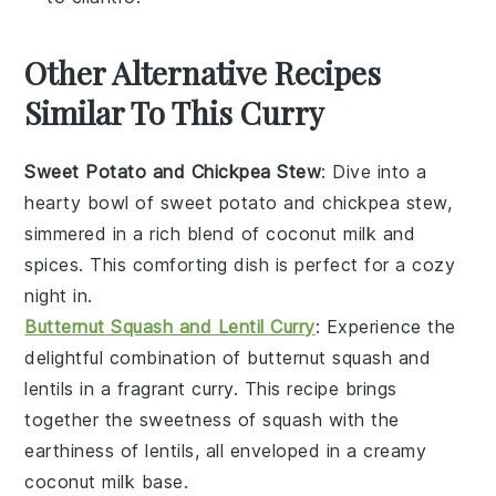
Other Alternative Recipes
Similar To This Curry
Sweet Potato and Chickpea Stew
: Dive into a
hearty bowl of
sweet potato
and
chickpea
stew,
simmered in a rich blend of
coconut milk
and
spices
. This comforting dish is perfect for a cozy
night in.
Butternut Squash and Lentil Curry
: Experience the
delightful combination of
butternut squash
and
lentils
in a fragrant
curry
. This recipe brings
together the sweetness of squash with the
earthiness of lentils, all enveloped in a creamy
coconut milk
base.