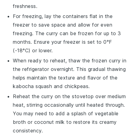
freshness.
For freezing, lay the containers flat in the
freezer to save space and allow for even
freezing. The curry can be frozen for up to 3
months. Ensure your freezer is set to 0°F
(-18°C) or lower.
When ready to reheat, thaw the frozen curry in
the refrigerator overnight. This gradual thawing
helps maintain the texture and flavor of the
kabocha squash
and
chickpeas
.
Reheat the curry on the stovetop over medium
heat, stirring occasionally until heated through.
You may need to add a splash of
vegetable
broth
or
coconut milk
to restore its creamy
consistency.