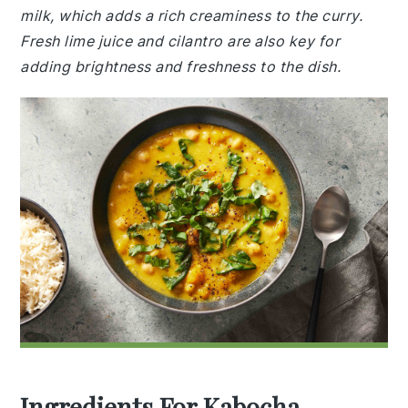
milk, which adds a rich creaminess to the curry.
Fresh lime juice and cilantro are also key for
adding brightness and freshness to the dish.
Ingredients For Kabocha