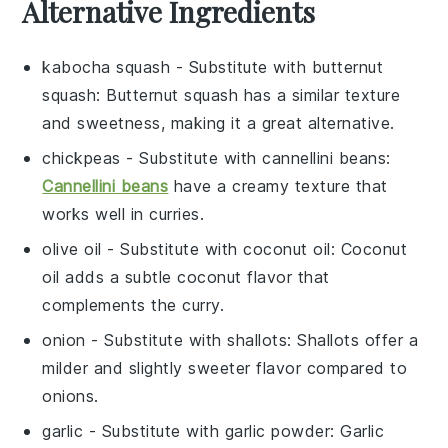
Alternative Ingredients
kabocha squash
- Substitute with
butternut
squash
: Butternut squash has a similar texture
and sweetness, making it a great alternative.
chickpeas
- Substitute with
cannellini beans
:
Cannellini beans
have a creamy texture that
works well in curries.
olive oil
- Substitute with
coconut oil
: Coconut
oil adds a subtle coconut flavor that
complements the curry.
onion
- Substitute with
shallots
: Shallots offer a
milder and slightly sweeter flavor compared to
onions.
garlic
- Substitute with
garlic powder
: Garlic