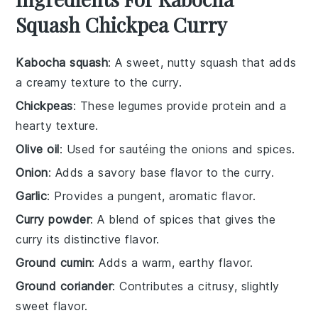
Squash Chickpea Curry
Kabocha squash
: A sweet, nutty squash that adds
a creamy texture to the curry.
Chickpeas
: These legumes provide protein and a
hearty texture.
Olive oil
: Used for sautéing the onions and spices.
Onion
: Adds a savory base flavor to the curry.
Garlic
: Provides a pungent, aromatic flavor.
Curry powder
: A blend of spices that gives the
curry its distinctive flavor.
Ground cumin
: Adds a warm, earthy flavor.
Ground coriander
: Contributes a citrusy, slightly
sweet flavor.