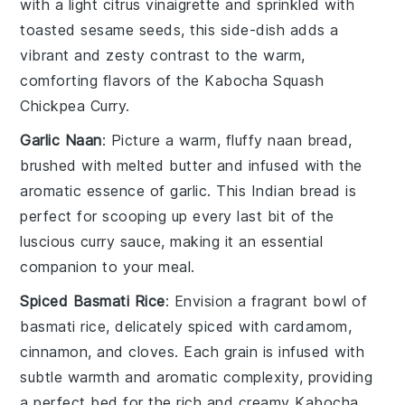
with a light
citrus vinaigrette
and sprinkled with
toasted sesame seeds
, this side-dish adds a
vibrant and zesty contrast to the warm,
comforting flavors of the
Kabocha Squash
Chickpea Curry
.
Garlic Naan
: Picture a warm, fluffy
naan
bread,
brushed with melted
butter
and infused with the
aromatic essence of
garlic
. This
Indian bread
is
perfect for scooping up every last bit of the
luscious
curry sauce
, making it an essential
companion to your meal.
Spiced Basmati Rice
: Envision a fragrant bowl of
basmati rice
, delicately spiced with
cardamom
,
cinnamon
, and
cloves
. Each grain is infused with
subtle warmth and aromatic complexity, providing
a perfect bed for the rich and creamy
Kabocha