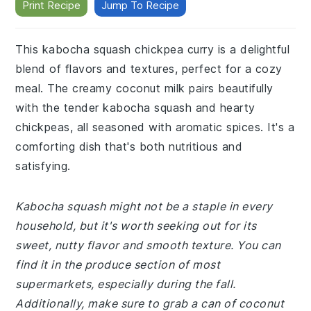
Print Recipe
Jump To Recipe
This kabocha squash chickpea curry is a delightful
blend of flavors and textures, perfect for a cozy
meal. The creamy coconut milk pairs beautifully
with the tender kabocha squash and hearty
chickpeas, all seasoned with aromatic spices. It's a
comforting dish that's both nutritious and
satisfying.
Kabocha squash might not be a staple in every
household, but it's worth seeking out for its
sweet, nutty flavor and smooth texture. You can
find it in the produce section of most
supermarkets, especially during the fall.
Additionally, make sure to grab a can of coconut