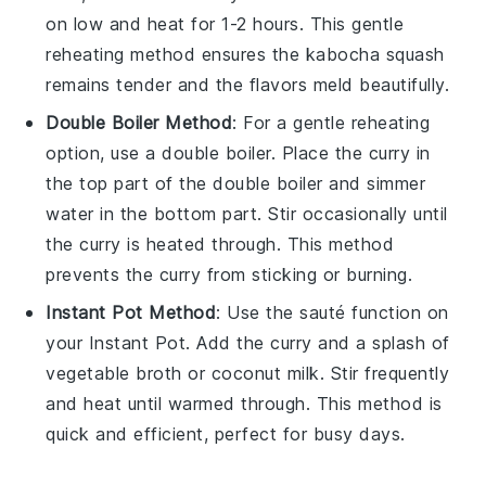
on low and heat for 1-2 hours. This gentle
reheating method ensures the
kabocha squash
remains tender and the flavors meld beautifully.
Double Boiler Method
: For a gentle reheating
option, use a double boiler. Place the curry in
the top part of the double boiler and simmer
water in the bottom part. Stir occasionally until
the curry is heated through. This method
prevents the curry from sticking or burning.
Instant Pot Method
: Use the sauté function on
your Instant Pot. Add the curry and a splash of
vegetable broth
or
coconut milk
. Stir frequently
and heat until warmed through. This method is
quick and efficient, perfect for busy days.