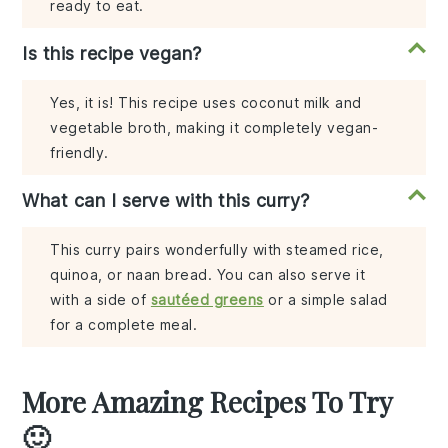
ready to eat.
Is this recipe vegan?
Yes, it is! This recipe uses coconut milk and
vegetable broth, making it completely vegan-
friendly.
What can I serve with this curry?
This curry pairs wonderfully with steamed rice,
quinoa, or naan bread. You can also serve it
with a side of
sautéed greens
or a simple salad
for a complete meal.
More Amazing Recipes To Try
🙂