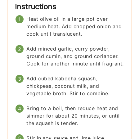
Instructions
Heat olive oil in a large pot over
medium heat. Add chopped onion and
cook until translucent.
Add minced garlic, curry powder,
ground cumin, and ground coriander.
Cook for another minute until fragrant.
Add cubed kabocha squash,
chickpeas, coconut milk, and
vegetable broth. Stir to combine.
Bring to a boil, then reduce heat and
simmer for about 20 minutes, or until
the squash is tender.
Stir in soy sauce and lime juice.