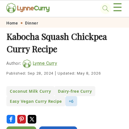
☰
Skip
Skip
Skip
Skip
Home
Dinner
to
to
to
to
Kabocha Squash Chickpea
primary
main
primary
footer
Curry Recipe
navigation
content
sidebar
Author:
Lynne Curry
Published:
Sep 28, 2024
|
Updated:
May 8, 2026
Coconut Milk Curry
Dairy-free Curry
Easy Vegan Curry Recipe
+6