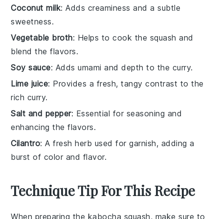
Coconut milk
: Adds creaminess and a subtle
sweetness.
Vegetable broth
: Helps to cook the squash and
blend the flavors.
Soy sauce
: Adds umami and depth to the curry.
Lime juice
: Provides a fresh, tangy contrast to the
rich curry.
Salt and pepper
: Essential for seasoning and
enhancing the flavors.
Cilantro
: A fresh herb used for garnish, adding a
burst of color and flavor.
Technique Tip For This Recipe
When preparing the
kabocha squash
, make sure to