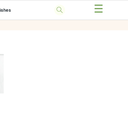
☰
ishes