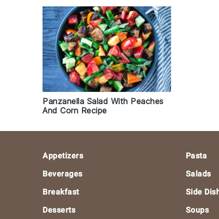
Panzanella Salad With Peaches
And Corn Recipe
Footer
Appetizers
Pasta
Beverages
Salads
Breakfast
Side Dis
Desserts
Soups