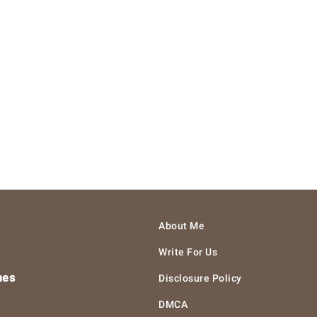
About Me
Write For Us
hes
Disclosure Policy
DMCA