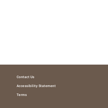
Contact Us
Accessibility Statement
Terms