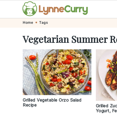
Skip
Skip
Skip
Skip
Home
Tags
to
to
to
to
Vegetarian Summer R
primary
main
primary
footer
navigation
content
sidebar
Grilled Vegetable Orzo Salad
Recipe
Grilled Zu
Yogurt, Fe