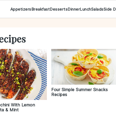
Appetizers
Breakfast
Desserts
Dinner
Lunch
Salads
Side D
ecipes
Four Simple Summer Snacks
Recipes
cchini With Lemon
ta & Mint