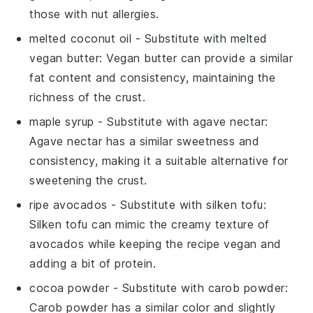
those with nut allergies.
melted coconut oil
- Substitute with
melted
vegan butter
: Vegan butter can provide a similar
fat content and consistency, maintaining the
richness of the crust.
maple syrup
- Substitute with
agave nectar
:
Agave nectar has a similar sweetness and
consistency, making it a suitable alternative for
sweetening the crust.
ripe avocados
- Substitute with
silken tofu
:
Silken tofu can mimic the creamy texture of
avocados while keeping the recipe vegan and
adding a bit of protein.
cocoa powder
- Substitute with
carob powder
:
Carob powder has a similar color and slightly