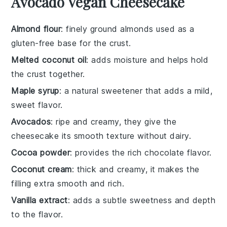
Avocado Vegan Cheesecake
Almond flour
: finely ground almonds used as a
gluten-free base for the crust.
Melted coconut oil
: adds moisture and helps hold
the crust together.
Maple syrup
: a natural sweetener that adds a mild,
sweet flavor.
Avocados
: ripe and creamy, they give the
cheesecake its smooth texture without dairy.
Cocoa powder
: provides the rich chocolate flavor.
Coconut cream
: thick and creamy, it makes the
filling extra smooth and rich.
Vanilla extract
: adds a subtle sweetness and depth
to the flavor.