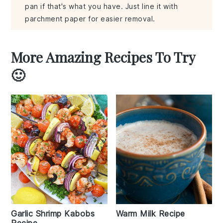
pan if that's what you have. Just line it with
parchment paper for easier removal.
More Amazing Recipes To Try
🙂
Garlic Shrimp Kabobs
Warm Milk Recipe
Recipe