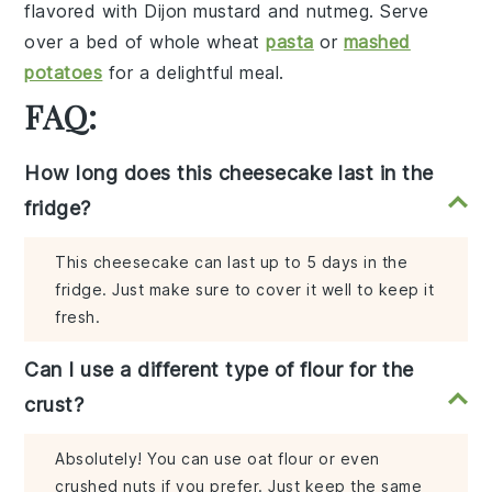
flavored with
Dijon mustard
and
nutmeg
. Serve
over a bed of
whole wheat
pasta
or
mashed
potatoes
for a delightful meal.
FAQ:
How long does this cheesecake last in the
fridge?
This cheesecake can last up to 5 days in the
fridge. Just make sure to cover it well to keep it
fresh.
Can I use a different type of flour for the
crust?
Absolutely! You can use oat flour or even
crushed nuts if you prefer. Just keep the same