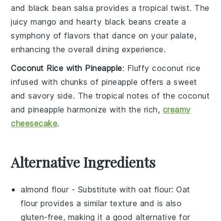
and black bean salsa
provides a tropical twist. The
juicy
mango
and hearty
black beans
create a
symphony of flavors that dance on your palate,
enhancing the overall dining experience.
Coconut Rice with Pineapple
: Fluffy
coconut rice
infused with chunks of
pineapple
offers a sweet
and savory side. The tropical notes of the
coconut
and
pineapple
harmonize with the rich,
creamy
cheesecake
.
Alternative Ingredients
almond flour
- Substitute with
oat flour
: Oat
flour provides a similar texture and is also
gluten-free, making it a good alternative for