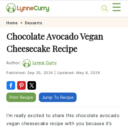
☰
Skip
Skip
Skip
Skip
Home
Desserts
to
to
to
to
Chocolate Avocado Vegan
primary
main
primary
footer
Cheesecake Recipe
navigation
content
sidebar
Author:
Lynne Curry
Published:
Sep 20, 2024
|
Updated:
May 8, 2026
Print Recipe
Jump To Recipe
I’m really excited to share this chocolate avocado
vegan cheesecake recipe with you because it’s