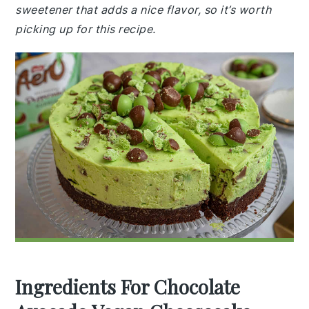
sweetener that adds a nice flavor, so it’s worth
picking up for this recipe.
Ingredients For Chocolate