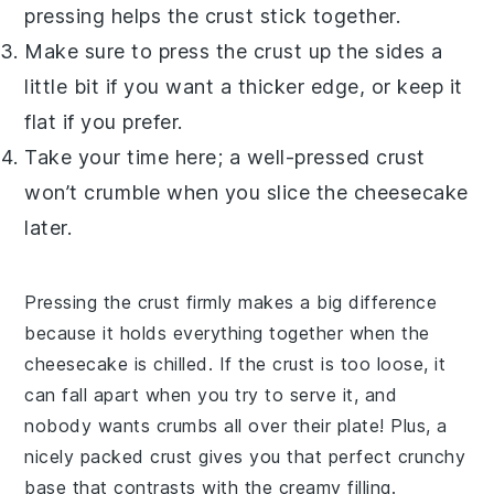
pressing helps the crust stick together.
Make sure to press the crust up the sides a
little bit if you want a thicker edge, or keep it
flat if you prefer.
Take your time here; a well-pressed crust
won’t crumble when you slice the cheesecake
later.
Pressing the crust firmly makes a big difference
because it holds everything together when the
cheesecake is chilled. If the crust is too loose, it
can fall apart when you try to serve it, and
nobody wants crumbs all over their plate! Plus, a
nicely packed crust gives you that perfect crunchy
base that contrasts with the creamy filling.