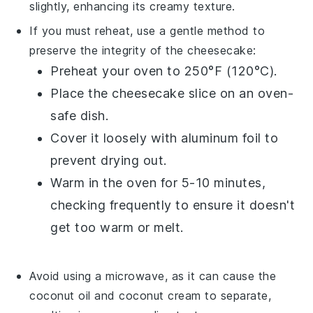
slightly, enhancing its creamy texture.
If you must reheat, use a gentle method to
preserve the integrity of the
cheesecake
:
Preheat your oven to 250°F (120°C).
Place the cheesecake slice on an oven-
safe dish.
Cover it loosely with aluminum foil to
prevent drying out.
Warm in the oven for 5-10 minutes,
checking frequently to ensure it doesn't
get too warm or melt.
Avoid using a microwave, as it can cause the
coconut oil
and
coconut cream
to separate,