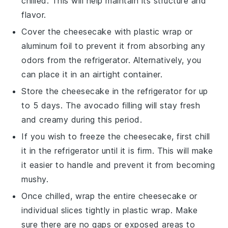
chilled. This will help maintain its structure and
flavor.
Cover the cheesecake with plastic wrap or
aluminum foil to prevent it from absorbing any
odors from the refrigerator. Alternatively, you
can place it in an airtight container.
Store the cheesecake in the refrigerator for up
to 5 days. The
avocado
filling will stay fresh
and creamy during this period.
If you wish to freeze the cheesecake, first chill
it in the refrigerator until it is firm. This will make
it easier to handle and prevent it from becoming
mushy.
Once chilled, wrap the entire cheesecake or
individual slices tightly in plastic wrap. Make
sure there are no gaps or exposed areas to