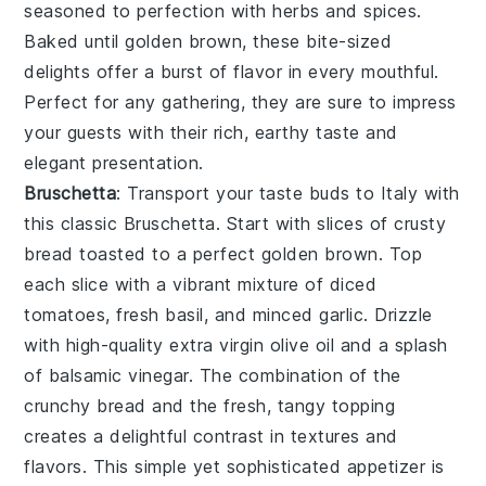
seasoned to perfection with
herbs
and
spices
.
Baked until golden brown, these bite-sized
delights offer a burst of flavor in every mouthful.
Perfect for any gathering, they are sure to impress
your guests with their rich, earthy taste and
elegant presentation.
Bruschetta
: Transport your taste buds to Italy with
this classic
Bruschetta
. Start with slices of
crusty
bread
toasted to a perfect golden brown. Top
each slice with a vibrant mixture of
diced
tomatoes
,
fresh basil
, and
minced garlic
. Drizzle
with high-quality
extra virgin olive oil
and a splash
of
balsamic vinegar
. The combination of the
crunchy bread and the fresh, tangy topping
creates a delightful contrast in textures and
flavors. This simple yet sophisticated appetizer is