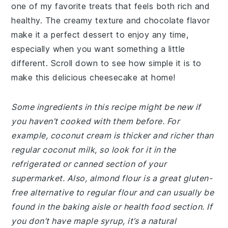
one of my favorite treats that feels both rich and
healthy. The creamy texture and chocolate flavor
make it a perfect dessert to enjoy any time,
especially when you want something a little
different. Scroll down to see how simple it is to
make this delicious cheesecake at home!
Some ingredients in this recipe might be new if
you haven’t cooked with them before. For
example, coconut cream is thicker and richer than
regular coconut milk, so look for it in the
refrigerated or canned section of your
supermarket. Also, almond flour is a great gluten-
free alternative to regular flour and can usually be
found in the baking aisle or health food section. If
you don’t have maple syrup, it’s a natural