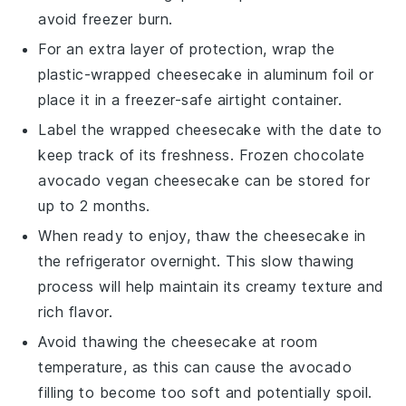
avoid freezer burn.
For an extra layer of protection, wrap the
plastic-wrapped cheesecake in aluminum foil or
place it in a freezer-safe airtight container.
Label the wrapped cheesecake with the date to
keep track of its freshness. Frozen
chocolate
avocado vegan cheesecake
can be stored for
up to 2 months.
When ready to enjoy, thaw the cheesecake in
the refrigerator overnight. This slow thawing
process will help maintain its creamy texture and
rich flavor.
Avoid thawing the cheesecake at room
temperature, as this can cause the
avocado
filling to become too soft and potentially spoil.