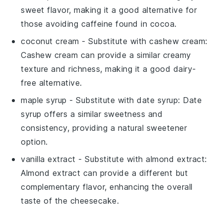
sweet flavor, making it a good alternative for
those avoiding caffeine found in cocoa.
coconut cream
- Substitute with
cashew cream
:
Cashew cream can provide a similar creamy
texture and richness, making it a good dairy-
free alternative.
maple syrup
- Substitute with
date syrup
: Date
syrup offers a similar sweetness and
consistency, providing a natural sweetener
option.
vanilla extract
- Substitute with
almond extract
:
Almond extract can provide a different but
complementary flavor, enhancing the overall
taste of the cheesecake.