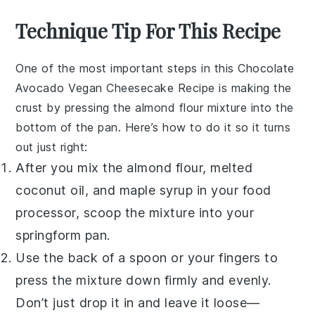
Technique Tip For This Recipe
One of the most important steps in this
Chocolate
Avocado Vegan Cheesecake Recipe
is making the
crust by pressing the almond flour mixture into the
bottom of the pan. Here’s how to do it so it turns
out just right:
After you mix the
almond flour
, melted
coconut oil
, and
maple syrup
in your
food
processor
, scoop the mixture into your
springform pan.
Use the back of a spoon or your fingers to
press the mixture down firmly and evenly.
Don’t just drop it in and leave it loose—