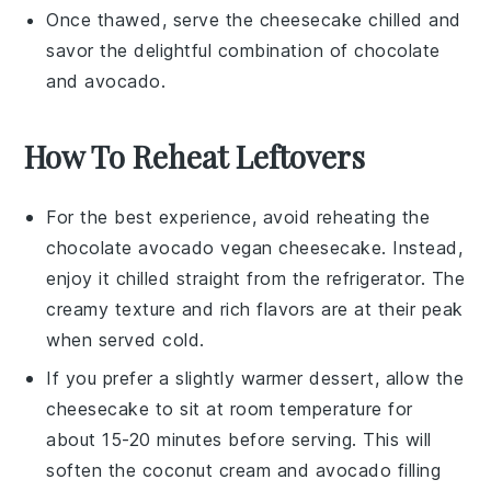
Once thawed, serve the cheesecake chilled and
savor the delightful combination of
chocolate
and
avocado
.
How To Reheat Leftovers
For the best experience, avoid reheating the
chocolate avocado vegan cheesecake
. Instead,
enjoy it chilled straight from the refrigerator. The
creamy texture and rich flavors are at their peak
when served cold.
If you prefer a slightly warmer dessert, allow the
cheesecake to sit at room temperature for
about 15-20 minutes before serving. This will
soften the
coconut cream
and
avocado
filling