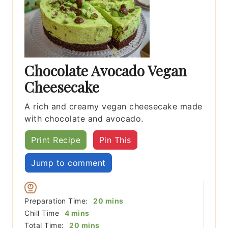
Chocolate Avocado Vegan
Cheesecake
A rich and creamy vegan cheesecake made
with chocolate and avocado.
Print Recipe
Pin This
Jump to comment
minutes
Preparation Time:
20
mins
minutes
Chill Time
4
mins
minutes
Total Time:
20
mins