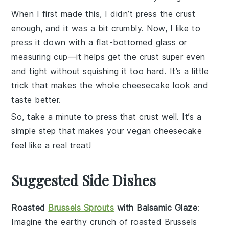
When I first made this, I didn’t press the crust
enough, and it was a bit crumbly. Now, I like to
press it down with a flat-bottomed glass or
measuring cup—it helps get the crust super even
and tight without squishing it too hard. It’s a little
trick that makes the whole cheesecake look and
taste better.
So, take a minute to press that crust well. It’s a
simple step that makes your
vegan cheesecake
feel like a real treat!
Suggested Side Dishes
Roasted
Brussels Sprouts
with Balsamic Glaze
:
Imagine the earthy crunch of
roasted Brussels