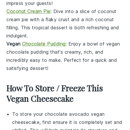
impress your guests!
Coconut Cream Pie
: Dive into a slice of coconut
cream pie with a flaky crust and a rich coconut
filling. This tropical dessert is both refreshing and
indulgent.
Vegan
Chocolate Pudding
: Enjoy a bowl of vegan
chocolate pudding that's creamy, rich, and
incredibly easy to make. Perfect for a quick and
satisfying dessert!
How To Store / Freeze This
Vegan Cheesecake
To store your
chocolate avocado vegan
cheesecake
, first ensure it is completely set and