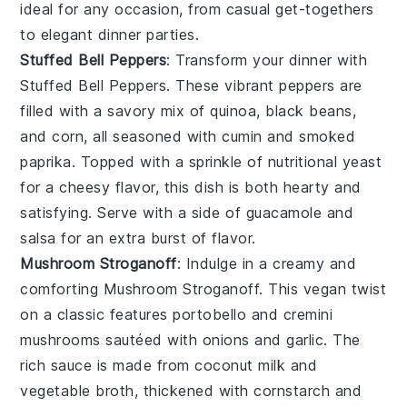
ideal for any occasion, from casual get-togethers
to elegant dinner parties.
Stuffed Bell Peppers
: Transform your dinner with
Stuffed Bell Peppers
. These vibrant peppers are
filled with a savory mix of
quinoa
,
black beans
,
and
corn
, all seasoned with
cumin
and
smoked
paprika
. Topped with a sprinkle of
nutritional yeast
for a cheesy flavor, this dish is both hearty and
satisfying. Serve with a side of
guacamole
and
salsa
for an extra burst of flavor.
Mushroom Stroganoff
: Indulge in a creamy and
comforting
Mushroom Stroganoff
. This vegan twist
on a classic features
portobello
and
cremini
mushrooms
sautéed with
onions
and
garlic
. The
rich sauce is made from
coconut milk
and
vegetable broth
, thickened with
cornstarch
and