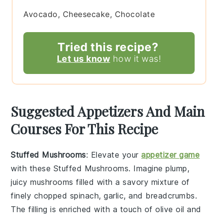
Avocado, Cheesecake, Chocolate
Tried this recipe?
Let us know
how it was!
Suggested Appetizers And Main
Courses For This Recipe
Stuffed Mushrooms
: Elevate your
appetizer game
with these
Stuffed Mushrooms
. Imagine plump,
juicy mushrooms filled with a savory mixture of
finely chopped
spinach
,
garlic
, and
breadcrumbs
.
The filling is enriched with a touch of
olive oil
and