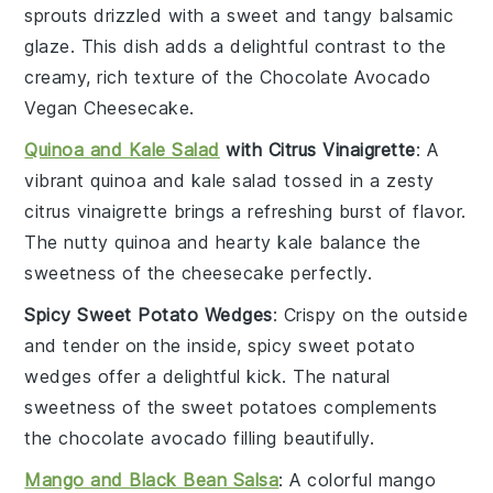
sprouts
drizzled with a sweet and tangy
balsamic
glaze
. This dish adds a delightful contrast to the
creamy, rich texture of the
Chocolate Avocado
Vegan Cheesecake
.
Quinoa and Kale Salad
with Citrus Vinaigrette
: A
vibrant
quinoa and kale salad
tossed in a zesty
citrus vinaigrette
brings a refreshing burst of flavor.
The nutty
quinoa
and hearty
kale
balance the
sweetness of the cheesecake perfectly.
Spicy Sweet Potato Wedges
: Crispy on the outside
and tender on the inside,
spicy sweet potato
wedges
offer a delightful kick. The natural
sweetness of the
sweet potatoes
complements
the
chocolate avocado filling
beautifully.
Mango and Black Bean Salsa
: A colorful
mango