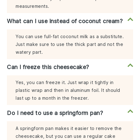
measurements.
What can I use instead of coconut cream?
You can use full-fat coconut milk as a substitute.
Just make sure to use the thick part and not the
watery part.
Can I freeze this cheesecake?
Yes, you can freeze it. Just wrap it tightly in
plastic wrap and then in aluminum foil. It should
last up to a month in the freezer.
Do I need to use a springform pan?
A springform pan makes it easier to remove the
cheesecake, but you can use a regular cake