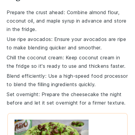
Prepare the crust ahead
: Combine
almond flour
,
coconut oil
, and
maple syrup
in advance and store
in the fridge.
Use ripe avocados
: Ensure your
avocados
are ripe
to make blending quicker and smoother.
Chill the coconut cream
: Keep
coconut cream
in
the fridge so it's ready to use and thickens faster.
Blend efficiently
: Use a high-speed
food processor
to blend the filling ingredients quickly.
Set overnight
: Prepare the
cheesecake
the night
before and let it set overnight for a firmer texture.