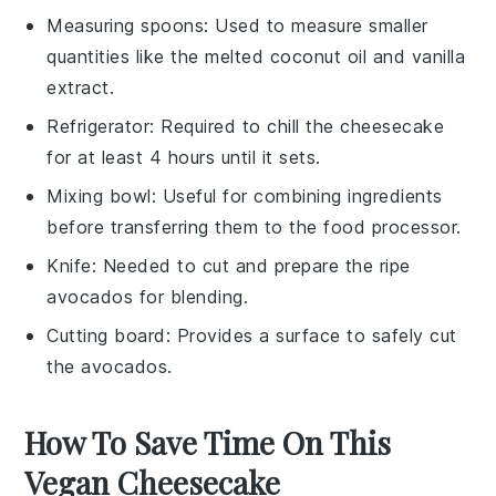
Measuring spoons
: Used to measure smaller
quantities like the melted coconut oil and vanilla
extract.
Refrigerator
: Required to chill the cheesecake
for at least 4 hours until it sets.
Mixing bowl
: Useful for combining ingredients
before transferring them to the food processor.
Knife
: Needed to cut and prepare the ripe
avocados for blending.
Cutting board
: Provides a surface to safely cut
the avocados.
How To Save Time On This
Vegan Cheesecake