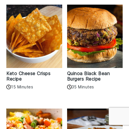
Keto Cheese Crisps
Quinoa Black Bean
Recipe
Burgers Recipe
15 Minutes
35 Minutes