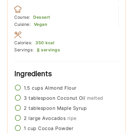
Course:
Dessert
Cuisine:
Vegan
Calories:
350
kcal
Servings:
8
servings
Ingredients
1.5
cups
Almond Flour
3
tablespoon
Coconut Oil
melted
2
tablespoon
Maple Syrup
2
large
Avocados
ripe
1
cup
Cocoa Powder