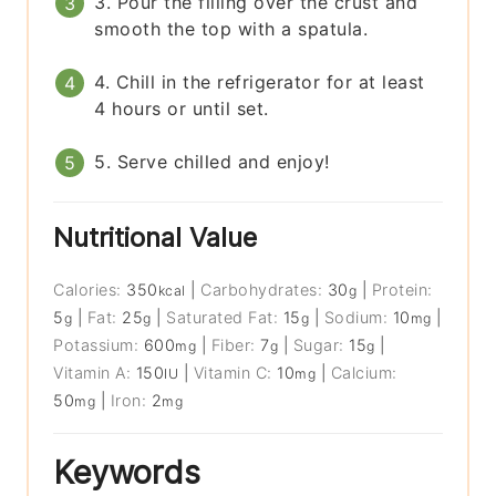
3. Pour the filling over the crust and
smooth the top with a spatula.
4. Chill in the refrigerator for at least
4 hours or until set.
5. Serve chilled and enjoy!
Nutritional Value
Calories:
350
|
Carbohydrates:
30
|
Protein:
kcal
g
5
|
Fat:
25
|
Saturated Fat:
15
|
Sodium:
10
|
g
g
g
mg
Potassium:
600
|
Fiber:
7
|
Sugar:
15
|
mg
g
g
Vitamin A:
150
|
Vitamin C:
10
|
Calcium:
IU
mg
50
|
Iron:
2
mg
mg
Keywords