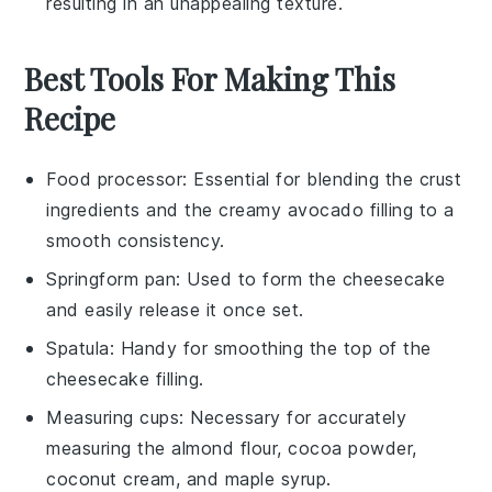
resulting in an unappealing texture.
Best Tools For Making This
Recipe
Food processor
: Essential for blending the crust
ingredients and the creamy avocado filling to a
smooth consistency.
Springform pan
: Used to form the cheesecake
and easily release it once set.
Spatula
: Handy for smoothing the top of the
cheesecake filling.
Measuring cups
: Necessary for accurately
measuring the almond flour, cocoa powder,
coconut cream, and maple syrup.