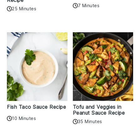
7 Minutes
25 Minutes
Fish Taco Sauce Recipe
Tofu and Veggies in
Peanut Sauce Recipe
10 Minutes
35 Minutes