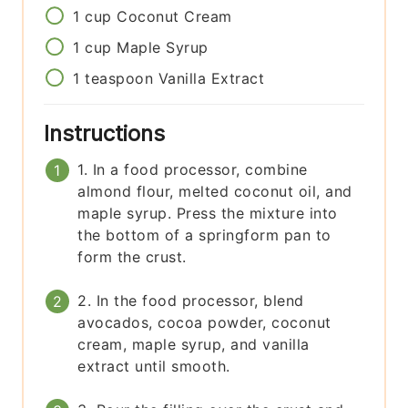
1
cup
Coconut Cream
1
cup
Maple Syrup
1
teaspoon
Vanilla Extract
Instructions
1. In a food processor, combine
almond flour, melted coconut oil, and
maple syrup. Press the mixture into
the bottom of a springform pan to
form the crust.
2. In the food processor, blend
avocados, cocoa powder, coconut
cream, maple syrup, and vanilla
extract until smooth.