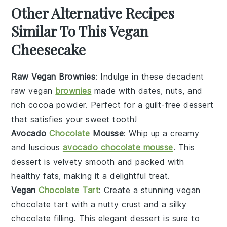
Other Alternative Recipes
Similar To This Vegan
Cheesecake
Raw Vegan Brownies
: Indulge in these decadent
raw vegan
brownies
made with dates, nuts, and
rich cocoa powder. Perfect for a guilt-free dessert
that satisfies your sweet tooth!
Avocado
Chocolate
Mousse
: Whip up a creamy
and luscious
avocado chocolate mousse
. This
dessert is velvety smooth and packed with
healthy fats, making it a delightful treat.
Vegan
Chocolate Tart
: Create a stunning vegan
chocolate tart with a nutty crust and a silky
chocolate filling. This elegant dessert is sure to