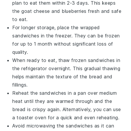
plan to eat them within 2-3 days. This keeps
the
goat cheese
and
blueberries
fresh and safe
to eat.
For longer storage, place the wrapped
sandwiches
in the freezer. They can be frozen
for up to 1 month without significant loss of
quality.
When ready to eat, thaw frozen
sandwiches
in
the refrigerator overnight. This gradual thawing
helps maintain the texture of the
bread
and
fillings.
Reheat the
sandwiches
in a pan over medium
heat until they are warmed through and the
bread
is crispy again. Alternatively, you can use
a toaster oven for a quick and even reheating.
Avoid microwaving the
sandwiches
as it can