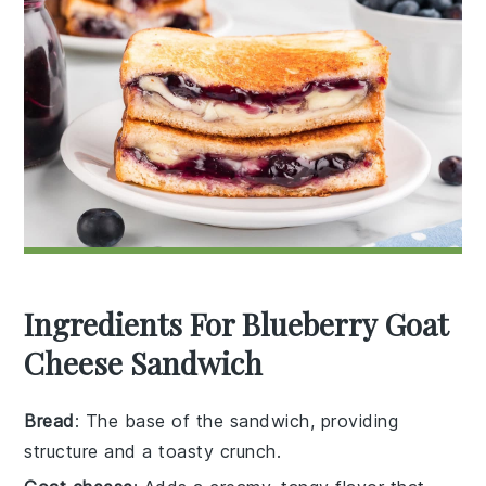
Ingredients For Blueberry Goat
Cheese Sandwich
Bread
: The base of the sandwich, providing
structure and a toasty crunch.