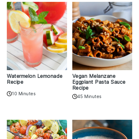
Watermelon Lemonade
Vegan Melanzane
Recipe
Eggplant Pasta Sauce
Recipe
10 Minutes
45 Minutes