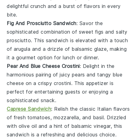
delightful crunch and a burst of flavors in every
bite.
Fig And Prosciutto Sandwich
: Savor the
sophisticated combination of sweet
figs
and salty
prosciutto
. This sandwich is elevated with a touch
of
arugula
and a drizzle of
balsamic glaze
, making
it a gourmet option for lunch or dinner.
Pear And Blue Cheese Crostini
: Delight in the
harmonious pairing of juicy
pears
and tangy
blue
cheese
on a crispy
crostini
. This appetizer is
perfect for entertaining guests or enjoying a
sophisticated snack.
Caprese Sandwich
: Relish the classic Italian flavors
of
fresh tomatoes
,
mozzarella
, and
basil
. Drizzled
with
olive oil
and a hint of
balsamic vinegar
, this
sandwich is a refreshing and delicious choice.