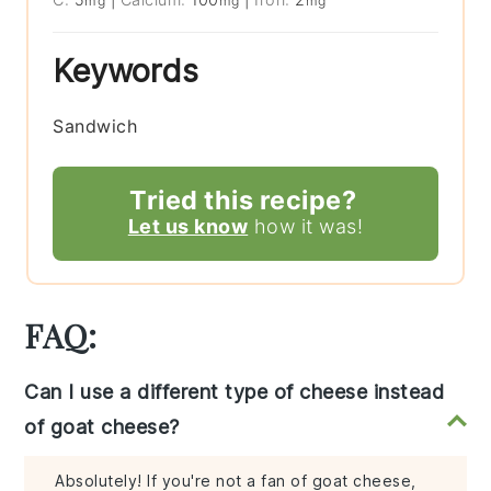
mg
mg
mg
Keywords
Sandwich
Tried this recipe?
Let us know
how it was!
FAQ:
Can I use a different type of cheese instead
of goat cheese?
Absolutely! If you're not a fan of goat cheese,