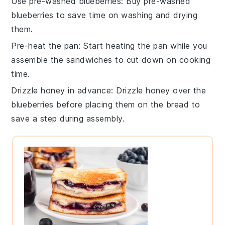
Use pre-washed blueberries
: Buy
pre-washed
blueberries
to save time on washing and drying
them.
Pre-heat the pan
: Start heating the
pan
while you
assemble the
sandwiches
to cut down on cooking
time.
Drizzle honey in advance
: Drizzle
honey
over the
blueberries
before placing them on the
bread
to
save a step during assembly.