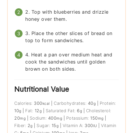
2. Top with blueberries and drizzle
honey over them.
3. Place the other slices of bread on
top to form sandwiches.
4. Heat a pan over medium heat and
cook the sandwiches until golden
brown on both sides.
Nutritional Value
Calories:
300
|
Carbohydrates:
40
|
Protein:
kcal
g
10
|
Fat:
12
|
Saturated Fat:
6
|
Cholesterol:
g
g
g
20
|
Sodium:
400
|
Potassium:
150
|
mg
mg
mg
Fiber:
2
|
Sugar:
15
|
Vitamin A:
300
|
Vitamin
g
g
IU
C:
5
|
Calcium:
100
|
Iron:
2