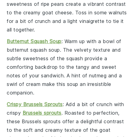
sweetness of
ripe pears
create a vibrant contrast
to the creamy
goat cheese
. Toss in some
walnuts
for a bit of crunch and a light
vinaigrette
to tie it
all together.
Butternut Squash Soup
: Warm up with a bowl of
butternut squash soup
. The velvety texture and
subtle sweetness of the
squash
provide a
comforting backdrop to the tangy and sweet
notes of your sandwich. A hint of
nutmeg
and a
swirl of
cream
make this soup an irresistible
companion.
Crispy Brussels Sprouts
: Add a bit of crunch with
crispy
Brussels sprouts
. Roasted to perfection,
these
Brussels sprouts
offer a delightful contrast
to the soft and creamy texture of the
goat