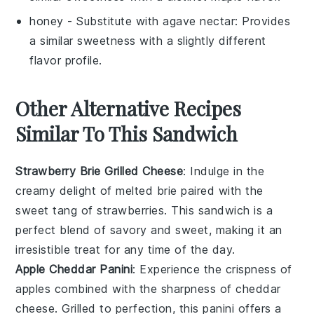
honey
- Substitute with
agave nectar
: Provides
a similar sweetness with a slightly different
flavor profile.
Other Alternative Recipes
Similar To This Sandwich
Strawberry Brie Grilled Cheese
: Indulge in the
creamy delight of melted
brie
paired with the
sweet tang of
strawberries
. This sandwich is a
perfect blend of savory and sweet, making it an
irresistible treat for any time of the day.
Apple Cheddar Panini
: Experience the crispness of
apples
combined with the sharpness of
cheddar
cheese
. Grilled to perfection, this panini offers a