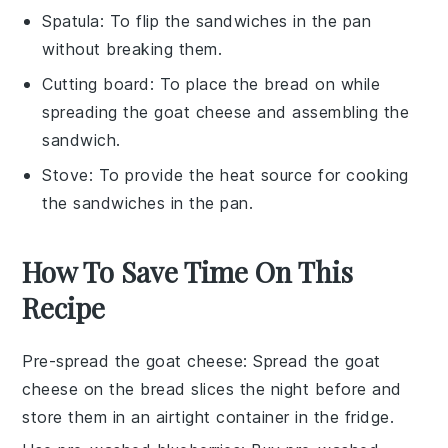
Spatula
: To flip the sandwiches in the pan
without breaking them.
Cutting board
: To place the bread on while
spreading the goat cheese and assembling the
sandwich.
Stove
: To provide the heat source for cooking
the sandwiches in the pan.
How To Save Time On This
Recipe
Pre-spread the goat cheese
: Spread the
goat
cheese
on the
bread
slices the night before and
store them in an airtight container in the fridge.