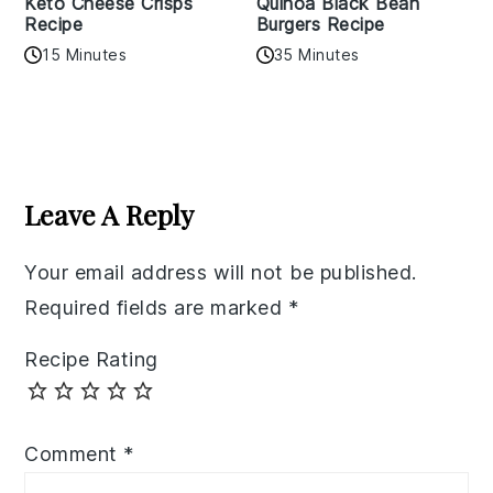
Keto Cheese Crisps
Quinoa Black Bean
Recipe
Burgers Recipe
15 Minutes
35 Minutes
Reader
Interactions
Leave A Reply
Your email address will not be published.
Required fields are marked
*
Recipe Rating
Comment
*