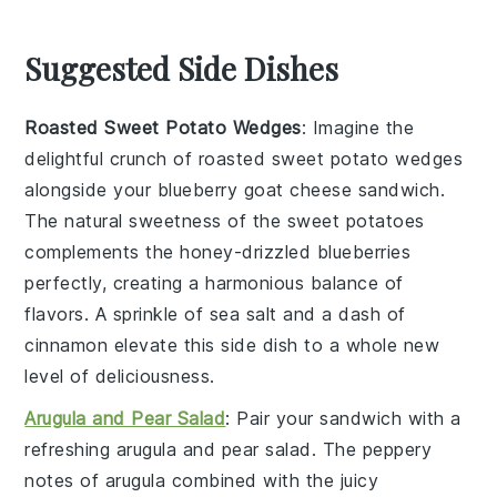
Suggested Side Dishes
Roasted Sweet Potato Wedges
: Imagine the
delightful crunch of
roasted sweet potato wedges
alongside your
blueberry goat cheese sandwich
.
The natural sweetness of the
sweet potatoes
complements the
honey-drizzled blueberries
perfectly, creating a harmonious balance of
flavors. A sprinkle of
sea salt
and a dash of
cinnamon
elevate this side dish to a whole new
level of deliciousness.
Arugula and Pear Salad
: Pair your sandwich with a
refreshing
arugula and pear salad
. The peppery
notes of
arugula
combined with the juicy