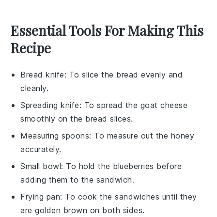
Essential Tools For Making This
Recipe
Bread knife
: To slice the bread evenly and
cleanly.
Spreading knife
: To spread the goat cheese
smoothly on the bread slices.
Measuring spoons
: To measure out the honey
accurately.
Small bowl
: To hold the blueberries before
adding them to the sandwich.
Frying pan
: To cook the sandwiches until they
are golden brown on both sides.