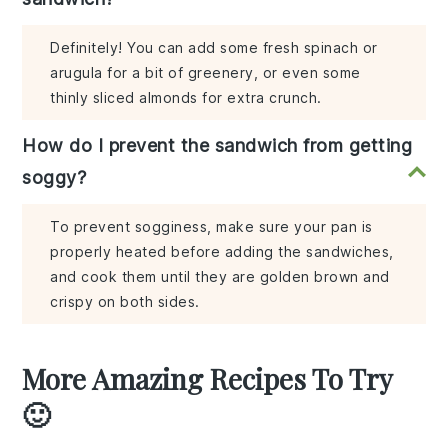
Definitely! You can add some fresh spinach or
arugula for a bit of greenery, or even some
thinly sliced almonds for extra crunch.
How do I prevent the sandwich from getting
soggy?
To prevent sogginess, make sure your pan is
properly heated before adding the sandwiches,
and cook them until they are golden brown and
crispy on both sides.
More Amazing Recipes To Try
🙂