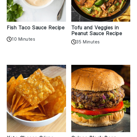
Fish Taco Sauce Recipe
Tofu and Veggies in
Peanut Sauce Recipe
10 Minutes
35 Minutes