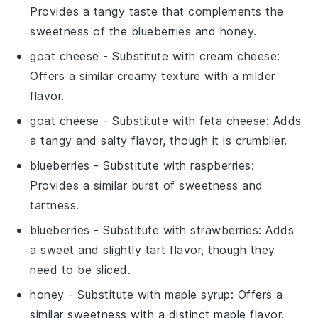
Provides a tangy taste that complements the
sweetness of the blueberries and honey.
goat cheese
- Substitute with
cream cheese
:
Offers a similar creamy texture with a milder
flavor.
goat cheese
- Substitute with
feta cheese
: Adds
a tangy and salty flavor, though it is crumblier.
blueberries
- Substitute with
raspberries
:
Provides a similar burst of sweetness and
tartness.
blueberries
- Substitute with
strawberries
: Adds
a sweet and slightly tart flavor, though they
need to be sliced.
honey
- Substitute with
maple syrup
: Offers a
similar sweetness with a distinct maple flavor.