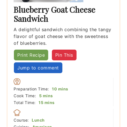
Blueberry Goat Cheese
Sandwich
A delightful sandwich combining the tangy
flavor of goat cheese with the sweetness
of blueberries.
Print Recipe
Pin This
Jump to comment
minutes
Preparation Time:
10
mins
minutes
Cook Time:
5
mins
minutes
Total Time:
15
mins
Course:
Lunch
Cuisine:
American