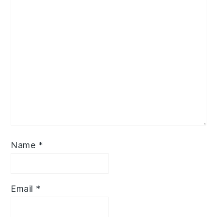
Name
*
Email
*