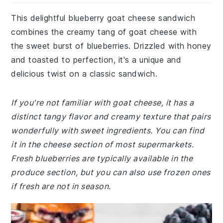
This delightful blueberry goat cheese sandwich
combines the creamy tang of goat cheese with
the sweet burst of blueberries. Drizzled with honey
and toasted to perfection, it's a unique and
delicious twist on a classic sandwich.
If you're not familiar with goat cheese, it has a
distinct tangy flavor and creamy texture that pairs
wonderfully with sweet ingredients. You can find
it in the cheese section of most supermarkets.
Fresh blueberries are typically available in the
produce section, but you can also use frozen ones
if fresh are not in season.