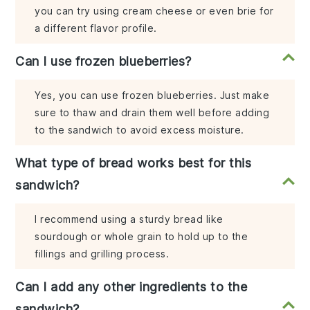
you can try using cream cheese or even brie for
a different flavor profile.
Can I use frozen blueberries?
Yes, you can use frozen blueberries. Just make
sure to thaw and drain them well before adding
to the sandwich to avoid excess moisture.
What type of bread works best for this
sandwich?
I recommend using a sturdy bread like
sourdough or whole grain to hold up to the
fillings and grilling process.
Can I add any other ingredients to the
sandwich?