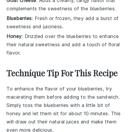
Goat cheese
: Adds a creamy, tangy flavor that
complements the sweetness of the blueberries.
Blueberries
: Fresh or frozen, they add a burst of
sweetness and juiciness.
Honey
: Drizzled over the blueberries to enhance
their natural sweetness and add a touch of floral
flavor.
Technique Tip For This Recipe
To enhance the flavor of your
blueberries
, try
macerating them before adding to the sandwich.
Simply toss the
blueberries
with a little bit of
honey
and let them sit for about 10 minutes. This
will draw out their natural juices and make them
even more delicious.