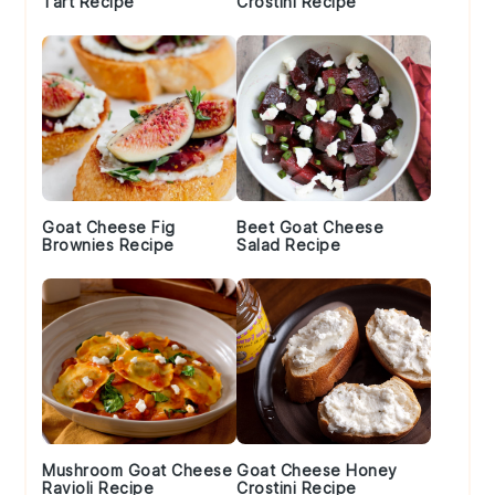
Tart Recipe
Crostini Recipe
Goat Cheese Fig
Beet Goat Cheese
Brownies Recipe
Salad Recipe
Mushroom Goat Cheese
Goat Cheese Honey
Ravioli Recipe
Crostini Recipe