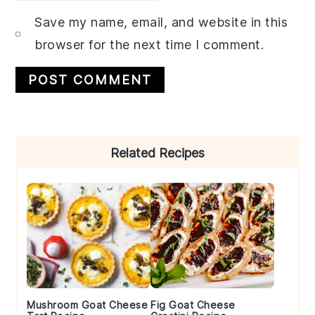
Save my name, email, and website in this
browser for the next time I comment.
Primary
Related Recipes
Sidebar
Mushroom Goat Cheese
Fig Goat Cheese