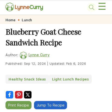
☰
Skip
Skip
Skip
Skip
Home
Lunch
to
to
to
to
Blueberry Goat Cheese
primary
main
primary
footer
Sandwich Recipe
navigation
content
sidebar
Author:
Lynne Curry
Published:
Sep 12, 2024
|
Updated:
Feb 6, 2026
Healthy Snack Ideas
Light Lunch Recipes
Print Recipe
Jump To Recipe