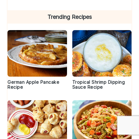
Trending Recipes
German Apple Pancake
Tropical Shrimp Dipping
Recipe
Sauce Recipe