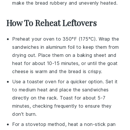
make the
bread
rubbery and unevenly heated.
How To Reheat Leftovers
Preheat your oven to 350°F (175°C). Wrap the
sandwiches
in aluminum foil to keep them from
drying out. Place them on a baking sheet and
heat for about 10-15 minutes, or until the
goat
cheese
is warm and the bread is crispy.
Use a toaster oven for a quicker option. Set it
to medium heat and place the
sandwiches
directly on the rack. Toast for about 5-7
minutes, checking frequently to ensure they
don't burn.
For a stovetop method, heat a non-stick pan