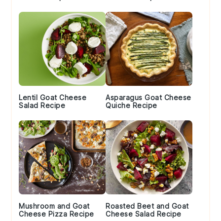
Lentil Goat Cheese
Asparagus Goat Cheese
Salad Recipe
Quiche Recipe
Mushroom and Goat
Roasted Beet and Goat
Cheese Pizza Recipe
Cheese Salad Recipe