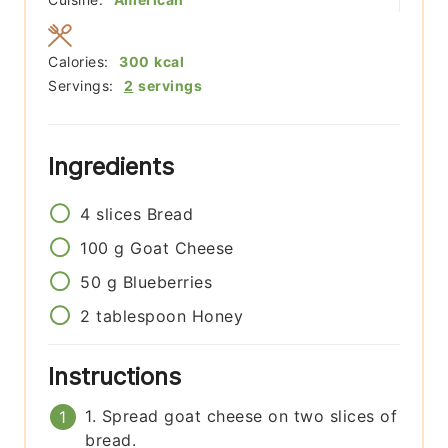
Calories:
300
kcal
Servings:
2
servings
Ingredients
4
slices
Bread
100
g
Goat Cheese
50
g
Blueberries
2
tablespoon
Honey
Instructions
1. Spread goat cheese on two slices of
bread.