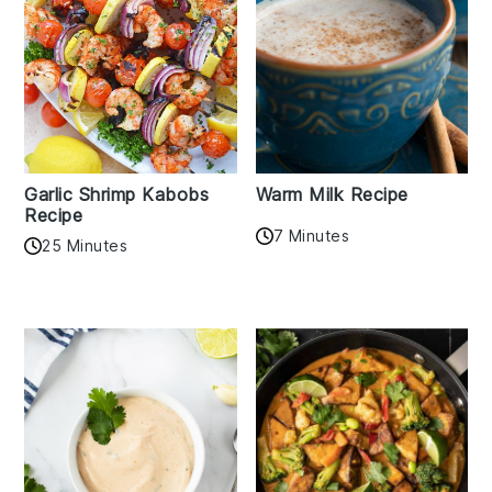
Garlic Shrimp Kabobs
Warm Milk Recipe
Recipe
7 Minutes
25 Minutes