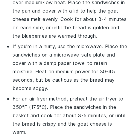
over medium-low heat. Place the
sandwiches
in
the pan and cover with a lid to help the
goat
cheese
melt evenly. Cook for about 3-4 minutes
on each side, or until the bread is golden and
the
blueberries
are warmed through.
If you're in a hurry, use the microwave. Place the
sandwiches
on a microwave-safe plate and
cover with a damp paper towel to retain
moisture. Heat on medium power for 30-45
seconds, but be cautious as the bread may
become soggy.
For an air fryer method, preheat the air fryer to
350°F (175°C). Place the
sandwiches
in the
basket and cook for about 3-5 minutes, or until
the bread is crispy and the
goat cheese
is
warm.