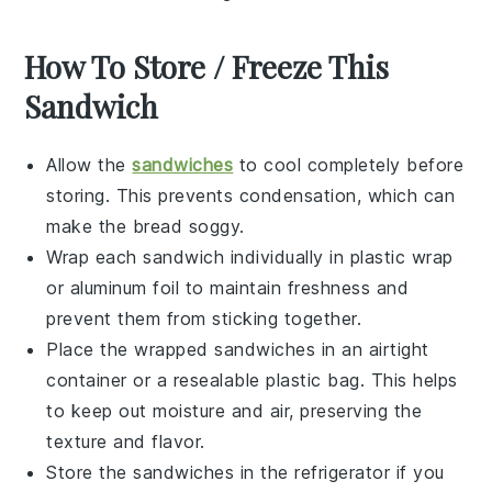
How To Store / Freeze This
Sandwich
Allow the
sandwiches
to cool completely before
storing. This prevents condensation, which can
make the bread soggy.
Wrap each
sandwich
individually in plastic wrap
or aluminum foil to maintain freshness and
prevent them from sticking together.
Place the wrapped
sandwiches
in an airtight
container or a resealable plastic bag. This helps
to keep out moisture and air, preserving the
texture and flavor.
Store the
sandwiches
in the refrigerator if you