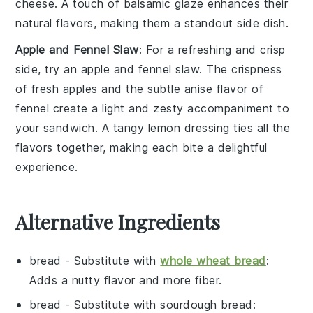
cheese
. A touch of
balsamic glaze
enhances their
natural flavors, making them a standout side dish.
Apple and Fennel Slaw
: For a refreshing and crisp
side, try an
apple and fennel slaw
. The crispness
of
fresh apples
and the subtle anise flavor of
fennel
create a light and zesty accompaniment to
your sandwich. A tangy
lemon dressing
ties all the
flavors together, making each bite a delightful
experience.
Alternative Ingredients
bread
- Substitute with
whole wheat bread
:
Adds a nutty flavor and more fiber.
bread
- Substitute with
sourdough bread
: