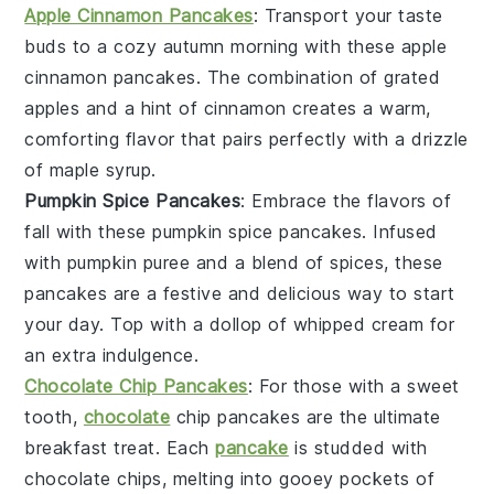
Apple Cinnamon Pancakes
: Transport your taste
buds to a cozy autumn morning with these
apple
cinnamon
pancakes
. The combination of grated
apples
and a hint of
cinnamon
creates a warm,
comforting flavor that pairs perfectly with a drizzle
of
maple syrup
.
Pumpkin Spice Pancakes
: Embrace the flavors of
fall with these
pumpkin
spice
pancakes
. Infused
with
pumpkin puree
and a blend of
spices
, these
pancakes
are a festive and delicious way to start
your day. Top with a dollop of whipped cream for
an extra indulgence.
Chocolate Chip Pancakes
: For those with a sweet
tooth,
chocolate
chip
pancakes
are the ultimate
breakfast treat. Each
pancake
is studded with
chocolate chips
, melting into gooey pockets of