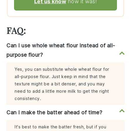
Let us know
how it was!
FAQ:
Can I use whole wheat flour instead of all-
purpose flour?
Yes, you can substitute whole wheat flour for
all-purpose flour. Just keep in mind that the
texture might be a bit denser, and you may
need to add a little more milk to get the right
consistency.
Can I make the batter ahead of time?
It's best to make the batter fresh, but if you