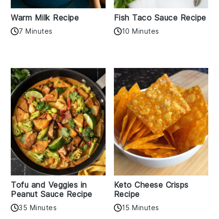
Warm Milk Recipe
Fish Taco Sauce Recipe
7 Minutes
10 Minutes
Tofu and Veggies in
Keto Cheese Crisps
Peanut Sauce Recipe
Recipe
35 Minutes
15 Minutes