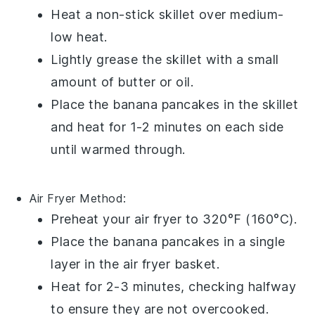
Heat a non-stick skillet over medium-
low heat.
Lightly grease the skillet with a small
amount of
butter
or
oil
.
Place the
banana pancakes
in the skillet
and heat for 1-2 minutes on each side
until warmed through.
Air Fryer
Method:
Preheat your air fryer to 320°F (160°C).
Place the
banana pancakes
in a single
layer in the air fryer basket.
Heat for 2-3 minutes, checking halfway
to ensure they are not overcooked.