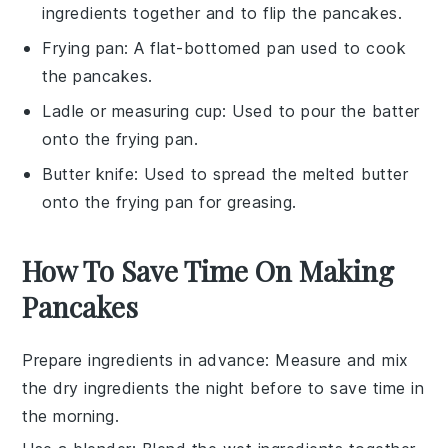
ingredients together and to flip the pancakes.
Frying pan
: A flat-bottomed pan used to cook
the pancakes.
Ladle or measuring cup
: Used to pour the batter
onto the frying pan.
Butter knife
: Used to spread the melted butter
onto the frying pan for greasing.
How To Save Time On Making
Pancakes
Prepare ingredients in advance
: Measure and mix
the
dry ingredients
the night before to save time in
the morning.