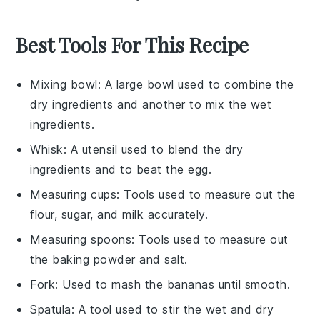
Best Tools For This Recipe
Mixing bowl
: A large bowl used to combine the
dry ingredients and another to mix the wet
ingredients.
Whisk
: A utensil used to blend the dry
ingredients and to beat the egg.
Measuring cups
: Tools used to measure out the
flour, sugar, and milk accurately.
Measuring spoons
: Tools used to measure out
the baking powder and salt.
Fork
: Used to mash the bananas until smooth.
Spatula
: A tool used to stir the wet and dry