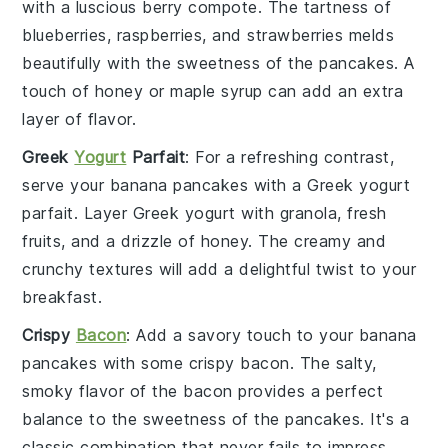
with a luscious
berry compote
. The tartness of
blueberries
,
raspberries
, and
strawberries
melds
beautifully with the sweetness of the pancakes. A
touch of
honey
or
maple syrup
can add an extra
layer of flavor.
Greek
Yogurt
Parfait
: For a refreshing contrast,
serve your
banana pancakes
with a
Greek yogurt
parfait
. Layer
Greek yogurt
with
granola
,
fresh
fruits
, and a drizzle of
honey
. The creamy and
crunchy textures will add a delightful twist to your
breakfast.
Crispy
Bacon
: Add a savory touch to your
banana
pancakes
with some
crispy bacon
. The salty,
smoky flavor of the
bacon
provides a perfect
balance to the sweetness of the pancakes. It's a
classic combination that never fails to impress.