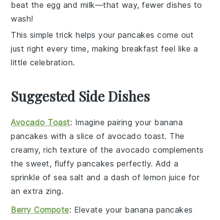
beat the egg and milk—that way, fewer dishes to
wash!
This simple trick helps your pancakes come out
just right every time, making breakfast feel like a
little celebration.
Suggested Side Dishes
Avocado Toast
: Imagine pairing your
banana
pancakes
with a slice of
avocado toast
. The
creamy, rich texture of the
avocado
complements
the sweet, fluffy pancakes perfectly. Add a
sprinkle of
sea salt
and a dash of
lemon juice
for
an extra zing.
Berry Compote
: Elevate your
banana pancakes