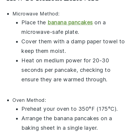
Microwave
Method:
Place the
banana pancakes
on a
microwave-safe plate.
Cover them with a damp paper towel to
keep them moist.
Heat on medium power for 20-30
seconds per pancake, checking to
ensure they are warmed through.
Oven
Method:
Preheat your oven to 350°F (175°C).
Arrange the
banana pancakes
on a
baking sheet in a single layer.