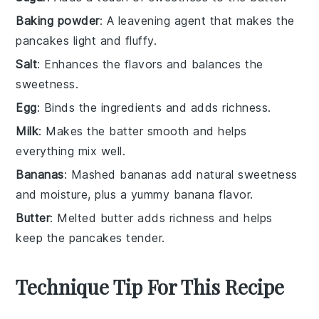
Baking powder
: A leavening agent that makes the
pancakes light and fluffy.
Salt
: Enhances the flavors and balances the
sweetness.
Egg
: Binds the ingredients and adds richness.
Milk
: Makes the batter smooth and helps
everything mix well.
Bananas
: Mashed bananas add natural sweetness
and moisture, plus a yummy banana flavor.
Butter
: Melted butter adds richness and helps
keep the pancakes tender.
Technique Tip For This Recipe