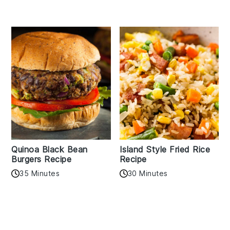
Quinoa Black Bean
Island Style Fried Rice
Burgers Recipe
Recipe
35 Minutes
30 Minutes
Reader