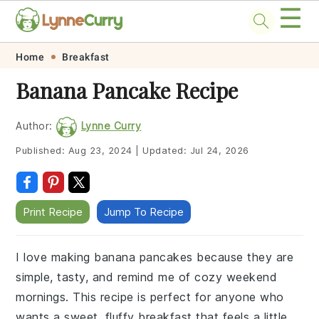
☰
Skip
Skip
Skip
Skip
Home
Breakfast
to
to
to
to
Banana Pancake Recipe
primary
main
primary
footer
navigation
content
sidebar
Author:
Lynne Curry
Published:
Aug 23, 2024
|
Updated:
Jul 24, 2026
Print Recipe
Jump To Recipe
I love making banana pancakes because they are
simple, tasty, and remind me of cozy weekend
mornings. This recipe is perfect for anyone who
wants a sweet, fluffy breakfast that feels a little