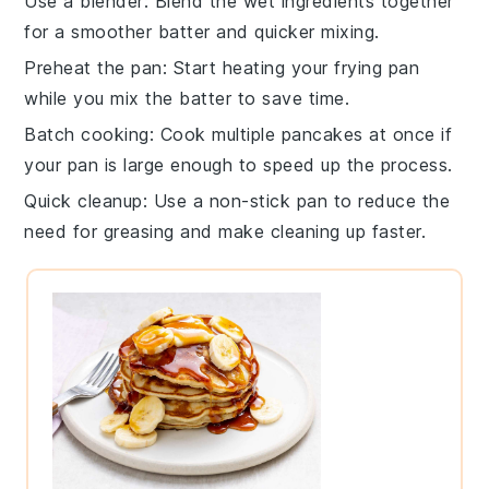
Use a blender
: Blend the
wet ingredients
together
for a smoother batter and quicker mixing.
Preheat the pan
: Start heating your
frying pan
while you mix the batter to save time.
Batch cooking
: Cook multiple
pancakes
at once if
your pan is large enough to speed up the process.
Quick cleanup
: Use a non-stick pan to reduce the
need for greasing and make cleaning up faster.