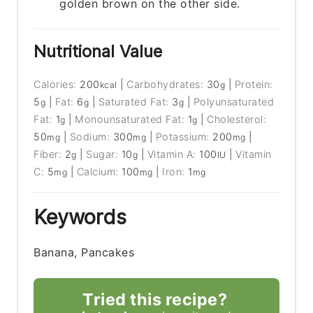
golden brown on the other side.
Nutritional Value
Calories:
200
|
Carbohydrates:
30
|
Protein:
kcal
g
5
|
Fat:
6
|
Saturated Fat:
3
|
Polyunsaturated
g
g
g
Fat:
1
|
Monounsaturated Fat:
1
|
Cholesterol:
g
g
50
|
Sodium:
300
|
Potassium:
200
|
mg
mg
mg
Fiber:
2
|
Sugar:
10
|
Vitamin A:
100
|
Vitamin
g
g
IU
C:
5
|
Calcium:
100
|
Iron:
1
mg
mg
mg
Keywords
Banana, Pancakes
Tried this recipe?