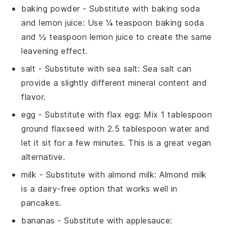
baking powder
- Substitute with
baking soda
and lemon juice
: Use ¼ teaspoon baking soda
and ½ teaspoon lemon juice to create the same
leavening effect.
salt
- Substitute with
sea salt
: Sea salt can
provide a slightly different mineral content and
flavor.
egg
- Substitute with
flax egg
: Mix 1 tablespoon
ground flaxseed with 2.5 tablespoon water and
let it sit for a few minutes. This is a great vegan
alternative.
milk
- Substitute with
almond milk
: Almond milk
is a dairy-free option that works well in
pancakes.
bananas
- Substitute with
applesauce
: