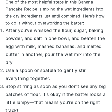
One of the most helpful steps in this
Banana
Pancake Recipe
is mixing the wet ingredients into
the dry ingredients just until combined. Here’s how
to do it without overworking the batter:
After you’ve whisked the flour, sugar, baking
powder, and salt in one bowl, and beaten the
egg with milk, mashed bananas, and melted
butter in another, pour the wet mix into the
dry.
Use a spoon or spatula to gently stir
everything together.
Stop stirring as soon as you don’t see any big
patches of flour. It’s okay if the batter looks a
little lumpy—that means you’re on the right
track!