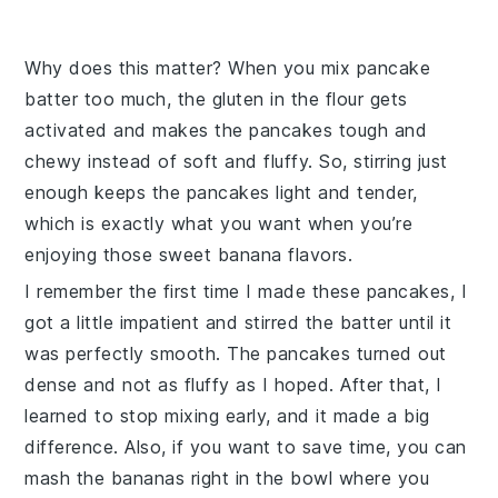
Why does this matter? When you mix pancake
batter too much, the gluten in the flour gets
activated and makes the pancakes tough and
chewy instead of soft and fluffy. So, stirring just
enough keeps the pancakes light and tender,
which is exactly what you want when you’re
enjoying those sweet banana flavors.
I remember the first time I made these pancakes, I
got a little impatient and stirred the batter until it
was perfectly smooth. The pancakes turned out
dense and not as fluffy as I hoped. After that, I
learned to stop mixing early, and it made a big
difference. Also, if you want to save time, you can
mash the bananas right in the bowl where you