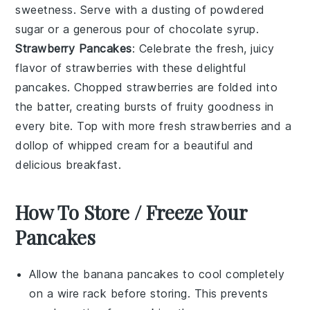
sweetness. Serve with a dusting of powdered
sugar or a generous pour of
chocolate syrup
.
Strawberry Pancakes
: Celebrate the fresh, juicy
flavor of
strawberries
with these delightful
pancakes
. Chopped
strawberries
are folded into
the batter, creating bursts of fruity goodness in
every bite. Top with more fresh
strawberries
and a
dollop of whipped cream for a beautiful and
delicious breakfast.
How To Store / Freeze Your
Pancakes
Allow the
banana pancakes
to cool completely
on a wire rack before storing. This prevents