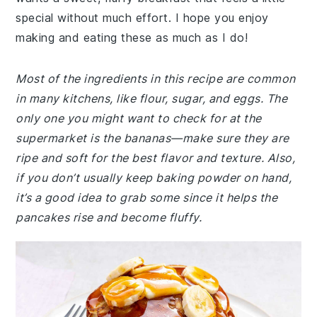
special without much effort. I hope you enjoy
making and eating these as much as I do!
Most of the ingredients in this recipe are common
in many kitchens, like flour, sugar, and eggs. The
only one you might want to check for at the
supermarket is the bananas—make sure they are
ripe and soft for the best flavor and texture. Also,
if you don’t usually keep baking powder on hand,
it’s a good idea to grab some since it helps the
pancakes rise and become fluffy.