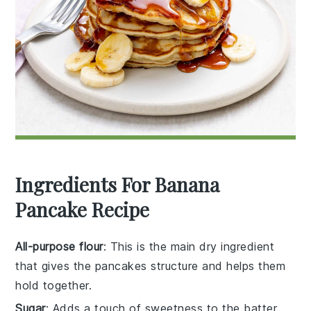
Ingredients For Banana
Pancake Recipe
All-purpose flour
: This is the main dry ingredient
that gives the pancakes structure and helps them
hold together.
Sugar
: Adds a touch of sweetness to the batter.