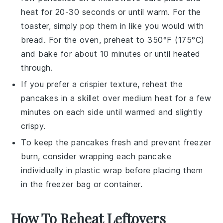
heat for 20-30 seconds or until warm. For the
toaster, simply pop them in like you would with
bread. For the oven, preheat to 350°F (175°C)
and bake for about 10 minutes or until heated
through.
If you prefer a crispier texture, reheat the
pancakes in a skillet over medium heat for a few
minutes on each side until warmed and slightly
crispy.
To keep the pancakes fresh and prevent freezer
burn, consider wrapping each pancake
individually in plastic wrap before placing them
in the freezer bag or container.
How To Reheat Leftovers