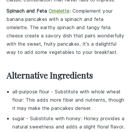
Spinach and Feta
Omelette
: Complement your
banana pancakes
with a
spinach and feta
omelette
. The earthy
spinach
and tangy
feta
cheese
create a savory dish that pairs wonderfully
with the sweet, fruity pancakes. It's a delightful
way to add some
vegetables
to your breakfast.
Alternative Ingredients
all-purpose flour
- Substitute with
whole wheat
flour
: This adds more fiber and nutrients, though
it may make the pancakes denser.
sugar
- Substitute with
honey
: Honey provides a
natural sweetness and adds a slight floral flavor.