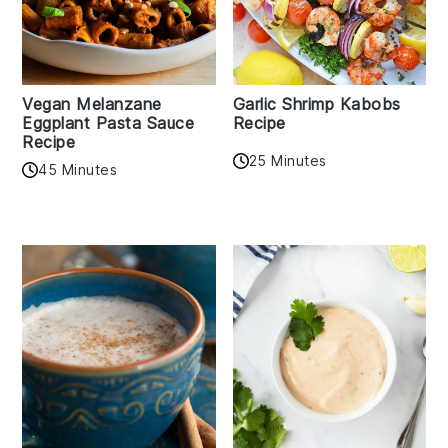
Vegan Melanzane
Garlic Shrimp Kabobs
Eggplant Pasta Sauce
Recipe
Recipe
25 Minutes
45 Minutes