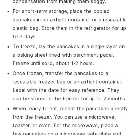
condensation from making them soggy.
For short-term storage, place the cooled
pancakes in an airtight container or a resealable
plastic bag. Store them in the refrigerator for up
to 3 days.
To freeze, lay the pancakes in a single layer on
a baking sheet lined with parchment paper.
Freeze until solid, about 1-2 hours.
Once frozen, transfer the pancakes to a
resealable freezer bag or an airtight container.
Label with the date for easy reference. They
can be stored in the freezer for up to 2 months.
When ready to eat, reheat the pancakes directly
from the freezer. You can use a microwave,
toaster, or oven. For the microwave, place a
few pancakes on a microwave-safe plate and