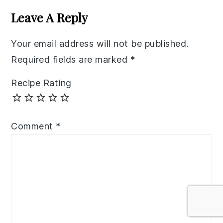
Interactions
Leave A Reply
Your email address will not be published.
Required fields are marked
*
Recipe Rating
Comment
*