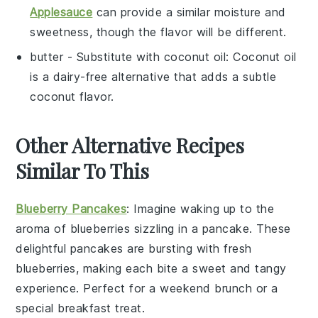
Applesauce
can provide a similar moisture and
sweetness, though the flavor will be different.
butter
- Substitute with
coconut oil
: Coconut oil
is a dairy-free alternative that adds a subtle
coconut flavor.
Other Alternative Recipes
Similar To This
Blueberry Pancakes
: Imagine waking up to the
aroma of
blueberries
sizzling in a
pancake
. These
delightful
pancakes
are bursting with fresh
blueberries
, making each bite a sweet and tangy
experience. Perfect for a weekend brunch or a
special breakfast treat.