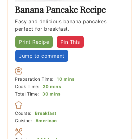
Banana Pancake Recipe
Easy and delicious banana pancakes
perfect for breakfast.
Print Recipe
Pin This
Jump to comment
minutes
Preparation Time:
10
mins
minutes
Cook Time:
20
mins
minutes
Total Time:
30
mins
Course:
Breakfast
Cuisine:
American