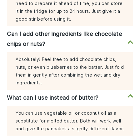
need to prepare it ahead of time, you can store
it in the fridge for up to 24 hours. Just give it a
good stir before using it.
Can I add other ingredients like chocolate
chips or nuts?
Absolutely! Feel free to add chocolate chips,
nuts, or even blueberries to the batter. Just fold
them in gently after combining the wet and dry
ingredients.
What can I use instead of butter?
You can use vegetable oil or coconut oil as a
substitute for melted butter. Both will work well
and give the pancakes a slightly different flavor.