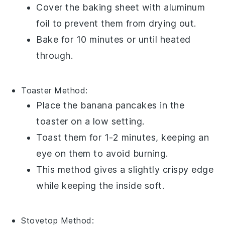
Cover the baking sheet with aluminum
foil to prevent them from drying out.
Bake for 10 minutes or until heated
through.
Toaster
Method:
Place the
banana pancakes
in the
toaster on a low setting.
Toast them for 1-2 minutes, keeping an
eye on them to avoid burning.
This method gives a slightly crispy edge
while keeping the inside soft.
Stovetop
Method: