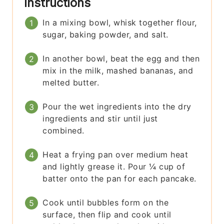
Instructions
In a mixing bowl, whisk together flour,
sugar, baking powder, and salt.
In another bowl, beat the egg and then
mix in the milk, mashed bananas, and
melted butter.
Pour the wet ingredients into the dry
ingredients and stir until just
combined.
Heat a frying pan over medium heat
and lightly grease it. Pour ¼ cup of
batter onto the pan for each pancake.
Cook until bubbles form on the
surface, then flip and cook until