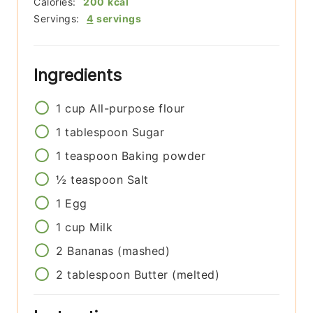
Calories:
200
kcal
Servings:
4
servings
Ingredients
1
cup
All-purpose flour
1
tablespoon
Sugar
1
teaspoon
Baking powder
½
teaspoon
Salt
1
Egg
1
cup
Milk
2
Bananas (mashed)
2
tablespoon
Butter (melted)