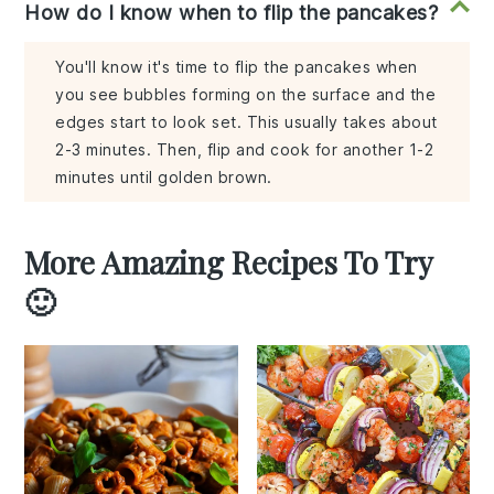
How do I know when to flip the pancakes?
You'll know it's time to flip the pancakes when
you see bubbles forming on the surface and the
edges start to look set. This usually takes about
2-3 minutes. Then, flip and cook for another 1-2
minutes until golden brown.
More Amazing Recipes To Try
🙂