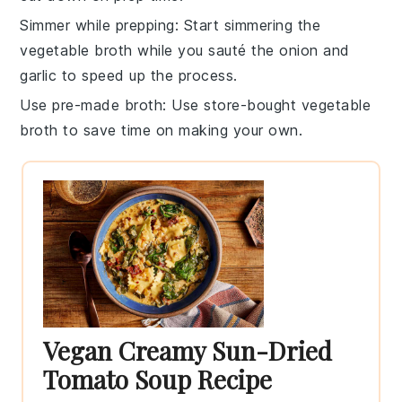
Simmer while prepping
: Start simmering the
vegetable broth
while you sauté the
onion
and
garlic
to speed up the process.
Use pre-made broth
: Use store-bought
vegetable
broth
to save time on making your own.
Vegan Creamy Sun-Dried
Tomato Soup Recipe