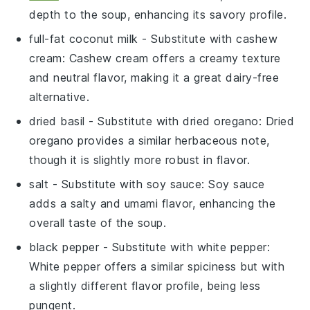
depth to the soup, enhancing its savory profile.
full-fat coconut milk
- Substitute with
cashew
cream
: Cashew cream offers a creamy texture
and neutral flavor, making it a great dairy-free
alternative.
dried basil
- Substitute with
dried oregano
: Dried
oregano provides a similar herbaceous note,
though it is slightly more robust in flavor.
salt
- Substitute with
soy sauce
: Soy sauce
adds a salty and umami flavor, enhancing the
overall taste of the soup.
black pepper
- Substitute with
white pepper
:
White pepper offers a similar spiciness but with
a slightly different flavor profile, being less
pungent.