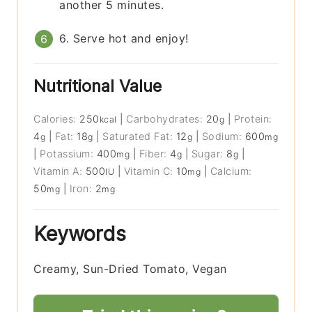
another 5 minutes.
6. Serve hot and enjoy!
Nutritional Value
Calories:
250
|
Carbohydrates:
20
|
Protein:
kcal
g
4
|
Fat:
18
|
Saturated Fat:
12
|
Sodium:
600
g
g
g
mg
|
Potassium:
400
|
Fiber:
4
|
Sugar:
8
|
mg
g
g
Vitamin A:
500
|
Vitamin C:
10
|
Calcium:
IU
mg
50
|
Iron:
2
mg
mg
Keywords
Creamy, Sun-Dried Tomato, Vegan