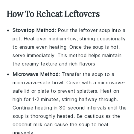
How To Reheat Leftovers
Stovetop Method
: Pour the leftover
soup
into a
pot. Heat over medium-low, stirring occasionally
to ensure even heating. Once the
soup
is hot,
serve immediately. This method helps maintain
the
creamy
texture and rich flavors.
Microwave Method
: Transfer the
soup
to a
microwave-safe bowl. Cover with a microwave-
safe lid or plate to prevent splatters. Heat on
high for 1-2 minutes, stirring halfway through.
Continue heating in 30-second intervals until the
soup
is thoroughly heated. Be cautious as the
coconut milk
can cause the
soup
to heat
unevenly.