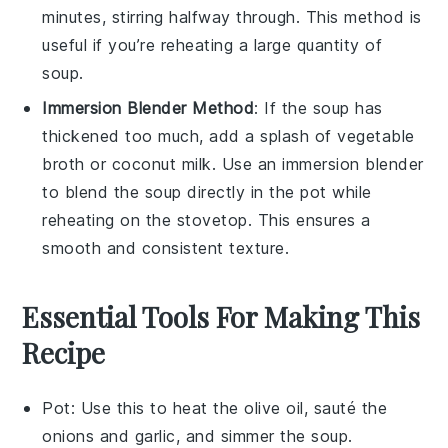
minutes, stirring halfway through. This method is
useful if you’re reheating a large quantity of
soup
.
Immersion Blender Method
: If the
soup
has
thickened too much, add a splash of
vegetable
broth
or
coconut milk
. Use an immersion blender
to blend the
soup
directly in the pot while
reheating on the stovetop. This ensures a
smooth and consistent texture.
Essential Tools For Making This
Recipe
Pot
: Use this to heat the olive oil, sauté the
onions and garlic, and simmer the soup.