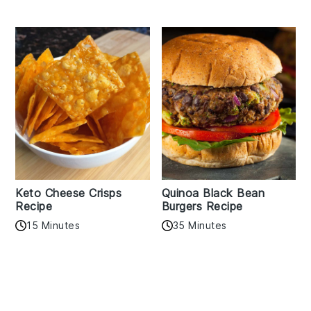
Keto Cheese Crisps
Quinoa Black Bean
Recipe
Burgers Recipe
15 Minutes
35 Minutes
Reader