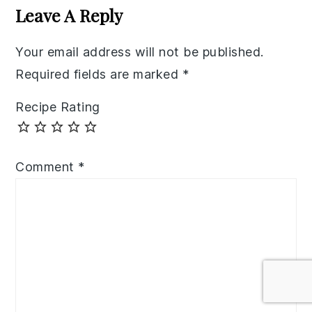
Interactions
Leave A Reply
Your email address will not be published.
Required fields are marked
*
Recipe Rating
Comment
*