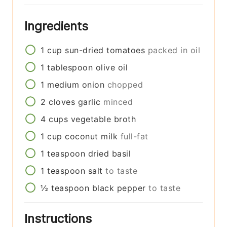
Ingredients
1
cup
sun-dried tomatoes
packed in oil
1
tablespoon
olive oil
1
medium
onion
chopped
2
cloves
garlic
minced
4
cups
vegetable broth
1
cup
coconut milk
full-fat
1
teaspoon
dried basil
1
teaspoon
salt
to taste
½
teaspoon
black pepper
to taste
Instructions