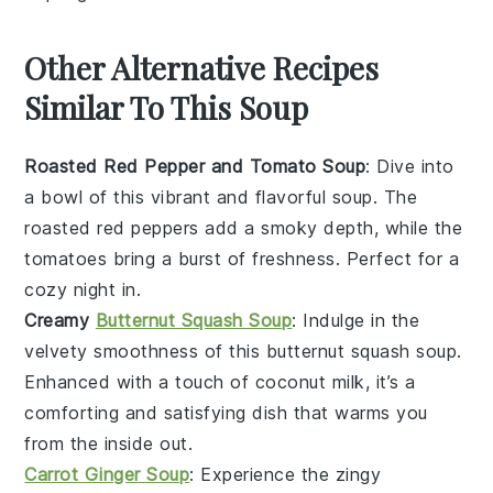
Other Alternative Recipes
Similar To This Soup
Roasted Red Pepper and Tomato Soup
: Dive into
a bowl of this vibrant and flavorful soup. The
roasted red peppers
add a smoky depth, while the
tomatoes
bring a burst of freshness. Perfect for a
cozy night in.
Creamy
Butternut Squash Soup
: Indulge in the
velvety smoothness of this
butternut squash
soup.
Enhanced with a touch of
coconut milk
, it’s a
comforting and satisfying dish that warms you
from the inside out.
Carrot Ginger Soup
: Experience the zingy