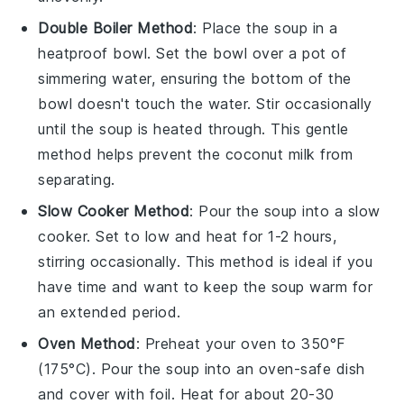
Double Boiler Method
: Place the
soup
in a
heatproof bowl. Set the bowl over a pot of
simmering water, ensuring the bottom of the
bowl doesn't touch the water. Stir occasionally
until the
soup
is heated through. This gentle
method helps prevent the
coconut milk
from
separating.
Slow Cooker Method
: Pour the
soup
into a slow
cooker. Set to low and heat for 1-2 hours,
stirring occasionally. This method is ideal if you
have time and want to keep the
soup
warm for
an extended period.
Oven Method
: Preheat your oven to 350°F
(175°C). Pour the
soup
into an oven-safe dish
and cover with foil. Heat for about 20-30