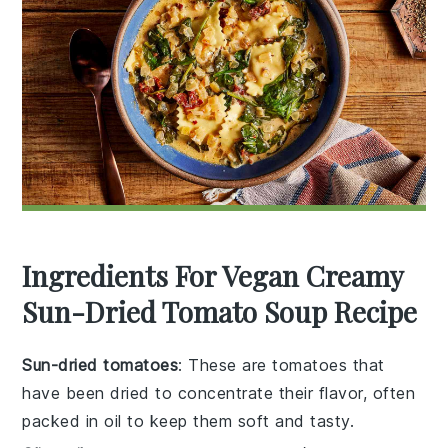
Ingredients For Vegan Creamy
Sun-Dried Tomato Soup Recipe
Sun-dried tomatoes
: These are tomatoes that
have been dried to concentrate their flavor, often
packed in oil to keep them soft and tasty.