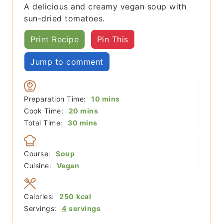
A delicious and creamy vegan soup with
sun-dried tomatoes.
Print Recipe
Pin This
Jump to comment
minutes
Preparation Time:
10
mins
minutes
Cook Time:
20
mins
minutes
Total Time:
30
mins
Course:
Soup
Cuisine:
Vegan
Calories:
250
kcal
Servings:
4
servings