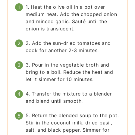
1. Heat the olive oil in a pot over
medium heat. Add the chopped onion
and minced garlic. Sauté until the
onion is translucent.
2. Add the sun-dried tomatoes and
cook for another 2-3 minutes.
3. Pour in the vegetable broth and
bring to a boil. Reduce the heat and
let it simmer for 10 minutes.
4. Transfer the mixture to a blender
and blend until smooth.
5. Return the blended soup to the pot.
Stir in the coconut milk, dried basil,
salt, and black pepper. Simmer for