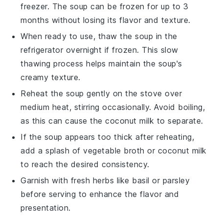
freezer. The
soup
can be frozen for up to 3
months without losing its flavor and texture.
When ready to use, thaw the
soup
in the
refrigerator overnight if frozen. This slow
thawing process helps maintain the
soup
's
creamy texture.
Reheat the
soup
gently on the stove over
medium heat, stirring occasionally. Avoid boiling,
as this can cause the
coconut milk
to separate.
If the
soup
appears too thick after reheating,
add a splash of
vegetable broth
or
coconut milk
to reach the desired consistency.
Garnish with fresh herbs like basil or parsley
before serving to enhance the flavor and
presentation.