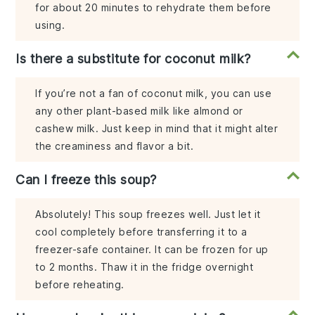
for about 20 minutes to rehydrate them before
using.
Is there a substitute for coconut milk?
If you’re not a fan of coconut milk, you can use
any other plant-based milk like almond or
cashew milk. Just keep in mind that it might alter
the creaminess and flavor a bit.
Can I freeze this soup?
Absolutely! This soup freezes well. Just let it
cool completely before transferring it to a
freezer-safe container. It can be frozen for up
to 2 months. Thaw it in the fridge overnight
before reheating.