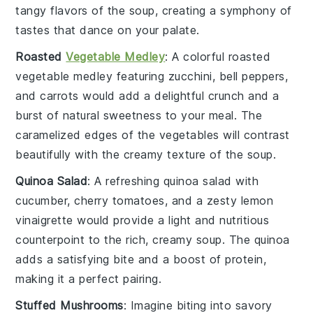
tangy flavors of the
soup
, creating a symphony of
tastes that dance on your palate.
Roasted
Vegetable Medley
: A colorful
roasted
vegetable medley
featuring
zucchini
,
bell peppers
,
and
carrots
would add a delightful crunch and a
burst of natural sweetness to your meal. The
caramelized edges of the
vegetables
will contrast
beautifully with the creamy texture of the
soup
.
Quinoa Salad
: A refreshing
quinoa salad
with
cucumber
,
cherry tomatoes
, and a zesty
lemon
vinaigrette
would provide a light and nutritious
counterpoint to the rich, creamy
soup
. The
quinoa
adds a satisfying bite and a boost of protein,
making it a perfect pairing.
Stuffed Mushrooms
: Imagine biting into savory