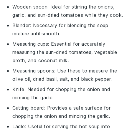
Wooden spoon
: Ideal for stirring the onions,
garlic, and sun-dried tomatoes while they cook.
Blender
: Necessary for blending the soup
mixture until smooth.
Measuring cups
: Essential for accurately
measuring the sun-dried tomatoes, vegetable
broth, and coconut milk.
Measuring spoons
: Use these to measure the
olive oil, dried basil, salt, and black pepper.
Knife
: Needed for chopping the onion and
mincing the garlic.
Cutting board
: Provides a safe surface for
chopping the onion and mincing the garlic.
Ladle
: Useful for serving the hot soup into