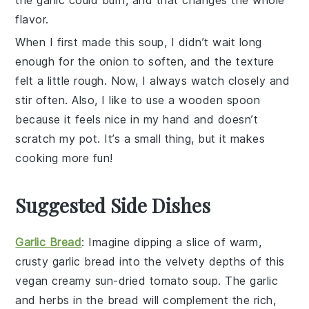
flavor.
When I first made this
soup
, I didn’t wait long
enough for the
onion
to soften, and the texture
felt a little rough. Now, I always watch closely and
stir often. Also, I like to use a wooden spoon
because it feels nice in my hand and doesn’t
scratch my pot. It’s a small thing, but it makes
cooking more fun!
Suggested Side Dishes
Garlic Bread
: Imagine dipping a slice of warm,
crusty
garlic bread
into the velvety depths of this
vegan creamy sun-dried tomato soup
. The
garlic
and
herbs
in the bread will complement the rich,