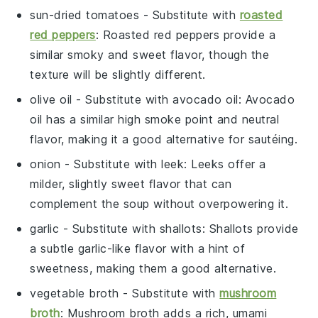
sun-dried tomatoes
- Substitute with
roasted
red peppers
: Roasted red peppers provide a
similar smoky and sweet flavor, though the
texture will be slightly different.
olive oil
- Substitute with
avocado oil
: Avocado
oil has a similar high smoke point and neutral
flavor, making it a good alternative for sautéing.
onion
- Substitute with
leek
: Leeks offer a
milder, slightly sweet flavor that can
complement the soup without overpowering it.
garlic
- Substitute with
shallots
: Shallots provide
a subtle garlic-like flavor with a hint of
sweetness, making them a good alternative.
vegetable broth
- Substitute with
mushroom
broth
: Mushroom broth adds a rich, umami