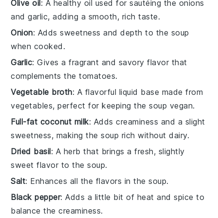
Olive oil
: A healthy oil used for sautéing the onions
and garlic, adding a smooth, rich taste.
Onion
: Adds sweetness and depth to the soup
when cooked.
Garlic
: Gives a fragrant and savory flavor that
complements the tomatoes.
Vegetable broth
: A flavorful liquid base made from
vegetables, perfect for keeping the soup vegan.
Full-fat coconut milk
: Adds creaminess and a slight
sweetness, making the soup rich without dairy.
Dried basil
: A herb that brings a fresh, slightly
sweet flavor to the soup.
Salt
: Enhances all the flavors in the soup.
Black pepper
: Adds a little bit of heat and spice to
balance the creaminess.