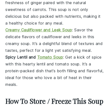
freshness of
ginger
paired with the natural
sweetness of
carrots
. This soup is not only
delicious but also packed with nutrients, making it
a healthy choice for any meal.
Creamy Cauliflower and Leek Soup
: Savor the
delicate flavors of
cauliflower
and
leeks
in this
creamy soup. It’s a delightful blend of textures and
tastes, perfect for a light yet satisfying meal.
Spicy Lentil and
Tomato Soup
: Get a kick of spice
with this hearty
lentil
and
tomato
soup. It’s a
protein-packed dish that’s both filling and flavorful,
ideal for those who love a bit of heat in their
meals.
How To Store / Freeze This Soup