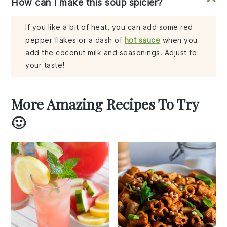
How can I make this soup spicier?
If you like a bit of heat, you can add some red
pepper flakes or a dash of
hot sauce
when you
add the coconut milk and seasonings. Adjust to
your taste!
More Amazing Recipes To Try
🙂