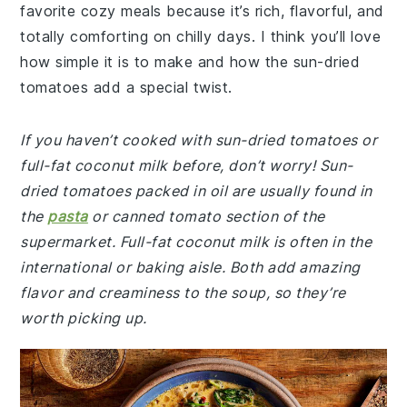
favorite cozy meals because it’s rich, flavorful, and
totally comforting on chilly days. I think you’ll love
how simple it is to make and how the sun-dried
tomatoes add a special twist.
If you haven’t cooked with sun-dried tomatoes or
full-fat coconut milk before, don’t worry! Sun-
dried tomatoes packed in oil are usually found in
the
pasta
or canned tomato section of the
supermarket. Full-fat coconut milk is often in the
international or baking aisle. Both add amazing
flavor and creaminess to the soup, so they’re
worth picking up.