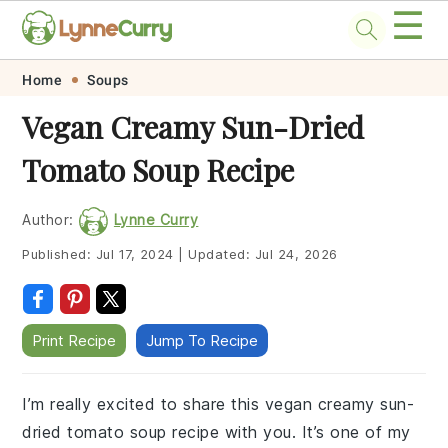
☰
Skip
Skip
Skip
Skip
Home
Soups
to
to
to
to
Vegan Creamy Sun-Dried
primary
main
primary
footer
Tomato Soup Recipe
navigation
content
sidebar
Author:
Lynne Curry
Published:
Jul 17, 2024
|
Updated:
Jul 24, 2026
Print Recipe
Jump To Recipe
I’m really excited to share this vegan creamy sun-
dried tomato soup recipe with you. It’s one of my