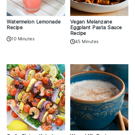
Watermelon Lemonade
Vegan Melanzane
Recipe
Eggplant Pasta Sauce
Recipe
10 Minutes
45 Minutes