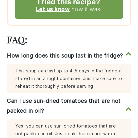
Tried this recipe?
Let us know
how it was!
FAQ:
How long does this soup last in the fridge?
This soup can last up to 4-5 days in the fridge if
stored in an airtight container. Just make sure to
reheat it thoroughly before serving.
Can I use sun-dried tomatoes that are not
packed in oil?
Yes, you can use sun-dried tomatoes that are
not packed in oil. Just soak them in hot water