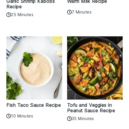
Garlic Shrimp Kabobs
Warm Milk Recipe
Recipe
7 Minutes
25 Minutes
Fish Taco Sauce Recipe
Tofu and Veggies in
Peanut Sauce Recipe
10 Minutes
35 Minutes