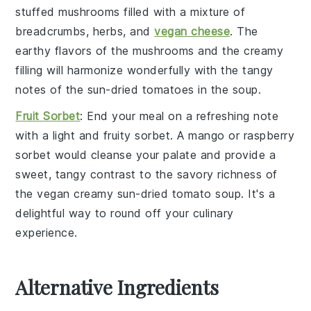
stuffed mushrooms
filled with a mixture of
breadcrumbs
,
herbs
, and
vegan cheese
. The
earthy flavors of the
mushrooms
and the creamy
filling will harmonize wonderfully with the tangy
notes of the
sun-dried tomatoes
in the
soup
.
Fruit Sorbet
: End your meal on a refreshing note
with a light and fruity
sorbet
. A
mango
or
raspberry
sorbet
would cleanse your palate and provide a
sweet, tangy contrast to the savory richness of
the
vegan creamy sun-dried tomato soup
. It's a
delightful way to round off your culinary
experience.
Alternative Ingredients