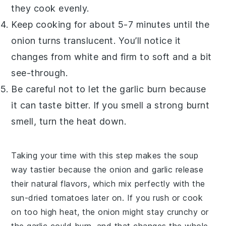
they cook evenly.
Keep cooking for about 5-7 minutes until the
onion
turns translucent. You’ll notice it
changes from white and firm to soft and a bit
see-through.
Be careful not to let the
garlic
burn because
it can taste bitter. If you smell a strong burnt
smell, turn the heat down.
Taking your time with this step makes the
soup
way tastier because the
onion
and
garlic
release
their natural flavors, which mix perfectly with the
sun-dried tomatoes
later on. If you rush or cook
on too high heat, the
onion
might stay crunchy or
the
garlic
could burn, and that changes the whole