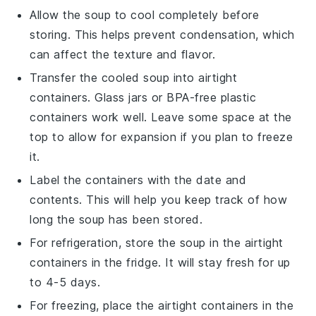
Allow the
soup
to cool completely before
storing. This helps prevent condensation, which
can affect the texture and flavor.
Transfer the cooled
soup
into airtight
containers. Glass jars or BPA-free plastic
containers work well. Leave some space at the
top to allow for expansion if you plan to freeze
it.
Label the containers with the date and
contents. This will help you keep track of how
long the
soup
has been stored.
For refrigeration, store the
soup
in the airtight
containers in the fridge. It will stay fresh for up
to 4-5 days.
For freezing, place the airtight containers in the