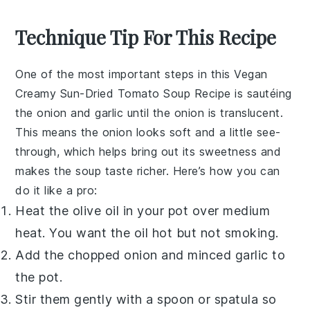
Technique Tip For This Recipe
One of the most important steps in this
Vegan
Creamy Sun-Dried Tomato Soup Recipe
is sautéing
the
onion
and
garlic
until the
onion
is translucent.
This means the
onion
looks soft and a little see-
through, which helps bring out its sweetness and
makes the soup taste richer. Here’s how you can
do it like a pro:
Heat the
olive oil
in your pot over medium
heat. You want the oil hot but not smoking.
Add the chopped
onion
and minced
garlic
to
the pot.
Stir them gently with a spoon or spatula so