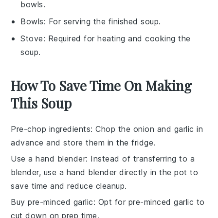
bowls.
Bowls
: For serving the finished soup.
Stove
: Required for heating and cooking the
soup.
How To Save Time On Making
This Soup
Pre-chop ingredients
: Chop the
onion
and
garlic
in
advance and store them in the fridge.
Use a hand blender
: Instead of transferring to a
blender, use a hand blender directly in the pot to
save time and reduce cleanup.
Buy pre-minced garlic
: Opt for pre-minced
garlic
to
cut down on prep time.