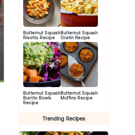
Butternut Squash
Butternut Squash
Risotto Recipe
Gratin Recipe
Butternut Squash
Butternut Squash
Burrito Bowls
Muffins Recipe
Recipe
Trending Recipes