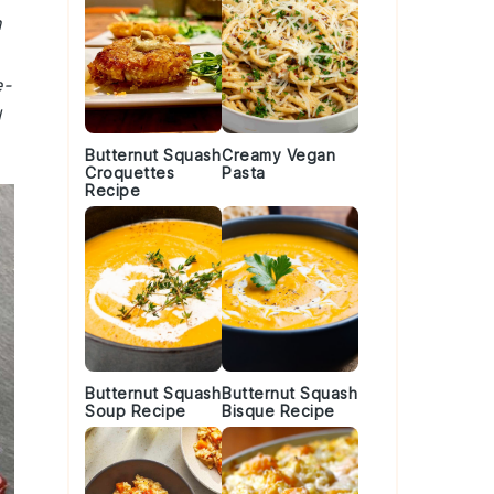
h
e-
d
Butternut Squash
Creamy Vegan
Croquettes
Pasta
Recipe
Butternut Squash
Butternut Squash
Soup Recipe
Bisque Recipe