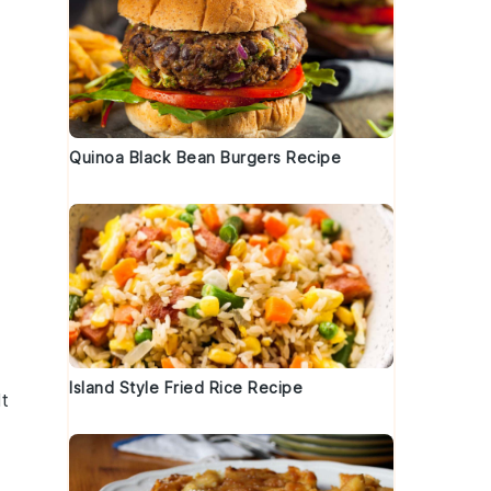
Quinoa Black Bean Burgers Recipe
,
Island Style Fried Rice Recipe
It