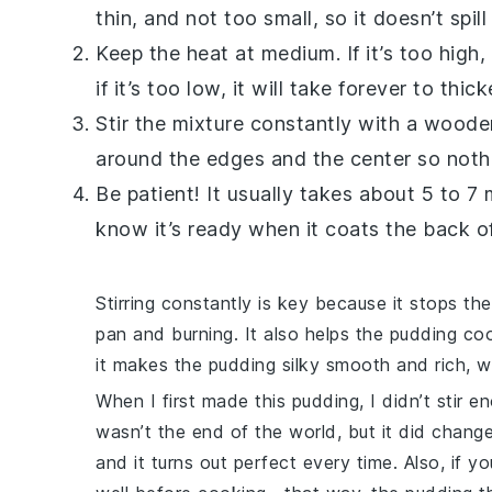
thin, and not too small, so it doesn’t spil
Keep the heat at medium. If it’s too high
if it’s too low, it will take forever to thick
Stir the mixture constantly with a wood
around the edges and the center so nothi
Be patient! It usually takes about 5 to 7 
know it’s ready when it coats the back o
Stirring constantly is key because it stops th
pan and burning. It also helps the pudding co
it makes the pudding silky smooth and rich, w
When I first made this pudding, I didn’t stir 
wasn’t the end of the world, but it did chang
and it turns out perfect every time. Also, if y