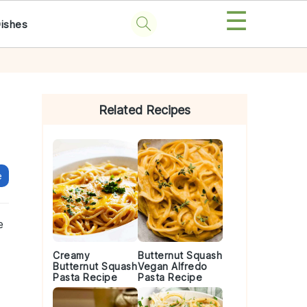
☰
Dishes
Primary
Sidebar
Related Recipes
e
e
Creamy
Butternut Squash
Butternut Squash
Vegan Alfredo
Pasta Recipe
Pasta Recipe