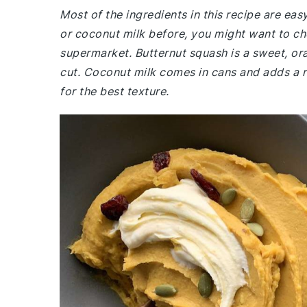
Most of the ingredients in this recipe are eas
or coconut milk before, you might want to ch
supermarket. Butternut squash is a sweet, or
cut. Coconut milk comes in cans and adds a ri
for the best texture.