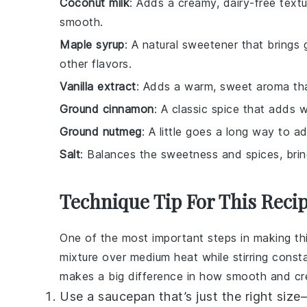
Coconut milk
: Adds a creamy, dairy-free text
smooth.
Maple syrup
: A natural sweetener that bring
other flavors.
Vanilla extract
: Adds a warm, sweet aroma tha
Ground cinnamon
: A classic spice that adds 
Ground nutmeg
: A little goes a long way to a
Salt
: Balances the sweetness and spices, bring
Technique Tip For This Reci
One of the most important steps in making th
mixture over medium heat while stirring constant
makes a big difference in how smooth and cre
Use a saucepan that’s just the right siz