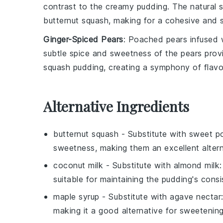
contrast to the creamy pudding. The natural 
butternut squash
, making for a cohesive and s
Ginger-Spiced Pears
: Poached
pears
infused 
subtle spice and sweetness of the pears provi
squash pudding
, creating a symphony of flavo
Alternative Ingredients
butternut squash
- Substitute with
sweet p
sweetness, making them an excellent altern
coconut milk
- Substitute with
almond milk
suitable for maintaining the pudding's consi
maple syrup
- Substitute with
agave nectar
making it a good alternative for sweetenin