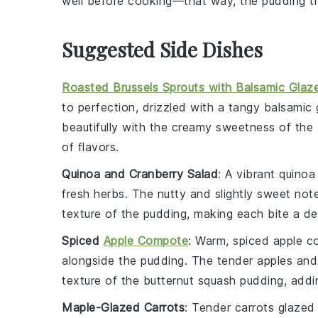
well before cooking—that way, the pudding th
Suggested Side Dishes
Roasted Brussels Sprouts with Balsamic Glaz
to perfection, drizzled with a tangy
balsamic 
beautifully with the creamy sweetness of the
of flavors.
Quinoa and Cranberry Salad
: A vibrant
quinoa
fresh
herbs
. The nutty and slightly sweet not
texture of the
pudding
, making each bite a del
Spiced
Apple Compote
: Warm, spiced
apple c
alongside the pudding. The tender apples and
texture of the
butternut squash pudding
, addi
Maple-Glazed Carrots
: Tender
carrots
glazed