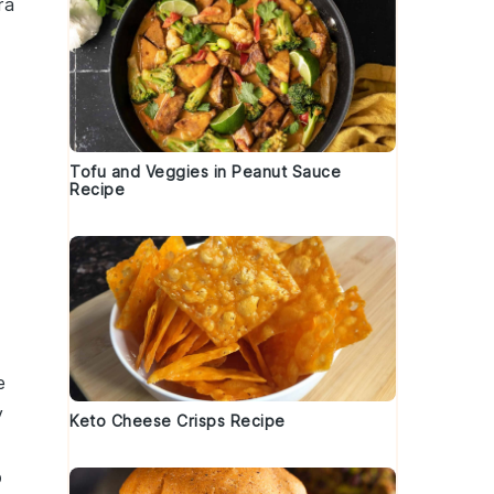
ra
Tofu and Veggies in Peanut Sauce
Recipe
e
y
Keto Cheese Crisps Recipe
o