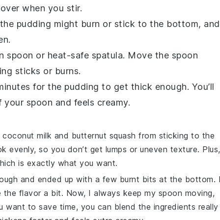
l over when you stir.
, the pudding might burn or stick to the bottom, and
en.
en spoon or heat-safe spatula. Move the spoon
ng sticks or burns.
minutes for the pudding to get thick enough. You’ll
f your spoon and feels creamy.
e
coconut milk
and
butternut squash
from sticking to the
ok evenly, so you don’t get lumps or uneven texture. Plus
hich is exactly what you want.
enough and ended up with a few burnt bits at the bottom. 
e the flavor a bit. Now, I always keep my spoon moving,
ou want to save time, you can blend the ingredients really