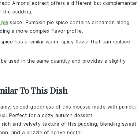
ract
: Almond extract offers a different but complementa
f the pudding.
 pie
spice
: Pumpkin pie spice contains cinnamon along
dding a more complex flavor profile.
llspice has a similar warm, spicy flavor that can replace
 be used in the same quantity and provides a slightly
milar To This Dish
creamy, spiced goodness of this mousse made with
pumpki
rup
. Perfect for a cozy autumn dessert.
e rich and velvety texture of this pudding, blending
sweet
mon
, and a drizzle of
agave nectar
.