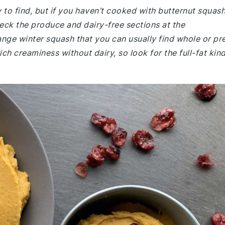
y to find, but if you haven’t cooked with butternut squas
eck the produce and dairy-free sections at the
ange winter squash that you can usually find whole or pr
ch creaminess without dairy, so look for the full-fat kin