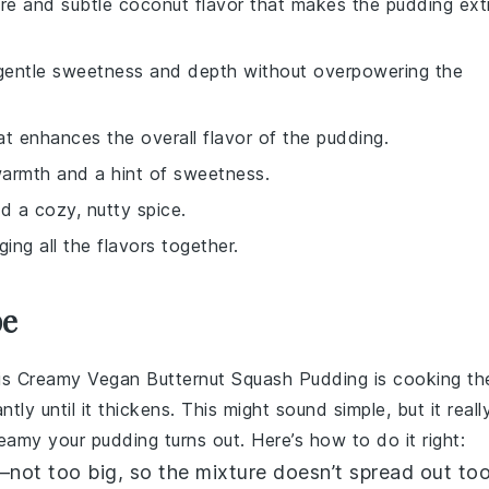
ure and subtle coconut flavor that makes the pudding ext
s gentle sweetness and depth without overpowering the
t enhances the overall flavor of the pudding.
warmth and a hint of sweetness.
dd a cozy, nutty spice.
ing all the flavors together.
pe
is
Creamy Vegan Butternut Squash Pudding
is cooking th
ly until it thickens. This might sound simple, but it reall
amy your pudding turns out. Here’s how to do it right:
e—not too big, so the mixture doesn’t spread out to