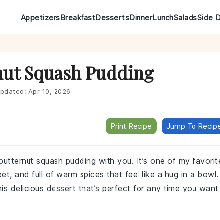
Appetizers
Breakfast
Desserts
Dinner
Lunch
Salads
Side 
nut Squash Pudding
pdated:
Apr 10, 2026
Print Recipe
Jump To Recip
butternut squash pudding with you. It’s one of my favorit
t, and full of warm spices that feel like a hug in a bowl.
is delicious dessert that’s perfect for any time you want