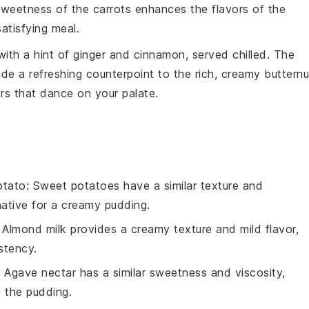
sweetness of the carrots enhances the flavors of the
atisfying meal.
with a hint of
ginger
and
cinnamon
, served chilled. The
de a refreshing counterpoint to the rich, creamy
butternu
rs that dance on your palate.
otato
: Sweet potatoes have a similar texture and
ative for a creamy pudding.
: Almond milk provides a creamy texture and mild flavor,
stency.
: Agave nectar has a similar sweetness and viscosity,
g the pudding.