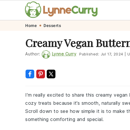
Skip
Skip
Skip
Skip
Home
Desserts
to
to
to
to
Creamy Vegan Butter
primary
main
primary
footer
navigation
content
sidebar
Author:
Lynne Curry
Published:
Jul 17, 2024
|
U
I’m really excited to share this creamy vegan 
cozy treats because it’s smooth, naturally swee
Scroll down to see how simple it is to make th
something comforting and special.