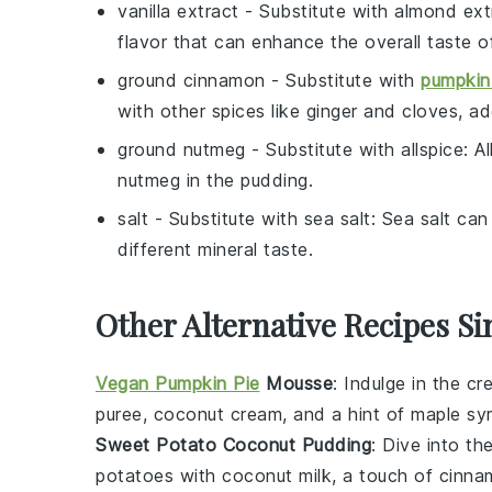
vanilla extract
- Substitute with
almond ext
flavor that can enhance the overall taste o
ground cinnamon
- Substitute with
pumpkin
with other spices like ginger and cloves, a
ground nutmeg
- Substitute with
allspice
: A
nutmeg in the pudding.
salt
- Substitute with
sea salt
: Sea salt can
different mineral taste.
Other Alternative Recipes Si
Vegan Pumpkin Pie
Mousse
: Indulge in the 
puree
,
coconut cream
, and a hint of
maple sy
Sweet Potato Coconut Pudding
: Dive into th
potatoes
with
coconut milk
, a touch of
cinna