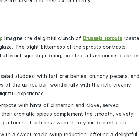
ickens faster and feels extra creamy.
e
: Imagine the delightful crunch of
Brussels sprouts
roast
glaze
. The slight bitterness of the sprouts contrasts
butternut squash pudding
, creating a harmonious balance
salad studded with tart
cranberries
, crunchy
pecans
, an
es of the quinoa pair wonderfully with the rich, creamy
ightful experience.
ompote
with hints of
cinnamon
and
clove
, served
 their aromatic spices complement the smooth, velvety
ng a touch of autumnal warmth to your dessert plate.
 with a sweet
maple syrup
reduction, offering a delightful