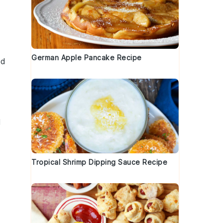
German Apple Pancake Recipe
ed
d
Tropical Shrimp Dipping Sauce Recipe