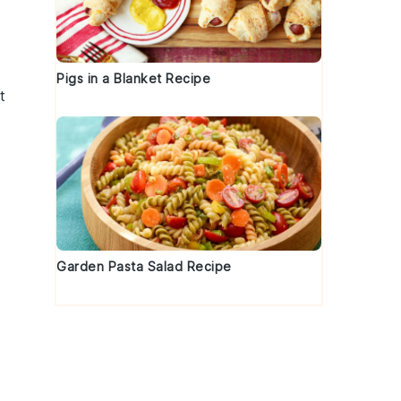
Pigs in a Blanket Recipe
t
Garden Pasta Salad Recipe