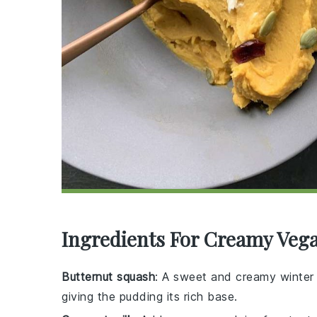
Ingredients For Creamy Veg
Butternut squash
: A sweet and creamy winte
giving the pudding its rich base.