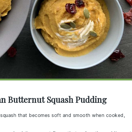
an Butternut Squash Pudding
r squash that becomes soft and smooth when cooked,