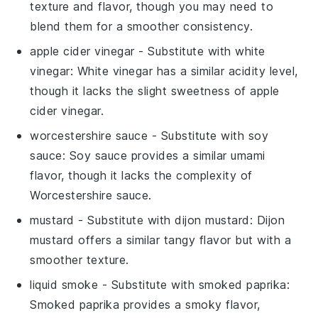
texture and flavor, though you may need to
blend them for a smoother consistency.
apple cider vinegar
- Substitute with
white
vinegar
: White vinegar has a similar acidity level,
though it lacks the slight sweetness of apple
cider vinegar.
worcestershire sauce
- Substitute with
soy
sauce
: Soy sauce provides a similar umami
flavor, though it lacks the complexity of
Worcestershire sauce.
mustard
- Substitute with
dijon mustard
: Dijon
mustard offers a similar tangy flavor but with a
smoother texture.
liquid smoke
- Substitute with
smoked paprika
:
Smoked paprika provides a smoky flavor,