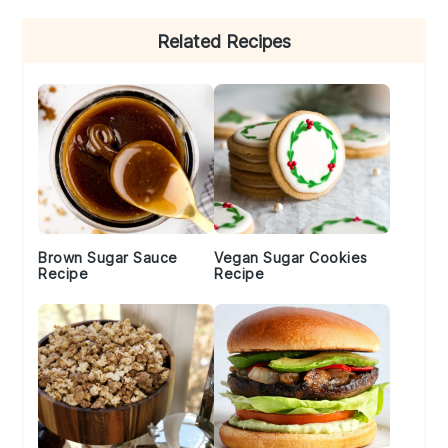
Primary
Related Recipes
Sidebar
Brown Sugar Sauce
Vegan Sugar Cookies
Recipe
Recipe