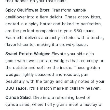
that dances on your taste buds.
Spicy Cauliflower Bites
: Transform humble
cauliflower
into a
fiery delight
. These
crispy bites
,
coated in a
spicy batter
and baked to perfection,
are the perfect companion to your
BBQ sauce
.
Each bite delivers a
crunchy exterior
with a tender,
flavorful center
, making it a
crowd-pleaser
.
Sweet Potato Wedges
: Elevate your side dish
game with
sweet potato wedges
that are
crispy on
the outside
and
soft on the inside
. These
golden
wedges
, lightly seasoned and roasted, pair
beautifully with the tangy and smoky notes of your
BBQ sauce
. It's a
match made in culinary heaven
.
Quinoa Salad
: Dive into a
refreshing bowl
of
quinoa salad
, where
fluffy grains
meet a
medley of