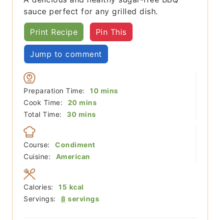
sauce perfect for any grilled dish.
Print Recipe
Pin This
Jump to comment
minutes
Preparation Time:
10
mins
minutes
Cook Time:
20
mins
minutes
Total Time:
30
mins
Course:
Condiment
Cuisine:
American
Calories:
15
kcal
Servings:
8
servings