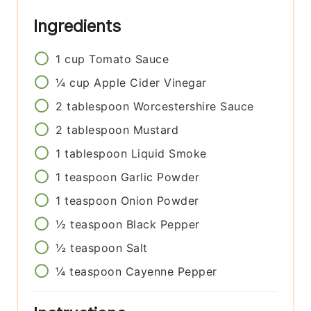
Ingredients
1
cup
Tomato Sauce
¼
cup
Apple Cider Vinegar
2
tablespoon
Worcestershire Sauce
2
tablespoon
Mustard
1
tablespoon
Liquid Smoke
1
teaspoon
Garlic Powder
1
teaspoon
Onion Powder
½
teaspoon
Black Pepper
½
teaspoon
Salt
¼
teaspoon
Cayenne Pepper