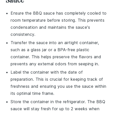
Ensure the
BBQ sauce
has completely cooled to
room temperature before storing. This prevents
condensation and maintains the sauce's
consistency.
Transfer the sauce into an airtight container,
such as a glass jar or a BPA-free plastic
container. This helps preserve the flavors and
prevents any external odors from seeping in.
Label the container with the date of
preparation. This is crucial for keeping track of
freshness and ensuring you use the sauce within
its optimal time frame.
Store the container in the refrigerator. The
BBQ
sauce
will stay fresh for up to 2 weeks when