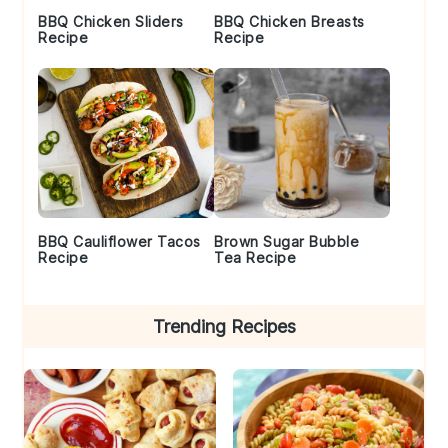
BBQ Chicken Sliders
BBQ Chicken Breasts
Recipe
Recipe
BBQ Cauliflower Tacos
Brown Sugar Bubble
Recipe
Tea Recipe
Trending Recipes