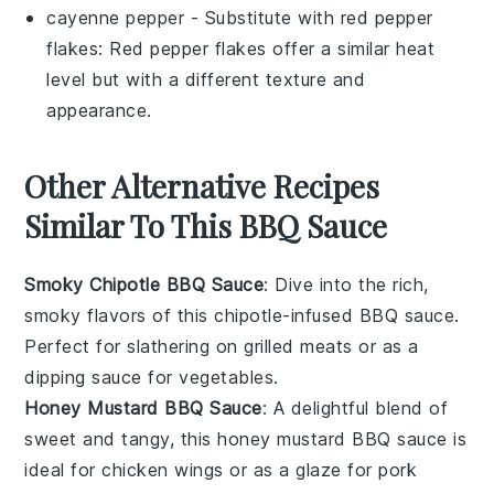
cayenne pepper
- Substitute with
red pepper
flakes
: Red pepper flakes offer a similar heat
level but with a different texture and
appearance.
Other Alternative Recipes
Similar To This BBQ Sauce
Smoky Chipotle BBQ Sauce
: Dive into the rich,
smoky flavors of this
chipotle-infused
BBQ sauce.
Perfect for slathering on
grilled meats
or as a
dipping sauce for
vegetables
.
Honey Mustard BBQ Sauce
: A delightful blend of
sweet and tangy, this
honey mustard
BBQ sauce is
ideal for
chicken wings
or as a glaze for
pork