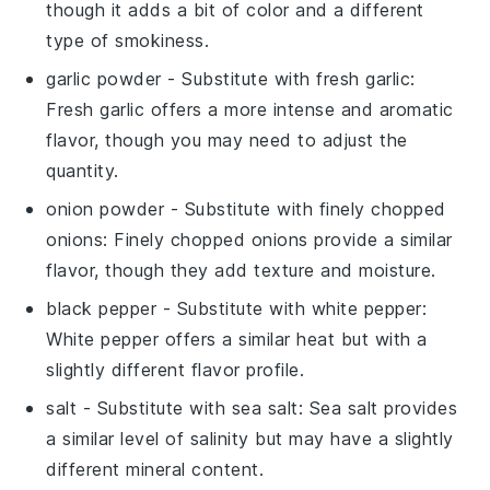
though it adds a bit of color and a different
type of smokiness.
garlic powder
- Substitute with
fresh garlic
:
Fresh garlic offers a more intense and aromatic
flavor, though you may need to adjust the
quantity.
onion powder
- Substitute with
finely chopped
onions
: Finely chopped onions provide a similar
flavor, though they add texture and moisture.
black pepper
- Substitute with
white pepper
:
White pepper offers a similar heat but with a
slightly different flavor profile.
salt
- Substitute with
sea salt
: Sea salt provides
a similar level of salinity but may have a slightly
different mineral content.