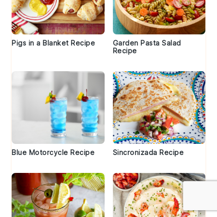
Pigs in a Blanket Recipe
Garden Pasta Salad
Recipe
Blue Motorcycle Recipe
Sincronizada Recipe