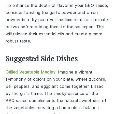
To enhance the depth of flavor in your
BBQ sauce
,
consider toasting the
garlic powder
and
onion
powder
in a dry pan over medium heat for a minute
or two before adding them to the
saucepan
. This
will release their essential oils and create a more
robust taste.
Suggested Side Dishes
Grilled Vegetable Medley
: Imagine a vibrant
symphony of colors
on your plate, where
zucchini
,
bell peppers
, and
eggplant
come together, kissed
by the grill's flame. The smoky essence of the
BBQ sauce
complements the natural sweetness of
the
vegetables
, creating a harmonious balance