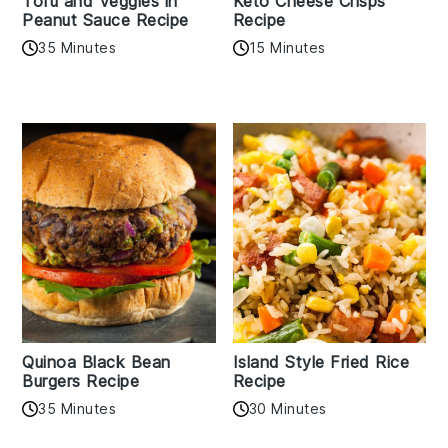
Tofu and Veggies in
Keto Cheese Crisps
Peanut Sauce Recipe
Recipe
35 Minutes
15 Minutes
Quinoa Black Bean
Island Style Fried Rice
Burgers Recipe
Recipe
35 Minutes
30 Minutes