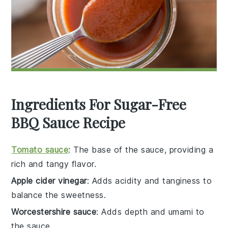
Ingredients For Sugar-Free
BBQ Sauce Recipe
Tomato sauce
: The base of the sauce, providing a
rich and tangy flavor.
Apple cider vinegar
: Adds acidity and tanginess to
balance the sweetness.
Worcestershire sauce
: Adds depth and umami to
the sauce.