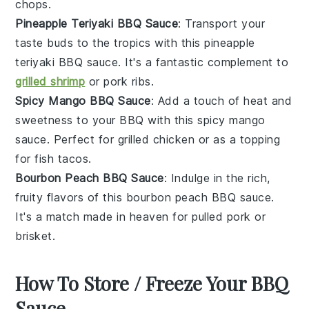
chops
.
Pineapple Teriyaki BBQ Sauce
: Transport your
taste buds to the tropics with this
pineapple
teriyaki
BBQ sauce. It's a fantastic complement to
grilled shrimp
or
pork ribs
.
Spicy Mango BBQ Sauce
: Add a touch of heat and
sweetness to your BBQ with this
spicy mango
sauce. Perfect for
grilled chicken
or as a topping
for
fish tacos
.
Bourbon Peach BBQ Sauce
: Indulge in the rich,
fruity flavors of this
bourbon peach
BBQ sauce.
It's a match made in heaven for
pulled pork
or
brisket
.
How To Store / Freeze Your BBQ
Sauce