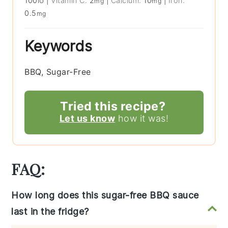
100
|
Vitamin C:
2
|
Calcium:
10
|
Iron:
IU
mg
mg
0.5
mg
Keywords
BBQ, Sugar-Free
Tried this recipe?
Let us know
how it was!
FAQ:
How long does this sugar-free BBQ sauce
last in the fridge?