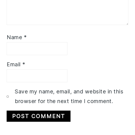
Name
*
Email
*
Save my name, email, and website in this
browser for the next time I comment.