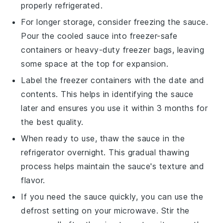
properly refrigerated.
For longer storage, consider freezing the sauce.
Pour the cooled sauce into freezer-safe
containers or heavy-duty freezer bags, leaving
some space at the top for expansion.
Label the freezer containers with the date and
contents. This helps in identifying the sauce
later and ensures you use it within 3 months for
the best quality.
When ready to use, thaw the sauce in the
refrigerator overnight. This gradual thawing
process helps maintain the sauce's texture and
flavor.
If you need the sauce quickly, you can use the
defrost setting on your microwave. Stir the