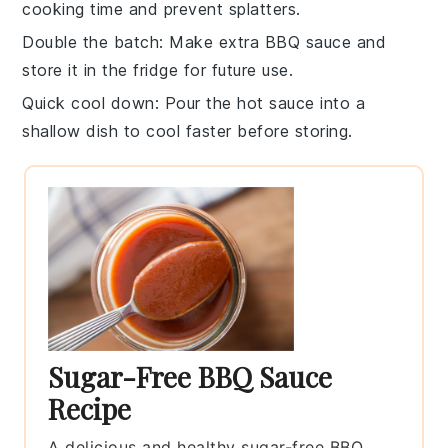
cooking time and prevent splatters.
Double the batch
: Make extra
BBQ sauce
and
store it in the fridge for future use.
Quick cool down
: Pour the hot
sauce
into a
shallow dish to cool faster before storing.
Sugar-Free BBQ Sauce
Recipe
A delicious and healthy sugar-free BBQ