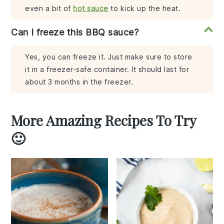
even a bit of
hot sauce
to kick up the heat.
Can I freeze this BBQ sauce?
Yes, you can freeze it. Just make sure to store
it in a freezer-safe container. It should last for
about 3 months in the freezer.
More Amazing Recipes To Try
🙂