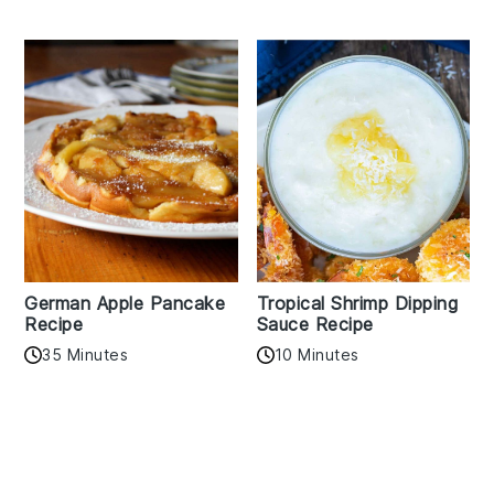
German Apple Pancake
Tropical Shrimp Dipping
Recipe
Sauce Recipe
35 Minutes
10 Minutes
Reader