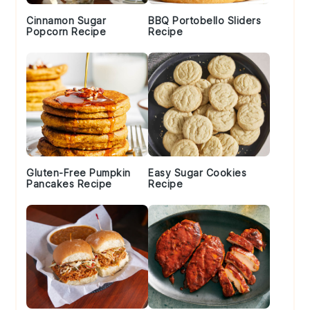
Cinnamon Sugar
BBQ Portobello Sliders
Popcorn Recipe
Recipe
Gluten-Free Pumpkin
Easy Sugar Cookies
Pancakes Recipe
Recipe