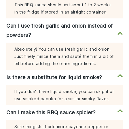
This BBQ sauce should last about 1 to 2 weeks
in the fridge if stored in an airtight container.
Can I use fresh garlic and onion instead of
powders?
Absolutely! You can use fresh garlic and onion.
Just finely mince them and sauté them in a bit of
oil before adding the other ingredients.
Is there a substitute for liquid smoke?
If you don't have liquid smoke, you can skip it or
use smoked paprika for a similar smoky flavor.
Can I make this BBQ sauce spicier?
Sure thing! Just add more cayenne pepper or