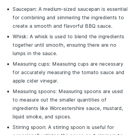
Saucepan
: A medium-sized
saucepan
is essential
for combining and simmering the ingredients to
create a smooth and flavorful BBQ sauce.
Whisk
: A
whisk
is used to blend the ingredients
together until smooth, ensuring there are no
lumps in the sauce.
Measuring cups
:
Measuring cups
are necessary
for accurately measuring the tomato sauce and
apple cider vinegar.
Measuring spoons
:
Measuring spoons
are used
to measure out the smaller quantities of
ingredients like Worcestershire sauce, mustard,
liquid smoke, and spices.
Stirring spoon
: A
stirring spoon
is useful for