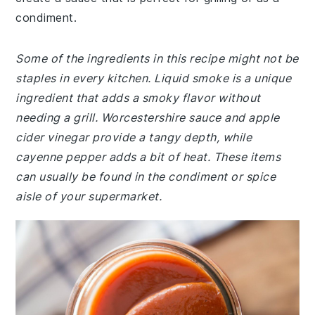
condiment.
Some of the ingredients in this recipe might not be
staples in every kitchen. Liquid smoke is a unique
ingredient that adds a smoky flavor without
needing a grill. Worcestershire sauce and apple
cider vinegar provide a tangy depth, while
cayenne pepper adds a bit of heat. These items
can usually be found in the condiment or spice
aisle of your supermarket.