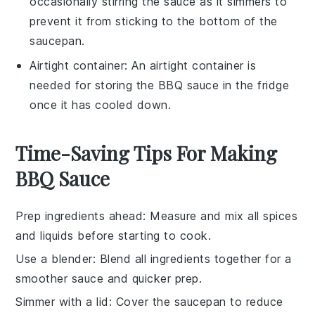
occasionally stirring the sauce as it simmers to
prevent it from sticking to the bottom of the
saucepan.
Airtight container
: An
airtight container
is
needed for storing the BBQ sauce in the fridge
once it has cooled down.
Time-Saving Tips For Making
BBQ Sauce
Prep ingredients ahead
: Measure and mix all
spices
and
liquids
before starting to cook.
Use a blender
: Blend all
ingredients
together for a
smoother sauce and quicker prep.
Simmer with a lid
: Cover the
saucepan
to reduce