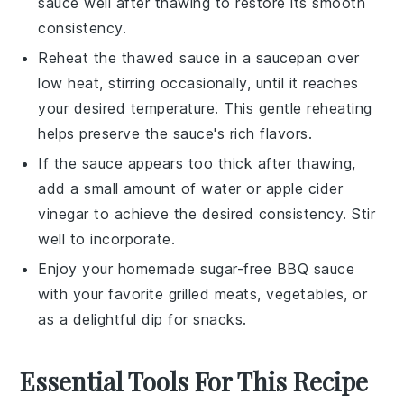
sauce well after thawing to restore its smooth
consistency.
Reheat the thawed sauce in a saucepan over
low heat, stirring occasionally, until it reaches
your desired temperature. This gentle reheating
helps preserve the sauce's rich flavors.
If the sauce appears too thick after thawing,
add a small amount of
water
or
apple cider
vinegar
to achieve the desired consistency. Stir
well to incorporate.
Enjoy your homemade sugar-free
BBQ sauce
with your favorite
grilled meats
,
vegetables
, or
as a delightful dip for
snacks
.
Essential Tools For This Recipe