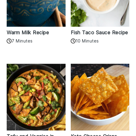
Warm Milk Recipe
Fish Taco Sauce Recipe
7 Minutes
10 Minutes