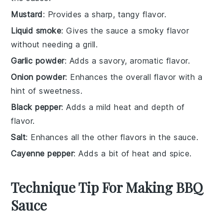
Mustard
: Provides a sharp, tangy flavor.
Liquid smoke
: Gives the sauce a smoky flavor
without needing a grill.
Garlic powder
: Adds a savory, aromatic flavor.
Onion powder
: Enhances the overall flavor with a
hint of sweetness.
Black pepper
: Adds a mild heat and depth of
flavor.
Salt
: Enhances all the other flavors in the sauce.
Cayenne pepper
: Adds a bit of heat and spice.
Technique Tip For Making BBQ
Sauce