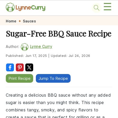
☰
Skip
Skip
Skip
Skip
Home
Sauces
to
to
to
to
Sugar-Free BBQ Sauce Recipe
primary
main
primary
footer
navigation
content
sidebar
Author:
Lynne Curry
Published:
Jun 17, 2025
|
Updated:
Jul 24, 2026
Print Recipe
Jump To Recipe
Creating a delicious BBQ sauce without any added
sugar is easier than you might think. This recipe
combines tangy, smoky, and spicy flavors to
create a sauce that is perfect for grilling or as a