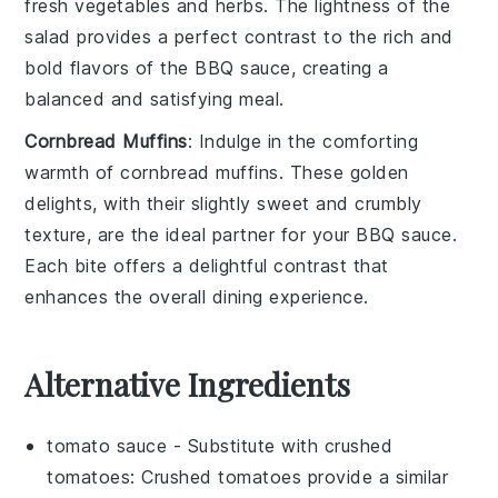
fresh vegetables
and
herbs
. The
lightness
of the
salad provides a perfect contrast to the rich and
bold flavors of the
BBQ sauce
, creating a
balanced and satisfying meal
.
Cornbread Muffins
: Indulge in the
comforting
warmth
of
cornbread muffins
. These
golden
delights
, with their
slightly sweet and crumbly
texture
, are the ideal partner for your
BBQ sauce
.
Each bite offers a
delightful contrast
that
enhances the overall
dining experience
.
Alternative Ingredients
tomato sauce
- Substitute with
crushed
tomatoes
: Crushed tomatoes provide a similar