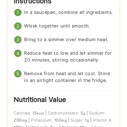
Instructions
In a saucepan, combine all ingredients.
Whisk together until smooth.
Bring to a simmer over medium heat.
Reduce heat to low and let simmer for
20 minutes, stirring occasionally.
Remove from heat and let cool. Store
in an airtight container in the fridge.
Nutritional Value
Calories:
15
|
Carbohydrates:
3
|
Sodium:
kcal
g
200
|
Potassium:
100
|
Sugar:
1
|
Vitamin A:
mg
mg
g