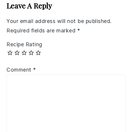
Interactions
Leave A Reply
Your email address will not be published.
Required fields are marked
*
Recipe Rating
Comment
*