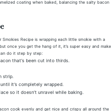
amelized coating when baked, balancing the salty bacon
pe
r Smokies Recipe
is wrapping each
little smokie
with a
t, but once you get the hang of it, it’s super easy and mak
an do it step by step:
acon
that’s been cut into thirds.
n
strip.
until it’s completely wrapped.
lace so it doesn’t unravel while baking.
acon
cook evenly and get nice and crispy all around the