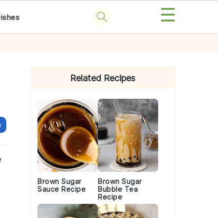
☰
Dishes
Primary
Sidebar
Related Recipes
e
e
Brown Sugar
Brown Sugar
Sauce Recipe
Bubble Tea
Recipe