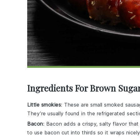
Ingredients For Brown Suga
Little smokies
: These are small smoked sausag
They’re usually found in the refrigerated sect
Bacon
: Bacon adds a crispy, salty flavor that 
to use bacon cut into thirds so it wraps nicely