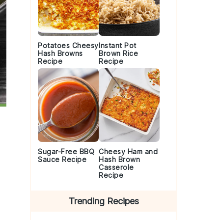
Potatoes Cheesy
Instant Pot
Hash Browns
Brown Rice
Recipe
Recipe
Sugar-Free BBQ
Cheesy Ham and
Sauce Recipe
Hash Brown
Casserole
Recipe
Trending Recipes