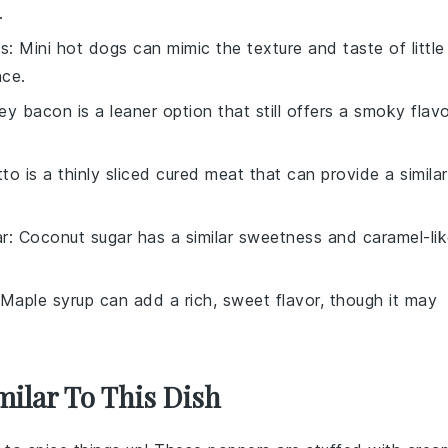
.
gs
: Mini hot dogs can mimic the texture and taste of little
nce.
ey bacon is a leaner option that still offers a smoky flav
tto is a thinly sliced cured meat that can provide a similar
r
: Coconut sugar has a similar sweetness and caramel-li
 Maple syrup can add a rich, sweet flavor, though it may
milar To This Dish