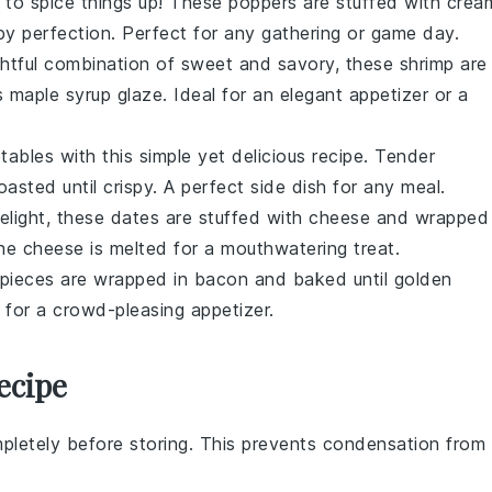
 to spice things up! These poppers are stuffed with crea
py perfection. Perfect for any gathering or game day.
ightful combination of sweet and savory, these shrimp are
us
maple syrup
glaze. Ideal for an elegant appetizer or a
tables
with this simple yet delicious recipe. Tender
asted until crispy. A perfect side dish for any meal.
elight, these
dates
are stuffed with
cheese
and wrapped
the cheese is melted for a mouthwatering treat.
pieces are wrapped in
bacon
and baked until golden
 for a crowd-pleasing appetizer.
ecipe
pletely before storing. This prevents condensation from