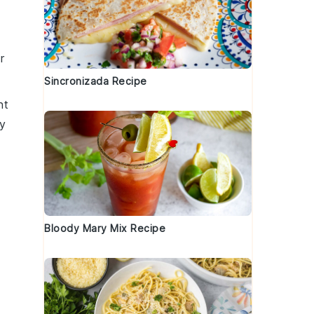
r
Sincronizada Recipe
nt
y
Bloody Mary Mix Recipe