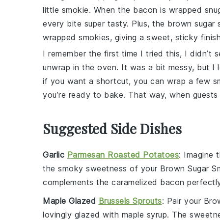
little smokie
. When the
bacon
is wrapped snug
every bite super tasty. Plus, the
brown sugar
s
wrapped
smokies
, giving a sweet, sticky finish
I remember the first time I tried this, I didn’t
unwrap in the oven. It was a bit messy, but I l
if you want a shortcut, you can wrap a few
s
you’re ready to bake. That way, when guests 
Suggested Side Dishes
Garlic
Parmesan Roasted Potatoes
: Imagine 
the smoky sweetness of your
Brown Sugar S
complements the caramelized
bacon
perfectly
Maple Glazed
Brussels Sprouts
: Pair your
Bro
lovingly glazed with
maple syrup
. The
sweetn