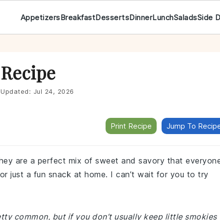
Appetizers
Breakfast
Desserts
Dinner
Lunch
Salads
Side 
 Recipe
Updated:
Jul 24, 2026
Print Recipe
Jump To Recip
hey are a perfect mix of sweet and savory that everyon
 or just a fun snack at home. I can’t wait for you to try
etty common, but if you don’t usually keep little smokies