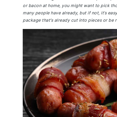
or bacon at home, you might want to pick th
many people have already, but if not, it’s eas
package that’s already cut into pieces or be re