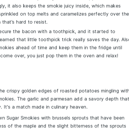
ly, it also keeps the
smokie
juicy inside, which makes
prinkled on top melts and caramelizes perfectly over th
 that’s hard to resist.
 secure the
bacon
with a toothpick, and it started to
earned that little toothpick trick really saves the day. Als
mokies
ahead of time and keep them in the fridge until
come over, you just pop them in the oven and relax!
the
crispy golden edges
of
roasted potatoes
mingling wit
mokies
. The
garlic
and
parmesan
add a savory depth tha
. It's a match made in culinary heaven.
wn Sugar Smokies
with
brussels sprouts
that have been
ess
of the
maple
and the slight bitterness of the
sprouts