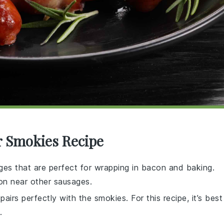
r Smokies Recipe
es that are perfect for wrapping in bacon and baking.
ion near other sausages.
pairs perfectly with the smokies. For this recipe, it’s best
.