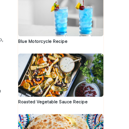
e
o,
Blue Motorcycle Recipe
h
t
Roasted Vegetable Sauce Recipe