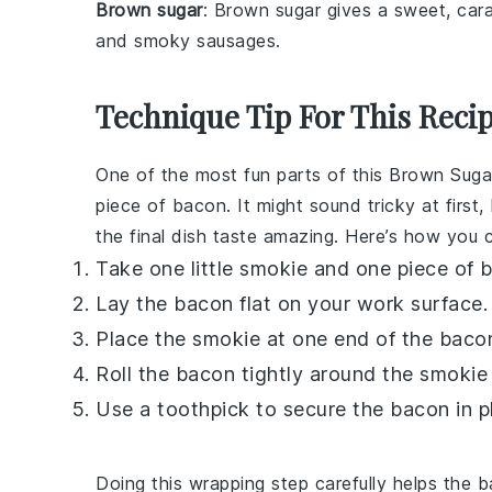
Brown sugar
: Brown sugar gives a sweet, car
and smoky sausages.
Technique Tip For This Reci
One of the most fun parts of this
Brown Suga
piece of
bacon
. It might sound tricky at firs
the final dish taste amazing. Here’s how you c
Take one
little smokie
and one piece of
b
Lay the
bacon
flat on your work surface.
Place the
smokie
at one end of the
baco
Roll the
bacon
tightly around the
smokie
Use a toothpick to secure the
bacon
in p
Doing this wrapping step carefully helps the
b