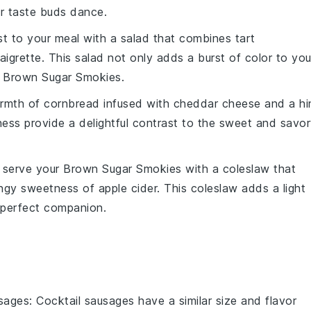
ur taste buds dance.
ist to your meal with a
salad
that combines
tart
aigrette
. This
salad
not only adds a burst of color to you
e
Brown Sugar Smokies
.
rmth
of
cornbread
infused with
cheddar cheese
and a hi
ness
provide a delightful contrast to the
sweet and savor
, serve your
Brown Sugar Smokies
with a
coleslaw
that
ngy sweetness of
apple cider
. This
coleslaw
adds a light
a perfect companion.
usages
: Cocktail sausages have a similar size and flavor