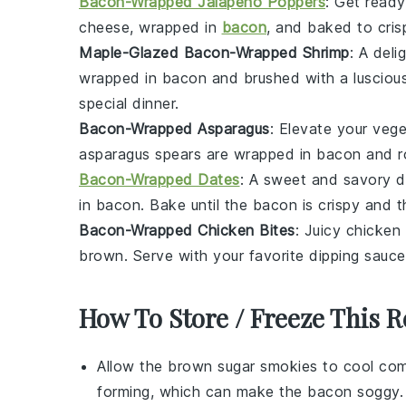
Bacon-Wrapped Jalapeño Poppers
: Get ready
cheese, wrapped in
bacon
, and baked to cris
Maple-Glazed Bacon-Wrapped Shrimp
: A del
wrapped in
bacon
and brushed with a luscio
special dinner.
Bacon-Wrapped Asparagus
: Elevate your
vege
asparagus
spears are wrapped in
bacon
and ro
Bacon-Wrapped Dates
: A sweet and savory d
in
bacon
. Bake until the bacon is crispy and 
Bacon-Wrapped Chicken Bites
: Juicy
chicken
brown. Serve with your favorite dipping sauce
How To Store / Freeze This R
Allow the
brown sugar smokies
to cool com
forming, which can make the
bacon
soggy.