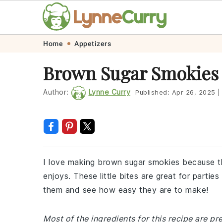
Skip
Skip
Skip
Skip
Home
Appetizers
to
to
to
to
Brown Sugar Smokies
primary
main
primary
footer
navigation
content
sidebar
Author:
Lynne Curry
Published:
Apr 26, 2025
|
I love making brown sugar smokies because t
enjoys. These little bites are great for parties
them and see how easy they are to make!
Most of the ingredients for this recipe are pr