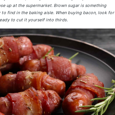
ose up at the supermarket. Brown sugar is something
y to find in the baking aisle. When buying bacon, look for
ady to cut it yourself into thirds.