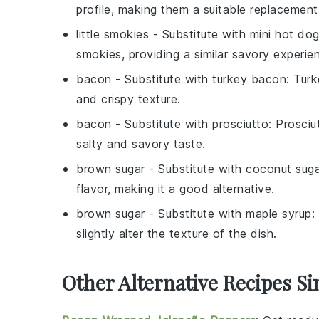
profile, making them a suitable replacement
little smokies
- Substitute with
mini hot do
smokies, providing a similar savory experie
bacon
- Substitute with
turkey bacon
: Turk
and crispy texture.
bacon
- Substitute with
prosciutto
: Prosciu
salty and savory taste.
brown sugar
- Substitute with
coconut suga
flavor, making it a good alternative.
brown sugar
- Substitute with
maple syrup
:
slightly alter the texture of the dish.
Other Alternative Recipes Si