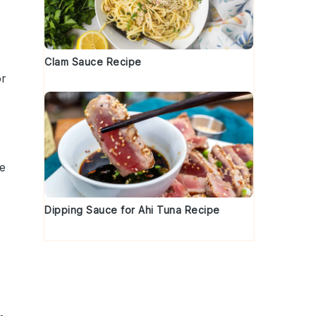
Clam Sauce Recipe
or
ke
Dipping Sauce for Ahi Tuna Recipe