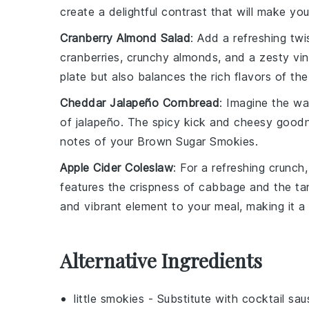
create a delightful contrast that will make yo
Cranberry Almond Salad
: Add a refreshing tw
cranberries
,
crunchy almonds
, and a
zesty vin
plate but also balances the rich flavors of th
Cheddar Jalapeño Cornbread
: Imagine the
wa
of
jalapeño
. The
spicy kick
and
cheesy good
notes of your
Brown Sugar Smokies
.
Apple Cider Coleslaw
: For a refreshing crunch
features the crispness of
cabbage
and the ta
and vibrant element to your meal, making it 
Alternative Ingredients
little smokies
- Substitute with
cocktail sa