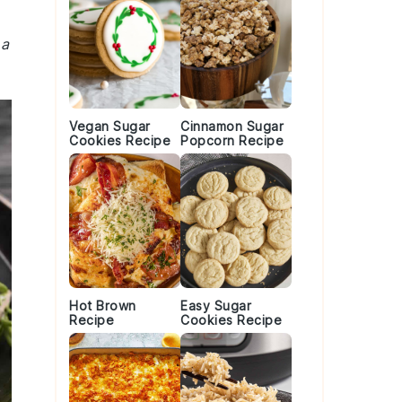
 a
Vegan Sugar
Cinnamon Sugar
Cookies Recipe
Popcorn Recipe
Hot Brown
Easy Sugar
Recipe
Cookies Recipe