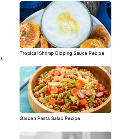
Tropical Shrimp Dipping Sauce Recipe
es
Garden Pasta Salad Recipe