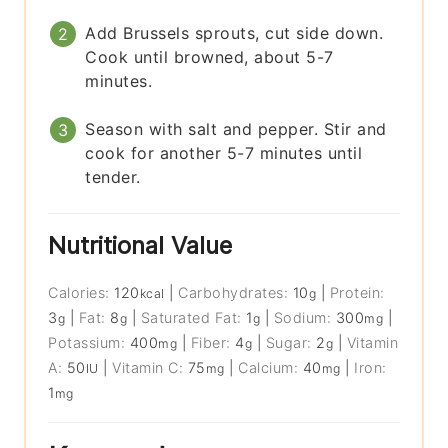
Add Brussels sprouts, cut side down.
Cook until browned, about 5-7
minutes.
Season with salt and pepper. Stir and
cook for another 5-7 minutes until
tender.
Nutritional Value
Calories:
120
|
Carbohydrates:
10
|
Protein:
kcal
g
3
|
Fat:
8
|
Saturated Fat:
1
|
Sodium:
300
|
g
g
g
mg
Potassium:
400
|
Fiber:
4
|
Sugar:
2
|
Vitamin
mg
g
g
A:
50
|
Vitamin C:
75
|
Calcium:
40
|
Iron:
IU
mg
mg
1
mg