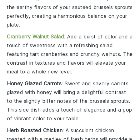
the earthy flavors of your sautéed
brussels sprouts
perfectly, creating a harmonious balance on your
plate.
Cranberry Walnut Salad
: Add a burst of color and a
touch of sweetness with a refreshing
salad
featuring tart
cranberries
and crunchy
walnuts
. The
contrast in textures and flavors will elevate your
meal to a whole new level.
Honey Glazed Carrots
: Sweet and savory
carrots
glazed with
honey
will bring a delightful contrast
to the slightly bitter notes of the
brussels sprouts
.
This side dish adds a touch of elegance and a pop
of vibrant color to your table.
Herb Roasted Chicken
: A succulent
chicken
roasted with a medley of fresh
herbs
will provide a