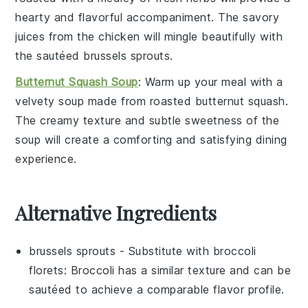
hearty and flavorful accompaniment. The savory
juices from the chicken will mingle beautifully with
the sautéed
brussels sprouts
.
Butternut Squash Soup
: Warm up your meal with a
velvety
soup
made from roasted
butternut squash
.
The creamy texture and subtle sweetness of the
soup will create a comforting and satisfying dining
experience.
Alternative Ingredients
brussels sprouts
- Substitute with
broccoli
florets
: Broccoli has a similar texture and can be
sautéed to achieve a comparable flavor profile.