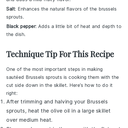
Salt
: Enhances the natural flavors of the brussels
sprouts.
Black pepper
: Adds a little bit of heat and depth to
the dish.
Technique Tip For This Recipe
One of the most important steps in making
sautéed Brussels sprouts
is cooking them with the
cut side down in the skillet. Here’s how to do it
right:
After trimming and halving your
Brussels
sprouts
, heat the
olive oil
in a large skillet
over medium heat.