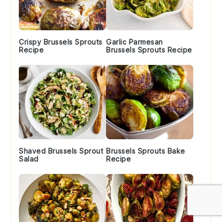
Crispy Brussels Sprouts
Garlic Parmesan
Recipe
Brussels Sprouts Recipe
Shaved Brussels Sprout
Brussels Sprouts Bake
Salad
Recipe