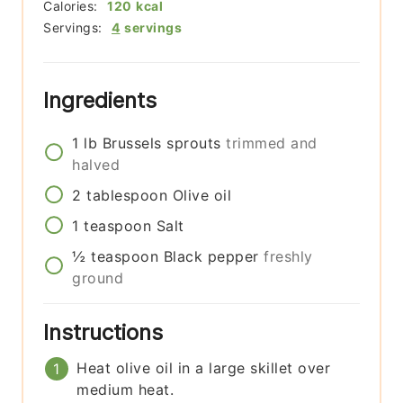
Calories:
120
kcal
Servings:
4
servings
Ingredients
1
lb
Brussels sprouts
trimmed and
halved
2
tablespoon
Olive oil
1
teaspoon
Salt
½
teaspoon
Black pepper
freshly
ground
Instructions
Heat olive oil in a large skillet over
medium heat.