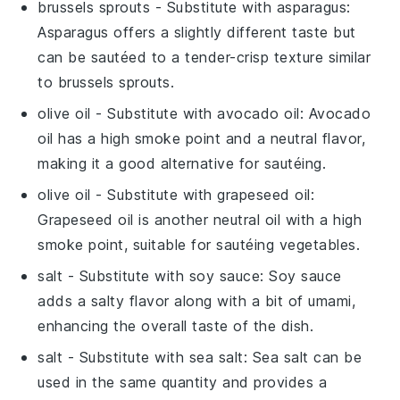
brussels sprouts
- Substitute with
asparagus
:
Asparagus offers a slightly different taste but
can be sautéed to a tender-crisp texture similar
to brussels sprouts.
olive oil
- Substitute with
avocado oil
: Avocado
oil has a high smoke point and a neutral flavor,
making it a good alternative for sautéing.
olive oil
- Substitute with
grapeseed oil
:
Grapeseed oil is another neutral oil with a high
smoke point, suitable for sautéing vegetables.
salt
- Substitute with
soy sauce
: Soy sauce
adds a salty flavor along with a bit of umami,
enhancing the overall taste of the dish.
salt
- Substitute with
sea salt
: Sea salt can be
used in the same quantity and provides a