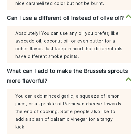
nice caramelized color but not be burnt.
Can I use a different oil instead of olive oil?
Absolutely! You can use any oil you prefer, like
avocado oil, coconut oil, or even butter for a
richer flavor. Just keep in mind that different oils
have different smoke points.
What can I add to make the Brussels sprouts
more flavorful?
You can add minced garlic, a squeeze of lemon
juice, or a sprinkle of Parmesan cheese towards
the end of cooking. Some people also like to
add a splash of balsamic vinegar for a tangy
kick.