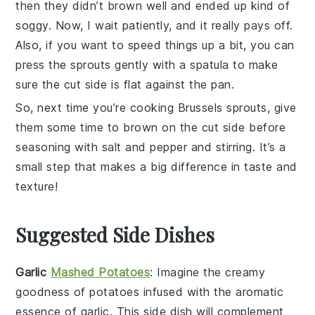
then they didn’t brown well and ended up kind of
soggy. Now, I wait patiently, and it really pays off.
Also, if you want to speed things up a bit, you can
press the sprouts gently with a spatula to make
sure the cut side is flat against the pan.
So, next time you’re cooking
Brussels sprouts
, give
them some time to brown on the cut side before
seasoning with
salt
and
pepper
and stirring. It’s a
small step that makes a big difference in taste and
texture!
Suggested Side Dishes
Garlic
Mashed Potatoes
: Imagine the creamy
goodness of
potatoes
infused with the aromatic
essence of
garlic
. This side dish will complement