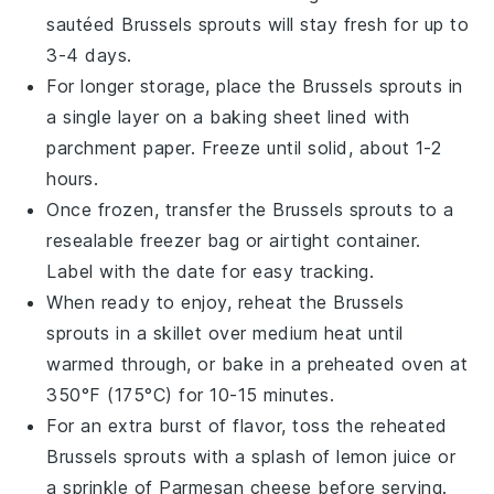
sautéed Brussels sprouts
will stay fresh for up to
3-4 days.
For longer storage, place the
Brussels sprouts
in
a single layer on a baking sheet lined with
parchment paper. Freeze until solid, about 1-2
hours.
Once frozen, transfer the
Brussels sprouts
to a
resealable freezer bag or airtight container.
Label with the date for easy tracking.
When ready to enjoy, reheat the
Brussels
sprouts
in a skillet over medium heat until
warmed through, or bake in a preheated oven at
350°F (175°C) for 10-15 minutes.
For an extra burst of flavor, toss the reheated
Brussels sprouts
with a splash of
lemon juice
or
a sprinkle of
Parmesan cheese
before serving.