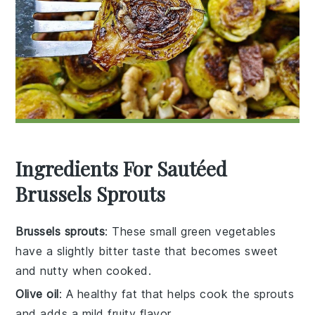
Ingredients For Sautéed
Brussels Sprouts
Brussels sprouts
: These small green vegetables
have a slightly bitter taste that becomes sweet
and nutty when cooked.
Olive oil
: A healthy fat that helps cook the sprouts
and adds a mild fruity flavor.