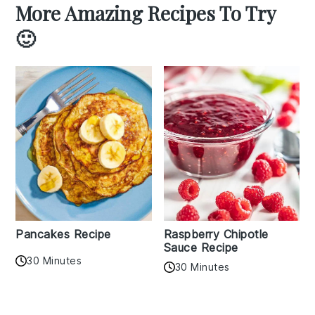
More Amazing Recipes To Try
🙂
Pancakes Recipe
Raspberry Chipotle
Sauce Recipe
30 Minutes
30 Minutes