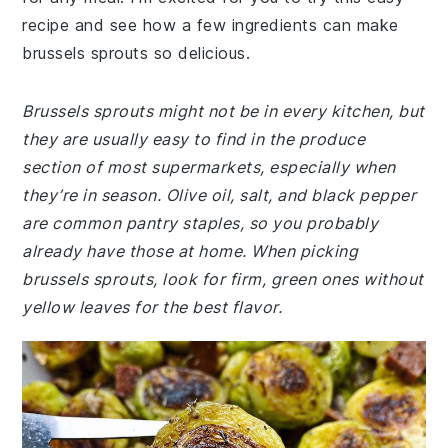
recipe and see how a few ingredients can make
brussels sprouts so delicious.
Brussels sprouts might not be in every kitchen, but
they are usually easy to find in the produce
section of most supermarkets, especially when
they’re in season. Olive oil, salt, and black pepper
are common pantry staples, so you probably
already have those at home. When picking
brussels sprouts, look for firm, green ones without
yellow leaves for the best flavor.