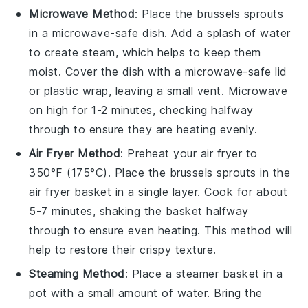
Microwave Method
: Place the
brussels sprouts
in a microwave-safe dish. Add a splash of water
to create steam, which helps to keep them
moist. Cover the dish with a microwave-safe lid
or plastic wrap, leaving a small vent. Microwave
on high for 1-2 minutes, checking halfway
through to ensure they are heating evenly.
Air Fryer Method
: Preheat your air fryer to
350°F (175°C). Place the
brussels sprouts
in the
air fryer basket in a single layer. Cook for about
5-7 minutes, shaking the basket halfway
through to ensure even heating. This method will
help to restore their crispy texture.
Steaming Method
: Place a steamer basket in a
pot with a small amount of water. Bring the