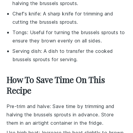
halving the brussels sprouts.
Chef's knife
: A sharp knife for trimming and
cutting the brussels sprouts.
Tongs
: Useful for turning the brussels sprouts to
ensure they brown evenly on all sides.
Serving dish
: A dish to transfer the cooked
brussels sprouts for serving.
How To Save Time On This
Recipe
Pre-trim and halve
: Save time by
trimming and
halving
the
brussels sprouts
in advance. Store
them in an airtight container in the fridge.
Use high heat
: Increase the heat slightly to
brown