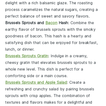
delight with a rich
balsamic glaze
. The roasting
process caramelizes the natural sugars, creating a
perfect balance of sweet and savory flavors.
Brussels Sprouts and
Bacon
Hash
: Combine the
earthy flavor of
brussels sprouts
with the smoky
goodness of
bacon
. This hash is a hearty and
satisfying dish that can be enjoyed for breakfast,
lunch, or dinner.
Brussels Sprouts Gratin
: Indulge in a creamy,
cheesy
gratin
that elevates
brussels sprouts
to a
whole new level. This dish is perfect for a
comforting side or a main course.
Brussels Sprouts and Apple Salad
: Create a
refreshing and crunchy
salad
by pairing
brussels
sprouts
with crisp
apples
. The combination of
textures and flavors makes for a delightful and