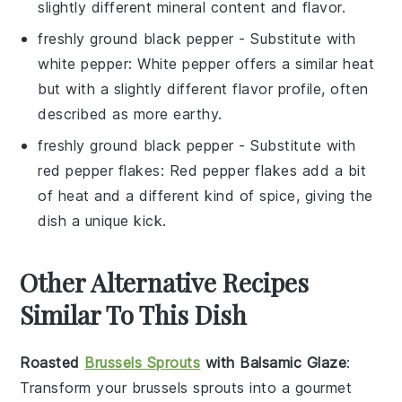
slightly different mineral content and flavor.
freshly ground black pepper
- Substitute with
white pepper
: White pepper offers a similar heat
but with a slightly different flavor profile, often
described as more earthy.
freshly ground black pepper
- Substitute with
red pepper flakes
: Red pepper flakes add a bit
of heat and a different kind of spice, giving the
dish a unique kick.
Other Alternative Recipes
Similar To This Dish
Roasted
Brussels Sprouts
with Balsamic Glaze
:
Transform your
brussels sprouts
into a gourmet