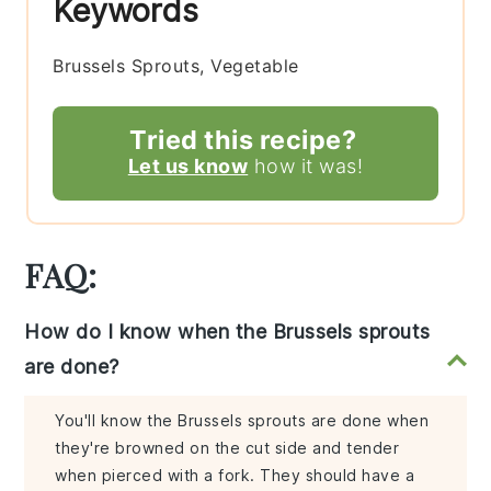
Keywords
Brussels Sprouts, Vegetable
Tried this recipe?
Let us know
how it was!
FAQ:
How do I know when the Brussels sprouts
are done?
You'll know the Brussels sprouts are done when
they're browned on the cut side and tender
when pierced with a fork. They should have a