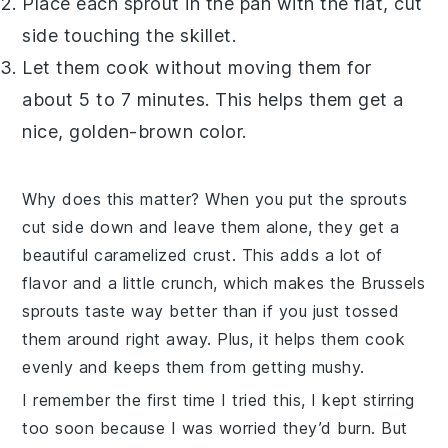
Place each sprout in the pan with the flat, cut
side touching the skillet.
Let them cook without moving them for
about 5 to 7 minutes. This helps them get a
nice, golden-brown color.
Why does this matter? When you put the sprouts
cut side down and leave them alone, they get a
beautiful caramelized crust. This adds a lot of
flavor and a little crunch, which makes the
Brussels
sprouts
taste way better than if you just tossed
them around right away. Plus, it helps them cook
evenly and keeps them from getting mushy.
I remember the first time I tried this, I kept stirring
too soon because I was worried they’d burn. But