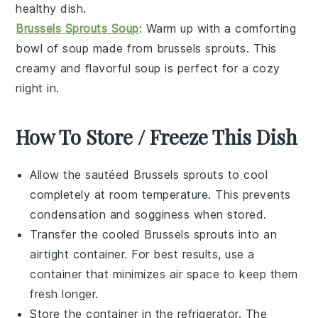
healthy dish.
Brussels Sprouts Soup
: Warm up with a comforting
bowl of
soup
made from
brussels sprouts
. This
creamy and flavorful soup is perfect for a cozy
night in.
How To Store / Freeze This Dish
Allow the
sautéed Brussels sprouts
to cool
completely at room temperature. This prevents
condensation and sogginess when stored.
Transfer the cooled
Brussels sprouts
into an
airtight container. For best results, use a
container that minimizes air space to keep them
fresh longer.
Store the container in the refrigerator. The