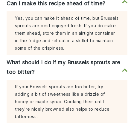
Can I make this recipe ahead of time?
Yes, you can make it ahead of time, but Brussels
sprouts are best enjoyed fresh. If you do make
them ahead, store them in an airtight container
in the fridge and reheat in a skillet to maintain
some of the crispiness.
What should I do if my Brussels sprouts are
too bitter?
If your Brussels sprouts are too bitter, try
adding a bit of sweetness like a drizzle of
honey or maple syrup. Cooking them until
they're nicely browned also helps to reduce
bitterness.