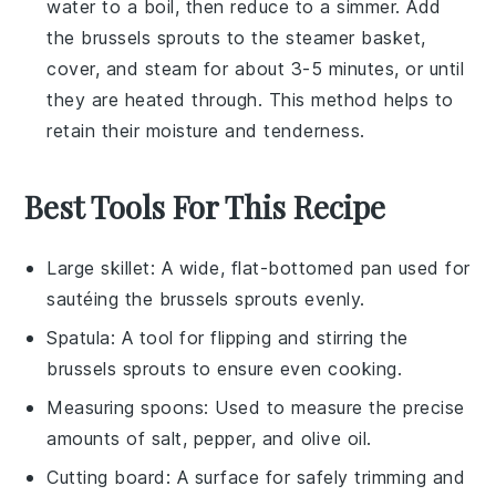
water to a boil, then reduce to a simmer. Add
the
brussels sprouts
to the steamer basket,
cover, and steam for about 3-5 minutes, or until
they are heated through. This method helps to
retain their moisture and tenderness.
Best Tools For This Recipe
Large skillet
: A wide, flat-bottomed pan used for
sautéing the brussels sprouts evenly.
Spatula
: A tool for flipping and stirring the
brussels sprouts to ensure even cooking.
Measuring spoons
: Used to measure the precise
amounts of salt, pepper, and olive oil.
Cutting board
: A surface for safely trimming and