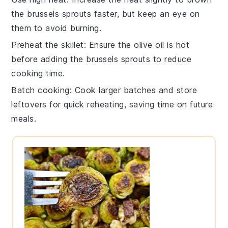
the
brussels sprouts
faster, but keep an eye on
them to avoid burning.
Preheat the skillet
: Ensure the
olive oil
is hot
before adding the
brussels sprouts
to reduce
cooking time.
Batch cooking
: Cook larger batches and store
leftovers for quick reheating, saving time on future
meals.