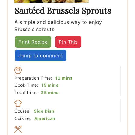
Sautéed Brussels Sprouts
A simple and delicious way to enjoy
Brussels sprouts.
Print Recipe
Pin This
Jump to comment
minutes
Preparation Time:
10
mins
minutes
Cook Time:
15
mins
minutes
Total Time:
25
mins
Course:
Side Dish
Cuisine:
American