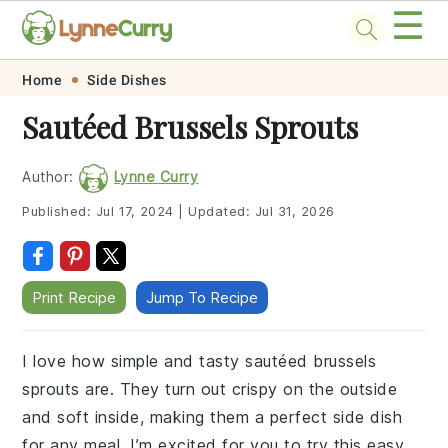
☰
Skip
Skip
Skip
Skip
Home
Side Dishes
to
to
to
to
Sautéed Brussels Sprouts
primary
main
primary
footer
navigation
content
sidebar
Author:
Lynne Curry
Published:
Jul 17, 2024
|
Updated:
Jul 31, 2026
Print Recipe
Jump To Recipe
I love how simple and tasty sautéed brussels
sprouts are. They turn out crispy on the outside
and soft inside, making them a perfect side dish
for any meal. I’m excited for you to try this easy