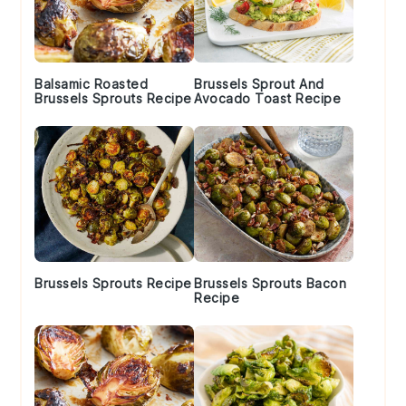
Balsamic Roasted
Brussels Sprout And
Brussels Sprouts Recipe
Avocado Toast Recipe
Brussels Sprouts Recipe
Brussels Sprouts Bacon
Recipe