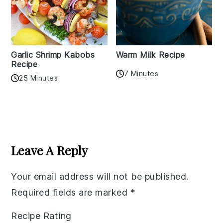
Garlic Shrimp Kabobs
Warm Milk Recipe
Recipe
7 Minutes
25 Minutes
Reader
Interactions
Leave A Reply
Your email address will not be published.
Required fields are marked
*
Recipe Rating