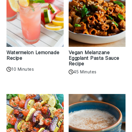
Watermelon Lemonade
Vegan Melanzane
Recipe
Eggplant Pasta Sauce
Recipe
10 Minutes
45 Minutes