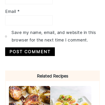
Email
*
Save my name, email, and website in this
browser for the next time I comment.
Primary
Related Recipes
Sidebar