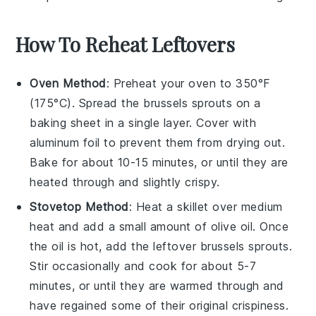
How To Reheat Leftovers
Oven Method
: Preheat your oven to 350°F
(175°C). Spread the
brussels sprouts
on a
baking sheet in a single layer. Cover with
aluminum foil to prevent them from drying out.
Bake for about 10-15 minutes, or until they are
heated through and slightly crispy.
Stovetop Method
: Heat a skillet over medium
heat and add a small amount of
olive oil
. Once
the oil is hot, add the leftover
brussels sprouts
.
Stir occasionally and cook for about 5-7
minutes, or until they are warmed through and
have regained some of their original crispiness.