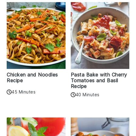
Chicken and Noodles
Pasta Bake with Cherry
Recipe
Tomatoes and Basil
Recipe
45 Minutes
40 Minutes