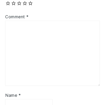
Comment
*
Name
*