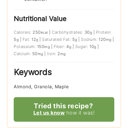
Nutritional Value
Calories:
250
|
Carbohydrates:
30
|
Protein:
kcal
g
5
|
Fat:
12
|
Saturated Fat:
5
|
Sodium:
120
|
g
g
g
mg
Potassium:
150
|
Fiber:
4
|
Sugar:
10
|
mg
g
g
Calcium:
50
|
Iron:
2
mg
mg
Keywords
Almond, Granola, Maple
Tried this recipe?
Let us know
how it was!