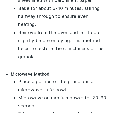
sheet lined with parchment paper.
Bake for about 5-10 minutes, stirring
halfway through to ensure even
heating.
Remove from the oven and let it cool
slightly before enjoying. This method
helps to restore the
crunchiness
of the
granola.
Microwave Method
:
Place a portion of the
granola
in a
microwave-safe bowl.
Microwave on medium power for 20-30
seconds.