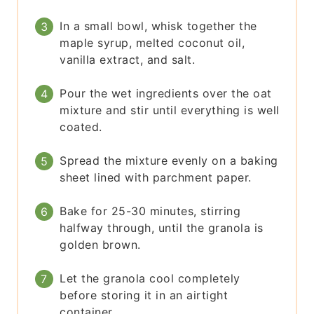
In a small bowl, whisk together the
maple syrup, melted coconut oil,
vanilla extract, and salt.
Pour the wet ingredients over the oat
mixture and stir until everything is well
coated.
Spread the mixture evenly on a baking
sheet lined with parchment paper.
Bake for 25-30 minutes, stirring
halfway through, until the granola is
golden brown.
Let the granola cool completely
before storing it in an airtight
container.