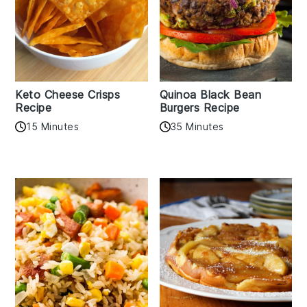
Keto Cheese Crisps
Quinoa Black Bean
Recipe
Burgers Recipe
15 Minutes
35 Minutes