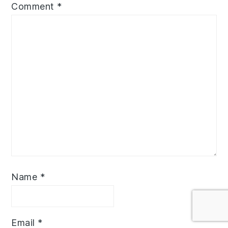
Comment
*
Name
*
Email
*