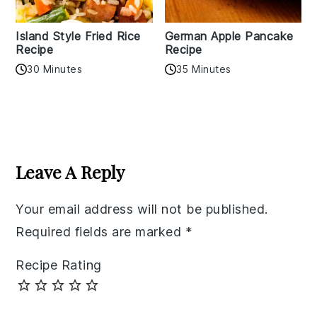
Island Style Fried Rice
German Apple Pancake
Recipe
Recipe
30 Minutes
35 Minutes
Reader
Interactions
Leave A Reply
Your email address will not be published.
Required fields are marked
*
Recipe Rating