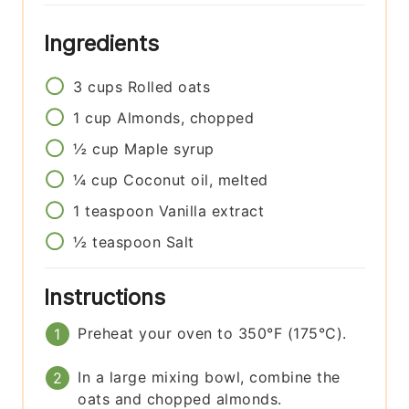
Ingredients
3
cups
Rolled oats
1
cup
Almonds, chopped
½
cup
Maple syrup
¼
cup
Coconut oil, melted
1
teaspoon
Vanilla extract
½
teaspoon
Salt
Instructions
Preheat your oven to 350°F (175°C).
In a large mixing bowl, combine the
oats and chopped almonds.