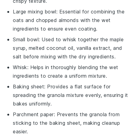
crispy texture.
Large mixing bowl
: Essential for combining the
oats and chopped almonds with the wet
ingredients to ensure even coating.
Small bowl
: Used to whisk together the maple
syrup, melted coconut oil, vanilla extract, and
salt before mixing with the dry ingredients.
Whisk
: Helps in thoroughly blending the wet
ingredients to create a uniform mixture.
Baking sheet
: Provides a flat surface for
spreading the granola mixture evenly, ensuring it
bakes uniformly.
Parchment paper
: Prevents the granola from
sticking to the baking sheet, making cleanup
easier.