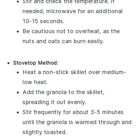
Stir and check the temperature. If
needed, microwave for an additional
10-15 seconds.
Be cautious not to overheat, as the
nuts
and
oats
can burn easily.
Stovetop Method
:
Heat a non-stick skillet over medium-
low heat.
Add the
granola
to the skillet,
spreading it out evenly.
Stir frequently for about 3-5 minutes
until the
granola
is warmed through and
slightly toasted.