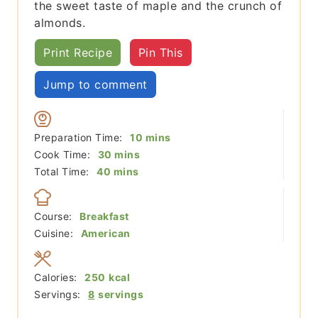
the sweet taste of maple and the crunch of
almonds.
Print Recipe
Pin This
Jump to comment
minutes
Preparation Time:
10
mins
minutes
Cook Time:
30
mins
minutes
Total Time:
40
mins
Course:
Breakfast
Cuisine:
American
Calories:
250
kcal
Servings:
8
servings