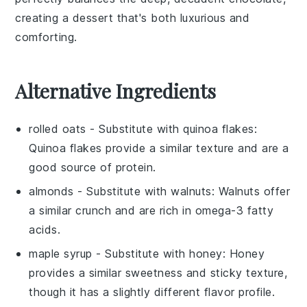
creating a dessert that's both luxurious and
comforting.
Alternative Ingredients
rolled oats
- Substitute with
quinoa flakes
:
Quinoa flakes provide a similar texture and are a
good source of protein.
almonds
- Substitute with
walnuts
: Walnuts offer
a similar crunch and are rich in omega-3 fatty
acids.
maple syrup
- Substitute with
honey
: Honey
provides a similar sweetness and sticky texture,
though it has a slightly different flavor profile.