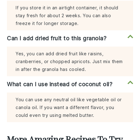
If you store it in an airtight container, it should
stay fresh for about 2 weeks. You can also
freeze it for longer storage.
Can I add dried fruit to this granola?
Yes, you can add dried fruit like raisins,
cranberries, or chopped apricots. Just mix them
in after the granola has cooled.
What can I use instead of coconut oil?
You can use any neutral oil like vegetable oil or
canola oil. If you want a different flavor, you
could even try using melted butter.
More Amazing Recipes To Try