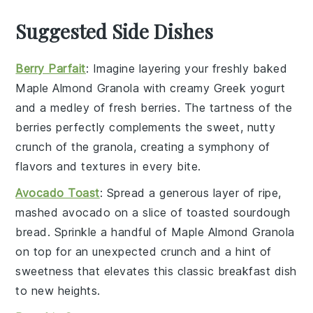
Suggested Side Dishes
Berry Parfait
: Imagine layering your freshly baked
Maple Almond Granola
with creamy
Greek yogurt
and a medley of
fresh berries
. The tartness of the
berries
perfectly complements the sweet, nutty
crunch of the granola, creating a symphony of
flavors and textures in every bite.
Avocado Toast
: Spread a generous layer of ripe,
mashed
avocado
on a slice of toasted
sourdough
bread
. Sprinkle a handful of
Maple Almond Granola
on top for an unexpected crunch and a hint of
sweetness that elevates this classic breakfast dish
to new heights.