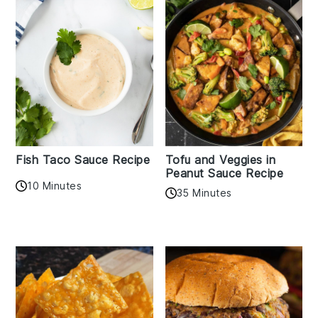
Fish Taco Sauce Recipe
Tofu and Veggies in
Peanut Sauce Recipe
10 Minutes
35 Minutes