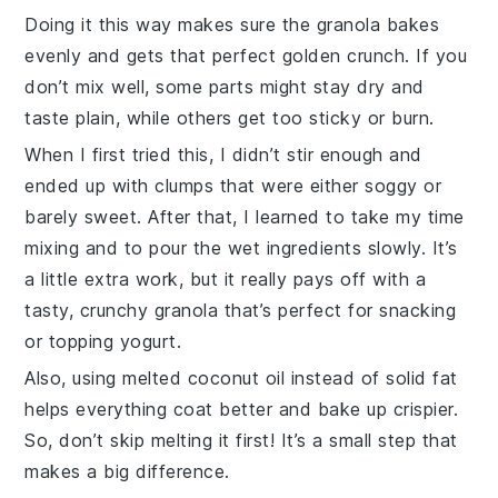
Doing it this way makes sure the
granola
bakes
evenly and gets that perfect golden crunch. If you
don’t mix well, some parts might stay dry and
taste plain, while others get too sticky or burn.
When I first tried this, I didn’t stir enough and
ended up with clumps that were either soggy or
barely sweet. After that, I learned to take my time
mixing and to pour the wet ingredients slowly. It’s
a little extra work, but it really pays off with a
tasty, crunchy
granola
that’s perfect for snacking
or topping yogurt.
Also, using melted
coconut oil
instead of solid fat
helps everything coat better and bake up crispier.
So, don’t skip melting it first! It’s a small step that
makes a big difference.