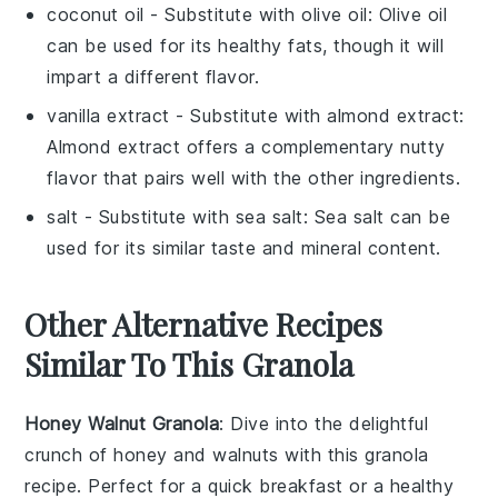
coconut oil
- Substitute with
olive oil
: Olive oil
can be used for its healthy fats, though it will
impart a different flavor.
vanilla extract
- Substitute with
almond extract
:
Almond extract offers a complementary nutty
flavor that pairs well with the other ingredients.
salt
- Substitute with
sea salt
: Sea salt can be
used for its similar taste and mineral content.
Other Alternative Recipes
Similar To This Granola
Honey Walnut Granola
: Dive into the delightful
crunch of
honey
and
walnuts
with this granola
recipe. Perfect for a quick breakfast or a healthy