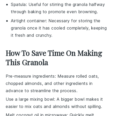
Spatula
: Useful for stirring the granola halfway
through baking to promote even browning.
Airtight container
: Necessary for storing the
granola once it has cooled completely, keeping
it fresh and crunchy.
How To Save Time On Making
This Granola
Pre-measure ingredients
: Measure
rolled oats
,
chopped almonds
, and other ingredients in
advance to streamline the process.
Use a large mixing bowl
: A bigger bowl makes it
easier to mix
oats
and
almonds
without spilling.
Melt coconut oil in microwave
: Quickly melt