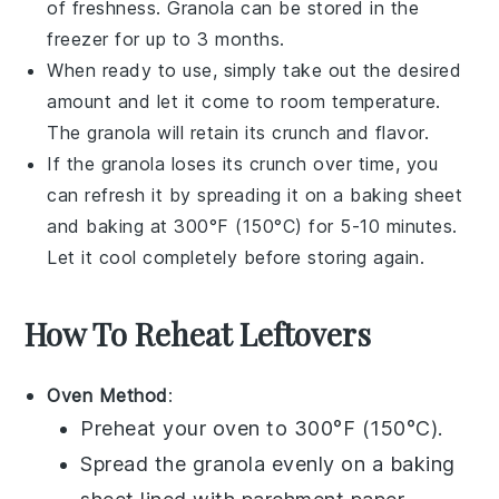
of freshness.
Granola
can be stored in the
freezer for up to 3 months.
When ready to use, simply take out the desired
amount and let it come to room temperature.
The
granola
will retain its crunch and flavor.
If the
granola
loses its crunch over time, you
can refresh it by spreading it on a baking sheet
and baking at 300°F (150°C) for 5-10 minutes.
Let it cool completely before storing again.
How To Reheat Leftovers
Oven Method
:
Preheat your oven to 300°F (150°C).
Spread the
granola
evenly on a baking