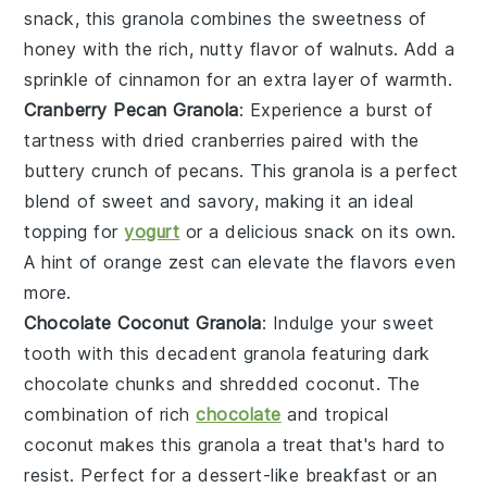
snack, this granola combines the sweetness of
honey with the rich, nutty flavor of walnuts. Add a
sprinkle of
cinnamon
for an extra layer of warmth.
Cranberry Pecan Granola
: Experience a burst of
tartness with
dried cranberries
paired with the
buttery crunch of
pecans
. This granola is a perfect
blend of sweet and savory, making it an ideal
topping for
yogurt
or a delicious snack on its own.
A hint of
orange zest
can elevate the flavors even
more.
Chocolate Coconut Granola
: Indulge your sweet
tooth with this decadent granola featuring
dark
chocolate
chunks and
shredded coconut
. The
combination of rich
chocolate
and tropical
coconut makes this granola a treat that's hard to
resist. Perfect for a dessert-like breakfast or an