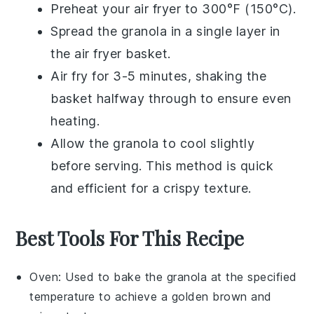
Preheat your air fryer to 300°F (150°C).
Spread the
granola
in a single layer in
the air fryer basket.
Air fry for 3-5 minutes, shaking the
basket halfway through to ensure even
heating.
Allow the
granola
to cool slightly
before serving. This method is quick
and efficient for a crispy texture.
Best Tools For This Recipe
Oven
: Used to bake the granola at the specified
temperature to achieve a golden brown and