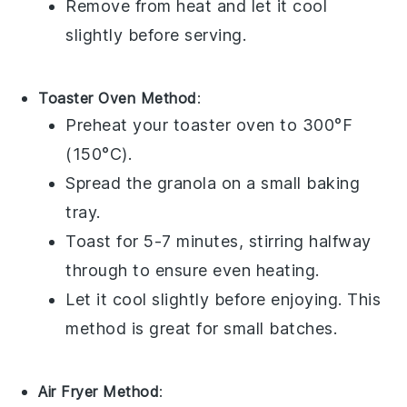
Remove from heat and let it cool
slightly before serving.
Toaster Oven Method
:
Preheat your toaster oven to 300°F
(150°C).
Spread the
granola
on a small baking
tray.
Toast for 5-7 minutes, stirring halfway
through to ensure even heating.
Let it cool slightly before enjoying. This
method is great for small batches.
Air Fryer Method
: