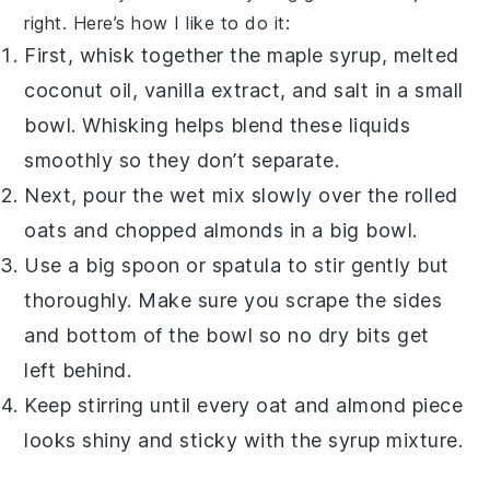
right. Here’s how I like to do it:
First, whisk together the
maple syrup
, melted
coconut oil
,
vanilla extract
, and
salt
in a small
bowl. Whisking helps blend these liquids
smoothly so they don’t separate.
Next, pour the wet mix slowly over the
rolled
oats
and chopped
almonds
in a big bowl.
Use a big spoon or spatula to stir gently but
thoroughly. Make sure you scrape the sides
and bottom of the bowl so no dry bits get
left behind.
Keep stirring until every oat and almond piece
looks shiny and sticky with the syrup mixture.