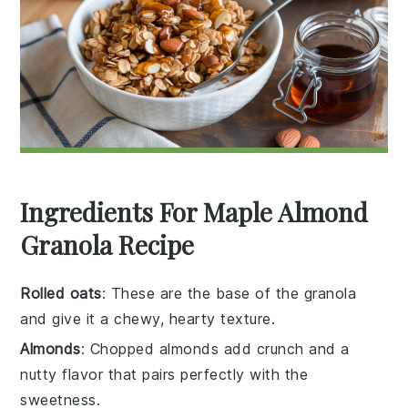
Ingredients For Maple Almond
Granola Recipe
Rolled oats
: These are the base of the granola
and give it a chewy, hearty texture.
Almonds
: Chopped almonds add crunch and a
nutty flavor that pairs perfectly with the
sweetness.