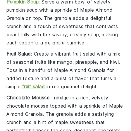
Pumpkin Soup
: Serve a warm bowl of velvety
pumpkin soup
with a sprinkle of
Maple Almond
Granola
on top. The granola adds a delightful
crunch and a touch of sweetness that contrasts
beautifully with the savory, creamy soup, making
each spoonful a delightful surprise.
Fruit Salad
: Create a vibrant
fruit salad
with a mix
of
seasonal fruits
like
mango
,
pineapple
, and
kiwi
.
Toss in a handful of
Maple Almond Granola
for
added texture and a burst of flavor that turns a
simple
fruit salad
into a gourmet delight.
Chocolate Mousse
: Indulge in a rich, velvety
chocolate mousse
topped with a sprinkle of
Maple
Almond Granola
. The granola adds a satisfying
crunch and a hint of maple sweetness that
perfectly balances the deep, decadent chocolate,