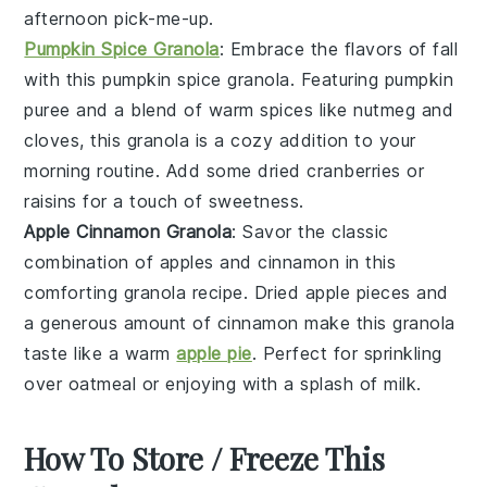
afternoon pick-me-up.
Pumpkin Spice Granola
: Embrace the flavors of fall
with this
pumpkin spice
granola. Featuring
pumpkin
puree
and a blend of warm spices like
nutmeg
and
cloves
, this granola is a cozy addition to your
morning routine. Add some
dried cranberries
or
raisins
for a touch of sweetness.
Apple Cinnamon Granola
: Savor the classic
combination of
apples
and
cinnamon
in this
comforting granola recipe. Dried apple pieces and
a generous amount of cinnamon make this granola
taste like a warm
apple pie
. Perfect for sprinkling
over
oatmeal
or enjoying with a splash of
milk
.
How To Store / Freeze This