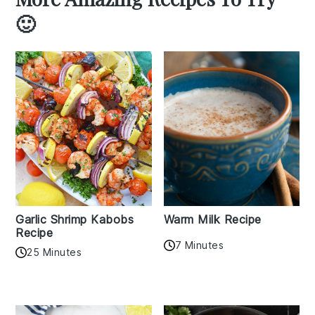
🙂
Garlic Shrimp Kabobs
Warm Milk Recipe
Recipe
7 Minutes
25 Minutes