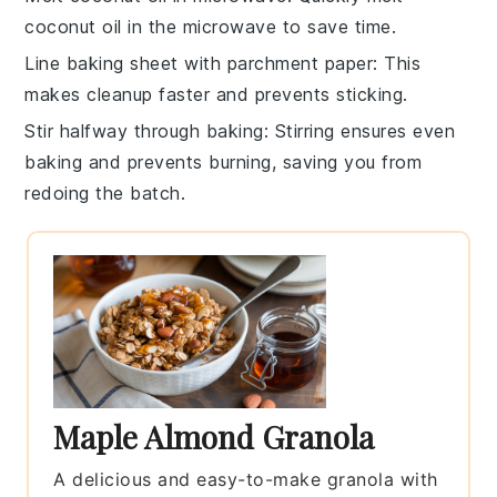
coconut oil
in the microwave to save time.
Line baking sheet with parchment paper
: This
makes cleanup faster and prevents sticking.
Stir halfway through baking
: Stirring ensures even
baking
and prevents burning, saving you from
redoing the batch.
Maple Almond Granola
A delicious and easy-to-make granola with