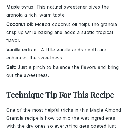
Maple syrup
: This natural sweetener gives the
granola a rich, warm taste.
Coconut oil
: Melted coconut oil helps the granola
crisp up while baking and adds a subtle tropical
flavor.
Vanilla extract
: A little vanilla adds depth and
enhances the sweetness.
Salt
: Just a pinch to balance the flavors and bring
out the sweetness.
Technique Tip For This Recipe
One of the most helpful tricks in this
Maple Almond
Granola
recipe is how to mix the wet ingredients
with the dry ones so everything gets coated just