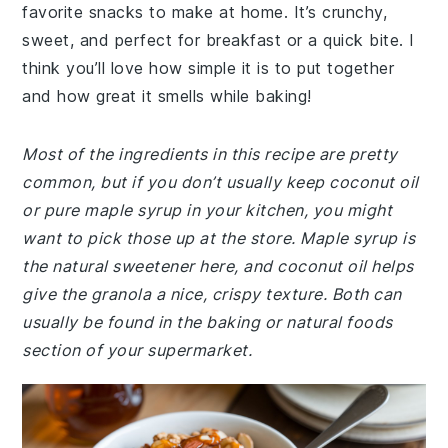
favorite snacks to make at home. It’s crunchy,
sweet, and perfect for breakfast or a quick bite. I
think you’ll love how simple it is to put together
and how great it smells while baking!
Most of the ingredients in this recipe are pretty
common, but if you don’t usually keep coconut oil
or pure maple syrup in your kitchen, you might
want to pick those up at the store. Maple syrup is
the natural sweetener here, and coconut oil helps
give the granola a nice, crispy texture. Both can
usually be found in the baking or natural foods
section of your supermarket.