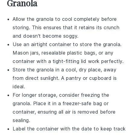
Granola
Allow the
granola
to cool completely before
storing. This ensures that it retains its crunch
and doesn't become soggy.
Use an airtight container to store the
granola
.
Mason jars, resealable plastic bags, or any
container with a tight-fitting lid work perfectly.
Store the
granola
in a cool, dry place, away
from direct sunlight. A pantry or cupboard is
ideal.
For longer storage, consider freezing the
granola
. Place it in a freezer-safe bag or
container, ensuring all air is removed before
sealing.
Label the container with the date to keep track