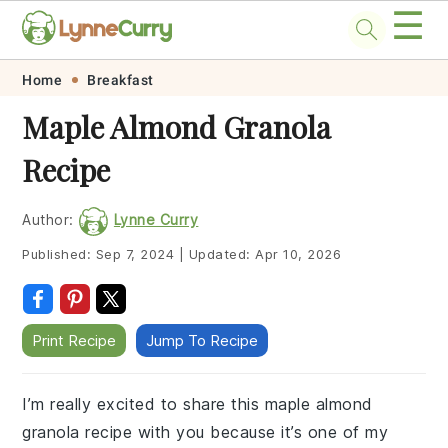
☰
Skip
Skip
Skip
Skip
Home
Breakfast
to
to
to
to
Maple Almond Granola
primary
main
primary
footer
Recipe
navigation
content
sidebar
Author:
Lynne Curry
Published:
Sep 7, 2024
|
Updated:
Apr 10, 2026
Print Recipe
Jump To Recipe
I’m really excited to share this maple almond
granola recipe with you because it’s one of my