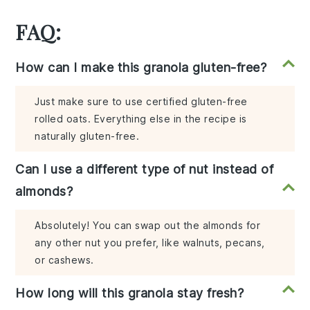
FAQ:
How can I make this granola gluten-free?
Just make sure to use certified gluten-free
rolled oats. Everything else in the recipe is
naturally gluten-free.
Can I use a different type of nut instead of
almonds?
Absolutely! You can swap out the almonds for
any other nut you prefer, like walnuts, pecans,
or cashews.
How long will this granola stay fresh?