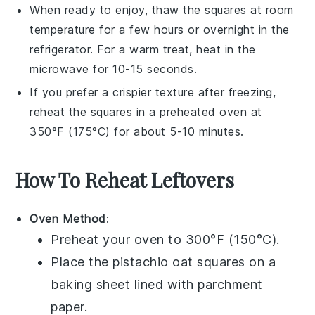
When ready to enjoy, thaw the squares at room
temperature for a few hours or overnight in the
refrigerator. For a warm treat, heat in the
microwave for 10-15 seconds.
If you prefer a crispier texture after freezing,
reheat the squares in a preheated oven at
350°F (175°C) for about 5-10 minutes.
How To Reheat Leftovers
Oven Method
:
Preheat your oven to 300°F (150°C).
Place the
pistachio oat squares
on a
baking sheet lined with parchment
paper.