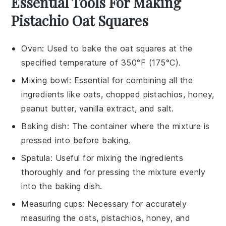
Essential Tools For Making
Pistachio Oat Squares
Oven
: Used to bake the oat squares at the
specified temperature of 350°F (175°C).
Mixing bowl
: Essential for combining all the
ingredients like oats, chopped pistachios, honey,
peanut butter, vanilla extract, and salt.
Baking dish
: The container where the mixture is
pressed into before baking.
Spatula
: Useful for mixing the ingredients
thoroughly and for pressing the mixture evenly
into the baking dish.
Measuring cups
: Necessary for accurately
measuring the oats, pistachios, honey, and