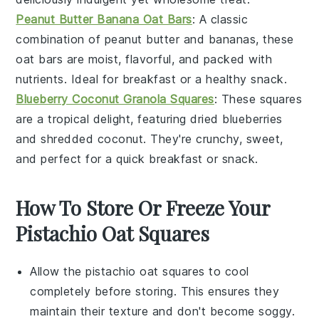
Peanut Butter Banana Oat Bars
: A classic
combination of
peanut butter
and
bananas
, these
oat bars are moist, flavorful, and packed with
nutrients. Ideal for breakfast or a healthy snack.
Blueberry Coconut Granola Squares
: These squares
are a tropical delight, featuring
dried blueberries
and
shredded coconut
. They're crunchy, sweet,
and perfect for a quick breakfast or snack.
How To Store Or Freeze Your
Pistachio Oat Squares
Allow the
pistachio oat squares
to cool
completely before storing. This ensures they
maintain their texture and don't become soggy.