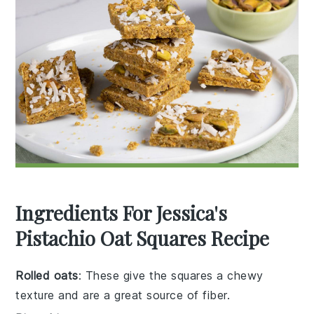
Ingredients For Jessica's
Pistachio Oat Squares Recipe
Rolled oats
: These give the squares a chewy
texture and are a great source of fiber.