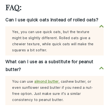
FAQ:
Can I use quick oats instead of rolled oats?
Yes, you can use quick oats, but the texture
might be slightly different. Rolled oats give a
chewier texture, while quick oats will make the
squares a bit softer.
What can I use as a substitute for peanut
butter?
You can use
almond butter
, cashew butter, or
even sunflower seed butter if you need a nut-
free option. Just make sure it's a similar
consistency to peanut butter.