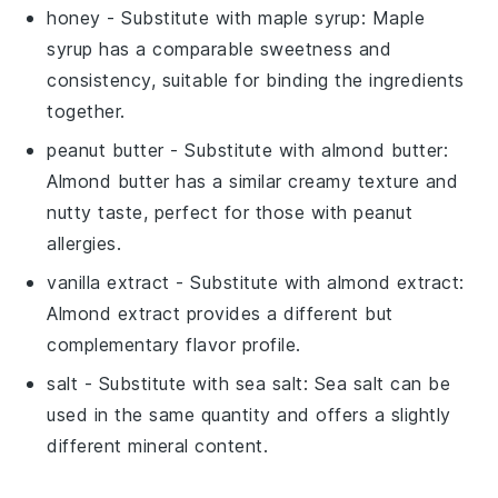
honey
- Substitute with
maple syrup
: Maple
syrup has a comparable sweetness and
consistency, suitable for binding the ingredients
together.
peanut butter
- Substitute with
almond butter
:
Almond butter has a similar creamy texture and
nutty taste, perfect for those with peanut
allergies.
vanilla extract
- Substitute with
almond extract
:
Almond extract provides a different but
complementary flavor profile.
salt
- Substitute with
sea salt
: Sea salt can be
used in the same quantity and offers a slightly
different mineral content.