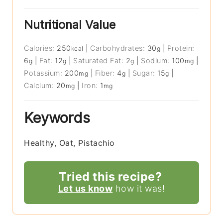
Nutritional Value
Calories:
250
|
Carbohydrates:
30
|
Protein:
kcal
g
6
|
Fat:
12
|
Saturated Fat:
2
|
Sodium:
100
|
g
g
g
mg
Potassium:
200
|
Fiber:
4
|
Sugar:
15
|
mg
g
g
Calcium:
20
|
Iron:
1
mg
mg
Keywords
Healthy, Oat, Pistachio
Tried this recipe?
Let us know
how it was!