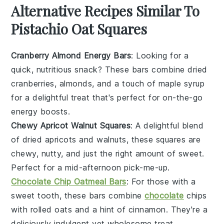
Alternative Recipes Similar To
Pistachio Oat Squares
Cranberry Almond Energy Bars
: Looking for a
quick, nutritious snack? These bars combine
dried
cranberries
,
almonds
, and a touch of
maple syrup
for a delightful treat that's perfect for on-the-go
energy boosts.
Chewy Apricot Walnut Squares
: A delightful blend
of
dried apricots
and
walnuts
, these squares are
chewy, nutty, and just the right amount of sweet.
Perfect for a mid-afternoon pick-me-up.
Chocolate Chip Oatmeal Bars
: For those with a
sweet tooth, these bars combine
chocolate
chips
with
rolled oats
and a hint of
cinnamon
. They're a
deliciously indulgent yet wholesome treat.