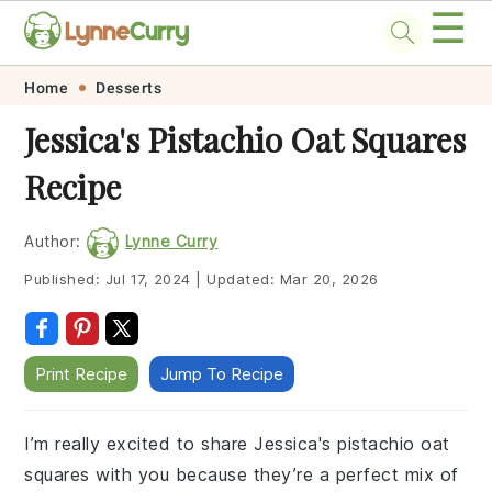
☰
Skip
Skip
Skip
Skip
Home
Desserts
to
to
to
to
Jessica's Pistachio Oat Squares
primary
main
primary
footer
Recipe
navigation
content
sidebar
Author:
Lynne Curry
Published:
Jul 17, 2024
|
Updated:
Mar 20, 2026
Print Recipe
Jump To Recipe
I’m really excited to share Jessica's pistachio oat
squares with you because they’re a perfect mix of