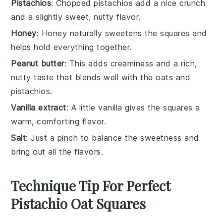
Pistachios
: Chopped pistachios add a nice crunch
and a slightly sweet, nutty flavor.
Honey
: Honey naturally sweetens the squares and
helps hold everything together.
Peanut butter
: This adds creaminess and a rich,
nutty taste that blends well with the oats and
pistachios.
Vanilla extract
: A little vanilla gives the squares a
warm, comforting flavor.
Salt
: Just a pinch to balance the sweetness and
bring out all the flavors.
Technique Tip For Perfect
Pistachio Oat Squares