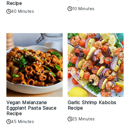
Recipe
10 Minutes
40 Minutes
Vegan Melanzane
Garlic Shrimp Kabobs
Eggplant Pasta Sauce
Recipe
Recipe
25 Minutes
45 Minutes