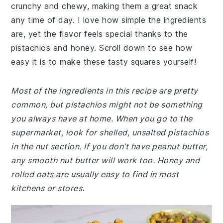
crunchy and chewy, making them a great snack
any time of day. I love how simple the ingredients
are, yet the flavor feels special thanks to the
pistachios and honey. Scroll down to see how
easy it is to make these tasty squares yourself!
Most of the ingredients in this recipe are pretty
common, but pistachios might not be something
you always have at home. When you go to the
supermarket, look for shelled, unsalted pistachios
in the nut section. If you don’t have peanut butter,
any smooth nut butter will work too. Honey and
rolled oats are usually easy to find in most
kitchens or stores.