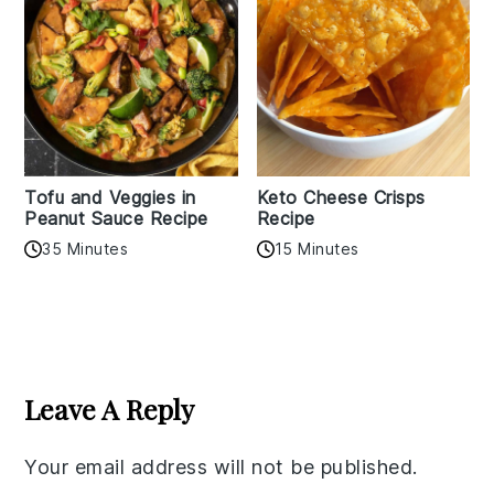
Tofu and Veggies in
Keto Cheese Crisps
Peanut Sauce Recipe
Recipe
35 Minutes
15 Minutes
Reader
Interactions
Leave A Reply
Your email address will not be published.