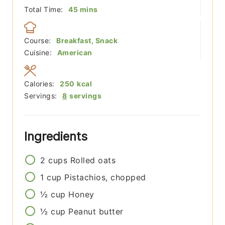
minutes
Total Time:
45
mins
Course:
Breakfast, Snack
Cuisine:
American
Calories:
250
kcal
Servings:
8
servings
Ingredients
2
cups
Rolled oats
1
cup
Pistachios, chopped
½
cup
Honey
½
cup
Peanut butter