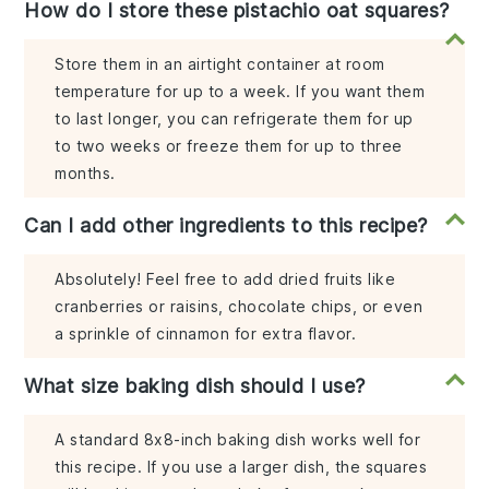
How do I store these pistachio oat squares?
Store them in an airtight container at room
temperature for up to a week. If you want them
to last longer, you can refrigerate them for up
to two weeks or freeze them for up to three
months.
Can I add other ingredients to this recipe?
Absolutely! Feel free to add dried fruits like
cranberries or raisins, chocolate chips, or even
a sprinkle of cinnamon for extra flavor.
What size baking dish should I use?
A standard 8x8-inch baking dish works well for
this recipe. If you use a larger dish, the squares