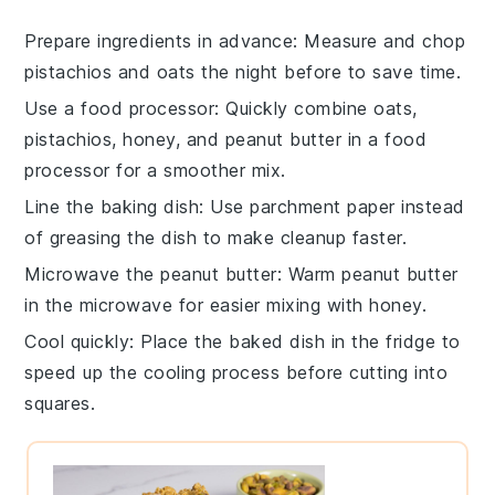
Prepare ingredients in advance
: Measure and chop
pistachios
and
oats
the night before to save time.
Use a food processor
: Quickly combine
oats
,
pistachios
,
honey
, and
peanut butter
in a food
processor for a smoother mix.
Line the baking dish
: Use parchment paper instead
of greasing the dish to make cleanup faster.
Microwave the peanut butter
: Warm
peanut butter
in the microwave for easier mixing with
honey
.
Cool quickly
: Place the baked dish in the fridge to
speed up the cooling process before cutting into
squares.