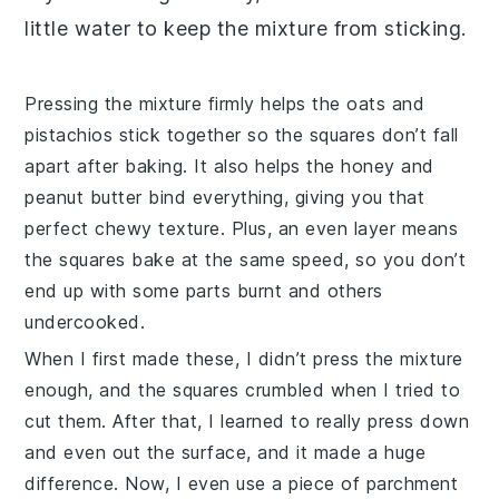
little water to keep the
mixture
from sticking.
Pressing the
mixture
firmly helps the oats and
pistachios
stick together so the squares don’t fall
apart after baking. It also helps the
honey
and
peanut butter
bind everything, giving you that
perfect chewy texture. Plus, an even layer means
the
squares
bake at the same speed, so you don’t
end up with some parts burnt and others
undercooked.
When I first made these, I didn’t press the
mixture
enough, and the squares crumbled when I tried to
cut them. After that, I learned to really press down
and even out the surface, and it made a huge
difference. Now, I even use a piece of parchment