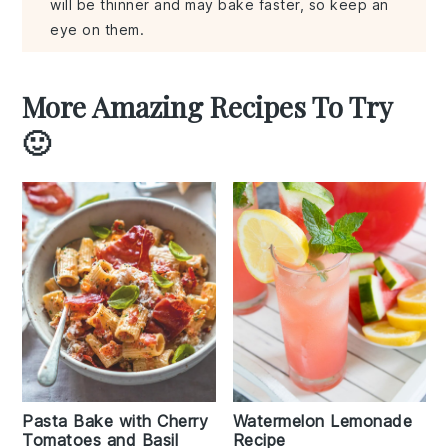
will be thinner and may bake faster, so keep an
eye on them.
More Amazing Recipes To Try
🙂
Pasta Bake with Cherry
Watermelon Lemonade
Tomatoes and Basil
Recipe