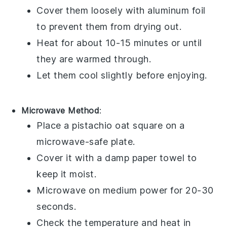
Cover them loosely with aluminum foil
to prevent them from drying out.
Heat for about 10-15 minutes or until
they are warmed through.
Let them cool slightly before enjoying.
Microwave Method
:
Place a
pistachio oat square
on a
microwave-safe plate.
Cover it with a damp paper towel to
keep it moist.
Microwave on medium power for 20-30
seconds.
Check the temperature and heat in