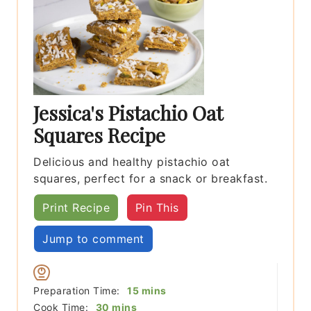
Jessica's Pistachio Oat
Squares Recipe
Delicious and healthy pistachio oat
squares, perfect for a snack or breakfast.
Print Recipe
Pin This
Jump to comment
minutes
Preparation Time:
15
mins
minutes
Cook Time:
30
mins