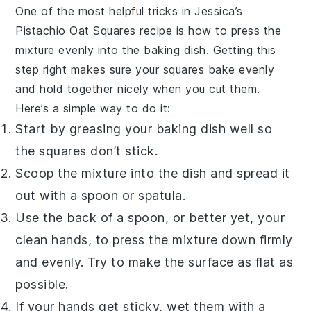
One of the most helpful tricks in Jessica’s
Pistachio Oat Squares
recipe is how to press the
mixture
evenly into the baking dish. Getting this
step right makes sure your squares bake evenly
and hold together nicely when you cut them.
Here’s a simple way to do it:
Start by greasing your baking dish well so
the
squares
don’t stick.
Scoop the
mixture
into the dish and spread it
out with a spoon or spatula.
Use the back of a spoon, or better yet, your
clean hands, to press the
mixture
down firmly
and evenly. Try to make the surface as flat as
possible.
If your hands get sticky, wet them with a