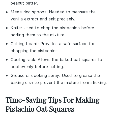
peanut butter.
Measuring spoons
: Needed to measure the
vanilla extract and salt precisely.
Knife
: Used to chop the pistachios before
adding them to the mixture.
Cutting board
: Provides a safe surface for
chopping the pistachios.
Cooling rack
: Allows the baked oat squares to
cool evenly before cutting.
Grease or cooking spray
: Used to grease the
baking dish to prevent the mixture from sticking.
Time-Saving Tips For Making
Pistachio Oat Squares