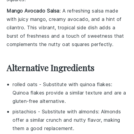
Mango Avocado Salsa
: A refreshing
salsa
made
with juicy
mango
, creamy
avocado
, and a hint of
cilantro
. This vibrant, tropical side dish adds a
burst of freshness and a touch of sweetness that
complements the nutty oat squares perfectly.
Alternative Ingredients
rolled oats
- Substitute with
quinoa flakes
:
Quinoa flakes provide a similar texture and are a
gluten-free alternative.
pistachios
- Substitute with
almonds
: Almonds
offer a similar crunch and nutty flavor, making
them a good replacement.