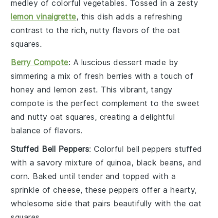
medley of
colorful vegetables
. Tossed in a zesty
lemon vinaigrette
, this dish adds a refreshing
contrast to the rich, nutty flavors of the oat
squares.
Berry Compote
: A luscious
dessert
made by
simmering a mix of
fresh berries
with a touch of
honey
and
lemon zest
. This vibrant, tangy
compote is the perfect complement to the sweet
and nutty oat squares, creating a delightful
balance of flavors.
Stuffed Bell Peppers
: Colorful
bell peppers
stuffed
with a savory mixture of
quinoa
,
black beans
, and
corn
. Baked until tender and topped with a
sprinkle of
cheese
, these peppers offer a hearty,
wholesome side that pairs beautifully with the oat
squares.