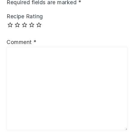
Required fields are marked
*
Recipe Rating
Comment
*