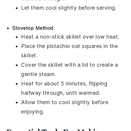
Let them cool slightly before serving.
Stovetop Method
:
Heat a non-stick skillet over low heat.
Place the
pistachio oat squares
in the
skillet.
Cover the skillet with a lid to create a
gentle steam.
Heat for about 5 minutes, flipping
halfway through, until warmed.
Allow them to cool slightly before
enjoying.