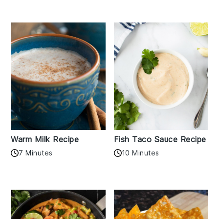
Warm Milk Recipe
Fish Taco Sauce Recipe
7 Minutes
10 Minutes