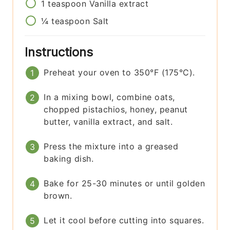
1
teaspoon
Vanilla extract
¼
teaspoon
Salt
Instructions
Preheat your oven to 350°F (175°C).
In a mixing bowl, combine oats,
chopped pistachios, honey, peanut
butter, vanilla extract, and salt.
Press the mixture into a greased
baking dish.
Bake for 25-30 minutes or until golden
brown.
Let it cool before cutting into squares.