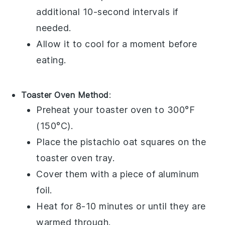
additional 10-second intervals if
needed.
Allow it to cool for a moment before
eating.
Toaster Oven Method
:
Preheat your toaster oven to 300°F
(150°C).
Place the
pistachio oat squares
on the
toaster oven tray.
Cover them with a piece of aluminum
foil.
Heat for 8-10 minutes or until they are
warmed through.