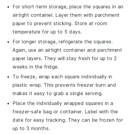
For short-term storage, place the squares in an
airtight container. Layer them with parchment
paper to prevent sticking. Store at room
temperature for up to 5 days.
For longer storage, refrigerate the squares.
Again, use an airtight container and parchment
paper layers. They will stay fresh for up to 2
weeks in the fridge.
To freeze, wrap each square individually in
plastic wrap. This prevents freezer burn and
makes it easy to grab a single serving.
Place the individually wrapped squares in a
freezer-safe bag or container. Label with the
date for easy tracking. They can be frozen for
up to 3 months.