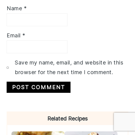
Name
*
Email
*
Save my name, email, and website in this
browser for the next time I comment.
Primary
Related Recipes
Sidebar