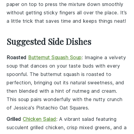
paper on top to press the
mixture
down smoothly
without getting sticky fingers all over the place. It’s
a little trick that saves time and keeps things neat!
Suggested Side Dishes
Roasted
Butternut Squash Soup
: Imagine a velvety
soup
that dances on your taste buds with every
spoonful. The
butternut squash
is roasted to
perfection, bringing out its natural sweetness, and
then blended with a hint of
nutmeg
and
cream
.
This
soup
pairs wonderfully with the nutty crunch
of Jessica's Pistachio Oat Squares.
Grilled
Chicken Salad
: A vibrant
salad
featuring
succulent
grilled chicken
, crisp
mixed greens
, and a