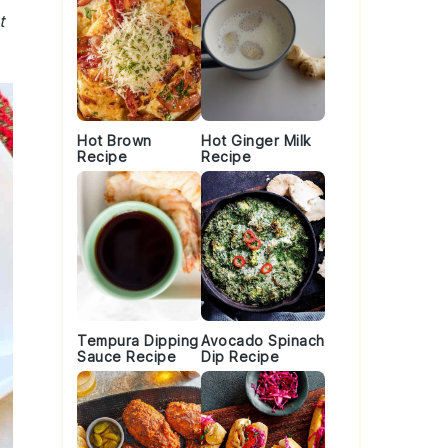
t
Hot Brown
Hot Ginger Milk
Recipe
Recipe
Tempura Dipping
Avocado Spinach
Sauce Recipe
Dip Recipe