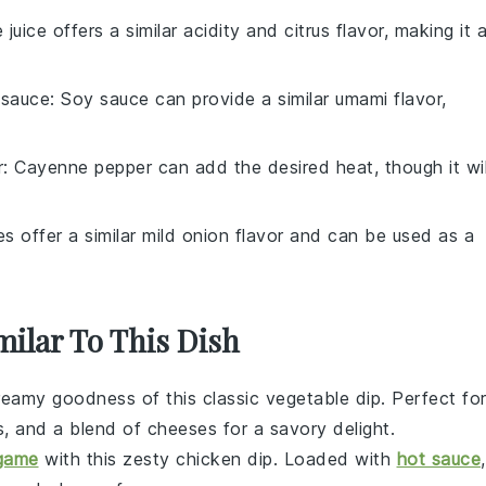
e juice offers a similar acidity and citrus flavor, making it 
 sauce
: Soy sauce can provide a similar umami flavor,
r
: Cayenne pepper can add the desired heat, though it wil
es offer a similar mild onion flavor and can be used as a
milar To This Dish
creamy goodness of this classic
vegetable
dip. Perfect fo
s
, and a blend of cheeses for a savory delight.
 game
with this zesty
chicken
dip. Loaded with
hot sauce
,