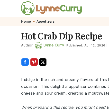
Skip
Skip
Skip
Skip
Home
Appetizers
to
to
to
to
Hot Crab Dip Recipe
primary
main
primary
footer
navigation
content
sidebar
Author:
Lynne Curry
Published:
Apr 12, 2026
|
Indulge in the rich and creamy flavors of this 
occasion. This delightful appetizer combines
cheese and sour cream, creating a mouthwater
When preparing this recipe, you might need to