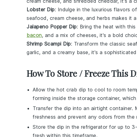
cream cheese
, and shredded
cheddar
, it's a
Lobster Dip
: Indulge in the luxurious flavors o
seafood
,
cream cheese
, and
herbs
makes it a
Jalapeno Popper Dip
: Bring the heat with th
bacon
, and a mix of
cheeses
, it's a bold choi
Shrimp Scampi Dip
: Transform the classic
sea
garlic
, and a creamy base, it's a sophisticated
How To Store / Freeze This D
Allow the
hot crab dip
to cool to room temp
forming inside the storage container, whic
Transfer the dip into an airtight container.
freshness and prevent any odors from the re
Store the dip in the refrigerator for up to
fresh within this timeframe.