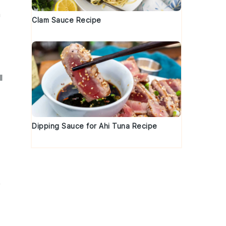
a
Clam Sauce Recipe
l
Dipping Sauce for Ahi Tuna Recipe
r