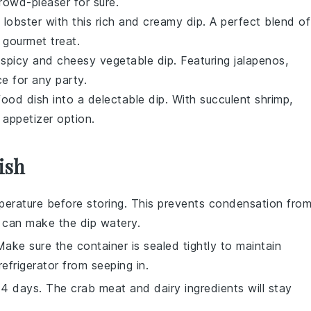
 crowd-pleaser for sure.
f
lobster
with this rich and creamy dip. A perfect blend of
 gourmet treat.
is spicy and cheesy
vegetable
dip. Featuring
jalapenos
,
ce for any party.
food
dish into a delectable dip. With succulent
shrimp
,
 appetizer option.
ish
erature before storing. This prevents condensation fro
h can make the dip watery.
 Make sure the container is sealed tightly to maintain
frigerator from seeping in.
 3-4 days. The
crab meat
and
dairy ingredients
will stay