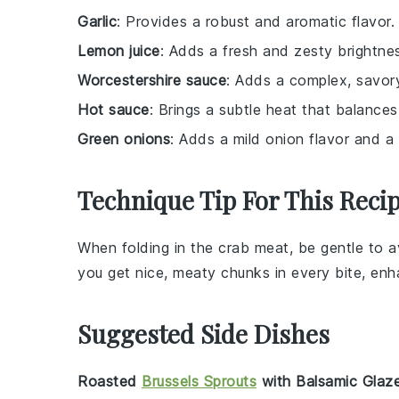
Garlic
: Provides a robust and aromatic flavor.
Lemon juice
: Adds a fresh and zesty brightnes
Worcestershire sauce
: Adds a complex, savory
Hot sauce
: Brings a subtle heat that balances
Green onions
: Adds a mild onion flavor and a 
Technique Tip For This Reci
When folding in the
crab meat
, be gentle to 
you get nice, meaty chunks in every bite, enh
Suggested Side Dishes
Roasted
Brussels Sprouts
with Balsamic Glaz