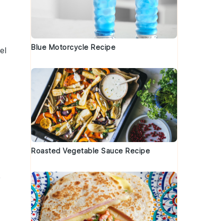
Blue Motorcycle Recipe
el
Roasted Vegetable Sauce Recipe
,