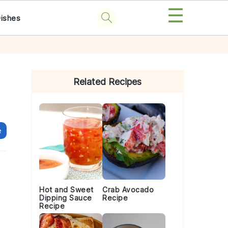
☰
Dishes
Primary
Sidebar
Related Recipes
e
Hot and Sweet
Crab Avocado
Dipping Sauce
Recipe
Recipe