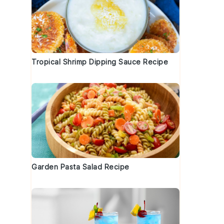
Tropical Shrimp Dipping Sauce Recipe
Garden Pasta Salad Recipe