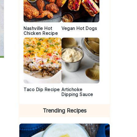
Nashville Hot
Vegan Hot Dogs
Chicken Recipe
Taco Dip Recipe
Artichoke
Dipping Sauce
Trending Recipes