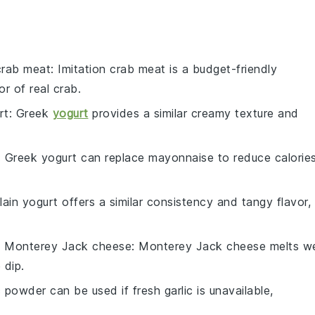
 crab meat
: Imitation crab meat is a budget-friendly
or of real crab.
rt
: Greek
yogurt
provides a similar creamy texture and
: Greek yogurt can replace mayonnaise to reduce calorie
Plain yogurt offers a similar consistency and tangy flavor,
h
Monterey Jack cheese
: Monterey Jack cheese melts we
 dip.
c powder can be used if fresh garlic is unavailable,