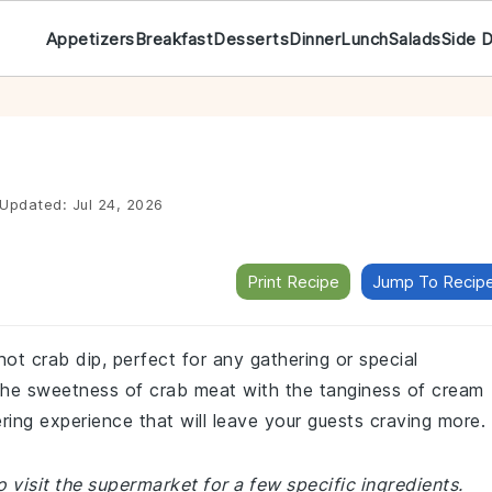
Appetizers
Breakfast
Desserts
Dinner
Lunch
Salads
Side 
Updated:
Jul 24, 2026
Print Recipe
Jump To Recip
hot crab dip, perfect for any gathering or special
 the sweetness of crab meat with the tanginess of cream
ing experience that will leave your guests craving more.
 visit the supermarket for a few specific ingredients.