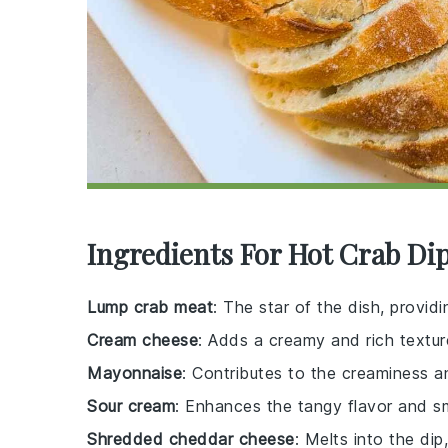
Ingredients For Hot Crab Di
Lump crab meat
: The star of the dish, provid
Cream cheese
: Adds a creamy and rich textur
Mayonnaise
: Contributes to the creaminess a
Sour cream
: Enhances the tangy flavor and s
Shredded cheddar cheese
: Melts into the di