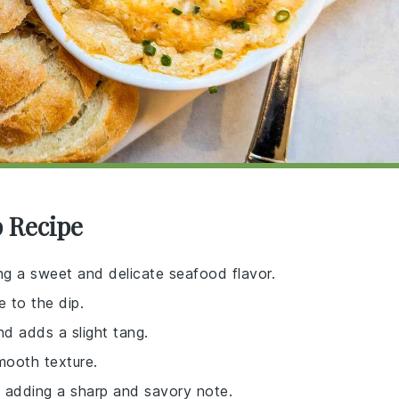
p Recipe
ing a sweet and delicate seafood flavor.
e to the dip.
nd adds a slight tang.
mooth texture.
p, adding a sharp and savory note.