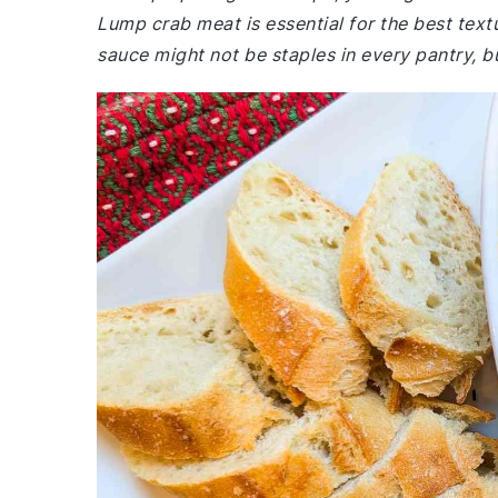
Lump crab meat is essential for the best text
sauce might not be staples in every pantry, bu