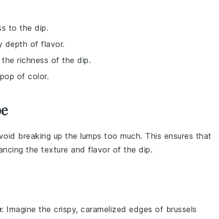
s to the dip.
 depth of flavor.
 the richness of the dip.
pop of color.
pe
avoid breaking up the lumps too much. This ensures that
ancing the texture and flavor of the
dip
.
e
: Imagine the crispy, caramelized edges of
brussels