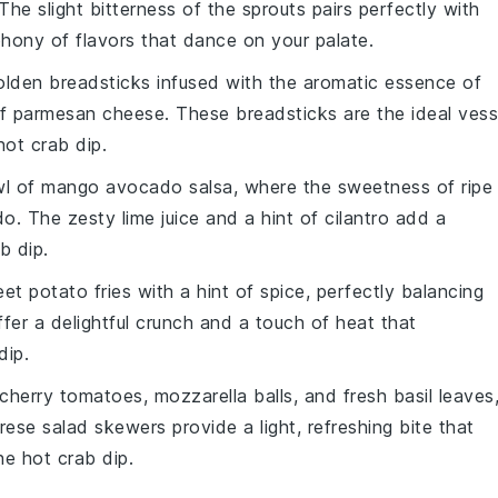
 The slight bitterness of the sprouts pairs perfectly with
phony of flavors that dance on your palate.
golden
breadsticks
infused with the aromatic essence of
of
parmesan cheese
. These breadsticks are the ideal vess
hot crab dip
.
wl of
mango avocado salsa
, where the sweetness of ripe
do
. The zesty
lime juice
and a hint of
cilantro
add a
b dip
.
et potato fries
with a hint of
spice
, perfectly balancing
fer a delightful crunch and a touch of heat that
dip
.
cherry tomatoes
,
mozzarella balls
, and fresh
basil leaves
rese salad skewers
provide a light, refreshing bite that
the
hot crab dip
.