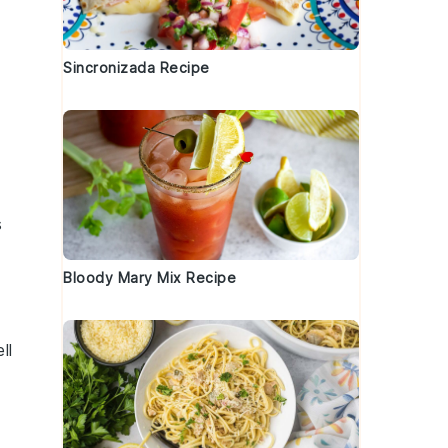
Sincronizada Recipe
s
Bloody Mary Mix Recipe
ll