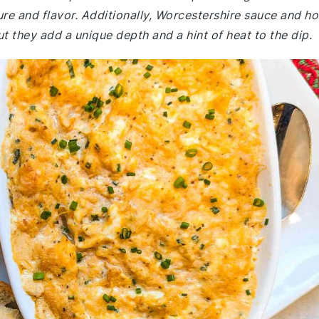
ure and flavor. Additionally, Worcestershire sauce and ho
t they add a unique depth and a hint of heat to the dip.