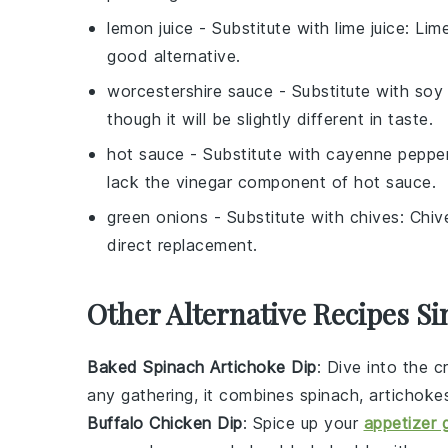
lemon juice
- Substitute with
lime juice
: Lim
good alternative.
worcestershire sauce
- Substitute with
soy
though it will be slightly different in taste.
hot sauce
- Substitute with
cayenne peppe
lack the vinegar component of hot sauce.
green onions
- Substitute with
chives
: Chiv
direct replacement.
Other Alternative Recipes Si
Baked Spinach Artichoke Dip
: Dive into the 
any gathering, it combines
spinach
,
artichoke
Buffalo Chicken Dip
: Spice up your
appetizer