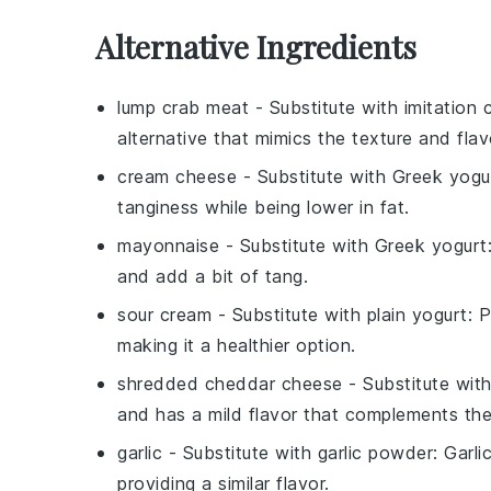
Alternative Ingredients
lump crab meat
- Substitute with
imitation
alternative that mimics the texture and flav
cream cheese
- Substitute with
Greek yogu
tanginess while being lower in fat.
mayonnaise
- Substitute with
Greek yogurt
and add a bit of tang.
sour cream
- Substitute with
plain yogurt
: 
making it a healthier option.
shredded cheddar cheese
- Substitute wit
and has a mild flavor that complements the
garlic
- Substitute with
garlic powder
: Garli
providing a similar flavor.