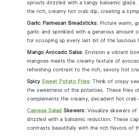
sprouts
drizzled with a tangy
balsamic glaze
.
the rich, creamy
hot crab dip
, creating a sym
Garlic Parmesan Breadsticks
: Picture warm, 
garlic
and sprinkled with a generous amount 
for scooping up every last bit of the luscious
Mango Avocado Salsa
: Envision a vibrant bo
mangoes
meets the creamy texture of
avoca
refreshing contrast to the rich, savory
hot cra
Spicy
Sweet Potato Fries
: Think of crispy
swe
the sweetness of the potatoes. These fries of
complements the creamy, decadent
hot crab 
Caprese Salad
Skewers
: Visualize skewers of
drizzled with a balsamic reduction. These
cap
contrasts beautifully with the rich flavors of 